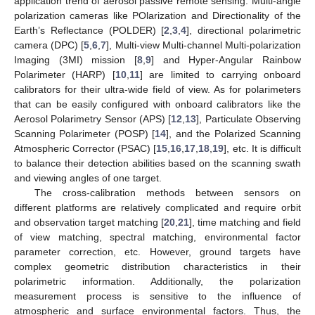
application trend of aerosol passive remote sensing. Multi-angle
polarization cameras like POlarization and Directionality of the
Earth’s Reflectance (POLDER) [
2
,
3
,
4
], directional polarimetric
camera (DPC) [
5
,
6
,
7
], Multi-view Multi-channel Multi-polarization
Imaging (3MI) mission [
8
,
9
] and Hyper-Angular Rainbow
Polarimeter (HARP) [
10
,
11
] are limited to carrying onboard
calibrators for their ultra-wide field of view. As for polarimeters
that can be easily configured with onboard calibrators like the
Aerosol Polarimetry Sensor (APS) [
12
,
13
], Particulate Observing
Scanning Polarimeter (POSP) [
14
], and the Polarized Scanning
Atmospheric Corrector (PSAC) [
15
,
16
,
17
,
18
,
19
], etc. It is difficult
to balance their detection abilities based on the scanning swath
and viewing angles of one target.
The cross-calibration methods between sensors on
different platforms are relatively complicated and require orbit
and observation target matching [
20
,
21
], time matching and field
of view matching, spectral matching, environmental factor
parameter correction, etc. However, ground targets have
complex geometric distribution characteristics in their
polarimetric information. Additionally, the polarization
measurement process is sensitive to the influence of
atmospheric and surface environmental factors. Thus, the