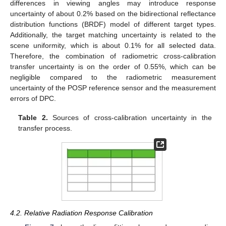
differences in viewing angles may introduce response
uncertainty of about 0.2% based on the bidirectional reflectance
distribution functions (BRDF) model of different target types.
Additionally, the target matching uncertainty is related to the
scene uniformity, which is about 0.1% for all selected data.
Therefore, the combination of radiometric cross-calibration
transfer uncertainty is on the order of 0.55%, which can be
negligible compared to the radiometric measurement
uncertainty of the POSP reference sensor and the measurement
errors of DPC.
Table 2.
Sources of cross-calibration uncertainty in the
transfer process.
4.2. Relative Radiation Response Calibration