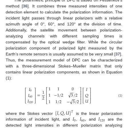
method [
36
]. It combines three measured intensities of one
detection element to calculate the polarization information. The
incident light passes through linear polarizers with a relative
azimuth angle of 0°, 60°, and 120° at the division of time.
Additionally, the satellite movement between polarization-
analyzing channels with different sampling times is
compensated by the optical wedge filter. While the circular
polarization component of polarized light measured by the
Earth’s remote sensors is usually assumed to be very small [
37
].
Thus, the measurement model of DPC can be characterized
with a three-dimensional Stokes–Mueller matrix that only
contains linear polarization components, as shown in Equation
(1):
1
1
0
𝐼
𝐼
⎡
⎤
⎡
⎤
⎡
⎤
1
−
−
0
⎢
⎥
⎢
⎥
⎢
⎥
√
=
1
−
1
/
2
3
/
2
𝑄
𝐼
⎢
⎥
⎢
⎥
⎢
⎥
2
⎢
⎥
60
−
−
𝐼
𝑈
(1)
√
1
1
/
2
−
3
/
2
⎣
⎦
⎣
⎦
⎣
⎦
120
[
𝐼
,
𝑄
,
𝑈
]
𝑇
𝐼
𝐼
,
𝐼
where the Stokes vector
is the linear polarization
0
60
120
information of incident light, and
,
and
are the
detected light intensities in different polarization analyzing