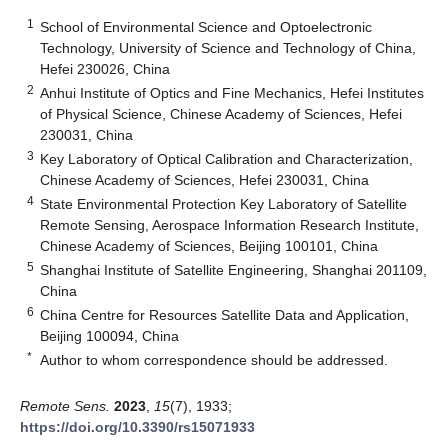
1
School of Environmental Science and Optoelectronic
Technology, University of Science and Technology of China,
Hefei 230026, China
2
Anhui Institute of Optics and Fine Mechanics, Hefei Institutes
of Physical Science, Chinese Academy of Sciences, Hefei
230031, China
3
Key Laboratory of Optical Calibration and Characterization,
Chinese Academy of Sciences, Hefei 230031, China
4
State Environmental Protection Key Laboratory of Satellite
Remote Sensing, Aerospace Information Research Institute,
Chinese Academy of Sciences, Beijing 100101, China
5
Shanghai Institute of Satellite Engineering, Shanghai 201109,
China
6
China Centre for Resources Satellite Data and Application,
Beijing 100094, China
*
Author to whom correspondence should be addressed.
Remote Sens.
2023
,
15
(7), 1933;
https://doi.org/10.3390/rs15071933