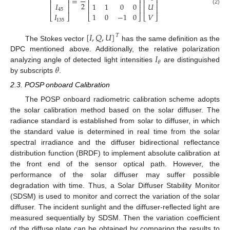
⎢
⎥
⎢
⎥
⎢
⎥
=
⎢
⎥
⎢
⎥
⎢
⎥
2
𝐼
1
1
0
0
𝑈
⎢
⎥
⎢
⎥
⎢
⎥
(2)
45
𝐼
1
0
−
1
0
𝑉
⎣
⎦
⎣
⎦
⎣
⎦
135
[
𝐼
,
𝑄
,
𝑈
]
𝑇
The Stokes vector
has the same definition as the
𝐼
DPC mentioned above. Additionally, the relative polarization
𝜃
𝜃
analyzing angle of detected light intensities
are distinguished
by subscripts
.
2.3. POSP onboard Calibration
The POSP onboard radiometric calibration scheme adopts
the solar calibration method based on the solar diffuser. The
radiance standard is established from solar to diffuser, in which
the standard value is determined in real time from the solar
spectral irradiance and the diffuser bidirectional reflectance
distribution function (BRDF) to implement absolute calibration at
the front end of the sensor optical path. However, the
performance of the solar diffuser may suffer possible
degradation with time. Thus, a Solar Diffuser Stability Monitor
(SDSM) is used to monitor and correct the variation of the solar
diffuser. The incident sunlight and the diffuser-reflected light are
measured sequentially by SDSM. Then the variation coefficient
of the diffuse plate can be obtained by comparing the results to