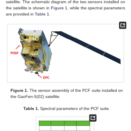
satellite. The schematic diagram of the two sensors installed on
the satellite is shown in
Figure 1
, while the spectral parameters
are provided in
Table 1
.
Figure 1.
The sensor assembly of the PCF suite installed on
the GaoFen-5(02) satellite.
Table 1.
Spectral parameters of the PCF suite.