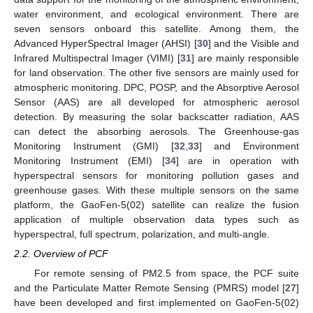
water environment, and ecological environment. There are
seven sensors onboard this satellite. Among them, the
Advanced HyperSpectral Imager (AHSI) [
30
] and the Visible and
Infrared Multispectral Imager (VIMI) [
31
] are mainly responsible
for land observation. The other five sensors are mainly used for
atmospheric monitoring. DPC, POSP, and the Absorptive Aerosol
Sensor (AAS) are all developed for atmospheric aerosol
detection. By measuring the solar backscatter radiation, AAS
can detect the absorbing aerosols. The Greenhouse-gas
Monitoring Instrument (GMI) [
32
,
33
] and Environment
Monitoring Instrument (EMI) [
34
] are in operation with
hyperspectral sensors for monitoring pollution gases and
greenhouse gases. With these multiple sensors on the same
platform, the GaoFen-5(02) satellite can realize the fusion
application of multiple observation data types such as
hyperspectral, full spectrum, polarization, and multi-angle.
2.2. Overview of PCF
For remote sensing of PM2.5 from space, the PCF suite
and the Particulate Matter Remote Sensing (PMRS) model [
27
]
have been developed and first implemented on GaoFen-5(02)