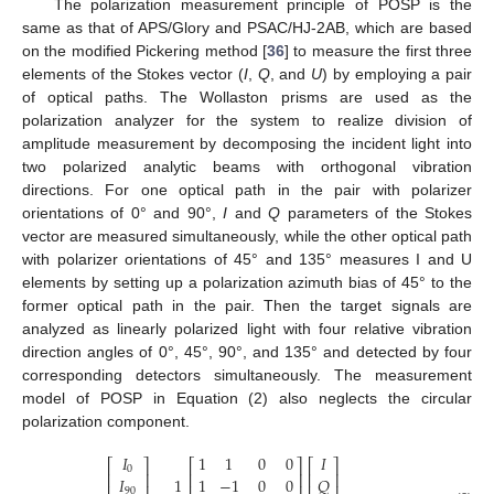
The polarization measurement principle of POSP is the
same as that of APS/Glory and PSAC/HJ-2AB, which are based
on the modified Pickering method [
36
] to measure the first three
elements of the Stokes vector (
I
,
Q
, and
U
) by employing a pair
of optical paths. The Wollaston prisms are used as the
polarization analyzer for the system to realize division of
amplitude measurement by decomposing the incident light into
two polarized analytic beams with orthogonal vibration
directions. For one optical path in the pair with polarizer
orientations of 0° and 90°,
I
and
Q
parameters of the Stokes
vector are measured simultaneously, while the other optical path
with polarizer orientations of 45° and 135° measures I and U
elements by setting up a polarization azimuth bias of 45° to the
former optical path in the pair. Then the target signals are
analyzed as linearly polarized light with four relative vibration
direction angles of 0°, 45°, 90°, and 135° and detected by four
corresponding detectors simultaneously. The measurement
model of POSP in Equation (2) also neglects the circular
polarization component.
𝐼
1
1
0
0
𝐼
⎡
⎤
⎡
⎤
⎡
⎤
0
⎢
⎥
⎢
⎥
⎢
⎥
𝐼
1
1
−
1
0
0
𝑄
90