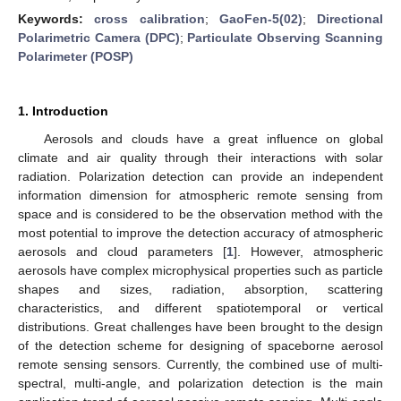
Keywords:
cross calibration
;
GaoFen-5(02)
;
Directional
Polarimetric Camera (DPC)
;
Particulate Observing Scanning
Polarimeter (POSP)
1. Introduction
Aerosols and clouds have a great influence on global
climate and air quality through their interactions with solar
radiation. Polarization detection can provide an independent
information dimension for atmospheric remote sensing from
space and is considered to be the observation method with the
most potential to improve the detection accuracy of atmospheric
aerosols and cloud parameters [
1
]. However, atmospheric
aerosols have complex microphysical properties such as particle
shapes and sizes, radiation, absorption, scattering
characteristics, and different spatiotemporal or vertical
distributions. Great challenges have been brought to the design
of the detection scheme for designing of spaceborne aerosol
remote sensing sensors. Currently, the combined use of multi-
spectral, multi-angle, and polarization detection is the main