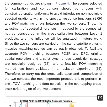
the common bands are shown in
Figure 4
. The scenes selected
for calibration and comparison should be chosen with
constrained spatial uniformity to avoid introducing non-negligible
spectral gradients within the spectral response functions (SRF)
and FOV matching errors between the two sensors. Thus, the
adjustment of spectral differences introduced by the scenes will
not be considered in the cross-calibration between Level 1
products, and the influence will be analyzed in future work.
Since the two sensors are carried on the same satellite platform,
massive matching scenes can be easily obtained. To facilitate
accurate FOV matching between POSP and DPC, original
spatial resolution and a strict synchronous acquisition strategy
are specially designed [
27
], and a feasible FOV matching
method has been validated in an aviation experiment [
29
].
Therefore, to carry out the cross calibration and comparison of
the two sensors, the most important procedure is to perform in-
orbit FOV matching and data selection in the overlapping cross-
track stripe region of the two sensors.