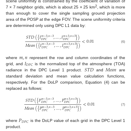
scene uniformity is constrained by the coefficient of variation of
2
7 × 7 neighbor grids, which is about 25 × 25 km
, which is more
than enough to cover the single sampling ground projection
area of the POSP at the edge FOV. The scene uniformity criteria
are determined only using DPC L1 data by:
𝑆
𝑇
𝐷
(
{
𝐼
,
…
,
𝐼
}
)
𝑚
−
3
,
𝑛
−
3
𝑚
+
3
,
𝑛
+
3
𝐷
𝑃
𝐶
𝐷
𝑃
𝐶
<
0.01
𝑀
𝑒
𝑎
𝑛
(
{
𝐼
,
…
,
𝐼
}
)
𝑚
−
3
,
𝑛
−
3
𝑚
+
3
,
𝑛
+
3
(6)
𝐷
𝑃
𝐶
𝐷
𝑃
𝐶
𝑚
,
𝑛
𝐼
where
represent the row and column coordinates of the
𝐷
𝑃
𝐶
𝑆
𝑇
𝐷
𝑀
𝑒
𝑎
𝑛
grid, and
is the normalized top of the atmosphere (TOA)
radiance in the DPC Level 1 product.
and
are
standard deviation and mean value calculation functions,
respectively. For the DoLP comparison, Equation (4) can be
replaced as follows:
𝑆
𝑇
𝐷
(
{
𝑃
,
…
,
𝑃
}
)
𝑚
−
3
,
𝑛
−
3
𝑚
+
3
,
𝑛
+
3
𝐷
𝑃
𝐶
𝐷
𝑃
𝐶
<
0.01
𝑀
𝑒
𝑎
𝑛
(
{
𝑃
,
…
,
𝑃
}
)
𝑚
−
3
,
𝑛
−
3
𝑚
+
3
,
𝑛
+
3
(7)
𝐷
𝑃
𝐶
𝐷
𝑃
𝐶
𝑃
𝐷
𝑃
𝐶
where
is the DoLP value of each grid in the DPC Level 1
product.