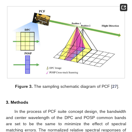
Figure 3.
The sampling schematic diagram of PCF [
27
].
3. Methods
In the process of PCF suite concept design, the bandwidth
and center wavelength of the DPC and POSP common bands
are set to be the same to minimize the effect of spectral
matching errors. The normalized relative spectral responses of