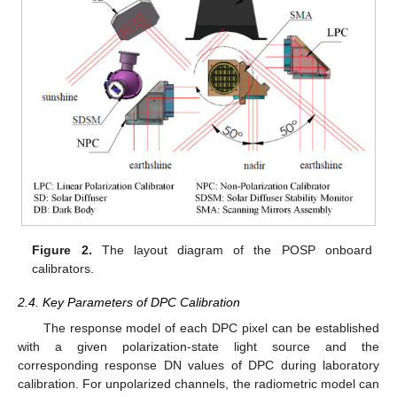
Figure 2.
The layout diagram of the POSP onboard
calibrators.
2.4. Key Parameters of DPC Calibration
The response model of each DPC pixel can be established
with a given polarization-state light source and the
corresponding response DN values of DPC during laboratory
calibration. For unpolarized channels, the radiometric model can