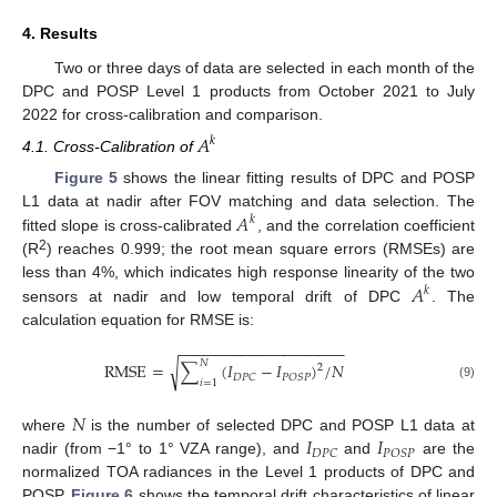
4. Results
Two or three days of data are selected in each month of the
DPC and POSP Level 1 products from October 2021 to July
2022 for cross-calibration and comparison.
𝐴
𝑘
4.1. Cross-Calibration of
Figure 5
shows the linear fitting results of DPC and POSP
𝐴
L1 data at nadir after FOV matching and data selection. The
𝑘
fitted slope is cross-calibrated
, and the correlation coefficient
2
(R
) reaches 0.999; the root mean square errors (RMSEs) are
𝐴
less than 4%, which indicates high response linearity of the two
𝑘
sensors at nadir and low temporal drift of DPC
. The
calculation equation for RMSE is:
−
−
−
−
−
−
−
−
−
−
−
−
−
−
−
−
−
−
−
𝑁
√
R
M
S
E
=
∑
(
𝐼
−
𝐼
)
/
𝑁
2
𝐷
𝑃
𝐶
𝑃
𝑂
𝑆
𝑃
𝑖
=
1
(9)
𝑁
𝐼
𝐼
where
is the number of selected DPC and POSP L1 data at
𝐷
𝑃
𝐶
𝑃
𝑂
𝑆
𝑃
nadir (from −1° to 1° VZA range), and
and
are the
normalized TOA radiances in the Level 1 products of DPC and
POSP.
Figure 6
shows the temporal drift characteristics of linear