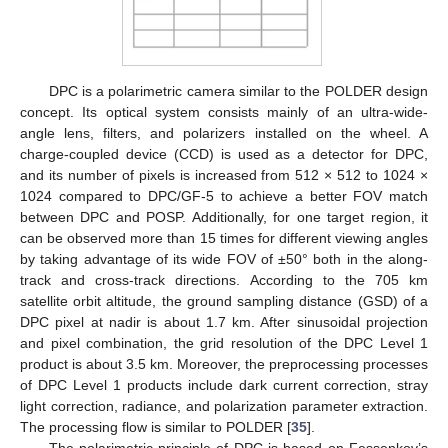
DPC is a polarimetric camera similar to the POLDER design
concept. Its optical system consists mainly of an ultra-wide-
angle lens, filters, and polarizers installed on the wheel. A
charge-coupled device (CCD) is used as a detector for DPC,
and its number of pixels is increased from 512 × 512 to 1024 ×
1024 compared to DPC/GF-5 to achieve a better FOV match
between DPC and POSP. Additionally, for one target region, it
can be observed more than 15 times for different viewing angles
by taking advantage of its wide FOV of ±50° both in the along-
track and cross-track directions. According to the 705 km
satellite orbit altitude, the ground sampling distance (GSD) of a
DPC pixel at nadir is about 1.7 km. After sinusoidal projection
and pixel combination, the grid resolution of the DPC Level 1
product is about 3.5 km. Moreover, the preprocessing processes
of DPC Level 1 products include dark current correction, stray
light correction, radiance, and polarization parameter extraction.
The processing flow is similar to POLDER [
35
].
The polarimetric principle of DPC is based on Fessenkov’s