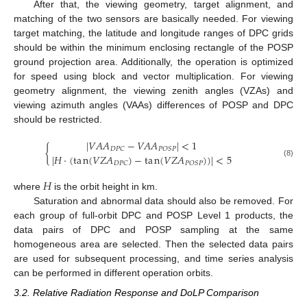
After that, the viewing geometry, target alignment, and
matching of the two sensors are basically needed. For viewing
target matching, the latitude and longitude ranges of DPC grids
should be within the minimum enclosing rectangle of the POSP
ground projection area. Additionally, the operation is optimized
for speed using block and vector multiplication. For viewing
geometry alignment, the viewing zenith angles (VZAs) and
viewing azimuth angles (VAAs) differences of POSP and DPC
should be restricted.
|
𝑉
𝐴
𝐴
−
𝑉
𝐴
𝐴
|
<
1
{
𝐷
𝑃
𝐶
𝑃
𝑂
𝑆
𝑃
|
𝐻
·
(
t
a
n
(
𝑉
𝑍
𝐴
)
−
t
a
n
(
𝑉
𝑍
𝐴
)
)
|
<
5
(8)
𝑃
𝑂
𝑆
𝑃
𝐷
𝑃
𝐶
𝐻
where
is the orbit height in km.
Saturation and abnormal data should also be removed. For
each group of full-orbit DPC and POSP Level 1 products, the
data pairs of DPC and POSP sampling at the same
homogeneous area are selected. Then the selected data pairs
are used for subsequent processing, and time series analysis
can be performed in different operation orbits.
3.2. Relative Radiation Response and DoLP Comparison