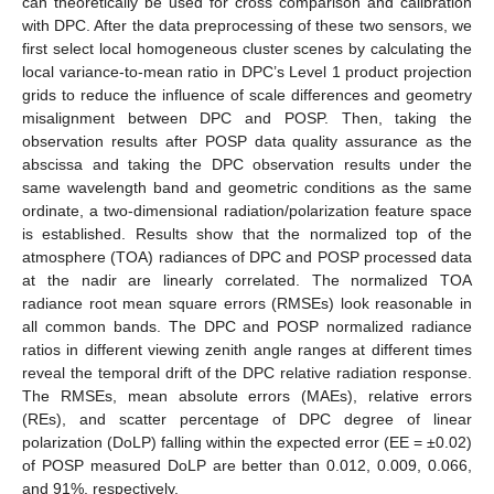
can theoretically be used for cross comparison and calibration
with DPC. After the data preprocessing of these two sensors, we
first select local homogeneous cluster scenes by calculating the
local variance-to-mean ratio in DPC’s Level 1 product projection
grids to reduce the influence of scale differences and geometry
misalignment between DPC and POSP. Then, taking the
observation results after POSP data quality assurance as the
abscissa and taking the DPC observation results under the
same wavelength band and geometric conditions as the same
ordinate, a two-dimensional radiation/polarization feature space
is established. Results show that the normalized top of the
atmosphere (TOA) radiances of DPC and POSP processed data
at the nadir are linearly correlated. The normalized TOA
radiance root mean square errors (RMSEs) look reasonable in
all common bands. The DPC and POSP normalized radiance
ratios in different viewing zenith angle ranges at different times
reveal the temporal drift of the DPC relative radiation response.
The RMSEs, mean absolute errors (MAEs), relative errors
(REs), and scatter percentage of DPC degree of linear
polarization (DoLP) falling within the expected error (EE = ±0.02)
of POSP measured DoLP are better than 0.012, 0.009, 0.066,
and 91%, respectively.