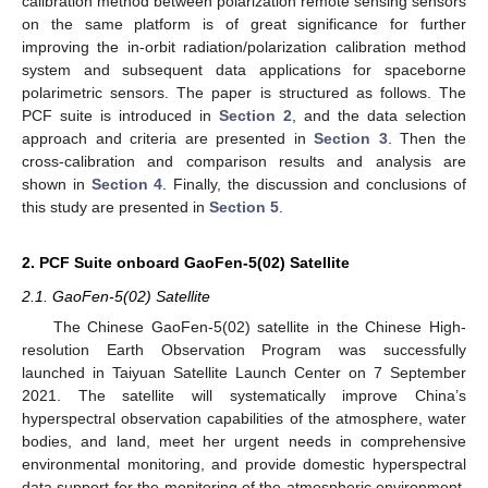
calibration method between polarization remote sensing sensors
on the same platform is of great significance for further
improving the in-orbit radiation/polarization calibration method
system and subsequent data applications for spaceborne
polarimetric sensors. The paper is structured as follows. The
PCF suite is introduced in
Section 2
, and the data selection
approach and criteria are presented in
Section 3
. Then the
cross-calibration and comparison results and analysis are
shown in
Section 4
. Finally, the discussion and conclusions of
this study are presented in
Section 5
.
2. PCF Suite onboard GaoFen-5(02) Satellite
2.1. GaoFen-5(02) Satellite
The Chinese GaoFen-5(02) satellite in the Chinese High-
resolution Earth Observation Program was successfully
launched in Taiyuan Satellite Launch Center on 7 September
2021. The satellite will systematically improve China’s
hyperspectral observation capabilities of the atmosphere, water
bodies, and land, meet her urgent needs in comprehensive
environmental monitoring, and provide domestic hyperspectral
data support for the monitoring of the atmospheric environment,