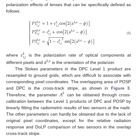
polarization effects of lenses that can be specifically defined as
follows:
⎧
𝑃
1
=
1
+
𝜀
cos
[
2
(
𝛼
−
𝜙
)
]

𝑘
,
𝑎
𝑘
,
𝑎
𝑘

𝑖
,
𝑗
𝑖
,
𝑗


𝑃
2
=
𝜀
+
cos
[
2
(
𝛼
−
𝜙
)
]
𝑘
,
𝑎
𝑘
,
𝑎
𝑘
⎨
𝑖
,
𝑗
𝑖
,
𝑗

−
−
−
−
−
−

(5)

√
𝑃
3
=
1
−
𝜀
sin
[
2
(
𝛼
−
𝜙
)
]
2

𝑘
,
𝑎
𝑘
,
𝑎
𝑘
⎩
𝑖
,
𝑗
𝑖
,
𝑗
𝜀
𝑘
𝑖
,
𝑗
where
is the polarization rate of optical components at
𝛼
𝑘
,
𝑎
different pixels and
is the orientation of the polarizer.
The Stokes parameters in the DPC Level 1 product are
resampled to ground grids, which are difficult to associate with
corresponding pixel coordinates. The overlapping area of POSP
𝐴
and DPC is the cross-track stripe, as shown in
Figure 3
.
𝑘
Therefore, the parameter
can be obtained through cross-
calibration between the Level 1 products of DPC and POSP by
linearly fitting the radiometric results of two sensors at the nadir.
The other parameters can hardly be obtained due to the lack of
original pixel coordinates, except for the relative radiation
response and DoLP comparison of two sensors in the overlap
cross-track stripe.