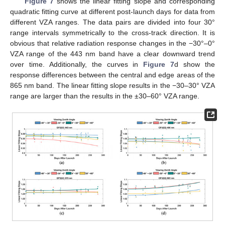
Figure 7
shows the linear fitting slope and corresponding
quadratic fitting curve at different post-launch days for data from
different VZA ranges. The data pairs are divided into four 30°
range intervals symmetrically to the cross-track direction. It is
obvious that relative radiation response changes in the −30°–0°
VZA range of the 443 nm band have a clear downward trend
over time. Additionally, the curves in
Figure 7
d show the
response differences between the central and edge areas of the
865 nm band. The linear fitting slope results in the −30–30° VZA
range are larger than the results in the ±30–60° VZA range.