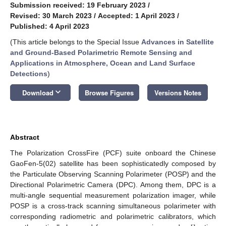
Submission received: 19 February 2023
/
Revised: 30 March 2023
/
Accepted: 1 April 2023
/
Published: 4 April 2023
(This article belongs to the Special Issue
Advances in Satellite
and Ground-Based Polarimetric Remote Sensing and
Applications in Atmosphere, Ocean and Land Surface
Detections
)
keyboard_arrow_down
Download
Browse Figures
Versions Notes
Abstract
The Polarization CrossFire (PCF) suite onboard the Chinese
GaoFen-5(02) satellite has been sophisticatedly composed by
the Particulate Observing Scanning Polarimeter (POSP) and the
Directional Polarimetric Camera (DPC). Among them, DPC is a
multi-angle sequential measurement polarization imager, while
POSP is a cross-track scanning simultaneous polarimeter with
corresponding radiometric and polarimetric calibrators, which