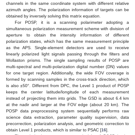
channels in the same coordinate system with different relative
azimuth angles. The polarization information of targets can be
obtained by inversely solving this matrix equation.
For POSP, it is a scanning polarimeter adopting a
simultaneous polarization measurement scheme with division of
aperture to obtain the intensity information of different
polarization states, which has the same measurement principle
as the APS. Single-element detectors are used to receive
linearly polarized light signals passing through the filters and
Wollaston prisms. The single sampling results of POSP are
multi-spectral and multi-polarization digital number (DN) values
for one target region. Additionally, the wide FOV coverage is
formed by scanning samples in the cross-track direction, which
is also ±50°. Different from DPC, the Level 1 product of POSP
keeps the center latitude/longitude of each measurement
instead of projecting them into grids. The GSD is about 6.4 km
at the nadir and larger at the FOV edge (about 20 km). The
POSP data preprocessing system sequentially performs raw
science data extraction, parameter quality supervision, data
precorrection, polarization analysis, and geometric correction to
obtain Level 1 products, which is similar to PSAC [
16
].