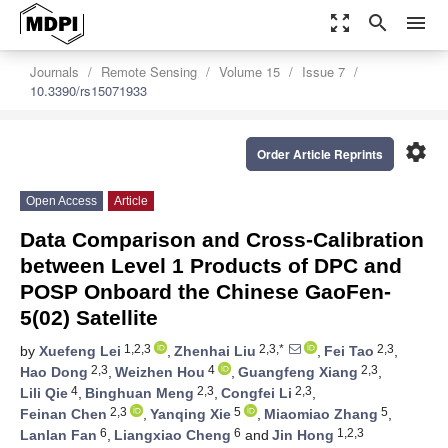
zoom_out_map
search
menu
Journals
Remote Sensing
Volume 15
Issue 7
10.3390/rs15071933
settings
Order Article Reprints
Open Access
Article
Data Comparison and Cross-Calibration
between Level 1 Products of DPC and
POSP Onboard the Chinese GaoFen-
5(02) Satellite
1,2,3
2,3,*
2,3
by
Xuefeng Lei
,
Zhenhai Liu
,
Fei Tao
,
2,3
4
2,3
Hao Dong
,
Weizhen Hou
,
Guangfeng Xiang
,
4
2,3
2,3
Lili Qie
,
Binghuan Meng
,
Congfei Li
,
2,3
5
5
Feinan Chen
,
Yanqing Xie
,
Miaomiao Zhang
,
6
6
1,2,3
Lanlan Fan
,
Liangxiao Cheng
and
Jin Hong