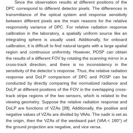
Since the observation results at different positions of the
DPC correspond to different detector pixels. The differences in
transmittance of the optical system and response sensitivity
between different pixels are the main reasons for the relative
responsivity variance of DPC. For relative radiation response
calibration in the laboratory, a spatially uniform source like an
integrating sphere is usually used. Additionally, for onboard
calibration, it is difficult to find natural targets with a large spatial
region and continuous uniformity. However, POSP can obtain
the results of a different FOV by rotating the scanning mirror in a
cross-track direction, and there is no inconsistency in the
sensitivity of the detector’s response. Thus, the relative radiation
response and DoLP comparison of DPC and POSP can be
conducted by directly comparing the normalized radiance and
DoLP at different positions of the FOV in the overlapping cross-
track stripe regions of the two sensors, which is related to the
viewing geometry. Suppose the relative radiation response and
DoLP are functions of VZAs [
39
]. Additionally, the positive and
negative values of VZAs are divided by VAAs. The nadir is set as
the origin, then the VZAs of the westward part (VAA < 180°) of
the ground projection are negative, and vice versa.