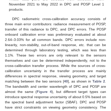
November 2021 to May 2022 in DPC and POSP Level 1
products.
DPC radiometric cross-calibration accuracy consists of
three main error contributors: radiance measurement of POSP,
transfer of this radiance to DPC, and DPC errors. The POSP
onboard calibration error was preliminary evaluated at about
2.64–3.03% for all common bands. DPC errors include non-
linearity, non-stability, out-of-band response, etc. that can be
determined through laboratory testing, which was less than
1.1%. These two errors are only relevant to the sensors
themselves and can be determined independently, not to the
cross-calibration transfer process. While the sources of cross-
calibration uncertainty in the transfer process are mainly
differences in spectral response, viewing geometry, and target
matching between the two sensors [
40
], as shown in
Table 2
.
The bandwidth and center wavelength of DPC and POSP are
almost the same (
Figure 4
), but different target types can
introduce spectral response uncertainty of about 0.5% based on
the spectral band adjustment factor (SBAF). DPC and POSP
have strict constraints on viewing geometry consistency. The