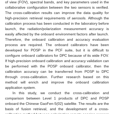
of view (FOV), spectral bands, and key parameters used in the
collaborative configuration between the two sensors is verified.
The cross-calibration results can improve the data quality for
high-precision retrieval requirements of aerosols. Although the
calibration process has been conducted in the laboratory before
launch, the radiation/polarization measurement accuracy is
easily affected by the onboard environment factors after launch.
Therefore, the onboard calibration and accuracy evaluation
process are required. The onboard calibrators have been
developed for POSP in the PCF suite, but it is difficult to
configure onboard calibrators for DPC because of its wide FOV.
If high-precision onboard calibration and accuracy validation can
be performed with the POSP onboard calibrator, then the
calibration accuracy can be transferred from POSP to DPC
through cross-calibration. Further research based on this
method will enrich and improve the onboard calibration
application system.
In this study, we conduct the cross-calibration and
comparison between Level 1 products of DPC and POSP
onboard the Chinese GaoFen-5(02) satellite. The results are the
basis of fusion retrieval, and the development of a cross-