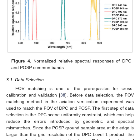
Figure 4.
Normalized relative spectral responses of DPC
and POSP common bands.
3.1. Data Selection
FOV matching is one of the prerequisites for cross-
calibration and validation [
38
]. Before data selection, the FOV
matching method in the aviation verification experiment was
used to match the FOV of DPC and POSP. The first step of data
selection is the DPC scene uniformity constraint, which can help
reduce the errors introduced by geometric and spectral
mismatches. Since the POSP ground sample area at the edge is
larger than the grid resolution of the DPC Level 1 product, the