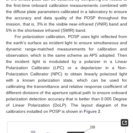
the first-time onboard calibration measurements combined with
the diffuse plate parameters calibrated in a laboratory to ensure
the accuracy and data quality of the POSP throughout the
mission, that is, 3% in the visible near-infrared (VNIR) band and
5% in the shortwave infrared (SWIR) band.
For polarization calibration, POSP uses light reflected from
the earth’s surface as incident light to ensure simultaneous and
dynamic range-matched measurements for calibration and
observation, which is the same scheme as APS adopted. Then
the incident light is modulated by a polarizer in a Linear
Polarization Calibrator (LPC) or a depolarizer in a Non-
Polarization Calibrator (NPC) to obtain linearly polarized light
with a known polarization state, which can be used for
calibrating the transmittance and relative response coefficient of
different divisions of the aperture optical path to ensure onboard
polarization detection accuracy that is better than 0.005 Degree
of Linear Polarization (DoLP). The layout diagram of the
calibrators installed on POSP is shown in
Figure 2
.