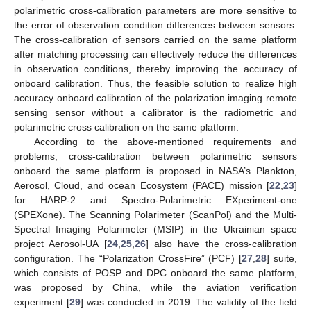
polarimetric cross-calibration parameters are more sensitive to
the error of observation condition differences between sensors.
The cross-calibration of sensors carried on the same platform
after matching processing can effectively reduce the differences
in observation conditions, thereby improving the accuracy of
onboard calibration. Thus, the feasible solution to realize high
accuracy onboard calibration of the polarization imaging remote
sensing sensor without a calibrator is the radiometric and
polarimetric cross calibration on the same platform.
According to the above-mentioned requirements and
problems, cross-calibration between polarimetric sensors
onboard the same platform is proposed in NASA’s Plankton,
Aerosol, Cloud, and ocean Ecosystem (PACE) mission [
22
,
23
]
for HARP-2 and Spectro-Polarimetric EXperiment-one
(SPEXone). The Scanning Polarimeter (ScanPol) and the Multi-
Spectral Imaging Polarimeter (MSIP) in the Ukrainian space
project Aerosol-UA [
24
,
25
,
26
] also have the cross-calibration
configuration. The “Polarization CrossFire” (PCF) [
27
,
28
] suite,
which consists of POSP and DPC onboard the same platform,
was proposed by China, while the aviation verification
experiment [
29
] was conducted in 2019. The validity of the field