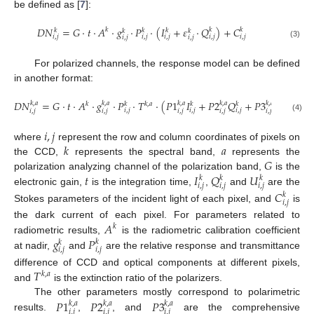
be defined as [
7
]:
𝐷
𝑁
=
𝐺
·
𝑡
·
𝐴
·
𝑔
·
𝑃
·
(
𝐼
+
𝜀
·
𝑄
)
+
𝐶
𝑘
𝑘
𝑘
𝑘
𝑘
𝑘
𝑘
𝑘
𝑖
,
𝑗
𝑖
,
𝑗
𝑖
,
𝑗
𝑖
,
𝑗
𝑖
,
𝑗
𝑖
,
𝑗
𝑖
,
𝑗
(3)
For polarized channels, the response model can be defined
in another format:
𝐷
𝑁
=
𝐺
·
𝑡
·
𝐴
·
𝑔
·
𝑃
·
𝑇
·
(
𝑃
1
𝐼
+
𝑃
2
𝑄
+
𝑃
3
𝑈
)
+
𝐶
𝑘
,
𝑎
𝑘
,
𝑎
𝑘
,
𝑎
𝑘
,
𝑎
𝑘
,
𝑎
𝑘
𝑘
𝑘
𝑘
,
𝑎
𝑘
𝑘
𝑖
,
𝑗
𝑖
,
𝑗
𝑖
,
𝑗
𝑖
,
𝑗
𝑖
,
𝑗
𝑖
,
𝑗
𝑖
,
𝑗
𝑖
,
𝑗
𝑖
,
𝑗
(4)
𝑖
,
𝑗
𝑘
𝑎
where
represent the row and column coordinates of pixels on
𝐺
the CCD,
represents the spectral band,
represents the
𝑡
𝐼
𝑄
𝑈
polarization analyzing channel of the polarization band,
is the
𝑘
𝑘
𝑘
𝑖
,
𝑗
𝑖
,
𝑗
𝑖
,
𝑗
electronic gain,
is the integration time,
,
and
are the
𝐶
𝑘
𝑖
,
𝑗
Stokes parameters of the incident light of each pixel, and
is
𝐴
the dark current of each pixel. For parameters related to
𝑘
𝑔
𝑃
radiometric results,
is the radiometric calibration coefficient
𝑘
𝑘
𝑖
,
𝑗
𝑖
,
𝑗
at nadir,
and
are the relative response and transmittance
𝑇
difference of CCD and optical components at different pixels,
𝑘
,
𝑎
and
is the extinction ratio of the polarizers.
𝑃
1
𝑃
2
𝑃
3
The other parameters mostly correspond to polarimetric
𝑘
,
𝑎
𝑘
,
𝑎
𝑘
,
𝑎
𝑖
,
𝑗
𝑖
,
𝑗
𝑖
,
𝑗
results.
,
, and
are the comprehensive