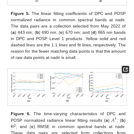
Figure 5.
The linear fitting coefficients of DPC and POSP
normalized radiance in common spectral bands at nadir.
The data pairs are a collection selected from May 2022 of
(
a
) 443 nm; (
b
) 490 nm; (
c
) 670 nm; and (
d
) 865 nm bands
in DPC and POSP Level 1 products. Yellow solid and red
dashed lines are the 1:1 lines and fit lines, respectively. The
reason for the fewer matching data points is that the amount
of raw data points at nadir is small.
𝐴
Figure 6.
The time-varying characteristics of DPC and
𝑘
POSP normalized radiance linear fitting results (
a
)
; (
b
)
2
R
; and (
c
) RMSE in common spectral bands at nadir.
These data pairs are selected from collections from