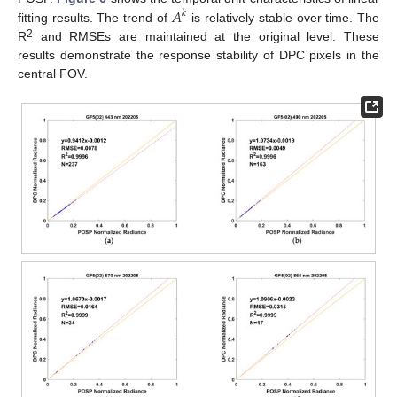
𝐴
𝑘
fitting results. The trend of
is relatively stable over time. The
2
R
and RMSEs are maintained at the original level. These
results demonstrate the response stability of DPC pixels in the
central FOV.