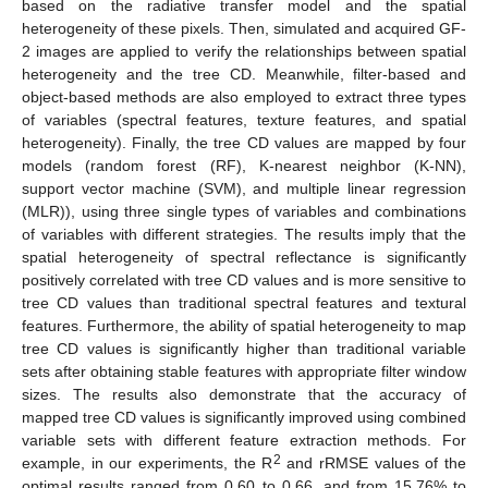
based on the radiative transfer model and the spatial
heterogeneity of these pixels. Then, simulated and acquired GF-
2 images are applied to verify the relationships between spatial
heterogeneity and the tree CD. Meanwhile, filter-based and
object-based methods are also employed to extract three types
of variables (spectral features, texture features, and spatial
heterogeneity). Finally, the tree CD values are mapped by four
models (random forest (RF), K-nearest neighbor (K-NN),
support vector machine (SVM), and multiple linear regression
(MLR)), using three single types of variables and combinations
of variables with different strategies. The results imply that the
spatial heterogeneity of spectral reflectance is significantly
positively correlated with tree CD values and is more sensitive to
tree CD values than traditional spectral features and textural
features. Furthermore, the ability of spatial heterogeneity to map
tree CD values is significantly higher than traditional variable
sets after obtaining stable features with appropriate filter window
sizes. The results also demonstrate that the accuracy of
mapped tree CD values is significantly improved using combined
variable sets with different feature extraction methods. For
2
example, in our experiments, the R
and rRMSE values of the
optimal results ranged from 0.60 to 0.66, and from 15.76% to