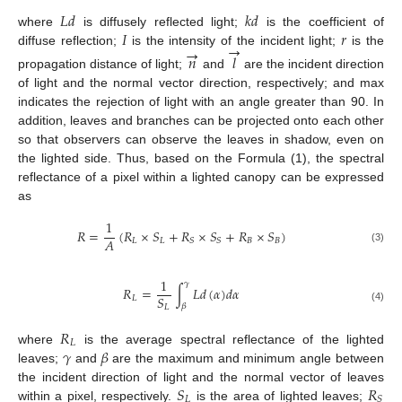
𝐿
𝑑
𝑘
𝑑
𝐼
𝑟
where
is diffusely reflected light;
is the coefficient of
→
→
diffuse reflection;
is the intensity of the incident light;
is the
𝑛
𝑙
propagation distance of light;
and
are the incident direction
of light and the normal vector direction, respectively; and max
indicates the rejection of light with an angle greater than 90. In
addition, leaves and branches can be projected onto each other
so that observers can observe the leaves in shadow, even on
the lighted side. Thus, based on the Formula (1), the spectral
reflectance of a pixel within a lighted canopy can be expressed
as
1
𝑅
=
(
𝑅
×
𝑆
+
𝑅
×
𝑆
+
𝑅
×
𝑆
)
𝐴
𝐿
𝐿
𝐵
𝐵
𝑆
𝑆
(3)
1
𝛾
𝑅
=
∫
𝐿
𝑑
(
𝛼
)
𝑑
𝛼
𝑆
𝐿
𝛽
𝐿
(4)
𝑅
𝐿
𝛾
𝛽
where
is the average spectral reflectance of the lighted
leaves;
and
are the maximum and minimum angle between
𝑆
𝑅
the incident direction of light and the normal vector of leaves
𝐿
𝑆
within a pixel, respectively.
is the area of lighted leaves;