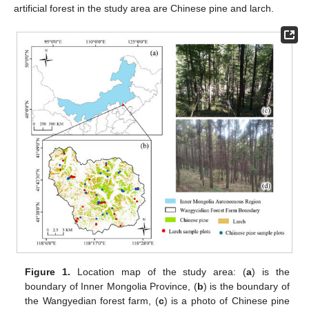
artificial forest in the study area are Chinese pine and larch.
Figure 1.
Location map of the study area: (
a
) is the
boundary of Inner Mongolia Province, (
b
) is the boundary of
the Wangyedian forest farm, (
c
) is a photo of Chinese pine