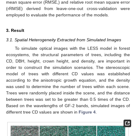
mean square error (RMSE,) and relative root mean square error
(rRMSE) derived from leave-one-out cross-validation were
employed to evaluate the performance of the models.
3. Result
3.1. Spatial Heterogeneity Extracted from Simulated Images
To simulate optical images with the LESS model in forest
ecosystems, the structural parameters of trees, including the
CD, DBH, height, crown height, and density, are important in
order to construct the simulation scenarios. The stereoscopic
model of trees with different CD values was established
according to the anisotropic growth equation, and the density
was used to determine the number of trees within each scene.
Trees were randomly placed inside the scene, and the distance
between trees was set to be greater than 0.5 times of the CD.
Based on the wavelengths of GF-2 bands, simulated images of
different tree CD values are shown in
Figure 4
.