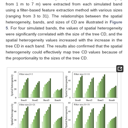
from 1 m to 7 m) were extracted from each simulated band
using a filter-based feature extraction method with various sizes
(ranging from 3 to 31). The relationships between the spatial
heterogeneity, bands, and sizes of CD are illustrated in
Figure
5
. For four simulated bands, the values of spatial heterogeneity
were significantly correlated with the size of the tree CD, and the
spatial heterogeneity values increased with the increase in the
tree CD in each band. The results also confirmed that the spatial
heterogeneity could effectively map tree CD values because of
the proportionality to the sizes of the tree CD.