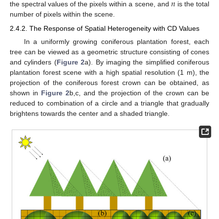
𝑛
the spectral values of the pixels within a scene, and
is the total
number of pixels within the scene.
2.4.2. The Response of Spatial Heterogeneity with CD Values
In a uniformly growing coniferous plantation forest, each
tree can be viewed as a geometric structure consisting of cones
and cylinders (
Figure 2
a). By imaging the simplified coniferous
plantation forest scene with a high spatial resolution (1 m), the
projection of the coniferous forest crown can be obtained, as
shown in
Figure 2
b,c, and the projection of the crown can be
reduced to combination of a circle and a triangle that gradually
brightens towards the center and a shaded triangle.