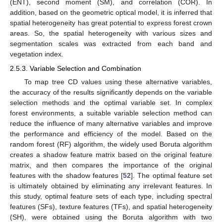
(ENT), second moment (SM), and correlation (COR). In
addition, based on the geometric optical model, it is inferred that
spatial heterogeneity has great potential to express forest crown
areas. So, the spatial heterogeneity with various sizes and
segmentation scales was extracted from each band and
vegetation index.
2.5.3. Variable Selection and Combination
To map tree CD values using these alternative variables,
the accuracy of the results significantly depends on the variable
selection methods and the optimal variable set. In complex
forest environments, a suitable variable selection method can
reduce the influence of many alternative variables and improve
the performance and efficiency of the model. Based on the
random forest (RF) algorithm, the widely used Boruta algorithm
creates a shadow feature matrix based on the original feature
matrix, and then compares the importance of the original
features with the shadow features [
52
]. The optimal feature set
is ultimately obtained by eliminating any irrelevant features. In
this study, optimal feature sets of each type, including spectral
features (SFs), texture features (TFs), and spatial heterogeneity
(SH), were obtained using the Boruta algorithm with two