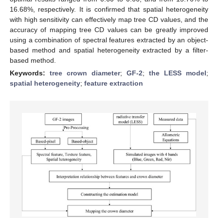
16.68%, respectively. It is confirmed that spatial heterogeneity
with high sensitivity can effectively map tree CD values, and the
accuracy of mapping tree CD values can be greatly improved
using a combination of spectral features extracted by an object-
based method and spatial heterogeneity extracted by a filter-
based method.
Keywords:
tree crown diameter
;
GF-2
;
the LESS model
;
spatial heterogeneity
;
feature extraction