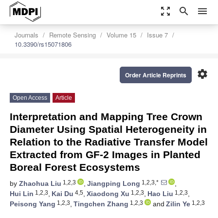
zoom_out_map
search
menu
Journals
Remote Sensing
Volume 15
Issue 7
10.3390/rs15071806
settings
Order Article Reprints
Open Access
Article
Interpretation and Mapping Tree Crown
Diameter Using Spatial Heterogeneity in
Relation to the Radiative Transfer Model
Extracted from GF-2 Images in Planted
Boreal Forest Ecosystems
1,2,3
1,2,3,*
by
Zhaohua Liu
,
Jiangping Long
,
1,2,3
4,5
1,2,3
1,2,3
Hui Lin
,
Kai Du
,
Xiaodong Xu
,
Hao Liu
,
1,2,3
1,2,3
1,2,3
Peisong Yang
,
Tingchen Zhang
and
Zilin Ye