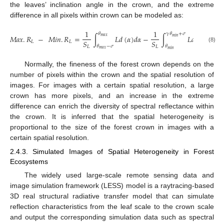
the leaves’ inclination angle in the crown, and the extreme
difference in all pixels within crown can be modeled as:
1
1
𝜃
𝛾
𝜃
+
𝜎
𝑀𝑎𝑥
.
𝑅
−
𝑀𝑖𝑛
.
𝑅
=
∫
𝐿
𝑑
(
𝛼
)
𝑑
𝛼
−
∫
𝐿
𝑑
(
𝛼
)
𝑑
𝛼
𝑚
𝑎
𝑥
𝑚
𝑖
𝑛
𝑆
𝑆
𝐿
𝐿
𝜃
−
𝜎
𝜃
(8)
𝐿
𝐿
𝑚
𝑎
𝑥
𝑚
𝑖
𝑛
Normally, the fineness of the forest crown depends on the
number of pixels within the crown and the spatial resolution of
images. For images with a certain spatial resolution, a large
crown has more pixels, and an increase in the extreme
difference can enrich the diversity of spectral reflectance within
the crown. It is inferred that the spatial heterogeneity is
proportional to the size of the forest crown in images with a
certain spatial resolution.
2.4.3. Simulated Images of Spatial Heterogeneity in Forest
Ecosystems
The widely used large-scale remote sensing data and
image simulation framework (LESS) model is a raytracing-based
3D real structural radiative transfer model that can simulate
reflection characteristics from the leaf scale to the crown scale
and output the corresponding simulation data such as spectral