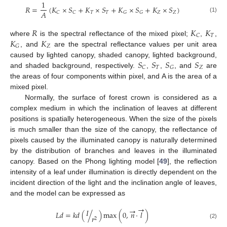
1
𝑅
=
(
𝐾
×
𝑆
+
𝐾
×
𝑆
+
𝐾
×
𝑆
+
𝐾
×
𝑆
)
𝐴
𝑇
𝑇
𝑍
𝑍
𝐶
𝐶
𝐺
𝐺
(1)
𝑅
𝐾
𝐾
𝑇
𝐶
𝐾
𝐾
where
is the spectral reflectance of the mixed pixel;
,
,
𝑍
𝐺
, and
are the spectral reflectance values per unit area
𝑆
𝑆
𝑆
𝑆
caused by lighted canopy, shaded canopy, lighted background,
𝑇
𝑍
𝐶
𝐺
and shaded background, respectively.
,
,
, and
are
the areas of four components within pixel, and A is the area of a
mixed pixel.
Normally, the surface of forest crown is considered as a
complex medium in which the inclination of leaves at different
positions is spatially heterogeneous. When the size of the pixels
is much smaller than the size of the canopy, the reflectance of
pixels caused by the illuminated canopy is naturally determined
by the distribution of branches and leaves in the illuminated
canopy. Based on the Phong lighting model [
49
], the reflection
intensity of a leaf under illumination is directly dependent on the
incident direction of the light and the inclination angle of leaves,
and the model can be expressed as
→
→
𝐼
𝐿
𝑑
=
𝑘
𝑑
(
/
)
max
(
0
,
𝑛
·
𝑙
)
𝑟
2
(2)