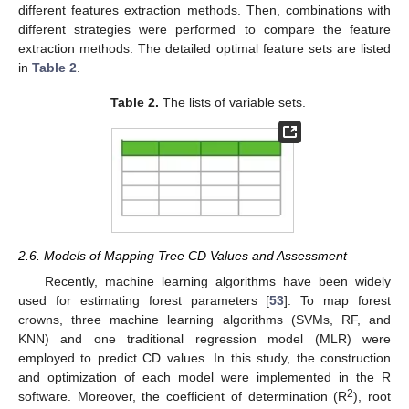
different features extraction methods. Then, combinations with
different strategies were performed to compare the feature
extraction methods. The detailed optimal feature sets are listed
in
Table 2
.
Table 2.
The lists of variable sets.
2.6. Models of Mapping Tree CD Values and Assessment
Recently, machine learning algorithms have been widely
used for estimating forest parameters [
53
]. To map forest
crowns, three machine learning algorithms (SVMs, RF, and
KNN) and one traditional regression model (MLR) were
employed to predict CD values. In this study, the construction
and optimization of each model were implemented in the R
2
software. Moreover, the coefficient of determination (R
), root