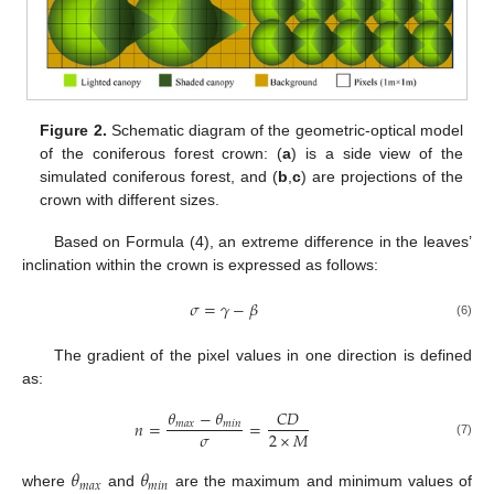
Figure 2.
Schematic diagram of the geometric-optical model
of the coniferous forest crown: (
a
) is a side view of the
simulated coniferous forest, and (
b
,
c
) are projections of the
crown with different sizes.
Based on Formula (4), an extreme difference in the leaves’
inclination within the crown is expressed as follows:
𝜎
=
𝛾
−
𝛽
(6)
The gradient of the pixel values in one direction is defined
as:
𝜃
−
𝜃
𝐶
𝐷
𝑛
=
=
𝑚
𝑎
𝑥
𝑚
𝑖
𝑛
𝜎
2
×
𝑀
(7)
𝜃
𝜃
𝑚
𝑎
𝑥
𝑚
𝑖
𝑛
where
and
are the maximum and minimum values of