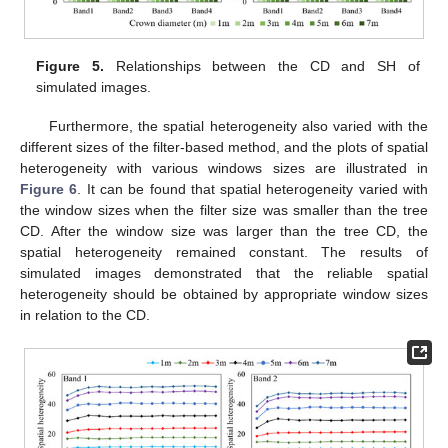
Figure 5.
Relationships between the CD and SH of
simulated images.
Furthermore, the spatial heterogeneity also varied with the
different sizes of the filter-based method, and the plots of spatial
heterogeneity with various windows sizes are illustrated in
Figure 6
. It can be found that spatial heterogeneity varied with
the window sizes when the filter size was smaller than the tree
CD. After the window size was larger than the tree CD, the
spatial heterogeneity remained constant. The results of
simulated images demonstrated that the reliable spatial
heterogeneity should be obtained by appropriate window sizes
in relation to the CD.