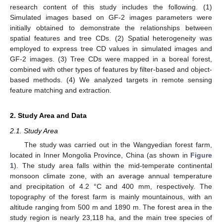
research content of this study includes the following. (1)
Simulated images based on GF-2 images parameters were
initially obtained to demonstrate the relationships between
spatial features and tree CDs. (2) Spatial heterogeneity was
employed to express tree CD values in simulated images and
GF-2 images. (3) Tree CDs were mapped in a boreal forest,
combined with other types of features by filter-based and object-
based methods. (4) We analyzed targets in remote sensing
feature matching and extraction.
2. Study Area and Data
2.1. Study Area
The study was carried out in the Wangyedian forest farm,
located in Inner Mongolia Province, China (as shown in
Figure
1
). The study area falls within the mid-temperate continental
monsoon climate zone, with an average annual temperature
and precipitation of 4.2 °C and 400 mm, respectively. The
topography of the forest farm is mainly mountainous, with an
altitude ranging from 500 m and 1890 m. The forest area in the
study region is nearly 23,118 ha, and the main tree species of