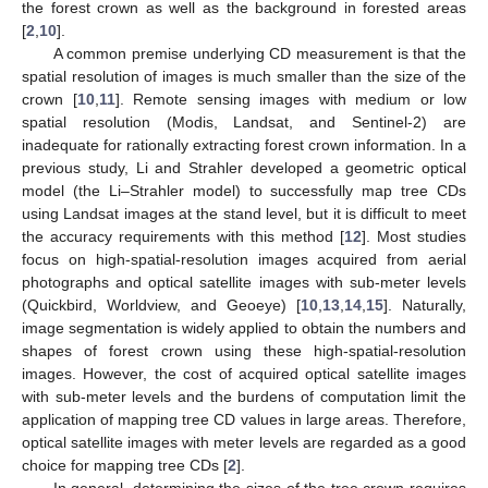
the forest crown as well as the background in forested areas
[
2
,
10
].
A common premise underlying CD measurement is that the
spatial resolution of images is much smaller than the size of the
crown [
10
,
11
]. Remote sensing images with medium or low
spatial resolution (Modis, Landsat, and Sentinel-2) are
inadequate for rationally extracting forest crown information. In a
previous study, Li and Strahler developed a geometric optical
model (the Li–Strahler model) to successfully map tree CDs
using Landsat images at the stand level, but it is difficult to meet
the accuracy requirements with this method [
12
]. Most studies
focus on high-spatial-resolution images acquired from aerial
photographs and optical satellite images with sub-meter levels
(Quickbird, Worldview, and Geoeye) [
10
,
13
,
14
,
15
]. Naturally,
image segmentation is widely applied to obtain the numbers and
shapes of forest crown using these high-spatial-resolution
images. However, the cost of acquired optical satellite images
with sub-meter levels and the burdens of computation limit the
application of mapping tree CD values in large areas. Therefore,
optical satellite images with meter levels are regarded as a good
choice for mapping tree CDs [
2
].