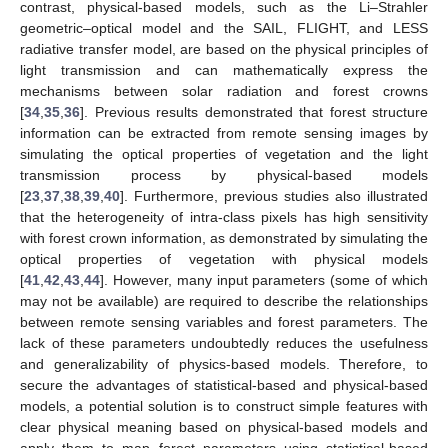
contrast, physical-based models, such as the Li–Strahler
geometric–optical model and the SAIL, FLIGHT, and LESS
radiative transfer model, are based on the physical principles of
light transmission and can mathematically express the
mechanisms between solar radiation and forest crowns
[
34
,
35
,
36
]. Previous results demonstrated that forest structure
information can be extracted from remote sensing images by
simulating the optical properties of vegetation and the light
transmission process by physical-based models
[
23
,
37
,
38
,
39
,
40
]. Furthermore, previous studies also illustrated
that the heterogeneity of intra-class pixels has high sensitivity
with forest crown information, as demonstrated by simulating the
optical properties of vegetation with physical models
[
41
,
42
,
43
,
44
]. However, many input parameters (some of which
may not be available) are required to describe the relationships
between remote sensing variables and forest parameters. The
lack of these parameters undoubtedly reduces the usefulness
and generalizability of physics-based models. Therefore, to
secure the advantages of statistical-based and physical-based
models, a potential solution is to construct simple features with
clear physical meaning based on physical-based models and