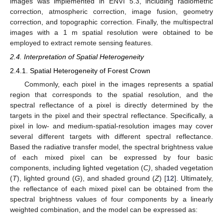
images was implemented in ENVI 5.3, including radiometric
correction, atmospheric correction, image fusion, geometry
correction, and topographic correction. Finally, the multispectral
images with a 1 m spatial resolution were obtained to be
employed to extract remote sensing features.
2.4. Interpretation of Spatial Heterogeneity
2.4.1. Spatial Heterogeneity of Forest Crown
Commonly, each pixel in the images represents a spatial
region that corresponds to the spatial resolution, and the
spectral reflectance of a pixel is directly determined by the
targets in the pixel and their spectral reflectance. Specifically, a
pixel in low- and medium-spatial-resolution images may cover
several different targets with different spectral reflectance.
Based the radiative transfer model, the spectral brightness value
of each mixed pixel can be expressed by four basic
components, including lighted vegetation (
C)
, shaded vegetation
(
T
), lighted ground (
G
), and shaded ground (
Z
) [
12
]. Ultimately,
the reflectance of each mixed pixel can be obtained from the
spectral brightness values of four components by a linearly
weighted combination, and the model can be expressed as: