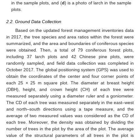
in the sample plots, and (
d
) is a photo of larch in the sample
plots.
2.2. Ground Data Collection
Based on the updated forest management inventories data
in 2017, the tree species and area ratios within the forest were
summarized, and the area and boundaries of coniferous species
were obtained. Then, a total of 79 coniferous forest plots,
including 37 larch plots and 42 Chinese pine plots, were
randomly sampled, and field data collection was completed in
October 2017. The global positioning system (GPS) was used to
obtain the coordinates of the center and four corner points of
each 25 × 25 m square plot. The diameter at breast height
(DBH), height, and crown height (CH) of each tree were
measured separately using a diameter ruler and a goniometer.
The CD of each tree was measured separately in the east–west
and north–south directions using a tape measure, and the
average of two measured values was considered as the CD of
each tree. Moreover, the density was obtained by dividing the
number of trees in the plot by the area of the plot. The average
value of the structural parameters of all trees in the plot is