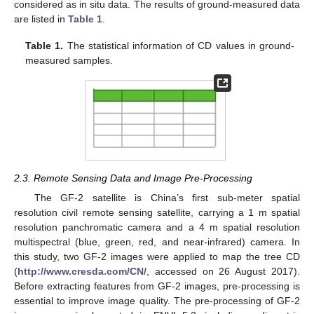
considered as in situ data. The results of ground-measured data
are listed in
Table 1
.
Table 1.
The statistical information of CD values in ground-
measured samples.
2.3. Remote Sensing Data and Image Pre-Processing
The GF-2 satellite is China’s first sub-meter spatial
resolution civil remote sensing satellite, carrying a 1 m spatial
resolution panchromatic camera and a 4 m spatial resolution
multispectral (blue, green, red, and near-infrared) camera. In
this study, two GF-2 images were applied to map the tree CD
(
http://www.cresda.com/CN/
, accessed on 26 August 2017).
Before extracting features from GF-2 images, pre-processing is
essential to improve image quality. The pre-processing of GF-2