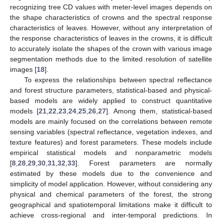
recognizing tree CD values with meter-level images depends on
the shape characteristics of crowns and the spectral response
characteristics of leaves. However, without any interpretation of
the response characteristics of leaves in the crowns, it is difficult
to accurately isolate the shapes of the crown with various image
segmentation methods due to the limited resolution of satellite
images [
18
].
To express the relationships between spectral reflectance
and forest structure parameters, statistical-based and physical-
based models are widely applied to construct quantitative
models [
21
,
22
,
23
,
24
,
25
,
26
,
27
]. Among them, statistical-based
models are mainly focused on the correlations between remote
sensing variables (spectral reflectance, vegetation indexes, and
texture features) and forest parameters. These models include
empirical statistical models and nonparametric models
[
8
,
28
,
29
,
30
,
31
,
32
,
33
]. Forest parameters are normally
estimated by these models due to the convenience and
simplicity of model application. However, without considering any
physical and chemical parameters of the forest, the strong
geographical and spatiotemporal limitations make it difficult to
achieve cross-regional and inter-temporal predictions. In