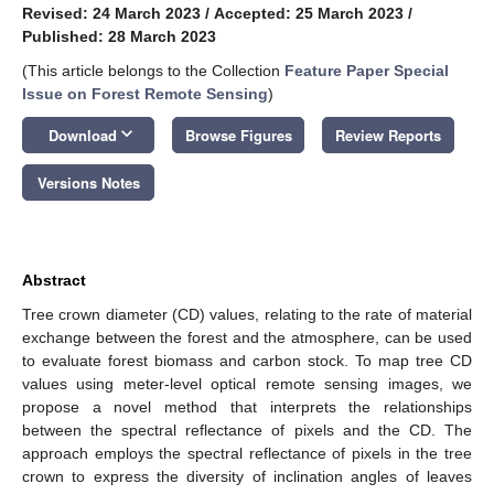
Revised: 24 March 2023
/
Accepted: 25 March 2023
/
Published: 28 March 2023
(This article belongs to the Collection
Feature Paper Special
Issue on Forest Remote Sensing
)
keyboard_arrow_down
Download
Browse Figures
Review Reports
Versions Notes
Abstract
Tree crown diameter (CD) values, relating to the rate of material
exchange between the forest and the atmosphere, can be used
to evaluate forest biomass and carbon stock. To map tree CD
values using meter-level optical remote sensing images, we
propose a novel method that interprets the relationships
between the spectral reflectance of pixels and the CD. The
approach employs the spectral reflectance of pixels in the tree
crown to express the diversity of inclination angles of leaves