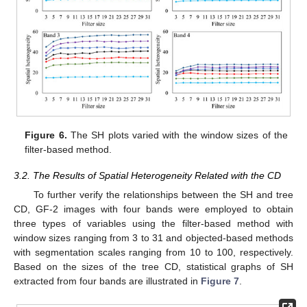
Figure 6.
The SH plots varied with the window sizes of the
filter-based method.
3.2. The Results of Spatial Heterogeneity Related with the CD
To further verify the relationships between the SH and tree
CD, GF-2 images with four bands were employed to obtain
three types of variables using the filter-based method with
window sizes ranging from 3 to 31 and objected-based methods
with segmentation scales ranging from 10 to 100, respectively.
Based on the sizes of the tree CD, statistical graphs of SH
extracted from four bands are illustrated in
Figure 7
.