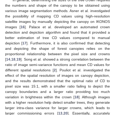
In general, determining the sizes of the tree crown requires
the numbers and shape of the canopy to be obtained using
various image segmentation methods. Asner et al. investigated
the possibility of mapping CD values using high-resolution
satellite images by manually depicting the canopy on IKONOS
images [
16
]. Palace et al. developed an automated crown
detection and depiction algorithm and found that it provided a
better estimation of tree CD values compared to manual
depiction [
17
]. Furthermore, it is also confirmed that detecting
and depicting the shape of forest canopies relies on the
proportional relationship between the pixel size and crowns
[
14
,
18
,
19
]. Song et al. showed a strong correlation between the
ratio of image semi-variance functions and mean CD values for
different spatial resolutions [
2
]. Pouliot et al. investigated the
effect of the spatial resolution of images on canopy depiction,
and the results demonstrated that the optimal ratio of CD to
pixel size was 15:1, with a smaller ratio failing to depict the
canopy boundaries and a larger ratio providing too much
variation in brightness within the crown [
18
]. Although images
with a higher resolution help detect smaller trees, they generate
larger intra-class variance for larger crowns, which leads to
larger commissioning errors [
13
,
20
]. Essentially, accurately