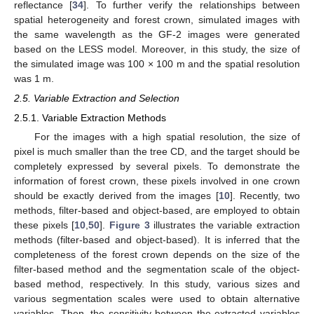
reflectance [
34
]. To further verify the relationships between
spatial heterogeneity and forest crown, simulated images with
the same wavelength as the GF-2 images were generated
based on the LESS model. Moreover, in this study, the size of
the simulated image was 100 × 100 m and the spatial resolution
was 1 m.
2.5. Variable Extraction and Selection
2.5.1. Variable Extraction Methods
For the images with a high spatial resolution, the size of
pixel is much smaller than the tree CD, and the target should be
completely expressed by several pixels. To demonstrate the
information of forest crown, these pixels involved in one crown
should be exactly derived from the images [
10
]. Recently, two
methods, filter-based and object-based, are employed to obtain
these pixels [
10
,
50
].
Figure 3
illustrates the variable extraction
methods (filter-based and object-based). It is inferred that the
completeness of the forest crown depends on the size of the
filter-based method and the segmentation scale of the object-
based method, respectively. In this study, various sizes and
various segmentation scales were used to obtain alternative
variables. Then, the sensitivity between the extracted variables