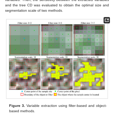
and the tree CD was evaluated to obtain the optimal size and
segmentation scale of two methods.
Figure 3.
Variable extraction using filter-based and object-
based methods.