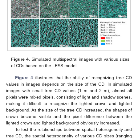
Figure 4.
Simulated multispectral images with various sizes
of CDs based on the LESS model.
Figure 4
illustrates that the ability of recognizing tree CD
values in images depends on the size of the CD. In simulated
images with small tree CD values (1 m and 2 m), almost all
pixels were mixed pixels, consisting of light and shadow scenes,
making it difficult to recognize the lighted crown and lighted
background. As the size of the tree CD increased, the shapes of
crown became visible and the pixel difference between the
lighted crown and lighted background obviously increased.
To test the relationships between spatial heterogeneity and
tree CD, the spatial heterogeneity of various CD sizes (ranging