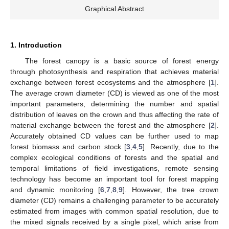
Graphical Abstract
1. Introduction
The forest canopy is a basic source of forest energy
through photosynthesis and respiration that achieves material
exchange between forest ecosystems and the atmosphere [
1
].
The average crown diameter (CD) is viewed as one of the most
important parameters, determining the number and spatial
distribution of leaves on the crown and thus affecting the rate of
material exchange between the forest and the atmosphere [
2
].
Accurately obtained CD values can be further used to map
forest biomass and carbon stock [
3
,
4
,
5
]. Recently, due to the
complex ecological conditions of forests and the spatial and
temporal limitations of field investigations, remote sensing
technology has become an important tool for forest mapping
and dynamic monitoring [
6
,
7
,
8
,
9
]. However, the tree crown
diameter (CD) remains a challenging parameter to be accurately
estimated from images with common spatial resolution, due to
the mixed signals received by a single pixel, which arise from