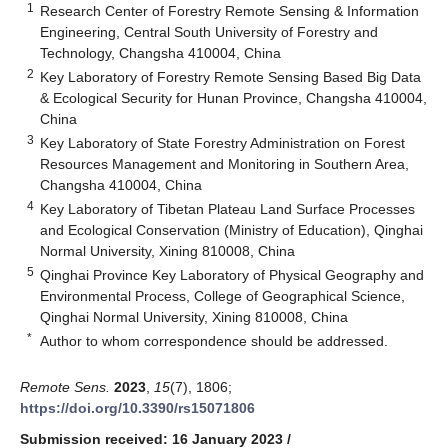
1
Research Center of Forestry Remote Sensing & Information
Engineering, Central South University of Forestry and
Technology, Changsha 410004, China
2
Key Laboratory of Forestry Remote Sensing Based Big Data
& Ecological Security for Hunan Province, Changsha 410004,
China
3
Key Laboratory of State Forestry Administration on Forest
Resources Management and Monitoring in Southern Area,
Changsha 410004, China
4
Key Laboratory of Tibetan Plateau Land Surface Processes
and Ecological Conservation (Ministry of Education), Qinghai
Normal University, Xining 810008, China
5
Qinghai Province Key Laboratory of Physical Geography and
Environmental Process, College of Geographical Science,
Qinghai Normal University, Xining 810008, China
*
Author to whom correspondence should be addressed.
Remote Sens.
2023
,
15
(7), 1806;
https://doi.org/10.3390/rs15071806
Submission received: 16 January 2023
/