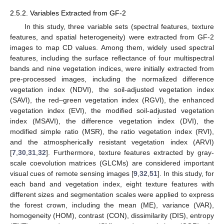
2.5.2. Variables Extracted from GF-2
In this study, three variable sets (spectral features, texture
features, and spatial heterogeneity) were extracted from GF-2
images to map CD values. Among them, widely used spectral
features, including the surface reflectance of four multispectral
bands and nine vegetation indices, were initially extracted from
pre-processed images, including the normalized difference
vegetation index (NDVI), the soil-adjusted vegetation index
(SAVI), the red–green vegetation index (RGVI), the enhanced
vegetation index (EVI), the modified soil-adjusted vegetation
index (MSAVI), the difference vegetation index (DVI), the
modified simple ratio (MSR), the ratio vegetation index (RVI),
and the atmospherically resistant vegetation index (ARVI)
[
7
,
30
,
31
,
32
]. Furthermore, texture features extracted by gray-
scale coevolution matrices (GLCMs) are considered important
visual cues of remote sensing images [
9
,
32
,
51
]. In this study, for
each band and vegetation index, eight texture features with
different sizes and segmentation scales were applied to express
the forest crown, including the mean (ME), variance (VAR),
homogeneity (HOM), contrast (CON), dissimilarity (DIS), entropy