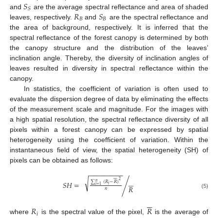
𝑆
𝑆
𝑅
𝑆
and
are the average spectral reflectance and area of shaded
𝐵
𝐵
leaves, respectively.
and
are the spectral reflectance and
the area of background, respectively. It is inferred that the
spectral reflectance of the forest canopy is determined by both
the canopy structure and the distribution of the leaves’
inclination angle. Thereby, the diversity of inclination angles of
leaves resulted in diversity in spectral reflectance within the
canopy.
In statistics, the coefficient of variation is often used to
evaluate the dispersion degree of data by eliminating the effects
of the measurement scale and magnitude. For the images with
a high spatial resolution, the spectral reflectance diversity of all
pixels within a forest canopy can be expressed by spatial
heterogeneity using the coefficient of variation. Within the
instantaneous field of view, the spatial heterogeneity (SH) of
pixels can be obtained as follows:
−
−
−
−
−
−
−
−
−







√






2
∑
(
𝑅
−
𝑅
)
𝑛
𝑆
𝐻
=
/
𝑖
𝑖
=
1
𝑅
𝑛
(5)






𝑅
𝑅
𝑖
where
is the spectral value of the pixel,
is the average of