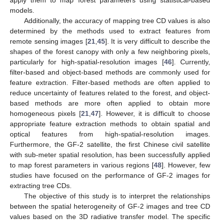
apply them to map forest parameters using statistical-based
models.
Additionally, the accuracy of mapping tree CD values is also
determined by the methods used to extract features from
remote sensing images [
21
,
45
]. It is very difficult to describe the
shapes of the forest canopy with only a few neighboring pixels,
particularly for high-spatial-resolution images [
46
]. Currently,
filter-based and object-based methods are commonly used for
feature extraction. Filter-based methods are often applied to
reduce uncertainty of features related to the forest, and object-
based methods are more often applied to obtain more
homogeneous pixels [
21
,
47
]. However, it is difficult to choose
appropriate feature extraction methods to obtain spatial and
optical features from high-spatial-resolution images.
Furthermore, the GF-2 satellite, the first Chinese civil satellite
with sub-meter spatial resolution, has been successfully applied
to map forest parameters in various regions [
48
]. However, few
studies have focused on the performance of GF-2 images for
extracting tree CDs.
The objective of this study is to interpret the relationships
between the spatial heterogeneity of GF-2 images and tree CD
values based on the 3D radiative transfer model. The specific