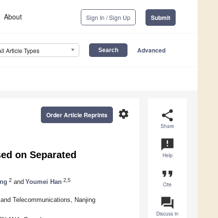
About
Sign In / Sign Up
Submit
Advanced
All Article Types
settings
share
Order Article Reprints
Share
announcement
sed on Separated
Help
format_quote
2
2,5
ng
and
Youmei Han
Cite
question_answer
s and Telecommunications, Nanjing
Discuss in