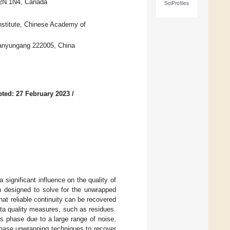
 T2N 1N4, Canada
SciProfiles
nstitute, Chinese Academy of
ianyungang 222005, China
ted: 27 February 2023
/
significant influence on the quality of
 designed to solve for the unwrapped
hat reliable continuity can be recovered
ta quality measures, such as residues.
s phase due to a large range of noise,
 phase unwrapping techniques to recover