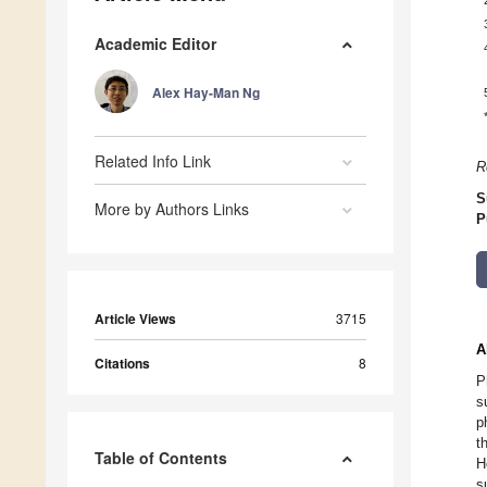
Academic Editor
Alex Hay-Man Ng
Related Info Link
R
S
More by Authors Links
P
Article Views
3715
A
Citations
8
P
s
p
t
Table of Contents
H
s