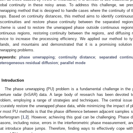
lobal continuity in these noisy areas. To address this challenge, we pre
nwrapping method that is designed to handle cases where the continuity of 
oops. Based on continuity distances, this method aims to identify continuous
iscontinuities and restore phase continuity between the separated region
cheme is used to restore the unwrapped phase outside continuous regions. 
ontinuous regions, restoring continuity between the regions, and diffusi
evice to increase the processing efficiency. We applied our method to t
slands, and mountains and demonstrated that it is a promising solution 
nwrapping problems.
eywords:
phase unwrapping
;
continuity distance
;
separated contin
eterogeneous residual diffusion
;
parallel mode
. Introduction
The phase unwrapping (PU) problem is a fundamental challenge in the pr
perture radar (InSAR) data. A large body of research has been devoted to
roblem, employing a range of strategies and techniques. The central issue
ccurately restore the unwrapped phase data, while minimizing the impact of p
or most PU methods is that the phase difference between adjacent samples sh
nterferogram [
1
,
2
]. However, achieving this goal can be challenging. Phase dis
easons, including noise, errors in the interferometric phase measurement, an
hat introduce phase jumps. Therefore, finding ways to effectively cope wit