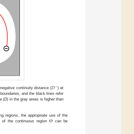
𝐷
−
negative continuity distance (
) at
 boundaries, and the black lines refer
e (
D
) in the gray areas is higher than
Θ
ng regions, the appropriate use of the
n of the continuous region
can be