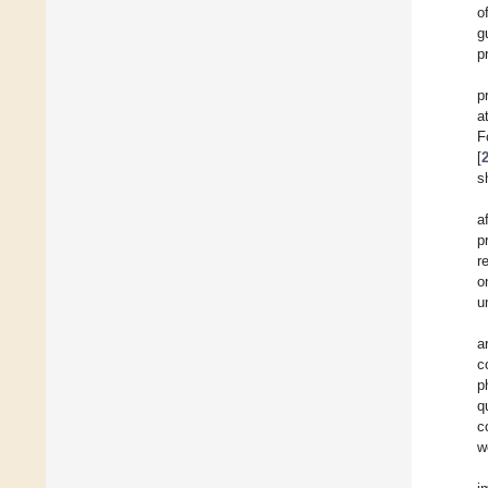
o
g
p
p
a
F
[
s
a
p
r
o
u
a
c
p
q
c
w