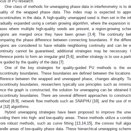
ocus of PU research.
One class of methods for unwrapping phase data in interferometry is to d
uality of the wrapped phase data. This index map is expected to approxi
iscontinuities in the data. A high-quality unwrapped seed is then set in the i
radually expanded using a certain growing algorithm, where the expansion is 
ases where multiple high-quality seeds are present, a region-growing sche
egions are merged once they have been grown [
3
,
4
]. The continuity b
omparing the phase difference between connecting boundaries. If the differe
egions are considered to have reliable neighboring continuity and can be 
ontinuity cannot be guaranteed, additional strategies may be necessary.
eference points to form an irregular grid [
5
,
6
]; another strategy is to use a part
re guided by the quality of the data [
7
].
One of the key strategies for quality-guided PU methods is the exp
iscontinuity boundaries. These boundaries are defined between the locations
ifference between the wrapped and unwrapped phase, changes abruptly. To
iscontinuity boundaries, researchers typically use principles such as minimiz
nce the graph is constructed, the solution for unwrapping can be obtained b
iscontinuity boundaries. There are several different approaches to constructi
ethod [
8
,
9
], network flow methods such as SNAPHU [
10
], and the use of 
ut [
12
] algorithms.
Hybrid unwrapping strategies have been proposed to improve the unw
ividing them into high- and low-quality areas. These methods utilize a combi
ore robust methods, such as curve fitting [
13
,
14
,
15
], the convex hull algo
andle areas of low-quality phase data. These hierarchical unwrapping scheme