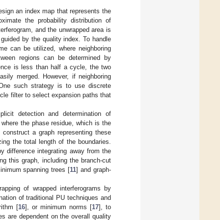
esign an index map that represents the
mate the probability distribution of
nterferogram, and the unwrapped area is
guided by the quality index. To handle
me can be utilized, where neighboring
etween regions can be determined by
nce is less than half a cycle, the two
easily merged. However, if neighboring
 One such strategy is to use discrete
icle filter to select expansion paths that
licit detection and determination of
 where the phase residue, which is the
 construct a graph representing these
ing the total length of the boundaries.
y difference integrating away from the
ng this graph, including the branch-cut
minimum spanning trees [
11
] and graph-
rapping of wrapped interferograms by
nation of traditional PU techniques and
rithm [
16
], or minimum norms [
17
], to
s are dependent on the overall quality