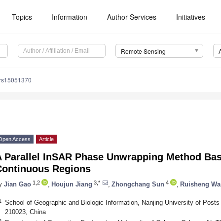
Topics
Information
Author Services
Initiatives
Remote Sensing
/rs15051370
Open Access
Article
A Parallel InSAR Phase Unwrapping Method Ba
Continuous Regions
1,2
3,*
4
y
Jian Gao
,
Houjun Jiang
,
Zhongchang Sun
,
Ruisheng Wa
1
School of Geographic and Biologic Information, Nanjing University of Post
210023, China
2