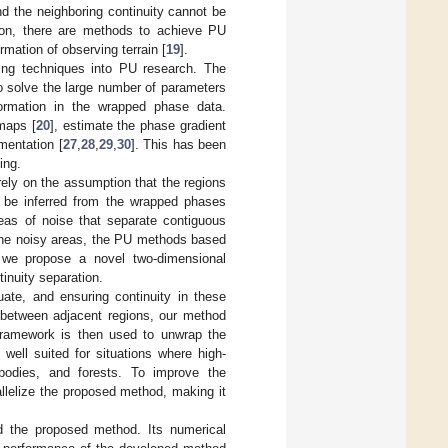
d the neighboring continuity cannot be
ition, there are methods to achieve PU
formation of observing terrain [
19
].
ning techniques into PU research. The
o solve the large number of parameters
formation in the wrapped phase data.
maps [
20
], estimate the phase gradient
mentation [
27
,
28
,
29
,
30
]. This has been
ing.
rely on the assumption that the regions
an be inferred from the wrapped phases
reas of noise that separate contiguous
m the noisy areas, the PU methods based
, we propose a novel two-dimensional
inuity separation.
uate, and ensuring continuity in these
y between adjacent regions, our method
 framework is then used to unwrap the
well suited for situations where high-
bodies, and forests. To improve the
llelize the proposed method, making it
nd the proposed method. Its numerical