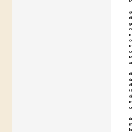
f
q
d
g
c
r
c
r
c
r
a
d
d
d
O
d
m
c
d
m
h