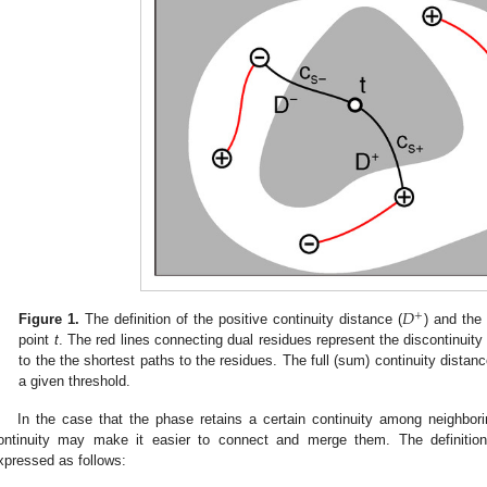
𝐷
+
Figure 1.
The definition of the positive continuity distance (
) and the 
point
t
. The red lines connecting dual residues represent the discontinuity
to the the shortest paths to the residues. The full (sum) continuity distanc
a given threshold.
In the case that the phase retains a certain continuity among neighbori
ontinuity may make it easier to connect and merge them. The definitio
xpressed as follows: