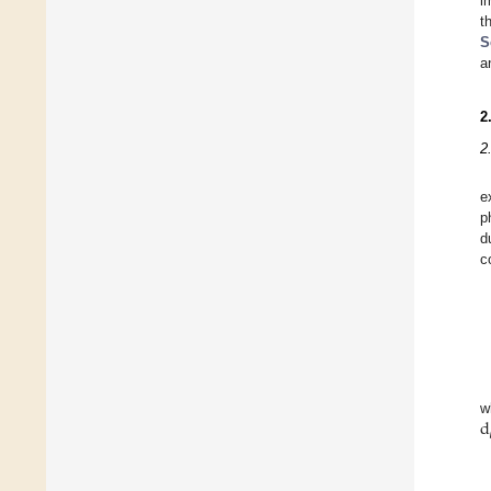
i
t
S
a
2
2
e
p
d
c
d
w