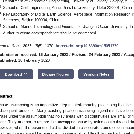
Department of Geomatics Engineering, University of Calgary, Calgary, AL
3
School of Civil Engineering, Anhui Jianzhu University, Hefei 230601, China
4
Key Laboratory of Digital Earth Science, Aerospace Information Research I
Sciences, Beijing 100094, China
5
School of Marine Technology and Geomatics, Jiangsu Ocean University, L
*
Author to whom correspondence should be addressed.
emote Sens.
2023
,
15
(5), 1370;
https://doi.org/10.3390/rs15051370
ubmission received: 18 January 2023
/
Revised: 24 February 2023
/
Accep
ublished: 28 February 2023
keyboard_arrow_down
Download
Browse Figures
Versions Notes
bstract
hase unwrapping is an imperative step in interferometry processing that has a 
ubsequent products. Many existing phase unwrapping algorithms have been
hase under the assumption that noisy areas with discontinuities are small or t
here. They attempt to restore the unwrapped phase by using continuity and da
owever, when the observing field is divided into separate zones of continuou
uch as those caused by rivers or mountains, it is difficult to use traditional