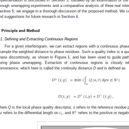
mplementation is discussed in
Section 3
, followed by an examination of th
hrough unwrapping experiments and a comparative analysis of three real inte
ection 5
, we engage in a thorough discussion of the proposed method. We c
nd suggestions for future research in
Section 6
.
. Principle and Method
.1. Defining and Extracting Continuous Regions
For a given interferogram, we can extract regions with a continuous phase
xample the weighted distance to phase residues. Such a quality index is a quan
hase discontinuity, as shown in
Figure 1
, and has been used to guide path 
uring phase unwrapping. Extraction of continuous regions is closely re
onvenience, which here is called the continuity distance
D
and is defined as
𝐷
(
𝑥
,
𝑦
)
=
min
{
∫
𝑄
(
𝑢
,
𝑣
)
d
𝜌
|
𝑠
∈
𝑺
}
±
±
𝑐
𝑠
𝐷
(
𝑥
,
𝑦
)
=
𝐷
(
𝑥
,
𝑦
)
+
𝐷
(
𝑥
,
𝑦
)
,
+
−
𝜌
𝑐
𝑺
here
Q
is the local phase quality descriptor,
s
refers to the reference residue 
±
𝑠
refers to the differential length on
, and
refers to the positive or negat