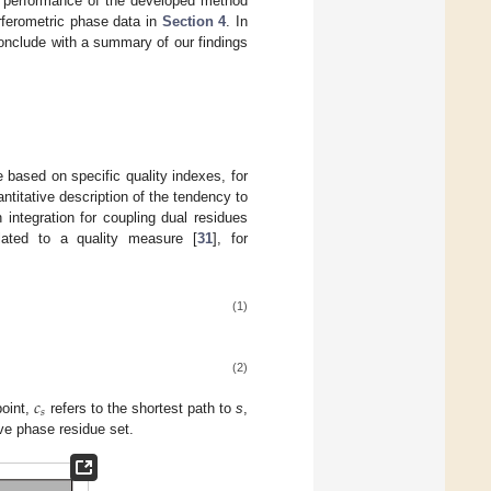
e performance of the developed method
rferometric phase data in
Section 4
. In
onclude with a summary of our findings
 based on specific quality indexes, for
titative description of the tendency to
integration for coupling dual residues
lated to a quality measure [
31
], for
(1)
(2)
𝑐
𝑠
point,
refers to the shortest path to
s
,
ive phase residue set.