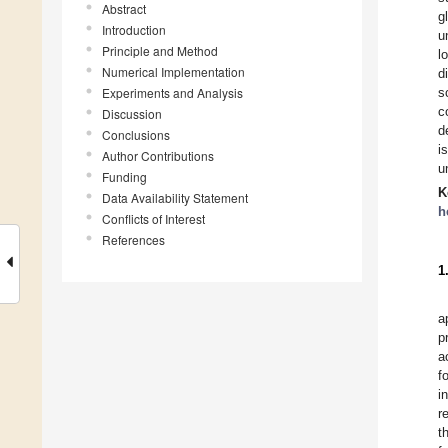
Abstract
g
Introduction
u
Principle and Method
l
Numerical Implementation
d
Experiments and Analysis
s
c
Discussion
d
Conclusions
i
Author Contributions
u
Funding
K
Data Availability Statement
h
Conflicts of Interest
References
1
a
p
a
f
i
r
t