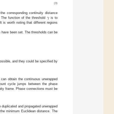
(3)
𝛾
the corresponding continuity distance
 The function of the threshold
is to
 is worth noting that different regions
s have been set. The thresholds can be
ossible, and they could be specified by
e can obtain the continuous unwrapped
ccount cycle jumps between the phase
inuity frame. Phase connections must be
e duplicated and propagated unwrapped
f the minimum Euclidean distance. The