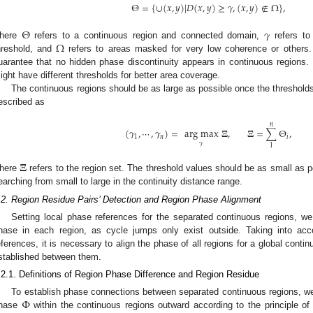
Θ
=
{
∪
(
𝑥
,
𝑦
)
|
𝐷
(
𝑥
,
𝑦
)
≥
𝛾
,
(
𝑥
,
𝑦
)
∉
Ω
}
,
Θ
𝛾
Ω
here
refers to a continuous region and connected domain,
refers to 
hreshold, and
refers to areas masked for very low coherence or others.
uarantee that no hidden phase discontinuity appears in continuous regions. It
ight have different thresholds for better area coverage.
The continuous regions should be as large as possible once the threshold
escribed as
𝑛
(
𝛾
,
⋯
,
𝛾
)
=
arg
max
𝚵
,
𝚵
=
∑
Θ
,
1
𝑛
𝑖
𝛾
1
𝚵
here
refers to the region set. The threshold values should be as small as p
earching from small to large in the continuity distance range.
.2. Region Residue Pairs’ Detection and Region Phase Alignment
Setting local phase references for the separated continuous regions, w
hase in each region, as cycle jumps only exist outside. Taking into a
eferences, it is necessary to align the phase of all regions for a global cont
stablished between them.
.2.1. Definitions of Region Phase Difference and Region Residue
Φ
To establish phase connections between separated continuous regions, w
hase
within the continuous regions outward according to the principle o