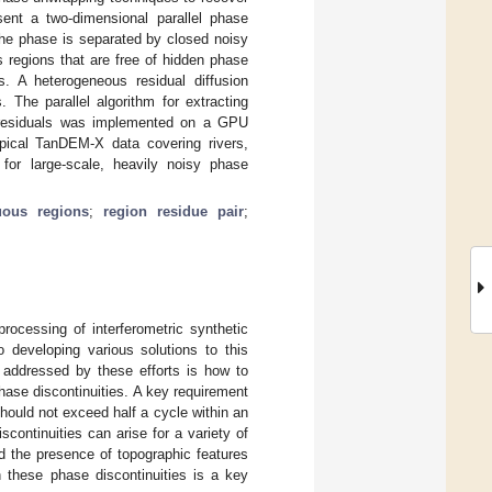
sent a two-dimensional parallel phase
the phase is separated by closed noisy
 regions that are free of hidden phase
s. A heterogeneous residual diffusion
The parallel algorithm for extracting
ng residuals was implemented on a GPU
ypical TanDEM-X data covering rivers,
for large-scale, heavily noisy phase
uous regions
;
region residue pair
;
ocessing of interferometric synthetic
 developing various solutions to this
 addressed by these efforts is how to
hase discontinuities. A key requirement
ould not exceed half a cycle within an
continuities can arise for a variety of
d the presence of topographic features
h these phase discontinuities is a key