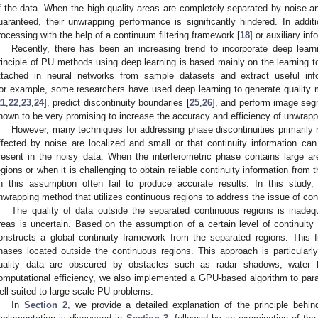
f the data. When the high-quality areas are completely separated by noise an
uaranteed, their unwrapping performance is significantly hindered. In add
rocessing with the help of a continuum filtering framework [
18
] or auxiliary in
Recently, there has been an increasing trend to incorporate deep lear
rinciple of PU methods using deep learning is based mainly on the learning t
ttached in neural networks from sample datasets and extract useful in
or example, some researchers have used deep learning to generate quality 
21
,
22
,
23
,
24
], predict discontinuity boundaries [
25
,
26
], and perform image seg
hown to be very promising to increase the accuracy and efficiency of unwrapp
However, many techniques for addressing phase discontinuities primarily 
ffected by noise are localized and small or that continuity information c
resent in the noisy data. When the interferometric phase contains large a
egions or when it is challenging to obtain reliable continuity information fro
n this assumption often fail to produce accurate results. In this study
nwrapping method that utilizes continuous regions to address the issue of cont
The quality of data outside the separated continuous regions is inadeq
reas is uncertain. Based on the assumption of a certain level of continuit
onstructs a global continuity framework from the separated regions. This
hases located outside the continuous regions. This approach is particularly 
uality data are obscured by obstacles such as radar shadows, water 
omputational efficiency, we also implemented a GPU-based algorithm to para
ell-suited to large-scale PU problems.
In
Section 2
, we provide a detailed explanation of the principle behi