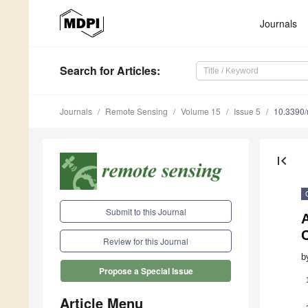
Journals
Search
for Articles
:
Journals
Remote Sensing
Volume 15
Issue 5
10.3390
first_page
Submit to this Journal
Review for this Journal
b
Propose a Special Issue
Article Menu