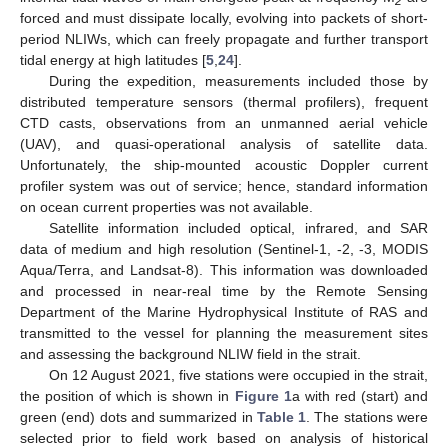
2
forced and must dissipate locally, evolving into packets of short-
period NLIWs, which can freely propagate and further transport
tidal energy at high latitudes [
5
,
24
].
During the expedition, measurements included those by
distributed temperature sensors (thermal profilers), frequent
CTD casts, observations from an unmanned aerial vehicle
(UAV), and quasi-operational analysis of satellite data.
Unfortunately, the ship-mounted acoustic Doppler current
profiler system was out of service; hence, standard information
on ocean current properties was not available.
Satellite information included optical, infrared, and SAR
data of medium and high resolution (Sentinel-1, -2, -3, MODIS
Aqua/Terra, and Landsat-8). This information was downloaded
and processed in near-real time by the Remote Sensing
Department of the Marine Hydrophysical Institute of RAS and
transmitted to the vessel for planning the measurement sites
and assessing the background NLIW field in the strait.
On 12 August 2021, five stations were occupied in the strait,
the position of which is shown in
Figure 1
a with red (start) and
green (end) dots and summarized in
Table 1
. The stations were
selected prior to field work based on analysis of historical