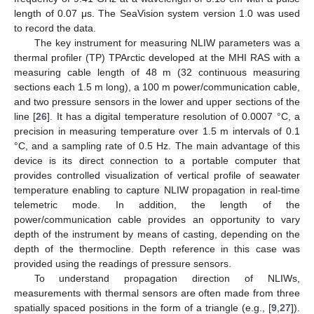
length of 0.07 μs. The SeaVision system version 1.0 was used
to record the data.
The key instrument for measuring NLIW parameters was a
thermal profiler (TP) TPArctic developed at the MHI RAS with a
measuring cable length of 48 m (32 continuous measuring
sections each 1.5 m long), a 100 m power/communication cable,
and two pressure sensors in the lower and upper sections of the
line [
26
]. It has a digital temperature resolution of 0.0007 °C, a
precision in measuring temperature over 1.5 m intervals of 0.1
°C, and a sampling rate of 0.5 Hz. The main advantage of this
device is its direct connection to a portable computer that
provides controlled visualization of vertical profile of seawater
temperature enabling to capture NLIW propagation in real-time
telemetric mode. In addition, the length of the
power/communication cable provides an opportunity to vary
depth of the instrument by means of casting, depending on the
depth of the thermocline. Depth reference in this case was
provided using the readings of pressure sensors.
To understand propagation direction of NLIWs,
measurements with thermal sensors are often made from three
spatially spaced positions in the form of a triangle (e.g., [
9
,
27
]).