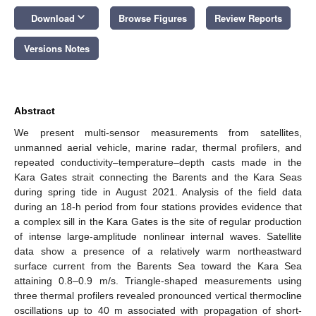
keyboard_arrow_down
Download
Browse Figures
Review Reports
Versions Notes
Abstract
We present multi-sensor measurements from satellites,
unmanned aerial vehicle, marine radar, thermal profilers, and
repeated conductivity–temperature–depth casts made in the
Kara Gates strait connecting the Barents and the Kara Seas
during spring tide in August 2021. Analysis of the field data
during an 18-h period from four stations provides evidence that
a complex sill in the Kara Gates is the site of regular production
of intense large-amplitude nonlinear internal waves. Satellite
data show a presence of a relatively warm northeastward
surface current from the Barents Sea toward the Kara Sea
attaining 0.8–0.9 m/s. Triangle-shaped measurements using
three thermal profilers revealed pronounced vertical thermocline
oscillations up to 40 m associated with propagation of short-