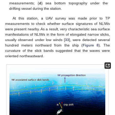
measurements; (
d
) sea bottom topography under the
drifting vessel during the station.
At this station, a UAV survey was made prior to TP
measurements to check whether surface signatures of NLIWs
were present nearby. As a result, very characteristic sea surface
manifestations of NLIWs in the form of elongated narrow slicks,
usually observed under low winds [
33
], were detected several
hundred meters northward from the ship (
Figure 8
). The
curvature of the slick bands suggested that the waves were
oriented northeastward.