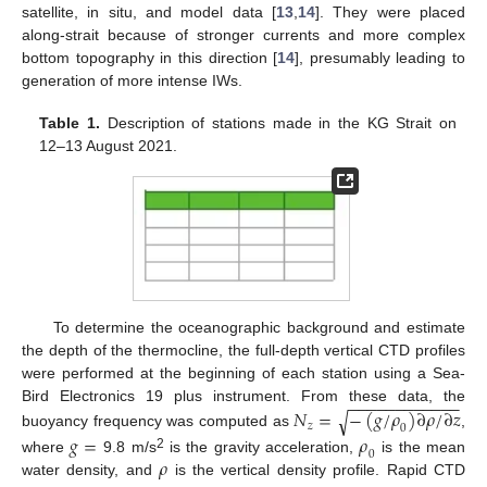
satellite, in situ, and model data [
13
,
14
]. They were placed
along-strait because of stronger currents and more complex
bottom topography in this direction [
14
], presumably leading to
generation of more intense IWs.
Table 1.
Description of stations made in the KG Strait on
12–13 August 2021.
To determine the oceanographic background and estimate
the depth of the thermocline, the full-depth vertical CTD profiles
were performed at the beginning of each station using a Sea-
−
−
−
−
−
−
−
−
−
−
−
−
𝑁
=
−
(
𝑔
/
𝜌
)
∂
𝜌
/
∂
𝑧
Bird Electronics 19 plus instrument. From these data, the
√
𝑧
0
buoyancy frequency was computed as
,
𝑔
=
𝜌
0
2
𝜌
where
9.8 m/s
is the gravity acceleration,
is the mean
water density, and
is the vertical density profile. Rapid CTD