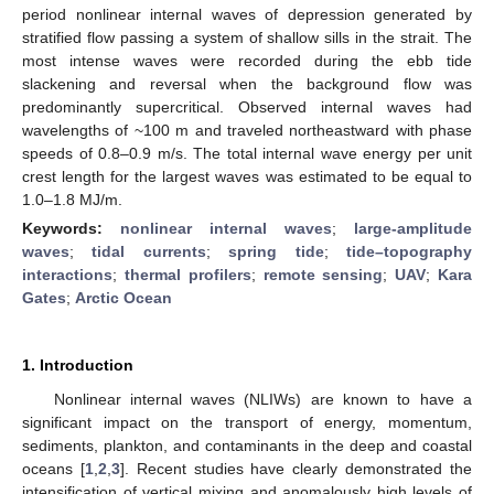
period nonlinear internal waves of depression generated by
stratified flow passing a system of shallow sills in the strait. The
most intense waves were recorded during the ebb tide
slackening and reversal when the background flow was
predominantly supercritical. Observed internal waves had
wavelengths of ~100 m and traveled northeastward with phase
speeds of 0.8–0.9 m/s. The total internal wave energy per unit
crest length for the largest waves was estimated to be equal to
1.0–1.8 MJ/m.
Keywords:
nonlinear internal waves
;
large-amplitude
waves
;
tidal currents
;
spring tide
;
tide–topography
interactions
;
thermal profilers
;
remote sensing
;
UAV
;
Kara
Gates
;
Arctic Ocean
1. Introduction
Nonlinear internal waves (NLIWs) are known to have a
significant impact on the transport of energy, momentum,
sediments, plankton, and contaminants in the deep and coastal
oceans [
1
,
2
,
3
]. Recent studies have clearly demonstrated the
intensification of vertical mixing and anomalously high levels of