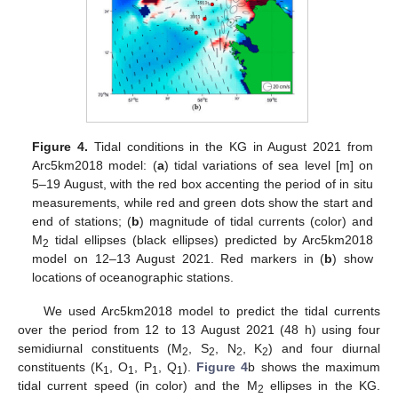
Figure 4.
Tidal conditions in the KG in August 2021 from
Arc5km2018 model: (
a
) tidal variations of sea level [m] on
5–19 August, with the red box accenting the period of in situ
measurements, while red and green dots show the start and
end of stations; (
b
) magnitude of tidal currents (color) and
M
tidal ellipses (black ellipses) predicted by Arc5km2018
2
model on 12–13 August 2021. Red markers in (
b
) show
locations of oceanographic stations.
We used Arc5km2018 model to predict the tidal currents
over the period from 12 to 13 August 2021 (48 h) using four
semidiurnal constituents (M
, S
, N
, K
) and four diurnal
2
2
2
2
constituents (K
, O
, P
, Q
).
Figure 4
b shows the maximum
1
1
1
1
tidal current speed (in color) and the M
ellipses in the KG.
2