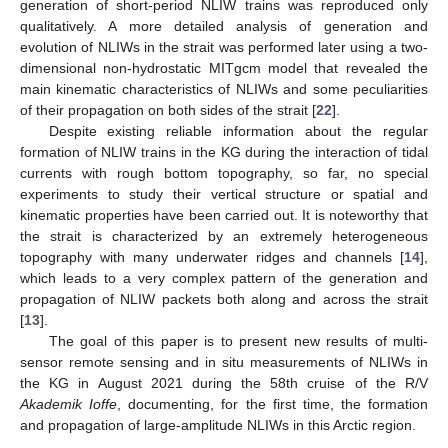
generation of short-period NLIW trains was reproduced only
qualitatively. A more detailed analysis of generation and
evolution of NLIWs in the strait was performed later using a two-
dimensional non-hydrostatic MITgcm model that revealed the
main kinematic characteristics of NLIWs and some peculiarities
of their propagation on both sides of the strait [
22
].
Despite existing reliable information about the regular
formation of NLIW trains in the KG during the interaction of tidal
currents with rough bottom topography, so far, no special
experiments to study their vertical structure or spatial and
kinematic properties have been carried out. It is noteworthy that
the strait is characterized by an extremely heterogeneous
topography with many underwater ridges and channels [
14
],
which leads to a very complex pattern of the generation and
propagation of NLIW packets both along and across the strait
[
13
].
The goal of this paper is to present new results of multi-
sensor remote sensing and in situ measurements of NLIWs in
the KG in August 2021 during the 58th cruise of the R/V
Akademik Ioffe
, documenting, for the first time, the formation
and propagation of large-amplitude NLIWs in this Arctic region.