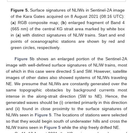
Figure 5.
Surface signatures of NLIWs in Sentinel-2A image
of the Kara Gates acquired on 8 August 2021 (08:16 UTC):
(
a
) RGB composite map; (
b
) enlarged fragment of Band 4
(665 nm) of the central KG strait area marked by white box
in (
a
) with distinct signatures of NLIW trains. Start and end
points of oceanographic stations are shown by red and
green circles, respectively.
Figure 5
b shows an enlarged portion of the Sentinel-2A
image with well-defined surface signatures of NLIW trains, most
of which in this case were directed S and SW. However, satellite
images of other dates also showed systems of NLIWs traveling
NE. We presume that NLIWs are constantly generated over the
same topographic obstacles by background currents most
intense in the along-strait direction (SW to NE). Hence, the
generated waves should be (i) oriented primarily in this direction
and (ii) found in close proximity to the surface signatures of
NLIWs seen in
Figure 5
. The locations of stations were selected
so that they would begin south of underwater hills and cross the
NLIW trains seen in
Figure 5
while the ship freely drifted NE.