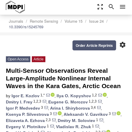
zoom_out_map
search
menu
Journals
Remote Sensing
Volume 15
Issue 24
10.3390/rs15245769
settings
Order Article Reprints
Open Access
Article
Multi-Sensor Observations Reveal
Large-Amplitude Nonlinear Internal
Waves in the Kara Gates, Arctic Ocean
1,*
1,2
by
Igor E. Kozlov
,
Ilya O. Kopyshov
,
1,2,3
1,2,3
Dmitry I. Frey
,
Eugene G. Morozov
,
3
3,4
Igor P. Medvedev
,
Arina I. Shiryborova
,
3
3
Ksenya P. Silvestrova
,
Aleksandr V. Gavrikov
,
2,3
1
Elizaveta A. Ezhova
,
Dmitry M. Soloviev
,
1
1
Evgeny V. Plotnikov
,
Vladislav R. Zhuk
,