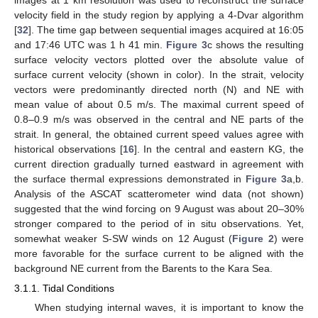
velocity field in the study region by applying a 4-Dvar algorithm
[
32
]. The time gap between sequential images acquired at 16:05
and 17:46 UTC was 1 h 41 min.
Figure 3
c shows the resulting
surface velocity vectors plotted over the absolute value of
surface current velocity (shown in color). In the strait, velocity
vectors were predominantly directed north (N) and NE with
mean value of about 0.5 m/s. The maximal current speed of
0.8–0.9 m/s was observed in the central and NE parts of the
strait. In general, the obtained current speed values agree with
historical observations [
16
]. In the central and eastern KG, the
current direction gradually turned eastward in agreement with
the surface thermal expressions demonstrated in
Figure 3
a,b.
Analysis of the ASCAT scatterometer wind data (not shown)
suggested that the wind forcing on 9 August was about 20–30%
stronger compared to the period of in situ observations. Yet,
somewhat weaker S-SW winds on 12 August (
Figure 2
) were
more favorable for the surface current to be aligned with the
background NE current from the Barents to the Kara Sea.
3.1.1. Tidal Conditions
When studying internal waves, it is important to know the