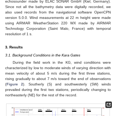
echosounder made by ELAC SONAR GmbH (Kiel, Germany).
Since not all the bathymetry data were digitally recorded, we
also used records from the navigational software OpenCPN
version 5.0.0. Wind measurements at 22 m height were made
using AIRMAR WeatherStation 220 WX made by AIRMAR
Technology Corporation (Saint Malo, France) with temporal
resolution of 1 s.
3. Results
3.1. Background Conditions in the Kara Gates
During the field work in the KG, wind conditions were
characterized by low to moderate winds of varying direction with
mean velocity of about 5 m/s during the first three stations,
rising gradually to about 7 m/s toward the end of observations
(
Figure 2
). Southerly (S) and southwesterly (SW) winds
prevailed during the first two stations, periodically changing to
northeasterly (NE) for the rest of the record.