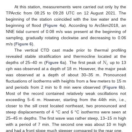
At this station, measurements were carried out only by the
TPArctic from 08:25 to 09:28 UTC on 12 August 2021. The
beginning of the station coincided with the low water and the
beginning of flood (
Figure 4
a). According to Arc5km2018, an
NNE tidal current of 0.08 m/s was present at the beginning of
sampling, gradually rotating clockwise and decreasing to 0.06
m/s (
Figure 6
).
The vertical CTD cast made prior to thermal profiling
𝑁
revealed stable stratification and thermocline located at the
𝑧
depths of 25–40 m (
Figure 6
a). The first peak of
up to 13
cph was observed at a depth of 18 m. However, the major peak
was observed at a depth of about 30–35 m. Pronounced
fluctuations of isotherms with heights from a few meters to 15 m
and periods from 2 min to 8 min were observed (
Figure 6
b).
Most of the record contained relatively weak oscillations not
exceeding 5–6 m. However, starting from the 44th min, i.e.,
closer to the sill crest located northeast, two pronounced and
steep displacements of 4 °C and 6 °C isotherms were seen at
25–45 m depths. The first wave was rather steep, 13–15 m high
with a period of 7 min. The second one was about 10 m high
and had a front slope much steeper compared to the rear one.