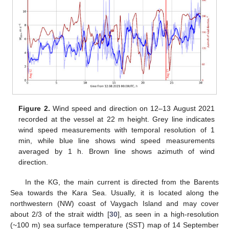
Figure 2.
Wind speed and direction on 12–13 August 2021
recorded at the vessel at 22 m height. Grey line indicates
wind speed measurements with temporal resolution of 1
min, while blue line shows wind speed measurements
averaged by 1 h. Brown line shows azimuth of wind
direction.
In the KG, the main current is directed from the Barents
Sea towards the Kara Sea. Usually, it is located along the
northwestern (NW) coast of Vaygach Island and may cover
about 2/3 of the strait width [
30
], as seen in a high-resolution
(~100 m) sea surface temperature (SST) map of 14 September