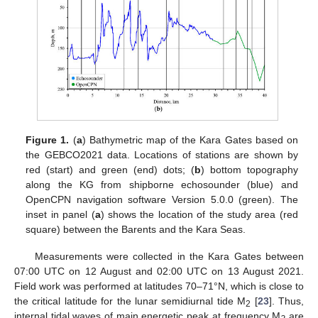
Figure 1.
(
a
) Bathymetric map of the Kara Gates based on
the GEBCO2021 data. Locations of stations are shown by
red (start) and green (end) dots; (
b
) bottom topography
along the KG from shipborne echosounder (blue) and
OpenCPN navigation software Version 5.0.0 (green). The
inset in panel (
a
) shows the location of the study area (red
square) between the Barents and the Kara Seas.
Measurements were collected in the Kara Gates between
07:00 UTC on 12 August and 02:00 UTC on 13 August 2021.
Field work was performed at latitudes 70–71°N, which is close to
the critical latitude for the lunar semidiurnal tide M
[
23
]. Thus,
2
internal tidal waves of main energetic peak at frequency M
are