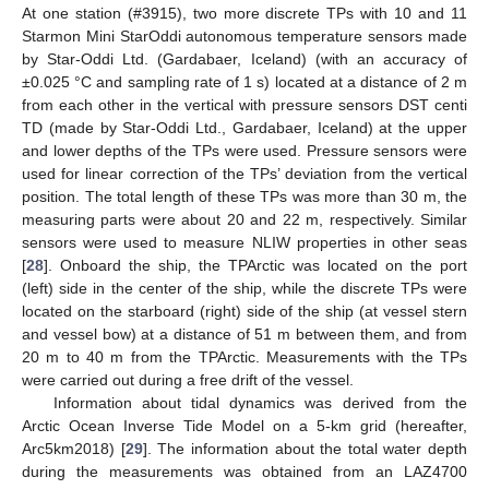
At one station (#3915), two more discrete TPs with 10 and 11
Starmon Mini StarOddi autonomous temperature sensors made
by Star-Oddi Ltd. (Gardabaer, Iceland) (with an accuracy of
±0.025 °C and sampling rate of 1 s) located at a distance of 2 m
from each other in the vertical with pressure sensors DST centi
TD (made by Star-Oddi Ltd., Gardabaer, Iceland) at the upper
and lower depths of the TPs were used. Pressure sensors were
used for linear correction of the TPs’ deviation from the vertical
position. The total length of these TPs was more than 30 m, the
measuring parts were about 20 and 22 m, respectively. Similar
sensors were used to measure NLIW properties in other seas
[
28
]. Onboard the ship, the TPArctic was located on the port
(left) side in the center of the ship, while the discrete TPs were
located on the starboard (right) side of the ship (at vessel stern
and vessel bow) at a distance of 51 m between them, and from
20 m to 40 m from the TPArctic. Measurements with the TPs
were carried out during a free drift of the vessel.
Information about tidal dynamics was derived from the
Arctic Ocean Inverse Tide Model on a 5-km grid (hereafter,
Arc5km2018) [
29
]. The information about the total water depth
during the measurements was obtained from an LAZ4700