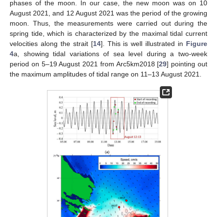
phases of the moon. In our case, the new moon was on 10
August 2021, and 12 August 2021 was the period of the growing
moon. Thus, the measurements were carried out during the
spring tide, which is characterized by the maximal tidal current
velocities along the strait [
14
]. This is well illustrated in
Figure
4
a, showing tidal variations of sea level during a two-week
period on 5–19 August 2021 from Arc5km2018 [
29
] pointing out
the maximum amplitudes of tidal range on 11–13 August 2021.