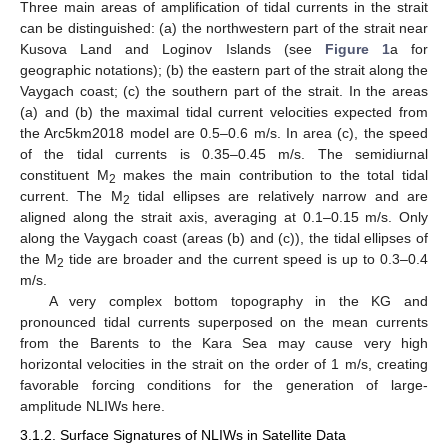
Three main areas of amplification of tidal currents in the strait
can be distinguished: (a) the northwestern part of the strait near
Kusova Land and Loginov Islands (see
Figure 1
a for
geographic notations); (b) the eastern part of the strait along the
Vaygach coast; (c) the southern part of the strait. In the areas
(a) and (b) the maximal tidal current velocities expected from
the Arc5km2018 model are 0.5–0.6 m/s. In area (c), the speed
of the tidal currents is 0.35–0.45 m/s. The semidiurnal
constituent M
makes the main contribution to the total tidal
2
current. The M
tidal ellipses are relatively narrow and are
2
aligned along the strait axis, averaging at 0.1–0.15 m/s. Only
along the Vaygach coast (areas (b) and (c)), the tidal ellipses of
the M
tide are broader and the current speed is up to 0.3–0.4
2
m/s.
A very complex bottom topography in the KG and
pronounced tidal currents superposed on the mean currents
from the Barents to the Kara Sea may cause very high
horizontal velocities in the strait on the order of 1 m/s, creating
favorable forcing conditions for the generation of large-
amplitude NLIWs here.
3.1.2. Surface Signatures of NLIWs in Satellite Data