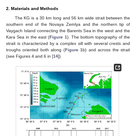
2. Materials and Methods
The KG is a 30 km long and 56 km wide strait between the
southern end of the Novaya Zemlya and the northern tip of
Vaygach Island connecting the Barents Sea in the west and the
Kara Sea in the east (
Figure 1
). The bottom topography of the
strait is characterized by a complex sill with several crests and
troughs oriented both along (
Figure 1
b) and across the strait
(see Figures 4 and 6 in [
14
]).