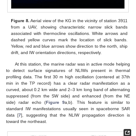
Figure 8.
Aerial view of the KG in the vicinity of station 3911
from a UAV, showing characteristic narrow slick bands
associated with thermocline oscillations. White arrows and
dashed yellow curves mark the location of slick bands.
Yellow, red and blue arrows show direction to the north, ship
drift, and IW orientation directions, respectively.
At this station, the marine radar was in active mode helping
to detect surface signatures of NLIWs present in thermal
profiling data. The first 30 m high oscillation (centered at 37th
min in the TP record) has a clear radar manifestation as a
curved, about 0.2 km wide and 2–3 km long band of alternating
suppressed (from the SW side) and enhanced (from the NE
side) radar echo (
Figure 9
a,b). This feature is similar to
standard IW manifestations usually seen in spaceborne SAR
data [
7
], suggesting that the NLIW propagation direction is
toward the northeast.