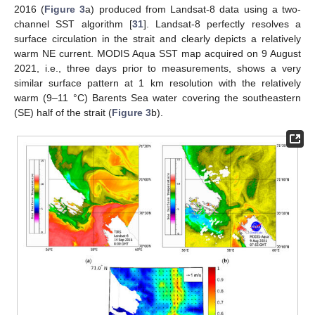
2016 (
Figure 3
a) produced from Landsat-8 data using a two-
channel SST algorithm [
31
]. Landsat-8 perfectly resolves a
surface circulation in the strait and clearly depicts a relatively
warm NE current. MODIS Aqua SST map acquired on 9 August
2021, i.e., three days prior to measurements, shows a very
similar surface pattern at 1 km resolution with the relatively
warm (9–11 °C) Barents Sea water covering the southeastern
(SE) half of the strait (
Figure 3
b).