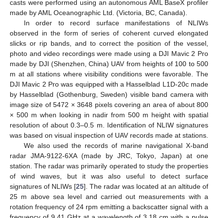
casts were performed using an autonomous AML BaseX profiler
made by AML Oceanographic Ltd. (Victoria, BC, Canada).
In order to record surface manifestations of NLIWs
observed in the form of series of coherent curved elongated
slicks or rip bands, and to correct the position of the vessel,
photo and video recordings were made using a DJI Mavic 2 Pro
made by DJI (Shenzhen, China) UAV from heights of 100 to 500
m at all stations where visibility conditions were favorable. The
DJI Mavic 2 Pro was equipped with a Hasselblad L1D-20c made
by Hasselblad (Gothenburg, Sweden) visible band camera with
image size of 5472 × 3648 pixels covering an area of about 800
× 500 m when looking in nadir from 500 m height with spatial
resolution of about 0.3–0.5 m. Identification of NLIW signatures
was based on visual inspection of UAV records made at stations.
We also used the records of marine navigational X-band
radar JMA-9122-6XA (made by JRC, Tokyo, Japan) at one
station. The radar was primarily operated to study the properties
of wind waves, but it was also useful to detect surface
signatures of NLIWs [
25
]. The radar was located at an altitude of
25 m above sea level and carried out measurements with a
rotation frequency of 24 rpm emitting a backscatter signal with a
frequency of 9.41 GHz at a wavelength of 3.18 cm with a pulse