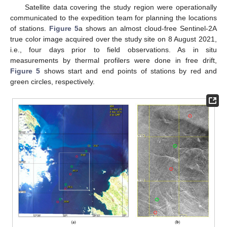
Satellite data covering the study region were operationally
communicated to the expedition team for planning the locations
of stations.
Figure 5
a shows an almost cloud-free Sentinel-2A
true color image acquired over the study site on 8 August 2021,
i.e., four days prior to field observations. As in situ
measurements by thermal profilers were done in free drift,
Figure 5
shows start and end points of stations by red and
green circles, respectively.