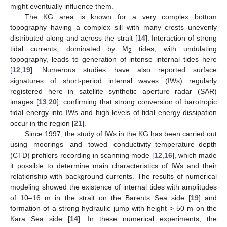
might eventually influence them.
The KG area is known for a very complex bottom
topography having a complex sill with many crests unevenly
distributed along and across the strait [
14
]. Interaction of strong
tidal currents, dominated by M
tides, with undulating
2
topography, leads to generation of intense internal tides here
[
12
,
19
]. Numerous studies have also reported surface
signatures of short-period internal waves (IWs) regularly
registered here in satellite synthetic aperture radar (SAR)
images [
13
,
20
], confirming that strong conversion of barotropic
tidal energy into IWs and high levels of tidal energy dissipation
occur in the region [
21
].
Since 1997, the study of IWs in the KG has been carried out
using moorings and towed conductivity–temperature–depth
(CTD) profilers recording in scanning mode [
12
,
16
], which made
it possible to determine main characteristics of IWs and their
relationship with background currents. The results of numerical
modeling showed the existence of internal tides with amplitudes
of 10–16 m in the strait on the Barents Sea side [
19
] and
formation of a strong hydraulic jump with height > 50 m on the
Kara Sea side [
14
]. In these numerical experiments, the