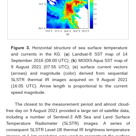
Figure 3.
Horizontal structure of sea surface temperature
and currents in the KG: (
a
) Landsat-8 SST map of 14
September 2016 (08:00 UTC); (
b
) MODIS Aqua SST map of
9 August 2021 (07:55 UTC); (
c
) surface current vectors
(arrows) and magnitude (color) derived from sequential
SLSTR thermal IR images acquired on 9 August 2021
(16:05 UTC). Arrow length is proportional to the current
speed magnitude.
The closest to the measurement period and almost cloud-
free day on 9 August 2021 provided a large set of satellite data,
including a number of Sentinel-3 A/B Sea and Land Surface
Temperature Radiometer (SLSTR) images. A series of
consequent SLSTR Level-1B thermal IR brightness temperature
images at 1 km resolution was used to reconstruct the surface