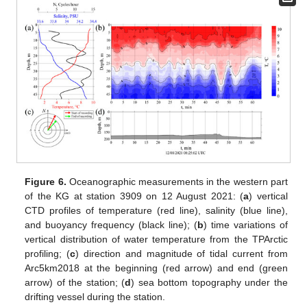
Figure 6.
Oceanographic measurements in the western part
of the KG at station 3909 on 12 August 2021: (
a
) vertical
CTD profiles of temperature (red line), salinity (blue line),
and buoyancy frequency (black line); (
b
) time variations of
vertical distribution of water temperature from the TPArctic
profiling; (
c
) direction and magnitude of tidal current from
Arc5km2018 at the beginning (red arrow) and end (green
arrow) of the station; (
d
) sea bottom topography under the
drifting vessel during the station.