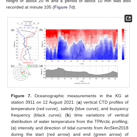
height of about 20 m and a period of about 10 min was also
recorded at minute 105 (
Figure 7
d).
Figure 7.
Oceanographic measurements in the KG at
station 3911 on 12 August 2021: (
a
) vertical CTD profiles of
temperature (red curve), salinity (blue curve), and buoyancy
frequency (black curve); (
b
) time variations of vertical
distribution of water temperature from the TPArctic profiling;
(
c
) intensity and direction of tidal currents from Arc5km2018
during the start (red arrow) and end (green arrow) of