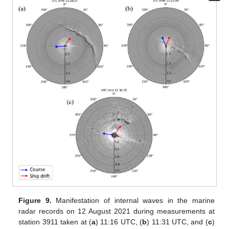
Figure 9.
Manifestation of internal waves in the marine
radar records on 12 August 2021 during measurements at
station 3911 taken at (
a
) 11:16 UTC, (
b
) 11:31 UTC, and (
c
)