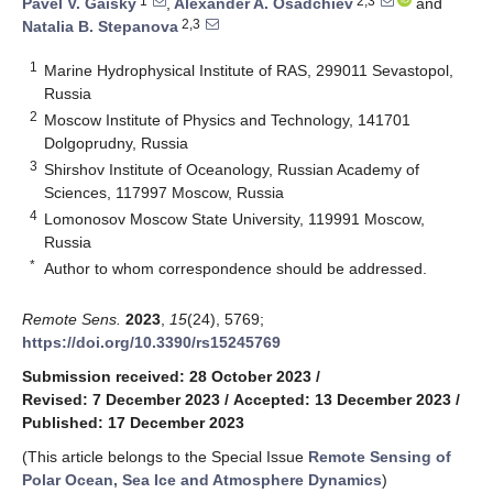
1
2,3
Pavel V. Gaisky
,
Alexander A. Osadchiev
and
2,3
Natalia B. Stepanova
1
Marine Hydrophysical Institute of RAS, 299011 Sevastopol,
Russia
2
Moscow Institute of Physics and Technology, 141701
Dolgoprudny, Russia
3
Shirshov Institute of Oceanology, Russian Academy of
Sciences, 117997 Moscow, Russia
4
Lomonosov Moscow State University, 119991 Moscow,
Russia
*
Author to whom correspondence should be addressed.
Remote Sens.
2023
,
15
(24), 5769;
https://doi.org/10.3390/rs15245769
Submission received: 28 October 2023
/
Revised: 7 December 2023
/
Accepted: 13 December 2023
/
Published: 17 December 2023
(This article belongs to the Special Issue
Remote Sensing of
Polar Ocean, Sea Ice and Atmosphere Dynamics
)