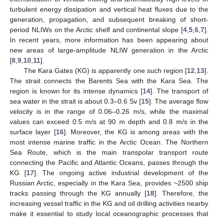
turbulent energy dissipation and vertical heat fluxes due to the
generation, propagation, and subsequent breaking of short-
period NLIWs on the Arctic shelf and continental slope [
4
,
5
,
6
,
7
].
In recent years, more information has been appearing about
new areas of large-amplitude NLIW generation in the Arctic
[
8
,
9
,
10
,
11
].
The Kara Gates (KG) is apparently one such region [
12
,
13
].
The strait connects the Barents Sea with the Kara Sea. The
region is known for its intense dynamics [
14
]. The transport of
sea water in the strait is about 0.3–0.6 Sv [
15
]. The average flow
velocity is in the range of 0.06–0.26 m/s, while the maximal
values can exceed 0.5 m/s at 90 m depth and 0.8 m/s in the
surface layer [
16
]. Moreover, the KG is among areas with the
most intense marine traffic in the Arctic Ocean. The Northern
Sea Route, which is the main transpolar transport route
connecting the Pacific and Atlantic Oceans, passes through the
KG [
17
]. The ongoing active industrial development of the
Russian Arctic, especially in the Kara Sea, provides ~2500 ship
tracks passing through the KG annually [
18
]. Therefore, the
increasing vessel traffic in the KG and oil drilling activities nearby
make it essential to study local oceanographic processes that