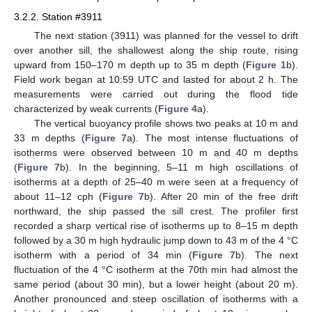
3.2.2. Station #3911
The next station (3911) was planned for the vessel to drift
over another sill, the shallowest along the ship route, rising
upward from 150–170 m depth up to 35 m depth (
Figure 1
b).
Field work began at 10:59 UTC and lasted for about 2 h. The
measurements were carried out during the flood tide
characterized by weak currents (
Figure 4
a).
The vertical buoyancy profile shows two peaks at 10 m and
33 m depths (
Figure 7
a). The most intense fluctuations of
isotherms were observed between 10 m and 40 m depths
(
Figure 7
b). In the beginning, 5–11 m high oscillations of
isotherms at a depth of 25–40 m were seen at a frequency of
about 11–12 cph (
Figure 7
b). After 20 min of the free drift
northward, the ship passed the sill crest. The profiler first
recorded a sharp vertical rise of isotherms up to 8–15 m depth
followed by a 30 m high hydraulic jump down to 43 m of the 4 °C
isotherm with a period of 34 min (
Figure 7
b). The next
fluctuation of the 4 °C isotherm at the 70th min had almost the
same period (about 30 min), but a lower height (about 20 m).
Another pronounced and steep oscillation of isotherms with a