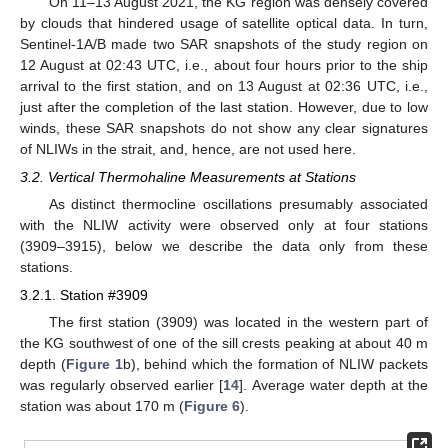
On 11–13 August 2021, the KG region was densely covered
by clouds that hindered usage of satellite optical data. In turn,
Sentinel-1A/B made two SAR snapshots of the study region on
12 August at 02:43 UTC, i.e., about four hours prior to the ship
arrival to the first station, and on 13 August at 02:36 UTC, i.e.,
just after the completion of the last station. However, due to low
winds, these SAR snapshots do not show any clear signatures
of NLIWs in the strait, and, hence, are not used here.
3.2. Vertical Thermohaline Measurements at Stations
As distinct thermocline oscillations presumably associated
with the NLIW activity were observed only at four stations
(3909–3915), below we describe the data only from these
stations.
3.2.1. Station #3909
The first station (3909) was located in the western part of
the KG southwest of one of the sill crests peaking at about 40 m
depth (
Figure 1
b), behind which the formation of NLIW packets
was regularly observed earlier [
14
]. Average water depth at the
station was about 170 m (
Figure 6
).