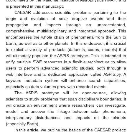
is presented in this manuscript.
CAESAR addresses scientific problems pertaining to the
origin and evolution of solar eruptive events and their
propagation and impacts through an unprecedented,
comprehensive, multidisciplinary, and integrated approach. This
encompasses the whole chain of phenomena from the Sun to
Earth, as well as to other planets. In this endeavour, it is crucial
to exploit a variety of products (datasets, codes, models) that
will ultimately populate the ASPIS prototype. This is intended to
unify multiple SWE resources in a flexible architecture to allow
users to perform advanced scientific studies, both through a
web interface and a dedicated application called ASPIS.py. A
keyword metadata system will enhance search capabilities,
especially as data volumes grow with recorded events.
The ASPIS prototype will be open-source, allowing
scientists to study problems that span disciplinary boundaries. It
will create an environment where researchers can investigate,
model, and uncover the linkage between solar phenomena,
interplanetary disturbances, and impacts on the planets
(especially Earth).
In this article, we outline the basics of the CAESAR project: