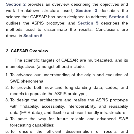
Section 2
provides an overview, describing the objectives and
work breakdown structure used;
Section 3
describes the
science that CAESAR has been designed to address;
Section 4
outlines the ASPIS prototype; and
Section 5
describes the
methods used to disseminate the results. Conclusions are
drawn in
Section 6
.
2. CAESAR Overview
The scientific targets of CAESAR are multi-faceted, and its
main objectives (amongst others) include:
To advance our understanding of the origin and evolution of
SWE phenomena;
To provide both new and long-standing data, codes, and
models to populate the ASPIS prototype;
To design the architecture and realise the ASPIS prototype
with findability, accessibility, interoperability, and reusability
data (FAIR-data), and flexible and user-friendly infrastructure;
To pave the way for future reliable and advanced SWE
forecasting capabilities;
To ensure the efficient dissemination of results and