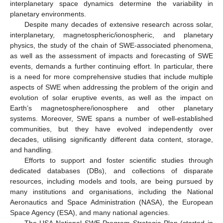
interplanetary space dynamics determine the variability in
planetary environments.
Despite many decades of extensive research across solar,
interplanetary, magnetospheric/ionospheric, and planetary
physics, the study of the chain of SWE-associated phenomena,
as well as the assessment of impacts and forecasting of SWE
events, demands a further continuing effort. In particular, there
is a need for more comprehensive studies that include multiple
aspects of SWE when addressing the problem of the origin and
evolution of solar eruptive events, as well as the impact on
Earth’s magnetosphere/ionosphere and other planetary
systems. Moreover, SWE spans a number of well-established
communities, but they have evolved independently over
decades, utilising significantly different data content, storage,
and handling.
Efforts to support and foster scientific studies through
dedicated databases (DBs), and collections of disparate
resources, including models and tools, are being pursued by
many institutions and organisations, including the National
Aeronautics and Space Administration (NASA), the European
Space Agency (ESA), and many national agencies.
The USA National SWE Program Strategic Plan (started in