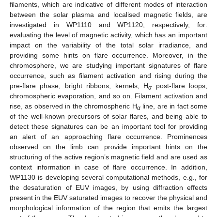
filaments, which are indicative of different modes of interaction
between the solar plasma and localised magnetic fields, are
investigated in WP1110 and WP1120, respectively, for:
evaluating the level of magnetic activity, which has an important
impact on the variability of the total solar irradiance, and
providing some hints on flare occurrence. Moreover, in the
chromosphere, we are studying important signatures of flare
occurrence, such as filament activation and rising during the
pre-flare phase, bright ribbons, kernels, H
post-flare loops,
α
chromospheric evaporation, and so on. Filament activation and
rise, as observed in the chromospheric H
line, are in fact some
α
of the well-known precursors of solar flares, and being able to
detect these signatures can be an important tool for providing
an alert of an approaching flare occurrence. Prominences
observed on the limb can provide important hints on the
structuring of the active region’s magnetic field and are used as
context information in case of flare occurrence. In addition,
WP1130 is developing several computational methods, e.g., for
the desaturation of EUV images, by using diffraction effects
present in the EUV saturated images to recover the physical and
morphological information of the region that emits the largest