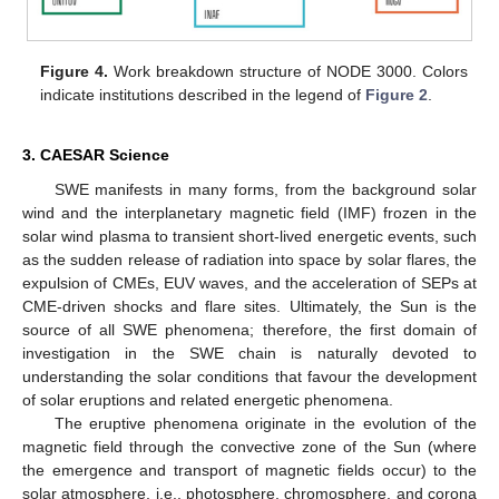
Figure 4.
Work breakdown structure of NODE 3000. Colors
indicate institutions described in the legend of
Figure 2
.
3. CAESAR Science
SWE manifests in many forms, from the background solar
wind and the interplanetary magnetic field (IMF) frozen in the
solar wind plasma to transient short-lived energetic events, such
as the sudden release of radiation into space by solar flares, the
expulsion of CMEs, EUV waves, and the acceleration of SEPs at
CME-driven shocks and flare sites. Ultimately, the Sun is the
source of all SWE phenomena; therefore, the first domain of
investigation in the SWE chain is naturally devoted to
understanding the solar conditions that favour the development
of solar eruptions and related energetic phenomena.
The eruptive phenomena originate in the evolution of the
magnetic field through the convective zone of the Sun (where
the emergence and transport of magnetic fields occur) to the
solar atmosphere, i.e., photosphere, chromosphere, and corona