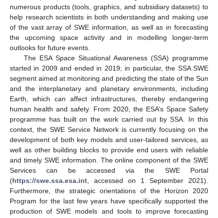
numerous products (tools, graphics, and subsidiary datasets) to
help research scientists in both understanding and making use
of the vast array of SWE information, as well as in forecasting
the upcoming space activity and in modelling longer-term
outlooks for future events.
The ESA Space Situational Awareness (SSA) programme
started in 2009 and ended in 2019; in particular, the SSA SWE
segment aimed at monitoring and predicting the state of the Sun
and the interplanetary and planetary environments, including
Earth, which can affect infrastructures, thereby endangering
human health and safety. From 2020, the ESA’s Space Safety
programme has built on the work carried out by SSA. In this
context, the SWE Service Network is currently focusing on the
development of both key models and user-tailored services, as
well as other building blocks to provide end users with reliable
and timely SWE information. The online component of the SWE
Services can be accessed via the SWE Portal
(
https://swe.ssa.esa.int
, accessed on 1 September 2021).
Furthermore, the strategic orientations of the Horizon 2020
Program for the last few years have specifically supported the
production of SWE models and tools to improve forecasting