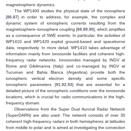
magnetospheric dynamics.
The WP1400 studies the physical state of the ionosphere
[
86
,
87
] in order to address, for example, the complex and
dynamic system of ionospheric currents resulting from the
magnetosphere–ionosphere coupling [
88
,
89
,
90
], which amplifies
as a consequence of SWE events. In particular, the activities of
WP1410 and WP1420 exploit ground-based and spaceborne
data, respectively. In more detail, WP1410 takes advantage of
information mainly from ionosonde facilities and coherent high-
frequency radar networks. Ionosondes managed by INGV at
Rome and Gibilmanna (Italy) and co-managed by INGV at
Tucuman and Bahia Blanca (Argentina) provide both the
ionospheric vertical electron density and some specific
ionospheric parameters [
91
,
92
,
93
] that are essential for a
detailed picture of the ionospheric conditions over the ionosonde
locations, which is crucial for radio communications in the high-
frequency domain.
Observations from the Super Dual Auroral Radar Network
(SuperDARN) are also used. The network consists of over 30
coherent high-frequency radars in both hemispheres at latitudes
from middle to polar and is aimed at investigating the convection