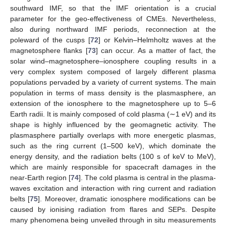
southward IMF, so that the IMF orientation is a crucial
parameter for the geo-effectiveness of CMEs. Nevertheless,
also during northward IMF periods, reconnection at the
poleward of the cusps [
72
] or Kelvin–Helmholtz waves at the
magnetosphere flanks [
73
] can occur. As a matter of fact, the
solar wind–magnetosphere–ionosphere coupling results in a
very complex system composed of largely different plasma
populations pervaded by a variety of current systems. The main
population in terms of mass density is the plasmasphere, an
extension of the ionosphere to the magnetosphere up to 5–6
Earth radii. It is mainly composed of cold plasma (∼1 eV) and its
shape is highly influenced by the geomagnetic activity. The
plasmasphere partially overlaps with more energetic plasmas,
such as the ring current (1–500 keV), which dominate the
energy density, and the radiation belts (100 s of keV to MeV),
which are mainly responsible for spacecraft damages in the
near-Earth region [
74
]. The cold plasma is central in the plasma-
waves excitation and interaction with ring current and radiation
belts [
75
]. Moreover, dramatic ionosphere modifications can be
caused by ionising radiation from flares and SEPs. Despite
many phenomena being unveiled through in situ measurements