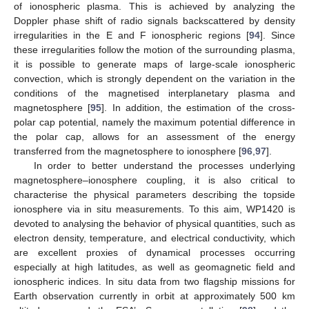
of ionospheric plasma. This is achieved by analyzing the
Doppler phase shift of radio signals backscattered by density
irregularities in the E and F ionospheric regions [
94
]. Since
these irregularities follow the motion of the surrounding plasma,
it is possible to generate maps of large-scale ionospheric
convection, which is strongly dependent on the variation in the
conditions of the magnetised interplanetary plasma and
magnetosphere [
95
]. In addition, the estimation of the cross-
polar cap potential, namely the maximum potential difference in
the polar cap, allows for an assessment of the energy
transferred from the magnetosphere to ionosphere [
96
,
97
].
In order to better understand the processes underlying
magnetosphere–ionosphere coupling, it is also critical to
characterise the physical parameters describing the topside
ionosphere via in situ measurements. To this aim, WP1420 is
devoted to analysing the behavior of physical quantities, such as
electron density, temperature, and electrical conductivity, which
are excellent proxies of dynamical processes occurring
especially at high latitudes, as well as geomagnetic field and
ionospheric indices. In situ data from two flagship missions for
Earth observation currently in orbit at approximately 500 km