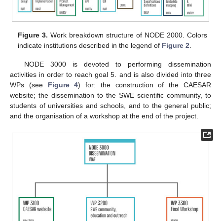
Figure 3.
Work breakdown structure of NODE 2000. Colors
indicate institutions described in the legend of
Figure 2
.
NODE 3000 is devoted to performing dissemination
activities in order to reach goal 5. and is also divided into three
WPs (see
Figure 4
) for: the construction of the CAESAR
website; the dissemination to the SWE scientific community, to
students of universities and schools, and to the general public;
and the organisation of a workshop at the end of the project.