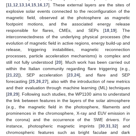
[
11
,
12
,
13
,
14
,
15
,
16
,
17
]. These external layers are the sites of
explosive solar events connected to the reconfiguration of the
magnetic field, observed at the photosphere as magnetic
footpoint motions, and the associated energy release
responsible for flares, CMEs, and SEPs [
18
,
19
]. The
interconnectedness of the underlying physical processes (the
evolution of magnetic field in active regions, energy build-up and
release, triggering instabilities, magnetic reconnection
processes, particle acceleration mechanisms) is complex and
still not fully understood [
20
]. Much work has been carried out
within the Italian community regarding flare triggering (e.g.,
[
21
,
22
]), SEP acceleration [
23
,
24
], and flare and SEP
forecasting [
25
,
26
,
27
], also with the introduction of new metrics
and their evaluation through machine learning (ML) techniques
[
28
,
29
]. Following such studies, the WP1100 aims to understand
the link between features in the layers of the solar atmosphere
(e.g., the magnetic field in the photosphere, filaments and
prominences in the chromosphere, X-ray and EUV emission in
the corona) and the occurrence of the SWE drivers. For
instance, photospheric magnetic imprints [
30
,
31
,
32
] and
chromospheric features such as bright faculae and dark