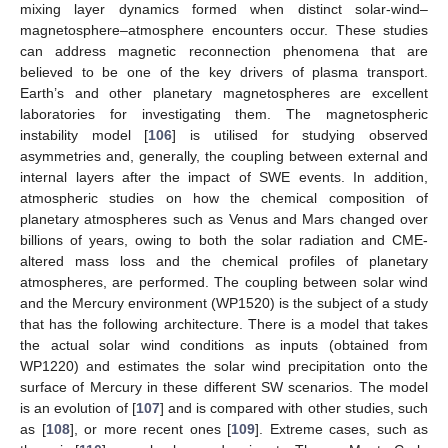
mixing layer dynamics formed when distinct solar-wind–
magnetosphere–atmosphere encounters occur. These studies
can address magnetic reconnection phenomena that are
believed to be one of the key drivers of plasma transport.
Earth’s and other planetary magnetospheres are excellent
laboratories for investigating them. The magnetospheric
instability model [
106
] is utilised for studying observed
asymmetries and, generally, the coupling between external and
internal layers after the impact of SWE events. In addition,
atmospheric studies on how the chemical composition of
planetary atmospheres such as Venus and Mars changed over
billions of years, owing to both the solar radiation and CME-
altered mass loss and the chemical profiles of planetary
atmospheres, are performed. The coupling between solar wind
and the Mercury environment (WP1520) is the subject of a study
that has the following architecture. There is a model that takes
the actual solar wind conditions as inputs (obtained from
WP1220) and estimates the solar wind precipitation onto the
surface of Mercury in these different SW scenarios. The model
is an evolution of [
107
] and is compared with other studies, such
as [
108
], or more recent ones [
109
]. Extreme cases, such as