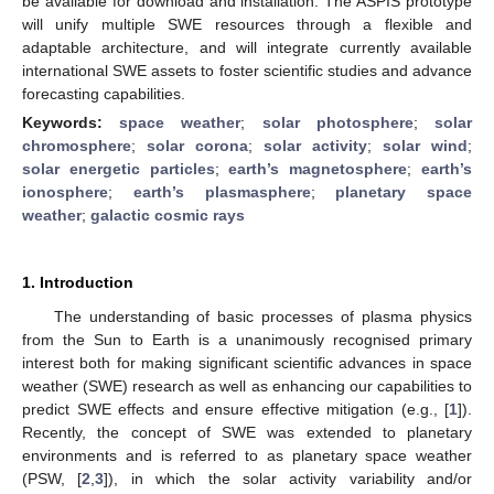
be available for download and installation. The ASPIS prototype
will unify multiple SWE resources through a flexible and
adaptable architecture, and will integrate currently available
international SWE assets to foster scientific studies and advance
forecasting capabilities.
Keywords:
space weather
;
solar photosphere
;
solar
chromosphere
;
solar corona
;
solar activity
;
solar wind
;
solar energetic particles
;
earth’s magnetosphere
;
earth’s
ionosphere
;
earth’s plasmasphere
;
planetary space
weather
;
galactic cosmic rays
1. Introduction
The understanding of basic processes of plasma physics
from the Sun to Earth is a unanimously recognised primary
interest both for making significant scientific advances in space
weather (SWE) research as well as enhancing our capabilities to
predict SWE effects and ensure effective mitigation (e.g., [
1
]).
Recently, the concept of SWE was extended to planetary
environments and is referred to as planetary space weather
(PSW, [
2
,
3
]), in which the solar activity variability and/or