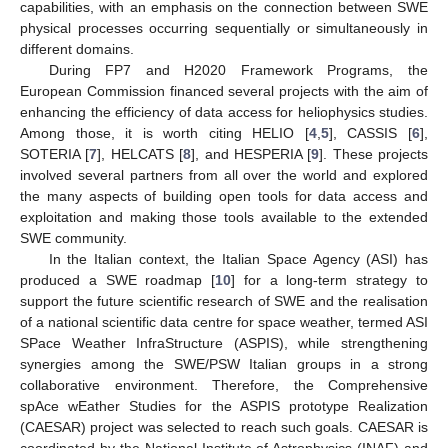
capabilities, with an emphasis on the connection between SWE
physical processes occurring sequentially or simultaneously in
different domains.
During FP7 and H2020 Framework Programs, the
European Commission financed several projects with the aim of
enhancing the efficiency of data access for heliophysics studies.
Among those, it is worth citing HELIO [
4
,
5
], CASSIS [
6
],
SOTERIA [
7
], HELCATS [
8
], and HESPERIA [
9
]. These projects
involved several partners from all over the world and explored
the many aspects of building open tools for data access and
exploitation and making those tools available to the extended
SWE community.
In the Italian context, the Italian Space Agency (ASI) has
produced a SWE roadmap [
10
] for a long-term strategy to
support the future scientific research of SWE and the realisation
of a national scientific data centre for space weather, termed ASI
SPace Weather InfraStructure (ASPIS), while strengthening
synergies among the SWE/PSW Italian groups in a strong
collaborative environment. Therefore, the Comprehensive
spAce wEather Studies for the ASPIS prototype Realization
(CAESAR) project was selected to reach such goals. CAESAR is
coordinated by the National Institute of Astrophysics (INAF) and