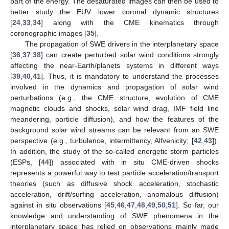
part of the energy. The desaturated images can then be used to
better study the EUV lower coronal dynamic structures
[
24
,
33
,
34
] along with the CME kinematics through
coronographic images [
35
].
The propagation of SWE drivers in the interplanetary space
[
36
,
37
,
38
] can create perturbed solar wind conditions strongly
affecting the near-Earth/planets systems in different ways
[
39
,
40
,
41
]. Thus, it is mandatory to understand the processes
involved in the dynamics and propagation of solar wind
perturbations (e.g., the CME structure, evolution of CME
magnetic clouds and shocks, solar wind drag, IMF field line
meandering, particle diffusion), and how the features of the
background solar wind streams can be relevant from an SWE
perspective (e.g., turbulence, intermittency, Alfvenicity; [
42
,
43
]).
In addition, the study of the so-called energetic storm particles
(ESPs, [
44
]) associated with in situ CME-driven shocks
represents a powerful way to test particle acceleration/transport
theories (such as diffusive shock acceleration, stochastic
acceleration, drift/surfing acceleration, anomalous diffusion)
against in situ observations [
45
,
46
,
47
,
48
,
49
,
50
,
51
]. So far, our
knowledge and understanding of SWE phenomena in the
interplanetary space has relied on observations mainly made