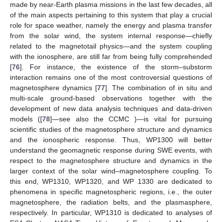
made by near-Earth plasma missions in the last few decades, all
of the main aspects pertaining to this system that play a crucial
role for space weather, namely the energy and plasma transfer
from the solar wind, the system internal response—chiefly
related to the magnetotail physics—and the system coupling
with the ionosphere, are still far from being fully comprehended
[
76
]. For instance, the existence of the storm–substorm
interaction remains one of the most controversial questions of
magnetosphere dynamics [
77
]. The combination of in situ and
multi-scale ground-based observations together with the
development of new data analysis techniques and data-driven
models ([
78
]—see also the CCMC )—is vital for pursuing
scientific studies of the magnetosphere structure and dynamics
and the ionospheric response. Thus, WP1300 will better
understand the geomagnetic response during SWE events, with
respect to the magnetosphere structure and dynamics in the
larger context of the solar wind–magnetosphere coupling. To
this end, WP1310, WP1320, and WP 1330 are dedicated to
phenomena in specific magnetospheric regions, i.e., the outer
magnetosphere, the radiation belts, and the plasmasphere,
respectively. In particular, WP1310 is dedicated to analyses of