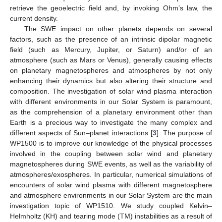
retrieve the geoelectric field and, by invoking Ohm’s law, the
current density.
The SWE impact on other planets depends on several
factors, such as the presence of an intrinsic dipolar magnetic
field (such as Mercury, Jupiter, or Saturn) and/or of an
atmosphere (such as Mars or Venus), generally causing effects
on planetary magnetospheres and atmospheres by not only
enhancing their dynamics but also altering their structure and
composition. The investigation of solar wind plasma interaction
with different environments in our Solar System is paramount,
as the comprehension of a planetary environment other than
Earth is a precious way to investigate the many complex and
different aspects of Sun–planet interactions [
3
]. The purpose of
WP1500 is to improve our knowledge of the physical processes
involved in the coupling between solar wind and planetary
magnetospheres during SWE events, as well as the variability of
atmospheres/exospheres. In particular, numerical simulations of
encounters of solar wind plasma with different magnetosphere
and atmosphere environments in our Solar System are the main
investigation topic of WP1510. We study coupled Kelvin–
Helmholtz (KH) and tearing mode (TM) instabilities as a result of