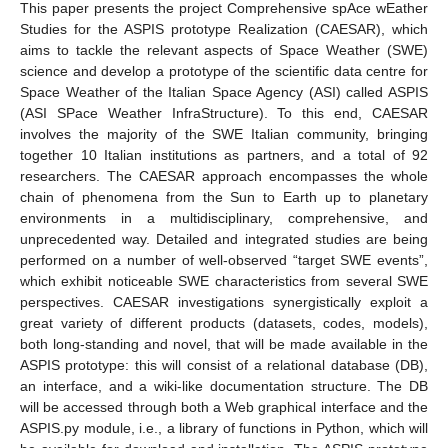
This paper presents the project Comprehensive spAce wEather
Studies for the ASPIS prototype Realization (CAESAR), which
aims to tackle the relevant aspects of Space Weather (SWE)
science and develop a prototype of the scientific data centre for
Space Weather of the Italian Space Agency (ASI) called ASPIS
(ASI SPace Weather InfraStructure). To this end, CAESAR
involves the majority of the SWE Italian community, bringing
together 10 Italian institutions as partners, and a total of 92
researchers. The CAESAR approach encompasses the whole
chain of phenomena from the Sun to Earth up to planetary
environments in a multidisciplinary, comprehensive, and
unprecedented way. Detailed and integrated studies are being
performed on a number of well-observed “target SWE events”,
which exhibit noticeable SWE characteristics from several SWE
perspectives. CAESAR investigations synergistically exploit a
great variety of different products (datasets, codes, models),
both long-standing and novel, that will be made available in the
ASPIS prototype: this will consist of a relational database (DB),
an interface, and a wiki-like documentation structure. The DB
will be accessed through both a Web graphical interface and the
ASPIS.py module, i.e., a library of functions in Python, which will