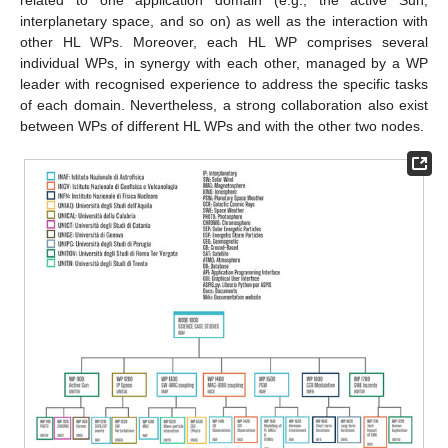
interplanetary space, and so on) as well as the interaction with
other HL WPs. Moreover, each HL WP comprises several
individual WPs, in synergy with each other, managed by a WP
leader with recognised experience to address the specific tasks
of each domain. Nevertheless, a strong collaboration also exist
between WPs of different HL WPs and with the other two nodes.