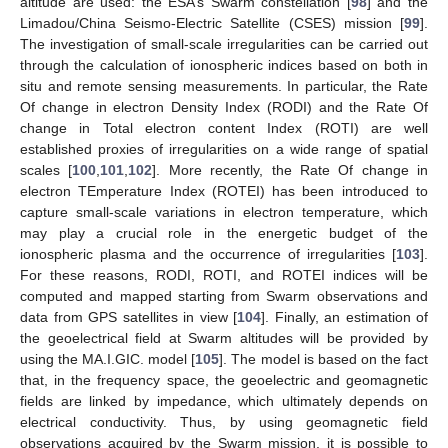
altitude are used: the ESA’s Swarm constellation [
98
] and the
Limadou/China Seismo-Electric Satellite (CSES) mission [
99
].
The investigation of small-scale irregularities can be carried out
through the calculation of ionospheric indices based on both in
situ and remote sensing measurements. In particular, the Rate
Of change in electron Density Index (RODI) and the Rate Of
change in Total electron content Index (ROTI) are well
established proxies of irregularities on a wide range of spatial
scales [
100
,
101
,
102
]. More recently, the Rate Of change in
electron TEmperature Index (ROTEI) has been introduced to
capture small-scale variations in electron temperature, which
may play a crucial role in the energetic budget of the
ionospheric plasma and the occurrence of irregularities [
103
].
For these reasons, RODI, ROTI, and ROTEI indices will be
computed and mapped starting from Swarm observations and
data from GPS satellites in view [
104
]. Finally, an estimation of
the geoelectrical field at Swarm altitudes will be provided by
using the MA.I.GIC. model [
105
]. The model is based on the fact
that, in the frequency space, the geoelectric and geomagnetic
fields are linked by impedance, which ultimately depends on
electrical conductivity. Thus, by using geomagnetic field
observations acquired by the Swarm mission, it is possible to