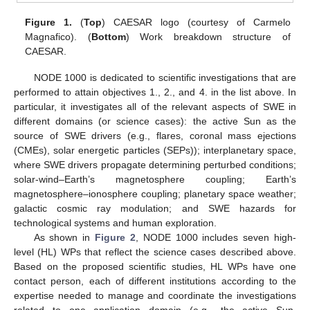
Figure 1.
(
Top
) CAESAR logo (courtesy of Carmelo
Magnafico). (
Bottom
) Work breakdown structure of
CAESAR.
NODE 1000 is dedicated to scientific investigations that are
performed to attain objectives 1., 2., and 4. in the list above. In
particular, it investigates all of the relevant aspects of SWE in
different domains (or science cases): the active Sun as the
source of SWE drivers (e.g., flares, coronal mass ejections
(CMEs), solar energetic particles (SEPs)); interplanetary space,
where SWE drivers propagate determining perturbed conditions;
solar-wind–Earth’s magnetosphere coupling; Earth’s
magnetosphere–ionosphere coupling; planetary space weather;
galactic cosmic ray modulation; and SWE hazards for
technological systems and human exploration.
As shown in
Figure 2
, NODE 1000 includes seven high-
level (HL) WPs that reflect the science cases described above.
Based on the proposed scientific studies, HL WPs have one
contact person, each of different institutions according to the
expertise needed to manage and coordinate the investigations
related to one application domain (e.g., the active Sun,