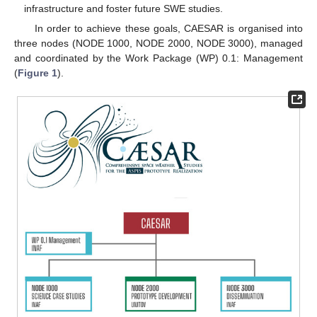
infrastructure and foster future SWE studies.
In order to achieve these goals, CAESAR is organised into
three nodes (NODE 1000, NODE 2000, NODE 3000), managed
and coordinated by the Work Package (WP) 0.1: Management
(
Figure 1
).