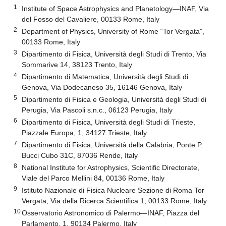
1
Institute of Space Astrophysics and Planetology—INAF, Via
del Fosso del Cavaliere, 00133 Rome, Italy
2
Department of Physics, University of Rome “Tor Vergata”,
00133 Rome, Italy
3
Dipartimento di Fisica, Università degli Studi di Trento, Via
Sommarive 14, 38123 Trento, Italy
4
Dipartimento di Matematica, Università degli Studi di
Genova, Via Dodecaneso 35, 16146 Genova, Italy
5
Dipartimento di Fisica e Geologia, Università degli Studi di
Perugia, Via Pascoli s.n.c., 06123 Perugia, Italy
6
Dipartimento di Fisica, Università degli Studi di Trieste,
Piazzale Europa, 1, 34127 Trieste, Italy
7
Dipartimento di Fisica, Università della Calabria, Ponte P.
Bucci Cubo 31C, 87036 Rende, Italy
8
National Institute for Astrophysics, Scientific Directorate,
Viale del Parco Mellini 84, 00136 Rome, Italy
9
Istituto Nazionale di Fisica Nucleare Sezione di Roma Tor
Vergata, Via della Ricerca Scientifica 1, 00133 Rome, Italy
10
Osservatorio Astronomico di Palermo—INAF, Piazza del
Parlamento, 1, 90134 Palermo, Italy