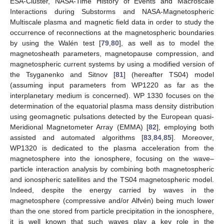
ESA-Cluster, NASA-Time History of Events and Macroscale
Interactions during Substorms and NASA-Magnetospheric
Multiscale plasma and magnetic field data in order to study the
occurrence of reconnections at the magnetospheric boundaries
by using the Walén test [
79
,
80
], as well as to model the
magnetosheath parameters, magnetopause compression, and
magnetospheric current systems by using a modified version of
the Tsyganenko and Sitnov [
81
] (hereafter TS04) model
(assuming input parameters from WP1220 as far as the
interplanetary medium is concerned). WP 1330 focuses on the
determination of the equatorial plasma mass density distribution
using geomagnetic pulsations detected by the European quasi-
Meridional Magnetometer Array (EMMA) [
82
], employing both
assisted and automated algorithms [
83
,
84
,
85
]. Moreover,
WP1320 is dedicated to the plasma acceleration from the
magnetosphere into the ionosphere, focusing on the wave–
particle interaction analysis by combining both magnetospheric
and ionospheric satellites and the TS04 magnetospheric model.
Indeed, despite the energy carried by waves in the
magnetosphere (compressive and/or Alfvén) being much lower
than the one stored from particle precipitation in the ionosphere,
it is well known that such waves play a key role in the