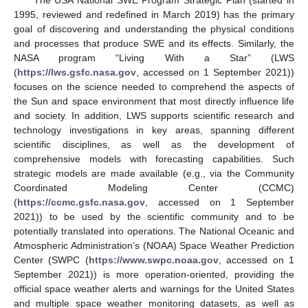
1995, reviewed and redefined in March 2019) has the primary
goal of discovering and understanding the physical conditions
and processes that produce SWE and its effects. Similarly, the
NASA program “Living With a Star” (LWS
(
https://lws.gsfc.nasa.gov
, accessed on 1 September 2021))
focuses on the science needed to comprehend the aspects of
the Sun and space environment that most directly influence life
and society. In addition, LWS supports scientific research and
technology investigations in key areas, spanning different
scientific disciplines, as well as the development of
comprehensive models with forecasting capabilities. Such
strategic models are made available (e.g., via the Community
Coordinated Modeling Center (CCMC)
(
https://ccmc.gsfc.nasa.gov
, accessed on 1 September
2021)) to be used by the scientific community and to be
potentially translated into operations. The National Oceanic and
Atmospheric Administration’s (NOAA) Space Weather Prediction
Center (SWPC (
https://www.swpc.noaa.gov
, accessed on 1
September 2021)) is more operation-oriented, providing the
official space weather alerts and warnings for the United States
and multiple space weather monitoring datasets, as well as