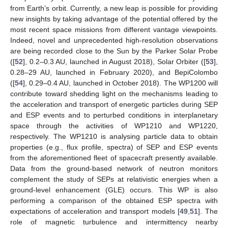
from Earth’s orbit. Currently, a new leap is possible for providing
new insights by taking advantage of the potential offered by the
most recent space missions from different vantage viewpoints.
Indeed, novel and unprecedented high-resolution observations
are being recorded close to the Sun by the Parker Solar Probe
([
52
], 0.2–0.3 AU, launched in August 2018), Solar Orbiter ([
53
],
0.28–29 AU, launched in February 2020), and BepiColombo
([
54
], 0.29–0.4 AU, launched in October 2018). The WP1200 will
contribute toward shedding light on the mechanisms leading to
the acceleration and transport of energetic particles during SEP
and ESP events and to perturbed conditions in interplanetary
space through the activities of WP1210 and WP1220,
respectively. The WP1210 is analysing particle data to obtain
properties (e.g., flux profile, spectra) of SEP and ESP events
from the aforementioned fleet of spacecraft presently available.
Data from the ground-based network of neutron monitors
complement the study of SEPs at relativistic energies when a
ground-level enhancement (GLE) occurs. This WP is also
performing a comparison of the obtained ESP spectra with
expectations of acceleration and transport models [
49
,
51
]. The
role of magnetic turbulence and intermittency nearby