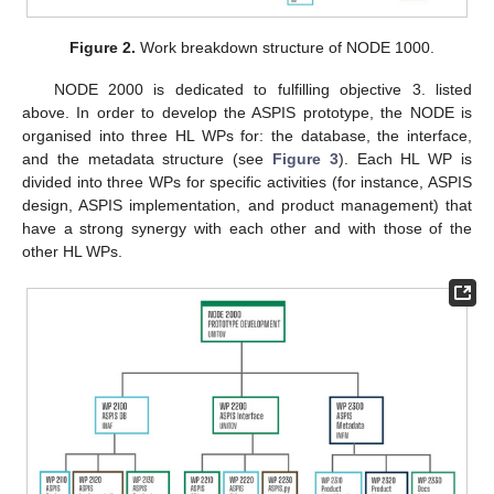
Figure 2.
Work breakdown structure of NODE 1000.
NODE 2000 is dedicated to fulfilling objective 3. listed
above. In order to develop the ASPIS prototype, the NODE is
organised into three HL WPs for: the database, the interface,
and the metadata structure (see
Figure 3
). Each HL WP is
divided into three WPs for specific activities (for instance, ASPIS
design, ASPIS implementation, and product management) that
have a strong synergy with each other and with those of the
other HL WPs.