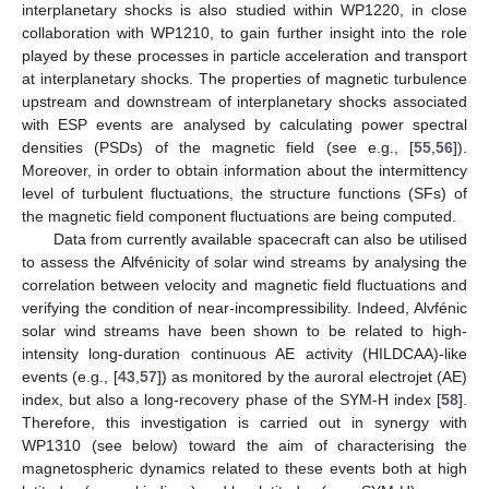
interplanetary shocks is also studied within WP1220, in close
collaboration with WP1210, to gain further insight into the role
played by these processes in particle acceleration and transport
at interplanetary shocks. The properties of magnetic turbulence
upstream and downstream of interplanetary shocks associated
with ESP events are analysed by calculating power spectral
densities (PSDs) of the magnetic field (see e.g., [
55
,
56
]).
Moreover, in order to obtain information about the intermittency
level of turbulent fluctuations, the structure functions (SFs) of
the magnetic field component fluctuations are being computed.
Data from currently available spacecraft can also be utilised
to assess the Alfvénicity of solar wind streams by analysing the
correlation between velocity and magnetic field fluctuations and
verifying the condition of near-incompressibility. Indeed, Alvfénic
solar wind streams have been shown to be related to high-
intensity long-duration continuous AE activity (HILDCAA)-like
events (e.g., [
43
,
57
]) as monitored by the auroral electrojet (AE)
index, but also a long-recovery phase of the SYM-H index [
58
].
Therefore, this investigation is carried out in synergy with
WP1310 (see below) toward the aim of characterising the
magnetospheric dynamics related to these events both at high