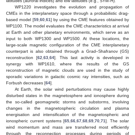
latitudes (auroral indices) and low latitudes (e.g., SYM-H).
WP1220 investigates the evolution and propagation of
CMEs in the interplanetary space through a probabilistic drag-
based model [
59
,
60
,
61
] by using the CME features obtained by
WP1100. The model evaluates the CME characteristics at arrival
at Earth and other planetary environments, which serve as an
input to both WP1300 and WP1500. At these locations, the
large-scale magnetic configuration of the CME interplanetary
counterpart is also obtained through a Grad–Shafranov (GS)
reconstruction [
62
,
63
,
64
]. This last activity is developed in
synergy with WP1610, where the results of the GS
reconstruction of magnetic clouds are used in the study of
sporadic variations in galactic cosmic ray intensities, such as
Forbush decreases [
64
].
At Earth, the solar wind perturbations may cause highly
disturbed states in the magnetosphere and ionosphere during
the so-called geomagnetic storms and substorms, involving
changes in the magnetospheric circulation and plasma
energisation and intensification of the magnetospheric and
ionospheric current systems [
65
,
66
,
67
,
68
,
69
,
70
,
71
]. The solar
wind momentum and mass are transferred most efficiently
through the reconnection processes during periods of