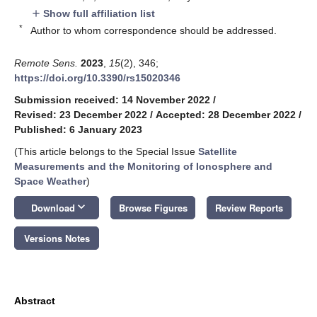
Show full affiliation list
add
*
Author to whom correspondence should be addressed.
Remote Sens.
2023
,
15
(2), 346;
https://doi.org/10.3390/rs15020346
Submission received: 14 November 2022
/
Revised: 23 December 2022
/
Accepted: 28 December 2022
/
Published: 6 January 2023
(This article belongs to the Special Issue
Satellite
Measurements and the Monitoring of Ionosphere and
Space Weather
)
keyboard_arrow_down
Download
Browse Figures
Review Reports
Versions Notes
Abstract