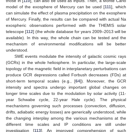
those in [
110
], can also be used as inputs. Then, a Monte Carlo
model of the exosphere of Mercury can be used [
111
], which
can simulate the effect of plasma precipitation on the exosphere
of Mercury. Finally, the results can be compared with actual Na
exospheric observations performed with the THEMIS solar
telescope [
112
] (the whole database for years 2009–2013 will be
available). In this way, the whole chain can be tested and the
mechanism of environmental modifications will be better
understood.
SWE events modulate the intensity of galactic cosmic rays
(GCRs) in the whole heliosphere. In particular, the large-scale
topology of the magnetic field in interplanetary perturbations can
produce GCR depressions called Forbush decreases (FDs) at
short-term temporal scales (e.g., [
64
]). Moreover, the GCR
intensity and spectra undergo important global changes on
longer time scales due to the modulation by solar activity (11-
year Schwabe cycle, 22-year Hale cycle). The physical
mechanisms governing such processes (convection, diffusion,
drifts, adiabatic energy losses) are generically understood, while
the changing interplay among the various mechanisms at the
different time scales and IP conditions are still under
investigation [
113
]. An improved comprehension of such