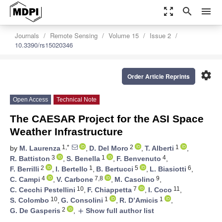
zoom_out_map
search
menu
Journals
Remote Sensing
Volume 15
Issue 2
10.3390/rs15020346
settings
Order Article Reprints
Open Access
Technical Note
The CAESAR Project for the ASI Space
Weather Infrastructure
1,*
2
1
by
M. Laurenza
,
D. Del Moro
,
T. Alberti
,
3
1
4
R. Battiston
,
S. Benella
,
F. Benvenuto
,
2
1
5
6
F. Berrilli
,
I. Bertello
,
B. Bertucci
,
L. Biasiotti
,
4
7,8
9
C. Campi
,
V. Carbone
,
M. Casolino
,
10
7
11
C. Cecchi Pestellini
,
F. Chiappetta
,
I. Coco
,
10
1
1
S. Colombo
,
G. Consolini
,
R. D’Amicis
,
2
G. De Gasperis
,
Show full author list
add