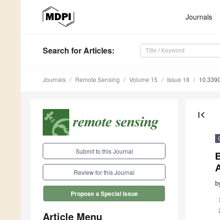
Journals
Search
for Articles
:
Journals
Remote Sensing
Volume 15
Issue 18
10.339
first_page
Submit to this Journal
A
Review for this Journal
b
Propose a Special Issue
Article Menu