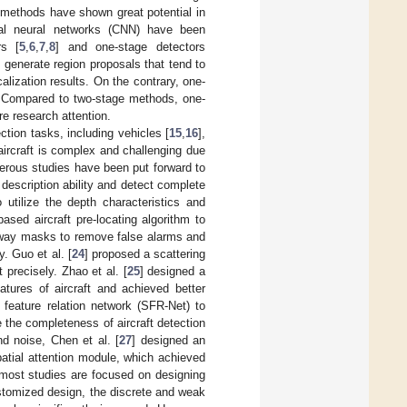
 methods have shown great potential in
nal neural networks (CNN) have been
rs [
5
,
6
,
7
,
8
] and one-stage detectors
t generate region proposals that tend to
calization results. On the contrary, one-
s. Compared to two-stage methods, one-
e research attention.
tion tasks, including vehicles [
15
,
16
],
aircraft is complex and challenging due
erous studies have been put forward to
 description ability and detect complete
 utilize the depth characteristics and
ased aircraft pre-locating algorithm to
nway masks to remove false alarms and
. Guo et al. [
24
] proposed a scattering
precisely. Zhao et al. [
25
] designed a
atures of aircraft and achieved better
g feature relation network (SFR-Net) to
 the completeness of aircraft detection
nd noise, Chen et al. [
27
] designed an
patial attention module, which achieved
 most studies are focused on designing
stomized design, the discrete and weak