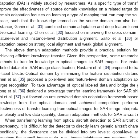
daptation (DA) is widely studied by researchers. As a specific type of trans
mprove the effectiveness of source domain knowledge on a related target do
omain adaptation focuses on learning a type of mapping that can map the s
pace, such that the knowledge learned on the source domain can also be a
nstance, Ganin et al. [
31
] combined domain adaptation and deep feature learni
dversarial learning. Chen et al. [
32
] focused on improving the cross-domain 
eature-level and instance-level distribution alignment. Saito et al. [
33
] p
daptation based on strong local alignment and weak global alignment.
The above domain adaptation methods provide a practical solution f
chieving efficient knowledge transfer. Given this perspective, some research
ethods to transfer knowledge in optical images to SAR images. For instan
abeled dataset in SAR image classification, Rostami et al. [
34
] proposed to tr
o-label Electro-Optical domain by minimizing the feature distribution dis
hen et al. [
35
] proposed a pixel-level and feature-level domain adaptation
arget recognition. To take advantage of optical labeled data and bridge t
ong et al. [
36
] designed a two-stage transfer learning framework for SAR shi
hi et al. [
37
] put forward an unsupervised domain adaptation framework based 
nowledge from the optical domain and achieved competitive perform
ffectiveness of transfer learning from optical images for SAR image interpreta
omplexity and low data quantity, domain adaptation methods for SAR aircraft 
When transferring learning from optical aircraft detection to SAR aircraft 
iscrepancy, it is difficult for the detector to directly learn generic aircraft char
pecifically, the divergence can be divided into two levels: global-level an
escribes the overall image style, e.g., image brightness and contrast. Fo