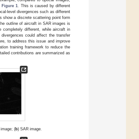
n
Figure 1
. This is caused by different
local-level divergences such as different
s show a discrete scattering point form
the outline of aircraft in SAR images is
 completely different, while aircraft in
 divergences could affect the transfer
ore, to address this issue and improve
tion training framework to reduce the
tailed contributions are summarized as
l image; (
b
) SAR image.