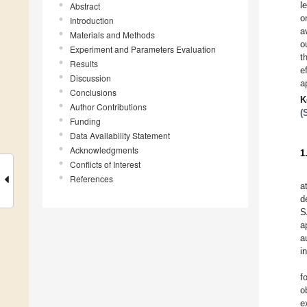
l
Abstract
o
Introduction
a
Materials and Methods
o
Experiment and Parameters Evaluation
t
Results
e
Discussion
a
Conclusions
K
Author Contributions
(
Funding
Data Availability Statement
Acknowledgments
1
Conflicts of Interest
References
a
d
S
a
a
i
f
o
e