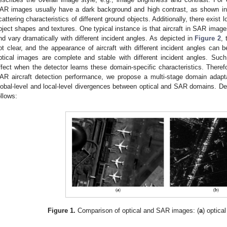
AR images usually have a dark background and high contrast, as shown i
cattering characteristics of different ground objects. Additionally, there exist 
bject shapes and textures. One typical instance is that aircraft in SAR image
nd vary dramatically with different incident angles. As depicted in
Figure 2
, 
ot clear, and the appearance of aircraft with different incident angles can be
ptical images are complete and stable with different incident angles. Such
ffect when the detector learns these domain-specific characteristics. Theref
AR aircraft detection performance, we propose a multi-stage domain adapta
lobal-level and local-level divergences between optical and SAR domains. De
ollows:
Figure 1.
Comparison of optical and SAR images: (
a
) optica