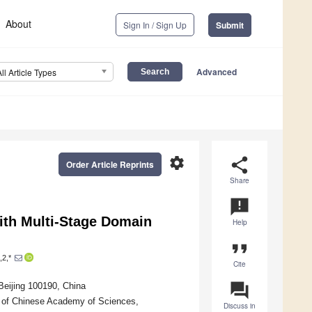
About
Sign In / Sign Up
Submit
Advanced
All Article Types
settings
share
Order Article Reprints
Share
announcement
ith Multi-Stage Domain
Help
format_quote
,2,*
Cite
question_answer
Beijing 100190, China
ty of Chinese Academy of Sciences,
Discuss in