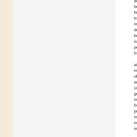
a
b
f
t
i
d
b
i
p
t
a
i
o
a
s
g
i
f
p
m
i
m