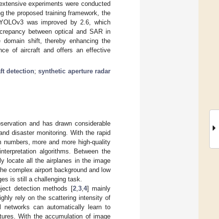
, extensive experiments were conducted
ing the proposed training framework, the
f YOLOv3 was improved by 2.6, which
screpancy between optical and SAR in
e domain shift, thereby enhancing the
ce of aircraft and offers an effective
aft detection
;
synthetic aperture radar
observation and has drawn considerable
 and disaster monitoring. With the rapid
rm numbers, more and more high-quality
terpretation algorithms. Between the
y locate all the airplanes in the image
 the complex airport background and low
es is still a challenging task.
object detection methods [
2
,
3
,
4
] mainly
ghly rely on the scattering intensity of
l networks can automatically learn to
atures. With the accumulation of image