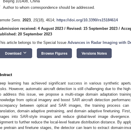
Beijing 101408, China
*
Author to whom correspondence should be addressed.
emote Sens.
2023
,
15
(18), 4614;
https://doi.org/10.3390/rs15184614
ubmission received: 4 August 2023
/
Revised: 15 September 2023
/
Accep
ublished: 20 September 2023
This article belongs to the Special Issue
Advances in Radar Imaging with D
keyboard_arrow_down
Download
Browse Figures
Versions Notes
bstract
eep learning has achieved significant success in various synthetic apertu
asks. However, automatic aircraft detection is still challenging due to the high
o address this issue, we propose a multi-stage domain adaptation training
nowledge from optical imagery and boost SAR aircraft detection performanc
iscrepancy between optical and SAR images, the training process can 
ranslation, domain adaptive pretraining, and domain adaptive finetuning. First
mages into SAR-style images and reduce global-level image divergence.
lignment to further reduce the local-level feature distribution distance. By app
he pretrain and finetune stages, the detector can learn to extract domain-invar