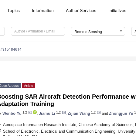
Topics
Information
Author Services
Initiatives
Remote Sensing
0/rs15184614
Open Access
Article
Boosting SAR Aircraft Detection Performance w
daptation Training
1,2
1,2
1,2
1
y
Wenbo Yu
,
Jiamu Li
,
Zijian Wang
and
Zhongjun Yu
1
Aerospace Information Research Institute, Chinese Academy of Sciences, 
2
School of Electronic, Electrical and Communication Engineering, Universi