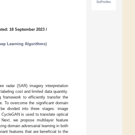
SciProfiles
ted: 18 September 2023
/
eep Learning Algorithms
)
re radar (SAR) imagery interpretation
 labeling cost and limited data quantity.
 framework to efficiently transfer the
e. To overcome the significant domain
be divided into three stages: image
, CycleGAN is used to translate optical
 Next, we propose multilayer feature
lying domain adversarial learning in both
iant features that are beneficial to the