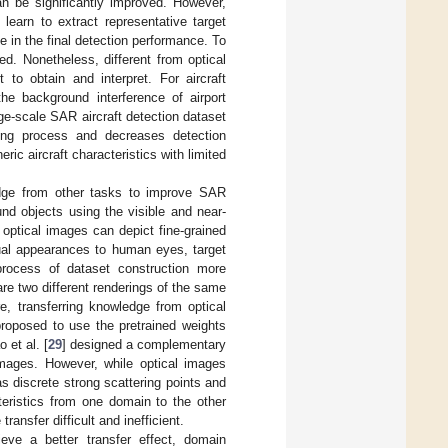
an be significantly improved. However,
learn to extract representative target
le in the final detection performance. To
ed. Nonetheless, different from optical
 to obtain and interpret. For aircraft
the background interference of airport
arge-scale SAR aircraft detection dataset
ing process and decreases detection
ric aircraft characteristics with limited
wledge from other tasks to improve SAR
und objects using the visible and near-
optical images can depict fine-grained
sual appearances to human eyes, target
process of dataset construction more
re two different renderings of the same
e, transferring knowledge from optical
proposed to use the pretrained weights
 et al. [
29
] designed a complementary
 images. However, while optical images
s discrete strong scattering points and
teristics from one domain to the other
nsfer difficult and inefficient.
ve a better transfer effect, domain