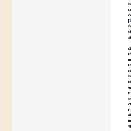
d
c
d
[
c
s
s
s
t
i
t
c
g
d
e
m
d
e
r
e
i
s