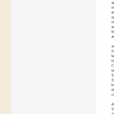
a
i
d
s
i
a
f
a
a
m
l
t
C
t
S
S
k
e
c
d
S
d