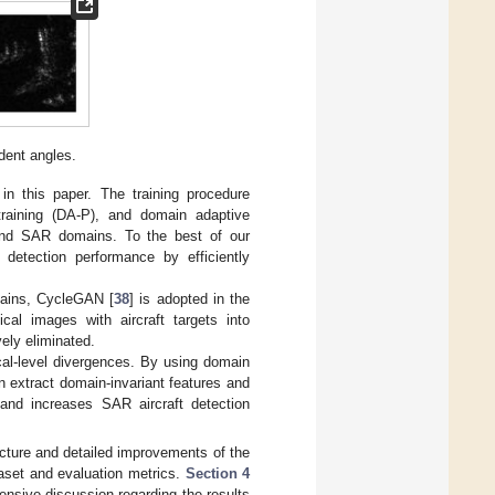
dent angles.
in this paper. The training procedure
etraining (DA-P), and domain adaptive
 and SAR domains. To the best of our
 detection performance by efficiently
mains, CycleGAN [
38
] is adopted in the
cal images with aircraft targets into
ely eliminated.
ocal-level divergences. By using domain
an extract domain-invariant features and
t and increases SAR aircraft detection
ructure and detailed improvements of the
aset and evaluation metrics.
Section 4
ensive discussion regarding the results