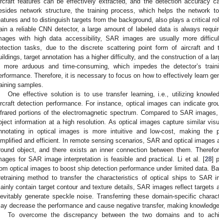
ircraft features can be effectively extracted, and the detection accuracy c
esides network structure, the training process, which helps the network to 
eatures and to distinguish targets from the background, also plays a critical ro
rain a reliable CNN detector, a large amount of labeled data is always requir
mages with high data accessibility, SAR images are usually more difficult
etection tasks, due to the discrete scattering point form of aircraft and 
uildings, target annotation has a higher difficulty, and the construction of a l
s more arduous and time-consuming, which impedes the detector’s train
erformance. Therefore, it is necessary to focus on how to effectively learn gene
raining samples.
One effective solution is to use transfer learning, i.e., utilizing kno
ircraft detection performance. For instance, optical images can indicate gro
nfrared portions of the electromagnetic spectrum. Compared to SAR images, 
bject information at a high resolution. As optical images capture similar vi
nnotating in optical images is more intuitive and low-cost, making the 
implified and efficient. In remote sensing scenarios, SAR and optical images a
round object, and there exists an inner connection between them. Therefor
mages for SAR image interpretation is feasible and practical. Li et al. [
28
] 
rom optical images to boost ship detection performance under limited data. Bao
retraining method to transfer the characteristics of optical ships to SAR
ainly contain target contour and texture details, SAR images reflect targets a
nevitably generate speckle noise. Transferring these domain-specific charac
ay decrease the performance and cause negative transfer, making knowledge tra
To overcome the discrepancy between the two domains and to achie