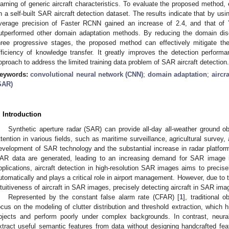
earning of generic aircraft characteristics. To evaluate the proposed method
n a self-built SAR aircraft detection dataset. The results indicate that by us
verage precision of Faster RCNN gained an increase of 2.4, and that o
utperformed other domain adaptation methods. By reducing the domain di
hree progressive stages, the proposed method can effectively mitigate th
fficiency of knowledge transfer. It greatly improves the detection performan
pproach to address the limited training data problem of SAR aircraft detection.
eywords:
convolutional neural network (CNN)
;
domain adaptation
;
aircr
SAR)
. Introduction
Synthetic aperture radar (SAR) can provide all-day all-weather ground 
ttention in various fields, such as maritime surveillance, agricultural survey,
evelopment of SAR technology and the substantial increase in radar platfo
AR data are generated, leading to an increasing demand for SAR image in
pplications, aircraft detection in high-resolution SAR images aims to precisel
utomatically and plays a critical role in airport management. However, due to
ntuitiveness of aircraft in SAR images, precisely detecting aircraft in SAR imag
Represented by the constant false alarm rate (CFAR) [
1
], traditional 
ocus on the modeling of clutter distribution and threshold extraction, which hi
bjects and perform poorly under complex backgrounds. In contrast, neura
xtract useful semantic features from data without designing handcrafted fe