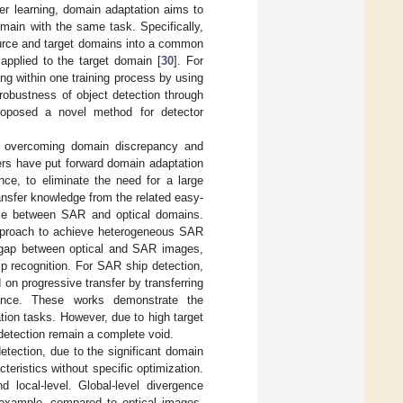
fer learning, domain adaptation aims to
main with the same task. Specifically,
ource and target domains into a common
pplied to the target domain [
30
]. For
ng within one training process by using
robustness of object detection through
roposed a novel method for detector
or overcoming domain discrepancy and
ers have put forward domain adaptation
ce, to eliminate the need for a large
ansfer knowledge from the related easy-
tance between SAR and optical domains.
 approach to achieve heterogeneous SAR
he gap between optical and SAR images,
p recognition. For SAR ship detection,
on progressive transfer by transferring
ance. These works demonstrate the
tion tasks. However, due to high target
detection remain a complete void.
detection, due to the significant domain
acteristics without specific optimization.
d local-level. Global-level divergence
r example, compared to optical images,