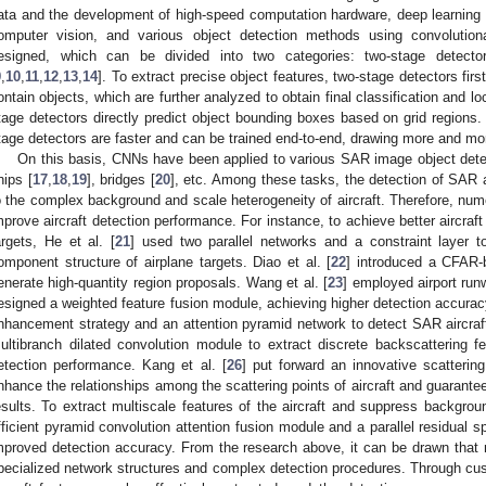
ata and the development of high-speed computation hardware, deep learning
omputer vision, and various object detection methods using convolutio
esigned, which can be divided into two categories: two-stage detecto
9
,
10
,
11
,
12
,
13
,
14
]. To extract precise object features, two-stage detectors firs
ontain objects, which are further analyzed to obtain final classification and lo
tage detectors directly predict object bounding boxes based on grid region
tage detectors are faster and can be trained end-to-end, drawing more and mor
On this basis, CNNs have been applied to various SAR image object detec
hips [
17
,
18
,
19
], bridges [
20
], etc. Among these tasks, the detection of SAR 
o the complex background and scale heterogeneity of aircraft. Therefore, num
mprove aircraft detection performance. For instance, to achieve better aircraft
argets, He et al. [
21
] used two parallel networks and a constraint layer to
omponent structure of airplane targets. Diao et al. [
22
] introduced a CFAR-b
enerate high-quantity region proposals. Wang et al. [
23
] employed airport ru
esigned a weighted feature fusion module, achieving higher detection accuracy
nhancement strategy and an attention pyramid network to detect SAR aircraft 
ultibranch dilated convolution module to extract discrete backscattering fe
etection performance. Kang et al. [
26
] put forward an innovative scatterin
nhance the relationships among the scattering points of aircraft and guarantee
esults. To extract multiscale features of the aircraft and suppress backgrou
fficient pyramid convolution attention fusion module and a parallel residual s
mproved detection accuracy. From the research above, it can be drawn that
pecialized network structures and complex detection procedures. Through cu