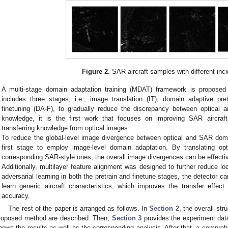
Figure 2.
SAR aircraft samples with different inci
A multi-stage domain adaptation training (MDAT) framework is proposed 
includes three stages, i.e., image translation (IT), domain adaptive pr
finetuning (DA-F), to gradually reduce the discrepancy between optical
knowledge, it is the first work that focuses on improving SAR aircraft
transferring knowledge from optical images.
To reduce the global-level image divergence between optical and SAR do
first stage to employ image-level domain adaptation. By translating opti
corresponding SAR-style ones, the overall image divergences can be effectiv
Additionally, multilayer feature alignment was designed to further reduce l
adversarial learning in both the pretrain and finetune stages, the detector c
learn generic aircraft characteristics, which improves the transfer effec
accuracy.
The rest of the paper is arranged as follows. In
Section 2
, the overall st
roposed method are described. Then,
Section 3
provides the experiment dat
hows the results as well as the corresponding analysis. After that, a compreh