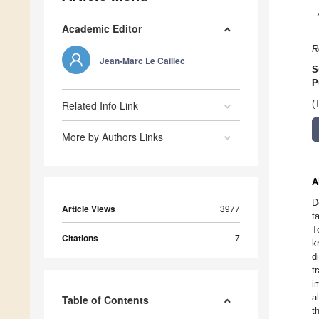
Academic Editor
R
Jean-Marc Le Caillec
S
P
Related Info Link
(
More by Authors Links
A
D
Article Views
3977
t
T
Citations
7
k
d
t
i
a
Table of Contents
t