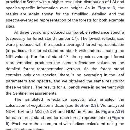
provided mScope with a higher resolution distribution of LAI and
species-specific information over height. As in
Figure 3
, the
results are again shown for the simplified, detailed and the
spectra-averaged representation of the forests for both example
sites.
All three versions produced comparable reflectance spectra
(especially for forest stand number 17). The lowest reflectances
were produced with the spectra-averaged forest representation
(in particular for forest stand number 5 with underestimating the
NIR values). For forest stand 17, the spectra-averaged forest
representation produces the same reflectance values as the
detailed forest representation version. As the forest stand
contains only one species, there is no averaging in the leaf
parameters and spectra, and we obtained the same results for
these versions. The results for all bands were in agreement with
the Sentinel measurements.
The simulated reflectance spectra also enabled the
calculation of vegetation indices (see
Section 2.3
). We analyzed
NDVI, EVI and MSI (kNDVI and NDMI in Appendix
Figure A19
)
for each forest stand and for each forest representation (
Figure
5
). Each were then compared with indices calculated using the
satellite observations.