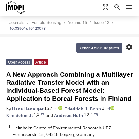
zoom_out_map
search
menu
Journals
Remote Sensing
Volume 15
Issue 12
10.3390/rs15123078
settings
Order Article Reprints
Open Access
Article
A New Approach Combining a Multilayer
Radiative Transfer Model with an
Individual-Based Forest Model:
Application to Boreal Forests in Finland
1,2,*
1
by
Hans Henniger
,
Friedrich J. Bohn
,
1,3
1,2,4
Kim Schmidt
and
Andreas Huth
1
Helmholtz Centre of Environmental Research-UFZ,
Permoserstr. 15, 04318 Leipzig, Germany