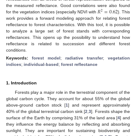
𝑅
=
0.62
the measured reflectance. Good correlations were also found
2
for the vegetation indices (especially NDVI with
). This
work provides a forward modeling approach for relating forest
reflectance to forest characteristics. With this tool, it is possible
to analyze a large set of forest stands with corresponding
reflectances. This opens up the possibility to understand how
reflectance is related to succession and different forest
conditions.
Keywords:
forest model
;
radiative transfer
;
vegetation
indices
;
individual-based
;
forest reflectance
1. Introduction
Forests play a major role in the terrestrial component of the
global carbon cycle. They account for about 55% of the global
above-ground carbon stock [
1
] and represent approximately
40% of the global terrestrial carbon sink [
2
,
3
]. Forests shape the
surface of the Earth by comprising 31% of the land area [
4
] and
they influence the energy balance by reflecting and absorbing
sunlight. They are important for sustaining biodiversity and