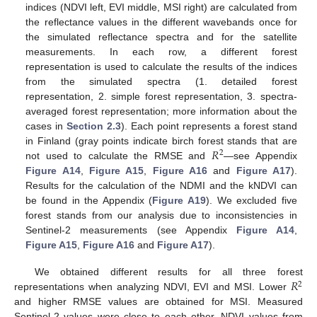
indices (NDVI left, EVI middle, MSI right) are calculated from
the reflectance values in the different wavebands once for
the simulated reflectance spectra and for the satellite
measurements. In each row, a different forest
representation is used to calculate the results of the indices
from the simulated spectra (1. detailed forest
representation, 2. simple forest representation, 3. spectra-
averaged forest representation; more information about the
cases in
Section 2.3
). Each point represents a forest stand
𝑅
in Finland (gray points indicate birch forest stands that are
2
not used to calculate the RMSE and
—see Appendix
Figure A14
,
Figure A15
,
Figure A16
and
Figure A17
).
Results for the calculation of the NDMI and the kNDVI can
be found in the Appendix (
Figure A19
). We excluded five
forest stands from our analysis due to inconsistencies in
Sentinel-2 measurements (see Appendix
Figure A14
,
Figure A15
,
Figure A16
and
Figure A17
).
𝑅
We obtained different results for all three forest
2
representations when analyzing NDVI, EVI and MSI. Lower
and higher RMSE values are obtained for MSI. Measured
Sentinel-2 values were close to each other. NDVI values from