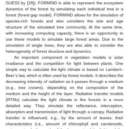
GUESS by [
15
]). FORMIND is able to represent the ecosystem
dynamics of the forest by simulating each individual tree in a
forest (forest gap model). FORMIND allows for the simulation of
species-rich forests and also considers the size and age
structure of the simulated tree community. At the same time,
with increasing computing capacity, there is an opportunity to
use these models to simulate large forest areas. Due to the
simulation of single trees, they are also able to consider the
heterogeneity of forest structure and dynamics.
An important component in vegetation models is solar
irradiance and the competition for light between plants. One
simple way to calculate the light climate is based on Lambert–
Beer’s law, which is often used by forest models. It describes the
decreasing intensity of radiation as it passes through a medium
(e.g., tree crowns), depending on the composition of the
medium and the height of the layer. Radiative transfer models
(RTMs) calculate the light climate in the forests in a more
detailed way. They simulate the reflectance, interception,
absorption and transmission of light through a canopy. Radiative
transfer is influenced, e.g., by the amount of leaves, their
characteristics (i.e., amount of chlorophyll and carotenoids,