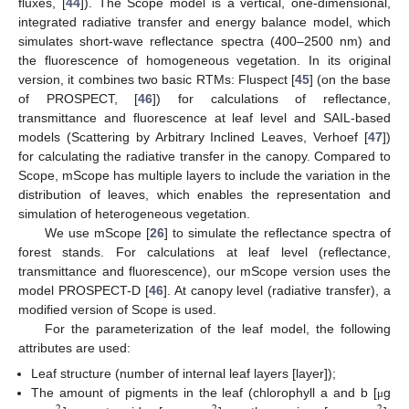
fluxes, [
44
]). The Scope model is a vertical, one-dimensional,
integrated radiative transfer and energy balance model, which
simulates short-wave reflectance spectra (400–2500 nm) and
the fluorescence of homogeneous vegetation. In its original
version, it combines two basic RTMs: Fluspect [
45
] (on the base
of PROSPECT, [
46
]) for calculations of reflectance,
transmittance and fluorescence at leaf level and SAIL-based
models (Scattering by Arbitrary Inclined Leaves, Verhoef [
47
])
for calculating the radiative transfer in the canopy. Compared to
Scope, mScope has multiple layers to include the variation in the
distribution of leaves, which enables the representation and
simulation of heterogeneous vegetation.
We use mScope [
26
] to simulate the reflectance spectra of
forest stands. For calculations at leaf level (reflectance,
transmittance and fluorescence), our mScope version uses the
model PROSPECT-D [
46
]. At canopy level (radiative transfer), a
modified version of Scope is used.
For the parameterization of the leaf model, the following
attributes are used:
Leaf structure (number of internal leaf layers [layer]);
The amount of pigments in the leaf (chlorophyll a and b [
g
μ