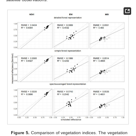
Figure 5.
Comparison of vegetation indices. The vegetation