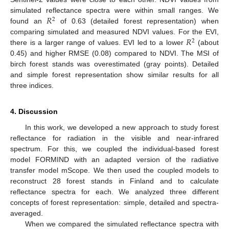
𝑅
simulated reflectance spectra were within small ranges. We
2
found an
of 0.63 (detailed forest representation) when
𝑅
comparing simulated and measured NDVI values. For the EVI,
2
there is a larger range of values. EVI led to a lower
(about
0.45) and higher RMSE (0.08) compared to NDVI. The MSI of
birch forest stands was overestimated (gray points). Detailed
and simple forest representation show similar results for all
three indices.
4. Discussion
In this work, we developed a new approach to study forest
reflectance for radiation in the visible and near-infrared
spectrum. For this, we coupled the individual-based forest
model FORMIND with an adapted version of the radiative
transfer model mScope. We then used the coupled models to
reconstruct 28 forest stands in Finland and to calculate
reflectance spectra for each. We analyzed three different
concepts of forest representation: simple, detailed and spectra-
averaged.
When we compared the simulated reflectance spectra with