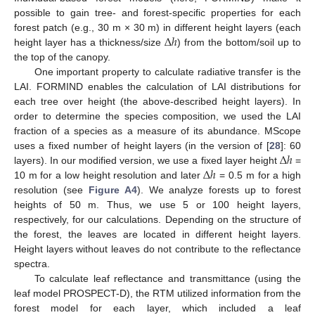
possible to gain tree- and forest-specific properties for each
Δ
ℎ
forest patch (e.g., 30 m × 30 m) in different height layers (each
height layer has a thickness/size
) from the bottom/soil up to
the top of the canopy.
One important property to calculate radiative transfer is the
LAI. FORMIND enables the calculation of LAI distributions for
each tree over height (the above-described height layers). In
order to determine the species composition, we used the LAI
fraction of a species as a measure of its abundance. MScope
Δ
ℎ
uses a fixed number of height layers (in the version of [
28
]: 60
Δ
ℎ
layers). In our modified version, we use a fixed layer height
=
10 m for a low height resolution and later
= 0.5 m for a high
resolution (see
Figure A4
). We analyze forests up to forest
heights of 50 m. Thus, we use 5 or 100 height layers,
respectively, for our calculations. Depending on the structure of
the forest, the leaves are located in different height layers.
Height layers without leaves do not contribute to the reflectance
spectra.
To calculate leaf reflectance and transmittance (using the
leaf model PROSPECT-D), the RTM utilized information from the
forest model for each layer, which included a leaf