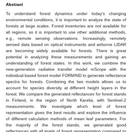
Abstract
To understand forest dynamics under today’s changing
environmental conditions, it is important to analyze the state of
forests at large scales. Forest inventories are not available for
all regions, so it is important to use other additional methods,
e.g., remote sensing observations. Increasingly, remotely
sensed data based on optical instruments and airborne LIDAR
are becoming widely available for forests. There is great
potential in analyzing these measurements and gaining an
understanding of forest states. In this work, we combine the
new-generation radiative transfer model mScope with the
individual-based forest model FORMIND to generate reflectance
spectra for forests. Combining the two models allows us to
account for species diversity at different height layers in the
forest. We compare the generated reflectances for forest stands
in Finland, in the region of North Karelia, with Sentinel-2
measurements. We investigate which level of forest
representation gives the best results and explore the influence
of different calculation methods of mean leaf parameters. For
the majority of the forest stands, we generated good
reflectances with all levels of forest representation compared to