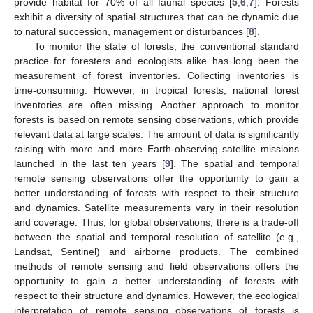
provide habitat for 70% of all faunal species [
5
,
6
,
7
]. Forests
exhibit a diversity of spatial structures that can be dynamic due
to natural succession, management or disturbances [
8
].
To monitor the state of forests, the conventional standard
practice for foresters and ecologists alike has long been the
measurement of forest inventories. Collecting inventories is
time-consuming. However, in tropical forests, national forest
inventories are often missing. Another approach to monitor
forests is based on remote sensing observations, which provide
relevant data at large scales. The amount of data is significantly
raising with more and more Earth-observing satellite missions
launched in the last ten years [
9
]. The spatial and temporal
remote sensing observations offer the opportunity to gain a
better understanding of forests with respect to their structure
and dynamics. Satellite measurements vary in their resolution
and coverage. Thus, for global observations, there is a trade-off
between the spatial and temporal resolution of satellite (e.g.,
Landsat, Sentinel) and airborne products. The combined
methods of remote sensing and field observations offers the
opportunity to gain a better understanding of forests with
respect to their structure and dynamics. However, the ecological
interpretation of remote sensing observations of forests is