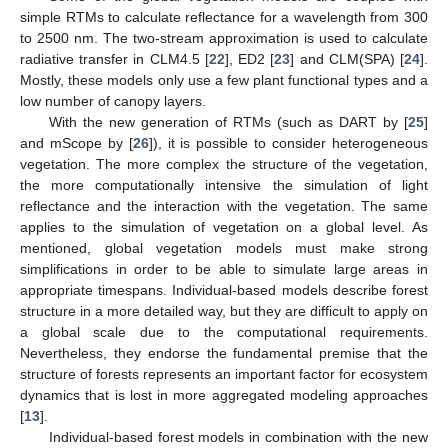
simple RTMs to calculate reflectance for a wavelength from 300
to 2500 nm. The two-stream approximation is used to calculate
radiative transfer in CLM4.5 [
22
], ED2 [
23
] and CLM(SPA) [
24
].
Mostly, these models only use a few plant functional types and a
low number of canopy layers.
With the new generation of RTMs (such as DART by [
25
]
and mScope by [
26
]), it is possible to consider heterogeneous
vegetation. The more complex the structure of the vegetation,
the more computationally intensive the simulation of light
reflectance and the interaction with the vegetation. The same
applies to the simulation of vegetation on a global level. As
mentioned, global vegetation models must make strong
simplifications in order to be able to simulate large areas in
appropriate timespans. Individual-based models describe forest
structure in a more detailed way, but they are difficult to apply on
a global scale due to the computational requirements.
Nevertheless, they endorse the fundamental premise that the
structure of forests represents an important factor for ecosystem
dynamics that is lost in more aggregated modeling approaches
[
13
].
Individual-based forest models in combination with the new