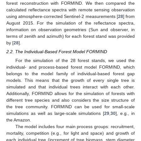
forest reconstruction with FORMIND. We then compared the
calculated reflectance spectra with remote sensing observation
using atmosphere-corrected Sentinel-2 measurements [
28
] from
August 2015. For the simulation of the reflectance spectra,
information on observation geometries (Sun and observer, in
terms of zenith and azimuth) for each forest stand was provided
by [
28
].
2.2. The Individual-Based Forest Model FORMIND
For the simulation of the 28 forest stands, we used the
individual- and process-based forest model FORMIND, which
belongs to the model family of individual-based forest gap
models. This means that the growth of every single tree is
simulated and that individual trees interact with each other.
Additionally, FORMIND allows for the simulation of forests with
different tree species and also considers the size structure of
the tree community. FORMIND can be used for small-scale
simulations as well as large-scale simulations [
29
,
30
], e.g., in
the Amazon.
The model includes four main process groups: recruitment,
mortality, competition (e.g., for light and space) and growth of
each individual tree (increment of tree biomass, stem diameter