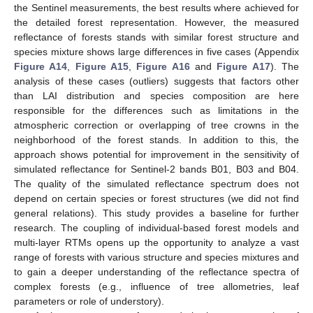
the Sentinel measurements, the best results where achieved for
the detailed forest representation. However, the measured
reflectance of forests stands with similar forest structure and
species mixture shows large differences in five cases (Appendix
Figure A14
,
Figure A15
,
Figure A16
and
Figure A17
). The
analysis of these cases (outliers) suggests that factors other
than LAI distribution and species composition are here
responsible for the differences such as limitations in the
atmospheric correction or overlapping of tree crowns in the
neighborhood of the forest stands. In addition to this, the
approach shows potential for improvement in the sensitivity of
simulated reflectance for Sentinel-2 bands B01, B03 and B04.
The quality of the simulated reflectance spectrum does not
depend on certain species or forest structures (we did not find
general relations). This study provides a baseline for further
research. The coupling of individual-based forest models and
multi-layer RTMs opens up the opportunity to analyze a vast
range of forests with various structure and species mixtures and
to gain a deeper understanding of the reflectance spectra of
complex forests (e.g., influence of tree allometries, leaf
parameters or role of understory).