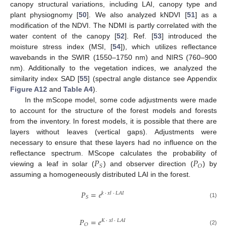
canopy structural variations, including LAI, canopy type and
plant physiognomy [
50
]. We also analyzed kNDVI [
51
] as a
modification of the NDVI. The NDMI is partly correlated with the
water content of the canopy [
52
]. Ref. [
53
] introduced the
moisture stress index (MSI, [
54
]), which utilizes reflectance
wavebands in the SWIR (1550–1750 nm) and NIRS (760–900
nm). Additionally to the vegetation indices, we analyzed the
similarity index SAD [
55
] (spectral angle distance see Appendix
Figure A12
and
Table A4
).
In the mScope model, some code adjustments were made
to account for the structure of the forest models and forests
from the inventory. In forest models, it is possible that there are
layers without leaves (vertical gaps). Adjustments were
necessary to ensure that these layers had no influence on the
𝑃
𝑃
reflectance spectrum. MScope calculates the probability of
𝑆
𝑂
viewing a leaf in solar (
) and observer direction (
) by
assuming a homogeneously distributed LAI in the forest.
𝑃
=
𝑒
𝑘
·
𝑥
𝑙
·
𝐿
𝐴
𝐼
𝑆
(1)
𝑃
=
𝑒
𝐾
·
𝑥
𝑙
·
𝐿
𝐴
𝐼
𝑂
(2)