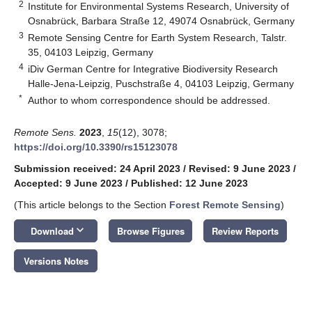
2
Institute for Environmental Systems Research, University of
Osnabrück, Barbara Straße 12, 49074 Osnabrück, Germany
3
Remote Sensing Centre for Earth System Research, Talstr.
35, 04103 Leipzig, Germany
4
iDiv German Centre for Integrative Biodiversity Research
Halle-Jena-Leipzig, Puschstraße 4, 04103 Leipzig, Germany
*
Author to whom correspondence should be addressed.
Remote Sens.
2023
,
15
(12), 3078;
https://doi.org/10.3390/rs15123078
Submission received: 24 April 2023
/
Revised: 9 June 2023
/
Accepted: 9 June 2023
/
Published: 12 June 2023
(This article belongs to the Section
Forest Remote Sensing
)
keyboard_arrow_down
Download
Browse Figures
Review Reports
Versions Notes