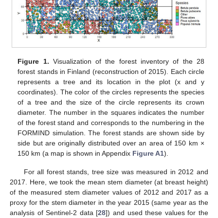
Figure 1.
Visualization of the forest inventory of the 28
forest stands in Finland (reconstruction of 2015). Each circle
represents a tree and its location in the plot (x and y
coordinates). The color of the circles represents the species
of a tree and the size of the circle represents its crown
diameter. The number in the squares indicates the number
of the forest stand and corresponds to the numbering in the
FORMIND simulation. The forest stands are shown side by
side but are originally distributed over an area of 150 km ×
150 km (a map is shown in Appendix
Figure A1
).
For all forest stands, tree size was measured in 2012 and
2017. Here, we took the mean stem diameter (at breast height)
of the measured stem diameter values of 2012 and 2017 as a
proxy for the stem diameter in the year 2015 (same year as the
analysis of Sentinel-2 data [
28
]) and used these values for the