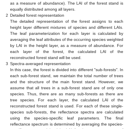
as a measure of abundance). The LAI of the forest stand is
equally distributed among all layers.
2
Detailed forest representation
The detailed representation of the forest assigns to each
height layer different mixtures of species and different LAIs.
The leaf parameterization for each layer is calculated by
averaging the leaf attributes of the occurring species weighted
by LAI in the height layer, as a measure of abundance. For
each layer of the forest, the calculated LAI of the
reconstructed forest stand will be used.
3
Spectra-averaged representation
In this case, the forest is divided into different "sub-forests". In
each sub-forest stand, we maintain the total number of trees
and the structure of the main forest stand. However, we
assume that all trees in a sub-forest stand are of only one
species. Thus, there are as many sub-forests as there are
tree species. For each layer, the calculated LAI of the
reconstructed forest stand is used. For each of these single-
species sub-forests, the reflectance spectra are calculated
using the species-specific leaf parameters. The final
reflectance spectrum is determined by averaging the species-