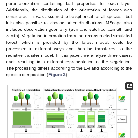
parameterization containing leaf properties for each layer.
Additionally, the distribution of the orientation of leaves was
considered––it was assumed to be spherical for all species—but
it is also possible to choose other distributions. MScope also
includes observation geometry (Sun and satellite, azimuth and
zenith). Vegetation information from the reconstructed simulated
forest, which is provided by the forest model, could be
processed in different ways and then be transferred to the
radiative transfer model. In this paper, we analyze three cases,
each resulting in a different representation of the vegetation.
The processing differs according to the LAI and according to the
species composition (
Figure 2
).