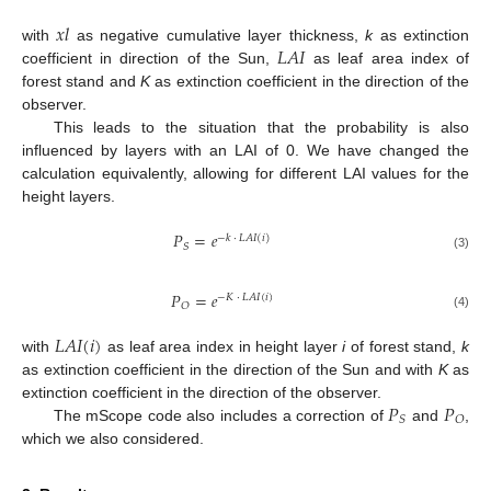
𝑥
𝑙
𝐿
𝐴
𝐼
with
as negative cumulative layer thickness,
k
as extinction
coefficient in direction of the Sun,
as leaf area index of
forest stand and
K
as extinction coefficient in the direction of the
observer.
This leads to the situation that the probability is also
influenced by layers with an LAI of 0. We have changed the
calculation equivalently, allowing for different LAI values for the
height layers.
𝑃
=
𝑒
−
𝑘
·
𝐿
𝐴
𝐼
(
𝑖
)
𝑆
(3)
𝑃
=
𝑒
−
𝐾
·
𝐿
𝐴
𝐼
(
𝑖
)
𝑂
(4)
𝐿
𝐴
𝐼
(
𝑖
)
with
as leaf area index in height layer
i
of forest stand,
k
as extinction coefficient in the direction of the Sun and with
K
as
𝑃
𝑃
extinction coefficient in the direction of the observer.
𝑆
𝑂
The mScope code also includes a correction of
and
,
which we also considered.