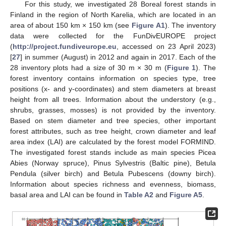
For this study, we investigated 28 Boreal forest stands in
Finland in the region of North Karelia, which are located in an
area of about 150 km × 150 km (see
Figure A1
). The inventory
data were collected for the FunDivEUROPE project
(
http://project.fundiveurope.eu
, accessed on 23 April 2023)
[
27
] in summer (August) in 2012 and again in 2017. Each of the
28 inventory plots had a size of 30 m × 30 m (
Figure 1
). The
forest inventory contains information on species type, tree
positions (x- and y-coordinates) and stem diameters at breast
height from all trees. Information about the understory (e.g.,
shrubs, grasses, mosses) is not provided by the inventory.
Based on stem diameter and tree species, other important
forest attributes, such as tree height, crown diameter and leaf
area index (LAI) are calculated by the forest model FORMIND.
The investigated forest stands include as main species Picea
Abies (Norway spruce), Pinus Sylvestris (Baltic pine), Betula
Pendula (silver birch) and Betula Pubescens (downy birch).
Information about species richness and evenness, biomass,
basal area and LAI can be found in
Table A2
and
Figure A5
.