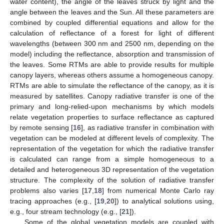
water content), the angle of the leaves struck by light and the
angle between the leaves and the Sun. All these parameters are
combined by coupled differential equations and allow for the
calculation of reflectance of a forest for light of different
wavelengths (between 300 nm and 2500 nm, depending on the
model) including the reflectance, absorption and transmission of
the leaves. Some RTMs are able to provide results for multiple
canopy layers, whereas others assume a homogeneous canopy.
RTMs are able to simulate the reflectance of the canopy, as it is
measured by satellites. Canopy radiative transfer is one of the
primary and long-relied-upon mechanisms by which models
relate vegetation properties to surface reflectance as captured
by remote sensing [
16
], as radiative transfer in combination with
vegetation can be modeled at different levels of complexity. The
representation of the vegetation for which the radiative transfer
is calculated can range from a simple homogeneous to a
detailed and heterogeneous 3D representation of the vegetation
structure. The complexity of the solution of radiative transfer
problems also varies [
17
,
18
] from numerical Monte Carlo ray
tracing approaches (e.g., [
19
,
20
]) to analytical solutions using,
e.g., four stream technology (e.g., [
21
]).
Some of the global vegetation models are coupled with