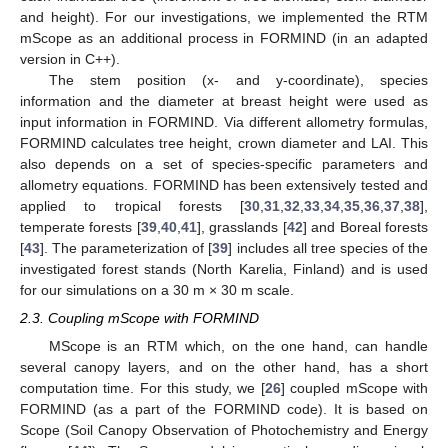
and height). For our investigations, we implemented the RTM
mScope as an additional process in FORMIND (in an adapted
version in C++).
The stem position (x- and y-coordinate), species
information and the diameter at breast height were used as
input information in FORMIND. Via different allometry formulas,
FORMIND calculates tree height, crown diameter and LAI. This
also depends on a set of species-specific parameters and
allometry equations. FORMIND has been extensively tested and
applied to tropical forests [
30
,
31
,
32
,
33
,
34
,
35
,
36
,
37
,
38
],
temperate forests [
39
,
40
,
41
], grasslands [
42
] and Boreal forests
[
43
]. The parameterization of [
39
] includes all tree species of the
investigated forest stands (North Karelia, Finland) and is used
for our simulations on a 30 m × 30 m scale.
2.3. Coupling mScope with FORMIND
MScope is an RTM which, on the one hand, can handle
several canopy layers, and on the other hand, has a short
computation time. For this study, we [
26
] coupled mScope with
FORMIND (as a part of the FORMIND code). It is based on
Scope (Soil Canopy Observation of Photochemistry and Energy