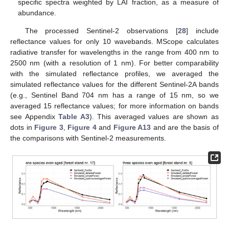
specific spectra weighted by LAI fraction, as a measure of
abundance.
The processed Sentinel-2 observations [
28
] include
reflectance values for only 10 wavebands. MScope calculates
radiative transfer for wavelengths in the range from 400 nm to
2500 nm (with a resolution of 1 nm). For better comparability
with the simulated reflectance profiles, we averaged the
simulated reflectance values for the different Sentinel-2A bands
(e.g., Sentinel Band 704 nm has a range of 15 nm, so we
averaged 15 reflectance values; for more information on bands
see Appendix
Table A3
). This averaged values are shown as
dots in
Figure 3
,
Figure 4
and
Figure A13
and are the basis of
the comparisons with Sentinel-2 measurements.