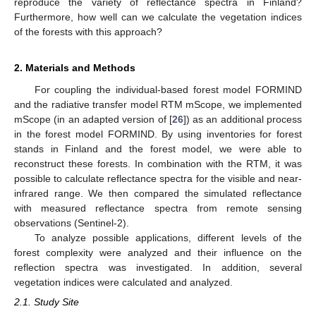
reproduce the variety of reflectance spectra in Finland?
Furthermore, how well can we calculate the vegetation indices
of the forests with this approach?
2. Materials and Methods
For coupling the individual-based forest model FORMIND
and the radiative transfer model RTM mScope, we implemented
mScope (in an adapted version of [
26
]) as an additional process
in the forest model FORMIND. By using inventories for forest
stands in Finland and the forest model, we were able to
reconstruct these forests. In combination with the RTM, it was
possible to calculate reflectance spectra for the visible and near-
infrared range. We then compared the simulated reflectance
with measured reflectance spectra from remote sensing
observations (Sentinel-2).
To analyze possible applications, different levels of the
forest complexity were analyzed and their influence on the
reflection spectra was investigated. In addition, several
vegetation indices were calculated and analyzed.
2.1. Study Site