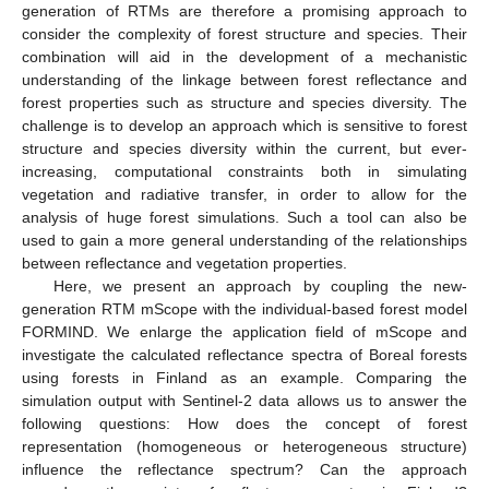
generation of RTMs are therefore a promising approach to
consider the complexity of forest structure and species. Their
combination will aid in the development of a mechanistic
understanding of the linkage between forest reflectance and
forest properties such as structure and species diversity. The
challenge is to develop an approach which is sensitive to forest
structure and species diversity within the current, but ever-
increasing, computational constraints both in simulating
vegetation and radiative transfer, in order to allow for the
analysis of huge forest simulations. Such a tool can also be
used to gain a more general understanding of the relationships
between reflectance and vegetation properties.
Here, we present an approach by coupling the new-
generation RTM mScope with the individual-based forest model
FORMIND. We enlarge the application field of mScope and
investigate the calculated reflectance spectra of Boreal forests
using forests in Finland as an example. Comparing the
simulation output with Sentinel-2 data allows us to answer the
following questions: How does the concept of forest
representation (homogeneous or heterogeneous structure)
influence the reflectance spectrum? Can the approach