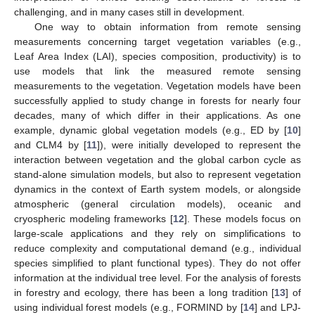
challenging, and in many cases still in development.
One way to obtain information from remote sensing
measurements concerning target vegetation variables (e.g.,
Leaf Area Index (LAI), species composition, productivity) is to
use models that link the measured remote sensing
measurements to the vegetation. Vegetation models have been
successfully applied to study change in forests for nearly four
decades, many of which differ in their applications. As one
example, dynamic global vegetation models (e.g., ED by [
10
]
and CLM4 by [
11
]), were initially developed to represent the
interaction between vegetation and the global carbon cycle as
stand-alone simulation models, but also to represent vegetation
dynamics in the context of Earth system models, or alongside
atmospheric (general circulation models), oceanic and
cryospheric modeling frameworks [
12
]. These models focus on
large-scale applications and they rely on simplifications to
reduce complexity and computational demand (e.g., individual
species simplified to plant functional types). They do not offer
information at the individual tree level. For the analysis of forests
in forestry and ecology, there has been a long tradition [
13
] of
using individual forest models (e.g., FORMIND by [
14
] and LPJ-