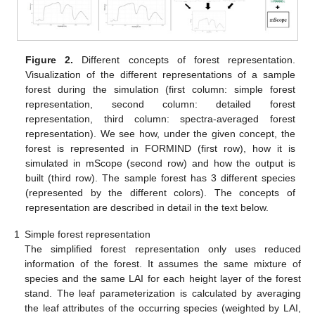
Figure 2.
Different concepts of forest representation.
Visualization of the different representations of a sample
forest during the simulation (first column: simple forest
representation, second column: detailed forest
representation, third column: spectra-averaged forest
representation). We see how, under the given concept, the
forest is represented in FORMIND (first row), how it is
simulated in mScope (second row) and how the output is
built (third row). The sample forest has 3 different species
(represented by the different colors). The concepts of
representation are described in detail in the text below.
1
Simple forest representation
The simplified forest representation only uses reduced
information of the forest. It assumes the same mixture of
species and the same LAI for each height layer of the forest
stand. The leaf parameterization is calculated by averaging
the leaf attributes of the occurring species (weighted by LAI,