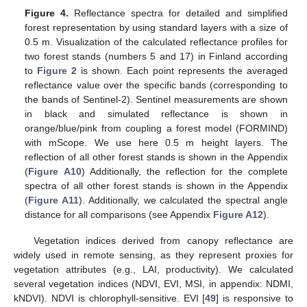
Figure 4.
Reflectance spectra for detailed and simplified
forest representation by using standard layers with a size of
0.5 m. Visualization of the calculated reflectance profiles for
two forest stands (numbers 5 and 17) in Finland according
to
Figure 2
is shown. Each point represents the averaged
reflectance value over the specific bands (corresponding to
the bands of Sentinel-2). Sentinel measurements are shown
in black and simulated reflectance is shown in
orange/blue/pink from coupling a forest model (FORMIND)
with mScope. We use here 0.5 m height layers. The
reflection of all other forest stands is shown in the Appendix
(
Figure A10
) Additionally, the reflection for the complete
spectra of all other forest stands is shown in the Appendix
(
Figure A11
). Additionally, we calculated the spectral angle
distance for all comparisons (see Appendix
Figure A12
).
Vegetation indices derived from canopy reflectance are
widely used in remote sensing, as they represent proxies for
vegetation attributes (e.g., LAI, productivity). We calculated
several vegetation indices (NDVI, EVI, MSI, in appendix: NDMI,
kNDVI). NDVI is chlorophyll-sensitive. EVI [
49
] is responsive to