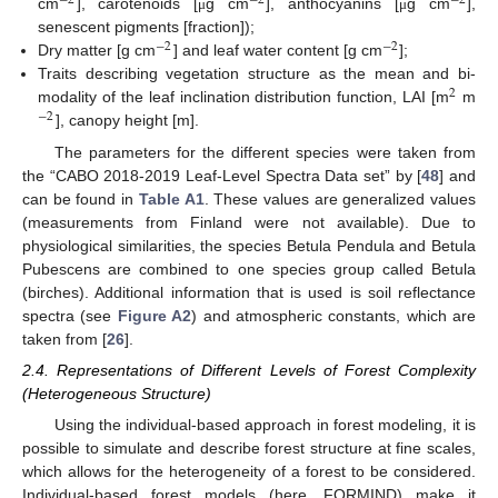
−
2
−
2
−
2
cm
], carotenoids [
g cm
], anthocyanins [
g cm
],
μ
μ
senescent pigments [fraction]);
−
2
−
2
Dry matter [g cm
] and leaf water content [g cm
];
Traits describing vegetation structure as the mean and bi-
2
modality of the leaf inclination distribution function, LAI [m
m
−
2
], canopy height [m].
The parameters for the different species were taken from
the “CABO 2018-2019 Leaf-Level Spectra Data set” by [
48
] and
can be found in
Table A1
. These values are generalized values
(measurements from Finland were not available). Due to
physiological similarities, the species Betula Pendula and Betula
Pubescens are combined to one species group called Betula
(birches). Additional information that is used is soil reflectance
spectra (see
Figure A2
) and atmospheric constants, which are
taken from [
26
].
2.4. Representations of Different Levels of Forest Complexity
(Heterogeneous Structure)
Using the individual-based approach in forest modeling, it is
possible to simulate and describe forest structure at fine scales,
which allows for the heterogeneity of a forest to be considered.
Individual-based forest models (here, FORMIND) make it