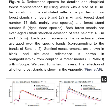
Figure 3.
Reflectance spectra for detailed and simplified
forest representation by using layers with a size of 10 m.
Visualization of the calculated reflectance profiles for two
forest stands (numbers 5 and 17) in Finland. Forest stand
number 17 (left, mainly one species) and forest stand
number 5 (right, three species). Both forest stands are
even-aged (small standard deviation of tree heights: 4.6 m
and 4.5 m). Each point represents the reflectance value
averaged over the specific bands (corresponding to the
bands of Sentinel-2). Sentinel measurements are shown in
black and simulated reflectance is shown in
orange/blue/pink from coupling a forest model (FORMIND)
with mScope. We used 10 m height layers. The reflection of
all other forest stands is shown in the Appendix (
Figure A6
).