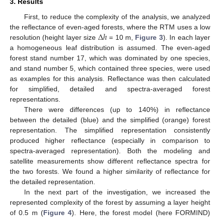
3. Results
First, to reduce the complexity of the analysis, we analyzed
Δ
ℎ
the reflectance of even-aged forests, where the RTM uses a low
resolution (height layer size
= 10 m,
Figure 3
). In each layer
a homogeneous leaf distribution is assumed. The even-aged
forest stand number 17, which was dominated by one species,
and stand number 5, which contained three species, were used
as examples for this analysis. Reflectance was then calculated
for simplified, detailed and spectra-averaged forest
representations.
There were differences (up to 140%) in reflectance
between the detailed (blue) and the simplified (orange) forest
representation. The simplified representation consistently
produced higher reflectance (especially in comparison to
spectra-averaged representation). Both the modeling and
satellite measurements show different reflectance spectra for
the two forests. We found a higher similarity of reflectance for
the detailed representation.
In the next part of the investigation, we increased the
represented complexity of the forest by assuming a layer height
of 0.5 m (
Figure 4
). Here, the forest model (here FORMIND)