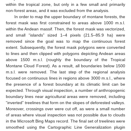
within the tropical zone, but only in a few small and primarily
non-forest areas, and it was excluded from the analysis.
In order to map the upper boundary of montane forests, the
forest mask was first constrained to areas above 1000 m.s.l.
within the Andean massif. Then, the forest mask was vectorized,
and small “islands” sized 1–4 pixels (21.5–85.9 ha) were
removed since the goal was to map the continuous forest
extent. Subsequently, the forest mask polygons were converted
to lines and then clipped with polygons depicting Andean areas
above 1500 m.s.l. (roughly the boundary of the Tropical
Montane Cloud Forest). As a result, all boundaries below 1500
m.s.l. were removed. The last step of the regional analysis
focused on continuous lines in regions above 3000 m.s.l., where
the presence of a forest boundary at its climatic limit can be
expected. Through visual inspection, a number of anthropogenic
boundary lines near agricultural areas were removed, including
“inverted” treelines that form on the slopes of deforested valleys.
Moreover, crossings over were cut off, as were a small number
of areas where visual inspection was not possible due to clouds
in the Microsoft Bing Maps record. The final set of treelines were
smoothed using the Cartographic Line Generalization plugin