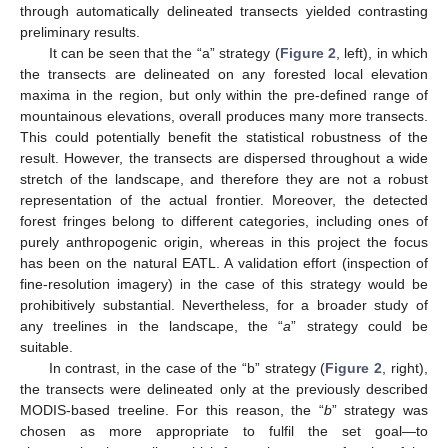
through automatically delineated transects yielded contrasting
preliminary results.
It can be seen that the “a” strategy (
Figure 2
, left), in which
the transects are delineated on any forested local elevation
maxima in the region, but only within the pre-defined range of
mountainous elevations, overall produces many more transects.
This could potentially benefit the statistical robustness of the
result. However, the transects are dispersed throughout a wide
stretch of the landscape, and therefore they are not a robust
representation of the actual frontier. Moreover, the detected
forest fringes belong to different categories, including ones of
purely anthropogenic origin, whereas in this project the focus
has been on the natural EATL. A validation effort (inspection of
fine-resolution imagery) in the case of this strategy would be
prohibitively substantial. Nevertheless, for a broader study of
any treelines in the landscape, the “
a
” strategy could be
suitable.
In contrast, in the case of the “b” strategy (
Figure 2
, right),
the transects were delineated only at the previously described
MODIS-based treeline. For this reason, the “
b
” strategy was
chosen as more appropriate to fulfil the set goal—to