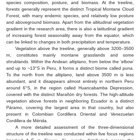
species composition, posture, and biomass. At the treeline,
forests generally represent the distinct Tropical Montane Cloud
Forest, with many endemic species, and relatively low posture
and aboveground biomass. Apart from the altitudinal vegetation
gradient in the research area, there is also a latitudinal gradient
of increasing forest seasonality away from the equator, which
can be linked to changes in both precipitation and temperature.
Vegetation above the treeline, generally above 3200–3500
m, constitutes mainly montane grasslands and some
shrublands. Within the Andean altiplano, from below the ‘elbow’
and up to ~13°S in Peru, it forms a distinct biome called puna.
To the north from the altiplano, land above 3500 m is less
abundant, and it disappears almost entirely in northern Peru
around 6°S, in the region called Huancabamba Depression,
covered with the distinct Marañón dry forests. The high-altitude
vegetation above forests in neighboring Ecuador is a distinct
Páramo, covering the largest area in that country, but also
present in Colombian Cordillera Oriental and Venezuelan
Cordillera de Mérida.
A more detailed assessment of the three-dimensional
structure of the treeline was conducted within five focus regions