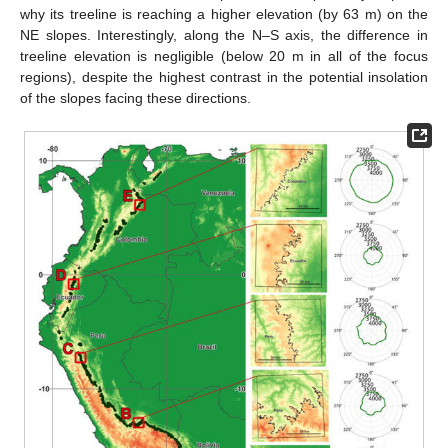
why its treeline is reaching a higher elevation (by 63 m) on the
NE slopes. Interestingly, along the N–S axis, the difference in
treeline elevation is negligible (below 20 m in all of the focus
regions), despite the highest contrast in the potential insolation
of the slopes facing these directions.