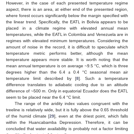
However, in the case of each presented temperature regime
aspect, there is an area, at either end of the presented region,
where forest occurs significantly below the margin specified with
the linear trend. Specifically, the EATL in Bolivia appears to be
placed in a climate regime with elevated annual mean
temperatures, while the EATL in Colombia and Venezuela are in
regimes with elevated minimum temperatures. Considering the
amount of noise in the record, it is difficult to speculate which
temperature metric performs better, although the mean
temperature appears more stable. It is worth noting that the
mean annual temperature is on average ~9.5 °C, which is three
degrees higher than the 6.4 ± 0.4 °C seasonal mean air
temperature limit described by [
8
]. Such a temperature
difference translates to adiabatic cooling due to an altitude
difference of ~500 m. Only in equatorial Ecuador does the EATL
seem to be placed near the 6.4 °C limit.
The range of the aridity index values congruent with the
treeline is relatively wide, but it is fully above the 0.65 threshold
of the humid climate [
29
], even at the driest point, which falls
within the Huancabamba Depression. Therefore, it can be
concluded that water availability is probably not a factor limiting