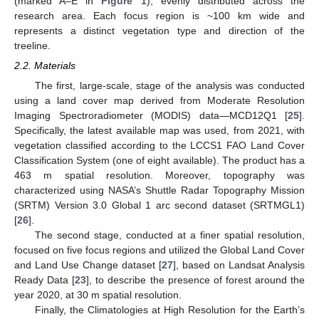
(marked A–E in
Figure 1
), evenly distributed across the
research area. Each focus region is ~100 km wide and
represents a distinct vegetation type and direction of the
treeline.
2.2. Materials
The first, large-scale, stage of the analysis was conducted
using a land cover map derived from Moderate Resolution
Imaging Spectroradiometer (MODIS) data—MCD12Q1 [
25
].
Specifically, the latest available map was used, from 2021, with
vegetation classified according to the LCCS1 FAO Land Cover
Classification System (one of eight available). The product has a
463 m spatial resolution. Moreover, topography was
characterized using NASA’s Shuttle Radar Topography Mission
(SRTM) Version 3.0 Global 1 arc second dataset (SRTMGL1)
[
26
].
The second stage, conducted at a finer spatial resolution,
focused on five focus regions and utilized the Global Land Cover
and Land Use Change dataset [
27
], based on Landsat Analysis
Ready Data [
23
], to describe the presence of forest around the
year 2020, at 30 m spatial resolution.
Finally, the Climatologies at High Resolution for the Earth’s