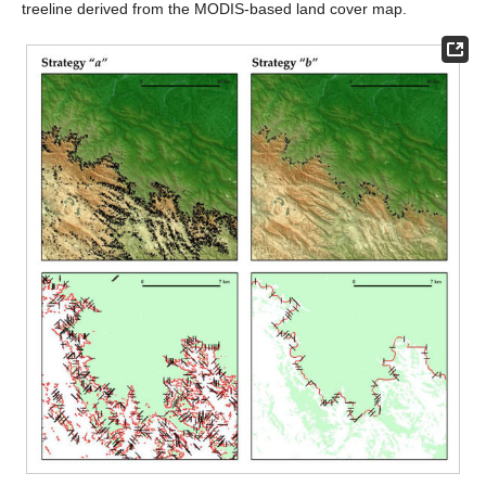
treeline derived from the MODIS-based land cover map.