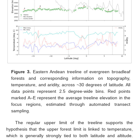
Figure 3.
Eastern Andean treeline of evergreen broadleaf
forests and corresponding information on topography,
temperature, and aridity, across ~30 degrees of latitude. All
data points represent 2.5 degree-wide bins. Red points
marked A–E represent the average treeline elevation in the
focus regions, estimated through automated transect
sampling.
The regular upper limit of the treeline supports the
hypothesis that the upper forest limit is linked to temperature,
which is generally strongly tied to both latitude and altitude.