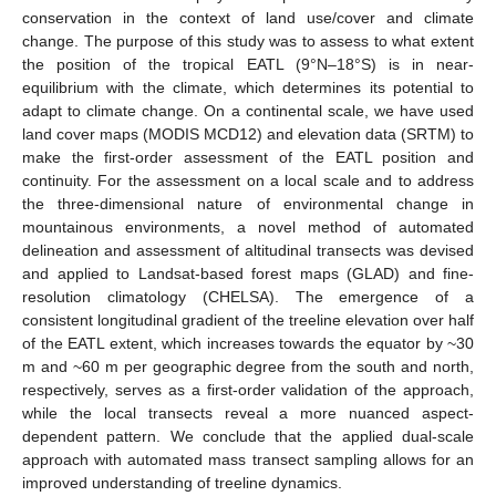
conservation in the context of land use/cover and climate
change. The purpose of this study was to assess to what extent
the position of the tropical EATL (9°N–18°S) is in near-
equilibrium with the climate, which determines its potential to
adapt to climate change. On a continental scale, we have used
land cover maps (MODIS MCD12) and elevation data (SRTM) to
make the first-order assessment of the EATL position and
continuity. For the assessment on a local scale and to address
the three-dimensional nature of environmental change in
mountainous environments, a novel method of automated
delineation and assessment of altitudinal transects was devised
and applied to Landsat-based forest maps (GLAD) and fine-
resolution climatology (CHELSA). The emergence of a
consistent longitudinal gradient of the treeline elevation over half
of the EATL extent, which increases towards the equator by ~30
m and ~60 m per geographic degree from the south and north,
respectively, serves as a first-order validation of the approach,
while the local transects reveal a more nuanced aspect-
dependent pattern. We conclude that the applied dual-scale
approach with automated mass transect sampling allows for an
improved understanding of treeline dynamics.