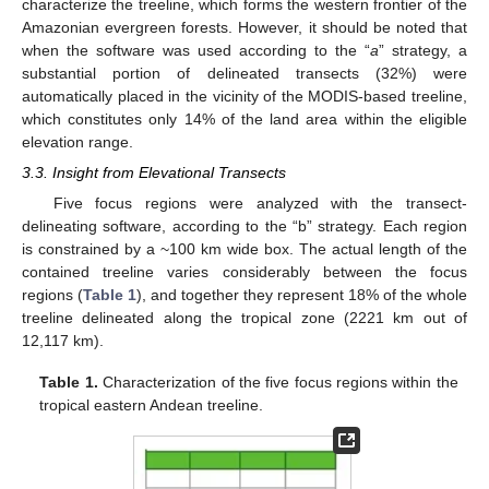
characterize the treeline, which forms the western frontier of the
Amazonian evergreen forests. However, it should be noted that
when the software was used according to the “
a
” strategy, a
substantial portion of delineated transects (32%) were
automatically placed in the vicinity of the MODIS-based treeline,
which constitutes only 14% of the land area within the eligible
elevation range.
3.3. Insight from Elevational Transects
Five focus regions were analyzed with the transect-
delineating software, according to the “b” strategy. Each region
is constrained by a ~100 km wide box. The actual length of the
contained treeline varies considerably between the focus
regions (
Table 1
), and together they represent 18% of the whole
treeline delineated along the tropical zone (2221 km out of
12,117 km).
Table 1.
Characterization of the five focus regions within the
tropical eastern Andean treeline.