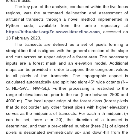
forest masks.
The key part of the analysis, conducted within the five focus
regions, was the automated delineation and assessment of
altitudinal transects through a novel method implemented in
Python code, available from the online repository at
https://bitbucket.org/Zelazowski/treeline-scan
, accessed on
13 February 2023.
The transects are defined as a set of pixels forming a
straight line that is aligned with the general direction of the slope
and cuts across an upper edge of a forest area. The necessary
inputs are a forest mask and an elevation model. Additional
maps can be provided in order to append their congruent values
to all pixels of the transects. The topographic aspect is
calculated automatically and split into eight 45° wide octants (N–
S, NE–SW… NW–SE). Further processing is restricted to the
range of elevations set prior to the run (here between 2500 and
4000 m). The local upper edge of the forest class (forest pixels
that do not border any other forest pixels with higher elevation)
serves as the midpoints of transects. For each n-th midpoint (
n
can be set; here
n
= 20), the direction of a transect is
determined, and then a pre-defined number (here 21) of aligned
pixels is designated symmetrically up- and down-hill from the