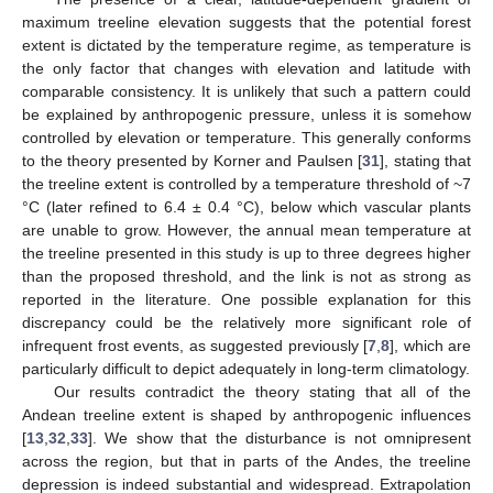
maximum treeline elevation suggests that the potential forest
extent is dictated by the temperature regime, as temperature is
the only factor that changes with elevation and latitude with
comparable consistency. It is unlikely that such a pattern could
be explained by anthropogenic pressure, unless it is somehow
controlled by elevation or temperature. This generally conforms
to the theory presented by Korner and Paulsen [
31
], stating that
the treeline extent is controlled by a temperature threshold of ~7
°C (later refined to 6.4 ± 0.4 °C), below which vascular plants
are unable to grow. However, the annual mean temperature at
the treeline presented in this study is up to three degrees higher
than the proposed threshold, and the link is not as strong as
reported in the literature. One possible explanation for this
discrepancy could be the relatively more significant role of
infrequent frost events, as suggested previously [
7
,
8
], which are
particularly difficult to depict adequately in long-term climatology.
Our results contradict the theory stating that all of the
Andean treeline extent is shaped by anthropogenic influences
[
13
,
32
,
33
]. We show that the disturbance is not omnipresent
across the region, but that in parts of the Andes, the treeline
depression is indeed substantial and widespread. Extrapolation