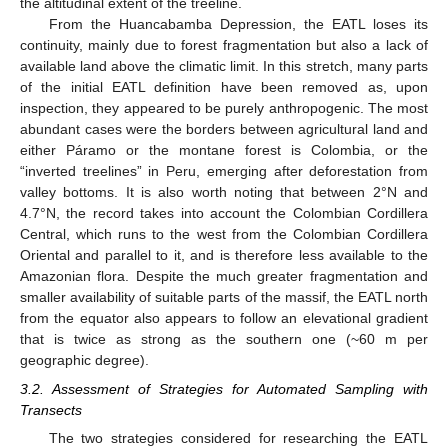
the altitudinal extent of the treeline.
From the Huancabamba Depression, the EATL loses its
continuity, mainly due to forest fragmentation but also a lack of
available land above the climatic limit. In this stretch, many parts
of the initial EATL definition have been removed as, upon
inspection, they appeared to be purely anthropogenic. The most
abundant cases were the borders between agricultural land and
either Páramo or the montane forest is Colombia, or the
“inverted treelines” in Peru, emerging after deforestation from
valley bottoms. It is also worth noting that between 2°N and
4.7°N, the record takes into account the Colombian Cordillera
Central, which runs to the west from the Colombian Cordillera
Oriental and parallel to it, and is therefore less available to the
Amazonian flora. Despite the much greater fragmentation and
smaller availability of suitable parts of the massif, the EATL north
from the equator also appears to follow an elevational gradient
that is twice as strong as the southern one (~60 m per
geographic degree).
3.2. Assessment of Strategies for Automated Sampling with
Transects
The two strategies considered for researching the EATL