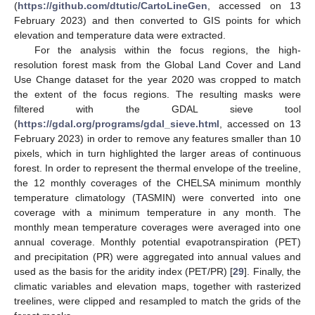
(
https://github.com/dtutic/CartoLineGen
, accessed on 13
February 2023) and then converted to GIS points for which
elevation and temperature data were extracted.
For the analysis within the focus regions, the high-
resolution forest mask from the Global Land Cover and Land
Use Change dataset for the year 2020 was cropped to match
the extent of the focus regions. The resulting masks were
filtered with the GDAL sieve tool
(
https://gdal.org/programs/gdal_sieve.html
, accessed on 13
February 2023) in order to remove any features smaller than 10
pixels, which in turn highlighted the larger areas of continuous
forest. In order to represent the thermal envelope of the treeline,
the 12 monthly coverages of the CHELSA minimum monthly
temperature climatology (TASMIN) were converted into one
coverage with a minimum temperature in any month. The
monthly mean temperature coverages were averaged into one
annual coverage. Monthly potential evapotranspiration (PET)
and precipitation (PR) were aggregated into annual values and
used as the basis for the aridity index (PET/PR) [
29
]. Finally, the
climatic variables and elevation maps, together with rasterized
treelines, were clipped and resampled to match the grids of the