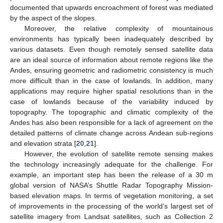
documented that upwards encroachment of forest was mediated
by the aspect of the slopes.
Moreover, the relative complexity of mountainous
environments has typically been inadequately described by
various datasets. Even though remotely sensed satellite data
are an ideal source of information about remote regions like the
Andes, ensuring geometric and radiometric consistency is much
more difficult than in the case of lowlands. In addition, many
applications may require higher spatial resolutions than in the
case of lowlands because of the variability induced by
topography. The topographic and climatic complexity of the
Andes has also been responsible for a lack of agreement on the
detailed patterns of climate change across Andean sub-regions
and elevation strata [
20
,
21
].
However, the evolution of satellite remote sensing makes
the technology increasingly adequate for the challenge. For
example, an important step has been the release of a 30 m
global version of NASA’s Shuttle Radar Topography Mission-
based elevation maps. In terms of vegetation monitoring, a set
of improvements in the processing of the world’s largest set of
satellite imagery from Landsat satellites, such as Collection 2