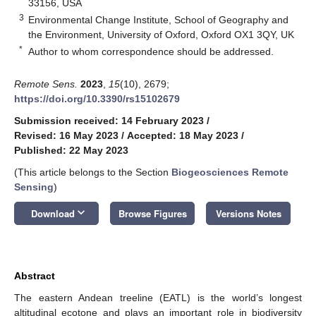
33156, USA
3
Environmental Change Institute, School of Geography and
the Environment, University of Oxford, Oxford OX1 3QY, UK
*
Author to whom correspondence should be addressed.
Remote Sens.
2023
,
15
(10), 2679;
https://doi.org/10.3390/rs15102679
Submission received: 14 February 2023
/
Revised: 16 May 2023
/
Accepted: 18 May 2023
/
Published: 22 May 2023
(This article belongs to the Section
Biogeosciences Remote
Sensing
)
keyboard_arrow_down
Download
Browse Figures
Versions Notes
Abstract
The eastern Andean treeline (EATL) is the world’s longest
altitudinal ecotone and plays an important role in biodiversity