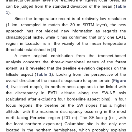
can be judged from the standard deviation of the mean (
Table
1
).
Since the temperature record is of relatively low resolution
(1 km, resampled to match the 30 m SRTM layer), the new
approach has not yielded new information as regards the
climatological niche, while it has confirmed that only one EATL
region in Ecuador is in the vicinity of the mean temperature
threshold established in [
8
].
A more original contribution from the transect-based
analysis concerns the three-dimensional nature of the forest
extent, as it revealed that the treeline elevation depends on the
hillside aspect (
Table 1
). Looking from the perspective of the
overall direction of the massif’s exposure to open terrain (
Figure
4
, five inset maps), its northernness appears to be linked with
the discrepancy in EATL altitude along the SW-NE axis
(calculated after excluding four borderline aspect bins). In four
focus regions, the treeline on the SW slopes has a higher
altitude, with the maximum discrepancy occurring in the most
north-facing Peruvian region (201 m). The SE-facing (i.e., with
the least northern exposure) Columbian site is the only one
located in the northern hemisphere, which probably explains