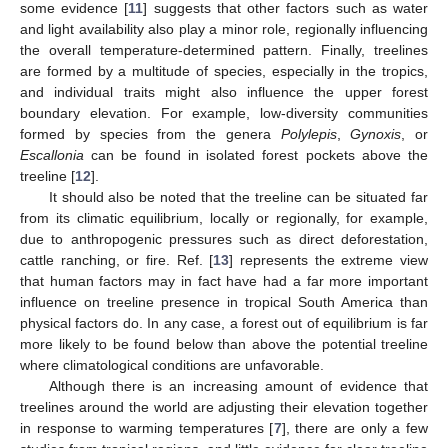
some evidence [
11
] suggests that other factors such as water
and light availability also play a minor role, regionally influencing
the overall temperature-determined pattern. Finally, treelines
are formed by a multitude of species, especially in the tropics,
and individual traits might also influence the upper forest
boundary elevation. For example, low-diversity communities
formed by species from the genera
Polylepis
,
Gynoxis
, or
Escallonia
can be found in isolated forest pockets above the
treeline [
12
].
It should also be noted that the treeline can be situated far
from its climatic equilibrium, locally or regionally, for example,
due to anthropogenic pressures such as direct deforestation,
cattle ranching, or fire. Ref. [
13
] represents the extreme view
that human factors may in fact have had a far more important
influence on treeline presence in tropical South America than
physical factors do. In any case, a forest out of equilibrium is far
more likely to be found below than above the potential treeline
where climatological conditions are unfavorable.
Although there is an increasing amount of evidence that
treelines around the world are adjusting their elevation together
in response to warming temperatures [
7
], there are only a few