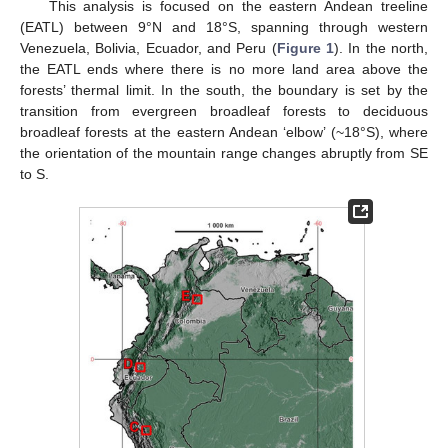
This analysis is focused on the eastern Andean treeline
(EATL) between 9°N and 18°S, spanning through western
Venezuela, Bolivia, Ecuador, and Peru (
Figure 1
). In the north,
the EATL ends where there is no more land area above the
forests’ thermal limit. In the south, the boundary is set by the
transition from evergreen broadleaf forests to deciduous
broadleaf forests at the eastern Andean ‘elbow’ (~18°S), where
the orientation of the mountain range changes abruptly from SE
to S.