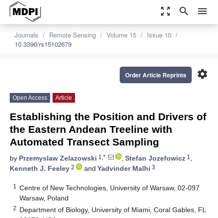
zoom_out_map
search
menu
Journals
Remote Sensing
Volume 15
Issue 10
10.3390/rs15102679
settings
Order Article Reprints
Open Access
Article
Establishing the Position and Drivers of
the Eastern Andean Treeline with
Automated Transect Sampling
1,*
1
by
Przemyslaw Zelazowski
,
Stefan Jozefowicz
,
2
3
Kenneth J. Feeley
and
Yadvinder Malhi
1
Centre of New Technologies, University of Warsaw, 02-097
Warsaw, Poland
2
Department of Biology, University of Miami, Coral Gables, FL