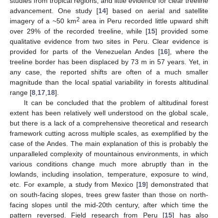
studies from tropical regions, and little evidence for clear treeline
advancement. One study [
14
] based on aerial and satellite
2
imagery of a ~50 km
area in Peru recorded little upward shift
over 29% of the recorded treeline, while [
15
] provided some
qualitative evidence from two sites in Peru. Clear evidence is
provided for parts of the Venezuelan Andes [
16
], where the
treeline border has been displaced by 73 m in 57 years. Yet, in
any case, the reported shifts are often of a much smaller
magnitude than the local spatial variability in forests altitudinal
range [
8
,
17
,
18
].
It can be concluded that the problem of altitudinal forest
extent has been relatively well understood on the global scale,
but there is a lack of a comprehensive theoretical and research
framework cutting across multiple scales, as exemplified by the
case of the Andes. The main explanation of this is probably the
unparalleled complexity of mountainous environments, in which
various conditions change much more abruptly than in the
lowlands, including insolation, temperature, exposure to wind,
etc. For example, a study from Mexico [
19
] demonstrated that
on south-facing slopes, trees grew faster than those on north-
facing slopes until the mid-20th century, after which time the
pattern reversed. Field research from Peru [
15
] has also