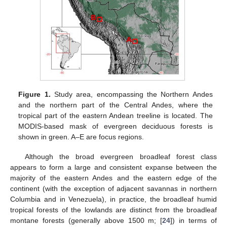
Figure 1.
Study area, encompassing the Northern Andes
and the northern part of the Central Andes, where the
tropical part of the eastern Andean treeline is located. The
MODIS-based mask of evergreen deciduous forests is
shown in green. A–E are focus regions.
Although the broad evergreen broadleaf forest class
appears to form a large and consistent expanse between the
majority of the eastern Andes and the eastern edge of the
continent (with the exception of adjacent savannas in northern
Columbia and in Venezuela), in practice, the broadleaf humid
tropical forests of the lowlands are distinct from the broadleaf
montane forests (generally above 1500 m; [
24
]) in terms of