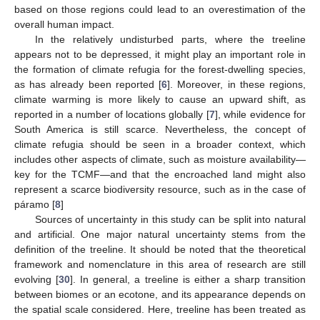
based on those regions could lead to an overestimation of the
overall human impact.
In the relatively undisturbed parts, where the treeline
appears not to be depressed, it might play an important role in
the formation of climate refugia for the forest-dwelling species,
as has already been reported [
6
]. Moreover, in these regions,
climate warming is more likely to cause an upward shift, as
reported in a number of locations globally [
7
], while evidence for
South America is still scarce. Nevertheless, the concept of
climate refugia should be seen in a broader context, which
includes other aspects of climate, such as moisture availability—
key for the TCMF—and that the encroached land might also
represent a scarce biodiversity resource, such as in the case of
páramo [
8
]
Sources of uncertainty in this study can be split into natural
and artificial. One major natural uncertainty stems from the
definition of the treeline. It should be noted that the theoretical
framework and nomenclature in this area of research are still
evolving [
30
]. In general, a treeline is either a sharp transition
between biomes or an ecotone, and its appearance depends on
the spatial scale considered. Here, treeline has been treated as