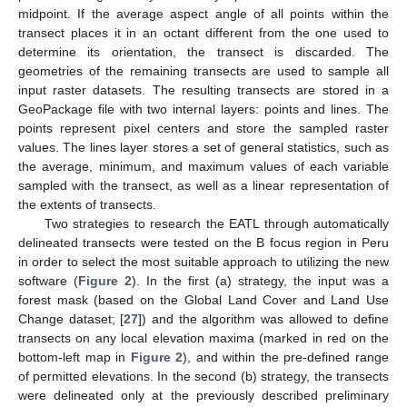
midpoint. If the average aspect angle of all points within the
transect places it in an octant different from the one used to
determine its orientation, the transect is discarded. The
geometries of the remaining transects are used to sample all
input raster datasets. The resulting transects are stored in a
GeoPackage file with two internal layers: points and lines. The
points represent pixel centers and store the sampled raster
values. The lines layer stores a set of general statistics, such as
the average, minimum, and maximum values of each variable
sampled with the transect, as well as a linear representation of
the extents of transects.
Two strategies to research the EATL through automatically
delineated transects were tested on the B focus region in Peru
in order to select the most suitable approach to utilizing the new
software (
Figure 2
). In the first (a) strategy, the input was a
forest mask (based on the Global Land Cover and Land Use
Change dataset; [
27
]) and the algorithm was allowed to define
transects on any local elevation maxima (marked in red on the
bottom-left map in
Figure 2
), and within the pre-defined range
of permitted elevations. In the second (b) strategy, the transects
were delineated only at the previously described preliminary