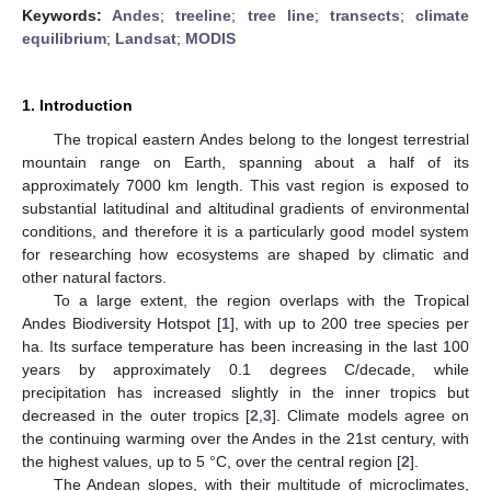
Keywords:
Andes
;
treeline
;
tree line
;
transects
;
climate
equilibrium
;
Landsat
;
MODIS
1. Introduction
The tropical eastern Andes belong to the longest terrestrial
mountain range on Earth, spanning about a half of its
approximately 7000 km length. This vast region is exposed to
substantial latitudinal and altitudinal gradients of environmental
conditions, and therefore it is a particularly good model system
for researching how ecosystems are shaped by climatic and
other natural factors.
To a large extent, the region overlaps with the Tropical
Andes Biodiversity Hotspot [
1
], with up to 200 tree species per
ha. Its surface temperature has been increasing in the last 100
years by approximately 0.1 degrees C/decade, while
precipitation has increased slightly in the inner tropics but
decreased in the outer tropics [
2
,
3
]. Climate models agree on
the continuing warming over the Andes in the 21st century, with
the highest values, up to 5 °C, over the central region [
2
].
The Andean slopes, with their multitude of microclimates,