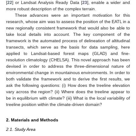
[
22
] or Landsat Analysis Ready Data [
23
], enable a wider and
more robust description of the complex terrain.
These advances were an important motivation for this
research, whose aim was to assess the position of the EATL in a
new regionally consistent framework that would also be able to
take local details into account. The key component of the
framework is the automated process of delineation of altitudinal
transects, which serve as the basis for data sampling, here
applied to Landsat-based forest maps (GLAD) and fine-
resolution climatology (CHELSA). This novel approach has been
devised in order to address the three-dimensional nature of
environmental change in mountainous environments. In order to
both validate the framework and to derive the first results, we
ask the following questions: (i) How does the treeline elevation
vary across the region? (ii) Where does the treeline appear to
be in equilibrium with climate? (iii) What is the local variability of
treeline position within the climate-driven domain?
2. Materials and Methods
2.1. Study Area