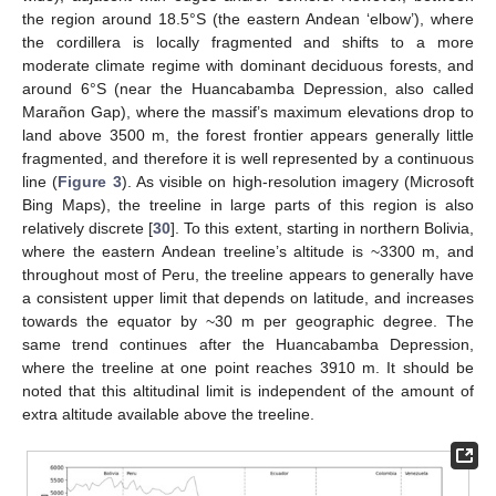
the region around 18.5°S (the eastern Andean ‘elbow’), where
the cordillera is locally fragmented and shifts to a more
moderate climate regime with dominant deciduous forests, and
around 6°S (near the Huancabamba Depression, also called
Marañon Gap), where the massif’s maximum elevations drop to
land above 3500 m, the forest frontier appears generally little
fragmented, and therefore it is well represented by a continuous
line (
Figure 3
). As visible on high-resolution imagery (Microsoft
Bing Maps), the treeline in large parts of this region is also
relatively discrete [
30
]. To this extent, starting in northern Bolivia,
where the eastern Andean treeline’s altitude is ~3300 m, and
throughout most of Peru, the treeline appears to generally have
a consistent upper limit that depends on latitude, and increases
towards the equator by ~30 m per geographic degree. The
same trend continues after the Huancabamba Depression,
where the treeline at one point reaches 3910 m. It should be
noted that this altitudinal limit is independent of the amount of
extra altitude available above the treeline.