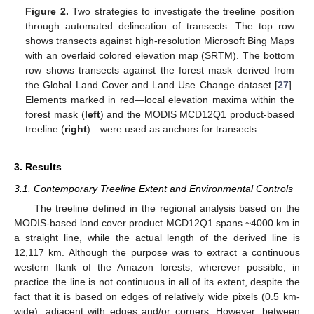
Figure 2.
Two strategies to investigate the treeline position
through automated delineation of transects. The top row
shows transects against high-resolution Microsoft Bing Maps
with an overlaid colored elevation map (SRTM). The bottom
row shows transects against the forest mask derived from
the Global Land Cover and Land Use Change dataset [
27
].
Elements marked in red—local elevation maxima within the
forest mask (
left
) and the MODIS MCD12Q1 product-based
treeline (
right
)—were used as anchors for transects.
3. Results
3.1. Contemporary Treeline Extent and Environmental Controls
The treeline defined in the regional analysis based on the
MODIS-based land cover product MCD12Q1 spans ~4000 km in
a straight line, while the actual length of the derived line is
12,117 km. Although the purpose was to extract a continuous
western flank of the Amazon forests, wherever possible, in
practice the line is not continuous in all of its extent, despite the
fact that it is based on edges of relatively wide pixels (0.5 km-
wide), adjacent with edges and/or corners. However, between