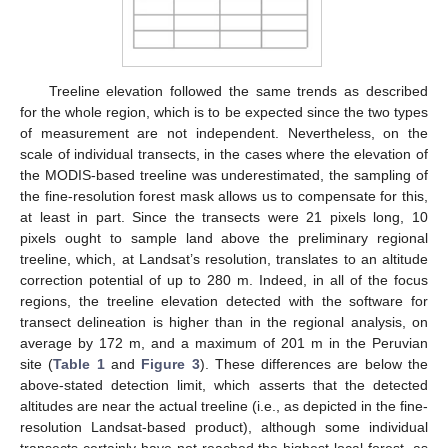
Treeline elevation followed the same trends as described
for the whole region, which is to be expected since the two types
of measurement are not independent. Nevertheless, on the
scale of individual transects, in the cases where the elevation of
the MODIS-based treeline was underestimated, the sampling of
the fine-resolution forest mask allows us to compensate for this,
at least in part. Since the transects were 21 pixels long, 10
pixels ought to sample land above the preliminary regional
treeline, which, at Landsat’s resolution, translates to an altitude
correction potential of up to 280 m. Indeed, in all of the focus
regions, the treeline elevation detected with the software for
transect delineation is higher than in the regional analysis, on
average by 172 m, and a maximum of 201 m in the Peruvian
site (
Table 1
and
Figure 3
). These differences are below the
above-stated detection limit, which asserts that the detected
altitudes are near the actual treeline (i.e., as depicted in the fine-
resolution Landsat-based product), although some individual
transects certainly have not reached the highest local forest, as