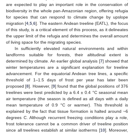
are expected to play an important role in the conservation of
biodiversity in the whole pan-Amazonian region, offering refugia
for species that can respond to climate change by upslope
migration [
4
,
5
,
6
]. The eastern Andean treeline (EATL), the focus
of this study, is a critical element of this process, as it delineates
the upper limit of the refugia and determines the overall amount
of living space for the migrating species.
In sufficiently elevated natural environments and within
landforms suitable for forests, their altitudinal extent is
determined by climate. An earlier global analysis [
7
] showed that
winter temperatures are a significant explanation for treeline
advancement. For the equatorial Andean tree lines, a specific
threshold of 1–1.5 days of frost per year has later been
proposed [
8
]. However, [
9
] found that the global positions of 376
treelines were best predicted by a 6.4 ± 0.4 °C seasonal mean
air temperature (the season is defined as all days with a daily
mean temperature of 0.9 °C or warmer). This threshold is
explained by the fact that tissue formation is halted around ~6
degrees C. Although recurrent freezing conditions play a role,
frost tolerance cannot be a common driver of treeline position
since all treelines establish at similar isotherms [
10
]. Moreover,