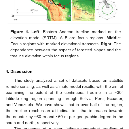
Figure 4.
Left
: Eastern Andean treeline marked on the
elevation model (SRTM). A–E are focus regions.
Middle
:
Focus regions with marked elevational transects.
Right
: The
dependence between the aspect of forested slopes and the
treeline elevation within focus regions.
4. Discussion
This study analyzed a set of datasets based on satellite
remote sensing, as well as climate model results, with the aim of
examining the extent of the continuous treeline in a ~30°
latitude-long region spanning through Bolivia, Peru, Ecuador,
and Venezuela. We have shown that in over half of the region,
the treeline reaches an altitudinal limit that increases towards
13. May
14. May
15. May
16. May
17. May
18. May
19. May
20. May
21. May
23. May
24. May
25. May
26. May
27. May
28. May
29. May
30. May
31. May
2. Jun
3. Jun
4. Jun
5. Jun
6. Jun
7. Jun
8. Jun
9. Jun
10. Jun
12. Jun
13. Jun
14. Jun
15. Jun
16. Jun
17. Jun
18. Jun
19. Jun
20. Jun
22. Jun
23. Jun
24. Jun
25. Jun
26. Jun
27. Jun
28. Jun
29. Jun
30. Jun
2. Jul
3. Jul
4. Jul
5. Jul
6. Jul
7. Jul
8. Jul
9. Jul
10. Jul
12. Jul
13. Jul
14. Jul
15. Jul
16. Jul
17. Jul
18. Jul
19. Jul
20. Jul
22. Jul
23. Jul
24. Jul
25. Jul
26. Jul
27. Jul
28. Jul
29. Jul
30. Jul
1. Aug
2. Aug
3. Aug
4. Aug
5. Aug
6. Aug
7. Aug
8. Aug
9. Aug
the equator by ~30 m and ~60 m per geographic degree in the
south and north, respectively.
The presence of a clear, latitude-dependent gradient of