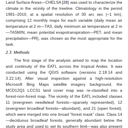
Land Surface Areas—CHELSA [
28
] was used to characterize the
climate in the vicinity of the treeline. Climatology in the period
1981–2010, at a spatial resolution of 30 arc sec (~1 km),
comprising 12 monthly maps for each variable (daily mean air
temperature at 2 m—TAS, daily minimum air temperature at 2 m
—TASMIN, mean potential evapotranspiration—PET, and mean
precipitation—PR), was chosen as the most appropriate for the
task.
2.3. Methods
The first stage of the analysis aimed to map the location
and continuity of the EATL across the tropical Andes. It was
conducted using the QGIS software (versions 2.18.14 and
3.22.14). After visual inspection against a high-resolution
Microsoft Bing Maps satellite imagery background, the
MCD12Q1 LCCS1 land cover map was re-classified into a
forest-non-forest map. The vicinity of the EATL included classes
11 (evergreen needleleaf forests—sparsely represented), 12
(evergreen broadleaf forests—abundant), and 21 (open forest),
which were merged into one broad “forest mask” class. Class 14
—deciduous broadleaf forests, generally abundant below the
study area and used to set its southern limit—was also present