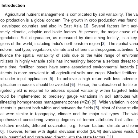
. Introduction
Agricultural nutrient management is complicated by soil variability. The varia
rop production is a global concern. The growth in crop production was found to
n developed countries and also in East Asia [
1
]. Several factors limit agr
amely climatic, edaphic and biotic factors. At present, the major cause of d
egradation. Soil degradation, as measured by diminishing fertility, is a key
egions of the world, including India’s north-eastern region [
2
]. The spatial varia
andform, soil type, vegetation, climate and different anthropogenic activities.
nfluence the spatial variability of soils due to the wide range of environm
ertilizers in highly variable soils has increasingly become a serious threat to
ame time, fertilizer losses have some associated environmental hazards [
utrients is more prevalent in all agricultural soils and crops. Blanket fertilizer
nd under input application [
5
]. To achieve a high return with less adverse 
pplication in excess should be avoided [
6
]. Hence, the calibration of fertili
argeted yield is required to address spatial variability within targeted field
hould be implemented to precisely gauge variations in soil attributes wit
elineating homogeneous management zones (MZs) [
9
]. Wide variation in cont
utrients is present both within and between the fields [
5
]. Most of these studi
hat were similar in topography, climate and the major soil types. The wid
ypothesized considering varying degrees of terrain attributes that affect 
redictive models, different covariates, e.g., terrain factors, climate and r
10
]. However, terrain with digital elevation model (DEM) derivatives would b
asily quantified and correlated directly with the state factors [
11
].