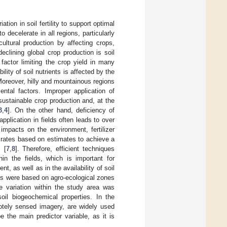
tion in soil fertility to support optimal
 decelerate in all regions, particularly
icultural production by affecting crops,
eclining global crop production is soil
 factor limiting the crop yield in many
bility of soil nutrients is affected by the
 Moreover, hilly and mountainous regions
ental factors. Improper application of
 sustainable crop production and, at the
3
,
4
]. On the other hand, deficiency of
 application in fields often leads to over
impacts on the environment, fertilizer
zer rates based on estimates to achieve a
s [
7
,
8
]. Therefore, efficient techniques
hin the fields, which is important for
ent, as well as in the availability of soil
es were based on agro-ecological zones
e variation within the study area was
soil biogeochemical properties. In the
emotely sensed imagery, are widely used
e the main predictor variable, as it is