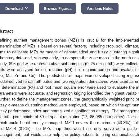
keyboard_arrow_down
Download
Browse Figures
Versions Notes
bstract
efining nutrient management zones (MZs) is crucial for the implementat
etermination of MZs is based on several factors, including crop, soil, climate,
ims to delineate MZs by means of geostatistical and fuzzy clustering algo
aboratory data and, subsequently, to compare the zone maps in the north-east
tudy, 896 grid-wise representative soil samples (0–25 cm depth) were collec
oils were analysed for soil reaction (pH), soil organic carbon and available
Fe, Mn, Zn and Cu). The predicted soil maps were developed using regressi
odel-derived terrain attributes and two vegetation derivatives were used as en
2
f determination (R
) and root mean square error were used to evaluate the m
arameters were accurate, and regression kriging identified the highest variabilit
urther, to define the management zones, the geographically weighted principa
uzzy c-means clustering method were employed, based on which the optimum 
uzzy performance index and normalized classification entropy. The managem
he total pixel points of 30 m spatial resolution (17, 86,985 data points). The a
hich could be differently managed. MZ 1 covers the maximum (43.3%), fo
nd MZ 4 (0.3%). The MZs map thus would not only serve as a guide for 
anagement, but would also help the policymakers to bring sustainable ch