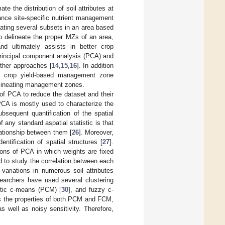
 the distribution of soil attributes at
ance site-specific nutrient management
ting several subsets in an area based
o delineate the proper MZs of an area,
and ultimately assists in better crop
rincipal component analysis (PCA) and
ther approaches [
14
,
15
,
16
]. In addition
, crop yield-based management zone
delineating management zones.
 of PCA to reduce the dataset and their
PCA is mostly used to characterize the
bsequent quantification of the spatial
f any standard aspatial statistic is that
lationship between them [
26
]. Moreover,
ntification of spatial structures [
27
].
ons of PCA in which weights are fixed
d to study the correlation between each
variations in numerous soil attributes
searchers have used several clustering
istic c-means (PCM) [
30
], and fuzzy c-
ts the properties of both PCM and FCM,
s well as noisy sensitivity. Therefore,