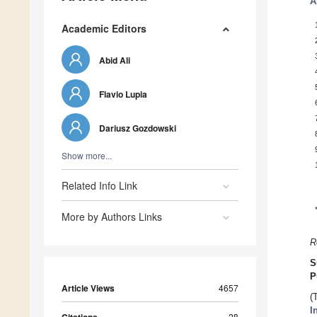
A
Academic Editors
Abid Ali
Flavio Lupia
Dariusz Gozdowski
Show more...
Related Info Link
More by Authors Links
R
S
P
Article Views
4657
(
I
28