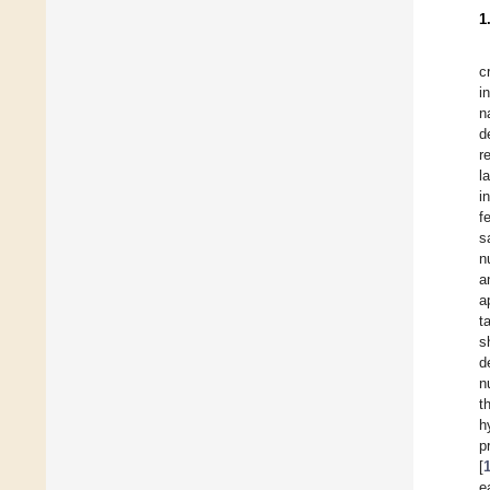
1
c
i
n
d
r
l
i
f
s
n
a
a
t
s
d
n
t
h
p
[
e