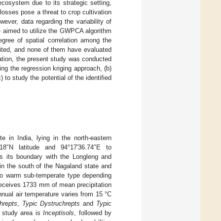
cosystem due to its strategic setting,
losses pose a threat to crop cultivation
wever, data regarding the variability of
we aimed to utilize the GWPCA algorithm
egree of spatial correlation among the
mited, and none of them have evaluated
rmation, the present study was conducted
using the regression kriging approach, (b)
 study the potential of the identified
 in India, lying in the north-eastern
18″N latitude and 94°17′36.74″E to
es its boundary with the Longleng and
 in the south of the Nagaland state and
 to warm sub-temperate type depending
receives 1733 mm of mean precipitation
nual air temperature varies from 15 °C
hrepts
,
Typic Dystruchrepts
and
Typic
e study area is
Inceptisols
, followed by