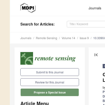
Journals
Search
for Articles
:
Journals
Remote Sensing
Volume 14
Issue 9
10.3390
first_page
Submit to this Journal
L
Review for this Journal
b
P
Propose a Special Issue
D
B
Article Menu