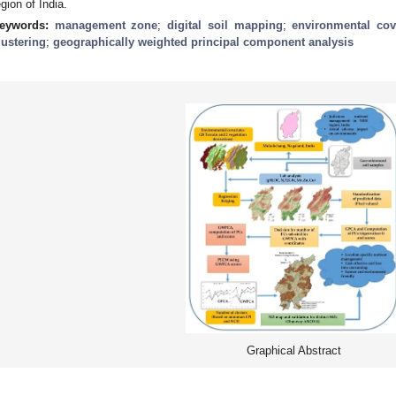
egion of India.
eywords:
management zone
;
digital soil mapping
;
environmental cov
lustering
;
geographically weighted principal component analysis
Graphical Abstract