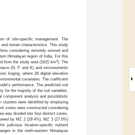
ion of site-specific management. The
 and terrain characteristics. This study
rithms considering remotely sensed and
ern Himalayan region of India. For this
2
ted from the study area (1615 km
). The
 macro (N, P and K) and micronutrients
on kriging, where 28 digital elevation
vironmental covariates. The coefficient
odel’s performance. The predicted soil
y for the majority of the soil variables.
l component analysis and possibilistic
clusters were identified by employing
ent zones were constructed considering
rea was divided into four distinct zones,
llowed by MZ 2 (29.4%), MZ 3 (27.0%)
judicious location-specific nutrient
anges in the north-eastern Himalayan