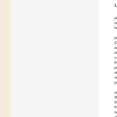
1
p
n
f
p
(
a
r
c
t
p
a
r
p
a
M
t
t
n