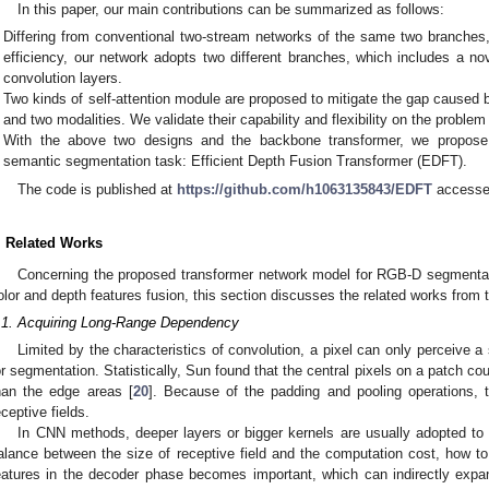
In this paper, our main contributions can be summarized as follows:
Differing from conventional two-stream networks of the same two branches,
efficiency, our network adopts two different branches, which includes a n
convolution layers.
Two kinds of self-attention module are proposed to mitigate the gap caused
and two modalities. We validate their capability and flexibility on the problem
With the above two designs and the backbone transformer, we propose
semantic segmentation task: Efficient Depth Fusion Transformer (EDFT).
The code is published at
https://github.com/h1063135843/EDFT
accesse
. Related Works
Concerning the proposed transformer network model for RGB-D segmentati
olor and depth features fusion, this section discusses the related works from 
.1. Acquiring Long-Range Dependency
Limited by the characteristics of convolution, a pixel can only perceive a
or segmentation. Statistically, Sun found that the central pixels on a patch cou
han the edge areas [
20
]. Because of the padding and pooling operations, 
eceptive fields.
In CNN methods, deeper layers or bigger kernels are usually adopted to e
alance between the size of receptive field and the computation cost, how to i
eatures in the decoder phase becomes important, which can indirectly expand