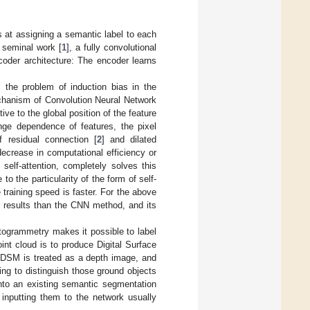
 at assigning a semantic label to each
 seminal work [
1
], a fully convolutional
der architecture: The encoder learns
the problem of induction bias in the
echanism of Convolution Neural Network
ive to the global position of the feature
ange dependence of features, the pixel
 residual connection [
2
] and dilated
 decrease in computational efficiency or
self-attention, completely solves this
 the particularity of the form of self-
training speed is faster. For the above
 results than the CNN method, and its
otogrammetry makes it possible to label
oint cloud is to produce Digital Surface
 DSM is treated as a depth image, and
ng to distinguish those ground objects
nto an existing semantic segmentation
 inputting them to the network usually