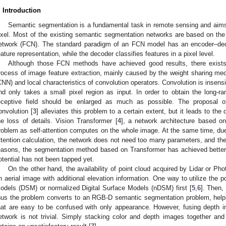
. Introduction
Semantic segmentation is a fundamental task in remote sensing and aims
ixel. Most of the existing semantic segmentation networks are based on the
etwork (FCN). The standard paradigm of an FCN model has an encoder–deco
eature representation, while the decoder classifies features in a pixel level.
Although those FCN methods have achieved good results, there exists 
rocess of image feature extraction, mainly caused by the weight sharing m
CNN) and local characteristics of convolution operators. Convolution is insensit
nd only takes a small pixel region as input. In order to obtain the long-r
eceptive field should be enlarged as much as possible. The proposal of
onvolution [
3
] alleviates this problem to a certain extent, but it leads to the
he loss of details. Vision Transformer [
4
], a network architecture based on 
roblem as self-attention computes on the whole image. At the same time, due to
ttention calculation, the network does not need too many parameters, and the 
easons, the segmentation method based on Transformer has achieved better
otential has not been tapped yet.
On the other hand, the availability of point cloud acquired by Lidar or Ph
n aerial image with additional elevation information. One way to utilize the p
odels (DSM) or normalized Digital Surface Models (nDSM) first [
5
,
6
]. Then,
hus the problem converts to an RGB-D semantic segmentation problem, helpi
hat are easy to be confused with only appearance. However, fusing depth i
etwork is not trivial. Simply stacking color and depth images together and