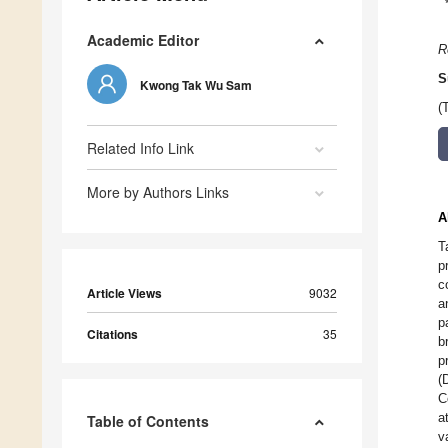
Academic Editor
R
S
Kwong Tak Wu Sam
(
Related Info Link
More by Authors Links
A
T
p
c
Article Views
9032
a
p
Citations
35
b
p
(
C
a
Table of Contents
v