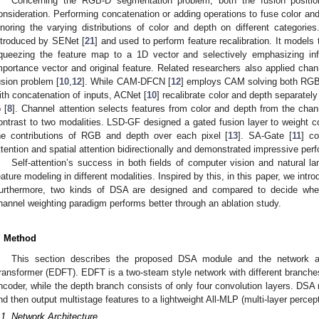
Concerning the RGB-D segmentation problem, both the fusion positio
onsideration. Performing concatenation or adding operations to fuse color and
gnoring the varying distributions of color and depth on different categor
ntroduced by SENet [
21
] and used to perform feature recalibration. It models
queezing the feature map to a 1D vector and selectively emphasizing info
mportance vector and original feature. Related researchers also applied ch
usion problem [
10
,
12
]. While CAM-DFCN [
12
] employs CAM solving both RGB-
ith concatenation of inputs, ACNet [
10
] recalibrate color and depth separately
o [
8
]. Channel attention selects features from color and depth from the chann
ontrast to two modalities. LSD-GF designed a gated fusion layer to weight c
he contributions of RGB and depth over each pixel [
13
]. SA-Gate [
11
] c
ttention and spatial attention bidirectionally and demonstrated impressive per
Self-attention’s success in both fields of computer vision and natural l
eature modeling in different modalities. Inspired by this, in this paper, we int
urthermore, two kinds of DSA are designed and compared to decide whet
hannel weighting paradigm performs better through an ablation study.
. Method
This section describes the proposed DSA module and the network arc
ransformer (EDFT). EDFT is a two-steam style network with different branches
ncoder, while the depth branch consists of only four convolution layers. DSA
nd then output multistage features to a lightweight All-MLP (multi-layer perce
.1. Network Architecture