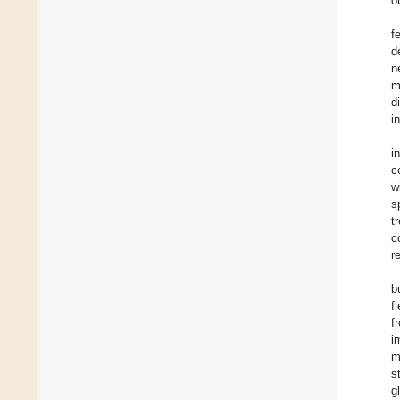
o
f
d
n
m
d
i
i
c
w
s
t
c
r
b
f
f
i
m
s
g