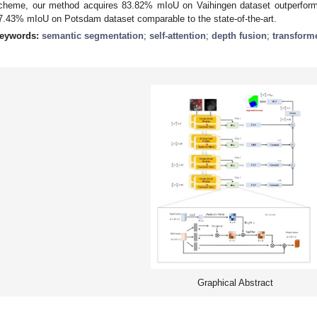
cheme, our method acquires 83.82% mIoU on Vaihingen dataset outperformi
7.43% mIoU on Potsdam dataset comparable to the state-of-the-art.
eywords:
semantic segmentation
;
self-attention
;
depth fusion
;
transform
Graphical Abstract