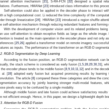
hannel attention mechanism [
21
], S-RA-FCN [
22
] designed a spatial rela
elations. Furthermore, HMANet [
23
] introduced class information to this proces
Self-attention could also be applied in the decoder phase to interact wi
ith a high computational cost. Li reduced the time complexity of the computat
rder through linearization [
24
]. HMANet [
23
] introduced a region shuffle atten
he self-attention mechanism through reducing redundant features and forming 
With the development of computer vision and its related problems being
an use self-attention to obtain receptive fields as large as the whole image. 
ttention is treated as the main operation in the encoder phase and not only a
eferences [
25
,
26
] applied a transformer model on remote imagery successfull
eatures as inputs. The performance of the transformer on an RGB-D segmentat
.2. RGB-D Segmentation by Deep Learning
According to the fusion position, an RGB-D segmentation network can be 
sually, the stack scheme is considered as early fusion [
1
,
5
,
28
,
29
,
30
,
31
], wh
n the encoder phase tends to be middle fusion [
8
,
9
,
10
,
11
,
12
] and in the decode
t al. [
28
] adopted early fusion but acquired promising results by learning
onvolution. The article [
8
] compared these three categories and drew the conc
egmentation accuracy by jointly learning stronger multi-modal features, whi
hose pixels easy to be confused by a single modality.
Although middle fusion and late fusion could achieve satisfactory results
re not efficient enough. Hence, in this paper, we design a lightweight depth br
.3. Attention for RGB-D Fusion