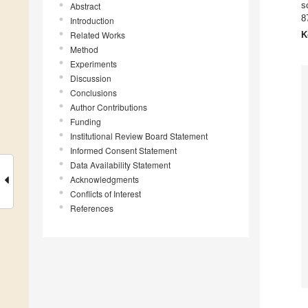
s
Abstract
8
Introduction
Related Works
K
Method
Experiments
Discussion
Conclusions
Author Contributions
Funding
Institutional Review Board Statement
Informed Consent Statement
Data Availability Statement
Acknowledgments
Conflicts of Interest
References