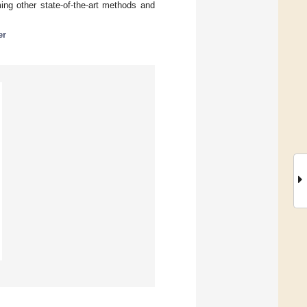
ng other state-of-the-art methods and
er