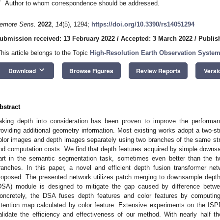
*
Author to whom correspondence should be addressed.
emote Sens.
2022
,
14
(5), 1294;
https://doi.org/10.3390/rs14051294
ubmission received: 13 February 2022
/
Accepted: 3 March 2022
/
Publis
This article belongs to the Topic
High-Resolution Earth Observation System
keyboard_arrow_down
Download
Browse Figures
Review Reports
Versi
bstract
aking depth into consideration has been proven to improve the performa
roviding additional geometry information. Most existing works adopt a two-st
olor images and depth images separately using two branches of the same st
nd computation costs. We find that depth features acquired by simple down
art in the semantic segmentation task, sometimes even better than the
ranches. In this paper, a novel and efficient depth fusion transformer ne
roposed. The presented network utilizes patch merging to downsample depth 
DSA) module is designed to mitigate the gap caused by difference betw
oncretely, the DSA fuses depth features and color features by computing
ttention map calculated by color feature. Extensive experiments on the I
alidate the efficiency and effectiveness of our method. With nearly half th