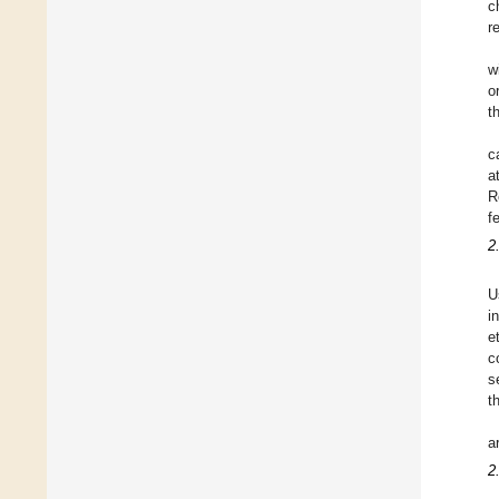
c
r
w
o
t
c
a
R
f
2
U
i
e
c
s
t
a
2