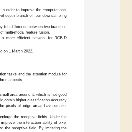
 in order to improve the computational
ovel depth branch of four downsampling
 by teh difference between two branches
 of multi-modal feature fusion.
 a more efficient network for RGB-D
d on 1 March 2022.
on tasks and the attention module for
three aspects:
 small area around it, which is not good
ld obtain higher classification accuracy
the pixels of edge areas have smaller
nlarge the receptive fields. Under the
mprove the interaction ability of pixel
 the receptive field. By imitating the