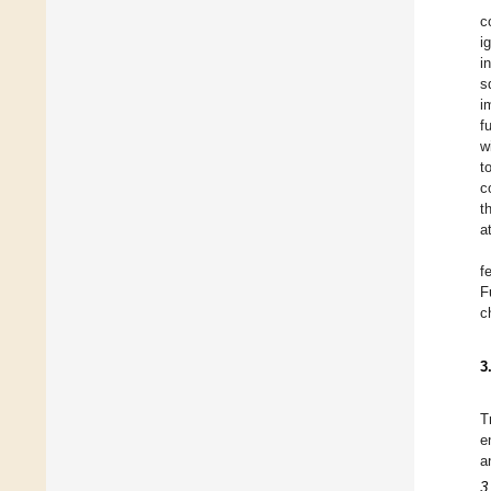
c
i
i
s
i
f
w
t
c
t
a
f
F
c
3
T
e
a
3