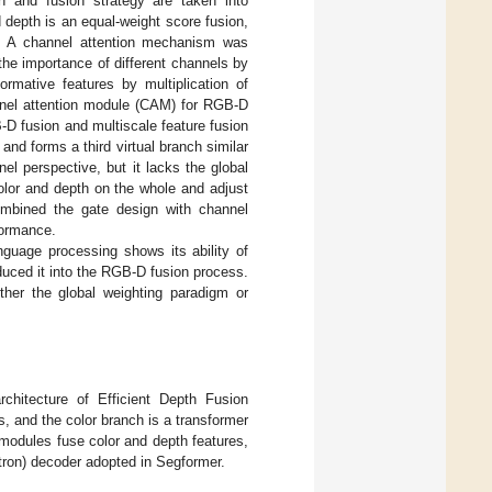
n and fusion strategy are taken into
 depth is an equal-weight score fusion,
ies. A channel attention mechanism was
 the importance of different channels by
rmative features by multiplication of
annel attention module (CAM) for RGB-D
D fusion and multiscale feature fusion
 and forms a third virtual branch similar
el perspective, but it lacks the global
olor and depth on the whole and adjust
ombined the gate design with channel
formance.
anguage processing shows its ability of
roduced it into the RGB-D fusion process.
her the global weighting paradigm or
hitecture of Efficient Depth Fusion
, and the color branch is a transformer
 modules fuse color and depth features,
ptron) decoder adopted in Segformer.