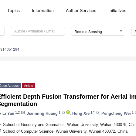
Topics
Information
Author Services
Initiatives
Remote Sensing
/rs14051294
Open Access
Article
fficient Depth Fusion Transformer for Aerial 
Segmentation
1,2
1
1,*
1
y
Li Yan
,
Jianming Huang
,
Hong Xie
,
Pengcheng Wei
1
School of Geodesy and Geomatics, Wuhan University, Wuhan 430079, Chi
2
School of Computer Science, Wuhan University, Wuhan 430072, China