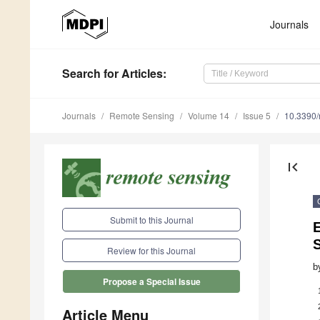
Journals
Search
for Articles
:
Journals
Remote Sensing
Volume 14
Issue 5
10.3390
first_page
Submit to this Journal
E
Review for this Journal
b
Propose a Special Issue
Article Menu