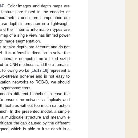
14
]. Color images and depth maps are
 features are fused in the encoder or
e parameters and more computation are
se depth information in a lightweight
d their internal information types are
h map of a single view has limited power
lor image segmentation.
s to take depth into account and do not
It is a feasible direction to solve the
ion operator computes on a fixed sized
cted to CNN methods, and there remains
 following works [
16
,
17
,
18
] represent a
 two-stream scheme and is not easy to
ntation networks to RGB-D, we should
a hyperparameters.
adopts different branches to ease the
to ensure the network’s simplicity and
pth features without too much extraction
anch. In the presented model, a simple
m a multiscale structure and meanwhile
itigate the gap caused by the different
gned, which is able to fuse depth in a