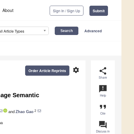
About
Sign In / Sign Up
Submit
Advanced
All Article Types
settings
share
Order Article Reprints
Share
announcement
Image Semantic
Help
format_quote
2
and
Zhao Gao
Cite
question_answer
na
Discuss in