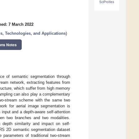
SciProfiles
hed: 7 March 2022
s, Technologies, and Applications
)
ons Notes
nce of semantic segmentation through
ream network, extracting features from
ructure, which suffer from high memory
sampling can also play a complementary
 two-stream scheme with the same two
twork for aerial image segmentation is
input and a depth-aware self-attention
een two branches and two modalities.
 depth similarity and impact on self-
SPRS 2D semantic segmentation dataset
e parameters of traditional two-stream