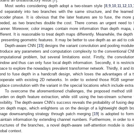
btains an unsatisfactory result [
7
].
Most works considering depth adopt a two-steam style [
8
,
9
,
10
,
11
,
12
,
13
,
ed separately into two branches with the same structure, and the learned
ecoder phase. It is obvious that the later features are to fuse, the mor
eeded, as two branches double the cost. There comes an urgent need to fu
anner. Moreover, color images contain more information than depth mapa, an
ifferent. It is reasonable to treat depth maps differently. Meanwhile, the dept
n presenting geometric features. It may be better to use depth as an aid to co
Depth-aware CNN [
15
] designs the variant convolution and pooling module
ntroduce any parameters and computation complexity to the conventional CNN. 
omputational problem, but several limitations exist. Firstly, the convolut
indow and thus can only fuse local depth information. Secondly, it is restri
pace to explore the nowadays prevalent transformer network. Thirdly, it and its
rend to fuse depth in a handcraft design, which loses the advantages of a
ooperate with existing 2D networks. In order to extend those RGB segme
eplace convolution with the variant in the special locations which include extr
To overcome the aforementioned challenges, the proposed method still 
urden on depth feature extraction, while still using the two-stream scheme 
lexibility. The depth-aware CNN’s success reveals the probability of fusing de
rom depth maps, which enlightens us on the design of a lightweight depth br
mage downsampling strategy through patch merging [
19
] is adopted to for
aintain information by extending channel numbers. Furthermore, in order to m
tructures of the branches, a novel depth-aware self-attention module is desi
lobal context.