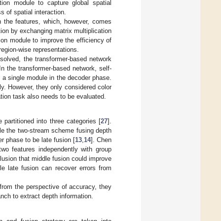
tion module to capture global spatial
s of spatial interaction.
th the features, which, however, comes
ion by exchanging matrix multiplication
tion module to improve the efficiency of
region-wise representations.
 solved, the transformer-based network
In the transformer-based network, self-
s a single module in the decoder phase.
y. However, they only considered color
ion task also needs to be evaluated.
partitioned into three categories [
27
].
ile the two-stream scheme fusing depth
r phase to be late fusion [
13
,
14
]. Chen
 two features independently with group
lusion that middle fusion could improve
le late fusion can recover errors from
 from the perspective of accuracy, they
anch to extract depth information.