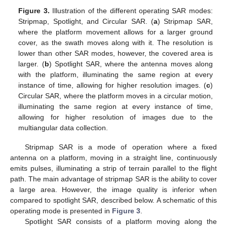
Figure 3.
Illustration of the different operating SAR modes:
Stripmap, Spotlight, and Circular SAR. (
a
) Stripmap SAR,
where the platform movement allows for a larger ground
cover, as the swath moves along with it. The resolution is
lower than other SAR modes, however, the covered area is
larger. (
b
) Spotlight SAR, where the antenna moves along
with the platform, illuminating the same region at every
instance of time, allowing for higher resolution images. (
c
)
Circular SAR, where the platform moves in a circular motion,
illuminating the same region at every instance of time,
allowing for higher resolution of images due to the
multiangular data collection.
Stripmap SAR is a mode of operation where a fixed
antenna on a platform, moving in a straight line, continuously
emits pulses, illuminating a strip of terrain parallel to the flight
path. The main advantage of stripmap SAR is the ability to cover
a large area. However, the image quality is inferior when
compared to spotlight SAR, described below. A schematic of this
operating mode is presented in
Figure 3
.
Spotlight SAR consists of a platform moving along the