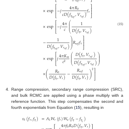
⎣
⎦
𝑟
𝑟
𝑒
𝑓
⎡
⎤
4
𝜋
𝑅
⎢
⎥
×
exp
−
𝑗
𝑓
0
⎢
⎥
𝜏
𝑐
𝐷
(
𝑓
,
𝑉
)
⎣
⎦
𝜂
𝑟
𝑟
𝑒
𝑓
𝑟
𝑒
𝑓
⎛
⎡
4
𝜋
1
⎜
⎢
⎜
×
exp
−
𝑗
⎜
⎢
𝑐
(15)
𝐷
(
𝑓
,
𝑉
)
⎣
⎝
𝜂
𝑟
𝑟
𝑒
𝑓
⎞
⎤
1
⎟
⎟
⎥
−
𝑅
𝑓
⎟
⎟
⎥
𝜏
𝑟
𝑒
𝑓
𝐷
(
𝑓
,
𝑉
)
⎠
⎦
𝜂
𝑟
𝑟
𝑒
𝑓
𝑟
𝑒
𝑓
𝐷
(
𝑓
,
𝑉
)
⎛
⎞
⎡
4
𝜋
𝐾
⎜
⎟
𝜂
𝑟
⎜
⎟
⎢
×
exp
𝑗
⎜
⎟
𝑚
𝑟
𝑒
𝑓
⎜
⎟
⎢
𝑐
𝐷
(
𝑓
,
𝑉
)
2
⎣
⎝
⎠
𝜂
𝑟
𝑟
𝑒
𝑓
𝑟
𝑒
𝑓
𝑅
𝑅
2
⎤
(
)
𝑟
𝑒
𝑓
×
−
0
⎥
𝐷
(
𝑓
,
𝑉
)
𝐷
(
𝑓
,
𝑉
)
⎦
𝜂
𝑟
𝜂
𝑟
4.
Range compression, secondary range compression (SRC),
and bulk RCMC are applied using a phase multiply with a
reference function. This step compensates the second and
fourth exponentials from Equation (
15
), resulting in
𝑠
(
𝑓
,
𝑓
)
=
𝐴
𝑊
(
𝑓
)
𝑊
(
𝑓
−
𝑓
)
3
𝜏
𝜂
1
𝑟
𝑟
𝑎
𝜂
𝜂
𝑐
4
𝜋
𝑓
𝑅
𝐷
(
𝑓
,
𝑉
)
0
0
𝜂
𝑟