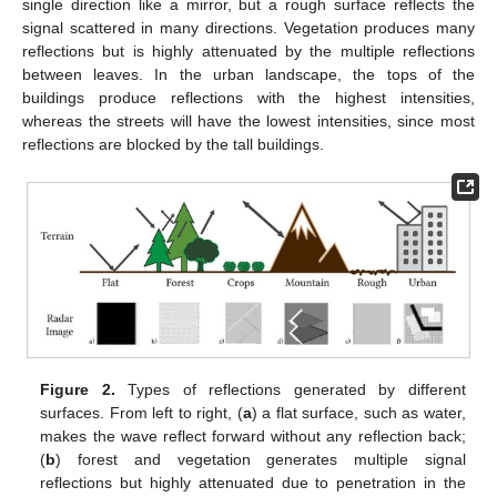
single direction like a mirror, but a rough surface reflects the
signal scattered in many directions. Vegetation produces many
reflections but is highly attenuated by the multiple reflections
between leaves. In the urban landscape, the tops of the
buildings produce reflections with the highest intensities,
whereas the streets will have the lowest intensities, since most
reflections are blocked by the tall buildings.
Figure 2.
Types of reflections generated by different
surfaces. From left to right, (
a
) a flat surface, such as water,
makes the wave reflect forward without any reflection back;
(
b
) forest and vegetation generates multiple signal
reflections but highly attenuated due to penetration in the