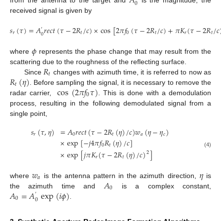
𝐴
0
from the antenna to the target and
is the magnitude, the
received signal is given by
𝑠
(
𝜏
)
=
𝐴
𝑟
𝑒
𝑐
𝑡
(
𝜏
−
2
𝑅
/
𝑐
)
×
cos
[
2
𝜋
𝑓
(
𝜏
−
2
𝑅
/
𝑐
)
+
𝜋
𝐾
(
𝜏
−
2
𝑅
/
𝑐
′
𝑟
𝑡
0
𝑡
𝑟
𝑡
0
(3)
𝜙
where
represents the phase change that may result from the
𝑅
scattering due to the roughness of the reflecting surface.
𝑡
𝑅
(
𝜂
)
Since
changes with azimuth time, it is referred to now as
𝑡
cos
(
2
𝜋
𝑓
𝜏
)
. Before sampling the signal, it is necessary to remove the
0
radar carrier,
. This is done with a demodulation
process, resulting in the following demodulated signal from a
single point,
𝑠
(
𝜏
,
𝜂
)
=
𝐴
𝑟
𝑒
𝑐
𝑡
(
𝜏
−
2
𝑅
(
𝜂
)
/
𝑐
)
𝑤
(
𝜂
−
𝜂
)
𝑟
0
𝑡
𝑎
𝑐
×
exp
[
−
𝑗
4
𝜋
𝑓
𝑅
(
𝜂
)
/
𝑐
]
0
𝑡
×
exp
[
𝑗
𝜋
𝐾
(
𝜏
−
2
𝑅
(
𝜂
)
/
𝑐
)
]
(4)
2
𝑟
𝑡
𝑤
𝜂
𝑎
𝐴
where
is the antenna pattern in the azimuth direction,
is
0
𝐴
=
𝐴
exp
(
𝑖
𝜙
)
the azimuth time and
is a complex constant,
′
0
0
.