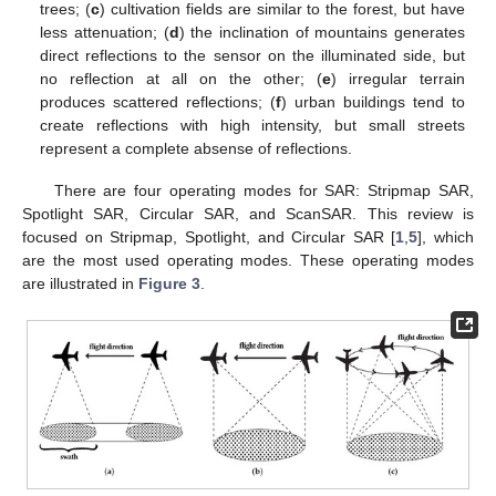
trees; (
c
) cultivation fields are similar to the forest, but have
less attenuation; (
d
) the inclination of mountains generates
direct reflections to the sensor on the illuminated side, but
no reflection at all on the other; (
e
) irregular terrain
produces scattered reflections; (
f
) urban buildings tend to
create reflections with high intensity, but small streets
represent a complete absense of reflections.
There are four operating modes for SAR: Stripmap SAR,
Spotlight SAR, Circular SAR, and ScanSAR. This review is
focused on Stripmap, Spotlight, and Circular SAR [
1
,
5
], which
are the most used operating modes. These operating modes
are illustrated in
Figure 3
.