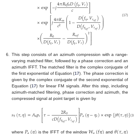
4
𝜋
𝑅
𝑓
𝐷
(
𝑓
,
𝑉
)
[
]
0
0
𝜂
𝑟
×
exp
−
𝑗
𝑐
𝐷
(
𝑓
,
𝑉
)
⎛
⎞
⎡
4
𝜋
𝐾
⎜
⎟
(17)
𝜂
𝑟
⎜
⎟
⎢
×
exp
𝑗
1
−
⎜
⎟
𝑚
𝑟
𝑒
𝑓
⎜
⎟
⎢
𝑐
𝐷
(
𝑓
,
𝑉
)
2
⎣
⎝
⎠
𝜂
𝑟
𝑟
𝑒
𝑓
𝑟
𝑒
𝑓
𝑅
𝑅
2
⎤
(
)
𝑟
𝑒
𝑓
×
−
0
⎥
𝐷
(
𝑓
,
𝑉
)
𝐷
(
𝑓
,
𝑉
)
⎦
𝜂
𝑟
𝜂
𝑟
6.
This step consists of an azimuth compression with a range-
varying matched filter, followed by a phase correction and an
azimuth IFFT. The matched filter is the complex conjugate of
the first exponential of Equation (
17
). The phase correction is
given by the complex conjugate of the second exponential of
Equation (
17
) for linear FM signals. After this step, including
azimuth-matched filtering, phase correction and azimuth, the
compressed signal at point target is given by
⎡
⎤
2
𝑅
⎢
⎥
𝑠
(
𝜏
,
𝜂
)
=
𝐴
𝑝
𝜏
−
𝑃
(
𝜂
−
𝜂
)
×
exp
[
𝑗
𝜃
(
𝜏
,
𝜂
)
]
0
⎢
⎥
5
4
𝑟
𝑎
𝑐
𝑐
𝐷
(
𝑓
,
𝑉
)
⎣
⎦
(18)
𝜂
𝑟
𝑟
𝑒
𝑓
𝑟
𝑒
𝑓
𝑃
(
𝜂
)
𝑊
(
𝑓
𝜂
)
𝜃
(
𝜏
,
𝜂
)
𝑎
𝑎
where
is the IFFT of the window
and