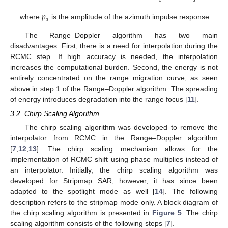
𝑝
𝑎
where
is the amplitude of the azimuth impulse response.
The Range–Doppler algorithm has two main
disadvantages. First, there is a need for interpolation during the
RCMC step. If high accuracy is needed, the interpolation
increases the computational burden. Second, the energy is not
entirely concentrated on the range migration curve, as seen
above in step 1 of the Range–Doppler algorithm. The spreading
of energy introduces degradation into the range focus [
11
].
3.2. Chirp Scaling Algorithm
The chirp scaling algorithm was developed to remove the
interpolator from RCMC in the Range–Doppler algorithm
[
7
,
12
,
13
]. The chirp scaling mechanism allows for the
implementation of RCMC shift using phase multiplies instead of
an interpolator. Initially, the chirp scaling algorithm was
developed for Stripmap SAR, however, it has since been
adapted to the spotlight mode as well [
14
]. The following
description refers to the stripmap mode only. A block diagram of
the chirp scaling algorithm is presented in
Figure 5
. The chirp
scaling algorithm consists of the following steps [
7
].