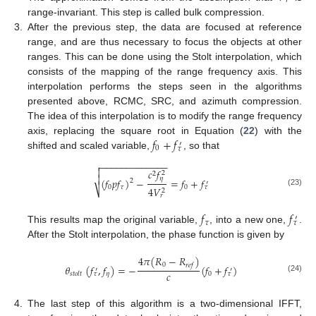
𝑟
range-invariant. This step is called bulk compression.
3.
After the previous step, the data are focused at reference
range, and are thus necessary to focus the objects at other
ranges. This can be done using the Stolt interpolation, which
consists of the mapping of the range frequency axis. This
interpolation performs the steps seen in the algorithms
presented above, RCMC, SRC, and azimuth compression.
The idea of this interpolation is to modify the range frequency
𝑓
+
𝑓
axis, replacing the square root in Equation (
22
) with the
′
0
𝜏
shifted and scaled variable,
, so that
−
−
−
−
−
−
−
−
−
−
−
−
−


𝑐
𝑓
2
2

𝜂
(
𝑓
𝑝
𝑓
)
−
=
𝑓
+
𝑓
2
′
0
𝜏
0
𝜏
4
𝑉
⎷
2
(23)
𝑟
𝑓
𝑓
′
𝜏
𝜏
This results map the original variable,
, into a new one,
.
After the Stolt interpolation, the phase function is given by
4
𝜋
(
𝑅
−
𝑅
)
0
𝑟
𝑒
𝑓
𝜃
(
𝑓
,
𝑓
)
=
−
(
𝑓
+
𝑓
)
′
′
𝑐
𝜂
0
𝑠
𝑡
𝑜
𝑙
𝑡
𝜏
𝜏
(24)
4.
The last step of this algorithm is a two-dimensional IFFT,