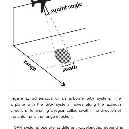
Figure 1.
Schematics of an airborne SAR system. The
airplane with the SAR system moves along the azimuth
direction, illuminating a region called swath. The direction of
the antenna is the range direction.
SAR systems operate at different wavelengths, depending