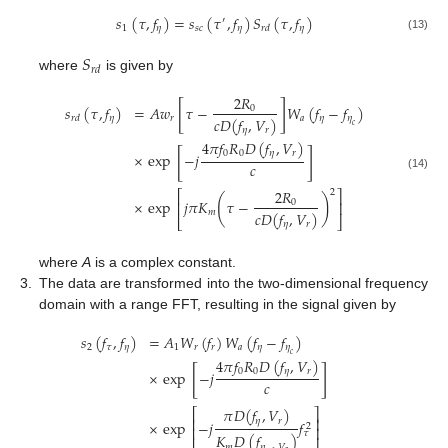
𝑠
(
𝜏
,
𝑓
)
=
𝑠
(
𝜏
,
𝑓
)
𝑆
(
𝜏
,
𝑓
)
′
1
𝜂
𝑠
𝑐
𝜂
𝜂
𝑟
𝑑
(13)
𝑆
𝑟
𝑑
where
is given by
2
𝑅
[
]
𝑠
(
𝜏
,
𝑓
)
=
𝐴
𝑤
𝜏
−
𝑊
(
𝑓
−
𝑓
)
0
𝜂
𝑟
𝑎
𝜂
𝜂
𝑟
𝑑
𝑐
𝐷
(
𝑓
,
𝑉
)
𝑐
𝜂
𝑟
4
𝜋
𝑓
𝑅
𝐷
(
𝑓
,
𝑉
)
[
]
0
0
𝜂
𝑟
×
exp
−
𝑗
𝑐
(14)
2
𝑅
2
⎡
⎤
(
)
×
exp
𝑗
𝜋
𝐾
𝜏
−
0
⎢
⎥
𝑚
𝑐
𝐷
(
𝑓
,
𝑉
)
⎣
⎦
𝜂
𝑟
where
A
is a complex constant.
3.
The data are transformed into the two-dimensional frequency
domain with a range FFT, resulting in the signal given by
𝑠
(
𝑓
,
𝑓
)
=
𝐴
𝑊
(
𝑓
)
𝑊
(
𝑓
−
𝑓
)
2
𝜏
𝜂
1
𝑟
𝑟
𝑎
𝜂
𝜂
𝑐
4
𝜋
𝑓
𝑅
𝐷
(
𝑓
,
𝑉
)
[
]
0
0
𝜂
𝑟
×
exp
−
𝑗
𝑐
𝜋
𝐷
(
𝑓
,
𝑉
)
⎡
⎤
⎢
⎥
𝜂
𝑟
×
exp
−
𝑗
𝑓
2
⎢
⎥
𝜏
𝐾
𝐷
(
𝑓
)
𝑚
𝜂
,
𝑉