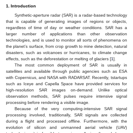
1. Introduction
Synthetic-aperture radar (SAR) is a radar-based technology
that is capable of generating images of regions or objects,
regardless of time of day or weather conditions. SAR has a
larger number of applications than other observation
technologies, and is used to monitor all sorts of phenomena on
the planet’s surface, from crop growth to mine detection, natural
disasters, such as volcanoes or hurricanes, to climate change
effects, such as the deforestation or melting of glaciers [
1
].
The most common deployment of SAR is usually in
satellites and available through public agencies such as ESA
with Copernicus, and NASA with RADARSAT. Recently, tstartups
such as Iceye and Capella Space have provided services for
high-resolution SAR images on-demand. Unlike optical
observation methods, SAR pulses require intensive signal
processing before rendering a visible image.
Because of the very computing-intensive SAR signal
processing involved, traditionally, SAR signals are collected
during a flight and processed offline. Furthermore, with the
evolution of silicon and unmanned aerial vehicle (UAV)