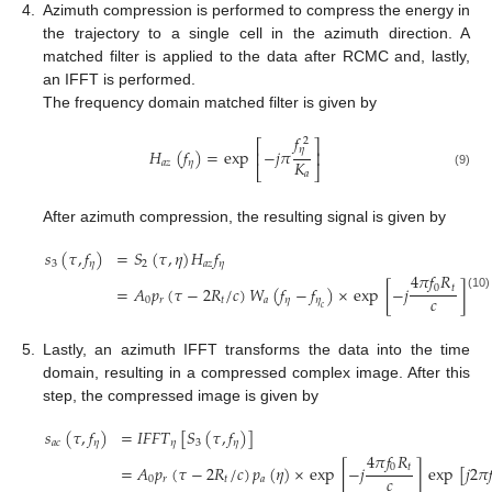
4.
Azimuth compression is performed to compress the energy in
the trajectory to a single cell in the azimuth direction. A
matched filter is applied to the data after RCMC and, lastly,
an IFFT is performed.
The frequency domain matched filter is given by
𝑓
2
⎡
⎤
𝜂
𝐻
(
𝑓
)
=
exp
−
𝑗
𝜋
⎢
⎥
𝐾
𝑎
𝑧
𝜂
⎣
⎦
𝑎
(9)
After azimuth compression, the resulting signal is given by
𝑠
(
𝜏
,
𝑓
)
=
𝑆
(
𝜏
,
𝜂
)
𝐻
𝑓
3
𝜂
2
𝑎
𝑧
𝜂
4
𝜋
𝑓
𝑅
0
𝑡
=
𝐴
𝑝
(
𝜏
−
2
𝑅
/
𝑐
)
𝑊
(
𝑓
−
𝑓
)
×
exp
[
−
𝑗
]
(10)
𝑐
0
𝑟
𝑡
𝑎
𝜂
𝜂
𝑐
5.
Lastly, an azimuth IFFT transforms the data into the time
domain, resulting in a compressed complex image. After this
step, the compressed image is given by
𝑠
(
𝜏
,
𝑓
)
=
𝐼
𝐹
𝐹
𝑇
[
𝑆
(
𝜏
,
𝑓
)
]
𝑎
𝑐
𝜂
𝜂
3
𝜂
4
𝜋
𝑓
𝑅
0
𝑡
=
𝐴
𝑝
(
𝜏
−
2
𝑅
/
𝑐
)
𝑝
(
𝜂
)
×
exp
[
−
𝑗
]
exp
[
𝑗
2
𝜋

(11)
𝑐
0
𝑟
𝑡
𝑎