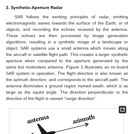
2. Synthetic-Aperture Radar
SAR follows the working principles of radar, emitting
electromagnetic waves towards the surface of the Earth, or of
objects, and recording the echoes received by the antenna.
These echoes are then processed by image generation
algorithms, resulting in a synthetic image of a landscape or
object. SAR systems use a small antenna which moves along
the aircraft or satellite flight path. This creates a larger synthetic
aperture when compared to the aperture generated by the
same but motionless antenna.
Figure 1
illustrates an on-board
SAR system in operation. The flight direction is also known as
the azimuth direction, and corresponds to the aircraft path. The
antenna illuminates a ground region named swath, which is as
large as the squint angle. The direction perpendicular to the
direction of the flight is named “range direction”.