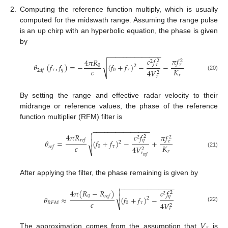
2.
Computing the reference function multiply, which is usually
computed for the midswath range. Assuming the range pulse
is an up chirp with an hyperbolic equation, the phase is given
by
−
−
−
−
−
−
−
−
−
−
−
−
−
−
𝑐
𝑓
𝜋
𝑓
4
𝜋
𝑅
2
2
2
√
𝜃
(
𝑓
,
𝑓
)
=
−
(
𝑓
+
𝑓
)
−
−
𝜏
𝜏
0
2
𝑐
𝐾
𝜏
𝜂
0
𝜏
2
𝑑
𝑓
4
𝑉
2
(20)
𝑟
𝑟
By setting the range and effective radar velocity to their
midrange or reference values, the phase of the reference
function multiplier (RFM) filter is
−
−
−
−
−
−
−
−
−
−
−
−
−
−
−

𝑐
𝑓
4
𝜋
𝑅

𝜋
𝑓
2
2
2
𝜂
𝑟
𝑒
𝑓

𝜃
=
(
𝑓
+
𝑓
)
−
+
𝜏
2
𝑐
𝐾
0
𝜏
𝑟
𝑒
𝑓
4
𝑉
2
⎷
𝑟
(21)
𝑟
𝑟
𝑒
𝑓
After applying the filter, the phase remaining is given by
−
−
−
−
−
−
−
−
−
−
−
−
−
−


𝑐
𝑓
4
𝜋
(
𝑅
−
𝑅
)
2
2

0
𝜂
𝑟
𝑒
𝑓
𝜃
≈
(
𝑓
+
𝑓
)
−
2
𝑐
𝑅
𝐹
𝑀
0
𝜏
4
𝑉
⎷
2
(22)
𝑟
𝑉
The approximation comes from the assumption that
is