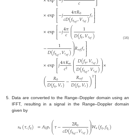
[
]
×
exp
−
𝑗
𝑐
⎡
⎤
4
𝜋
𝑅
⎢
⎥
×
exp
−
𝑗
𝑓
0
⎢
⎥
𝜏
𝑐
𝐷
(
𝑓
,
𝑉
)
⎣
⎦
𝜂
𝑟
𝑟
𝑒
𝑓
𝑟
𝑒
𝑓
⎛
⎡
4
𝜋
1
⎜
⎢
⎜
×
exp
−
𝑗
⎜
⎢
𝑐
𝐷
(
𝑓
,
𝑉
)
⎣
⎝
𝜂
𝑟
𝑟
𝑒
𝑓
(16)
⎞
⎤
1
⎟
⎟
⎥
−
𝑅
𝑓
⎟
⎟
⎥
𝜏
𝑟
𝑒
𝑓
𝐷
(
𝑓
,
𝑉
)
⎠
⎦
𝜂
𝑟
𝑟
𝑒
𝑓
𝑟
𝑒
𝑓
𝐷
(
𝑓
,
𝑉
)
⎛
⎞
⎡
4
𝜋
𝐾
⎜
⎟
𝜂
𝑟
⎜
⎟
⎢
×
exp
𝑗
×
⎜
⎟
𝑚
𝑟
𝑒
𝑓
⎜
⎟
⎢
𝑐
𝐷
(
𝑓
,
𝑉
)
2
⎣
⎝
⎠
𝜂
𝑟
𝑟
𝑒
𝑓
𝑟
𝑒
𝑓
𝑅
𝑅
2
⎤
(
)
𝑟
𝑒
𝑓
−
0
⎥
𝐷
(
𝑓
,
𝑉
)
𝐷
(
𝑓
,
𝑉
)
⎦
𝜂
𝑟
𝜂
𝑟
5.
Data are converted to the Range–Doppler domain using an
IFFT, resulting in a signal in the Range–Doppler domain
given by
⎛
⎞
2
𝑅
⎜
⎟
⎜
⎟
𝑠
(
𝜏
,
𝑓
)
=
𝐴
𝑝
𝜏
−
𝑊
(
𝑓
,
𝑓
)
⎜
⎟
0
⎜
⎟
4
𝜂
2
𝑟
𝑎
𝜂
𝜂
𝑐
𝐷
(
𝑓
,
𝑉
)
𝑐
⎝
⎠
𝜂
𝑟
𝑟
𝑒
𝑓
𝑟
𝑒
𝑓