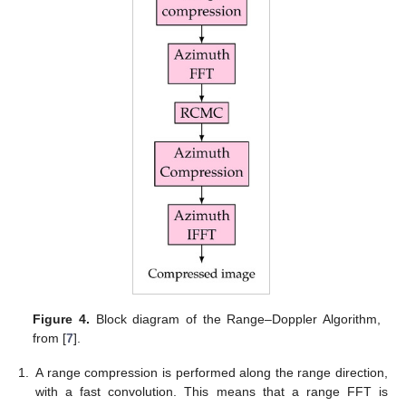
Figure 4.
Block diagram of the Range–Doppler Algorithm,
from [
7
].
1.
A range compression is performed along the range direction,
with a fast convolution. This means that a range FFT is