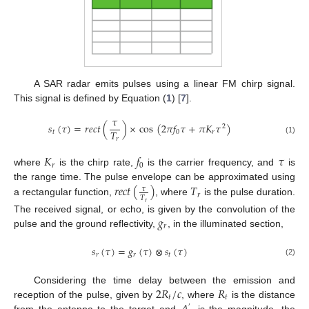
A SAR radar emits pulses using a linear FM chirp signal.
This signal is defined by Equation (
1
) [
7
].
𝜏
𝑠
(
𝜏
)
=
𝑟
𝑒
𝑐
𝑡
(
)
×
cos
(
2
𝜋
𝑓
𝜏
+
𝜋
𝐾
𝜏
)
2
𝑇
𝑡
0
𝑟
𝑟
(1)
𝐾
𝑓
𝜏
𝑟
0
where
is the chirp rate,
is the carrier frequency, and
is
𝑟
𝑒
𝑐
𝑡
(
)
𝑇
the range time. The pulse envelope can be approximated using
𝜏
𝑟
𝑇
a rectangular function,
, where
is the pulse duration.
𝑟
𝑔
The received signal, or echo, is given by the convolution of the
𝑟
pulse and the ground reflectivity,
, in the illuminated section,
𝑠
(
𝜏
)
=
𝑔
(
𝜏
)
⊗
𝑠
(
𝜏
)
𝑟
𝑟
𝑡
(2)
2
𝑅
/
𝑐
𝑅
Considering the time delay between the emission and
𝑡
𝑡
reception of the pulse, given by
, where
is the distance
′