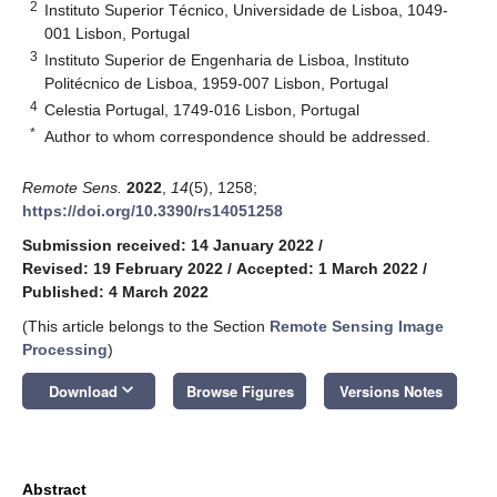
2
Instituto Superior Técnico, Universidade de Lisboa, 1049-
001 Lisbon, Portugal
3
Instituto Superior de Engenharia de Lisboa, Instituto
Politécnico de Lisboa, 1959-007 Lisbon, Portugal
4
Celestia Portugal, 1749-016 Lisbon, Portugal
*
Author to whom correspondence should be addressed.
Remote Sens.
2022
,
14
(5), 1258;
https://doi.org/10.3390/rs14051258
Submission received: 14 January 2022
/
Revised: 19 February 2022
/
Accepted: 1 March 2022
/
Published: 4 March 2022
(This article belongs to the Section
Remote Sensing Image
Processing
)
keyboard_arrow_down
Download
Browse Figures
Versions Notes
Abstract