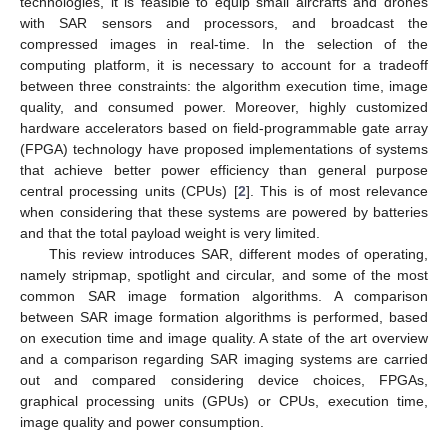
technologies, it is feasible to equip small aircrafts and drones
with SAR sensors and processors, and broadcast the
compressed images in real-time. In the selection of the
computing platform, it is necessary to account for a tradeoff
between three constraints: the algorithm execution time, image
quality, and consumed power. Moreover, highly customized
hardware accelerators based on field-programmable gate array
(FPGA) technology have proposed implementations of systems
that achieve better power efficiency than general purpose
central processing units (CPUs) [
2
]. This is of most relevance
when considering that these systems are powered by batteries
and that the total payload weight is very limited.
This review introduces SAR, different modes of operating,
namely stripmap, spotlight and circular, and some of the most
common SAR image formation algorithms. A comparison
between SAR image formation algorithms is performed, based
on execution time and image quality. A state of the art overview
and a comparison regarding SAR imaging systems are carried
out and compared considering device choices, FPGAs,
graphical processing units (GPUs) or CPUs, execution time,
image quality and power consumption.