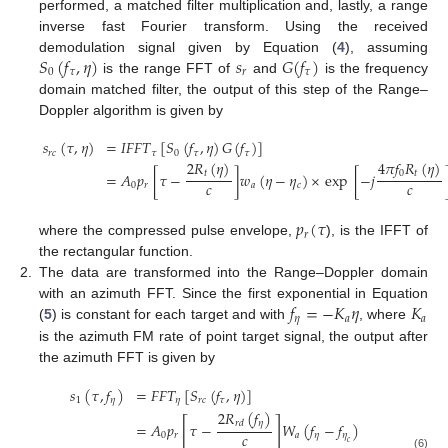
performed, a matched filter multiplication and, lastly, a range
inverse fast Fourier transform. Using the received
𝑆
(
𝑓
,
𝜂
)
𝑠
𝐺
(
𝑓
)
demodulation signal given by Equation (
4
), assuming
0
𝜏
𝑟
𝜏
is the range FFT of
and
is the frequency
domain matched filter, the output of this step of the Range–
Doppler algorithm is given by
𝑠
(
𝜏
,
𝜂
)
=
𝐼
𝐹
𝐹
𝑇
[
𝑆
(
𝑓
,
𝜂
)
𝐺
(
𝑓
)
]
𝑟
𝑐
𝜏
0
𝜏
𝜏
2
𝑅
(
𝜂
)
4
𝜋
𝑓
𝑅
(
𝜂
)
𝑡
0
𝑡
=
𝐴
𝑝
[
𝜏
−
]
𝑤
(
𝜂
−
𝜂
)
×
exp
[
−
𝑗
𝑐
𝑐
(5)
0
𝑟
𝑎
𝑐
𝑝
(
𝜏
𝑟
where the compressed pulse envelope,
), is the IFFT of
the rectangular function.
2.
The data are transformed into the Range–Doppler domain
𝑓
=
−
𝐾
𝜂
𝐾
with an azimuth FFT. Since the first exponential in Equation
𝜂
𝑎
𝑎
(
5
) is constant for each target and with
, where
is the azimuth FM rate of point target signal, the output after
the azimuth FFT is given by
𝑠
(
𝜏
,
𝑓
)
=
𝐹
𝐹
𝑇
[
𝑆
(
𝑓
,
𝜂
)
]
1
𝜂
𝜂
𝑟
𝑐
𝜏
2
𝑅
(
𝑓
)
[
]
𝜂
𝑟
𝑑
=
𝐴
𝑝
𝜏
−
𝑊
(
𝑓
−
𝑓
)
𝑐
0
𝑟
𝑎
𝜂
𝜂
𝑐
(6)