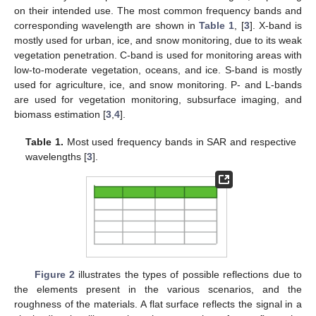
on their intended use. The most common frequency bands and
corresponding wavelength are shown in
Table 1
, [
3
]. X-band is
mostly used for urban, ice, and snow monitoring, due to its weak
vegetation penetration. C-band is used for monitoring areas with
low-to-moderate vegetation, oceans, and ice. S-band is mostly
used for agriculture, ice, and snow monitoring. P- and L-bands
are used for vegetation monitoring, subsurface imaging, and
biomass estimation [
3
,
4
].
Table 1.
Most used frequency bands in SAR and respective
wavelengths [
3
].
Figure 2
illustrates the types of possible reflections due to
the elements present in the various scenarios, and the
roughness of the materials. A flat surface reflects the signal in a