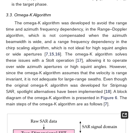
is the target phase.
3.3. Omega-K Algorithm
The omega-K algorithm was developed to avoid the range
time and azimuth frequency dependency, in the Range–Doppler
algorithm, which is not compensated when the azimuth
beamwidth is wide, and a range frequency dependency in the
chirp scaling algorithm, which is not ideal for high squint angles
or wide apertures [
7
,
15
,
16
]. The omega-K algorithm solves
these issues with a Stolt operation [
17
], allowing it to operate
over wide azimuth apertures or high squint angles. However,
since the omega-K algorithm assumes that the velocity is range
invariant, it is not adequate for large-range swaths. Even though
the original omega-K algorithm was developed for Stripmap
SAR, spotlight alternatives have been implemented [
18
]. A block
diagram of the omega-K algorithm is presented in
Figure 6
. The
main steps of the omega-K algorithm are as follows [
7
].