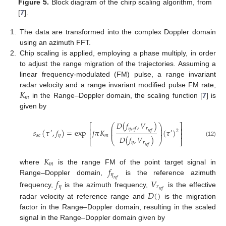
Figure 5.
Block diagram of the chirp scaling algorithm, from
[
7
].
1.
The data are transformed into the complex Doppler domain
using an azimuth FFT.
2.
Chip scaling is applied, employing a phase multiply, in order
to adjust the range migration of the trajectories. Assuming a
linear frequency-modulated (FM) pulse, a range invariant
𝐾
radar velocity and a range invariant modified pulse FM rate,
𝑚
in the Range–Doppler domain, the scaling function [
7
] is
given by
𝐷
(
𝑓
,
𝑉
)
⎛
⎞
⎡
⎤
⎜
⎟
𝑟
𝜂
𝑒
𝑓
⎢
⎥
⎜
⎟
𝑠
(
𝜏
,
𝑓
)
=
exp
𝑗
𝜋
𝐾
(
𝜏
)
2
′
′
𝑟
⎜
⎟
𝑟
𝑒
𝑓
⎢
⎥
𝑠
𝑐
𝜂
𝑚
𝐷
(
𝑓
,
𝑉
)
⎣
⎝
⎠
⎦
(12)
𝜂
𝑟
𝑟
𝑒
𝑓
𝐾
𝑚
𝑓
where
is the range FM of the point target signal in
𝜂
Range–Doppler domain,
is the reference azimuth
𝑟
𝑒
𝑓
𝑓
𝑉
𝜂
𝑟
𝑟
𝑒
𝑓
𝐷
(
)
frequency,
is the azimuth frequency,
is the effective
radar velocity at reference range and
is the migration
factor in the Range–Doppler domain, resulting in the scaled
signal in the Range–Doppler domain given by