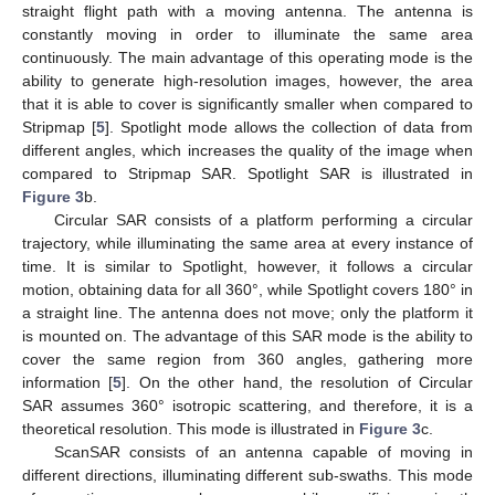
straight flight path with a moving antenna. The antenna is
constantly moving in order to illuminate the same area
continuously. The main advantage of this operating mode is the
ability to generate high-resolution images, however, the area
that it is able to cover is significantly smaller when compared to
Stripmap [
5
]. Spotlight mode allows the collection of data from
different angles, which increases the quality of the image when
compared to Stripmap SAR. Spotlight SAR is illustrated in
Figure 3
b.
Circular SAR consists of a platform performing a circular
trajectory, while illuminating the same area at every instance of
time. It is similar to Spotlight, however, it follows a circular
motion, obtaining data for all 360°, while Spotlight covers 180° in
a straight line. The antenna does not move; only the platform it
is mounted on. The advantage of this SAR mode is the ability to
cover the same region from 360 angles, gathering more
information [
5
]. On the other hand, the resolution of Circular
SAR assumes 360° isotropic scattering, and therefore, it is a
theoretical resolution. This mode is illustrated in
Figure 3
c.
ScanSAR consists of an antenna capable of moving in
different directions, illuminating different sub-swaths. This mode