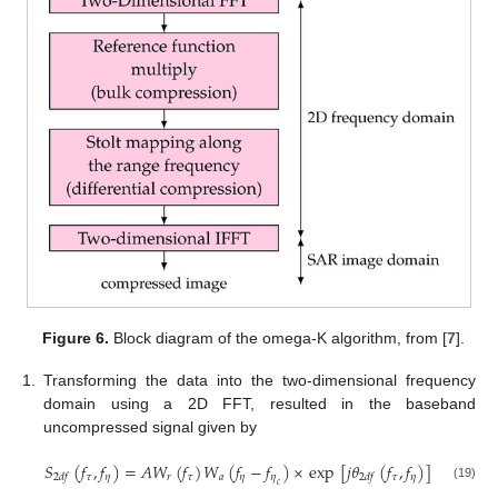
Figure 6.
Block diagram of the omega-K algorithm, from [
7
].
1.
Transforming the data into the two-dimensional frequency
domain using a 2D FFT, resulted in the baseband
uncompressed signal given by
𝑆
(
𝑓
,
𝑓
)
=
𝐴
𝑊
(
𝑓
)
𝑊
(
𝑓
−
𝑓
)
×
exp
[
𝑗
𝜃
(
𝑓
,
𝑓
)
]
𝜏
𝜂
𝑟
𝜏
𝑎
𝜂
𝜂
𝜏
𝜂
2
𝑑
𝑓
2
𝑑
𝑓
𝑐
(19)