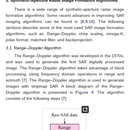
3. Synthetic-Aperture Radar Image Formation Algorithms
There is a wide range of synthetic-aperture radar image
formation algorithms. Some recent advances in improving SAR
imaging algorithms can be found in [
8
,
9
,
10
]. The following
sections describe some of the most used SAR image formation
algorithms, such as: Range–Doppler, chirp scaling, omega-K,
polar format, matched filter, and backprojection.
3.1. Range–Doppler Algorithm
The Range–Doppler algorithm was developed in the 1970s,
and was used to generate the first SAR digitally processed
image. The Range–Doppler algorithm takes advantage of block
processing, using frequency domain operations in range and
azimuth [
7
]. The Range–Doppler algorithm is used to generate
images with stripmap SAR. A block diagram of the Range–
Doppler algorithm is presented in
Figure 4
. The algorithm
consists of the following steps [
7
]: