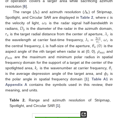
of operation covers a larger area while sacrificing azimuth
Δ
Δ
resolution [
6
].
𝑟
𝑎
The range (
) and azimuth resolution (
) of Stripmap,
𝜔
Spotlight, and Circular SAR are displayed in
Table 2
, where
c
is
0
𝐷
the velocity of light,
is the radar signal half-bandwidth in
𝑦
𝑟
𝜆
radians,
is the diameter of the radar in the azimuth domain,
𝑛
𝑐
𝜆
=
𝜔
is the target radial distance from the center of aperture,
is
2
𝑐
𝜋
𝑐
𝑐
𝜔
the wavelength at carrier fast-time frequency,
,
is
𝜃
(
0
)
𝑐
𝑛
𝜌
the central frequency,
L
is half-size of the aperture,
is the
𝑚
𝑎
𝑥
𝜌
aspect angle of the
n
th target when radar is at (0, 0),
and
𝑚
𝑖
𝑛
are the maximum and minimum polar radius in spatial
𝑘
𝜃
frequency domain for the support of a target at the center of the
𝑐
𝑧
𝜙
spotlighted area,
is the wavenumber at carrier frequency,
0
is the average depression angle of the target area, and
is
the polar angle in spatial frequency domain [
1
].
Table A1
in
Appendix A
contains the symbols used in this review, their
meaning, and units.
Table 2.
Range and azimuth resolution of Stripmap,
Spotlight, and Circular SAR [
1
].