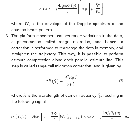
𝑓
4
𝜋
𝑓
𝑅
(
𝜂
)
2
⎡
⎤
𝜂
0
𝑡
×
exp
[
−
𝑗
]
exp
𝑗
𝜋
⎢
⎥
𝑐
𝐾
⎣
⎦
𝑎
𝑊
𝑎
where
is the envelope of the Doppler spectrum of the
antenna beam pattern.
3.
The platform movement causes range variations in the data,
a phenomenon called range migration, and hence, a
correction is performed to rearrange the data in memory, and
straighten the trajectory. This way, it is possible to perform
azimuth compression along each parallel azimuth line. This
step is called range cell migration correction, and is given by
𝜆
𝑅
𝑓
2
2
𝑡
𝜂
Δ
𝑅
(
𝑓
)
=
𝜂
8
𝑉
2
(7)
𝑟
𝜆
𝑓
0
where
is the wavelength of carrier frequency
, resulting in
the following signal
4
𝜋
𝑓
𝑅
(
𝜂
)
2
𝑅
0
𝑡
𝑠
(
𝜏
,
𝑓
)
=
𝐴
𝑝
[
𝜏
−
]
𝑊
(
𝑓
−
𝑓
)
×
exp
[
−
𝑗
]
e
𝑡
𝑐
𝑐
2
𝜂
0
𝑟
𝑎
𝜂
𝜂
𝑐
(8)