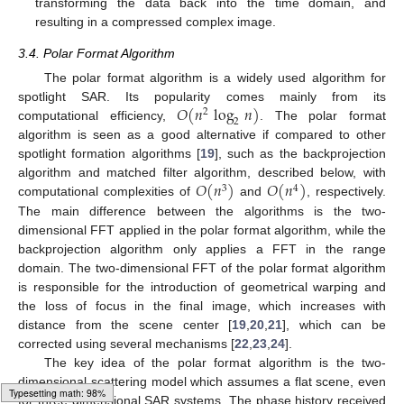
transforming the data back into the time domain, and
resulting in a compressed complex image.
3.4. Polar Format Algorithm
The polar format algorithm is a widely used algorithm for
𝑂
(
𝑛
log
𝑛
)
spotlight SAR. Its popularity comes mainly from its
2
2
computational efficiency,
. The polar format
algorithm is seen as a good alternative if compared to other
spotlight formation algorithms [
19
], such as the backprojection
𝑂
(
𝑛
)
𝑂
(
𝑛
)
algorithm and matched filter algorithm, described below, with
3
4
computational complexities of
and
, respectively.
The main difference between the algorithms is the two-
dimensional FFT applied in the polar format algorithm, while the
backprojection algorithm only applies a FFT in the range
domain. The two-dimensional FFT of the polar format algorithm
is responsible for the introduction of geometrical warping and
the loss of focus in the final image, which increases with
distance from the scene center [
19
,
20
,
21
], which can be
corrected using several mechanisms [
22
,
23
,
24
].
The key idea of the polar format algorithm is the two-
dimensional scattering model which assumes a flat scene, even
for three-dimensional SAR systems. The phase history received