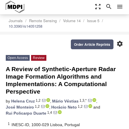
zoom_out_map
search
menu
Journals
Remote Sensing
Volume 14
Issue 5
10.3390/rs14051258
settings
Order Article Reprints
Open Access
Review
A Review of Synthetic-Aperture Radar
Image Formation Algorithms and
Implementations: A Computational
Perspective
1,2
1,3,*
by
Helena Cruz
,
Mário Véstias
,
1,2
1,2
José Monteiro
,
Horácio Neto
and
1,4
Rui Policarpo Duarte
1
INESC-ID, 1000-029 Lisboa, Portugal