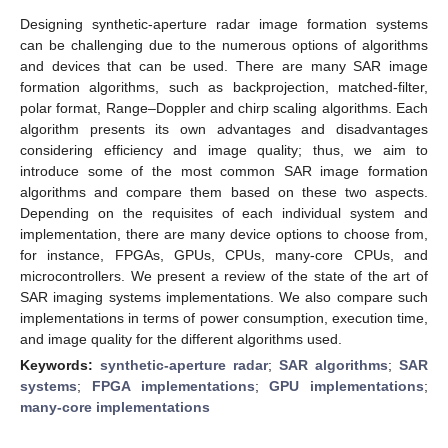
Designing synthetic-aperture radar image formation systems
can be challenging due to the numerous options of algorithms
and devices that can be used. There are many SAR image
formation algorithms, such as backprojection, matched-filter,
polar format, Range–Doppler and chirp scaling algorithms. Each
algorithm presents its own advantages and disadvantages
considering efficiency and image quality; thus, we aim to
introduce some of the most common SAR image formation
algorithms and compare them based on these two aspects.
Depending on the requisites of each individual system and
implementation, there are many device options to choose from,
for instance, FPGAs, GPUs, CPUs, many-core CPUs, and
microcontrollers. We present a review of the state of the art of
SAR imaging systems implementations. We also compare such
implementations in terms of power consumption, execution time,
and image quality for the different algorithms used.
Keywords:
synthetic-aperture radar
;
SAR algorithms
;
SAR
systems
;
FPGA implementations
;
GPU implementations
;
many-core implementations