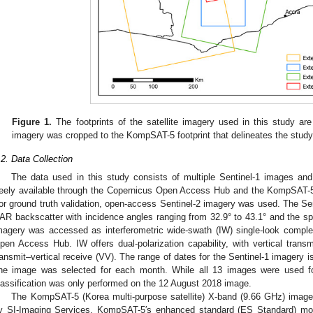
Figure 1.
The footprints of the satellite imagery used in this study ar
imagery was cropped to the KompSAT-5 footprint that delineates the study
.2. Data Collection
The data used in this study consists of multiple Sentinel-1 images a
reely available through the Copernicus Open Access Hub and the KompSAT-
or ground truth validation, open-access Sentinel-2 imagery was used. The Se
AR backscatter with incidence angles ranging from 32.9° to 43.1° and the spa
magery was accessed as interferometric wide-swath (IW) single-look compl
pen Access Hub. IW offers dual-polarization capability, with vertical transm
ransmit–vertical receive (VV). The range of dates for the Sentinel-1 imagery
ne image was selected for each month. While all 13 images were used for 
lassification was only performed on the 12 August 2018 image.
The KompSAT-5 (Korea multi-purpose satellite) X-band (9.66 GHz) image
y SI-Imaging Services. KompSAT-5′s enhanced standard (ES Standard) mode