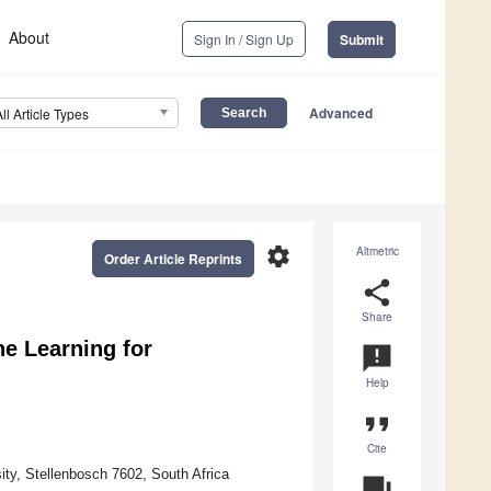
About
Sign In / Sign Up
Submit
Advanced
All Article Types
settings
Altmetric
Order Article Reprints
share
Share
e Learning for
announcement
Help
format_quote
Cite
ty, Stellenbosch 7602, South Africa
question_answer