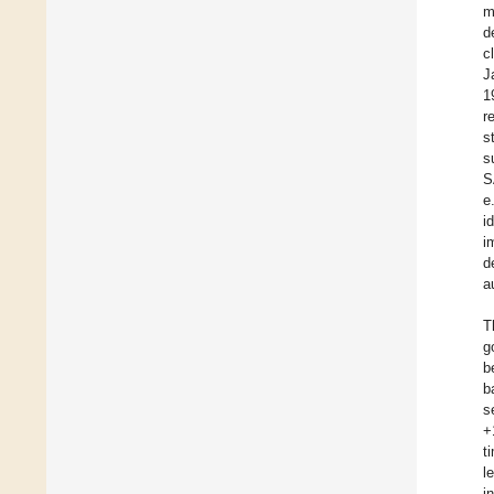
m
d
c
J
1
r
s
s
S
e
i
i
d
a
T
g
b
b
s
+
t
l
i