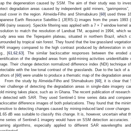
ap the degeneration caused by SSM. The aim of their study was to invest
etect degradation areas caused by independent gold miners, “garimpeiros”,
loud cover in the region. Almeida-Filho and Shimabukuro [
60
] used three 18
apanese Earth Resource Satellite-1 (JERS-1) images from the years 1993 (
996 (rainy season). Speckle filtering was applied with a 7 × 7 window kernel
esolution to match the resolution of Landsat TM, acquired in 1994, which 
tudy area was the Tepequém plateau, situated in northern Brazil, which 
urrounded by tropical rain forest. They found that the low grassland vegetatio
AR imagery compared to the high contrast produced by deforestation in stu
.g., [
61
,
62
,
63
]. The similar backscatter responses between the eroded
dentification of the degraded areas from gold-mining activities unidentifiab
mage. Their change detection normalized difference index (NDI) technique 
etectable with the low tonal contrast of the grasslands. Due to the lack of a 
uthors of [
60
] were unable to produce a thematic map of the degradation area
From the study by Almeida-Filho and Shimabukuro [
60
], it is clear th
heir challenge of detecting the degradation areas in single-date imagery c
old mining takes place, such as in Ghana. The recent publication of research
e detected with SAR. They used Sentinel-1 time series data and comp
ackscatter difference images of both polarizations. They found that the mi
ensitive to detecting changes caused by mining-induced land cover changes 
1.65 dB was suitable to classify this change. It is, however, uncertain what the
ime series of Sentinel-1 imagery would have on SSM detection accuracies. 
earning algorithms, especially applied to different SAR wavelengths and
nvestigated.