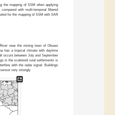
ing the mapping of SSM when applying
 compared with multi-temporal filtered
 suited for the mapping of SSM with SAR
 River near the mining town of Obuasi
na has a tropical climate with daytime
fall occurs between July and September
gs in the scattered rural settlements is
terfere with the radar signal. Buildings
sensor very strongly.