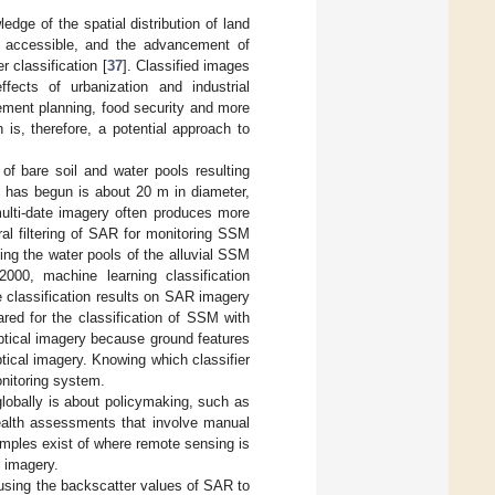
dge of the spatial distribution of land
 accessible, and the advancement of
 classification [
37
]. Classified images
ects of urbanization and industrial
lement planning, food security and more
 is, therefore, a potential approach to
of bare soil and water pools resulting
ss has begun is about 20 m in diameter,
multi-date imagery often produces more
ral filtering of SAR for monitoring SSM
ing the water pools of the alluvial SSM
000, machine learning classification
 classification results on SAR imagery
ared for the classification of SSM with
ptical imagery because ground features
tical imagery. Knowing which classifier
onitoring system.
 globally is about policymaking, such as
ealth assessments that involve manual
amples exist of where remote sensing is
l imagery.
 using the backscatter values of SAR to