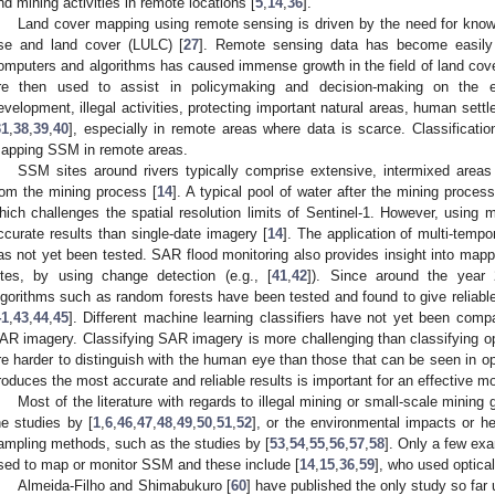
nd mining activities in remote locations [
5
,
14
,
36
].
Land cover mapping using remote sensing is driven by the need for knowle
se and land cover (LULC) [
27
]. Remote sensing data has become easily
omputers and algorithms has caused immense growth in the field of land cover
re then used to assist in policymaking and decision-making on the eff
evelopment, illegal activities, protecting important natural areas, human sett
31
,
38
,
39
,
40
], especially in remote areas where data is scarce. Classification
apping SSM in remote areas.
SSM sites around rivers typically comprise extensive, intermixed areas 
rom the mining process [
14
]. A typical pool of water after the mining proce
hich challenges the spatial resolution limits of Sentinel-1. However, using 
ccurate results than single-date imagery [
14
]. The application of multi-tempo
as not yet been tested. SAR flood monitoring also provides insight into mapp
ites, by using change detection (e.g., [
41
,
42
]). Since around the year 2
lgorithms such as random forests have been tested and found to give reliable
41
,
43
,
44
,
45
]. Different machine learning classifiers have not yet been comp
AR imagery. Classifying SAR imagery is more challenging than classifying o
re harder to distinguish with the human eye than those that can be seen in op
roduces the most accurate and reliable results is important for an effective m
Most of the literature with regards to illegal mining or small-scale mining
he studies by [
1
,
6
,
46
,
47
,
48
,
49
,
50
,
51
,
52
], or the environmental impacts or h
ampling methods, such as the studies by [
53
,
54
,
55
,
56
,
57
,
58
]. Only a few ex
sed to map or monitor SSM and these include [
14
,
15
,
36
,
59
], who used optica
Almeida-Filho and Shimabukuro [
60
] have published the only study so far