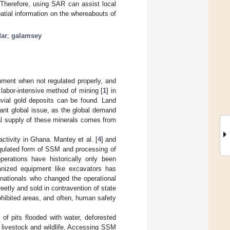
 Therefore, using SAR can assist local
patial information on the whereabouts of
dar
;
galamsey
nment when not regulated properly, and
 labor-intensive method of mining [
1
] in
uvial gold deposits can be found. Land
ant global issue, as the global demand
tal supply of these minerals comes from
ctivity in Ghana. Mantey et al. [
4
] and
egulated form of SSM and processing of
erations have historically only been
nized equipment like excavators has
n nationals who changed the operational
eetly and sold in contravention of state
ohibited areas, and often, human safety
f pits flooded with water, deforested
, livestock and wildlife. Accessing SSM