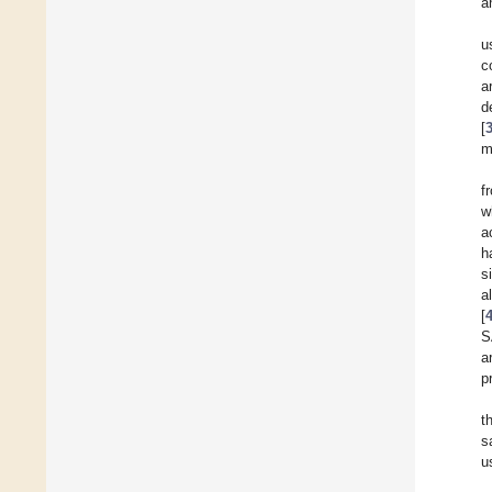
a
u
c
a
d
[
m
f
w
a
h
s
a
[
S
a
p
t
s
u