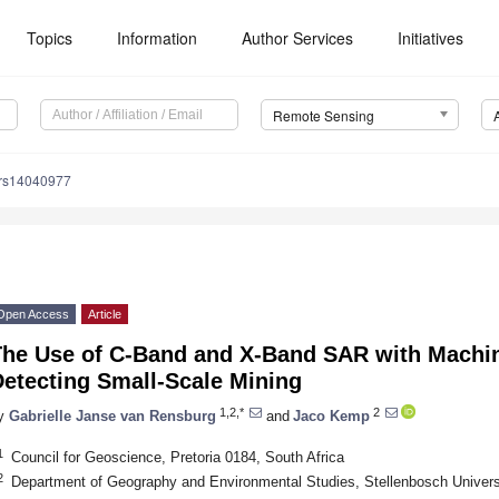
Topics
Information
Author Services
Initiatives
Remote Sensing
/rs14040977
Open Access
Article
The Use of C-Band and X-Band SAR with Machin
Detecting Small-Scale Mining
1,2,*
2
y
Gabrielle Janse van Rensburg
and
Jaco Kemp
1
Council for Geoscience, Pretoria 0184, South Africa
2
Department of Geography and Environmental Studies, Stellenbosch Universi