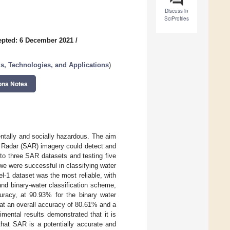
Discuss in
SciProfiles
epted: 6 December 2021
/
s, Technologies, and Applications
)
ons Notes
entally and socially hazardous. The aim
re Radar (SAR) imagery could detect and
 to three SAR datasets and testing five
we were successful in classifying water
el-1 dataset was the most reliable, with
and binary-water classification scheme,
curacy, at 90.93% for the binary water
at an overall accuracy of 80.61% and a
imental results demonstrated that it is
 that SAR is a potentially accurate and