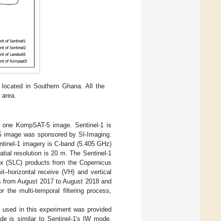
e located in Southern Ghana. All the
 area.
nd one KompSAT-5 image. Sentinel-1 is
5 image was sponsored by SI-Imaging.
ntinel-1 imagery is C-band (5.405 GHz)
tial resolution is 20 m. The Sentinel-1
ex (SLC) products from the Copernicus
it–horizontal receive (VH) and vertical
 is from August 2017 to August 2018 and
the multi-temporal filtering process,
 used in this experiment was provided
 is similar to Sentinel-1′s IW mode,