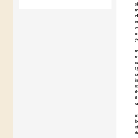
s
m
c
i
w
m
y
m
r
c
Q
s
i
u
t
t
s
m
b
o
d