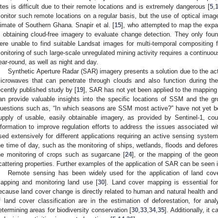
ites is difficult due to their remote locations and is extremely dangerous [
5
,
onitor such remote locations on a regular basis, but the use of optical imager
limate of Southern Ghana. Snapir et al. [
15
], who attempted to map the expan
n obtaining cloud-free imagery to evaluate change detection. They only fo
ere unable to find suitable Landsat images for multi-temporal compositing f
onitoring of such large-scale unregulated mining activity requires a continuou
ear-round, as well as night and day.
Synthetic Aperture Radar (SAR) imagery presents a solution due to the ac
icrowaves that can penetrate through clouds and also function during the
ecently published study by [
19
], SAR has not yet been applied to the mappin
an provide valuable insights into the specific locations of SSM and the g
uestions such as, “In which seasons are SSM most active?” have not yet b
upply of usable, easily obtainable imagery, as provided by Sentinel-1, co
nformation to improve regulation efforts to address the issues associated w
sed extensively for different applications requiring an active sensing system
he time of day, such as the monitoring of ships, wetlands, floods and defores
he monitoring of crops such as sugarcane [
24
], or the mapping of the geom
cattering properties. Further examples of the application of SAR can be seen i
Remote sensing has been widely used for the application of land cover
apping and monitoring land use [
30
]. Land cover mapping is essential fo
ecause land cover change is directly related to human and natural health and
f land cover classification are in the estimation of deforestation, for ana
etermining areas for biodiversity conservation [
30
,
33
,
34
,
35
]. Additionally, it 