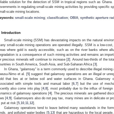
eliable solution for the detection of SSM in tropical regions such as Ghana.
overnments in regulating small-scale mining activities by providing specific s
mall-scale mining locations.
eywords:
small-scale mining
;
classification
;
OBIA
;
synthetic aperture ra
. Introduction
Small-scale mining (SSM) has devastating impacts on the natural enviro
any small-scale mining operations are operated illegally. SSM is a low-cost,
reas where gold is easily accessible, such as on the river banks where all
egradation is a consequence of such mining activities and remains an import
or precious minerals will continue to increase [
2
]. Around two-thirds of the to
ountries in South America, South Asia, and Sub-Saharan Africa [
3
].
In Ghana, “galamsey” is a term commonly used to describe illegal mining a
wusu-Nimo et al. [
5
] suggest that galamsey operations are an illegal or unr
old that lies at or below soil and water surfaces in Ghana. Galamsey op
ssociated with simple tools and manual labor [
6
,
7
] but the use of mecha
ecently also come into play [
4
,
8
], most probably due to the influx of foreig
ynamics of galamsey operations [
4
]. The precious minerals are gathered discr
aws [
4
,
9
]. Galamseyers also do not pay tax, many mines are in delicate or pr
 put at risk [
5
,
10
,
11
,
12
].
Galamsey operations tend to leave behind many wastelands in the form o
ands, and polluted water bodies [
5
,
13
] that are hazardous to the local people