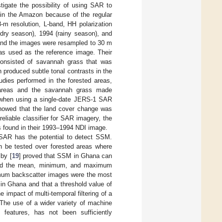
igate the possibility of using SAR to
 in the Amazon because of the regular
-m resolution, L-band, HH polarization
dry season), 1994 (rainy season), and
 and the images were resampled to 30 m
was used as the reference image. Their
consisted of savannah grass that was
n produced subtle tonal contrasts in the
dies performed in the forested areas,
 areas and the savannah grass made
le when using a single-date JERS-1 SAR
showed that the land cover change was
reliable classifier for SAR imagery, the
s found in their 1993–1994 NDI image.
at SAR has the potential to detect SSM.
an be tested over forested areas where
 by [
19
] proved that SSM in Ghana can
ared the mean, minimum, and maximum
nimum backscatter images were the most
in Ghana and that a threshold value of
 impact of multi-temporal filtering of a
The use of a wider variety of machine
 features, has not been sufficiently