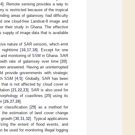
14
]. Remote sensing provides a way to
y is restricted because of the tropical
ding areas of galamsey, had difficulty
und one cloud-free Landsat-8 image and
or their study in Ghana. The effective
s supply of image data that is available
tive nature of SAR sensors, which emit
 nighttime [
16
,
17
,
18
]. Except for one
g and monitoring of SSM in Ghana. SAR
rowth rate of galamsey over time [
20
].
een answered. Having an uninterrupted
uld provide governments with strategic
ith SSM [
4
,
5
]. Globally, SAR has been
 that is not affected by cloud cover or
tation [
21
,
22
,
23
]. SAR is also used for
orphology of coastlines [
25
] using its
n [
26
,
27
,
28
].
 classification [
29
] as a method for
r the estimation of land cover change
 growth [
30
,
31
,
32
]. Typical applications
lyzing the extent of flood events, and
can be used for monitoring illegal logging