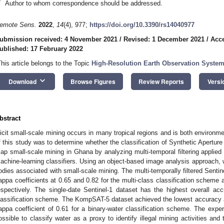
*
Author to whom correspondence should be addressed.
emote Sens.
2022
,
14
(4), 977;
https://doi.org/10.3390/rs14040977
ubmission received: 4 November 2021
/
Revised: 1 December 2021
/
Acc
ublished: 17 February 2022
This article belongs to the Topic
High-Resolution Earth Observation System
keyboard_arrow_down
Download
Browse Figures
Review Reports
Versi
bstract
llicit small-scale mining occurs in many tropical regions and is both environm
f this study was to determine whether the classification of Synthetic Apertu
ap small-scale mining in Ghana by analyzing multi-temporal filtering applied
achine-learning classifiers. Using an object-based image analysis approach, 
odies associated with small-scale mining. The multi-temporally filtered Sentin
appa coefficients at 0.65 and 0.82 for the multi-class classification scheme 
espectively. The single-date Sentinel-1 dataset has the highest overall ac
lassification scheme. The KompSAT-5 dataset achieved the lowest accuracy 
appa coefficient of 0.61 for a binary-water classification scheme. The exper
ossible to classify water as a proxy to identify illegal mining activities and