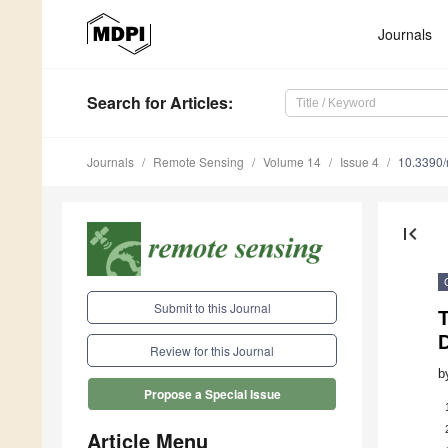
Journals
Search
for Articles
:
Journals
Remote Sensing
Volume 14
Issue 4
10.3390
first_page
Submit to this Journal
Review for this Journal
b
Propose a Special Issue
Article Menu