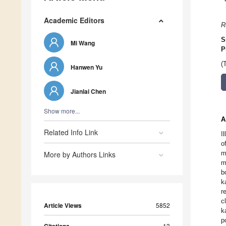
Academic Editors
R
S
Mi Wang
P
(
Hanwen Yu
Jianlai Chen
Show more...
A
Related Info Link
I
o
m
More by Authors Links
m
b
k
r
c
Article Views
5852
k
p
13