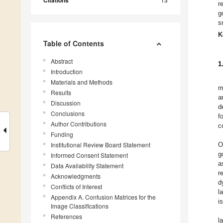
Citations
r
g
s
K
Table of Contents
Abstract
1
Introduction
Materials and Methods
m
Results
a
Discussion
d
Conclusions
f
Author Contributions
c
Funding
Institutional Review Board Statement
O
g
Informed Consent Statement
a
Data Availability Statement
r
Acknowledgments
d
Conflicts of Interest
l
Appendix A. Confusion Matrices for the
is
Image Classifications
References
l