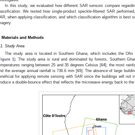
In this study, we evaluated how different SAR sensors compare regard
lassification. We tested how single-product speckle-filtered SAR performed,
AR, when applying classification, and which classification algorithm is best
magery.
. Materials and Methods
.1. Study Area
The study area is located in Southern Ghana, which includes the Ofin
Figure 1
). The study area is rural and dominated by forests. Southern Gha
emperatures ranging between 25 and 35 degrees Celsius [
64
]; the most rain
nd the average annual rainfall is 736.6 mm [
65
]. The absence of large buildin
eneficial for applying remote sensing with SAR since the buildings will not in
roduce a double-bounce effect that reflects the microwave energy back to the 