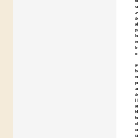
r
s
a
d
a
p
l
i
f
m
a
b
o
p
a
d
H
a
b
h
o
e
s