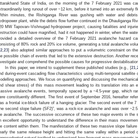
ttarakhand State of India, on the morning of the 7 February 2021 was ca
xtraordinarily long runout of over ~12 km, before it turned into an extremely fl
ithin minutes, the Rishiganga River was gushing with water and debr
ydropower plant, while the debris flow further continued in the Dhauliganga R
20 MW Tapovan–Vishnugad hydropower project, causing fatalities and injurie
estruction could have magnified, had it not happened in winter, when the water-
rovided a detailed overview of the 7 February 2021 avalanche hazard c
onsisting of 80% rock and 20% ice volume, generating a total avalanche vol
22
,
23
] also adopted similar approaches to put a volumetric constraint on t
he possible chain of events that led to the extensive destruction. Another rece
nvestigate and comprehend the possible causes for progressive destabilisation 
In this paper, we intend to supplement these published studies (e.g., [
21
,
nd during-event cascading flow characteristics using multi-temporal satellite
odelling approaches. We focus on quantifying and discussing the mechanica
nd shear stress) of this mass movement leading to its translation into an
assive avalanche events, temporally spaced by a ~4.5-year gap, which ran
ere constituently different. The first event of September 2016, hereafter referr
as a frontal ice-block failure of a hanging glacier. The second event of the 7
the second slope failure (SF2)”, was a rock-ice avalanche and was over ~2
ce avalanche. The successive occurrence of these two major events in the 
n excellent opportunity to understand the difference in their mass movemen
ce content within them. The manifestation of these two massive slope failure
early the same release height and hitting the same valley within a period 
nprecedented natural testbed to understand how frequent mass movements in