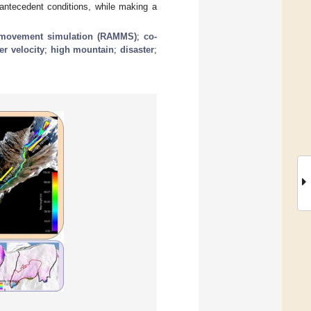
 antecedent conditions, while making a
movement simulation (RAMMS)
;
co-
er velocity
;
high mountain
;
disaster
;