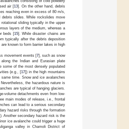
ry avalanches consisting of cold powdery
sed air [
13
]. On the other hand, debris
ties reaching even in excess of 80 m/s,
d debris slides. While rockslides move
otational sliding typically in the upper
merous layers of the medium, whereas a
or beds [
15
]. While disaster chains are
m typically after the debris deposition
are known to form barrier lakes in high
ass movement events [
7
], such as snow
 along the Indian and Eurasian plate
re some of the most densely populated
ties (e.g., [
17
]) in the high mountains
e same time. Snow and ice avalanches
. Nevertheless, the hazardous nature is
lanches are typical of hanging glaciers.
arge-volume detachments even from low-
ee main modes of release, i.e., frontal
anches can lead to a serious secondary
ary hazard risks through the formation
. Another secondary hazard risk is the
nor ice avalanche could trigger a huge
liganga valley in Chamoli District of