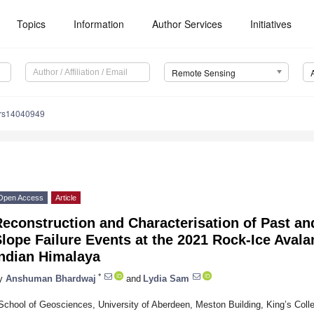
Topics
Information
Author Services
Initiatives
Remote Sensing
/rs14040949
Open Access
Article
econstruction and Characterisation of Past an
lope Failure Events at the 2021 Rock-Ice Avala
Indian Himalaya
*
y
Anshuman Bhardwaj
and
Lydia Sam
School of Geosciences, University of Aberdeen, Meston Building, King’s Co