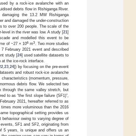
used by a rock-ice avalanche with an
uidised debris flow in Rishiganga River.
is damaging the 13.2 MW Rishiganga
iver and damaged the under-construction
s to over 200 people. The scale of the
level in the river was low. A study [
21
]
ascade and modelled this event to be
6
3
ume of ~27 × 10
m
. Two more studies
he 7 February 2021 event and described
nt study [
24
] used satellite datasets to
at the ice-rock interface.
22
,
23
,
24
]) by focusing on the pre-event
 datasets and robust rock-ice avalanche
l characteristics (momentum, pressure,
 enormous debris flow. We selected two
 through the same valley stretch, but
ed to as “the first slope failure (SF1)”,
 February 2021, hereafter referred to as
.5 times more voluminous than the 2016
same topographical setting provides us
t behaviour owing to varying degree of
 events, SF1 and SF2, originating from
of 5 years, is unique and offers us an
 the coming years can vary in terms of