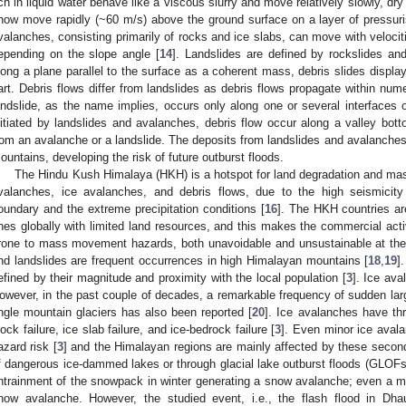
ich in liquid water behave like a viscous slurry and move relatively slowly, d
now move rapidly (~60 m/s) above the ground surface on a layer of pressuri
valanches, consisting primarily of rocks and ice slabs, can move with veloci
epending on the slope angle [
14
]. Landslides are defined by rockslides an
long a plane parallel to the surface as a coherent mass, debris slides display r
art. Debris flows differ from landslides as debris flows propagate within nu
andslide, as the name implies, occurs only along one or several interfaces 
nitiated by landslides and avalanches, debris flow occur along a valley botto
rom an avalanche or a landslide. The deposits from landslides and avalanches 
ountains, developing the risk of future outburst floods.
The Hindu Kush Himalaya (HKH) is a hotspot for land degradation and m
valanches, ice avalanches, and debris flows, due to the high seismicity
oundary and the extreme precipitation conditions [
16
]. The HKH countries a
nes globally with limited land resources, and this makes the commercial activi
rone to mass movement hazards, both unavoidable and unsustainable at th
nd landslides are frequent occurrences in high Himalayan mountains [
18
,
19
]
efined by their magnitude and proximity with the local population [
3
]. Ice ava
owever, in the past couple of decades, a remarkable frequency of sudden l
ngle mountain glaciers has also been reported [
20
]. Ice avalanches have thr
lock failure, ice slab failure, and ice-bedrock failure [
3
]. Even minor ice aval
azard risk [
3
] and the Himalayan regions are mainly affected by these second
f dangerous ice-dammed lakes or through glacial lake outburst floods (GLOFs)
ntrainment of the snowpack in winter generating a snow avalanche; even a mi
now avalanche. However, the studied event, i.e., the flash flood in Dhau