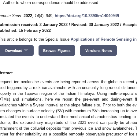
*
Author to whom correspondence should be addressed.
emote Sens.
2022
,
14
(4), 949;
https://doi.org/10.3390/rs14040949
ubmission received: 2 January 2022
/
Revised: 30 January 2022
/
Accepte
ublished: 16 February 2022
This article belongs to the Special Issue
Applications of Remote Sensing in
keyboard_arrow_down
Download
Browse Figures
Versions Notes
bstract
requent ice avalanche events are being reported across the globe in recent 
lood triggered by a rock-ice avalanche with an unusually long runout distance
roperty in the Tapovan region of the Indian Himalaya. Using multi-temporal sat
DTMs) and simulations, here we report the pre-event and during-event fl
valanches within a 5-year interval at the slope failure site. Prior to both the 
erm changes in surface velocity (SV) with maximum SVs increasing up to over
imulated the events to understand their mechanical characteristics leading to 
olume, the extraordinary magnitude of the 2021 event can partly be attribu
ntrainment of the colluvial deposits from previous ice and snow avalanches
urther for their suitability as a possible remotely observable precursor of ic