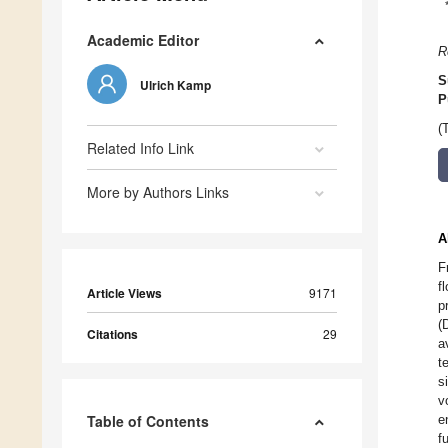
Academic Editor
R
S
Ulrich Kamp
P
(
Related Info Link
More by Authors Links
A
F
f
Article Views
9171
p
(
Citations
29
a
t
s
v
Table of Contents
e
f