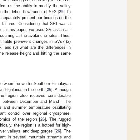
ers us the ability to modify the valley
n the debris flow runout of SF2 [
25
]. In
 separately present our findings on the
 failures. Considering that SF1 was a
e, in this paper, we used SV as an all-
ccurring at the avalanche sites. Thus,
tifiable pre-event changes in SVs? (2)
, and (3) what are the differences in
ame release height and hitting the same
e between the wetter Southern Himalayan
 Highlands in the north [
26
]. Although
he region also receives considerable
] between December and March. The
es and summer temperature oscillating
ant control over regional cryosphere,
omics of the region [
26
]. The rugged
hically, the region is a hotbed for high-
ver valleys, and deep gorges [
26
]. The
dant in several mountain streams and