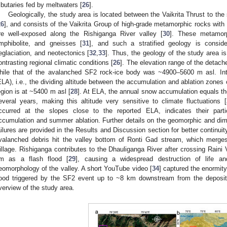
ributaries fed by meltwaters [
26
].
Geologically, the study area is located between the Vaikrita Thrust to the
26
], and consists of the Vaikrita Group of high-grade metamorphic rocks with 
re well-exposed along the Rishiganga River valley [
30
]. These metamorp
mphibolite, and gneisses [
31
], and such a stratified geology is conside
eglaciation, and neotectonics [
32
,
33
]. Thus, the geology of the study area is
ontrasting regional climatic conditions [
26
]. The elevation range of the deta
hile that of the avalanched SF2 rock-ice body was ~4900–5600 m asl. Intere
ELA), i.e., the dividing altitude between the accumulation and ablation zones of
egion is at ~5400 m asl [
28
]. At ELA, the annual snow accumulation equals th
everal years, making this altitude very sensitive to climate fluctuations [
ccurred at the slopes close to the reported ELA, indicates their partic
ccumulation and summer ablation. Further details on the geomorphic and dime
ailures are provided in the Results and Discussion section for better continui
valanched debris hit the valley bottom of Ronti Gad stream, which merges
illage. Rishiganga contributes to the Dhauliganga River after crossing Raini V
m as a flash flood [
29
], causing a widespread destruction of life an
eomorphology of the valley. A short YouTube video [
34
] captured the enormity
lood triggered by the SF2 event up to ~8 km downstream from the deposit
verview of the study area.