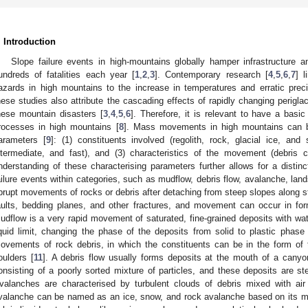
. Introduction
Slope failure events in high-mountains globally hamper infrastructur
undreds of fatalities each year [
1
,
2
,
3
]. Contemporary research [
4
,
5
,
6
,
7
] 
azards in high mountains to the increase in temperatures and erratic prec
hese studies also attribute the cascading effects of rapidly changing perigla
hese mountain disasters [
3
,
4
,
5
,
6
]. Therefore, it is relevant to have a basic
rocesses in high mountains [
8
]. Mass movements in high mountains can b
arameters [
9
]: (1) constituents involved (regolith, rock, glacial ice, and
ntermediate, and fast), and (3) characteristics of the movement (debris 
nderstanding of these characterising parameters further allows for a distinc
ailure events within categories, such as mudflow, debris flow, avalanche, landsl
brupt movements of rocks or debris after detaching from steep slopes along str
aults, bedding planes, and other fractures, and movement can occur in form 
udflow is a very rapid movement of saturated, fine-grained deposits with wat
iquid limit, changing the phase of the deposits from solid to plastic phase 
ovements of rock debris, in which the constituents can be in the form of
oulders [
11
]. A debris flow usually forms deposits at the mouth of a canyon
onsisting of a poorly sorted mixture of particles, and these deposits are ste
valanches are characterised by turbulent clouds of debris mixed with ai
valanche can be named as an ice, snow, and rock avalanche based on its ma