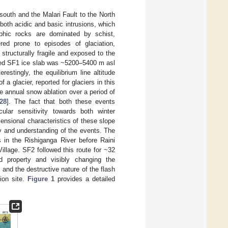
 south and the Malari Fault to the North
both acidic and basic intrusions, which
hic rocks are dominated by schist,
red prone to episodes of glaciation,
 structurally fragile and exposed to the
ched SF1 ice slab was ~5200–5400 m asl
stingly, the equilibrium line altitude
 a glacier, reported for glaciers in this
e annual snow ablation over a period of
28
]. The fact that both these events
ular sensitivity towards both winter
nsional characteristics of these slope
ty and understanding of the events. The
 in the Rishiganga River before Raini
illage. SF2 followed this route for ~32
d property and visibly changing the
 and the destructive nature of the flash
ion site.
Figure 1
provides a detailed