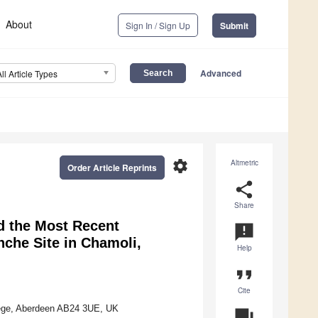
About
Sign In / Sign Up
Submit
Advanced
All Article Types
settings
Altmetric
Order Article Reprints
share
Share
d the Most Recent
announcement
nche Site in Chamoli,
Help
format_quote
Cite
llege, Aberdeen AB24 3UE, UK
question_answer