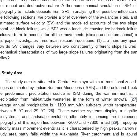
heir runout and destructive nature. A thermomechanical simulation of SF1 off
opography to include deposits from SF1 in analysing their possible influence o
he following sections, we provide a brief overview of the avalanche sites, and
stimated surface velocity (SV) and the modelled accounts of the two slope
rontal ice-block failure, while SF2 was a landslide causing ice-bedrock failur
nclusive term to account for all the movements (sliding and deformational) o
his paper investigates three main research questions: (1) are there any quan
ow do SV changes vary between two constituently different slope failures?
echanical characteristics of two large slope failures originating from the s
alley?
. Study Area
The study area is situated in Central Himalaya within a transitional zon
anges dominated by Indian Summer Monsoons (ISMs) and the cold arid Tibetan
he predominant precipitation source is ISM during the warmer months, t
recipitation from mid-latitude westerlies in the form of winter snowfall [
27
verage annual precipitation is ~1100 mm with sub-zero winter temperatur
etween 5 °C and 29 °C [
28
]. These weather systems display a signific
cosystems, and landscape evolution, ultimately influencing the socioecon
opography of this region lies between ~2000 and ~7800 m asl [
29
]. Topograp
elocity mass movement events as it is characterised by high peaks, narrow ri
tudy area partly falls within the Alaknanda River catchment and is abun