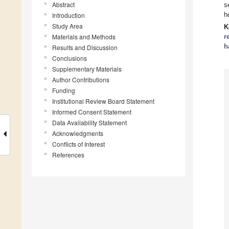
Abstract
s
h
Introduction
Study Area
K
Materials and Methods
r
h
Results and Discussion
Conclusions
Supplementary Materials
Author Contributions
Funding
Institutional Review Board Statement
Informed Consent Statement
Data Availability Statement
Acknowledgments
Conflicts of Interest
References