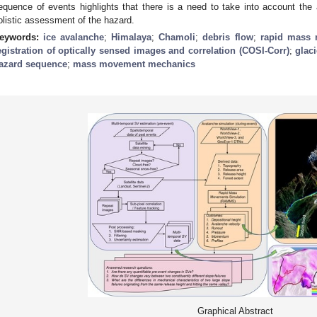
equence of events highlights that there is a need to take into account the
olistic assessment of the hazard.
eywords:
ice avalanche
;
Himalaya
;
Chamoli
;
debris flow
;
rapid mass 
egistration of optically sensed images and correlation (COSI-Corr)
;
glaci
azard sequence
;
mass movement mechanics
Graphical Abstract