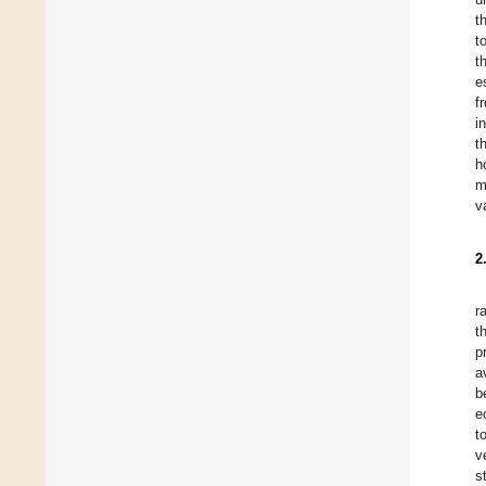
t
t
t
e
f
i
t
h
m
v
2
r
t
p
a
b
e
t
v
s