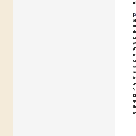
t
[
a
a
d
c
w
(
r
s
o
a
f
a
V
k
g
f
o