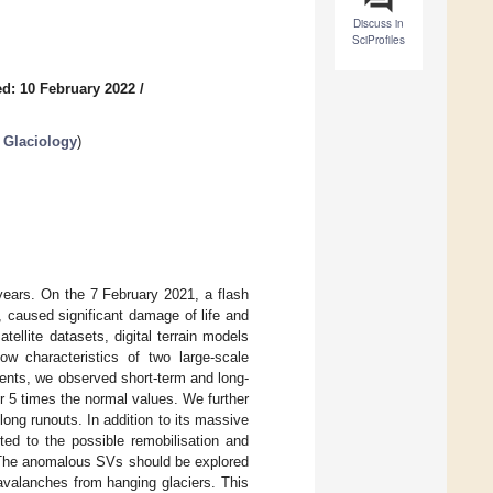
Discuss in
SciProfiles
d: 10 February 2022
/
 Glaciology
)
years. On the 7 February 2021, a flash
, caused significant damage of life and
ellite datasets, digital terrain models
ow characteristics of two large-scale
events, we observed short-term and long-
 5 times the normal values. We further
long runouts. In addition to its massive
ted to the possible remobilisation and
. The anomalous SVs should be explored
e avalanches from hanging glaciers. This