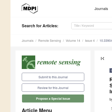
Journals
Search
for Articles
:
Journals
Remote Sensing
Volume 14
Issue 4
10.3390
first_page
Submit to this Journal
R
S
Review for this Journal
Propose a Special Issue
b
Article Menu