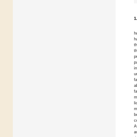
1
h
h
t
t
p
p
i
u
f
a
f
m
l
m
b
c
A
a