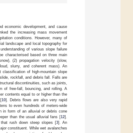
e and economic development, and cause
linked the increasing mass movement
ipitation conditions. However, many of
cial landscape and local topography for
 understanding of various slope failure
e characterised based on three main
 snow), (2) propagation velocity (slow,
cloud, slurry, and coherent mass). An
t classification of high-mountain slope
ide, rockfall, and debris fall. Falls are
uctural discontinuities, such as joints,
of free-fall, bouncing, and rolling. A
er contents equal to or higher than the
[
10
]. Debris flows are also very rapid
 tens to even hundreds of meters-wide
 in form of an alluvial or debris cone
eper than the usual alluvial fans [
12
].
r that rush down steep slopes [
3
]. An
jor constituent. While wet avalanches