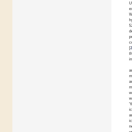
U
e
W
h
5
d
p
c
[
t
i
a
m
a
m
w
w
“
i
a
i
n
u