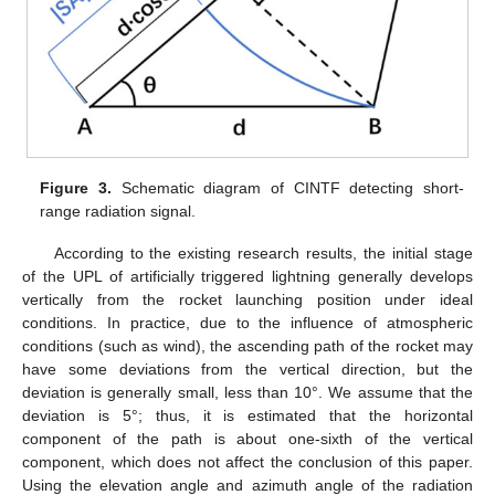
Figure 3.
Schematic diagram of CINTF detecting short-
range radiation signal.
According to the existing research results, the initial stage
of the UPL of artificially triggered lightning generally develops
vertically from the rocket launching position under ideal
conditions. In practice, due to the influence of atmospheric
conditions (such as wind), the ascending path of the rocket may
have some deviations from the vertical direction, but the
deviation is generally small, less than 10°. We assume that the
deviation is 5°; thus, it is estimated that the horizontal
component of the path is about one-sixth of the vertical
component, which does not affect the conclusion of this paper.
Using the elevation angle and azimuth angle of the radiation