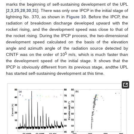
marks the beginning of self-sustaining development of the UPL
[
2
,
3
,
25
,
28
,
30
,
31
]. There was only one IPCP in the initial stage of
lightning No. 370, as shown in
Figure 10
. Before the IPCP, the
radiation of breakdown discharge developed upward with the
rocket rising, and the development speed was close to that of
the rocket rising. During the IPCP process, the two-dimensional
development speed calculated on the basis of the elevation
angle and azimuth angle of the radiation source detected by
5
CINTF was on the order of 10
m/s, which is much faster than
the development speed of the initial stage. It shows that the
IPCP is obviously different from its previous stage, andthe UPL
has started self-sustaining development at this time.