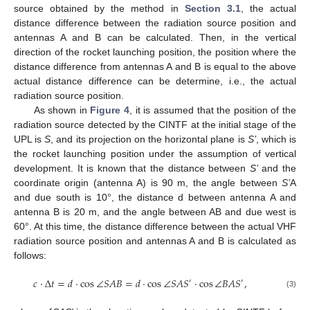
source obtained by the method in
Section 3.1
, the actual
distance difference between the radiation source position and
antennas A and B can be calculated. Then, in the vertical
direction of the rocket launching position, the position where the
distance difference from antennas A and B is equal to the above
actual distance difference can be determine, i.e., the actual
radiation source position.
As shown in
Figure 4
, it is assumed that the position of the
radiation source detected by the CINTF at the initial stage of the
UPL is
S
, and its projection on the horizontal plane is
S’
, which is
the rocket launching position under the assumption of vertical
development. It is known that the distance between
S’
and the
coordinate origin (antenna A) is 90 m, the angle between
S’
A
and due south is 10°, the distance d between antenna A and
antenna B is 20 m, and the angle between AB and due west is
60°. At this time, the distance difference between the actual VHF
radiation source position and antennas A and B is calculated as
follows:
𝑐
·
Δ
𝑡
=
𝑑
·
cos
∠
𝑆
𝐴
𝐵
=
𝑑
·
cos
∠
𝑆
𝐴
𝑆
·
cos
∠
𝐵
𝐴
𝑆
,
′
′
(3)