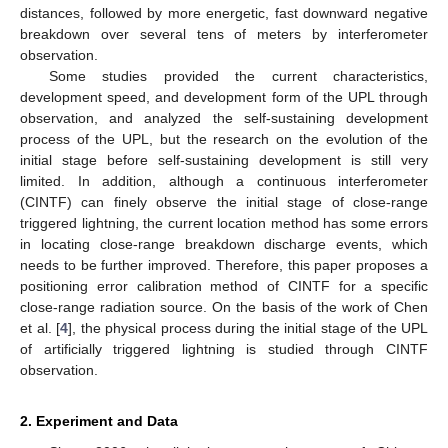
distances, followed by more energetic, fast downward negative
breakdown over several tens of meters by interferometer
observation.
Some studies provided the current characteristics,
development speed, and development form of the UPL through
observation, and analyzed the self-sustaining development
process of the UPL, but the research on the evolution of the
initial stage before self-sustaining development is still very
limited. In addition, although a continuous interferometer
(CINTF) can finely observe the initial stage of close-range
triggered lightning, the current location method has some errors
in locating close-range breakdown discharge events, which
needs to be further improved. Therefore, this paper proposes a
positioning error calibration method of CINTF for a specific
close-range radiation source. On the basis of the work of Chen
et al. [
4
], the physical process during the initial stage of the UPL
of artificially triggered lightning is studied through CINTF
observation.
2. Experiment and Data