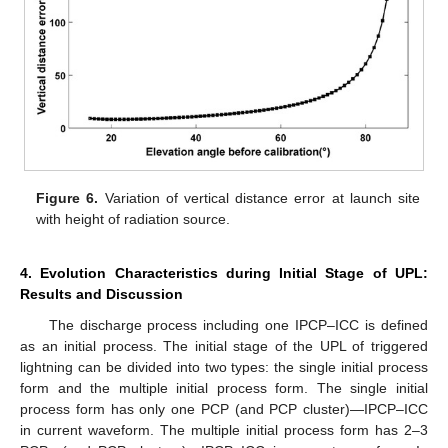
Figure 6.
Variation of vertical distance error at launch site
with height of radiation source.
4. Evolution Characteristics during Initial Stage of UPL:
Results and Discussion
The discharge process including one IPCP–ICC is defined
as an initial process. The initial stage of the UPL of triggered
lightning can be divided into two types: the single initial process
form and the multiple initial process form. The single initial
process form has only one PCP (and PCP cluster)—IPCP–ICC
in current waveform. The multiple initial process form has 2–3