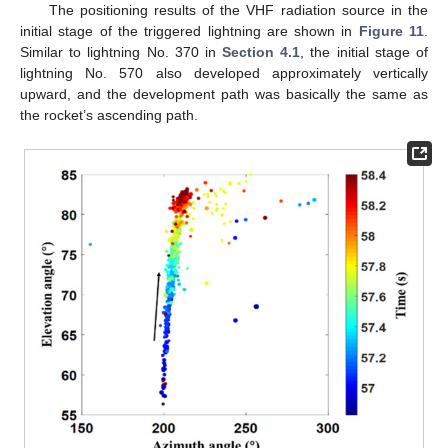
The positioning results of the VHF radiation source in the
initial stage of the triggered lightning are shown in
Figure 11
.
Similar to lightning No. 370 in
Section 4.1
, the initial stage of
lightning No. 570 also developed approximately vertically
upward, and the development path was basically the same as
the rocket’s ascending path.