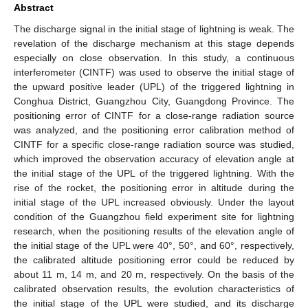
Abstract
The discharge signal in the initial stage of lightning is weak. The
revelation of the discharge mechanism at this stage depends
especially on close observation. In this study, a continuous
interferometer (CINTF) was used to observe the initial stage of
the upward positive leader (UPL) of the triggered lightning in
Conghua District, Guangzhou City, Guangdong Province. The
positioning error of CINTF for a close-range radiation source
was analyzed, and the positioning error calibration method of
CINTF for a specific close-range radiation source was studied,
which improved the observation accuracy of elevation angle at
the initial stage of the UPL of the triggered lightning. With the
rise of the rocket, the positioning error in altitude during the
initial stage of the UPL increased obviously. Under the layout
condition of the Guangzhou field experiment site for lightning
research, when the positioning results of the elevation angle of
the initial stage of the UPL were 40°, 50°, and 60°, respectively,
the calibrated altitude positioning error could be reduced by
about 11 m, 14 m, and 20 m, respectively. On the basis of the
calibrated observation results, the evolution characteristics of
the initial stage of the UPL were studied, and its discharge