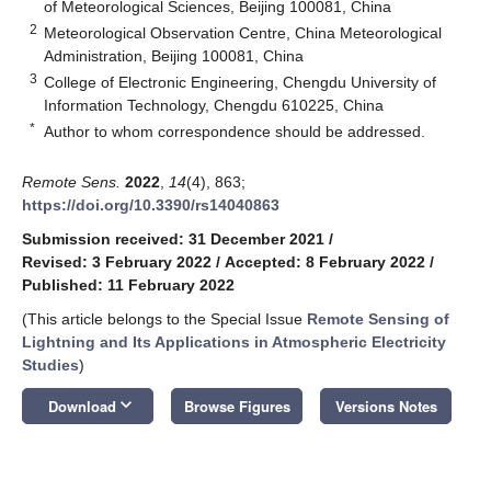
of Meteorological Sciences, Beijing 100081, China
2
Meteorological Observation Centre, China Meteorological
Administration, Beijing 100081, China
3
College of Electronic Engineering, Chengdu University of
Information Technology, Chengdu 610225, China
*
Author to whom correspondence should be addressed.
Remote Sens.
2022
,
14
(4), 863;
https://doi.org/10.3390/rs14040863
Submission received: 31 December 2021
/
Revised: 3 February 2022
/
Accepted: 8 February 2022
/
Published: 11 February 2022
(This article belongs to the Special Issue
Remote Sensing of
Lightning and Its Applications in Atmospheric Electricity
Studies
)
keyboard_arrow_down
Download
Browse Figures
Versions Notes