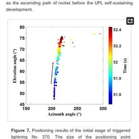
as the ascending path of rocket before the UPL self-sustaining
development.
Figure 7.
Positioning results of the initial stage of triggered
lightning No. 370. The size of the positioning point