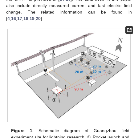
also include directly measured current and fast electric field
change. The related information can be found in
[
4
,
16
,
17
,
18
,
19
,
20
].
Figure 1.
Schematic diagram of Guangzhou field
experiment site for lightning research. ① Rocket launch and