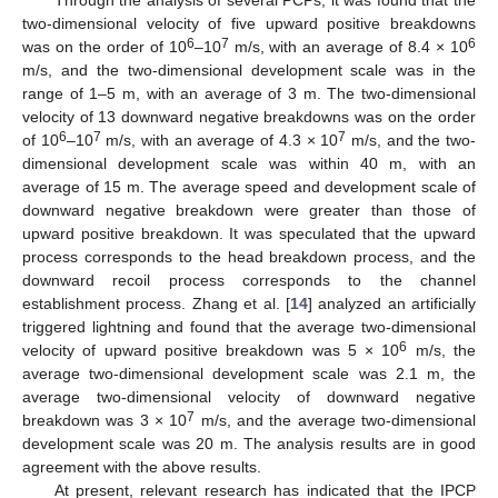
Through the analysis of several PCPs, it was found that the
two-dimensional velocity of five upward positive breakdowns
6
7
6
was on the order of 10
–10
m/s, with an average of 8.4 × 10
m/s, and the two-dimensional development scale was in the
range of 1–5 m, with an average of 3 m. The two-dimensional
velocity of 13 downward negative breakdowns was on the order
6
7
7
of 10
–10
m/s, with an average of 4.3 × 10
m/s, and the two-
dimensional development scale was within 40 m, with an
average of 15 m. The average speed and development scale of
downward negative breakdown were greater than those of
upward positive breakdown. It was speculated that the upward
process corresponds to the head breakdown process, and the
downward recoil process corresponds to the channel
establishment process. Zhang et al. [
14
] analyzed an artificially
triggered lightning and found that the average two-dimensional
6
velocity of upward positive breakdown was 5 × 10
m/s, the
average two-dimensional development scale was 2.1 m, the
average two-dimensional velocity of downward negative
7
breakdown was 3 × 10
m/s, and the average two-dimensional
development scale was 20 m. The analysis results are in good
agreement with the above results.
At present, relevant research has indicated that the IPCP