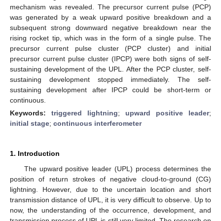
mechanism was revealed. The precursor current pulse (PCP)
was generated by a weak upward positive breakdown and a
subsequent strong downward negative breakdown near the
rising rocket tip, which was in the form of a single pulse. The
precursor current pulse cluster (PCP cluster) and initial
precursor current pulse cluster (IPCP) were both signs of self-
sustaining development of the UPL. After the PCP cluster, self-
sustaining development stopped immediately. The self-
sustaining development after IPCP could be short-term or
continuous.
Keywords:
triggered lightning
;
upward positive leader
;
initial stage
;
continuous interferometer
1. Introduction
The upward positive leader (UPL) process determines the
position of return strokes of negative cloud-to-ground (CG)
lightning. However, due to the uncertain location and short
transmission distance of UPL, it is very difficult to observe. Up to
now, the understanding of the occurrence, development, and
transmission process of UPL is still very limited. The research on