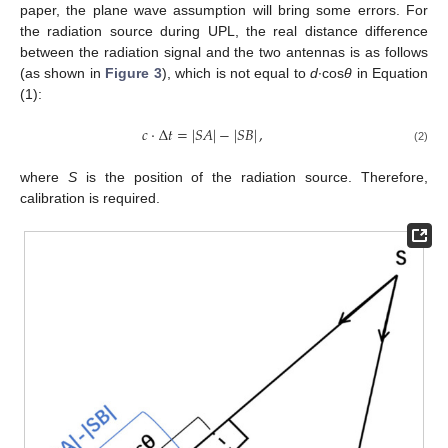
paper, the plane wave assumption will bring some errors. For
the radiation source during UPL, the real distance difference
between the radiation signal and the two antennas is as follows
(as shown in
Figure 3
), which is not equal to
d
∙cos
θ
in Equation
(1):
𝑐
·
Δ
𝑡
=
|
𝑆
𝐴
|
−
|
𝑆
𝐵
|
,
(2)
where
S
is the position of the radiation source. Therefore,
calibration is required.