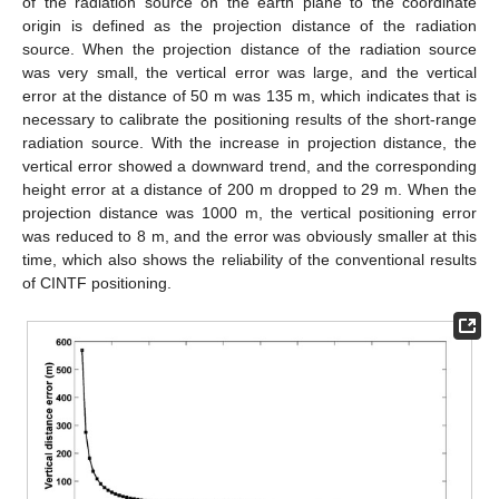
of the radiation source on the earth plane to the coordinate
origin is defined as the projection distance of the radiation
source. When the projection distance of the radiation source
was very small, the vertical error was large, and the vertical
error at the distance of 50 m was 135 m, which indicates that is
necessary to calibrate the positioning results of the short-range
radiation source. With the increase in projection distance, the
vertical error showed a downward trend, and the corresponding
height error at a distance of 200 m dropped to 29 m. When the
projection distance was 1000 m, the vertical positioning error
was reduced to 8 m, and the error was obviously smaller at this
time, which also shows the reliability of the conventional results
of CINTF positioning.