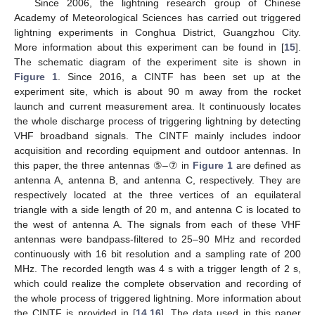
Since 2006, the lightning research group of Chinese
Academy of Meteorological Sciences has carried out triggered
lightning experiments in Conghua District, Guangzhou City.
More information about this experiment can be found in [
15
].
The schematic diagram of the experiment site is shown in
Figure 1
. Since 2016, a CINTF has been set up at the
experiment site, which is about 90 m away from the rocket
launch and current measurement area. It continuously locates
the whole discharge process of triggering lightning by detecting
VHF broadband signals. The CINTF mainly includes indoor
acquisition and recording equipment and outdoor antennas. In
this paper, the three antennas ⑤–⑦ in
Figure 1
are defined as
antenna A, antenna B, and antenna C, respectively. They are
respectively located at the three vertices of an equilateral
triangle with a side length of 20 m, and antenna C is located to
the west of antenna A. The signals from each of these VHF
antennas were bandpass-filtered to 25–90 MHz and recorded
continuously with 16 bit resolution and a sampling rate of 200
MHz. The recorded length was 4 s with a trigger length of 2 s,
which could realize the complete observation and recording of
the whole process of triggered lightning. More information about
the CINTF is provided in [
14
,
16
]. The data used in this paper