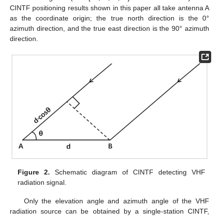
CINTF positioning results shown in this paper all take antenna A
as the coordinate origin; the true north direction is the 0°
azimuth direction, and the true east direction is the 90° azimuth
direction.
Figure 2.
Schematic diagram of CINTF detecting VHF
radiation signal.
Only the elevation angle and azimuth angle of the VHF
radiation source can be obtained by a single-station CINTF,