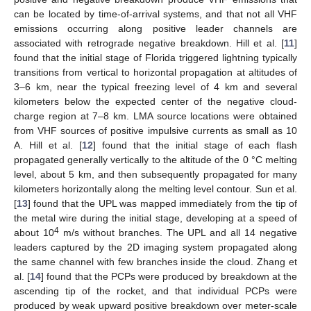
can be located by time-of-arrival systems, and that not all VHF
emissions occurring along positive leader channels are
associated with retrograde negative breakdown. Hill et al. [
11
]
found that the initial stage of Florida triggered lightning typically
transitions from vertical to horizontal propagation at altitudes of
3–6 km, near the typical freezing level of 4 km and several
kilometers below the expected center of the negative cloud-
charge region at 7–8 km. LMA source locations were obtained
from VHF sources of positive impulsive currents as small as 10
A. Hill et al. [
12
] found that the initial stage of each flash
propagated generally vertically to the altitude of the 0 °C melting
level, about 5 km, and then subsequently propagated for many
kilometers horizontally along the melting level contour. Sun et al.
[
13
] found that the UPL was mapped immediately from the tip of
the metal wire during the initial stage, developing at a speed of
4
about 10
m/s without branches. The UPL and all 14 negative
leaders captured by the 2D imaging system propagated along
the same channel with few branches inside the cloud. Zhang et
al. [
14
] found that the PCPs were produced by breakdown at the
ascending tip of the rocket, and that individual PCPs were
produced by weak upward positive breakdown over meter-scale