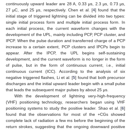
continuously upward leader are 28 A, 0.33 μs, 2.3 μs, 0.73 μs,
27 μC, and 25 μs, respectively. Chen et al. [
4
] found that the
initial stage of triggered lightning can be divided into two types:
single initial process form and multiple initial process form. In
each initial process, the current waveform changes with the
development of the UPL, mainly including PCP, PCP cluster, and
IPCP. When the pulse duration and transferred charge of a PCP
increase to a certain extent, PCP clusters and IPCPs begin to
appear. After the IPCP, the UPL begins self-sustaining
development, and the current waveform is no longer in the form
of pulse, but in the form of continuous current, i.e., initial
continuous current (ICC). According to the analysis of six
negative triggered flashes, Li et al. [
5
] found that both precursor
discharges and the initial upward leader begin with a small pulse
that leads the subsequent major pulses by about 25 μs.
With the development of lightning very-high-frequency
(VHF) positioning technology, researchers began using VHF
positioning systems to study the positive leader. Shao et al. [
6
]
found that the observations for most of the +CGs showed
complete lack of radiation a few ms before the beginning of the
return strokes, suggesting that the ongoing downward positive