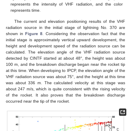
represents the intensity of VHF radiation, and the color
represents time.
The current and elevation positioning results of the VHF
radiation source in the initial stage of lightning No. 370 are
shown in
Figure 8
. Considering the observation fact that the
initial stage is approximately vertical upward development, the
height and development speed of the radiation source can be
calculated. The elevation angle of the VHF radiation source
detected by CINTF started at about 48°, the height was about
100 m, and the breakdown discharge began near the rocket tip
at this time. When developing to IPCP, the elevation angle of the
VHF radiation source was about 75°, and the height at this time
was about 336 m. The calculated velocity at this stage was
about 247 m/s, which is quite consistent with the rising velocity
of the rocket. It also proves that the breakdown discharge
occurred near the tip of the rocket.