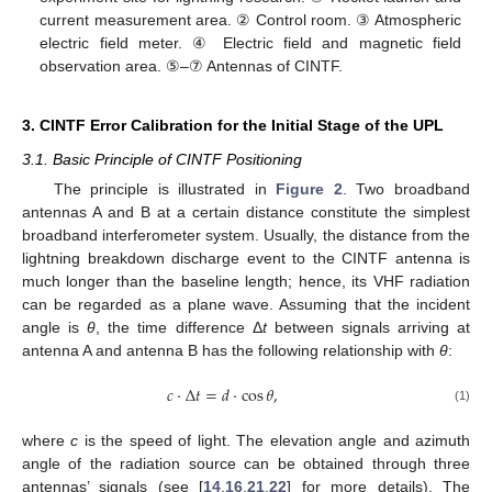
current measurement area. ② Control room. ③ Atmospheric
electric field meter. ④ Electric field and magnetic field
observation area. ⑤–⑦ Antennas of CINTF.
3. CINTF Error Calibration for the Initial Stage of the UPL
3.1. Basic Principle of CINTF Positioning
The principle is illustrated in
Figure 2
. Two broadband
antennas A and B at a certain distance constitute the simplest
broadband interferometer system. Usually, the distance from the
lightning breakdown discharge event to the CINTF antenna is
much longer than the baseline length; hence, its VHF radiation
can be regarded as a plane wave. Assuming that the incident
angle is
θ
, the time difference Δ
t
between signals arriving at
antenna A and antenna B has the following relationship with
θ
:
𝑐
·
Δ
𝑡
=
𝑑
·
cos
𝜃
,
(1)
where
c
is the speed of light. The elevation angle and azimuth
angle of the radiation source can be obtained through three
antennas’ signals (see [
14
,
16
,
21
,
22
] for more details). The