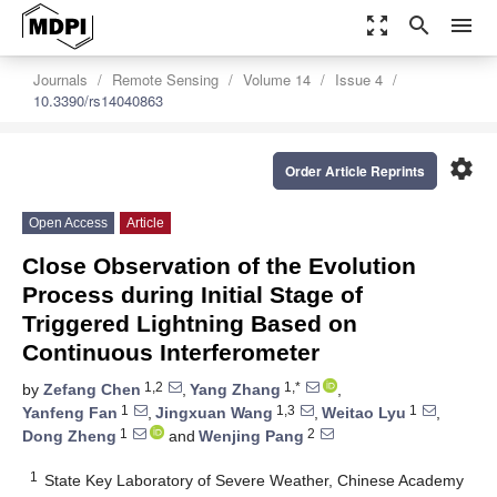
zoom_out_map
search
menu
Journals
Remote Sensing
Volume 14
Issue 4
10.3390/rs14040863
settings
Order Article Reprints
Open Access
Article
Close Observation of the Evolution
Process during Initial Stage of
Triggered Lightning Based on
Continuous Interferometer
1,2
1,*
by
Zefang Chen
,
Yang Zhang
,
1
1,3
1
Yanfeng Fan
,
Jingxuan Wang
,
Weitao Lyu
,
1
2
Dong Zheng
and
Wenjing Pang
1
State Key Laboratory of Severe Weather, Chinese Academy