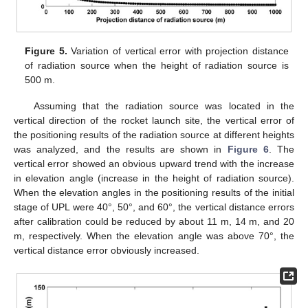
Figure 5.
Variation of vertical error with projection distance
of radiation source when the height of radiation source is
500 m.
Assuming that the radiation source was located in the
vertical direction of the rocket launch site, the vertical error of
the positioning results of the radiation source at different heights
was analyzed, and the results are shown in
Figure 6
. The
vertical error showed an obvious upward trend with the increase
in elevation angle (increase in the height of radiation source).
When the elevation angles in the positioning results of the initial
stage of UPL were 40°, 50°, and 60°, the vertical distance errors
after calibration could be reduced by about 11 m, 14 m, and 20
m, respectively. When the elevation angle was above 70°, the
vertical distance error obviously increased.