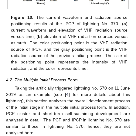
Figure 10.
The current waveform and radiation source
positioning results of the IPCP of lightning No. 370. (
a
)
current waveform and elevation of VHF radiation source
versus time; (
b
) elevation of VHF radia-tion sources versus
azimuth. The color positioning point is the VHF radiation
source of IPCP, and the gray positioning point is the VHF
radiation source of the previous initial process. The size of
the positioning point represents the intensity of VHF
radiation, and the color represents time.
4.2. The Multiple Initial Process Form
Taking the artificially triggered lightning No. 570 on 11 June
2019 as an example (see [
4
] for more details about this
lightning), this section analyzes the overall development process
of the initial stage in the multiple initial process form. In addition,
PCP cluster and short-term self-sustaining development are
analyzed in detail. The PCP and IPCP in lightning No. 570 are
similar to those in lightning No. 370; hence, they are not
analyzed here.