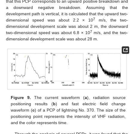
that this PCP corresponds to an upward positive breakdown and
a downward negative breakdown. Assuming that the
development path is vertical, it is calculated that the upward two-
7
dimensional speed was about 2.2 × 10
m/s, the two-
dimensional development scale was about 2 m, the downward
7
two-dimensional speed was about 6.8 × 10
m/s, and the two-
dimensional development scale was about 28 m.
Figure 9.
The current waveform (
a
), radiation source
positioning results (
b
) and fast electric field change
waveform (
c
) of a PCP of lightning No. 370. The size of the
positioning point represents the intensity of VHF radiation,
and the color represents time.