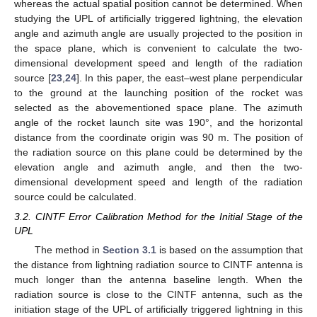
whereas the actual spatial position cannot be determined. When
studying the UPL of artificially triggered lightning, the elevation
angle and azimuth angle are usually projected to the position in
the space plane, which is convenient to calculate the two-
dimensional development speed and length of the radiation
source [
23
,
24
]. In this paper, the east–west plane perpendicular
to the ground at the launching position of the rocket was
selected as the abovementioned space plane. The azimuth
angle of the rocket launch site was 190°, and the horizontal
distance from the coordinate origin was 90 m. The position of
the radiation source on this plane could be determined by the
elevation angle and azimuth angle, and then the two-
dimensional development speed and length of the radiation
source could be calculated.
3.2. CINTF Error Calibration Method for the Initial Stage of the
UPL
The method in
Section 3.1
is based on the assumption that
the distance from lightning radiation source to CINTF antenna is
much longer than the antenna baseline length. When the
radiation source is close to the CINTF antenna, such as the
initiation stage of the UPL of artificially triggered lightning in this