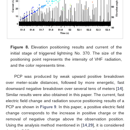
Figure 8.
Elevation positioning results and current of the
initial stage of triggered lightning No. 370. The size of the
positioning point represents the intensity of VHF radiation,
and the color represents time.
PCP was produced by weak upward positive breakdown
over meter-scale distances, followed by more energetic, fast
downward negative breakdown over several tens of meters [
14
].
Similar results were also obtained in this paper. The current, fast
electric field change and radiation source positioning results of a
PCP are shown in
Figure 9
. In this paper, a positive electric field
change corresponds to the increase in positive charge or the
removal of negative charge above the observation position.
Using the analysis method mentioned in [
14
,
29
], it is considered