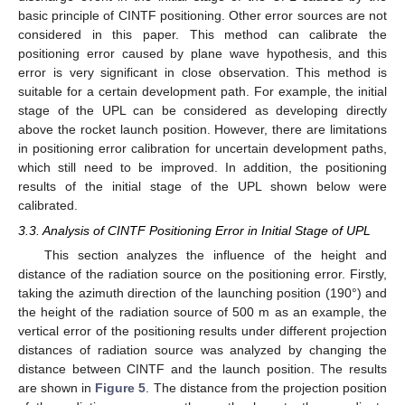
basic principle of CINTF positioning. Other error sources are not
considered in this paper. This method can calibrate the
positioning error caused by plane wave hypothesis, and this
error is very significant in close observation. This method is
suitable for a certain development path. For example, the initial
stage of the UPL can be considered as developing directly
above the rocket launch position. However, there are limitations
in positioning error calibration for uncertain development paths,
which still need to be improved. In addition, the positioning
results of the initial stage of the UPL shown below were
calibrated.
3.3. Analysis of CINTF Positioning Error in Initial Stage of UPL
This section analyzes the influence of the height and
distance of the radiation source on the positioning error. Firstly,
taking the azimuth direction of the launching position (190°) and
the height of the radiation source of 500 m as an example, the
vertical error of the positioning results under different projection
distances of radiation source was analyzed by changing the
distance between CINTF and the launch position. The results
are shown in
Figure 5
. The distance from the projection position