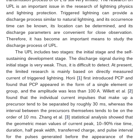
UPL is an important issue in the research of lightning physics
and lightning protection. Triggered lightning can provide a
discharge process similar to natural lightning, and its occurrence
time can be known, its location can be determined, and its
discharge parameters are convenient for close observation.
Therefore, it has become an important means to study the
discharge process of UPL.
The UPL includes two stages: the initial stage and the self-
sustaining development stage. The discharge signal during the
initial stage is very weak. Thus, it is difficult to detect. At present,
the limited research is mainly based on directly measured
current of triggered lightning. Horii [
1
] first introduced PCP and
found that PCP appeared in the form of a single element or
group, and the amplitude was less than 100 A. Willett et al. [
2
]
found that the individual current impulses that make up a
precursor tend to be separated by roughly 30 ms, whereas the
interval between the precursors themselves tends to be on the
order of 10 ms. Zhang et al. [
3
] statistical analysis showed that
the geometric mean values of current peak, 10–90% rise time,
duration, half peak width, transferred charge, and pulse interval
for the pulses generated before the appearance of the