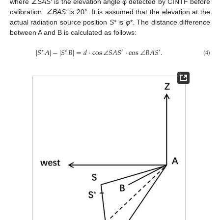
where
∠SAS′
is the elevation angle φ detected by CINTF before
calibration.
∠BAS’
is 20°. It is assumed that the elevation at the
actual radiation source position
S
* is
φ
*. The distance difference
between A and B is calculated as follows:
|
𝑆
𝐴
|
−
|
𝑆
𝐵
|
=
𝑑
·
cos
∠
𝑆
𝐴
𝑆
·
cos
∠
𝐵
𝐴
𝑆
.
∗
∗
′
′
(4)