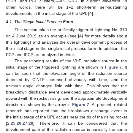
PCPs (and PCP clusters)—IPCP–ICC in current waveform. In
other words, there will be 1–2 short-term self-sustaining
developments in the initial stage of the UPL [
4
].
4.1. The Single Initial Process Form
This section takes the artificially triggered lightning No. 370
on 4 June 2019 as an example (see [
4
] for more details about
this lightning) and analyzes the overall development process of
the initial stage in the single initial process form. In addition, the
PCP and IPCP are analyzed in detail.
The positioning results of the VHF radiation source in the
initial stage of the triggered lightning are shown in
Figure 7
. It
can be seen that the elevation angle of the radiation source
detected by CINTF increased obviously with time, and the
azimuth angle changed little with time. This shows that the
breakdown discharge event developed approximately vertically
upward with the rocket rising, and the approximate development
direction is shown by the arrow in
Figure 7
. At present, related
research has reported that the breakdown discharge event in
the initial stage of the UPL occurs near the tip of the rising rocket
[
2
,
25
,
26
,
27
,
28
]. Therefore, it can be considered that the
development path of the radiation source is basically the same