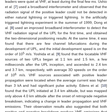
leaders were quiet at VHF, at least during the final few ms. Ushio
et al. [
7
] used a broadband interferometer and observed that the
radiation signal of the positive leader could not be detected in
either natural lightning or triggered lightning. In the artificially
triggered lightning experiment in the summer of 1999, Dong et
al. [
8
] used an improved broadband interferometer to detect the
VHF radiation signal of the UPL for the first time, and obtained
the two-dimensional positioning results. At the same time, it was
found that there are few channel bifurcations during the
development of UPL, and the initial development speed is on the
5
order of 10
m/s. Yoshida et al. [
9
] found that the locatable VHF
sources of two UPLs began at 1.1 km and 1.5 km, a few
milliseconds after the UPL inception, and ascended to 2.4 km
and 3.7 km, respectively, with average 3D speeds on the order
6
of 10
m/s. VHF sources associated with positive leader
propagation were located when the average current was higher
than 3 kA and had significant pulse activity. Edens et al. [
10
]
found that the UPL initiated at 3.4 km altitude, but was mapped
only above 4.0 km altitude after the onset of retrograde negative
breakdown, indicating a change in leader propagation and VHF
emissions. Their observation results also suggested that both
positive and negative breakdown produce VHF emissions that