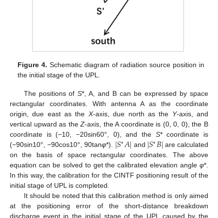
Figure 4.
Schematic diagram of radiation source position in
the initial stage of the UPL.
The positions of
S
*, A, and B can be expressed by space
rectangular coordinates. With antenna A as the coordinate
origin, due east as the
X
-axis, due north as the
Y
-axis, and
vertical upward as the
Z
-axis, the A coordinate is (0, 0, 0), the B
|
𝑆
𝐴
|
|
𝑆
𝐵
|
coordinate is (−10, −20sin60°, 0), and the
S
* coordinate is
∗
∗
(−90sin10°, −90cos10°, 90tan
φ
*).
and
are calculated
on the basis of space rectangular coordinates. The above
equation can be solved to get the calibrated elevation angle
φ
*.
In this way, the calibration for the CINTF positioning result of the
initial stage of UPL is completed.
It should be noted that this calibration method is only aimed
at the positioning error of the short-distance breakdown
discharge event in the initial stage of the UPL caused by the