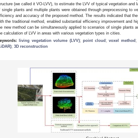
tructure (we called it VO-LVV), to estimate the LVV of typical vegetation and l
f single plants and multiple plants were obtained through preprocessing to ve
fficiency and accuracy of the proposed method. The results indicated that 
ith the traditional method, enabled substantial efficiency improvement and hi
he new method can be simultaneously applied to scenarios of single plants an
he calculation of LVV in areas with various vegetation types in cities.
eywords:
living vegetation volume (LVV)
;
point cloud
;
voxel method
LiDAR)
;
3D reconstruction