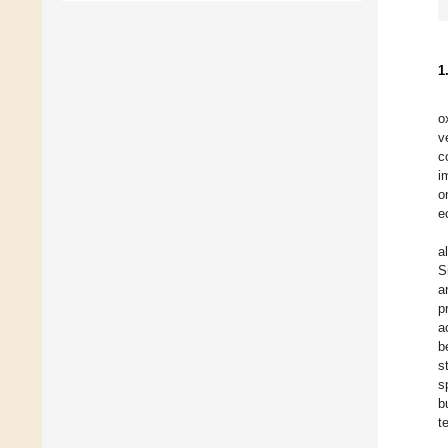
1
o
v
c
i
o
e
a
S
a
p
a
b
s
s
b
t