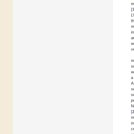
m
[
L
t
m
i
a
w
v
m
s
w
a
A
s
s
p
N
[
m
i
c