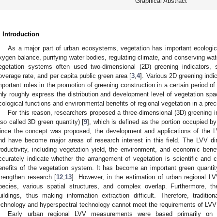
Graphical Abstract
. Introduction
As a major part of urban ecosystems, vegetation has important ecologic
xygen balance, purifying water bodies, regulating climate, and conserving wat
egetation systems often used two-dimensional (2D) greening indicators,
overage rate, and per capita public green area [
3
,
4
]. Various 2D greening ind
mportant roles in the promotion of greening construction in a certain period of
nly roughly express the distribution and development level of vegetation spa
cological functions and environmental benefits of regional vegetation in a prec
For this reason, researchers proposed a three-dimensional (3D) greening in
lso called 3D green quantity) [
9
], which is defined as the portion occupied b
ince the concept was proposed, the development and applications of the LV
nd have become major areas of research interest in this field. The LVV dire
roductivity, including vegetation yield, the environment, and economic benef
ccurately indicate whether the arrangement of vegetation is scientific and 
enefits of the vegetation system. It has become an important green quantit
trengthen research [
12
,
13
]. However, in the estimation of urban regional LV
pecies, various spatial structures, and complex overlap. Furthermore, t
uildings, thus making information extraction difficult. Therefore, tradi
echnology and hyperspectral technology cannot meet the requirements of LVV
Early urban regional LVV measurements were based primarily on f