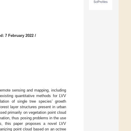
SciProfiles
d: 7 February 2022
/
f remote sensing and mapping, including
existing quantitative methods for LVV
tion of single tree species’ growth
rest layer structures present in urban
sed primarily on vegetation point cloud
ation, thus posing problems in the use
s, this paper proposes a novel LVV
nizing point cloud based on an octree