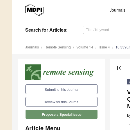
Journals
Search
for Articles
:
Journals
Remote Sensing
Volume 14
Issue 4
10.3390
first_page
Submit to this Journal
Review for this Journal
Propose a Special Issue
b
Article Menu