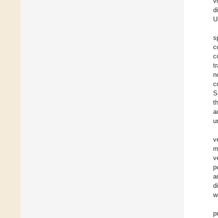
v
d
U
s
c
c
t
n
c
S
t
a
u
v
m
v
p
a
d
w
p