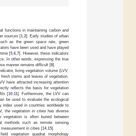
al functions in maintaining carbon and
er sources [
1
,
2
]. Early studies of urban
 such as the green space rate, green
icators have been used and have played
 time [
5
,
6
,
7
]. However, these indicators
ce. In other words, expressing the true
ise manner remains difficult [
8
].
dicator, living vegetation volume (LVV,
y fresh stems and leaves of vegetation.
V have attracted increasing attention
ctly reflects the basis for vegetation
its [
10
,
11
]. Furthermore, the LVV can
can be used to evaluate the ecological
y index used in countries worldwide to
V, the vegetation in cities has diverse
he vegetation is often buried between
tional methods such as remote sensing
 measurement in cities [
14
,
15
].
ield vegetation quadrat morphology