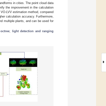
andforms in cities. The point cloud data
rify the improvement in the calculation
the VO-LVV estimation method, compared
gher calculation accuracy. Furthermore,
d multiple plants, and can be used for
;
octree
;
light detection and ranging