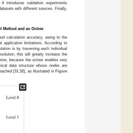
 4
introduces validation experiments
tasets with different sources. Finally,
el Method and an Octree
od calculation accuracy, owing to the
 application limitations. According to
lation is by traversing each individual
olution, this will greatly increase the
cheme, because the octree enables very
chical data structure whose nodes are
reached [
31
,
32
], as illustrated in
Figure