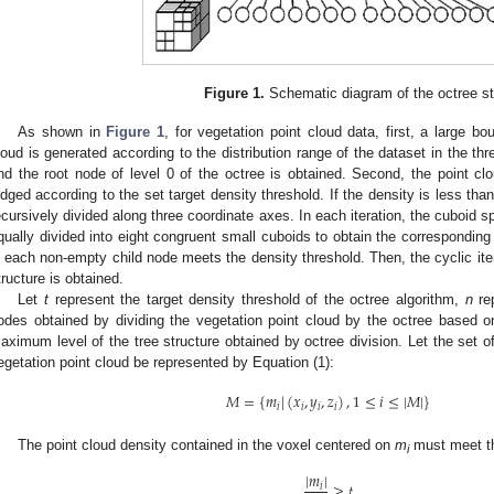
Figure 1.
Schematic diagram of the octree st
As shown in
Figure 1
, for vegetation point cloud data, first, a large b
loud is generated according to the distribution range of the dataset in the thr
nd the root node of level 0 of the octree is obtained. Second, the point c
udged according to the set target density threshold. If the density is less tha
ecursively divided along three coordinate axes. In each iteration, the cuboid 
qually divided into eight congruent small cuboids to obtain the corresponding 
n each non-empty child node meets the density threshold. Then, the cyclic ite
tructure is obtained.
Let
t
represent the target density threshold of the octree algorithm,
n
rep
odes obtained by dividing the vegetation point cloud by the octree based o
aximum level of the tree structure obtained by octree division. Let the set o
egetation point cloud be represented by Equation (1):
𝑀
=
{
𝑚
|
(
𝑥
,
𝑦
,
𝑧
)
,
1
≤
𝑖
≤
|
𝑀
|
}
𝑖
𝑖
𝑖
𝑖
The point cloud density contained in the voxel centered on
m
must meet the
i
|
𝑚
|
≥
𝑡
𝑖