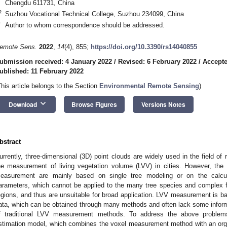
Chengdu 611731, China
2
Suzhou Vocational Technical College, Suzhou 234099, China
*
Author to whom correspondence should be addressed.
emote Sens.
2022
,
14
(4), 855;
https://doi.org/10.3390/rs14040855
ubmission received: 4 January 2022
/
Revised: 6 February 2022
/
Accepte
ublished: 11 February 2022
This article belongs to the Section
Environmental Remote Sensing
)
keyboard_arrow_down
Download
Browse Figures
Versions Notes
bstract
urrently, three-dimensional (3D) point clouds are widely used in the field o
he measurement of living vegetation volume (LVV) in cities. However, the 
easurement are mainly based on single tree modeling or on the calcula
arameters, which cannot be applied to the many tree species and complex fo
egions, and thus are unsuitable for broad application. LVV measurement is ba
ata, which can be obtained through many methods and often lack some inform
f traditional LVV measurement methods. To address the above problem
stimation model, which combines the voxel measurement method with an orga