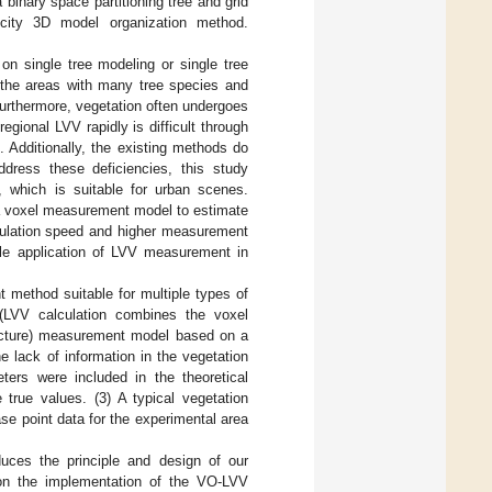
inary space partitioning tree and grid
l city 3D model organization method.
 single tree modeling or single tree
o the areas with many tree species and
Furthermore, vegetation often undergoes
gional LVV rapidly is difficult through
 Additionally, the existing methods do
ddress these deficiencies, this study
which is suitable for urban scenes.
t a voxel measurement model to estimate
culation speed and higher measurement
cale application of LVV measurement in
 method suitable for multiple types of
(LVV calculation combines the voxel
ucture) measurement model based on a
he lack of information in the vegetation
ters were included in the theoretical
 true values. (3) A typical vegetation
se point data for the experimental area
uces the principle and design of our
n the implementation of the VO-LVV