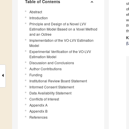
Table of Contents
s
o
Abstract
e
Introduction
w
Principle and Design of a Novel LVV
t
Estimation Model Based on a Voxel Method
t
and an Octree
K
Implementation of the VO-LVV Estimation
(
Model
Experimental Verification of the VO-LVV
Estimation Model
Discussion and Conclusions
Author Contributions
Funding
Institutional Review Board Statement
Informed Consent Statement
Data Availability Statement
Conflicts of Interest
Appendix A
Appendix B
References