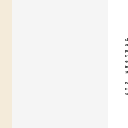
c
a
j
r
e
i
s
n
m
v