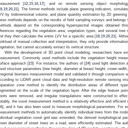
easurement [
12
,
15
,
16
,
17
], and on remote sensing object morphology 
18
,
19
,
20
,
21
]. The former methods include plane greening indicators, simulate
VV by tridimensional volume, and plane quantity estimation by 2D greening i
hese methods depends on the results of field sampling surveys and belongs 
ethods depend on the corresponding hyperspectral images obtained thro
nferences regarding the vegetation area, vegetation types, and several tre
nd they then calculate the entire LVV for a specific area [
18
,
19
,
20
,
21
]. Alth
orkload of manual collection and interpretation, they only provide information 
egetation, but cannot accurately extract its vertical structure.
With the development of 3D point cloud modeling, researchers have ext
easurement. Commonly used methods include the vegetation height meas
urface approach [
23
]. For instance, the authors of [
24
] used light detection 
ood structure parameters (tree height, diameter at breast height, crown width
 regional biomass measurement model and validated it through comparison w
ccording to LiDAR point cloud data and high-resolution remote sensing ima
eparation zone method to identify the distribution areas of different ty
egmented on the scale of the vegetation layer. After the edge feature poi
oints were removed, and irregular triangulations were constructed to effec
otably, the voxel measurement method is a relatively effective and efficient
26
], and it has also been used to measure morphological parameters. For ex
easurement methods to automatically identify individual trees from the mobil
ndividual vegetation voxel grid was extended, the derived morphological par
rown diameter of street trees on a road, were efficiently estimated. The aut