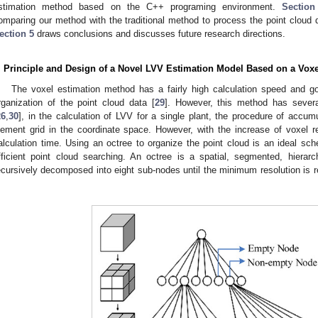
stimation method based on the C++ programing environment.
Section
omparing our method with the traditional method to process the point cloud da
ection 5
draws conclusions and discusses future research directions.
. Principle and Design of a Novel LVV Estimation Model Based on a Vox
The voxel estimation method has a fairly high calculation speed and go
rganization of the point cloud data [
29
]. However, this method has several
26
,
30
], in the calculation of LVV for a single plant, the procedure of accumu
lement grid in the coordinate space. However, with the increase of voxel res
alculation time. Using an octree to organize the point cloud is an ideal s
fficient point cloud searching. An octree is a spatial, segmented, hierar
ecursively decomposed into eight sub-nodes until the minimum resolution is 
.