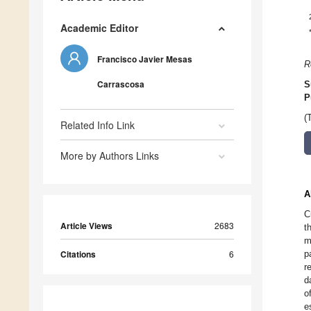
Academic Editor
Francisco Javier Mesas
R
Carrascosa
S
P
(
Related Info Link
More by Authors Links
A
C
Article Views
2683
t
m
Citations
6
p
r
d
o
e