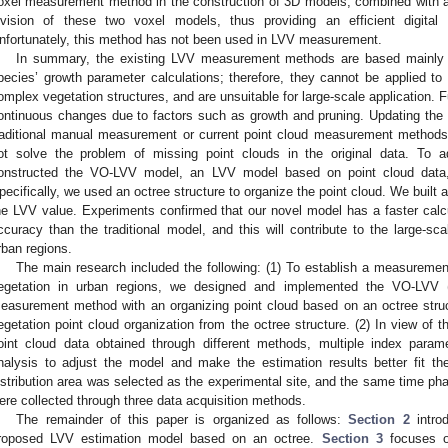
oxel measurement method in the construction of 3D models, combined with a b
ivision of these two voxel models, thus providing an efficient digita
nfortunately, this method has not been used in LVV measurement.
In summary, the existing LVV measurement methods are based mainly on
pecies’ growth parameter calculations; therefore, they cannot be applied t
omplex vegetation structures, and are unsuitable for large-scale application. 
ontinuous changes due to factors such as growth and pruning. Updating the re
raditional manual measurement or current point cloud measurement methods.
ot solve the problem of missing point clouds in the original data. To a
onstructed the VO-LVV model, an LVV model based on point cloud data, 
pecifically, we used an octree structure to organize the point cloud. We buil
he LVV value. Experiments confirmed that our novel model has a faster cal
ccuracy than the traditional model, and this will contribute to the large-s
rban regions.
The main research included the following: (1) To establish a measurement
egetation in urban regions, we designed and implemented the VO-LVV 
easurement method with an organizing point cloud based on an octree str
egetation point cloud organization from the octree structure. (2) In view of t
oint cloud data obtained through different methods, multiple index parame
nalysis to adjust the model and make the estimation results better fit the
istribution area was selected as the experimental site, and the same time pha
ere collected through three data acquisition methods.
The remainder of this paper is organized as follows:
Section 2
introd
roposed LVV estimation model based on an octree.
Section 3
focuses o