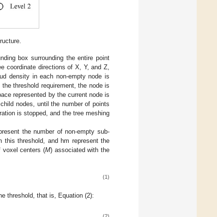
ructure.
ounding box surrounding the entire point
ee coordinate directions of X, Y, and Z,
loud density in each non-empty node is
n the threshold requirement, the node is
space represented by the current node is
child nodes, until the number of points
ration is stopped, and the tree meshing
resent the number of non-empty sub-
n this threshold, and hm represent the
f voxel centers (
M
) associated with the
(1)
 threshold, that is, Equation (2):
(2)