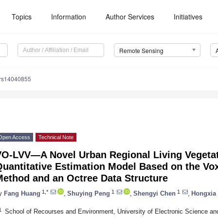
Topics
Information
Author Services
Initiatives
Remote Sensing
/rs14040855
Open Access
Technical Note
VO-LVV—A Novel Urban Regional Living Vegeta
Quantitative Estimation Model Based on the V
Method and an Octree Data Structure
1,*
1
1
y
Fang Huang
,
Shuying Peng
,
Shengyi Chen
,
Hongxia
1
School of Recourses and Environment, University of Electronic Science a