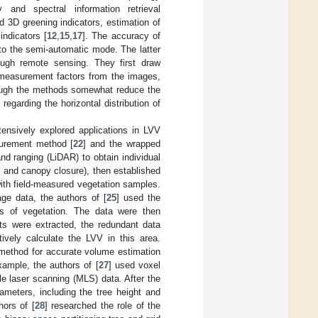
and spectral information retrieval
d 3D greening indicators, estimation of
ndicators [
12
,
15
,
17
]. The accuracy of
to the semi-automatic mode. The latter
ugh remote sensing. They first draw
e measurement factors from the images,
ough the methods somewhat reduce the
regarding the horizontal distribution of
ensively explored applications in LVV
urement method [
22
] and the wrapped
and ranging (LiDAR) to obtain individual
, and canopy closure), then established
ith field-measured vegetation samples.
ge data, the authors of [
25
] used the
pes of vegetation. The data were then
nts were extracted, the redundant data
tively calculate the LVV in this area.
 method for accurate volume estimation
ample, the authors of [
27
] used voxel
e laser scanning (MLS) data. After the
ameters, including the tree height and
hors of [
28
] researched the role of the