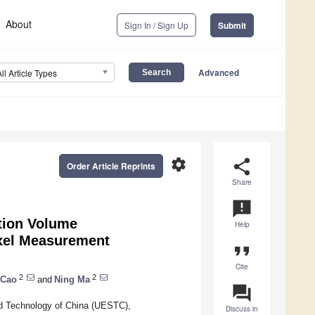
About
Sign In / Sign Up
Submit
Advanced
All Article Types
settings
share
Order Article Reprints
Share
announcement
tion Volume
Help
oxel Measurement
format_quote
Cite
2
2
 Cao
and
Ning Ma
question_answer
nd Technology of China (UESTC),
Discuss in