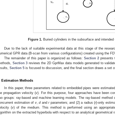
Figure 1.
Buried cylinders in the subsurface and intended
Due to the lack of suitable experimental data at this stage of the resea
umerical GPR data (B-scan from various configurations) created using the 
The remainder of this paper is organized as follows:
Section 2
presents 
ethods,
Section 3
reviews the 2D GprMax data models generated to valida
esults,
Section 5
is focused to discussion, and the final section draws a set o
. Estimation Methods
In this paper, three parameters related to embedded pipes were estimated
he propagation velocity (
v
). For this purpose, four approaches have been con
wo groups: ray-based and machine learning models. The ray-based method 
oncurrent estimation of
v
,
d
and
r
parameters; and (2) a radius (
r
)-only estim
elocity (
v
) of the medium. This method is performed using an appropriate
lgorithm on the extracted hyperbola with respect to an analytical geometrical 