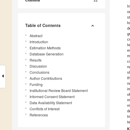
Citations
I
o
s
l
Table of Contents
d
g
Abstract
c
Introduction
t
Estimation Methods
e
Database Generation
m
Results
c
Discussion
n
Conclusions
s
t
Author Contributions
n
Funding
i
Institutional Review Board Statement
o
Informed Consent Statement
m
Data Availability Statement
m
Conflicts of Interest
d
References
t
t
K