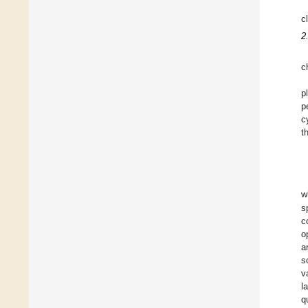
c
2
c
p
p
c
t
w
s
c
o
a
s
v
l
q