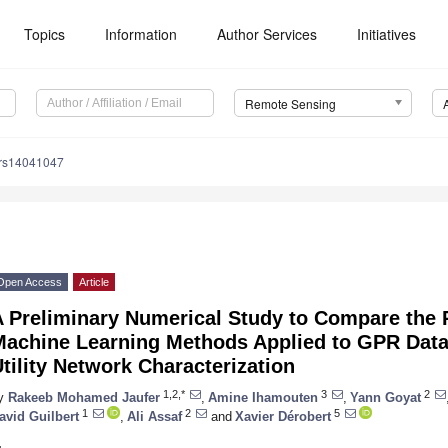
Topics
Information
Author Services
Initiatives
Remote Sensing
/rs14041047
Open Access
Article
A Preliminary Numerical Study to Compare the 
Machine Learning Methods Applied to GPR Data
tility Network Characterization
1,2,*
3
2
y
Rakeeb Mohamed Jaufer
,
Amine Ihamouten
,
Yann Goyat
1
2
5
avid Guilbert
,
Ali Assaf
and
Xavier Dérobert