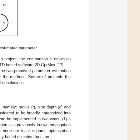
 estimated parameter.
rch project, the comparison is drawn on
FDTD-based software 2D GprMax [
17
].
the two proposed parameter estimation
te the methods,
Section 4
presents the
f conclusions.
, namely: radius (
r
), pipe depth (
d
) and
sidered to be broadly categorized into
can be implemented in two ways: (1) a
ation at a previously known propagation
 nonlinear least squares optimization
ray-based objective function.