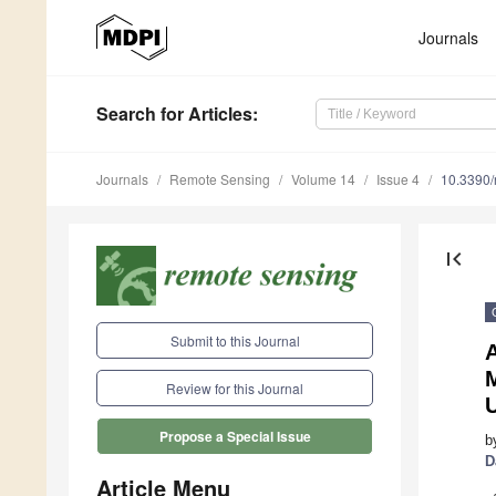
Journals
Search
for Articles
:
Journals
Remote Sensing
Volume 14
Issue 4
10.3390
first_page
Submit to this Journal
Review for this Journal
U
Propose a Special Issue
b
D
Article Menu