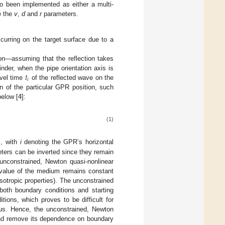
o been implemented as either a multi-
e the
v
,
d
and
r
parameters.
curring on the target surface due to a
ion—assuming that the reflection takes
𝑡
nder, when the pipe orientation axis is
𝑖
avel time
of the reflected wave on the
 of the particular GPR position, such
below [
4
]:
(1)
, with
i
denoting the GPR’s horizontal
ers can be inverted since they remain
unconstrained, Newton quasi-nonlinear
. value of the medium remains constant
otropic properties). The unconstrained
 both boundary conditions and starting
tions, which proves to be difficult for
dius. Hence, the unconstrained, Newton
 and remove its dependence on boundary