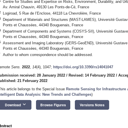
1
Centre for Studies and Expertise on Risks, Environment, Durability, and U
Av. Amiral Chauvin, 49130 Les Ponts-de-Cé, France
2
Logiroad, 5 Rue de l’Enclose, 44118 La Chevrolière, France
3
Department of Materials and Structures (MAST-LAMES), Université Gustave
Ponts et Chaussées, 44340 Bouguenais, France
4
Department of Components and Systems (COSYS-SII), Université Gustave 
Ponts et Chaussées, 44340 Bouguenais, France
5
Assessment and Imaging Laboratory (GERS-GeoEND), Université Gustave E
Ponts et Chaussées, 44340 Bouguenais, France
*
Author to whom correspondence should be addressed.
emote Sens.
2022
,
14
(4), 1047;
https://doi.org/10.3390/rs14041047
ubmission received: 28 January 2022
/
Revised: 14 February 2022
/
Accep
ublished: 21 February 2022
This article belongs to the Special Issue
Remote Sensing for Infrastructur
ntelligent Data Analysis: New Trends and Challenges
)
keyboard_arrow_down
Download
Browse Figures
Versions Notes
bstract