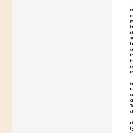
c
m
m
b
u
s
b
d
t
t
r
r
r
r
c
o
T
s
u
h