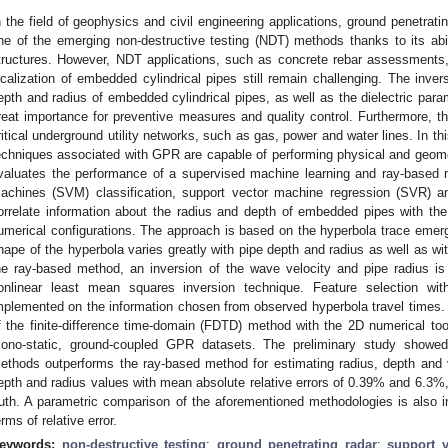
n the field of geophysics and civil engineering applications, ground penetra
ne of the emerging non-destructive testing (NDT) methods thanks to its abi
tructures. However, NDT applications, such as concrete rebar assessments, 
ocalization of embedded cylindrical pipes still remain challenging. The inve
epth and radius of embedded cylindrical pipes, as well as the dielectric param
reat importance for preventive measures and quality control. Furthermore, th
ritical underground utility networks, such as gas, power and water lines. In th
echniques associated with GPR are capable of performing physical and geomet
valuates the performance of a supervised machine learning and ray-based
achines (SVM) classification, support vector machine regression (SVR) a
orrelate information about the radius and depth of embedded pipes with the v
umerical configurations. The approach is based on the hyperbola trace emergi
hape of the hyperbola varies greatly with pipe depth and radius as well as wi
he ray-based method, an inversion of the wave velocity and pipe radius is
onlinear least mean squares inversion technique. Feature selection wi
mplemented on the information chosen from observed hyperbola travel times
f the finite-difference time-domain (FDTD) method with the 2D numerical to
ono-static, ground-coupled GPR datasets. The preliminary study showed
ethods outperforms the ray-based method for estimating radius, depth and v
epth and radius values with mean absolute relative errors of 0.39% and 6.3%, 
ruth. A parametric comparison of the aforementioned methodologies is also i
erms of relative error.
eywords:
non-destructive testing
;
ground penetrating radar
;
support 