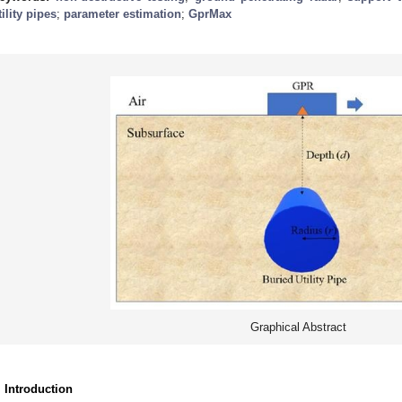
tility pipes
;
parameter estimation
;
GprMax
Graphical Abstract
. Introduction