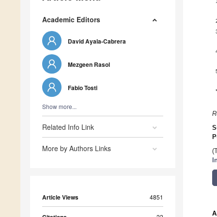
Academic Editors
David Ayala-Cabrera
Mezgeen Rasol
Fabio Tosti
Show more...
R
Related Info Link
S
P
More by Authors Links
(
I
Article Views
4851
A
22