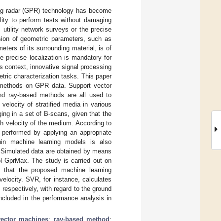
ting radar (GPR) technology has become
lity to perform tests without damaging
utility network surveys or the precise
rsion of geometric parameters, such as
eters of its surrounding material, is of
e precise localization is mandatory for
is context, innovative signal processing
ric characterization tasks. This paper
 methods on GPR data. Support vector
nd ray-based methods are all used to
elocity of stratified media in various
ng in a set of B-scans, given that the
th velocity of the medium. According to
 performed by applying an appropriate
thin machine learning models is also
. Simulated data are obtained by means
ol GprMax. The study is carried out on
 that the proposed machine learning
elocity. SVR, for instance, calculates
respectively, with regard to the ground
ncluded in the performance analysis in
vector machines
;
ray-based method
;