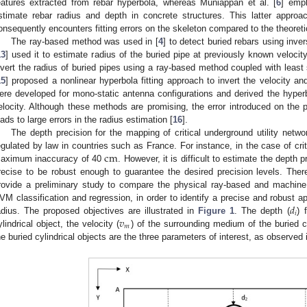
eatures extracted from rebar hyperbola, whereas Muniappan et al. [
6
] empl
stimate rebar radius and depth in concrete structures. This latter appr
onsequently encounters fitting errors on the skeleton compared to the theoreti
The ray-based method was used in [
4
] to detect buried rebars using inve
13
] used it to estimate radius of the buried pipe at previously known velocity 
nvert the radius of buried pipes using a ray-based method coupled with least s
15
] proposed a nonlinear hyperbola fitting approach to invert the velocity a
ere developed for mono-static antenna configurations and derived the hyperb
elocity. Although these methods are promising, the error introduced on the p
eads to large errors in the radius estimation [
16
].
The depth precision for the mapping of critical underground utility net
c
m
egulated by law in countries such as France. For instance, in the case of cr
aximum inaccuracy of 40
. However, it is difficult to estimate the depth
recise to be robust enough to guarantee the desired precision levels. Theref
rovide a preliminary study to compare the physical ray-based and machine
𝑑
VM classification and regression, in order to identify a precise and robust a
𝑖
𝑣
adius. The proposed objectives are illustrated in
Figure 1
. The depth (
) 
𝑚
ylindrical object, the velocity (
) of the surrounding medium of the buried cy
he buried cylindrical objects are the three parameters of interest, as observed