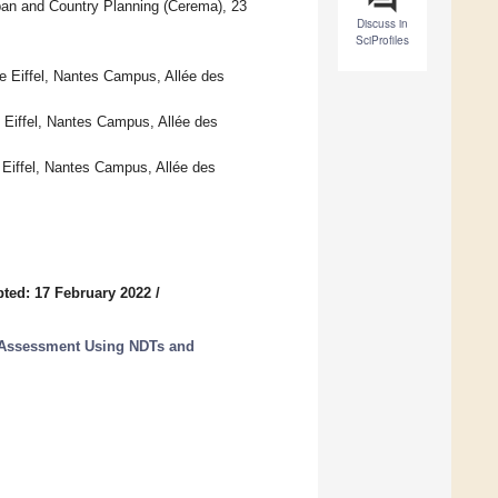
rban and Country Planning (Cerema), 23
Discuss in
SciProfiles
 Eiffel, Nantes Campus, Allée des
Eiffel, Nantes Campus, Allée des
iffel, Nantes Campus, Allée des
ted: 17 February 2022
/
e Assessment Using NDTs and