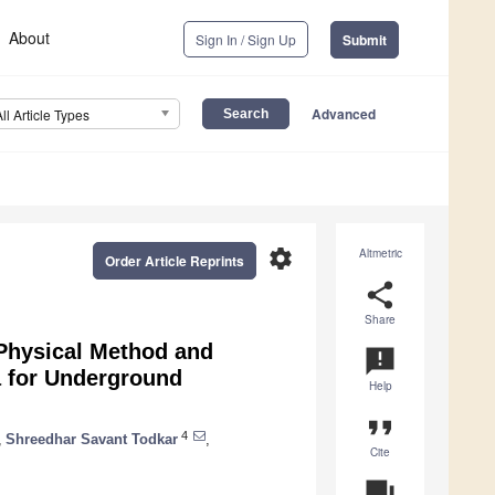
About
Sign In / Sign Up
Submit
Advanced
All Article Types
settings
Altmetric
Order Article Reprints
share
Share
Physical Method and
announcement
 for Underground
Help
format_quote
4
,
Shreedhar Savant Todkar
,
Cite
question_answer