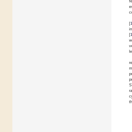
f
e
c
[
i
[
w
v
l
r
m
p
p
S
r
c
t