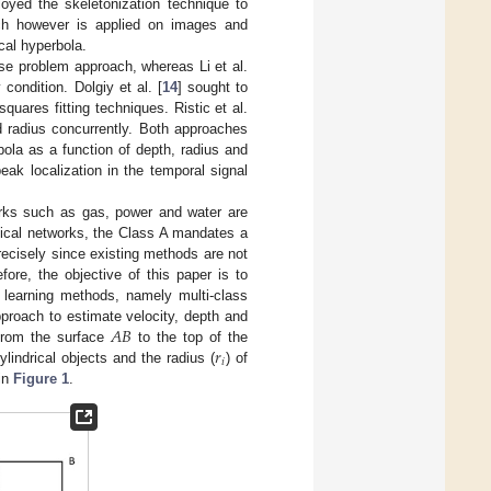
oyed the skeletonization technique to
oach however is applied on images and
cal hyperbola.
rse problem approach, whereas Li et al.
condition. Dolgiy et al. [
14
] sought to
quares fitting techniques. Ristic et al.
nd radius concurrently. Both approaches
ola as a function of depth, radius and
eak localization in the temporal signal
works such as gas, power and water are
itical networks, the Class A mandates a
 precisely since existing methods are not
ore, the objective of this paper is to
 learning methods, namely multi-class
𝐴
𝐵
pproach to estimate velocity, depth and
𝑟
from the surface
to the top of the
𝑖
lindrical objects and the radius (
) of
 in
Figure 1
.