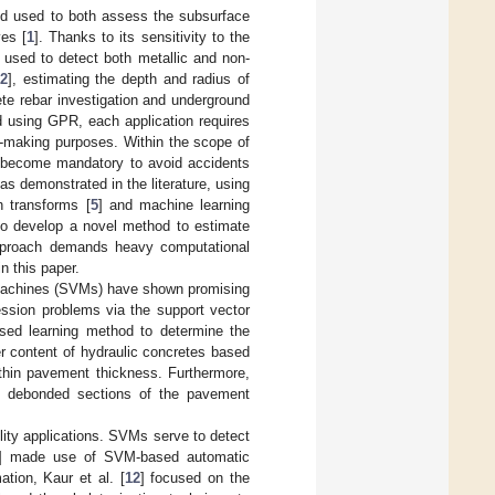
od used to both assess the subsurface
ves [
1
]. Thanks to its sensitivity to the
e used to detect both metallic and non-
[
2
], estimating the depth and radius of
te rebar investigation and underground
ed using GPR, each application requires
n-making purposes. Within the scope of
has become mandatory to avoid accidents
as demonstrated in the literature, using
h transforms [
5
] and machine learning
o develop a novel method to estimate
r approach demands heavy computational
n this paper.
r machines (SVMs) have shown promising
ession problems via the support vector
sed learning method to determine the
er content of hydraulic concretes based
thin pavement thickness. Furthermore,
t debonded sections of the pavement
lity applications. SVMs serve to detect
] made use of SVM-based automatic
ation, Kaur et al. [
12
] focused on the