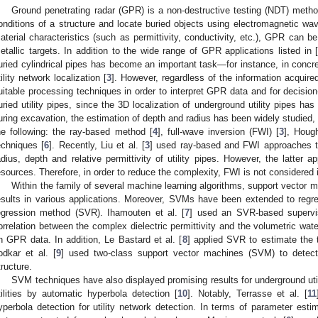
Ground penetrating radar (GPR) is a non-destructive testing (NDT) meth
onditions of a structure and locate buried objects using electromagnetic wa
aterial characteristics (such as permittivity, conductivity, etc.), GPR can b
etallic targets. In addition to the wide range of GPR applications listed in 
uried cylindrical pipes has become an important task—for instance, in concre
tility network localization [
3
]. However, regardless of the information acquir
uitable processing techniques in order to interpret GPR data and for decisio
uried utility pipes, since the 3D localization of underground utility pipes 
uring excavation, the estimation of depth and radius has been widely studied, 
he following: the ray-based method [
4
], full-wave inversion (FWI) [
3
], Houg
echniques [
6
]. Recently, Liu et al. [
3
] used ray-based and FWI approaches t
adius, depth and relative permittivity of utility pipes. However, the latte
esources. Therefore, in order to reduce the complexity, FWI is not considered i
Within the family of several machine learning algorithms, support vecto
esults in various applications. Moreover, SVMs have been extended to regr
egression method (SVR). Ihamouten et al. [
7
] used an SVR-based supervi
orrelation between the complex dielectric permittivity and the volumetric wat
n GPR data. In addition, Le Bastard et al. [
8
] applied SVR to estimate the 
odkar et al. [
9
] used two-class support vector machines (SVM) to detec
tructure.
SVM techniques have also displayed promising results for underground uti
tilities by automatic hyperbola detection [
10
]. Notably, Terrasse et al. [
11
yperbola detection for utility network detection. In terms of parameter estim