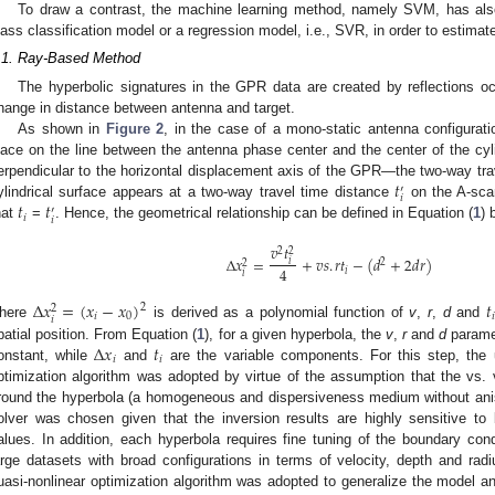
To draw a contrast, the machine learning method, namely SVM, has als
lass classification model or a regression model, i.e., SVR, in order to estimat
.1. Ray-Based Method
The hyperbolic signatures in the GPR data are created by reflections oc
hange in distance between antenna and target.
As shown in
Figure 2
, in the case of a mono-static antenna configurat
lace on the line between the antenna phase center and the center of the cyli
𝑡
erpendicular to the horizontal displacement axis of the GPR—the two-way tr
′
𝑖
𝑡
𝑡
ylindrical surface appears at a two-way travel time distance
on the A-scan
′
𝑖
𝑖
hat
=
. Hence, the geometrical relationship can be defined in Equation (
1
) 
𝑣
𝑡
2
2
Δ
𝑥
=
+
𝑣
𝑠
.
𝑟
𝑡
−
(
𝑑
+
2
𝑑
𝑟
)
𝑖
2
2
4
𝑖
𝑖
Δ
𝑥
=
(
𝑥
−
𝑥
)
𝑡
2
2
𝑖
0
𝑖
𝑖
here
is derived as a polynomial function of
v
,
r
,
d
and
Δ
𝑥
𝑡
patial position. From Equation (
1
), for a given hyperbola, the
v
,
r
and
d
paramet
𝑖
𝑖
onstant, while
and
are the variable components. For this step, the 
ptimization algorithm was adopted by virtue of the assumption that the vs
round the hyperbola (a homogeneous and dispersiveness medium without anis
olver was chosen given that the inversion results are highly sensitive to
alues. In addition, each hyperbola requires fine tuning of the boundary condi
arge datasets with broad configurations in terms of velocity, depth and ra
uasi-nonlinear optimization algorithm was adopted to generalize the model