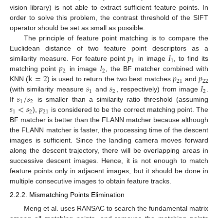
vision library) is not able to extract sufficient feature points. In
order to solve this problem, the contrast threshold of the SIFT
operator should be set as small as possible.
The principle of feature point matching is to compare the
𝑝
𝐼
Euclidean distance of two feature point descriptors as a
1
1
𝑝
𝐼
similarity measure. For feature point
in image
, to find its
2
2
k
=
2
𝑝
𝑝
matching point
in image
, the BF matcher combined with
21
22
𝑠
𝑠
𝐼
KNN (
) is used to return the two best matches
and
1
2
2
𝑠
/
𝑠
(with similarity measure
and
, respectively) from image
.
1
2
𝑠
<
𝑠
𝑝
If
is smaller than a similarity ratio threshold (assuming
1
2
21
),
is considered to be the correct matching point. The
BF matcher is better than the FLANN matcher because although
the FLANN matcher is faster, the processing time of the descent
images is sufficient. Since the landing camera moves forward
along the descent trajectory, there will be overlapping areas in
successive descent images. Hence, it is not enough to match
feature points only in adjacent images, but it should be done in
multiple consecutive images to obtain feature tracks.
2.2.2. Mismatching Points Elimination
Meng et al. uses RANSAC to search the fundamental matrix