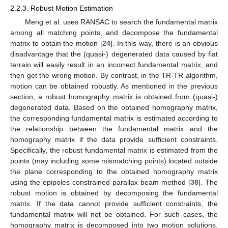
2.2.3. Robust Motion Estimation
Meng et al. uses RANSAC to search the fundamental matrix
among all matching points, and decompose the fundamental
matrix to obtain the motion [
24
]. In this way, there is an obvious
disadvantage that the (quasi-) degenerated data caused by flat
terrain will easily result in an incorrect fundamental matrix, and
then get the wrong motion. By contrast, in the TR-TR algorithm,
motion can be obtained robustly. As mentioned in the previous
section, a robust homography matrix is obtained from (quasi-)
degenerated data. Based on the obtained homography matrix,
the corresponding fundamental matrix is estimated according to
the relationship between the fundamental matrix and the
homography matrix if the data provide sufficient constraints.
Specifically, the robust fundamental matrix is estimated from the
points (may including some mismatching points) located outside
the plane corresponding to the obtained homography matrix
using the epipoles constrained parallax beam method [
38
]. The
robust motion is obtained by decomposing the fundamental
matrix. If the data cannot provide sufficient constraints, the
fundamental matrix will not be obtained. For such cases, the
homography matrix is decomposed into two motion solutions.