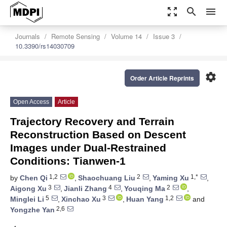
zoom_out_map
search
menu
Journals
Remote Sensing
Volume 14
Issue 3
10.3390/rs14030709
settings
Order Article Reprints
Open Access
Article
Trajectory Recovery and Terrain
Reconstruction Based on Descent
Images under Dual-Restrained
Conditions: Tianwen-1
1,2
2
1,*
by
Chen Qi
,
Shaochuang Liu
,
Yaming Xu
,
3
4
2
Aigong Xu
,
Jianli Zhang
,
Youqing Ma
,
5
3
1,2
Minglei Li
,
Xinchao Xu
,
Huan Yang
and
2,6
Yongzhe Yan