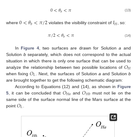
0
<
𝜃
<
𝜋
𝑏
(13)
0
<
𝜃
<
𝜋
/
2
𝐼
𝐻
𝑏
where
violates the visibility constraint of
, so:
𝜋
/
2
<
𝜃
<
𝜋
𝑏
(14)
In
Figure 4
, two surfaces are drawn for Solution
a
and
Solution
b
separately, which does not correspond to the actual
𝑂
situation in which there is only one surface that can be used to
𝐻
𝑂
analyze the relationship between two possible locations of
𝐿
when fixing
. Next, the surfaces of Solution
a
and Solution
b
are brought together to get the following schematic diagram:
𝑂
𝑂
According to Equations (12) and (14), as shown in
Figure
𝐻
𝑎
𝐻
𝑏
5
, it can be concluded that
and
must not lie on the
𝑂
same side of the surface normal line of the Mars surface at the
𝐿
point
.