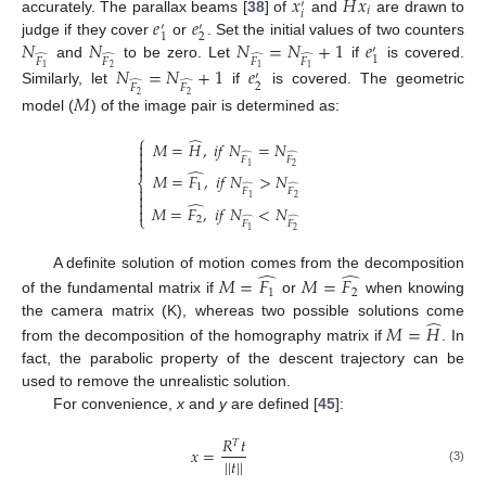
̂
𝑥
𝐻
𝑥
′
𝑖
𝑖
𝑒
𝑒
accurately. The parallax beams [
38
] of
and
are drawn to
′
′
2
1
𝑁
𝑁
𝑁
=
𝑁
+
1
𝑒
judge if they cover
or
. Set the initial values of two counters
′
̂
̂
̂
̂
1
𝐹
𝐹
𝐹
𝐹
and
to be zero. Let
if
is covered.
𝑁
=
𝑁
+
1
𝑒
2
1
1
1
′
̂
̂
2
𝐹
𝐹
Similarly, let
if
is covered. The geometric
𝑀
2
2
model (
) of the image pair is determined as:
⎧
̂
𝑀
=
𝐻
,
𝑖
𝑓
𝑁
=
𝑁


̂
̂

𝐹
𝐹

2
1
̂
𝑀
=
𝐹
,
𝑖
𝑓
𝑁
>
𝑁
⎨
1
̂
̂

𝐹
𝐹

2
1

̂
𝑀
=
𝐹
,
𝑖
𝑓
𝑁
<
𝑁

⎩
2
̂
̂
𝐹
𝐹
2
1
̂
̂
A definite solution of motion comes from the decomposition
𝑀
=
𝐹
𝑀
=
𝐹
1
2
of the fundamental matrix if
or
when knowing
̂
the camera matrix (K), whereas two possible solutions come
𝑀
=
𝐻
from the decomposition of the homography matrix if
. In
fact, the parabolic property of the descent trajectory can be
used to remove the unrealistic solution.
For convenience,
x
and
y
are defined [
45
]:
𝑅
𝑡
𝑇
𝑥
=
|
|
𝑡
|
|
(3)