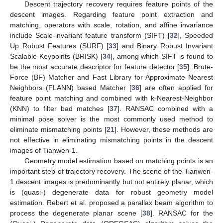
Descent trajectory recovery requires feature points of the
descent images. Regarding feature point extraction and
matching, operators with scale, rotation, and affine invariance
include Scale-invariant feature transform (SIFT) [
32
], Speeded
Up Robust Features (SURF) [
33
] and Binary Robust Invariant
Scalable Keypoints (BRISK) [
34
], among which SIFT is found to
be the most accurate descriptor for feature detector [
35
]. Brute-
Force (BF) Matcher and Fast Library for Approximate Nearest
Neighbors (FLANN) based Matcher [
36
] are often applied for
feature point matching and combined with k-Nearest-Neighbor
(KNN) to filter bad matches [
37
]. RANSAC combined with a
minimal pose solver is the most commonly used method to
eliminate mismatching points [
21
]. However, these methods are
not effective in eliminating mismatching points in the descent
images of Tianwen-1.
Geometry model estimation based on matching points is an
important step of trajectory recovery. The scene of the Tianwen-
1 descent images is predominantly but not entirely planar, which
is (quasi-) degenerate data for robust geometry model
estimation. Rebert et al. proposed a parallax beam algorithm to
process the degenerate planar scene [
38
]. RANSAC for the