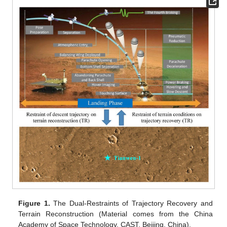
Figure 1.
The Dual-Restraints of Trajectory Recovery and
Terrain Reconstruction (Material comes from the China
Academy of Space Technology, CAST, Beijing, China).