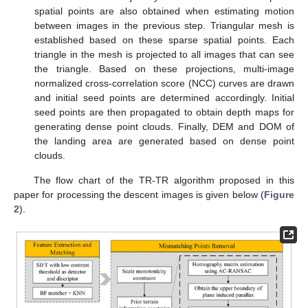
spatial points are also obtained when estimating motion
between images in the previous step. Triangular mesh is
established based on these sparse spatial points. Each
triangle in the mesh is projected to all images that can see
the triangle. Based on these projections, multi-image
normalized cross-correlation score (NCC) curves are drawn
and initial seed points are determined accordingly. Initial
seed points are then propagated to obtain depth maps for
generating dense point clouds. Finally, DEM and DOM of
the landing area are generated based on dense point
clouds.
The flow chart of the TR-TR algorithm proposed in this
paper for processing the descent images is given below (
Figure
2
).