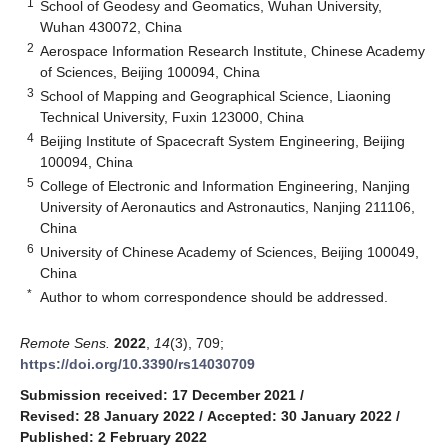
1
School of Geodesy and Geomatics, Wuhan University,
Wuhan 430072, China
2
Aerospace Information Research Institute, Chinese Academy
of Sciences, Beijing 100094, China
3
School of Mapping and Geographical Science, Liaoning
Technical University, Fuxin 123000, China
4
Beijing Institute of Spacecraft System Engineering, Beijing
100094, China
5
College of Electronic and Information Engineering, Nanjing
University of Aeronautics and Astronautics, Nanjing 211106,
China
6
University of Chinese Academy of Sciences, Beijing 100049,
China
*
Author to whom correspondence should be addressed.
Remote Sens.
2022
,
14
(3), 709;
https://doi.org/10.3390/rs14030709
Submission received: 17 December 2021
/
Revised: 28 January 2022
/
Accepted: 30 January 2022
/
Published: 2 February 2022