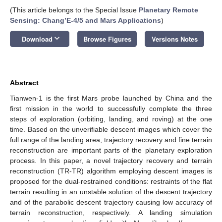
(This article belongs to the Special Issue
Planetary Remote
Sensing: Chang’E-4/5 and Mars Applications
)
keyboard_arrow_down
Download
Browse Figures
Versions Notes
Abstract
Tianwen-1 is the first Mars probe launched by China and the
first mission in the world to successfully complete the three
steps of exploration (orbiting, landing, and roving) at the one
time. Based on the unverifiable descent images which cover the
full range of the landing area, trajectory recovery and fine terrain
reconstruction are important parts of the planetary exploration
process. In this paper, a novel trajectory recovery and terrain
reconstruction (TR-TR) algorithm employing descent images is
proposed for the dual-restrained conditions: restraints of the flat
terrain resulting in an unstable solution of the descent trajectory
and of the parabolic descent trajectory causing low accuracy of
terrain reconstruction, respectively. A landing simulation