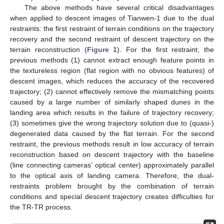
The above methods have several critical disadvantages
when applied to descent images of Tianwen-1 due to the dual
restraints: the first restraint of terrain conditions on the trajectory
recovery and the second restraint of descent trajectory on the
terrain reconstruction (
Figure 1
). For the first restraint, the
previous methods (1) cannot extract enough feature points in
the textureless region (flat region with no obvious features) of
descent images, which reduces the accuracy of the recovered
trajectory; (2) cannot effectively remove the mismatching points
caused by a large number of similarly shaped dunes in the
landing area which results in the failure of trajectory recovery;
(3) sometimes give the wrong trajectory solution due to (quasi-)
degenerated data caused by the flat terrain. For the second
restraint, the previous methods result in low accuracy of terrain
reconstruction based on descent trajectory with the baseline
(line connecting cameras’ optical center) approximately parallel
to the optical axis of landing camera. Therefore, the dual-
restraints problem brought by the combination of terrain
conditions and special descent trajectory creates difficulties for
the TR-TR process.