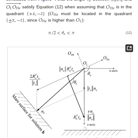











𝑎
𝑎
𝑎
𝑂
𝑂
𝑂
𝐿
𝐻
𝑎
𝐻
𝑎
{
+
𝑥
,
−
𝑧
}
𝑂
satisfy Equation (12) when assuming that
is in the
𝐻
𝑎
{
±
𝑥
,
−
𝑧
}
𝑂
𝑂
quadrant
(
must be located in the quadrant
𝐻
𝑎
𝐿
, since
is higher than
):
𝜋
/
2
<
𝜃
<
𝜋
𝑎
(12)