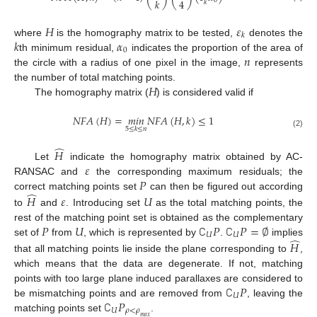
𝑘
4
0
𝑘
𝐻
𝜀
𝑘
𝑘
𝛼
where
is the homography matrix to be tested,
denotes the
0
𝑛
th minimum residual,
indicates the proportion of the area of
the circle with a radius of one pixel in the image,
represents
𝐻
the number of total matching points.
The homography matrix (
) is considered valid if
𝑁
𝐹
𝐴
(
𝐻
)
=
𝑚
𝑖
𝑛
𝑁
𝐹
𝐴
(
𝐻
,
𝑘
)
≤
1
5
≤
𝑘
≤
𝑛
(2)
̂
𝐻
𝜀
Let
indicate the homography matrix obtained by AC-
𝑃
RANSAC and
the corresponding maximum residuals; the
̂
correct matching points set
can then be figured out according
𝐻
𝜀
𝑈
to
and
. Introducing set
as the total matching points, the
𝑃
𝑈
∁
𝑃
∁
𝑃
=
∅
rest of the matching point set is obtained as the complementary
𝑈
𝑈
̂
set of
from
, which is represented by
.
implies
𝐻
that all matching points lie inside the plane corresponding to
,
which means that the data are degenerate. If not, matching
∁
𝑃
points with too large plane induced parallaxes are considered to
𝑈
∁
𝑃
be mismatching points and are removed from
, leaving the
𝑈
𝜌
<
𝜌
matching points set
.
𝑚
𝑎
𝑥