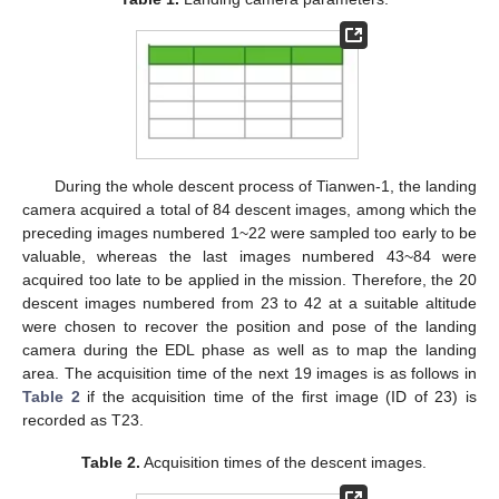
During the whole descent process of Tianwen-1, the landing
camera acquired a total of 84 descent images, among which the
preceding images numbered 1~22 were sampled too early to be
valuable, whereas the last images numbered 43~84 were
acquired too late to be applied in the mission. Therefore, the 20
descent images numbered from 23 to 42 at a suitable altitude
were chosen to recover the position and pose of the landing
camera during the EDL phase as well as to map the landing
area. The acquisition time of the next 19 images is as follows in
Table 2
if the acquisition time of the first image (ID of 23) is
recorded as T23.
Table 2.
Acquisition times of the descent images.