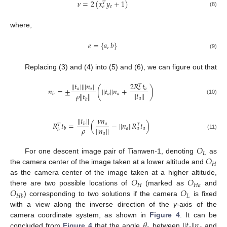
𝜈
=
2
(
𝑥
𝑦
+
1
)
𝑇
𝑒
𝑒
(8)
where,
𝑒
=
{
𝑎
,
𝑏
}
(9)
Replacing (3) and (4) into (5) and (6), we can figure out that
2
𝑅
𝑡
|
|
𝑡
|
|
|
|
𝑛
|
|
𝑇
𝑛
=
±
(
|
|
𝑡
|
|
𝑛
+
)
𝑎
𝑎
𝑎
𝑎
|
|
𝑡
|
|
𝜌
|
|
𝑡
|
|
𝑎
𝑎
𝑏
𝑎
(10)
𝑏
|
|
𝑡
|
|
𝜈
𝑛
𝑅
𝑡
=
(
−
|
|
𝑛
|
|
𝑅
𝑡
)
𝑎
𝑏
𝑇
𝑇
𝜌
|
|
𝑛
|
|
𝑎
𝑎
𝑏
𝑎
𝑏
𝑎
(11)
𝑂
𝐿
𝑂
For one descent image pair of Tianwen-1, denoting
as
𝐻
the camera center of the image taken at a lower altitude and
𝑂
𝑂
as the camera center of the image taken at a higher altitude,
𝐻
𝐻
𝑎
𝑂
𝑂
there are two possible locations of
(marked as
and
𝐿
𝐻
𝑏
) corresponding to two solutions if the camera
is fixed
with a view along the inverse direction of the
y
-axis of the
𝜃
|
|
𝑡
|
|
𝑛
camera coordinate system, as shown in
Figure 4
. It can be
concluded from
Figure 4
that the angle
between
and