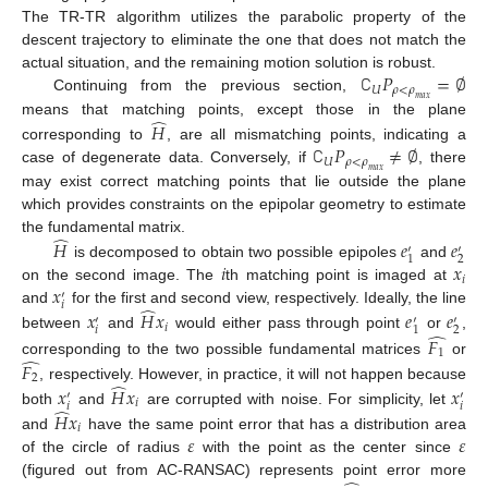
The TR-TR algorithm utilizes the parabolic property of the
descent trajectory to eliminate the one that does not match the
∁
𝑃
=
∅
actual situation, and the remaining motion solution is robust.
𝑈
𝜌
<
𝜌
Continuing from the previous section,
𝑚
𝑎
𝑥
̂
means that matching points, except those in the plane
𝐻
∁
𝑃
≠
∅
corresponding to
, are all mismatching points, indicating a
𝑈
𝜌
<
𝜌
case of degenerate data. Conversely, if
, there
𝑚
𝑎
𝑥
may exist correct matching points that lie outside the plane
which provides constraints on the epipolar geometry to estimate
̂
the fundamental matrix.
𝐻
𝑒
𝑒
′
′
2
1
𝑖
𝑥
is decomposed to obtain two possible epipoles
and
𝑖
𝑥
on the second image. The
th matching point is imaged at
′
𝑖
̂
and
for the first and second view, respectively. Ideally, the line
𝑥
𝐻
𝑥
𝑒
𝑒
′
′
′
𝑖
𝑖
2
1
̂
between
and
would either pass through point
or
,
𝐹
1
̂
corresponding to the two possible fundamental matrices
or
𝐹
2
̂
, respectively. However, in practice, it will not happen because
𝑥
𝐻
𝑥
𝑥
′
′
𝑖
𝑖
𝑖
̂
both
and
are corrupted with noise. For simplicity, let
𝐻
𝑥
𝑖
𝜀
𝜀
and
have the same point error that has a distribution area
of the circle of radius
with the point as the center since
(figured out from AC-RANSAC) represents point error more