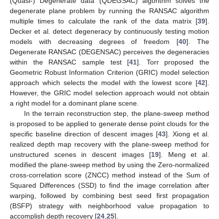
(Quasi-) Degenerate data (QDEGSAC) algorithm solves the
degenerate plane problem by running the RANSAC algorithm
multiple times to calculate the rank of the data matrix [
39
].
Decker et al. detect degeneracy by continuously testing motion
models with decreasing degrees of freedom [
40
]. The
Degenerate RANSAC (DEGENSAC) perceives the degeneracies
within the RANSAC sample test [
41
]. Torr proposed the
Geometric Robust Information Criterion (GRIC) model selection
approach which selects the model with the lowest score [
42
].
However, the GRIC model selection approach would not obtain
a right model for a dominant plane scene.
In the terrain reconstruction step, the plane-sweep method
is proposed to be applied to generate dense point clouds for the
specific baseline direction of descent images [
43
]. Xiong et al.
realized depth map recovery with the plane-sweep method for
unstructured scenes in descent images [
19
]. Meng et al.
modified the plane-sweep method by using the Zero-normalized
cross-correlation score (ZNCC) method instead of the Sum of
Squared Differences (SSD) to find the image correlation after
warping, followed by combining best seed first propagation
(BSFP) strategy with neighborhood value propagation to
accomplish depth recovery [
24
,
25
].