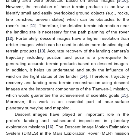
landing area were produced based on these images [
9
,
10
].
However, the resolution of these terrain products is too low to
identify small and easily overlooked ground objects (e.g., rocks,
fine trenches, uneven slates) which can be obstacles to the
rover’s tour [
11
]. Therefore, the detailed terrain information near
the landing site is necessary for the path planning of the rover
[
12
]. Fortunately, descent images have a higher resolution than
orbiter images, which can be used to obtain more detailed digital
terrain products [
13
]. Accurate recovery of the landing camera’s
trajectory including position and pose is a prerequisite for
generating accurate terrain products based on descent images.
In addition, it helps us understand and study the influence of
wind on the flight status of the lander [
14
]. Therefore, trajectory
recovery and landing area terrain reconstruction using descent
images are the important components of the Tianwen-1 mission,
which would guarantee the achievement of scientific goals [
15
].
Moreover, this work is an essential part of near-surface
planetary surveying and mapping.
Descent images have played an important role in the
probe’s landing and subsequent inspections in planetary
exploration missions [
16
]. The Descent Image Motion Estimation
System (DIMES) in the Mars Exploration Rover (MER) mission