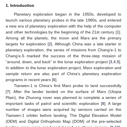
1. Introduction
Planetary exploration began in the 1950s, developed to
launch various planetary probes in the late 1980s, and entered
a new era of planetary exploration with the help of the computer
and other technologies by the beginning of the 21st century [
1
].
Among all the planets, the moon and Mars are the primary
targets for exploration [
2
]. Although China was a late starter in
planetary exploration, the series of missions from Chang’e-1 to
Chang’e-5 marked the success of the three-step mission of
“around, down, and back” in the lunar exploration project [
3
,
4
,
5
].
In addition to the lunar exploration project, Mars exploration and
sample return are also part of China’s planetary exploration
programs in recent years [
6
].
Tianwen-1 is China’s first Mars probe to land successfully
[
7
]. After the lander landed on the surface of Mars (Utopia
Plain), the Zhurong rover was planned to complete a series of
important tasks of patrol and scientific exploration [
8
]. A large
number of images were acquired by sensors carried on the
Tianwen-1 orbiter before landing. The Digital Elevation Model
(DEM) and Digital Orthophoto Map (DOM) of the pre-selected