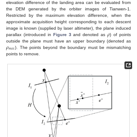
elevation difference of the landing area can be evaluated from
the DEM generated by the orbiter images of Tianwen-1.
Restricted by the maximum elevation difference, when the
approximate acquisition height corresponding to each descent
𝜌
image is known (supplied by laser altimeter), the plane induced
parallax (introduced in
Figure 3
and denoted as
) of points
𝜌
outside the plane must have an upper boundary (denoted as
𝑚
𝑎
𝑥
). The points beyond the boundary must be mismatching
points to remove.