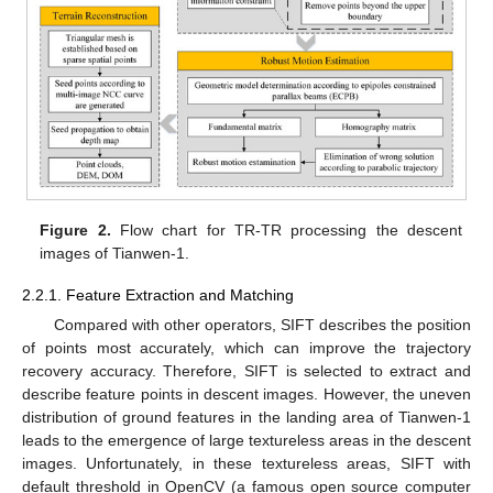
Figure 2.
Flow chart for TR-TR processing the descent
images of Tianwen-1.
2.2.1. Feature Extraction and Matching
Compared with other operators, SIFT describes the position
of points most accurately, which can improve the trajectory
recovery accuracy. Therefore, SIFT is selected to extract and
describe feature points in descent images. However, the uneven
distribution of ground features in the landing area of Tianwen-1
leads to the emergence of large textureless areas in the descent
images. Unfortunately, in these textureless areas, SIFT with
default threshold in OpenCV (a famous open source computer