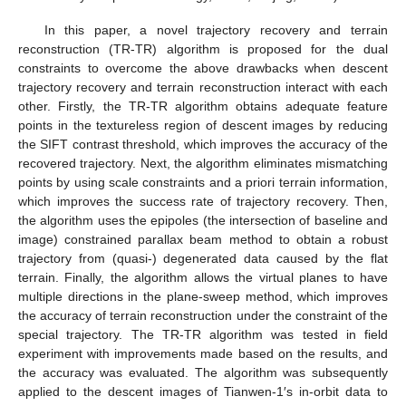
In this paper, a novel trajectory recovery and terrain
reconstruction (TR-TR) algorithm is proposed for the dual
constraints to overcome the above drawbacks when descent
trajectory recovery and terrain reconstruction interact with each
other. Firstly, the TR-TR algorithm obtains adequate feature
points in the textureless region of descent images by reducing
the SIFT contrast threshold, which improves the accuracy of the
recovered trajectory. Next, the algorithm eliminates mismatching
points by using scale constraints and a priori terrain information,
which improves the success rate of trajectory recovery. Then,
the algorithm uses the epipoles (the intersection of baseline and
image) constrained parallax beam method to obtain a robust
trajectory from (quasi-) degenerated data caused by the flat
terrain. Finally, the algorithm allows the virtual planes to have
multiple directions in the plane-sweep method, which improves
the accuracy of terrain reconstruction under the constraint of the
special trajectory. The TR-TR algorithm was tested in field
experiment with improvements made based on the results, and
the accuracy was evaluated. The algorithm was subsequently
applied to the descent images of Tianwen-1′s in-orbit data to