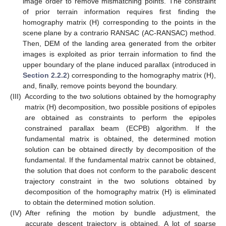
image order to remove mismatching points. The constraint
of prior terrain information requires first finding the
homography matrix (H) corresponding to the points in the
scene plane by a contrario RANSAC (AC-RANSAC) method.
Then, DEM of the landing area generated from the orbiter
images is exploited as prior terrain information to find the
upper boundary of the plane induced parallax (introduced in
Section 2.2.2
) corresponding to the homography matrix (H),
and, finally, remove points beyond the boundary.
(III)
According to the two solutions obtained by the homography
matrix (H) decomposition, two possible positions of epipoles
are obtained as constraints to perform the epipoles
constrained parallax beam (ECPB) algorithm. If the
fundamental matrix is obtained, the determined motion
solution can be obtained directly by decomposition of the
fundamental. If the fundamental matrix cannot be obtained,
the solution that does not conform to the parabolic descent
trajectory constraint in the two solutions obtained by
decomposition of the homography matrix (H) is eliminated
to obtain the determined motion solution.
(IV)
After refining the motion by bundle adjustment, the
accurate descent trajectory is obtained. A lot of sparse