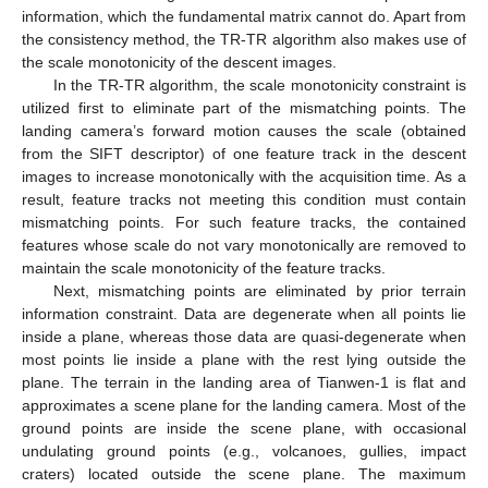
information, which the fundamental matrix cannot do. Apart from
the consistency method, the TR-TR algorithm also makes use of
the scale monotonicity of the descent images.
In the TR-TR algorithm, the scale monotonicity constraint is
utilized first to eliminate part of the mismatching points. The
landing camera’s forward motion causes the scale (obtained
from the SIFT descriptor) of one feature track in the descent
images to increase monotonically with the acquisition time. As a
result, feature tracks not meeting this condition must contain
mismatching points. For such feature tracks, the contained
features whose scale do not vary monotonically are removed to
maintain the scale monotonicity of the feature tracks.
Next, mismatching points are eliminated by prior terrain
information constraint. Data are degenerate when all points lie
inside a plane, whereas those data are quasi-degenerate when
most points lie inside a plane with the rest lying outside the
plane. The terrain in the landing area of Tianwen-1 is flat and
approximates a scene plane for the landing camera. Most of the
ground points are inside the scene plane, with occasional
undulating ground points (e.g., volcanoes, gullies, impact
craters) located outside the scene plane. The maximum