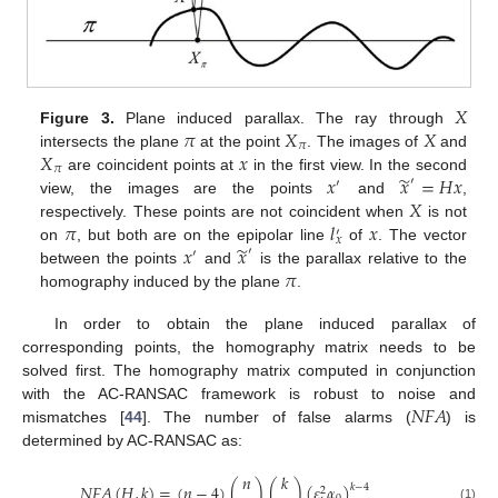
𝑋
𝜋
𝑋
𝑋
Figure 3.
Plane induced parallax. The ray through
𝜋
𝑋
𝑥
intersects the plane
at the point
. The images of
and
𝜋
̃
𝑥
𝑥
=
𝐻
𝑥
are coincident points at
in the first view. In the second
′
′
𝑋
view, the images are the points
and
,
𝜋
𝑙
𝑥
respectively. These points are not coincident when
is not
′
𝑥
̃
𝑥
𝑥
on
, but both are on the epipolar line
of
. The vector
′
′
𝜋
between the points
and
is the parallax relative to the
homography induced by the plane
.
In order to obtain the plane induced parallax of
corresponding points, the homography matrix needs to be
solved first. The homography matrix computed in conjunction
𝑁
𝐹
𝐴
with the AC-RANSAC framework is robust to noise and
mismatches [
44
]. The number of false alarms (
) is
determined by AC-RANSAC as:
𝑛
𝑘
𝑁
𝐹
𝐴
(
𝐻
,
𝑘
)
=
(
𝑛
−
4
)
(
)
(
)
(
𝜀
𝛼
)
𝑘
−
4
2
(1)