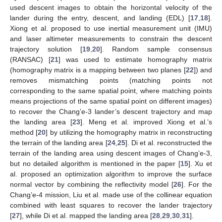
used descent images to obtain the horizontal velocity of the
lander during the entry, descent, and landing (EDL) [
17
,
18
].
Xiong et al. proposed to use inertial measurement unit (IMU)
and laser altimeter measurements to constrain the descent
trajectory solution [
19
,
20
]. Random sample consensus
(RANSAC) [
21
] was used to estimate homography matrix
(homography matrix is a mapping between two planes [
22
]) and
removes mismatching points (matching points not
corresponding to the same spatial point, where matching points
means projections of the same spatial point on different images)
to recover the Chang’e-3 lander’s descent trajectory and map
the landing area [
23
]. Meng et al. improved Xiong et al.’s
method [
20
] by utilizing the homography matrix in reconstructing
the terrain of the landing area [
24
,
25
]. Di et al. reconstructed the
terrain of the landing area using descent images of Chang’e-3,
but no detailed algorithm is mentioned in the paper [
15
]. Xu et
al. proposed an optimization algorithm to improve the surface
normal vector by combining the reflectivity model [
26
]. For the
Chang’e-4 mission, Liu et al. made use of the collinear equation
combined with least squares to recover the lander trajectory
[
27
], while Di et al. mapped the landing area [
28
,
29
,
30
,
31
].