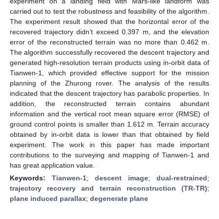
experiment on a landing field with Mars-like landform was
carried out to test the robustness and feasibility of the algorithm.
The experiment result showed that the horizontal error of the
recovered trajectory didn’t exceed 0.397 m, and the elevation
error of the reconstructed terrain was no more than 0.462 m.
The algorithm successfully recovered the descent trajectory and
generated high-resolution terrain products using in-orbit data of
Tianwen-1, which provided effective support for the mission
planning of the Zhurong rover. The analysis of the results
indicated that the descent trajectory has parabolic properties. In
addition, the reconstructed terrain contains abundant
information and the vertical root mean square error (RMSE) of
ground control points is smaller than 1.612 m. Terrain accuracy
obtained by in-orbit data is lower than that obtained by field
experiment. The work in this paper has made important
contributions to the surveying and mapping of Tianwen-1 and
has great application value.
Keywords:
Tianwen-1
;
descent image
;
dual-restrained
;
trajectory recovery and terrain reconstruction (TR-TR)
;
plane induced parallax
;
degenerate plane