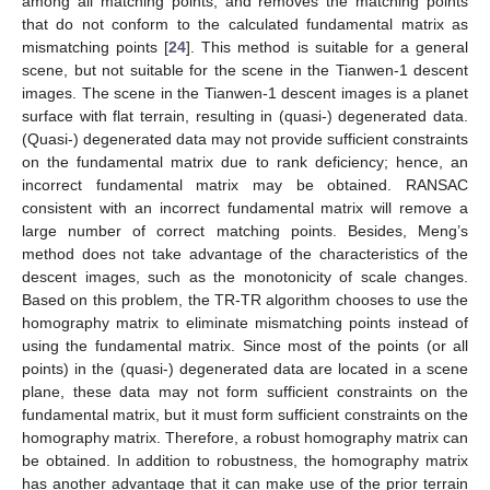
among all matching points, and removes the matching points
that do not conform to the calculated fundamental matrix as
mismatching points [
24
]. This method is suitable for a general
scene, but not suitable for the scene in the Tianwen-1 descent
images. The scene in the Tianwen-1 descent images is a planet
surface with flat terrain, resulting in (quasi-) degenerated data.
(Quasi-) degenerated data may not provide sufficient constraints
on the fundamental matrix due to rank deficiency; hence, an
incorrect fundamental matrix may be obtained. RANSAC
consistent with an incorrect fundamental matrix will remove a
large number of correct matching points. Besides, Meng’s
method does not take advantage of the characteristics of the
descent images, such as the monotonicity of scale changes.
Based on this problem, the TR-TR algorithm chooses to use the
homography matrix to eliminate mismatching points instead of
using the fundamental matrix. Since most of the points (or all
points) in the (quasi-) degenerated data are located in a scene
plane, these data may not form sufficient constraints on the
fundamental matrix, but it must form sufficient constraints on the
homography matrix. Therefore, a robust homography matrix can
be obtained. In addition to robustness, the homography matrix
has another advantage that it can make use of the prior terrain