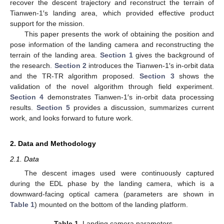
recover the descent trajectory and reconstruct the terrain of
Tianwen-1′s landing area, which provided effective product
support for the mission.
This paper presents the work of obtaining the position and
pose information of the landing camera and reconstructing the
terrain of the landing area.
Section 1
gives the background of
the research.
Section 2
introduces the Tianwen-1′s in-orbit data
and the TR-TR algorithm proposed.
Section 3
shows the
validation of the novel algorithm through field experiment.
Section 4
demonstrates Tianwen-1′s in-orbit data processing
results.
Section 5
provides a discussion, summarizes current
work, and looks forward to future work.
2. Data and Methodology
2.1. Data
The descent images used were continuously captured
during the EDL phase by the landing camera, which is a
downward-facing optical camera (parameters are shown in
Table 1
) mounted on the bottom of the landing platform.
Table 1.
Landing camera parameters.