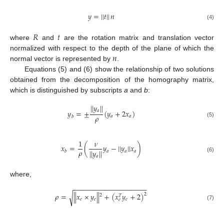
𝑦
=
|
|
𝑡
|
|
𝑛
(4)
𝑅
𝑡
where
and
are the rotation matrix and translation vector
𝑛
normalized with respect to the depth of the plane of which the
normal vector is represented by
.
Equations (5) and (6) show the relationship of two solutions
obtained from the decomposition of the homography matrix,
which is distinguished by subscripts
a
and
b
:
|
|
𝑦
|
|
𝑎
𝑦
=
±
(
𝑦
+
2
𝑥
)
𝜌
𝑎
𝑎
𝑏
(5)
1
𝜈
𝑥
=
(
𝑦
−
|
|
𝑦
|
|
𝑥
)
𝜌
|
|
𝑦
|
|
𝑎
𝑎
𝑎
𝑏
𝑎
(6)
where,
−
−
−
−
−
−
−
−
−
−
−
−
−
−
−
−
−
−
−
𝜌
=
|
|
𝑥
×
𝑦
|
|
+
(
𝑥
𝑦
+
2
)
√
2
2
𝑇
𝑒
𝑒
𝑒
𝑒
(7)