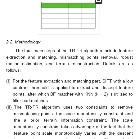
2.2. Methodology
The four main steps of the TR-TR algorithm include feature
extraction and matching, mismatching points removal, robust
motion estimation, and terrain reconstruction. Details are as
follows:
(I)
For the feature extraction and matching part, SIFT with a low
contrast threshold is applied to extract and descript feature
points, after which BF matcher with KNN (k = 2) is utilized to
filter bad matches.
(II)
The TR-TR algorithm uses two constraints to remove
mismatching points: the scale monotonicity constraint and
the a priori terrain information constraint. The scale
monotonicity constraint takes advantage of the fact that the
feature point scale monotonically varies with the descent