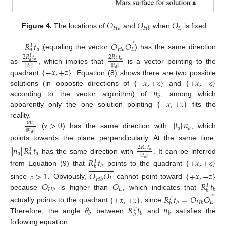
𝑂
𝑂
𝑂
𝐻
𝑎
𝐿
𝐻
𝑏
Figure 4.
The locations of
and
when
is fixed.











𝑅
𝑡
𝑂
𝑂
𝑇
𝑎
𝐻
𝑎
𝐿
𝑎
(equaling the vector
) has the same direction
2
𝑅
𝑡
2
𝑅
𝑡
𝑇
𝑇
𝑎
𝑎
𝑎
𝑎
|
|
𝑡
|
|
|
|
𝑡
|
|
as
, which implies that
is a vector pointing to the
{
−
𝑥
,
+
𝑧
}
𝑎
𝑎
{
−
𝑥
,
+
𝑧
}
{
+
𝑥
,
−
𝑧
}
quadrant
. Equation (8) shows there are two possible
𝑛
solutions (in opposite directions of
and
𝑏
{
−
𝑥
,
+
𝑧
}
according to the vector algorithm) of
, among which
apparently only the one solution pointing
fits the
>
0
|
|
𝑡
|
|
𝑛
reality.
𝜈
𝑛
𝑎
𝑎
𝑎
|
|
𝑛
|
|
(
) has the same direction with
, which
ν
𝑎
points towards the plane perpendicularly. At the same time,
|
|
𝑛
|
|
𝑅
𝑡
2
𝑅
𝑡
𝑇
𝑇
𝑎
𝑎
𝑎
𝑎
𝑎
|
|
𝑡
|
|
has the same direction with
. It can be inferred
𝑅
𝑡
{
+
𝑥
,
±
𝑧
}
𝑎
𝑇
𝑏











𝑏
from Equation (9) that
points to the quadrant
>
1
𝑂
𝑂
{
+
𝑥
,
−
𝑧
}
𝐿
𝐻
𝑏
𝑂
𝑂
𝑅
𝑡
since
. Obviously,
cannot point toward
ρ
𝑇
𝐿
𝐻
𝑏
𝑏











𝑏
because
is higher than
, which indicates that
{
+
𝑥
,
+
𝑧
}
𝑅
𝑡
=
𝑂
𝑂
𝑇
𝐿
𝑏
𝐻
𝑏
𝑏
𝜃
𝑅
𝑡
𝑛
actually points to the quadrant
, since
.
𝑇
𝑏
𝑏
𝑏
𝑏
Therefore, the angle
between
and
satisfies the
following equation: