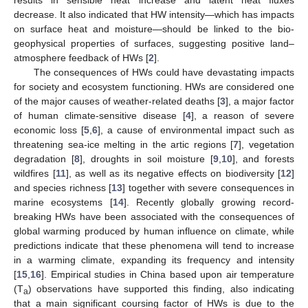
results in sensible heat increase and latent heat fluxes
decrease. It also indicated that HW intensity—which has impacts
on surface heat and moisture—should be linked to the bio-
geophysical properties of surfaces, suggesting positive land–
atmosphere feedback of HWs [
2
].
The consequences of HWs could have devastating impacts
for society and ecosystem functioning. HWs are considered one
of the major causes of weather-related deaths [
3
], a major factor
of human climate-sensitive disease [
4
], a reason of severe
economic loss [
5
,
6
], a cause of environmental impact such as
threatening sea-ice melting in the artic regions [
7
], vegetation
degradation [
8
], droughts in soil moisture [
9
,
10
], and forests
wildfires [
11
], as well as its negative effects on biodiversity [
12
]
and species richness [
13
] together with severe consequences in
marine ecosystems [
14
]. Recently globally growing record-
breaking HWs have been associated with the consequences of
global warming produced by human influence on climate, while
predictions indicate that these phenomena will tend to increase
in a warming climate, expanding its frequency and intensity
[
15
,
16
]. Empirical studies in China based upon air temperature
(T
) observations have supported this finding, also indicating
a
that a main significant coursing factor of HWs is due to the