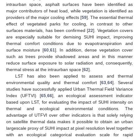
intraurban space, asphalt surfaces have been identified as
major contributors of heat load, while vegetation is identified as
providers of the major cooling effects [
59
]. The essential thermal
effect of vegetated parks for cooling, in contrast to other
surfaces materials, has been confirmed [
22
]. Vegetation covers
are especially suitable for demising SUHI impact, improving
thermal comfort conditions due to evapotranspiration and
surface moisture [
60
,
61
]. In addition, dense vegetation cover
such as trees provide shadowed areas and in this manner
reduce surface exposure to solar radiation and, consequently,
thermal stress at the intraurban space [
62
].
LST has also been applied to assess and thermal
environmental quality and thermal comfort [
63
,
64
]. Several
studies have successfully applied Urban Thermal Field Variance
Index (UFTVI) [
65
,
66
], an ecological assessment indicator
based upon LST, for evaluating the impact of SUHI intensity on
thermal and ecological environmental conditions. The
advantage of UTFVI over other indicators is that solely relying
on satellite thermal data makes it possible to obtain an urban
largescale proxy of SUHI impact at pixel resolution level together
with an ecological categorical evaluation scale for rapid