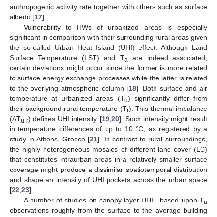
anthropogenic activity rate together with others such as surface
albedo [
17
].
Vulnerability to HWs of urbanized areas is especially
significant in comparison with their surrounding rural areas given
the so-called Urban Heat Island (UHI) effect. Although Land
Surface Temperature (LST) and T
are indeed associated,
a
certain deviations might occur since the former is more related
to surface energy exchange processes while the latter is related
to the overlying atmospheric column [
18
]. Both surface and air
temperature at urbanized areas (T
) significantly differ from
u
their background rural temperature (T
). This thermal imbalance
r
(ΔT
) defines UHI intensity [
19
,
20
]. Such intensity might result
u-r
in temperature differences of up to 10 °C, as registered by a
study in Athens, Greece [
21
]. In contrast to rural surroundings,
the highly heterogeneous mosaics of different land cover (LC)
that constitutes intraurban areas in a relatively smaller surface
coverage might produce a dissimilar spatiotemporal distribution
and shape an intensity of UHI pockets across the urban space
[
22
,
23
].
A number of studies on canopy layer UHI—based upon T
a
observations roughly from the surface to the average building