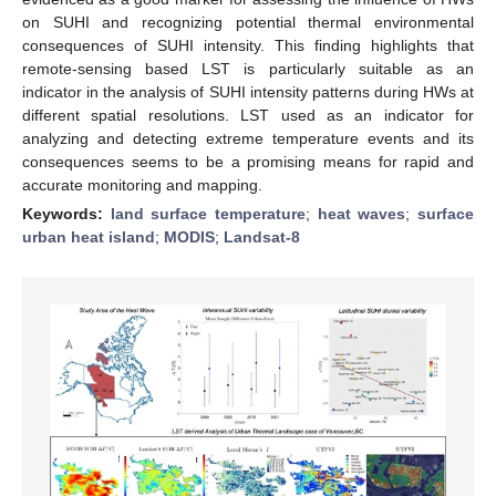
on SUHI and recognizing potential thermal environmental
consequences of SUHI intensity. This finding highlights that
remote-sensing based LST is particularly suitable as an
indicator in the analysis of SUHI intensity patterns during HWs at
different spatial resolutions. LST used as an indicator for
analyzing and detecting extreme temperature events and its
consequences seems to be a promising means for rapid and
accurate monitoring and mapping.
Keywords:
land surface temperature
;
heat waves
;
surface
urban heat island
;
MODIS
;
Landsat-8