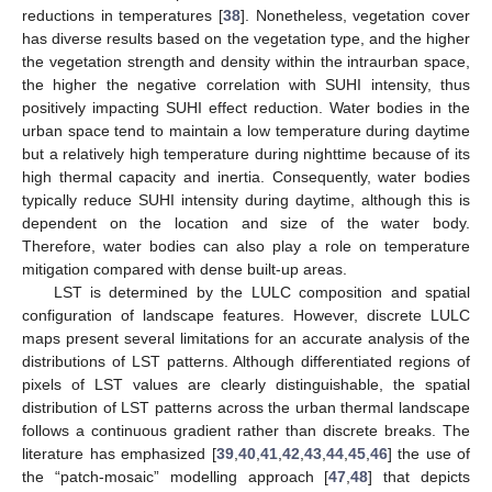
reductions in temperatures [
38
]. Nonetheless, vegetation cover
has diverse results based on the vegetation type, and the higher
the vegetation strength and density within the intraurban space,
the higher the negative correlation with SUHI intensity, thus
positively impacting SUHI effect reduction. Water bodies in the
urban space tend to maintain a low temperature during daytime
but a relatively high temperature during nighttime because of its
high thermal capacity and inertia. Consequently, water bodies
typically reduce SUHI intensity during daytime, although this is
dependent on the location and size of the water body.
Therefore, water bodies can also play a role on temperature
mitigation compared with dense built-up areas.
LST is determined by the LULC composition and spatial
configuration of landscape features. However, discrete LULC
maps present several limitations for an accurate analysis of the
distributions of LST patterns. Although differentiated regions of
pixels of LST values are clearly distinguishable, the spatial
distribution of LST patterns across the urban thermal landscape
follows a continuous gradient rather than discrete breaks. The
literature has emphasized [
39
,
40
,
41
,
42
,
43
,
44
,
45
,
46
] the use of
the “patch-mosaic” modelling approach [
47
,
48
] that depicts