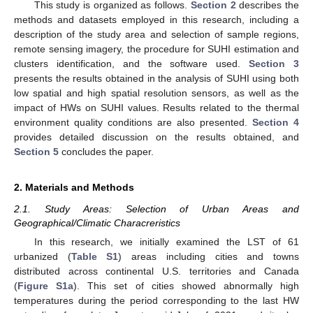
This study is organized as follows.
Section 2
describes the
methods and datasets employed in this research, including a
description of the study area and selection of sample regions,
remote sensing imagery, the procedure for SUHI estimation and
clusters identification, and the software used.
Section 3
presents the results obtained in the analysis of SUHI using both
low spatial and high spatial resolution sensors, as well as the
impact of HWs on SUHI values. Results related to the thermal
environment quality conditions are also presented.
Section 4
provides detailed discussion on the results obtained, and
Section 5
concludes the paper.
2. Materials and Methods
2.1. Study Areas: Selection of Urban Areas and
Geographical/Climatic Characreristics
In this research, we initially examined the LST of 61
urbanized (
Table S1
) areas including cities and towns
distributed across continental U.S. territories and Canada
(
Figure S1a
). This set of cities showed abnormally high
temperatures during the period corresponding to the last HW