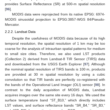
provides Surface Reflectance (SR) at 500-m spatial resolution
[
96
].
MODIS data were reprojected from its native EPSG: 6974-
MODIS sinusoidal projection to EPSG:3857-WGS 84/Pseudo-
Mercator.
2.2.2. Landsat Data
Despite the usefulness of MODIS data because of its high
temporal resolution, the spatial resolution of 1 km may be too
coarse for the analysis of intraurban spatial patterns for medium
to small size cities. Therefore, we also used LST products
(Collection 2) derived from Landsat-8 TIR Sensor (TIRS) data
and downloaded from the USGS Earth Explorer [
97
]. Although
the nominal spatial resolution of TIRS bands is 100 m, products
are provided at 30 m spatial resolution by using a cubic
convolution so that TIR bands are perfectly co-registered with
the bands of the Operational Land Imager (OLI) sensor [
98
]. In
contrast to the daily acquisition of MODIS data, Landsat
acquires images over the same site every 16 days. We used the
surface temperature band “ST_B10,” which directly includes
LST values, and surface reflectance bands “SR_B4,” “SR_B3,”