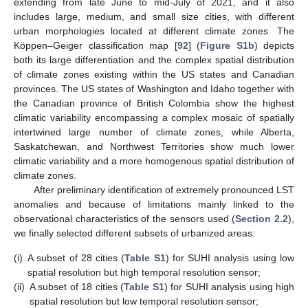
extending from late June to mid-July of 2021, and it also
includes large, medium, and small size cities, with different
urban morphologies located at different climate zones. The
Köppen–Geiger classification map [
92
] (
Figure S1b
) depicts
both its large differentiation and the complex spatial distribution
of climate zones existing within the US states and Canadian
provinces. The US states of Washington and Idaho together with
the Canadian province of British Colombia show the highest
climatic variability encompassing a complex mosaic of spatially
intertwined large number of climate zones, while Alberta,
Saskatchewan, and Northwest Territories show much lower
climatic variability and a more homogenous spatial distribution of
climate zones.
After preliminary identification of extremely pronounced LST
anomalies and because of limitations mainly linked to the
observational characteristics of the sensors used (
Section 2.2
),
we finally selected different subsets of urbanized areas:
(i)
A subset of 28 cities (
Table S1
) for SUHI analysis using low
spatial resolution but high temporal resolution sensor;
(ii)
A subset of 18 cities (
Table S1
) for SUHI analysis using high
spatial resolution but low temporal resolution sensor;