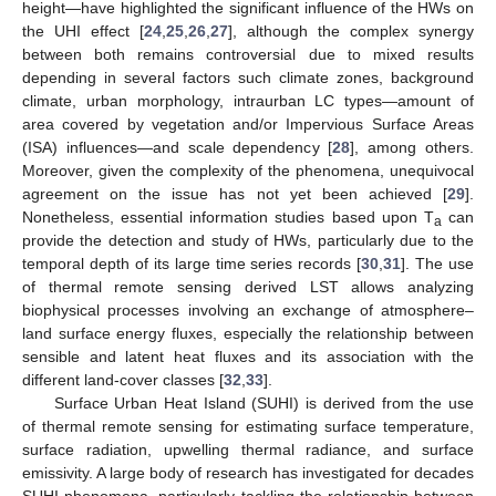
height—have highlighted the significant influence of the HWs on
the UHI effect [
24
,
25
,
26
,
27
], although the complex synergy
between both remains controversial due to mixed results
depending in several factors such climate zones, background
climate, urban morphology, intraurban LC types—amount of
area covered by vegetation and/or Impervious Surface Areas
(ISA) influences—and scale dependency [
28
], among others.
Moreover, given the complexity of the phenomena, unequivocal
agreement on the issue has not yet been achieved [
29
].
Nonetheless, essential information studies based upon T
can
a
provide the detection and study of HWs, particularly due to the
temporal depth of its large time series records [
30
,
31
]. The use
of thermal remote sensing derived LST allows analyzing
biophysical processes involving an exchange of atmosphere–
land surface energy fluxes, especially the relationship between
sensible and latent heat fluxes and its association with the
different land-cover classes [
32
,
33
].
Surface Urban Heat Island (SUHI) is derived from the use
of thermal remote sensing for estimating surface temperature,
surface radiation, upwelling thermal radiance, and surface
emissivity. A large body of research has investigated for decades