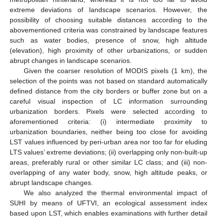
extreme deviations of landscape scenarios. However, the
possibility of choosing suitable distances according to the
abovementioned criteria was constrained by landscape features
such as water bodies, presence of snow, high altitude
(elevation), high proximity of other urbanizations, or sudden
abrupt changes in landscape scenarios.
Given the coarser resolution of MODIS pixels (1 km), the
selection of the points was not based on standard automatically
defined distance from the city borders or buffer zone but on a
careful visual inspection of LC information surrounding
urbanization borders. Pixels were selected according to
aforementioned criteria: (i) intermediate proximity to
urbanization boundaries, neither being too close for avoiding
LST values influenced by peri-urban area nor too far for eluding
LTS values’ extreme deviations; (ii) overlapping only non-built-up
areas, preferably rural or other similar LC class; and (iii) non-
overlapping of any water body, snow, high altitude peaks, or
abrupt landscape changes.
We also analyzed the thermal environmental impact of
SUHI by means of UFTVI, an ecological assessment index
based upon LST, which enables examinations with further detail