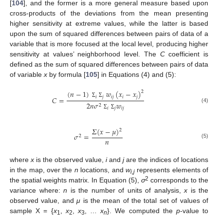
[
104
], and the former is a more general measure based upon
cross-products of the deviations from the mean presenting
higher sensitivity at extreme values, while the latter is based
upon the sum of squared differences between pairs of data of a
variable that is more focused at the local level, producing higher
sensitivity at values’ neighborhood level. The
C
coefficient is
defined as the sum of squared differences between pairs of data
of variable
x
by formula [
105
] in Equations (4) and (5):
(
𝑛
−
1
)
𝑤
(
𝑥
−
𝑥
)
2
𝑖
𝑗
𝑖
𝑗
𝑖
𝑗
𝐶
=
Σ
Σ
2
𝑛
𝜎
𝑤
2
(4)
𝑖
𝑗
𝑖
𝑗
Σ
Σ
𝛴
(
𝑥
−
𝜇
)
2
𝜎
=
2
𝑛
(5)
where
x
is the observed value,
i
and
j
are the indices of locations
in the map, over the
n
locations, and
w
represents elements of
i,j
2
the spatial weights matrix. In Equation (5),
σ
corresponds to the
variance where:
n
is the number of units of analysis,
x
is the
observed value, and
μ
is the mean of the total set of values of
sample X = {
x
,
x
,
x
, …
x
}. We computed the
p
-value to
1
2
3
n