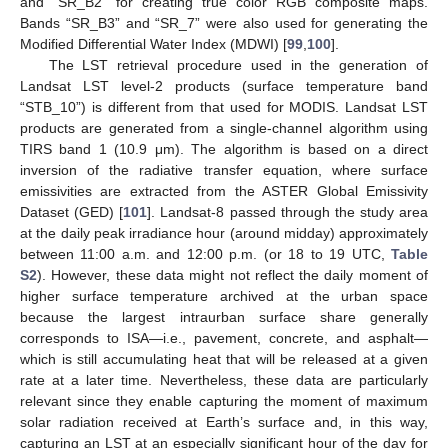
and “SR_B2” for creating true color RGB composite maps.
Bands “SR_B3” and “SR_7” were also used for generating the
Modified Differential Water Index (MDWI) [
99
,
100
].
The LST retrieval procedure used in the generation of
Landsat LST level-2 products (surface temperature band
“STB_10”) is different from that used for MODIS. Landsat LST
products are generated from a single-channel algorithm using
TIRS band 1 (10.9 μm). The algorithm is based on a direct
inversion of the radiative transfer equation, where surface
emissivities are extracted from the ASTER Global Emissivity
Dataset (GED) [
101
]. Landsat-8 passed through the study area
at the daily peak irradiance hour (around midday) approximately
between 11:00 a.m. and 12:00 p.m. (or 18 to 19 UTC,
Table
S2
). However, these data might not reflect the daily moment of
higher surface temperature archived at the urban space
because the largest intraurban surface share generally
corresponds to ISA—i.e., pavement, concrete, and asphalt—
which is still accumulating heat that will be released at a given
rate at a later time. Nevertheless, these data are particularly
relevant since they enable capturing the moment of maximum
solar radiation received at Earth’s surface and, in this way,
capturing an LST at an especially significant hour of the day for