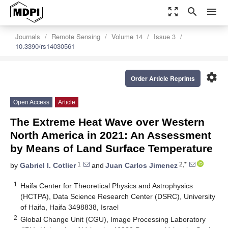
zoom_out_map
search
menu
Journals
Remote Sensing
Volume 14
Issue 3
10.3390/rs14030561
settings
Order Article Reprints
Open Access
Article
The Extreme Heat Wave over Western
North America in 2021: An Assessment
by Means of Land Surface Temperature
1
2,*
by
Gabriel I. Cotlier
and
Juan Carlos Jimenez
1
Haifa Center for Theoretical Physics and Astrophysics
(HCTPA), Data Science Research Center (DSRC), University
of Haifa, Haifa 3498838, Israel
2
Global Change Unit (CGU), Image Processing Laboratory