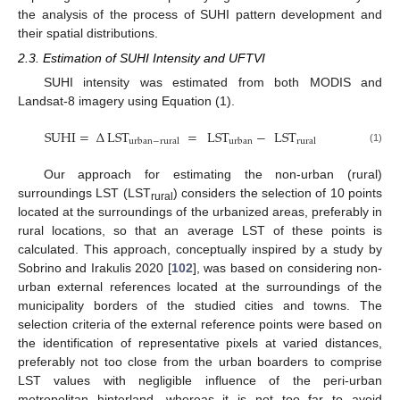
the analysis of the process of SUHI pattern development and
their spatial distributions.
2.3. Estimation of SUHI Intensity and UFTVI
SUHI intensity was estimated from both MODIS and
Landsat-8 imagery using Equation (1).
SUHI
=
Δ
LST
=
LST
−
LST
urban
−
rural
urban
rural
(1)
Our approach for estimating the non-urban (rural)
surroundings LST (LST
) considers the selection of 10 points
rural
located at the surroundings of the urbanized areas, preferably in
rural locations, so that an average LST of these points is
calculated. This approach, conceptually inspired by a study by
Sobrino and Irakulis 2020 [
102
], was based on considering non-
urban external references located at the surroundings of the
municipality borders of the studied cities and towns. The
selection criteria of the external reference points were based on
the identification of representative pixels at varied distances,
preferably not too close from the urban boarders to comprise
LST values with negligible influence of the peri-urban
metropolitan hinterland, whereas it is not too far to avoid