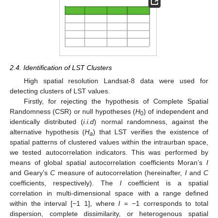
2.4. Identification of LST Clusters
High spatial resolution Landsat-8 data were used for
detecting clusters of LST values.
Firstly, for rejecting the hypothesis of Complete Spatial
Randomness (CSR) or null hypotheses (
H
) of independent and
0
identically distributed (
i.i.d
) normal randomness, against the
alternative hypothesis (
H
) that LST verifies the existence of
a
spatial patterns of clustered values within the intraurban space,
we tested autocorrelation indicators. This was performed by
means of global spatial autocorrelation coefficients Moran’s
I
and Geary’s
C
measure of autocorrelation (hereinafter,
I
and
C
coefficients, respectively). The
I
coefficient is a spatial
correlation in multi-dimensional space with a range defined
within the interval [−1 1], where
I
= −1 corresponds to total
dispersion, complete dissimilarity, or heterogenous spatial