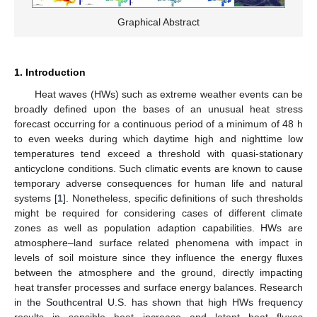
Graphical Abstract
1. Introduction
Heat waves (HWs) such as extreme weather events can be
broadly defined upon the bases of an unusual heat stress
forecast occurring for a continuous period of a minimum of 48 h
to even weeks during which daytime high and nighttime low
temperatures tend exceed a threshold with quasi-stationary
anticyclone conditions. Such climatic events are known to cause
temporary adverse consequences for human life and natural
systems [
1
]. Nonetheless, specific definitions of such thresholds
might be required for considering cases of different climate
zones as well as population adaption capabilities. HWs are
atmosphere–land surface related phenomena with impact in
levels of soil moisture since they influence the energy fluxes
between the atmosphere and the ground, directly impacting
heat transfer processes and surface energy balances. Research
in the Southcentral U.S. has shown that high HWs frequency