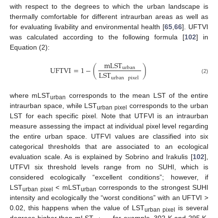
with respect to the degrees to which the urban landscape is
thermally comfortable for different intraurban areas as well as
for evaluating livability and environmental health [
65
,
66
]. UFTVI
was calculated according to the following formula [
102
] in
Equation (2):
mLST
UFTVI
=
1
−
(
)
urban
LST
urban
pixel
(2)
where mLST
corresponds to the mean LST of the entire
urban
intraurban space, while LST
corresponds to the urban
urban pixel
LST for each specific pixel. Note that UTFVI is an intraurban
measure assessing the impact at individual pixel level regarding
the entire urban space. UTFVI values are classified into six
categorical thresholds that are associated to an ecological
evaluation scale. As is explained by Sobrino and Irakulis [
102
],
UTFVI six threshold levels range from no SUHI, which is
considered ecologically “excellent conditions”; however, if
LST
< mLST
corresponds to the strongest SUHI
urban pixel
urban
intensity and ecologically the “worst conditions” with an UFTVI >
0.02, this happens when the value of LST
is several
urban pixel