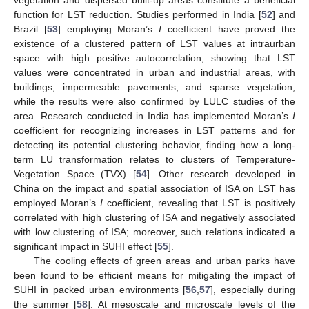
vegetation and dispersed built-up areas constitute a beneficial
function for LST reduction. Studies performed in India [
52
] and
Brazil [
53
] employing Moran’s
I
coefficient have proved the
existence of a clustered pattern of LST values at intraurban
space with high positive autocorrelation, showing that LST
values were concentrated in urban and industrial areas, with
buildings, impermeable pavements, and sparse vegetation,
while the results were also confirmed by LULC studies of the
area. Research conducted in India has implemented Moran’s
I
coefficient for recognizing increases in LST patterns and for
detecting its potential clustering behavior, finding how a long-
term LU transformation relates to clusters of Temperature-
Vegetation Space (TVX) [
54
]. Other research developed in
China on the impact and spatial association of ISA on LST has
employed Moran’s
I
coefficient, revealing that LST is positively
correlated with high clustering of ISA and negatively associated
with low clustering of ISA; moreover, such relations indicated a
significant impact in SUHI effect [
55
].
The cooling effects of green areas and urban parks have
been found to be efficient means for mitigating the impact of
SUHI in packed urban environments [
56
,
57
], especially during
the summer [
58
]. At mesoscale and microscale levels of the