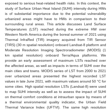
exposed to serious heat-related health risks. In this context, the
study of Surface Urban Heat Island (SUHI) intensity during HWs
is of substantial importance due to the potential vulnerability
urbanized areas might have to HWs in comparison to their
surrounding rural areas. This article discusses Land Surface
Temperatures (LST) reached during the extreme HW over
Western North America during the boreal summer of 2021 using
Thermal InfraRed (TIR) imagery acquired from TIR Sensor
(TIRS) (30 m spatial resolution) onboard Landsat-8 platform and
Moderate Resolution Imaging Spectroradiometer (MODIS) (1
km spatial resolution) onboard Terra/Aqua platforms. We
provide an early assessment of maximum LSTs reached over
the affected areas, as well as impacts in terms of SUHI over the
main cities and towns. MODIS series of LST from 2000 to 2021
over urbanized areas presented the highest recorded LST
values in late June 2021, with maximum values around 50 °C for
some cities. High spatial resolution LSTs (Landsat-8) were used
to map SUHI intensity as well as to assess the impact of SUHI
on thermal comfort conditions at intraurban space by means of
a thermal environmental quality indicator, the Urban Field
Thermal Variance Index (UFTVI). The same high resolution