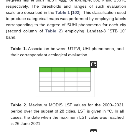
degrees higher than mLST
, for example, 302 K and 295 K,
urban
respectively. The thresholds and ranges of such evaluation
scale are described in the
Table 1
[
102
]. This classification used
to produce categorical maps was performed by employing labels
corresponding to the degree of SUHI phenomena for each city
(second column of
Table 2
) employing Landsat-8 “STB_10”
band.
Table 1.
Association between UTFVI, UHI phenomena, and
their correspondent ecological evaluation.
Table 2.
Maximum MODIS LST values for the 2000–2021
period over the subset of 28 cities. LST is given in °C. In all
cases, the date when the maximum LST value was reached
is 26 June 2021.