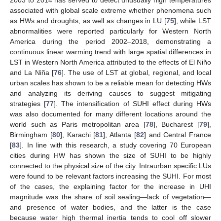
2003 to 2014 has served to detect unusually high temperatures
associated with global scale extreme whether phenomena such
as HWs and droughts, as well as changes in LU [
75
], while LST
abnormalities were reported particularly for Western North
America during the period 2002–2018, demonstrating a
continuous linear warming trend with large spatial differences in
LST in Western North America attributed to the effects of El Niño
and La Niña [
76
]. The use of LST at global, regional, and local
urban scales has shown to be a reliable mean for detecting HWs
and analyzing its deriving causes to suggest mitigating
strategies [
77
]. The intensification of SUHI effect during HWs
was also documented for many different locations around the
world such as Paris metropolitan area [
78
], Bucharest [
79
],
Birmingham [
80
], Karachi [
81
], Atlanta [
82
] and Central France
[
83
]. In line with this research, a study covering 70 European
cities during HW has shown the size of SUHI to be highly
connected to the physical size of the city. Intraurban specific LUs
were found to be relevant factors increasing the SUHI. For most
of the cases, the explaining factor for the increase in UHI
magnitude was the share of soil sealing—lack of vegetation—
and presence of water bodies, and the latter is the case
because water high thermal inertia tends to cool off slower