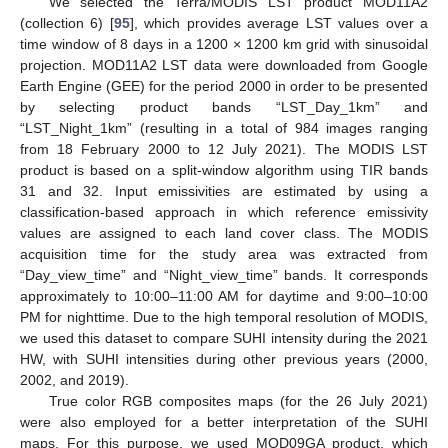
We selected the Terra/MODIS LST product MOD11A2
(collection 6) [
95
], which provides average LST values over a
time window of 8 days in a 1200 × 1200 km grid with sinusoidal
projection. MOD11A2 LST data were downloaded from Google
Earth Engine (GEE) for the period 2000 in order to be presented
by selecting product bands “LST_Day_1km” and
“LST_Night_1km” (resulting in a total of 984 images ranging
from 18 February 2000 to 12 July 2021). The MODIS LST
product is based on a split-window algorithm using TIR bands
31 and 32. Input emissivities are estimated by using a
classification-based approach in which reference emissivity
values are assigned to each land cover class. The MODIS
acquisition time for the study area was extracted from
“Day_view_time” and “Night_view_time” bands. It corresponds
approximately to 10:00–11:00 AM for daytime and 9:00–10:00
PM for nighttime. Due to the high temporal resolution of MODIS,
we used this dataset to compare SUHI intensity during the 2021
HW, with SUHI intensities during other previous years (2000,
2002, and 2019).
True color RGB composites maps (for the 26 July 2021)
were also employed for a better interpretation of the SUHI
maps. For this purpose, we used MOD09GA product, which