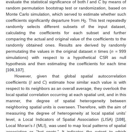
evaluate the statistical significance of both
I
and
C
by means of
random permutation bootstrap test or randomization, based on
Monte Carlo simulation, which served to estimate whether such
coefficients significantly departure from
H
. This test repeatedly
0
randomly selects different subsets of the input dataset,
calculating the coefficients for each subset and further
comparing the actual and original value of the coefficients to the
randomly obtained ones. Results are derived by randomly
permutating the values in the original dataset
n
times (
n
= 999
simulations) with respect to a hypothetical CSR as null
hypothesis and then estimating the coefficients for each time
[
106
,
107
].
However, given that global spatial autocorrelation
coefficients (
I
and
C
) estimate how similar each value is with
respect to its neighbors as an overall average, they overlook the
local spatial correlation occurring at each spatial unit, and in this
manner, the degree of spatial heterogeneity between
neighboring spatial units is overseen. Therefore, with the aim of
measuring the degree of heterogeneity at local spatial units’
level, a Local Indicators of Spatial Association (LISA) [
108
],
Local Moran’s
I
(MLI), was used to map local patterns of spatial
association or “hot spots.” It indicates the extent to which