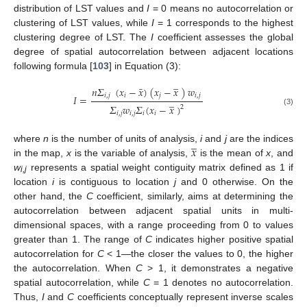
distribution of LST values and
I
= 0 means no autocorrelation or
clustering of LST values, while
I
= 1 corresponds to the highest
clustering degree of LST. The
I
coefficient assesses the global
degree of spatial autocorrelation between adjacent locations
following formula [
103
] in Equation (3):
̲
¯
𝑛
𝛴
(
𝑥
−
𝑥
)
(
𝑥
−
𝑥
)
𝑤
𝑖
,
𝑗
𝑖
𝑗
𝑖
,
𝑗
𝐼
=
̲
𝛴
𝑤
𝛴
(
𝑥
−
𝑥
)
2
(3)
𝑖
,
𝑗
𝑖
,
𝑗
𝑖
𝑖
̲
𝑥
where
n
is the number of units of analysis,
i
and
j
are the indices
in the map,
x
is the variable of analysis,
is the mean of
x
, and
w
represents a spatial weight contiguity matrix defined as 1 if
i,j
location
i
is contiguous to location
j
and 0 otherwise. On the
other hand, the
C
coefficient, similarly, aims at determining the
autocorrelation between adjacent spatial units in multi-
dimensional spaces, with a range proceeding from 0 to values
greater than 1. The range of
C
indicates higher positive spatial
autocorrelation for
C
< 1—the closer the values to 0, the higher
the autocorrelation. When
C
> 1, it demonstrates a negative
spatial autocorrelation, while
C
= 1 denotes no autocorrelation.
Thus,
I
and
C
coefficients conceptually represent inverse scales