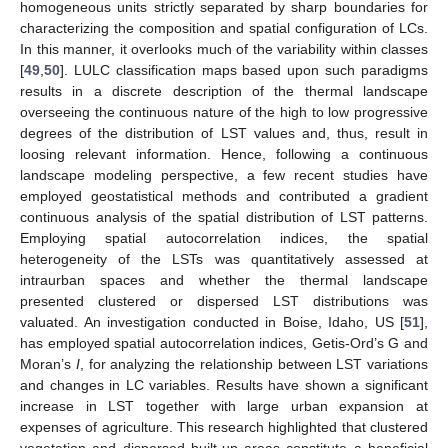
homogeneous units strictly separated by sharp boundaries for
characterizing the composition and spatial configuration of LCs.
In this manner, it overlooks much of the variability within classes
[
49
,
50
]. LULC classification maps based upon such paradigms
results in a discrete description of the thermal landscape
overseeing the continuous nature of the high to low progressive
degrees of the distribution of LST values and, thus, result in
loosing relevant information. Hence, following a continuous
landscape modeling perspective, a few recent studies have
employed geostatistical methods and contributed a gradient
continuous analysis of the spatial distribution of LST patterns.
Employing spatial autocorrelation indices, the spatial
heterogeneity of the LSTs was quantitatively assessed at
intraurban spaces and whether the thermal landscape
presented clustered or dispersed LST distributions was
valuated. An investigation conducted in Boise, Idaho, US [
51
],
has employed spatial autocorrelation indices, Getis-Ord’s G and
Moran’s
I
, for analyzing the relationship between LST variations
and changes in LC variables. Results have shown a significant
increase in LST together with large urban expansion at
expenses of agriculture. This research highlighted that clustered