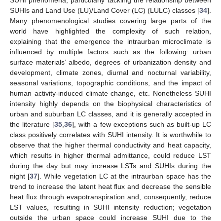
SUHI phenomena, particularly tackling the relationship between
SUHIs and Land Use (LU)/Land Cover (LC) (LULC) classes [
34
].
Many phenomenological studies covering large parts of the
world have highlighted the complexity of such relation,
explaining that the emergence the intraurban microclimate is
influenced by multiple factors such as the following: urban
surface materials’ albedo, degrees of urbanization density and
development, climate zones, diurnal and nocturnal variability,
seasonal variations, topographic conditions, and the impact of
human activity-induced climate change, etc. Nonetheless SUHI
intensity highly depends on the biophysical characteristics of
urban and suburban LC classes, and it is generally accepted in
the literature [
35
,
36
], with a few exceptions such as built-up LC
class positively correlates with SUHI intensity. It is worthwhile to
observe that the higher thermal conductivity and heat capacity,
which results in higher thermal admittance, could reduce LST
during the day but may increase LSTs and SUHIs during the
night [
37
]. While vegetation LC at the intraurban space has the
trend to increase the latent heat flux and decrease the sensible
heat flux through evapotranspiration and, consequently, reduce
LST values, resulting in SUHI intensity reduction; vegetation
outside the urban space could increase SUHI due to the