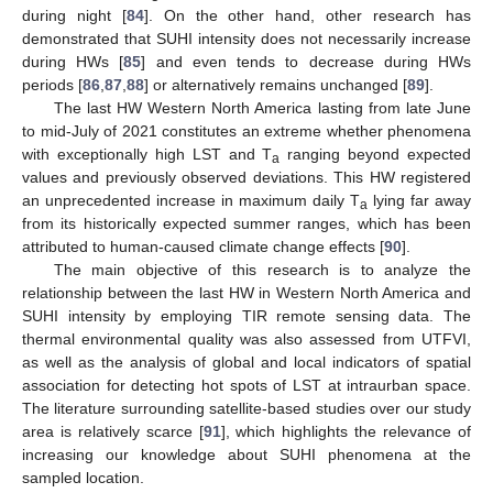
during night [
84
]. On the other hand, other research has
demonstrated that SUHI intensity does not necessarily increase
during HWs [
85
] and even tends to decrease during HWs
periods [
86
,
87
,
88
] or alternatively remains unchanged [
89
].
The last HW Western North America lasting from late June
to mid-July of 2021 constitutes an extreme whether phenomena
with exceptionally high LST and T
ranging beyond expected
a
values and previously observed deviations. This HW registered
an unprecedented increase in maximum daily T
lying far away
a
from its historically expected summer ranges, which has been
attributed to human-caused climate change effects [
90
].
The main objective of this research is to analyze the
relationship between the last HW in Western North America and
SUHI intensity by employing TIR remote sensing data. The
thermal environmental quality was also assessed from UTFVI,
as well as the analysis of global and local indicators of spatial
association for detecting hot spots of LST at intraurban space.
The literature surrounding satellite-based studies over our study
area is relatively scarce [
91
], which highlights the relevance of
increasing our knowledge about SUHI phenomena at the
sampled location.