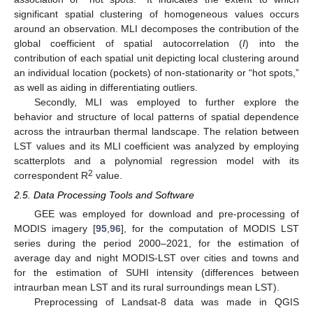
significant spatial clustering of homogeneous values occurs
around an observation. MLI decomposes the contribution of the
global coefficient of spatial autocorrelation (
I
) into the
contribution of each spatial unit depicting local clustering around
an individual location (pockets) of non-stationarity or “hot spots,”
as well as aiding in differentiating outliers.
Secondly, MLI was employed to further explore the
behavior and structure of local patterns of spatial dependence
across the intraurban thermal landscape. The relation between
LST values and its MLI coefficient was analyzed by employing
scatterplots and a polynomial regression model with its
2
correspondent R
value.
2.5. Data Processing Tools and Software
GEE was employed for download and pre-processing of
MODIS imagery [
95
,
96
], for the computation of MODIS LST
series during the period 2000–2021, for the estimation of
average day and night MODIS-LST over cities and towns and
for the estimation of SUHI intensity (differences between
intraurban mean LST and its rural surroundings mean LST).
Preprocessing of Landsat-8 data was made in QGIS