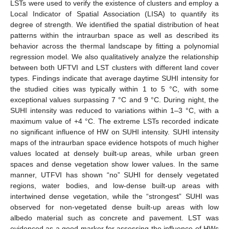
LSTs were used to verify the existence of clusters and employ a
Local Indicator of Spatial Association (LISA) to quantify its
degree of strength. We identified the spatial distribution of heat
patterns within the intraurban space as well as described its
behavior across the thermal landscape by fitting a polynomial
regression model. We also qualitatively analyze the relationship
between both UFTVI and LST clusters with different land cover
types. Findings indicate that average daytime SUHI intensity for
the studied cities was typically within 1 to 5 °C, with some
exceptional values surpassing 7 °C and 9 °C. During night, the
SUHI intensity was reduced to variations within 1–3 °C, with a
maximum value of +4 °C. The extreme LSTs recorded indicate
no significant influence of HW on SUHI intensity. SUHI intensity
maps of the intraurban space evidence hotspots of much higher
values located at densely built-up areas, while urban green
spaces and dense vegetation show lower values. In the same
manner, UTFVI has shown “no” SUHI for densely vegetated
regions, water bodies, and low-dense built-up areas with
intertwined dense vegetation, while the “strongest” SUHI was
observed for non-vegetated dense built-up areas with low
albedo material such as concrete and pavement. LST was
evidenced as a good marker for assessing the influence of HWs