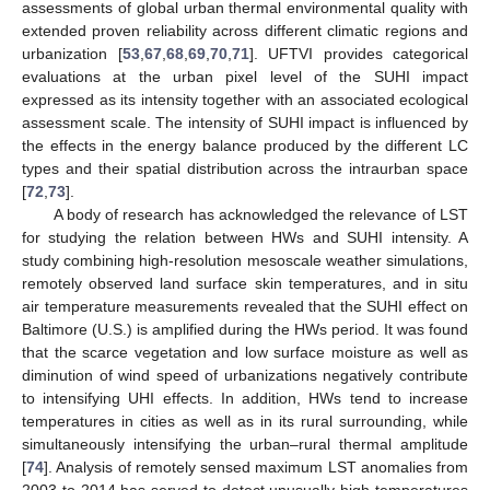
assessments of global urban thermal environmental quality with
extended proven reliability across different climatic regions and
urbanization [
53
,
67
,
68
,
69
,
70
,
71
]. UFTVI provides categorical
evaluations at the urban pixel level of the SUHI impact
expressed as its intensity together with an associated ecological
assessment scale. The intensity of SUHI impact is influenced by
the effects in the energy balance produced by the different LC
types and their spatial distribution across the intraurban space
[
72
,
73
].
A body of research has acknowledged the relevance of LST
for studying the relation between HWs and SUHI intensity. A
study combining high-resolution mesoscale weather simulations,
remotely observed land surface skin temperatures, and in situ
air temperature measurements revealed that the SUHI effect on
Baltimore (U.S.) is amplified during the HWs period. It was found
that the scarce vegetation and low surface moisture as well as
diminution of wind speed of urbanizations negatively contribute
to intensifying UHI effects. In addition, HWs tend to increase
temperatures in cities as well as in its rural surrounding, while
simultaneously intensifying the urban–rural thermal amplitude
[
74
]. Analysis of remotely sensed maximum LST anomalies from