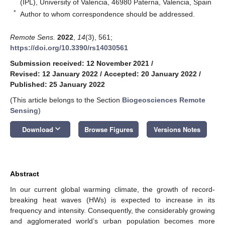
(IPL), University of Valencia, 46980 Paterna, Valencia, Spain
*
Author to whom correspondence should be addressed.
Remote Sens.
2022
,
14
(3), 561;
https://doi.org/10.3390/rs14030561
Submission received: 12 November 2021
/
Revised: 12 January 2022
/
Accepted: 20 January 2022
/
Published: 25 January 2022
(This article belongs to the Section
Biogeosciences Remote
Sensing
)
keyboard_arrow_down
Download
Browse Figures
Versions Notes
Abstract
In our current global warming climate, the growth of record-
breaking heat waves (HWs) is expected to increase in its
frequency and intensity. Consequently, the considerably growing
and agglomerated world’s urban population becomes more