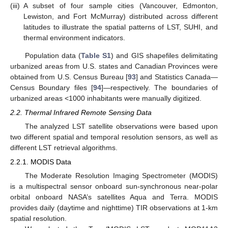
(iii)
A subset of four sample cities (Vancouver, Edmonton,
Lewiston, and Fort McMurray) distributed across different
latitudes to illustrate the spatial patterns of LST, SUHI, and
thermal environment indicators.
Population data (
Table S1
) and GIS shapefiles delimitating
urbanized areas from U.S. states and Canadian Provinces were
obtained from U.S. Census Bureau [
93
] and Statistics Canada—
Census Boundary files [
94
]—respectively. The boundaries of
urbanized areas <1000 inhabitants were manually digitized.
2.2. Thermal Infrared Remote Sensing Data
The analyzed LST satellite observations were based upon
two different spatial and temporal resolution sensors, as well as
different LST retrieval algorithms.
2.2.1. MODIS Data
The Moderate Resolution Imaging Spectrometer (MODIS)
is a multispectral sensor onboard sun-synchronous near-polar
orbital onboard NASA’s satellites Aqua and Terra. MODIS
provides daily (daytime and nighttime) TIR observations at 1-km
spatial resolution.