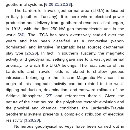
geothermal systems [
6
,
20
,
21
,
22
,
23
].
The Larderello-Travale geothermal area (LTGA) is located
in Italy (southern Tuscany). It is here where electrical power
production and delivery from geothermal resources first began,
in 1913, with the first 250-kW geo-thermoelectric unit in the
world [
24
]. The LTGA has been extensively studied over the
years and has been classified as a convective (vapor-
dominated) and intrusive (magmatic heat source) geothermal
play type [
25
,
26
]. In fact, in southern Tuscany, the magmatic
activity and geodynamic setting gave rise to a vast geothermal
anomaly, to which the LTGA belongs. The heat source of the
Larderello and Travale fields is related to shallow igneous
intrusions belonging to the Tuscan Magmatic Province. The
origin of this magmatic activity can be related to the west-
dipping subduction, delamination, and eastward rollback of the
Adriatic lithosphere [
27
] and references therein. Given the
nature of the heat source, the polyphase tectonic evolution and
the physical and chemical conditions, the Larderello-Travale
geothermal system presents a complex distribution of electrical
resistivity [
3
,
28
,
29
].
Numerous geophysical surveys have been carried out in