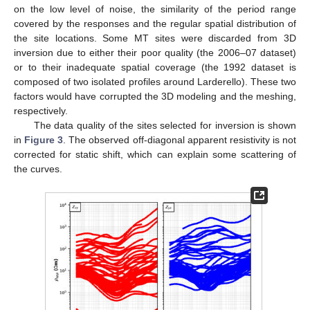
on the low level of noise, the similarity of the period range
covered by the responses and the regular spatial distribution of
the site locations. Some MT sites were discarded from 3D
inversion due to either their poor quality (the 2006–07 dataset)
or to their inadequate spatial coverage (the 1992 dataset is
composed of two isolated profiles around Larderello). These two
factors would have corrupted the 3D modeling and the meshing,
respectively.
The data quality of the sites selected for inversion is shown
in
Figure 3
. The observed off-diagonal apparent resistivity is not
corrected for static shift, which can explain some scattering of
the curves.