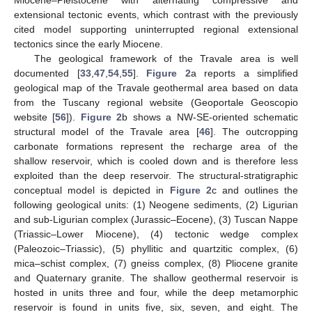
Miocene–Pleistocene with alternating compressive and
extensional tectonic events, which contrast with the previously
cited model supporting uninterrupted regional extensional
tectonics since the early Miocene.
The geological framework of the Travale area is well
documented [
33
,
47
,
54
,
55
].
Figure 2
a reports a simplified
geological map of the Travale geothermal area based on data
from the Tuscany regional website (Geoportale Geoscopio
website [
56
]).
Figure 2
b shows a NW-SE-oriented schematic
structural model of the Travale area [
46
]. The outcropping
carbonate formations represent the recharge area of the
shallow reservoir, which is cooled down and is therefore less
exploited than the deep reservoir. The structural-stratigraphic
conceptual model is depicted in
Figure 2
c and outlines the
following geological units: (1) Neogene sediments, (2) Ligurian
and sub-Ligurian complex (Jurassic–Eocene), (3) Tuscan Nappe
(Triassic–Lower Miocene), (4) tectonic wedge complex
(Paleozoic–Triassic), (5) phyllitic and quartzitic complex, (6)
mica–schist complex, (7) gneiss complex, (8) Pliocene granite
and Quaternary granite. The shallow geothermal reservoir is
hosted in units three and four, while the deep metamorphic
reservoir is found in units five, six, seven, and eight. The