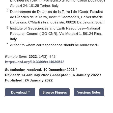
Engineering (DIATI), Politecnico di Torino, Corso Duca degli
Abruzzi 24, 10129 Torino, Italy
2
Departament de Dinàmica de la Terra i de l’Oceà, Facultat
de Ciències de la Terra, Institut Geomodels, Universitat de
Barcelona, C/Martí i Franquès s/n, 08028 Barcelona, Spain
3
Institute of Geosciences and Earth Resources—National
Research Council (IGG-CNR), Via Moruzzi 1, 56124 Pisa,
Italy
*
Author to whom correspondence should be addressed.
Remote Sens.
2022
,
14
(3), 542;
https://doi.org/10.3390/rs14030542
Submission received: 10 December 2021
/
Revised: 14 January 2022
/
Accepted: 16 January 2022
/
Published: 24 January 2022
keyboard_arrow_down
Download
Browse Figures
Versions Notes