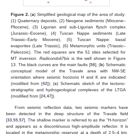
Figure 2.
(
a
) Simplified geological map of the area of study:
(1) Quaternary deposits, (2) Neogene sediments (Miocene–
Pliocene), (3) Ligurian and sub-Ligurian flysch complex
(Jurassic–Eocene), (4) Tuscan Nappe sediments (Late
Triassic–Early Miocene), (5) Tuscan Nappe: basal
evaporites (Late Triassic), (6) Metamorphic units (Triassic–
Paleozoic). The red squares are the 51 sites selected for
MT inversion.
Radicondoli7bis
is the well shown in Figure
13. The black curves are the main faults [
56
]; (
b
) Schematic
conceptual model of the Travale area with NW-SE
orientation where seismic horizons H and K are indicated
(modified from [
42
]); (
c
) Schematic sketch of the tectono-
stratigraphic and hydrogeological complexes of the LTGA
(modified from [
24
,
47
]).
From seismic reflection data, two seismic markers have
been detected in the deep structure of the Travale field
[
33
,
55
,
57
]. The shallow marker is referred to as the “H-horizon”
and appears as a discontinuous high-amplitude reflector. It is
located in the metamorphic reservoir at a depth of 2.5–4 km,