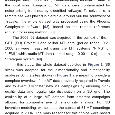
the local sites. Long-period MT data were contaminated by
noise arising from nearby electrified railways. To solve this, a
remote site was placed in Sardinia, around 500 km southwest of
Travale. The whole dataset was processed using the Phoenix
Geophysics software [
62
], based on the remote reference
robust processing method [
63
].
The 2006–07 dataset was acquired in the context of the I-
GET (EU) Project. Long-period MT data (period range: 0.2–
1000 s) were measured using the MT systems “NIMS” or
“LEMI,” while audio-MT data (period range: 0.001–10 s) used a
Stratagem system [
40
].
In this study, the whole dataset depicted in
Figure 1
(86
sites) was adopted for the dimensionality and directionality
analyses. All the sites shown in
Figure 1
are meant to provide a
complete overview of the MT data previously acquired in Travale
and to eventually foster new MT campaigns by ensuring high-
quality data and regular site distribution on a 3D grid. The
availability of a large MT dataset from different campaigns
allowed for comprehensive dimensionality analysis. For 3D
inversion modeling, we selected the subset of 51 MT soundings
acquired in 2004. The main reasons for this choice were based