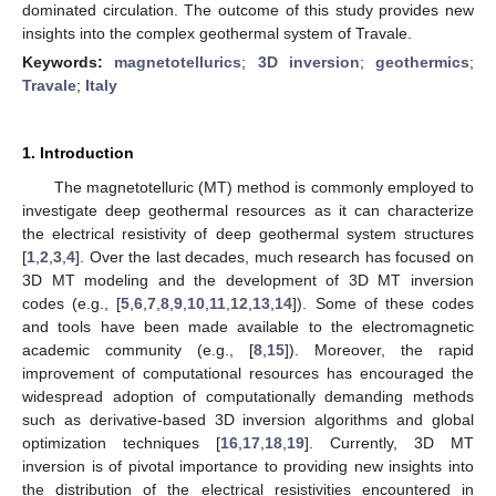
dominated circulation. The outcome of this study provides new
insights into the complex geothermal system of Travale.
Keywords:
magnetotellurics
;
3D inversion
;
geothermics
;
Travale
;
Italy
1. Introduction
The magnetotelluric (MT) method is commonly employed to
investigate deep geothermal resources as it can characterize
the electrical resistivity of deep geothermal system structures
[
1
,
2
,
3
,
4
]. Over the last decades, much research has focused on
3D MT modeling and the development of 3D MT inversion
codes (e.g., [
5
,
6
,
7
,
8
,
9
,
10
,
11
,
12
,
13
,
14
]). Some of these codes
and tools have been made available to the electromagnetic
academic community (e.g., [
8
,
15
]). Moreover, the rapid
improvement of computational resources has encouraged the
widespread adoption of computationally demanding methods
such as derivative-based 3D inversion algorithms and global
optimization techniques [
16
,
17
,
18
,
19
]. Currently, 3D MT
inversion is of pivotal importance to providing new insights into
the distribution of the electrical resistivities encountered in