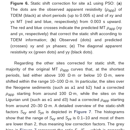
Figure 6.
Static shift correction for site a1 using PSO: (
a
)
The dots are the observed apparent resistivity (
ρ
) of
app
TDEM (black) at short periods (up to 0.005 s) and of xy and
yx MT (red and blue, respectively) from 0.003 s upward.
The red and blue crosses indicate the predicted MT
ρ
(xy
app
and yx, respectively) that correct the static shift according to
TDEM information; (
b
) Observed (dots) and predicted
(crosses) xy and yx phases; (
c
) The diagonal apparent
resistivity xx (green dots) and yy (black dots).
Regarding the other sites corrected for static shift, the
majority of the original MT
ρ
curves that, at the shortest
app
periods, laid either above 100 Ω·m or below 10 Ω·m, were
shifted within the range 10–100 Ω·m. In particular, the sites over
the Neogene sediments (such as a1 and b2) had a corrected
ρ
starting from around 100 Ω·m, while the sites on the
app
Ligurian unit (such as e1 and d3) had a corrected
ρ
starting
app
from around 20–30 Ω·m. A detailed overview of the static-shift
factors
S
and
S
is depicted in
Figure 7
. The histograms
xy
yx
show that the range of
S
and
S
is 0.1–10 and most of them
xy
yx
are lower than 2, thus meaning low correction factors. The grey