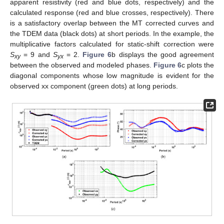
apparent resistivity (red and blue dots, respectively) and the
calculated response (red and blue crosses, respectively). There
is a satisfactory overlap between the MT corrected curves and
the TDEM data (black dots) at short periods. In the example, the
multiplicative factors calculated for static-shift correction were
S
= 9 and
S
= 2.
Figure 6
b displays the good agreement
xy
yx
between the observed and modeled phases.
Figure 6
c plots the
diagonal components whose low magnitude is evident for the
observed xx component (green dots) at long periods.