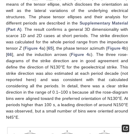
means of the tensor ellipse, which discloses the orientation as
well as the lateral variations of the underlying electrical
structures. The phase tensor ellipses and their analysis for
different periods are described in the
Supplementary Material
(Part A)
. The result confirms a general 3D dimensionality with
scarce 1D and 2D cases at short periods. The strike direction
was calculated for the whole period range from the impedance
tensor
Z
(
Figure 4
a) [
65
], the phase tensor azimuth (
Figure 4
b)
[
66
], and the induction arrows (
Figure 4
c). The three rose-
diagrams of the strike direction are in good agreement and
define the direction of N130°E for the geoelectrical strike. This
strike direction was also estimated at each period decade (not
reported here) and was consistent with that calculated
considering all the periods. In detail, there was a clear strike
direction in the range of 0.1–100 s because all the rose-diagram
bins were aligned toward the preferred orientation of N130°E. At
periods higher than 100 s, a leading direction of around N150°E
was observed, but a small number of bins were oriented around
N45°E.