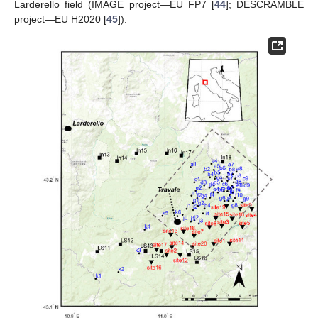
Larderello field (IMAGE project—EU FP7 [
44
]; DESCRAMBLE
project—EU H2020 [
45
]).