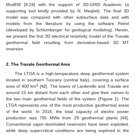
ModEM [
9
,
15
] with the support of 3D-GRID Academic (a
supporting tool kindly provided by N. Meqbel). The final 3D
model was compared with other subsurface data and with
models from the literature by using the software Petrel
(developed by Schlumberger for geological modeling). Herein,
we present the first 3D electrical resistivity model of the Travale
geothermal field resulting from derivative-based 3D MT
inversion.
2. The Travale Geothermal Area
The LTGA is a high-temperature deep geothermal system
located in southern Tuscany (central Italy), covering a surface
2
area of 400 km
[
42
]. The towns of Larderello and Travale are
around 15 km distant from each other and give their names to
the two main geothermal fields of the system (
Figure 1
). The
LTGA represents one of the most productive geothermal areas
of the world. In 2018, the total capacity of electric power
production was 795 MWe from 29 geothermal plants [
43
].
Conventional vapor-dominated reservoirs have been exploited,
while deep supercritical conditions are being explored in the