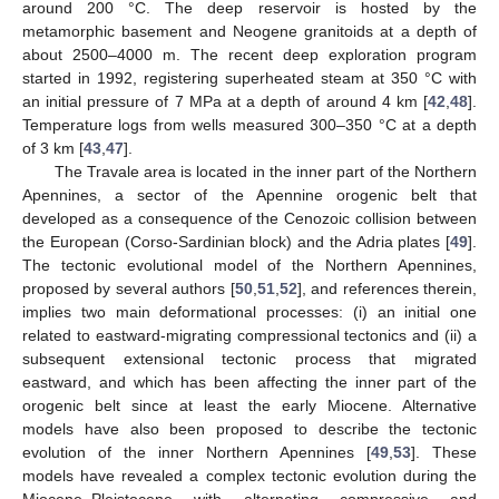
around 200 °C. The deep reservoir is hosted by the
metamorphic basement and Neogene granitoids at a depth of
about 2500–4000 m. The recent deep exploration program
started in 1992, registering superheated steam at 350 °C with
an initial pressure of 7 MPa at a depth of around 4 km [
42
,
48
].
Temperature logs from wells measured 300–350 °C at a depth
of 3 km [
43
,
47
].
The Travale area is located in the inner part of the Northern
Apennines, a sector of the Apennine orogenic belt that
developed as a consequence of the Cenozoic collision between
the European (Corso-Sardinian block) and the Adria plates [
49
].
The tectonic evolutional model of the Northern Apennines,
proposed by several authors [
50
,
51
,
52
], and references therein,
implies two main deformational processes: (i) an initial one
related to eastward-migrating compressional tectonics and (ii) a
subsequent extensional tectonic process that migrated
eastward, and which has been affecting the inner part of the
orogenic belt since at least the early Miocene. Alternative
models have also been proposed to describe the tectonic
evolution of the inner Northern Apennines [
49
,
53
]. These
models have revealed a complex tectonic evolution during the