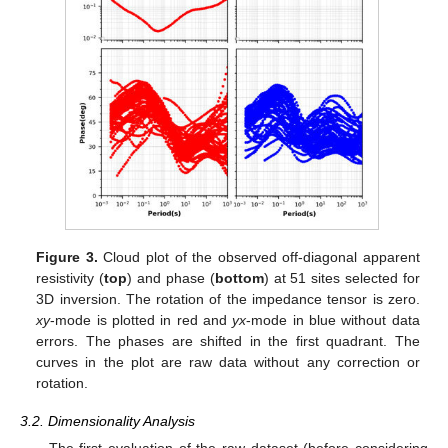
Figure 3.
Cloud plot of the observed off-diagonal apparent
resistivity (
top
) and phase (
bottom
) at 51 sites selected for
3D inversion. The rotation of the impedance tensor is zero.
xy
-mode is plotted in red and
yx
-mode in blue without data
errors. The phases are shifted in the first quadrant. The
curves in the plot are raw data without any correction or
rotation.
3.2. Dimensionality Analysis
The first evaluation of the raw dataset (before considering