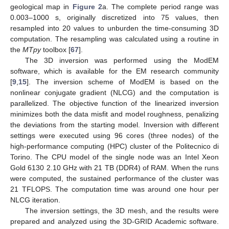
geological map in
Figure 2
a. The complete period range was
0.003–1000 s, originally discretized into 75 values, then
resampled into 20 values to unburden the time-consuming 3D
computation. The resampling was calculated using a routine in
the
MTpy
toolbox [
67
].
The 3D inversion was performed using the ModEM
software, which is available for the EM research community
[
9
,
15
]. The inversion scheme of ModEM is based on the
nonlinear conjugate gradient (NLCG) and the computation is
parallelized. The objective function of the linearized inversion
minimizes both the data misfit and model roughness, penalizing
the deviations from the starting model. Inversion with different
settings were executed using 96 cores (three nodes) of the
high-performance computing (HPC) cluster of the Politecnico di
Torino. The CPU model of the single node was an Intel Xeon
Gold 6130 2.10 GHz with 21 TB (DDR4) of RAM. When the runs
were computed, the sustained performance of the cluster was
21 TFLOPS. The computation time was around one hour per
NLCG iteration.
The inversion settings, the 3D mesh, and the results were
prepared and analyzed using the 3D-GRID Academic software.