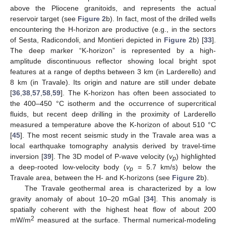
above the Pliocene granitoids, and represents the actual
reservoir target (see
Figure 2
b). In fact, most of the drilled wells
encountering the H-horizon are productive (e.g., in the sectors
of Sesta, Radicondoli, and Montieri depicted in
Figure 2
b) [
33
].
The deep marker “K-horizon” is represented by a high-
amplitude discontinuous reflector showing local bright spot
features at a range of depths between 3 km (in Larderello) and
8 km (in Travale). Its origin and nature are still under debate
[
36
,
38
,
57
,
58
,
59
]. The K-horizon has often been associated to
the 400–450 °C isotherm and the occurrence of supercritical
fluids, but recent deep drilling in the proximity of Larderello
measured a temperature above the K-horizon of about 510 °C
[
45
]. The most recent seismic study in the Travale area was a
local earthquake tomography analysis derived by travel-time
inversion [
39
]. The 3D model of P-wave velocity (
v
) highlighted
p
a deep-rooted low-velocity body (
v
= 5.7 km/s) below the
p
Travale area, between the H- and K-horizons (see
Figure 2
b).
The Travale geothermal area is characterized by a low
gravity anomaly of about 10–20 mGal [
34
]. This anomaly is
spatially coherent with the highest heat flow of about 200
2
mW/m
measured at the surface. Thermal numerical-modeling