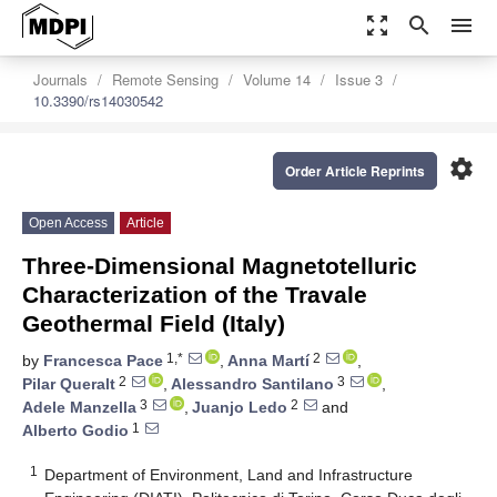
zoom_out_map
search
menu
Journals
Remote Sensing
Volume 14
Issue 3
10.3390/rs14030542
settings
Order Article Reprints
Open Access
Article
Three-Dimensional Magnetotelluric
Characterization of the Travale
Geothermal Field (Italy)
1,*
2
by
Francesca Pace
,
Anna Martí
,
2
3
Pilar Queralt
,
Alessandro Santilano
,
3
2
Adele Manzella
,
Juanjo Ledo
and
1
Alberto Godio
1
Department of Environment, Land and Infrastructure