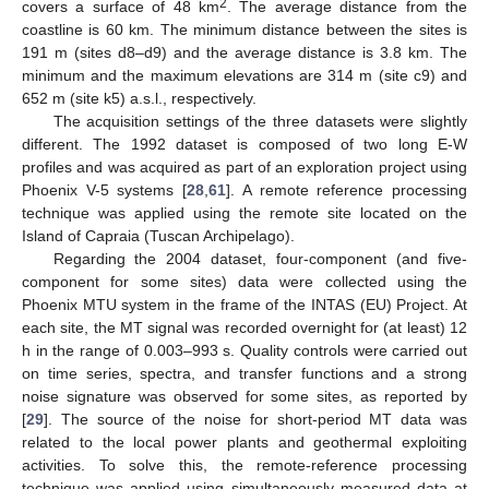
2
covers a surface of 48 km
. The average distance from the
coastline is 60 km. The minimum distance between the sites is
191 m (sites d8–d9) and the average distance is 3.8 km. The
minimum and the maximum elevations are 314 m (site c9) and
652 m (site k5) a.s.l., respectively.
The acquisition settings of the three datasets were slightly
different. The 1992 dataset is composed of two long E-W
profiles and was acquired as part of an exploration project using
Phoenix V-5 systems [
28
,
61
]. A remote reference processing
technique was applied using the remote site located on the
Island of Capraia (Tuscan Archipelago).
Regarding the 2004 dataset, four-component (and five-
component for some sites) data were collected using the
Phoenix MTU system in the frame of the INTAS (EU) Project. At
each site, the MT signal was recorded overnight for (at least) 12
h in the range of 0.003–993 s. Quality controls were carried out
on time series, spectra, and transfer functions and a strong
noise signature was observed for some sites, as reported by
[
29
]. The source of the noise for short-period MT data was
related to the local power plants and geothermal exploiting
activities. To solve this, the remote-reference processing
technique was applied using simultaneously measured data at