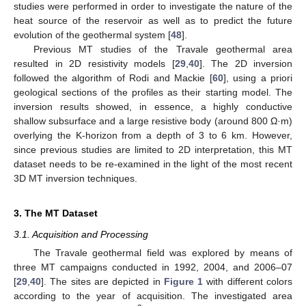
studies were performed in order to investigate the nature of the
heat source of the reservoir as well as to predict the future
evolution of the geothermal system [
48
].
Previous MT studies of the Travale geothermal area
resulted in 2D resistivity models [
29
,
40
]. The 2D inversion
followed the algorithm of Rodi and Mackie [
60
], using a priori
geological sections of the profiles as their starting model. The
inversion results showed, in essence, a highly conductive
shallow subsurface and a large resistive body (around 800 Ω·m)
overlying the K-horizon from a depth of 3 to 6 km. However,
since previous studies are limited to 2D interpretation, this MT
dataset needs to be re-examined in the light of the most recent
3D MT inversion techniques.
3. The MT Dataset
3.1. Acquisition and Processing
The Travale geothermal field was explored by means of
three MT campaigns conducted in 1992, 2004, and 2006–07
[
29
,
40
]. The sites are depicted in
Figure 1
with different colors
according to the year of acquisition. The investigated area