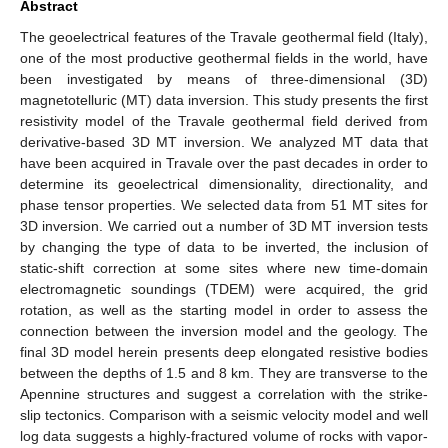
Abstract
The geoelectrical features of the Travale geothermal field (Italy),
one of the most productive geothermal fields in the world, have
been investigated by means of three-dimensional (3D)
magnetotelluric (MT) data inversion. This study presents the first
resistivity model of the Travale geothermal field derived from
derivative-based 3D MT inversion. We analyzed MT data that
have been acquired in Travale over the past decades in order to
determine its geoelectrical dimensionality, directionality, and
phase tensor properties. We selected data from 51 MT sites for
3D inversion. We carried out a number of 3D MT inversion tests
by changing the type of data to be inverted, the inclusion of
static-shift correction at some sites where new time-domain
electromagnetic soundings (TDEM) were acquired, the grid
rotation, as well as the starting model in order to assess the
connection between the inversion model and the geology. The
final 3D model herein presents deep elongated resistive bodies
between the depths of 1.5 and 8 km. They are transverse to the
Apennine structures and suggest a correlation with the strike-
slip tectonics. Comparison with a seismic velocity model and well
log data suggests a highly-fractured volume of rocks with vapor-