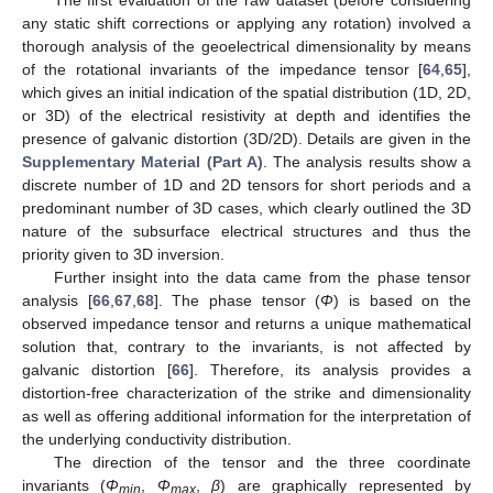
any static shift corrections or applying any rotation) involved a
thorough analysis of the geoelectrical dimensionality by means
of the rotational invariants of the impedance tensor [
64
,
65
],
which gives an initial indication of the spatial distribution (1D, 2D,
or 3D) of the electrical resistivity at depth and identifies the
presence of galvanic distortion (3D/2D). Details are given in the
Supplementary Material (Part A)
. The analysis results show a
discrete number of 1D and 2D tensors for short periods and a
predominant number of 3D cases, which clearly outlined the 3D
nature of the subsurface electrical structures and thus the
priority given to 3D inversion.
Further insight into the data came from the phase tensor
analysis [
66
,
67
,
68
]. The phase tensor (
Φ
) is based on the
observed impedance tensor and returns a unique mathematical
solution that, contrary to the invariants, is not affected by
galvanic distortion [
66
]. Therefore, its analysis provides a
distortion-free characterization of the strike and dimensionality
as well as offering additional information for the interpretation of
the underlying conductivity distribution.
The direction of the tensor and the three coordinate
invariants (
Φ
,
Φ
,
β
) are graphically represented by
min
max