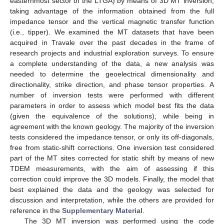
easternmost sector of the LTGA) by means of 3D MT inversion,
taking advantage of the information obtained from the full
impedance tensor and the vertical magnetic transfer function
(i.e., tipper). We examined the MT datasets that have been
acquired in Travale over the past decades in the frame of
research projects and industrial exploration surveys. To ensure
a complete understanding of the data, a new analysis was
needed to determine the geoelectrical dimensionality and
directionality, strike direction, and phase tensor properties. A
number of inversion tests were performed with different
parameters in order to assess which model best fits the data
(given the equivalence of the solutions), while being in
agreement with the known geology. The majority of the inversion
tests considered the impedance tensor, or only its off-diagonals,
free from static-shift corrections. One inversion test considered
part of the MT sites corrected for static shift by means of new
TDEM measurements, with the aim of assessing if this
correction could improve the 3D models. Finally, the model that
best explained the data and the geology was selected for
discussion and interpretation, while the others are provided for
reference in the
Supplementary Material
.
The 3D MT inversion was performed using the code