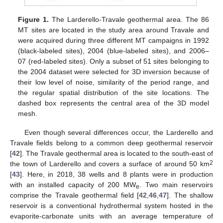
Figure 1.
The Larderello-Travale geothermal area. The 86
MT sites are located in the study area around Travale and
were acquired during three different MT campaigns in 1992
(black-labeled sites), 2004 (blue-labeled sites), and 2006–
07 (red-labeled sites). Only a subset of 51 sites belonging to
the 2004 dataset were selected for 3D inversion because of
their low level of noise, similarity of the period range, and
the regular spatial distribution of the site locations. The
dashed box represents the central area of the 3D model
mesh.
Even though several differences occur, the Larderello and
Travale fields belong to a common deep geothermal reservoir
[
42
]. The Travale geothermal area is located to the south-east of
2
the town of Larderello and covers a surface of around 50 km
[
43
]. Here, in 2018, 38 wells and 8 plants were in production
with an installed capacity of 200 MW
. Two main reservoirs
e
comprise the Travale geothermal field [
42
,
46
,
47
]. The shallow
reservoir is a conventional hydrothermal system hosted in the
evaporite-carbonate units with an average temperature of