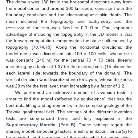
The domain was 130 km in the horizontal directions away from
the model center and around 300 km deep, consistent with the
boundary conditions and the electromagnetic skin depth. The
mesh included the topography and bathymetry and the
resistivity of the sea was fixed to 0.3 Ω·m. One important
advantage of including the topography in the 3D model is that
the forward computation compensates the static shift caused by
topography [
70
,
74
,
75
]. Along the horizontal directions, the
model mesh was discretized into 100 × 100 cells, whose size
was constant (140 m) for the central 70 × 70 cells, linearly
increasing by a factor of 1.37 for the external cells (15 planes for
each lateral side towards the boundary of the domain). The
vertical direction was discretized into 65 layers, whose thickness
was 28 m for the first layer, then increasing by a factor of 1.2.
We performed an extensive number of inversion tests in
order to find the model (affected by equivalence) that has the
best data fitting and agreement with the complex geology of the
Travale geothermal field. The settings of the different inversion
tests are summarized here, and fully explained in the
Supplementary Material (Part B)
. These settings regard the
starting model, smoothing factors, mesh orientation, tensor(s) to
be inverted, and correction of the static shift for some sites.