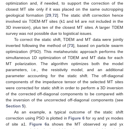
optimization and, if needed, to support the correction of the
closest MT site only if it was placed on the same outcropping
geological formation [
29
,
72
]. The static shift correction hence
involved six TDEM-MT sites (k1 and k4 are not included in the
3D inversion), plus ten of the closest MT sites. A larger TDEM
survey was not possible due to logistical issues.
To correct the static shift, TDEM and MT data were jointly
inverted following the method of [
73
], based on particle swarm
optimization (PSO). This metaheuristic approach performs the
simultaneous 1D optimization of TDEM and MT data for each
MT polarization. The algorithm optimizes both the model
parameters, i.e., the resistivity model, and an additional
parameter accounting for the static shift. The off-diagonal
components of the impedance tensor of the selected MT sites
were corrected for static shift in order to perform a 3D inversion
of the corrected off-diagonal components to be compared with
the inversion of the uncorrected off-diagonal components (see
Section 5
).
As an example, a typical outcome of the static shift
correction using PSO is plotted in
Figure 6
for xy and yx modes
of site a1.
Figure 6
a shows the MT observed xy and yx