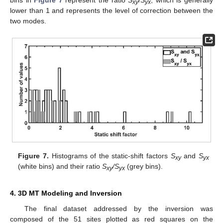
bins in
Figure 7
represent the ratio
S
/
S
, which is generally
xy
yx
lower than 1 and represents the level of correction between the
two modes.
Figure 7.
Histograms of the static-shift factors
S
and
S
xy
yx
(white bins) and their ratio
S
/S
(grey bins).
xy
yx
4. 3D MT Modeling and Inversion
The final dataset addressed by the inversion was
composed of the 51 sites plotted as red squares on the