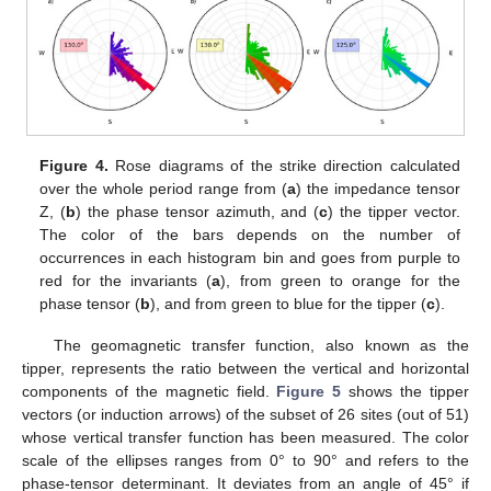
Figure 4.
Rose diagrams of the strike direction calculated
over the whole period range from (
a
) the impedance tensor
Z, (
b
) the phase tensor azimuth, and (
c
) the tipper vector.
The color of the bars depends on the number of
occurrences in each histogram bin and goes from purple to
red for the invariants (
a
), from green to orange for the
phase tensor (
b
), and from green to blue for the tipper (
c
).
The geomagnetic transfer function, also known as the
tipper, represents the ratio between the vertical and horizontal
components of the magnetic field.
Figure 5
shows the tipper
vectors (or induction arrows) of the subset of 26 sites (out of 51)
whose vertical transfer function has been measured. The color
scale of the ellipses ranges from 0° to 90° and refers to the
phase-tensor determinant. It deviates from an angle of 45° if