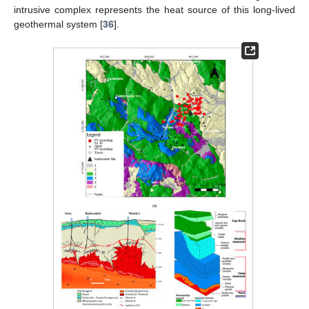
intrusive complex represents the heat source of this long-lived
geothermal system [
36
].