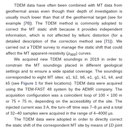
TDEM data have often been combined with MT data from
geothermal areas even though their depth of investigation is
usually much lower than that of the geothermal target (see for
example [
70
]). The TDEM method is commonly adopted to
correct the MT static shift because it provides independent
information, which is not affected by telluric distortion (for a
detailed description of the correction method see [
71
]). We
carried out a TDEM survey to manage the static shift that could
affect the MT apparent-resistivity (
ρ
) curves.
app
We acquired new TDEM soundings in 2019 in order to
constrain the MT soundings placed in different geological
settings and to ensure a wide spatial coverage. The soundings
corresponded to eight MT sites: a1, b2, b6, e1, g1, k1, k4, and
k5 (see
Figure 1
for their locations). TDEM data were acquired
using the TEM-FAST 48 system by the AEMR company. The
acquisition configuration was a coincident loop of 100 × 100 m
or 75 × 75 m, depending on the accessibility of the site. The
injected current was 3 A, the turn-off time was 7–8 μs and a total
of 32–40 samples were acquired in the range of 4–4000 μs.
The TDEM data were adopted in order to directly correct
the static shift of the correspondent MT site by means of 1D joint