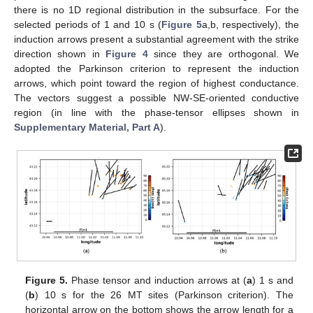
there is no 1D regional distribution in the subsurface. For the
selected periods of 1 and 10 s (
Figure 5
a,b, respectively), the
induction arrows present a substantial agreement with the strike
direction shown in
Figure 4
since they are orthogonal. We
adopted the Parkinson criterion to represent the induction
arrows, which point toward the region of highest conductance.
The vectors suggest a possible NW-SE-oriented conductive
region (in line with the phase-tensor ellipses shown in
Supplementary Material, Part A
).
Figure 5.
Phase tensor and induction arrows at (
a
) 1 s and
(
b
) 10 s for the 26 MT sites (Parkinson criterion). The
horizontal arrow on the bottom shows the arrow length for a