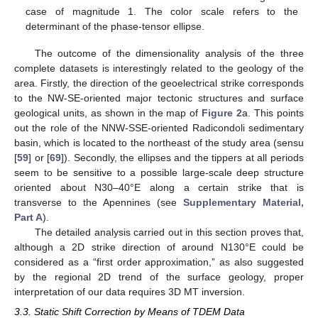
case of magnitude 1. The color scale refers to the
determinant of the phase-tensor ellipse.
The outcome of the dimensionality analysis of the three
complete datasets is interestingly related to the geology of the
area. Firstly, the direction of the geoelectrical strike corresponds
to the NW-SE-oriented major tectonic structures and surface
geological units, as shown in the map of
Figure 2
a. This points
out the role of the NNW-SSE-oriented Radicondoli sedimentary
basin, which is located to the northeast of the study area (sensu
[
59
] or [
69
]). Secondly, the ellipses and the tippers at all periods
seem to be sensitive to a possible large-scale deep structure
oriented about N30–40°E along a certain strike that is
transverse to the Apennines (see
Supplementary Material,
Part A
).
The detailed analysis carried out in this section proves that,
although a 2D strike direction of around N130°E could be
considered as a “first order approximation,” as also suggested
by the regional 2D trend of the surface geology, proper
interpretation of our data requires 3D MT inversion.
3.3. Static Shift Correction by Means of TDEM Data