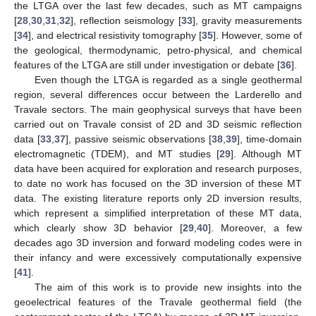
the LTGA over the last few decades, such as MT campaigns
[
28
,
30
,
31
,
32
], reflection seismology [
33
], gravity measurements
[
34
], and electrical resistivity tomography [
35
]. However, some of
the geological, thermodynamic, petro-physical, and chemical
features of the LTGA are still under investigation or debate [
36
].
Even though the LTGA is regarded as a single geothermal
region, several differences occur between the Larderello and
Travale sectors. The main geophysical surveys that have been
carried out on Travale consist of 2D and 3D seismic reflection
data [
33
,
37
], passive seismic observations [
38
,
39
], time-domain
electromagnetic (TDEM), and MT studies [
29
]. Although MT
data have been acquired for exploration and research purposes,
to date no work has focused on the 3D inversion of these MT
data. The existing literature reports only 2D inversion results,
which represent a simplified interpretation of these MT data,
which clearly show 3D behavior [
29
,
40
]. Moreover, a few
decades ago 3D inversion and forward modeling codes were in
their infancy and were excessively computationally expensive
[
41
].
The aim of this work is to provide new insights into the
geoelectrical features of the Travale geothermal field (the