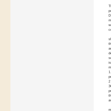
T
p
D
m
w
c
s
t
a
d
s
i
m
1
p
2
3
p
t
a
m