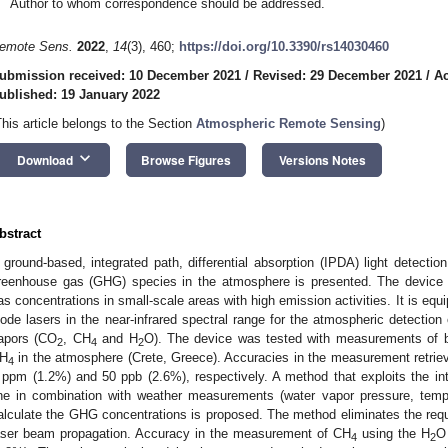
Author to whom correspondence should be addressed.
emote Sens.
2022
,
14
(3), 460;
https://doi.org/10.3390/rs14030460
ubmission received: 10 December 2021
/
Revised: 29 December 2021
/
Ac
ublished: 19 January 2022
This article belongs to the Section
Atmospheric Remote Sensing
)
keyboard_arrow_down
Download
Browse Figures
Versions Notes
bstract
 ground-based, integrated path, differential absorption (IPDA) light detecti
reenhouse gas (GHG) species in the atmosphere is presented. The device
as concentrations in small-scale areas with high emission activities. It is equ
iode lasers in the near-infrared spectral range for the atmospheric detectio
apors (CO
, CH
and H
O). The device was tested with measurements of 
2
4
2
H
in the atmosphere (Crete, Greece). Accuracies in the measurement retrie
4
 ppm (1.2%) and 50 ppb (2.6%), respectively. A method that exploits the in
ine in combination with weather measurements (water vapor pressure, temp
alculate the GHG concentrations is proposed. The method eliminates the requ
aser beam propagation. Accuracy in the measurement of CH
using the H
O 
4
2