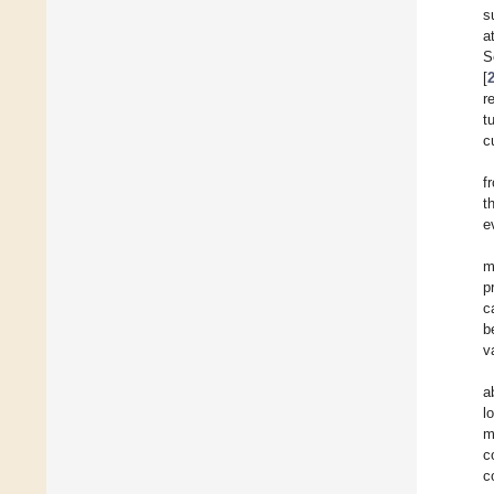
s
a
S
[
r
t
c
f
t
e
m
p
c
b
v
a
l
m
c
c