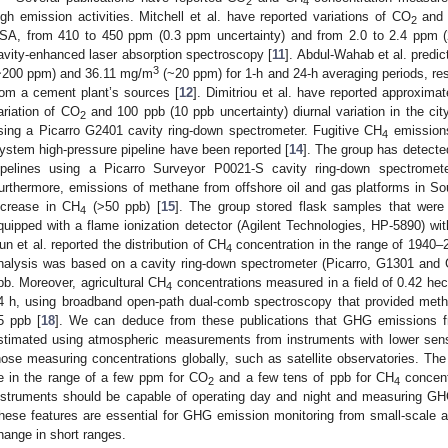
2
4
igh emission activities. Mitchell et al. have reported variations of CO
and
2
SA, from 410 to 450 ppm (0.3 ppm uncertainty) and from 2.0 to 2.4 ppm (2 
avity-enhanced laser absorption spectroscopy [
11
]. Abdul-Wahab et al. predi
3
~200 ppm) and 36.11 mg/m
(~20 ppm) for 1-h and 24-h averaging periods, re
rom a cement plant’s sources [
12
]. Dimitriou et al. have reported approxima
ariation of CO
and 100 ppb (10 ppb uncertainty) diurnal variation in the cit
2
sing a Picarro G2401 cavity ring-down spectrometer. Fugitive CH
emissions
4
ystem high-pressure pipeline have been reported [
14
]. The group has detect
ipelines using a Picarro Surveyor P0021-S cavity ring-down spectromet
urthermore, emissions of methane from offshore oil and gas platforms in S
ncrease in CH
(>50 ppb) [
15
]. The group stored flask samples that wer
4
quipped with a flame ionization detector (Agilent Technologies, HP-5890) wit
un et al. reported the distribution of CH
concentration in the range of 1940–23
4
nalysis was based on a cavity ring-down spectrometer (Picarro, G1301 and G
pb. Moreover, agricultural CH
concentrations measured in a field of 0.42 hec
4
4 h, using broadband open-path dual-comb spectroscopy that provided met
5 ppb [
18
]. We can deduce from these publications that GHG emissions fr
stimated using atmospheric measurements from instruments with lower sensit
hose measuring concentrations globally, such as satellite observatories. Th
e in the range of a few ppm for CO
and a few tens of ppb for CH
concent
2
4
nstruments should be capable of operating day and night and measuring GHG
hese features are essential for GHG emission monitoring from small-scale 
hange in short ranges.