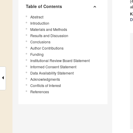
(
Table of Contents
a
K
Abstract
D
Introduction
Materials and Methods
Results and Discussion
Conclusions
Author Contributions
Funding
Institutional Review Board Statement
Informed Consent Statement
Data Availability Statement
Acknowledgments
Conflicts of Interest
References