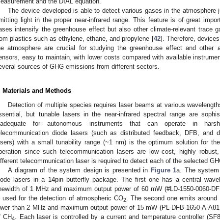
easurement and the DIAL equation.
The device developed is able to detect various gases in the atmosphere jus
mitting light in the proper near-infrared range. This feature is of great imp
ases intensify the greenhouse effect but also other climate-relevant trace g
rom plastics such as ethylene, ethane, and propylene [
42
]. Therefore, device
he atmosphere are crucial for studying the greenhouse effect and othe
ensors, easy to maintain, with lower costs compared with available instrumen
everal sources of GHG emissions from different sectors.
. Materials and Methods
Detection of multiple species requires laser beams at various wavelengths
ssential, but tunable lasers in the near-infrared spectral range are sophi
nadequate for autonomous instruments that can operate in harsh
elecommunication diode lasers (such as distributed feedback, DFB, and di
asers) with a small tunability range (~1 nm) is the optimum solution for th
peration since such telecommunication lasers are low cost, highly robust,
ifferent telecommunication laser is required to detect each of the selected G
A diagram of the system design is presented in
Figure 1
a. The system
iode lasers in a 14pin butterfly package. The first one has a central wa
inewidth of 1 MHz and maximum output power of 60 mW (#LD-1550-0060-DFB-
s used for the detection of atmospheric CO
. The second one emits around
2
ower than 2 MHz and maximum output power of 15 mW (PL-DFB-1650-A-A81-PA
f CH
. Each laser is controlled by a current and temperature controller (S
4