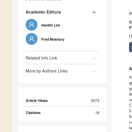
Academic Editors
R
S
Hanlim Lee
P
(
Fred Moshary
Related Info Link
A
More by Authors Links
A
g
g
d
v
Article Views
5573
C
5
Citations
18
l
c
l