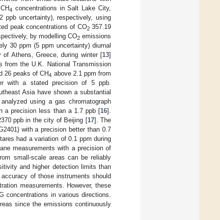
 CH
concentrations in Salt Lake City,
4
ppb uncertainty), respectively, using
cted peak concentrations of CO
357.19
2
spectively, by modelling CO
emissions
2
tely 30 ppm (5 ppm uncertainty) diurnal
y of Athens, Greece, during winter [
13
]
 from the U.K. National Transmission
ed 26 peaks of CH
above 2.1 ppm from
4
er with a stated precision of 5 ppb.
outheast Asia have shown a substantial
e analyzed using a gas chromatograph
h a precision less than a 1.7 ppb [
16
].
70 ppb in the city of Beijing [
17
]. The
2401) with a precision better than 0.7
tares had a variation of 0.1 ppm during
hane measurements with a precision of
om small-scale areas can be reliably
ivity and higher detection limits than
e accuracy of those instruments should
ration measurements. However, these
 concentrations in various directions.
areas since the emissions continuously