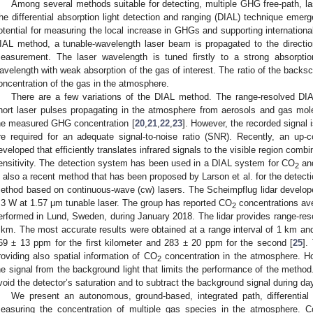
Among several methods suitable for detecting, multiple GHG free-path, l
he differential absorption light detection and ranging (DIAL) technique emer
otential for measuring the local increase in GHGs and supporting internation
IAL method, a tunable-wavelength laser beam is propagated to the directio
easurement. The laser wavelength is tuned firstly to a strong absorpti
avelength with weak absorption of the gas of interest. The ratio of the backscat
oncentration of the gas in the atmosphere.
There are a few variations of the DIAL method. The range-resolved DIA
hort laser pulses propagating in the atmosphere from aerosols and gas molec
he measured GHG concentration [
20
,
21
,
22
,
23
]. However, the recorded signal 
re required for an adequate signal-to-noise ratio (SNR). Recently, an up
eveloped that efficiently translates infrared signals to the visible region combi
ensitivity. The detection system has been used in a DIAL system for CO
an
2
s also a recent method that has been proposed by Larson et al. for the detect
ethod based on continuous-wave (cw) lasers. The Scheimpflug lidar develope
.3 W at 1.57 μm tunable laser. The group has reported CO
concentrations ave
2
erformed in Lund, Sweden, during January 2018. The lidar provides range-re
 km. The most accurate results were obtained at a range interval of 1 km a
69 ± 13 ppm for the first kilometer and 283 ± 20 ppm for the second [
25
].
roviding also spatial information of CO
concentration in the atmosphere. How
2
he signal from the background light that limits the performance of the method
void the detector’s saturation and to subtract the background signal during day
We present an autonomous, ground-based, integrated path, differentia
easuring the concentration of multiple gas species in the atmosphere.