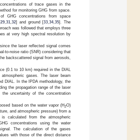
 concentrations of trace gases in the
 method for monitoring GHG from space.
on of GHG concentrations from space
[
29
,
31
,
32
] and ground [
33
,
34
,
35
]. The
proach was followed that employs three
nes at very high spectral resolution by
since the laser reflected signal comes
al-to-noise ratio (SNR) considering that
 the backscattered signal from aerosols,
ce (0.1 to 10 km) required in the DIAL
he atmospheric gases. The laser beam
ved DIAL. In the IPDA methodology, the
ing the propagation range of the laser
he uncertainty of the concentration
oposed based on the water vapor (H
O)
2
ture, and atmospheric pressure) from a
 is calculated from the atmospheric
GHG concentrations using the water
ignal. The calculation of the gases
lues with those of the direct distance