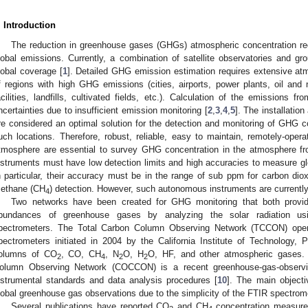
. Introduction
The reduction in greenhouse gases (GHGs) atmospheric concentration re
lobal emissions. Currently, a combination of satellite observatories and gr
lobal coverage [
1
]. Detailed GHG emission estimation requires extensive a
f regions with high GHG emissions (cities, airports, power plants, oil and n
acilities, landfills, cultivated fields, etc.). Calculation of the emissions f
ncertainties due to insufficient emission monitoring [
2
,
3
,
4
,
5
]. The installatio
re considered an optimal solution for the detection and monitoring of GHG 
uch locations. Therefore, robust, reliable, easy to maintain, remotely-ope
tmosphere are essential to survey GHG concentration in the atmosphere f
nstruments must have low detection limits and high accuracies to measure gl
n particular, their accuracy must be in the range of sub ppm for carbon dio
ethane (CH
) detection. However, such autonomous instruments are currently
4
Two networks have been created for GHG monitoring that both prov
bundances of greenhouse gases by analyzing the solar radiation usin
pectrometers. The Total Carbon Column Observing Network (TCCON) operat
pectrometers initiated in 2004 by the California Institute of Technology,
olumns of CO
, CO, CH
, N
O, H
O, HF, and other atmospheric gases. I
2
4
2
2
olumn Observing Network (COCCON) is a recent greenhouse-gas-obser
nstrumental standards and data analysis procedures [
10
]. The main object
lobal greenhouse gas observations due to the simplicity of the FTIR spectrom
Several publications have reported CO
and CH
concentration measurem