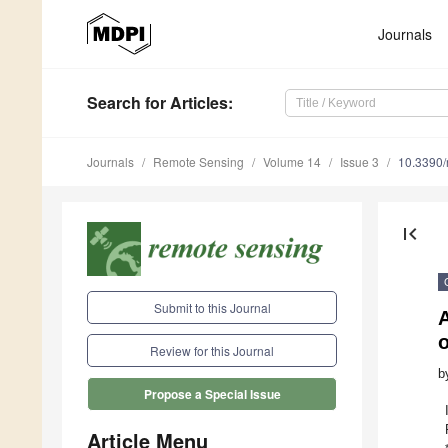
Journals
Search
for Articles
:
Journals
Remote Sensing
Volume 14
Issue 3
10.3390
first_page
Submit to this Journal
Review for this Journal
b
Propose a Special Issue
Article Menu