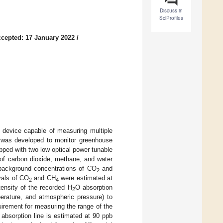
Discuss in
SciProfiles
cepted: 17 January 2022
/
on device capable of measuring multiple
 was developed to monitor greenhouse
ipped with two low optical power tunable
n of carbon dioxide, methane, and water
background concentrations of CO
and
2
vals of CO
and CH
were estimated at
2
4
tensity of the recorded H
O absorption
2
erature, and atmospheric pressure) to
irement for measuring the range of the
absorption line is estimated at 90 ppb