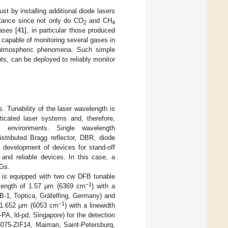
t by installing additional diode lasers
ortance since not only do CO
and CH
2
4
ases [
41
], in particular those produced
s capable of monitoring several gases in
r atmospheric phenomena. Such simple
ts, can be deployed to reliably monitor
. Tunability of the laser wavelength is
sticated laser systems and, therefore,
 environments. Single wavelength
stributed Bragg reflector, DBR, diode
e development of devices for stand-off
 and reliable devices. In this case, a
HGs.
 is equipped with two cw DFB tunable
−1
velength of 1.57 μm (6369 cm
) with a
1, Toptica, Gräfelfing, Germany) and
−1
 1.652 μm (6053 cm
) with a linewidth
, ld-pd, Singapore) for the detection
F8075-ZIF14, Maiman, Saint-Petersburg,