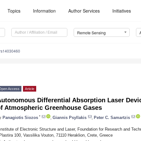
Topics
Information
Author Services
Initiatives
Remote Sensing
/rs14030460
Open Access
Article
Autonomous Differential Absorption Laser Devi
of Atmospheric Greenhouse Gases
*
y
Panagiotis Siozos
,
Giannis Psyllakis
,
Peter C. Samartzis
Institute of Electronic Structure and Laser, Foundation for Research and Te
Plastira 100, Vassilika Vouton, 71110 Heraklion, Crete, Greece
*