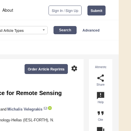
About
Sign In / Sign Up
Submit
Advanced
All Article Types
settings
Altmetric
Order Article Reprints
share
Share
ce for Remote Sensing
announcement
Help
and
Michalis Velegrakis
format_quote
Cite
chnology-Hellas (IESL-FORTH), N.
question_answer