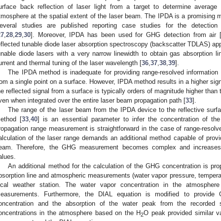
urface back reflection of laser light from a target to determine average
tmosphere at the spatial extent of the laser beam. The IPDA is a promising
everal studies are published reporting case studies for the detecti
27
,
28
,
29
,
30
]. Moreover, IPDA has been used for GHG detection from air 
eflected tunable diode laser absorption spectroscopy (backscatter TDLAS) ap
unable diode lasers with a very narrow linewidth to obtain gas absorption li
urrent and thermal tuning of the laser wavelength [
36
,
37
,
38
,
39
].
The IPDA method is inadequate for providing range-resolved information 
rom a single point on a surface. However, IPDA method results in a higher sign
he reflected signal from a surface is typically orders of magnitude higher than
ven when integrated over the entire laser beam propagation path [
33
].
The range of the laser beam from the IPDA device to the reflective surfa
ethod [
33
,
40
] is an essential parameter to infer the concentration of t
ropagation range measurement is straightforward in the case of range-resol
alculation of the laser range demands an additional method capable of provid
eam. Therefore, the GHG measurement becomes complex and increases t
alues.
An additional method for the calculation of the GHG concentration is pr
bsorption line and atmospheric measurements (water vapor pressure, tempera
ocal weather station. The water vapor concentration in the atmosphere
easurements. Furthermore, the DIAL equation is modified to provide 
oncentration and the absorption of the water peak from the recorded s
oncentrations in the atmosphere based on the H
O peak provided similar va
2