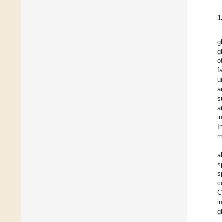
1
g
g
o
f
u
a
s
a
i
I
m
a
s
s
c
C
i
g