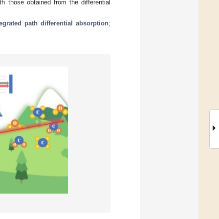
 those obtained from the differential
tegrated path differential absorption
;