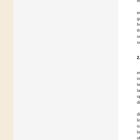
m
e
g
f
t
s
s
2
e
i
t
l
o
d
d
l
i
l
o