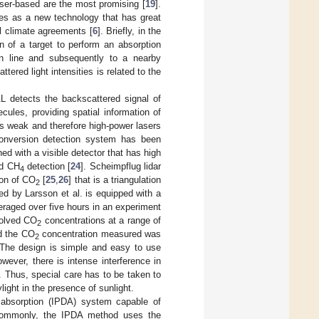
aser-based are the most promising [
19
].
ges as a new technology that has great
al climate agreements [
6
]. Briefly, in the
n of a target to perform an absorption
on line and subsequently to a nearby
tered light intensities is related to the
L detects the backscattered signal of
ules, providing spatial information of
is weak and therefore high-power lasers
-conversion detection system has been
ned with a visible detector that has high
d CH
detection [
24
]. Scheimpflug lidar
4
ion of CO
[
25
,
26
] that is a triangulation
2
d by Larsson et al. is equipped with a
raged over five hours in an experiment
solved CO
concentrations at a range of
2
nd the CO
concentration measured was
2
 The design is simple and easy to use
ever, there is intense interference in
. Thus, special care has to be taken to
light in the presence of sunlight.
l absorption (IPDA) system capable of
 Commonly, the IPDA method uses the