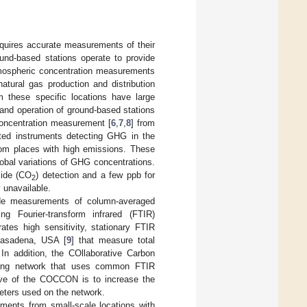
quires accurate measurements of their
ound-based stations operate to provide
tmospheric concentration measurements
atural gas production and distribution
rom these specific locations have large
n and operation of ground-based stations
concentration measurement [
6
,
7
,
8
] from
rated instruments detecting GHG in the
rom places with high emissions. These
obal variations of GHG concentrations.
xide (CO
) detection and a few ppb for
2
 unavailable.
ide measurements of column-averaged
g Fourier-transform infrared (FTIR)
es high sensitivity, stationary FTIR
 Pasadena, USA [
9
] that measure total
n addition, the COllaborative Carbon
ving network that uses common FTIR
ive of the COCCON is to increase the
eters used on the network.
ents from small-scale locations with