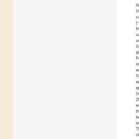
h
U
c
(
f
v
u
S
p
F
i
e
S
a
p
2
2
e
t
b
i
T
c