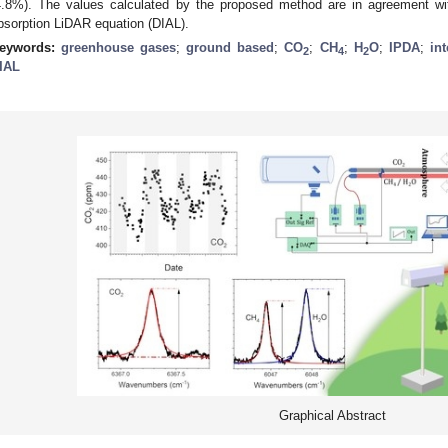
4.8%). The values calculated by the proposed method are in agreement with
bsorption LiDAR equation (DIAL).
eywords:
greenhouse gases
;
ground based
;
CO
;
CH
;
H
O
;
IPDA
;
in
2
4
2
IAL
Graphical Abstract