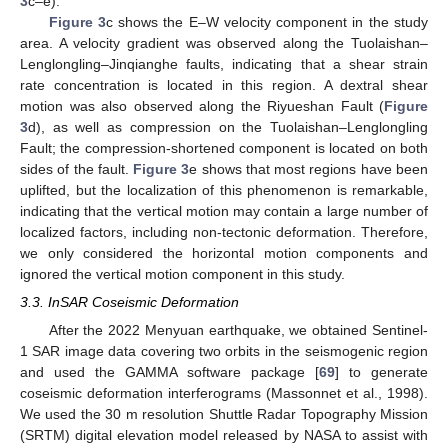
3
c–e).
Figure 3
c shows the E–W velocity component in the study
area. A velocity gradient was observed along the Tuolaishan–
Lenglongling–Jinqianghe faults, indicating that a shear strain
rate concentration is located in this region. A dextral shear
motion was also observed along the Riyueshan Fault (
Figure
3
d), as well as compression on the Tuolaishan–Lenglongling
Fault; the compression-shortened component is located on both
sides of the fault.
Figure 3
e shows that most regions have been
uplifted, but the localization of this phenomenon is remarkable,
indicating that the vertical motion may contain a large number of
localized factors, including non-tectonic deformation. Therefore,
we only considered the horizontal motion components and
ignored the vertical motion component in this study.
3.3. InSAR Coseismic Deformation
After the 2022 Menyuan earthquake, we obtained Sentinel-
1 SAR image data covering two orbits in the seismogenic region
and used the GAMMA software package [
69
] to generate
coseismic deformation interferograms (Massonnet et al., 1998).
We used the 30 m resolution Shuttle Radar Topography Mission
(SRTM) digital elevation model released by NASA to assist with