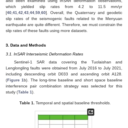
also been examined using InSAR deformation observations,
which yielded slip rates from 4.2 to 11.5 mm/yr
[
40
,
41
,
42
,
43
,
44
,
59
,
60
]. Overall, the Quaternary and geodetic
slip rates of the seismogenic faults related to the Menyuan
earthquake are quite different. Therefore, we must constrain the
slip rates of these faults using more datasets.
3. Data and Methods
3.1. InSAR Interseismic Deformation Rates
Sentinel-1 SAR data covering the Tuolaishan and
Lenglongling faults were obtained from July 2016 to July 2021,
including descending orbit D033 and ascending orbit A128.
(
Figure 1
b). The long-time baseline and short space baseline
interference pair combination strategy was selected for this
study (
Table 1
).
Table 1.
Temporal and spatial baseline thresholds.