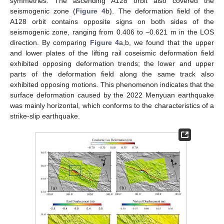
symmetries. The ascending A128 orbit also covered the
seismogenic zone (
Figure 4
b). The deformation field of the
A128 orbit contains opposite signs on both sides of the
seismogenic zone, ranging from 0.406 to −0.621 m in the LOS
direction. By comparing
Figure 4
a,b, we found that the upper
and lower plates of the lifting rail coseismic deformation field
exhibited opposing deformation trends; the lower and upper
parts of the deformation field along the same track also
exhibited opposing motions. This phenomenon indicates that the
surface deformation caused by the 2022 Menyuan earthquake
was mainly horizontal, which conforms to the characteristics of a
strike-slip earthquake.