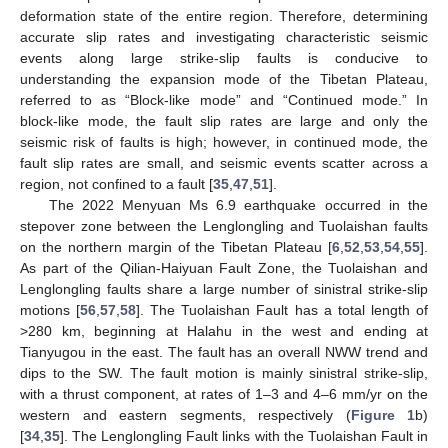
deformation state of the entire region. Therefore, determining
accurate slip rates and investigating characteristic seismic
events along large strike-slip faults is conducive to
understanding the expansion mode of the Tibetan Plateau,
referred to as “Block-like mode” and “Continued mode.” In
block-like mode, the fault slip rates are large and only the
seismic risk of faults is high; however, in continued mode, the
fault slip rates are small, and seismic events scatter across a
region, not confined to a fault [
35
,
47
,
51
].
The 2022 Menyuan Ms 6.9 earthquake occurred in the
stepover zone between the Lenglongling and Tuolaishan faults
on the northern margin of the Tibetan Plateau [
6
,
52
,
53
,
54
,
55
].
As part of the Qilian-Haiyuan Fault Zone, the Tuolaishan and
Lenglongling faults share a large number of sinistral strike-slip
motions [
56
,
57
,
58
]. The Tuolaishan Fault has a total length of
>280 km, beginning at Halahu in the west and ending at
Tianyugou in the east. The fault has an overall NWW trend and
dips to the SW. The fault motion is mainly sinistral strike-slip,
with a thrust component, at rates of 1–3 and 4–6 mm/yr on the
western and eastern segments, respectively (
Figure 1
b)
[
34
,
35
]. The Lenglongling Fault links with the Tuolaishan Fault in