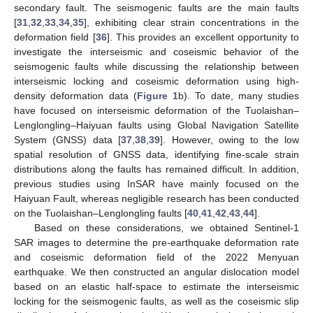
secondary fault. The seismogenic faults are the main faults
[
31
,
32
,
33
,
34
,
35
], exhibiting clear strain concentrations in the
deformation field [
36
]. This provides an excellent opportunity to
investigate the interseismic and coseismic behavior of the
seismogenic faults while discussing the relationship between
interseismic locking and coseismic deformation using high-
density deformation data (
Figure 1
b). To date, many studies
have focused on interseismic deformation of the Tuolaishan–
Lenglongling–Haiyuan faults using Global Navigation Satellite
System (GNSS) data [
37
,
38
,
39
]. However, owing to the low
spatial resolution of GNSS data, identifying fine-scale strain
distributions along the faults has remained difficult. In addition,
previous studies using InSAR have mainly focused on the
Haiyuan Fault, whereas negligible research has been conducted
on the Tuolaishan–Lenglongling faults [
40
,
41
,
42
,
43
,
44
].
Based on these considerations, we obtained Sentinel-1
SAR images to determine the pre-earthquake deformation rate
and coseismic deformation field of the 2022 Menyuan
earthquake. We then constructed an angular dislocation model
based on an elastic half-space to estimate the interseismic
locking for the seismogenic faults, as well as the coseismic slip