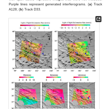
Purple lines represent generated interferograms. (
a
) Track
A128; (
b
) Track D33.