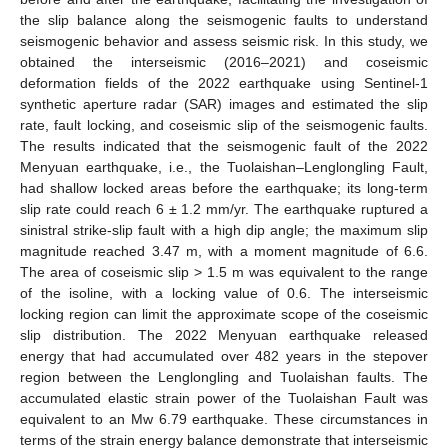
the slip balance along the seismogenic faults to understand
seismogenic behavior and assess seismic risk. In this study, we
obtained the interseismic (2016–2021) and coseismic
deformation fields of the 2022 earthquake using Sentinel-1
synthetic aperture radar (SAR) images and estimated the slip
rate, fault locking, and coseismic slip of the seismogenic faults.
The results indicated that the seismogenic fault of the 2022
Menyuan earthquake, i.e., the Tuolaishan–Lenglongling Fault,
had shallow locked areas before the earthquake; its long-term
slip rate could reach 6 ± 1.2 mm/yr. The earthquake ruptured a
sinistral strike-slip fault with a high dip angle; the maximum slip
magnitude reached 3.47 m, with a moment magnitude of 6.6.
The area of coseismic slip > 1.5 m was equivalent to the range
of the isoline, with a locking value of 0.6. The interseismic
locking region can limit the approximate scope of the coseismic
slip distribution. The 2022 Menyuan earthquake released
energy that had accumulated over 482 years in the stepover
region between the Lenglongling and Tuolaishan faults. The
accumulated elastic strain power of the Tuolaishan Fault was
equivalent to an Mw 6.79 earthquake. These circumstances in
terms of the strain energy balance demonstrate that interseismic