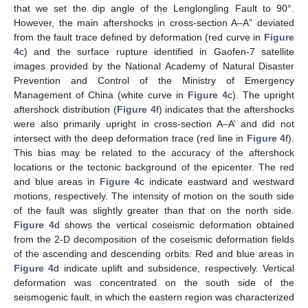
that we set the dip angle of the Lenglongling Fault to 90°.
However, the main aftershocks in cross-section A–A” deviated
from the fault trace defined by deformation (red curve in
Figure
4
c) and the surface rupture identified in Gaofen-7 satellite
images provided by the National Academy of Natural Disaster
Prevention and Control of the Ministry of Emergency
Management of China (white curve in
Figure 4
c). The upright
aftershock distribution (
Figure 4
f) indicates that the aftershocks
were also primarily upright in cross-section A–A’ and did not
intersect with the deep deformation trace (red line in
Figure 4
f).
This bias may be related to the accuracy of the aftershock
locations or the tectonic background of the epicenter. The red
and blue areas in
Figure 4
c indicate eastward and westward
motions, respectively. The intensity of motion on the south side
of the fault was slightly greater than that on the north side.
Figure 4
d shows the vertical coseismic deformation obtained
from the 2-D decomposition of the coseismic deformation fields
of the ascending and descending orbits. Red and blue areas in
Figure 4
d indicate uplift and subsidence, respectively. Vertical
deformation was concentrated on the south side of the
seismogenic fault, in which the eastern region was characterized