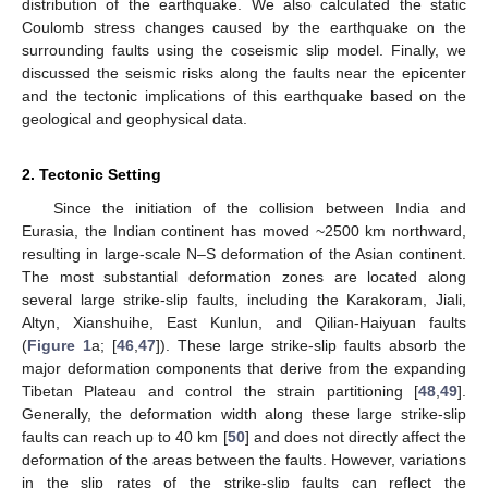
distribution of the earthquake. We also calculated the static
Coulomb stress changes caused by the earthquake on the
surrounding faults using the coseismic slip model. Finally, we
discussed the seismic risks along the faults near the epicenter
and the tectonic implications of this earthquake based on the
geological and geophysical data.
2. Tectonic Setting
Since the initiation of the collision between India and
Eurasia, the Indian continent has moved ~2500 km northward,
resulting in large-scale N–S deformation of the Asian continent.
The most substantial deformation zones are located along
several large strike-slip faults, including the Karakoram, Jiali,
Altyn, Xianshuihe, East Kunlun, and Qilian-Haiyuan faults
(
Figure 1
a; [
46
,
47
]). These large strike-slip faults absorb the
major deformation components that derive from the expanding
Tibetan Plateau and control the strain partitioning [
48
,
49
].
Generally, the deformation width along these large strike-slip
faults can reach up to 40 km [
50
] and does not directly affect the
deformation of the areas between the faults. However, variations
in the slip rates of the strike-slip faults can reflect the