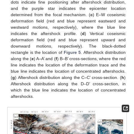
dots indicate fine positioning after aftershock distribution,
and the purple star indicates the epicenter location
determined from the focal mechanism. (
c
) E–W coseismic
deformation field (red and blue represent eastward and
westward motions, respectively), where the blue line
indicates the aftershock profile. (
d
) Vertical coseismic
deformation field (red and blue represent upward and
downward motions, respectively). The black-dotted
rectangle is the location of
Figure 5
. Aftershock distribution
along the (
e
) A–A’ and (
f
) B–B’ cross-sections, where the red
line indicates the location of the deformation trace and the
blue line indicates the location of concentrated aftershocks.
(
g
) Aftershock distribution along the C–C’ cross-section. (
h
)
Aftershock distribution along the D–D’ cross-section, in
which the blue line indicates the location of concentrated
aftershocks.