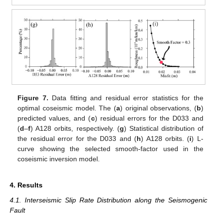
Figure 7.
Data fitting and residual error statistics for the
optimal coseismic model. The (
a
) original observations, (
b
)
predicted values, and (
c
) residual errors for the D033 and
(
d
–
f
) A128 orbits, respectively. (
g
) Statistical distribution of
the residual error for the D033 and (
h
) A128 orbits. (
i
) L-
curve showing the selected smooth-factor used in the
coseismic inversion model.
4. Results
4.1. Interseismic Slip Rate Distribution along the Seismogenic
Fault