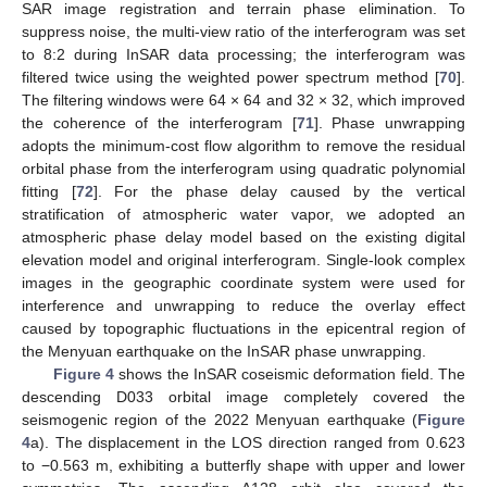
SAR image registration and terrain phase elimination. To
suppress noise, the multi-view ratio of the interferogram was set
to 8:2 during InSAR data processing; the interferogram was
filtered twice using the weighted power spectrum method [
70
].
The filtering windows were 64 × 64 and 32 × 32, which improved
the coherence of the interferogram [
71
]. Phase unwrapping
adopts the minimum-cost flow algorithm to remove the residual
orbital phase from the interferogram using quadratic polynomial
fitting [
72
]. For the phase delay caused by the vertical
stratification of atmospheric water vapor, we adopted an
atmospheric phase delay model based on the existing digital
elevation model and original interferogram. Single-look complex
images in the geographic coordinate system were used for
interference and unwrapping to reduce the overlay effect
caused by topographic fluctuations in the epicentral region of
the Menyuan earthquake on the InSAR phase unwrapping.
Figure 4
shows the InSAR coseismic deformation field. The
descending D033 orbital image completely covered the
seismogenic region of the 2022 Menyuan earthquake (
Figure
4
a). The displacement in the LOS direction ranged from 0.623
to −0.563 m, exhibiting a butterfly shape with upper and lower