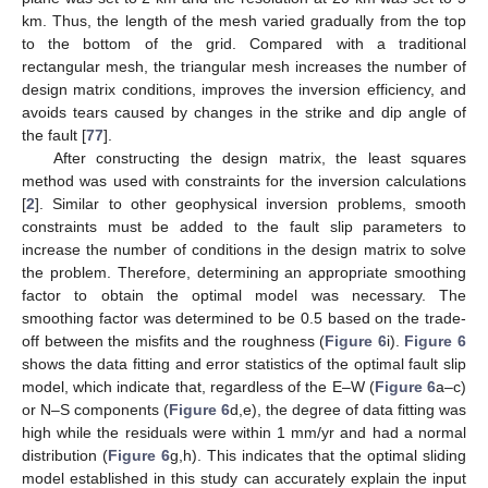
km. Thus, the length of the mesh varied gradually from the top
to the bottom of the grid. Compared with a traditional
rectangular mesh, the triangular mesh increases the number of
design matrix conditions, improves the inversion efficiency, and
avoids tears caused by changes in the strike and dip angle of
the fault [
77
].
After constructing the design matrix, the least squares
method was used with constraints for the inversion calculations
[
2
]. Similar to other geophysical inversion problems, smooth
constraints must be added to the fault slip parameters to
increase the number of conditions in the design matrix to solve
the problem. Therefore, determining an appropriate smoothing
factor to obtain the optimal model was necessary. The
smoothing factor was determined to be 0.5 based on the trade-
off between the misfits and the roughness (
Figure 6
i).
Figure 6
shows the data fitting and error statistics of the optimal fault slip
model, which indicate that, regardless of the E–W (
Figure 6
a–c)
or N–S components (
Figure 6
d,e), the degree of data fitting was
high while the residuals were within 1 mm/yr and had a normal
distribution (
Figure 6
g,h). This indicates that the optimal sliding
model established in this study can accurately explain the input