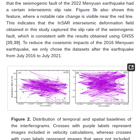
that the seismogenic fault of the 2022 Menyuan earthquake had
a certain interseismic slip rate.
Figure 3
b also shows this
feature, where a notable rate change is visible near the red line.
This indicates that the InSAR interseismic deformation field
obtained in this study captured the slip rate of the seismogenic
fault, which is consistent with the results obtained using GNSS
[
35
,
39
]. To reduce the coseismic impacts of the 2016 Menyuan
earthquake, we only chose the datasets after the earthquake
from July 2016 to July 2021.
Figure 2.
Distribution of temporal and spatial baselines of
the interferograms. Crosses with purple labels represent
images included in velocity calculations, whereas crosses
with cyan labels represent images that were not included.