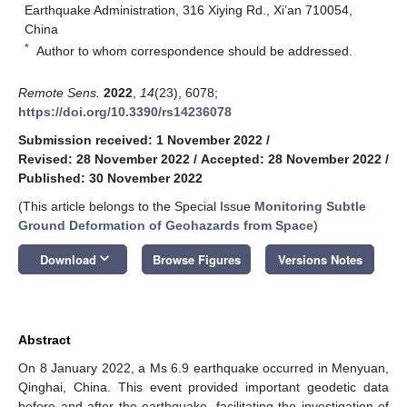
Earthquake Administration, 316 Xiying Rd., Xi’an 710054,
China
*
Author to whom correspondence should be addressed.
Remote Sens.
2022
,
14
(23), 6078;
https://doi.org/10.3390/rs14236078
Submission received: 1 November 2022
/
Revised: 28 November 2022
/
Accepted: 28 November 2022
/
Published: 30 November 2022
(This article belongs to the Special Issue
Monitoring Subtle
Ground Deformation of Geohazards from Space
)
keyboard_arrow_down
Download
Browse Figures
Versions Notes
Abstract
On 8 January 2022, a Ms 6.9 earthquake occurred in Menyuan,
Qinghai, China. This event provided important geodetic data
before and after the earthquake, facilitating the investigation of