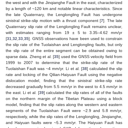
the west and with the Jinqianghe Fault in the east, characterized
by a length of ~120 km and notable linear characteristics. Since
the late Quaternary, the Lenglongling Fault has undergone
sinistral strike-slip motion with a thrust component [
7
]. The late
Quaternary slip rate of the Lenglongling Fault remains unclear,
with estimates ranging from 19 ± 5 to 3.35–4.62 mm/yr
[
31
,
32
,
33
,
35
]. GNSS observations have been used to constrain
the slip rate of the Tuolaishan and Lenglongling faults, but only
the slip rate of the entire segment can be obtained owing to
sparse data. Zheng et al. [
35
] used the GNSS velocity field from
1999 to 2007 to determine that the strike-slip rate of the
Tuolaishan Fault was ~4 mm/yr. Li et al. [
38
] calculated the slip
rate and locking of the Qilian-Haiyuan Fault using the negative
dislocation model, finding that the sinistral strike-slip rate
decreased gradually from 5.5 mm/yr in the west to 4.5 mm/yr in
the east. Li et al. [
39
] calculated the slip rates of all of the faults
on the northern margin of the Tibetan Plateau using a block
model, finding that the slip rates along the western and eastern
segments of the Tuolaishan Fault were ~2.9 and 5.8 mm/yr,
respectively, while the slip rates of the Lenglongling, Jinqianghe,
and Haiyuan faults were ~5.3 mm/yr. The Haiyuan Fault has