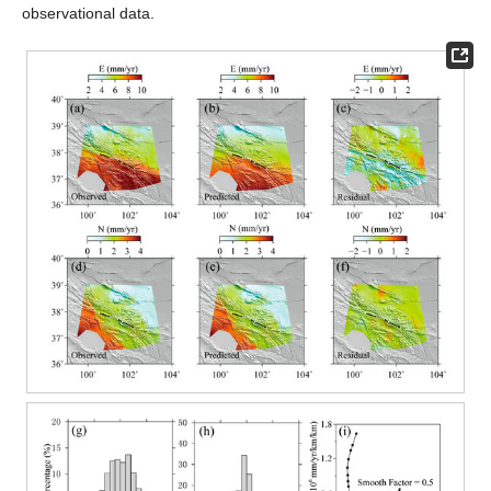
observational data.