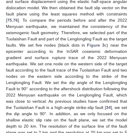
and surface displacement using the elastic half-space angular
dislocation model. We then obtained the fault slip vector on the
fault plane using the least squares method with constraints
[
75
,
76
]. To compare the periods before and after the 2022
Menyuan earthquake, we maintained the consistency of the
seismogenic fault geometry. Therefore, we selected part of the
Tuolaishan Fault and part of the Lenglongling Fault as the target
faults. We set five nodes (black dots in
Figure 3
c) near the
epicenter according to the InSAR coseismic deformation
gradient and surface rupture trace of the 2022 Menyuan
earthquake. We set one node on the western side of the target
fault according to the fault trace of the Tuolaishan Fault and two
nodes on the eastern side according to the strike of the
Lenglongling Fault. We set the dip angle of the Lenglongling
Fault to 90° according to the aftershock distribution following the
2022 Menyuan earthquake on the Lenglongling Fault, which
was close to vertical. As previous studies have confirmed that
the Tuolaishan Fault is a high-angle strike-slip fault [
34
], we set
the dip angle to 90°. In addition, as we only focused on the
shallow elastic slip rate on the fault plane, we set the model
depth to 20 km. The resolution of the surface line of the fault
plane was set to 2 km and the resolution at 20 km was set to 5