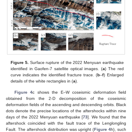
Figure 5.
Surface rupture of the 2022 Menyuan earthquake
identified in Gaofen-7 satellite optical images. (
a
) The red
curve indicates the identified fracture trace. (
b
–
f
) Enlarged
details of the white rectangles in (
a
).
Figure 4
c shows the E–W coseismic deformation field
obtained from the 2-D decomposition of the coseismic
deformation fields of the ascending and descending orbits. Black
dots denote the precise locations of the aftershocks within nine
days of the 2022 Menyuan earthquake [
73
]. We found that the
aftershock coincided with the fault trace of the Lenglongling
Fault. The aftershock distribution was upright (
Figure 4
h), such