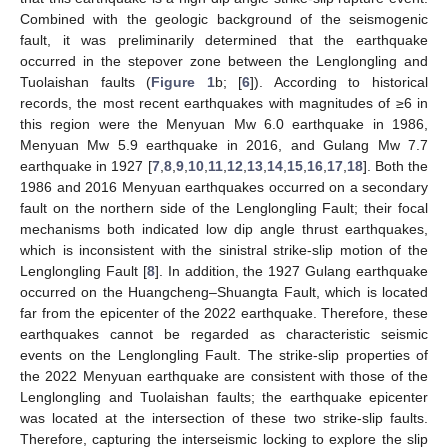
Combined with the geologic background of the seismogenic
fault, it was preliminarily determined that the earthquake
occurred in the stepover zone between the Lenglongling and
Tuolaishan faults (
Figure 1
b; [
6
]). According to historical
records, the most recent earthquakes with magnitudes of ≥6 in
this region were the Menyuan Mw 6.0 earthquake in 1986,
Menyuan Mw 5.9 earthquake in 2016, and Gulang Mw 7.7
earthquake in 1927 [
7
,
8
,
9
,
10
,
11
,
12
,
13
,
14
,
15
,
16
,
17
,
18
]. Both the
1986 and 2016 Menyuan earthquakes occurred on a secondary
fault on the northern side of the Lenglongling Fault; their focal
mechanisms both indicated low dip angle thrust earthquakes,
which is inconsistent with the sinistral strike-slip motion of the
Lenglongling Fault [
8
]. In addition, the 1927 Gulang earthquake
occurred on the Huangcheng–Shuangta Fault, which is located
far from the epicenter of the 2022 earthquake. Therefore, these
earthquakes cannot be regarded as characteristic seismic
events on the Lenglongling Fault. The strike-slip properties of
the 2022 Menyuan earthquake are consistent with those of the
Lenglongling and Tuolaishan faults; the earthquake epicenter
was located at the intersection of these two strike-slip faults.
Therefore, capturing the interseismic locking to explore the slip