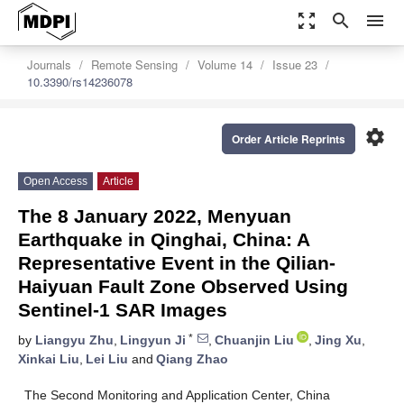
zoom_out_map
search
menu
Journals
Remote Sensing
Volume 14
Issue 23
10.3390/rs14236078
settings
Order Article Reprints
Open Access
Article
The 8 January 2022, Menyuan
Earthquake in Qinghai, China: A
Representative Event in the Qilian-
Haiyuan Fault Zone Observed Using
Sentinel-1 SAR Images
*
by
Liangyu Zhu
,
Lingyun Ji
,
Chuanjin Liu
,
Jing Xu
,
Xinkai Liu
,
Lei Liu
and
Qiang Zhao
The Second Monitoring and Application Center, China