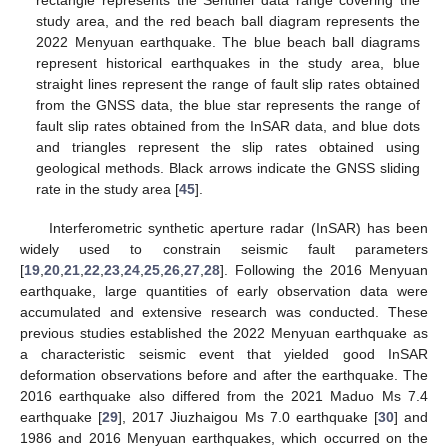
rectangle represents the Sentinel data range covering the
study area, and the red beach ball diagram represents the
2022 Menyuan earthquake. The blue beach ball diagrams
represent historical earthquakes in the study area, blue
straight lines represent the range of fault slip rates obtained
from the GNSS data, the blue star represents the range of
fault slip rates obtained from the InSAR data, and blue dots
and triangles represent the slip rates obtained using
geological methods. Black arrows indicate the GNSS sliding
rate in the study area [
45
].
Interferometric synthetic aperture radar (InSAR) has been
widely used to constrain seismic fault parameters
[
19
,
20
,
21
,
22
,
23
,
24
,
25
,
26
,
27
,
28
]. Following the 2016 Menyuan
earthquake, large quantities of early observation data were
accumulated and extensive research was conducted. These
previous studies established the 2022 Menyuan earthquake as
a characteristic seismic event that yielded good InSAR
deformation observations before and after the earthquake. The
2016 earthquake also differed from the 2021 Maduo Ms 7.4
earthquake [
29
], 2017 Jiuzhaigou Ms 7.0 earthquake [
30
] and
1986 and 2016 Menyuan earthquakes, which occurred on the