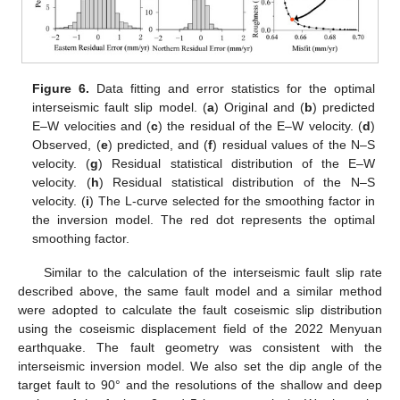
Figure 6.
Data fitting and error statistics for the optimal
interseismic fault slip model. (
a
) Original and (
b
) predicted
E–W velocities and (
c
) the residual of the E–W velocity. (
d
)
Observed, (
e
) predicted, and (
f
) residual values of the N–S
velocity. (
g
) Residual statistical distribution of the E–W
velocity. (
h
) Residual statistical distribution of the N–S
velocity. (
i
) The L-curve selected for the smoothing factor in
the inversion model. The red dot represents the optimal
smoothing factor.
Similar to the calculation of the interseismic fault slip rate
described above, the same fault model and a similar method
were adopted to calculate the fault coseismic slip distribution
using the coseismic displacement field of the 2022 Menyuan
earthquake. The fault geometry was consistent with the
interseismic inversion model. We also set the dip angle of the
target fault to 90° and the resolutions of the shallow and deep