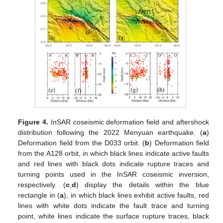
Figure 4.
InSAR coseismic deformation field and aftershock
distribution following the 2022 Menyuan earthquake. (
a
)
Deformation field from the D033 orbit. (
b
) Deformation field
from the A128 orbit, in which black lines indicate active faults
and red lines with black dots indicate rupture traces and
turning points used in the InSAR coseismic inversion,
respectively. (
c
,
d
) display the details within the blue
rectangle in (
a
), in which black lines exhibit active faults, red
lines with white dots indicate the fault trace and turning
point, white lines indicate the surface rupture traces, black