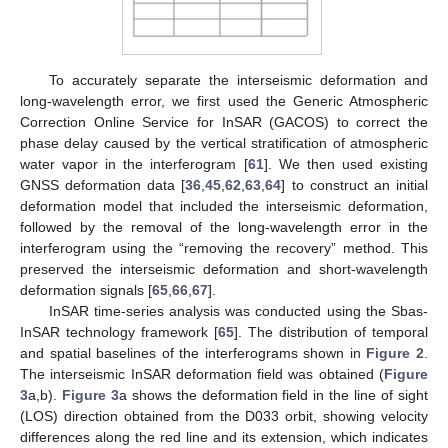
To accurately separate the interseismic deformation and
long-wavelength error, we first used the Generic Atmospheric
Correction Online Service for InSAR (GACOS) to correct the
phase delay caused by the vertical stratification of atmospheric
water vapor in the interferogram [
61
]. We then used existing
GNSS deformation data [
36
,
45
,
62
,
63
,
64
] to construct an initial
deformation model that included the interseismic deformation,
followed by the removal of the long-wavelength error in the
interferogram using the “removing the recovery” method. This
preserved the interseismic deformation and short-wavelength
deformation signals [
65
,
66
,
67
].
InSAR time-series analysis was conducted using the Sbas-
InSAR technology framework [
65
]. The distribution of temporal
and spatial baselines of the interferograms shown in
Figure 2
.
The interseismic InSAR deformation field was obtained (
Figure
3
a,b).
Figure 3
a shows the deformation field in the line of sight
(LOS) direction obtained from the D033 orbit, showing velocity
differences along the red line and its extension, which indicates