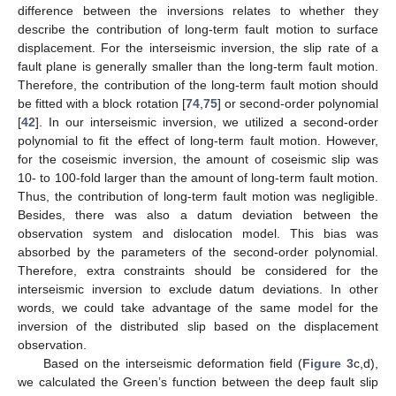
difference between the inversions relates to whether they
describe the contribution of long-term fault motion to surface
displacement. For the interseismic inversion, the slip rate of a
fault plane is generally smaller than the long-term fault motion.
Therefore, the contribution of the long-term fault motion should
be fitted with a block rotation [
74
,
75
] or second-order polynomial
[
42
]. In our interseismic inversion, we utilized a second-order
polynomial to fit the effect of long-term fault motion. However,
for the coseismic inversion, the amount of coseismic slip was
10- to 100-fold larger than the amount of long-term fault motion.
Thus, the contribution of long-term fault motion was negligible.
Besides, there was also a datum deviation between the
observation system and dislocation model. This bias was
absorbed by the parameters of the second-order polynomial.
Therefore, extra constraints should be considered for the
interseismic inversion to exclude datum deviations. In other
words, we could take advantage of the same model for the
inversion of the distributed slip based on the displacement
observation.
Based on the interseismic deformation field (
Figure 3
c,d),
we calculated the Green’s function between the deep fault slip