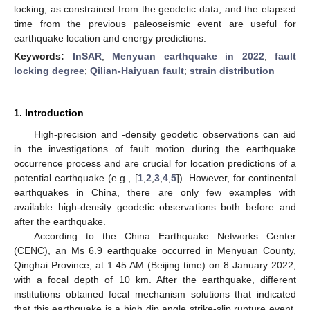
locking, as constrained from the geodetic data, and the elapsed
time from the previous paleoseismic event are useful for
earthquake location and energy predictions.
Keywords:
InSAR
;
Menyuan earthquake in 2022
;
fault
locking degree
;
Qilian-Haiyuan fault
;
strain distribution
1. Introduction
High-precision and -density geodetic observations can aid
in the investigations of fault motion during the earthquake
occurrence process and are crucial for location predictions of a
potential earthquake (e.g., [
1
,
2
,
3
,
4
,
5
]). However, for continental
earthquakes in China, there are only few examples with
available high-density geodetic observations both before and
after the earthquake.
According to the China Earthquake Networks Center
(CENC), an Ms 6.9 earthquake occurred in Menyuan County,
Qinghai Province, at 1:45 AM (Beijing time) on 8 January 2022,
with a focal depth of 10 km. After the earthquake, different
institutions obtained focal mechanism solutions that indicated
that this earthquake is a high dip angle strike-slip rupture event.