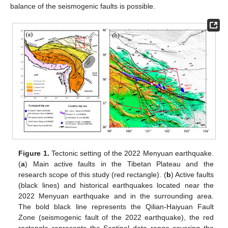
balance of the seismogenic faults is possible.
Figure 1.
Tectonic setting of the 2022 Menyuan earthquake.
(
a
) Main active faults in the Tibetan Plateau and the
research scope of this study (red rectangle). (
b
) Active faults
(black lines) and historical earthquakes located near the
2022 Menyuan earthquake and in the surrounding area.
The bold black line represents the Qilian-Haiyuan Fault
Zone (seismogenic fault of the 2022 earthquake), the red