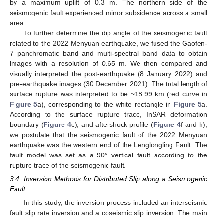
by a maximum uplift of 0.3 m. The northern side of the
seismogenic fault experienced minor subsidence across a small
area.
To further determine the dip angle of the seismogenic fault
related to the 2022 Menyuan earthquake, we fused the Gaofen-
7 panchromatic band and multi-spectral band data to obtain
images with a resolution of 0.65 m. We then compared and
visually interpreted the post-earthquake (8 January 2022) and
pre-earthquake images (30 December 2021). The total length of
surface rupture was interpreted to be ~18.99 km (red curve in
Figure 5
a), corresponding to the white rectangle in
Figure 5
a.
According to the surface rupture trace, InSAR deformation
boundary (
Figure 4
c), and aftershock profile (
Figure 4
f and h),
we postulate that the seismogenic fault of the 2022 Menyuan
earthquake was the western end of the Lenglongling Fault. The
fault model was set as a 90° vertical fault according to the
rupture trace of the seismogenic fault.
3.4. Inversion Methods for Distributed Slip along a Seismogenic
Fault
In this study, the inversion process included an interseismic
fault slip rate inversion and a coseismic slip inversion. The main