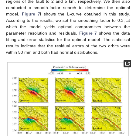
regions of the fault to 2 and 5 km, respectively. We then also
conducted a smooth-factor search to determine the optimal
model.
Figure 7
i shows the L-curve obtained in this study.
According to the results, we set the smoothing factor to 0.3, at
which the model yields optimal compromises between the
parameter resolution and residuals.
Figure 7
shows the data
fitting and error statistics for the optimal model. The statistical
results indicate that the residual errors of the two orbits were
within 50 mm and both had normal distributions.