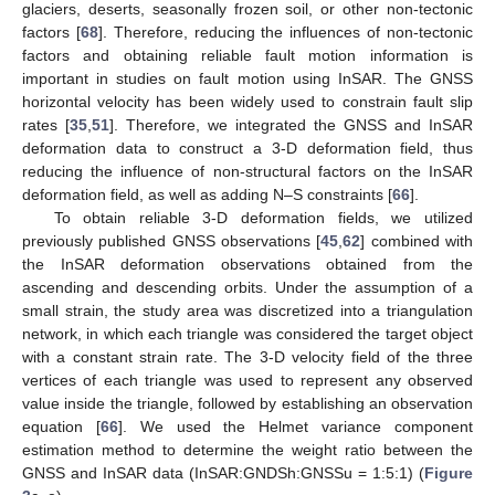
glaciers, deserts, seasonally frozen soil, or other non-tectonic
factors [
68
]. Therefore, reducing the influences of non-tectonic
factors and obtaining reliable fault motion information is
important in studies on fault motion using InSAR. The GNSS
horizontal velocity has been widely used to constrain fault slip
rates [
35
,
51
]. Therefore, we integrated the GNSS and InSAR
deformation data to construct a 3-D deformation field, thus
reducing the influence of non-structural factors on the InSAR
deformation field, as well as adding N–S constraints [
66
].
To obtain reliable 3-D deformation fields, we utilized
previously published GNSS observations [
45
,
62
] combined with
the InSAR deformation observations obtained from the
ascending and descending orbits. Under the assumption of a
small strain, the study area was discretized into a triangulation
network, in which each triangle was considered the target object
with a constant strain rate. The 3-D velocity field of the three
vertices of each triangle was used to represent any observed
value inside the triangle, followed by establishing an observation
equation [
66
]. We used the Helmet variance component
estimation method to determine the weight ratio between the
GNSS and InSAR data (InSAR:GNDSh:GNSSu = 1:5:1) (
Figure