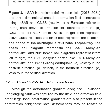
Figure 3.
InSAR interseismic deformation field (2016–2021)
and three-dimensional crustal deformation field constructed
using InSAR and GNSS (relative to a Eurasian reference
frame) data. InSAR deformation field obtained from the (
a
)
D033 and (
b
) A128 orbits. Black straight lines represent
active faults, red lines and black dots represent the locations
and nodes of the seismogenic fault zone, respectively, red
beach ball diagram represents the 2022 Menyuan
earthquake, and blue beach ball diagrams represent (from
left to right) the 1980 Menyuan earthquake, 2016 Menyuan
earthquake, and 1927 Gulang earthquake. (
c
) Velocity in the
eastern direction. (
d
) Velocity in the northern direction. (
e
)
Velocity in the vertical direction.
3.2. InSAR and GNSS 3-D Deformation Rates
Although the deformation gradient along the Tuolaishan–
Lenglongling fault was captured by the InSAR deformation field,
other large local deformation gradients are also present in the
deformation field; these local deformations may be related to