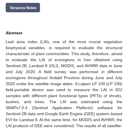
Versions Notes
Abstract
Leaf area index (LAI), one of the most crucial vegetation
biophysical variables, is required to evaluate the structural
characteristic of plant communities. This study, therefore, aimed
to evaluate the LAI of ecoregions in Iran obtained using
Sentinel-2B, Landsat 8 (OLI), MODIS, and AVHRR data in June
and July 2020. A field survey was performed in different
ecoregions throughout Ardabil Province during June and July
2020 under the satellite image dates. A Laipen LP 100 (LP 100)
field-portable device was used to measure the LAI in 822
samples with different plant functional types (PFTs) of shrubs,
bushes, and trees. The LAI was estimated using the
SNAPv7.0.4 (Sentinel Application Platform) software for
Sentinel-2B data and Google Earth Engine (GEE) system–based
EVI for Landsat 8. At the same time, for MODIS and AVHRR, the
LAI products of GEE were considered. The results of all satellite-