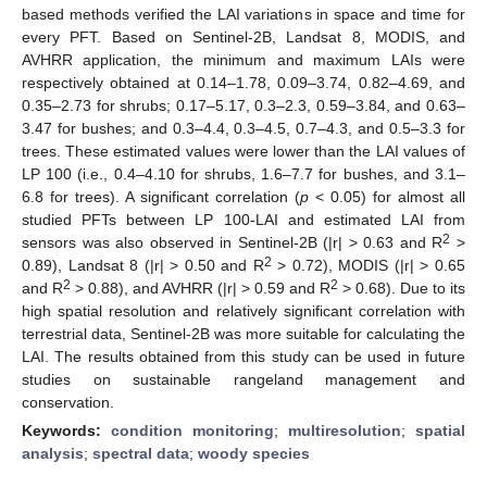
based methods verified the LAI variations in space and time for
every PFT. Based on Sentinel-2B, Landsat 8, MODIS, and
AVHRR application, the minimum and maximum LAIs were
respectively obtained at 0.14–1.78, 0.09–3.74, 0.82–4.69, and
0.35–2.73 for shrubs; 0.17–5.17, 0.3–2.3, 0.59–3.84, and 0.63–
3.47 for bushes; and 0.3–4.4, 0.3–4.5, 0.7–4.3, and 0.5–3.3 for
trees. These estimated values were lower than the LAI values of
LP 100 (i.e., 0.4–4.10 for shrubs, 1.6–7.7 for bushes, and 3.1–
6.8 for trees). A significant correlation (
p
< 0.05) for almost all
studied PFTs between LP 100-LAI and estimated LAI from
2
sensors was also observed in Sentinel-2B (|r| > 0.63 and R
>
2
0.89), Landsat 8 (|r| > 0.50 and R
> 0.72), MODIS (|r| > 0.65
2
2
and R
> 0.88), and AVHRR (|r| > 0.59 and R
> 0.68). Due to its
high spatial resolution and relatively significant correlation with
terrestrial data, Sentinel-2B was more suitable for calculating the
LAI. The results obtained from this study can be used in future
studies on sustainable rangeland management and
conservation.
Keywords:
condition monitoring
;
multiresolution
;
spatial
analysis
;
spectral data
;
woody species