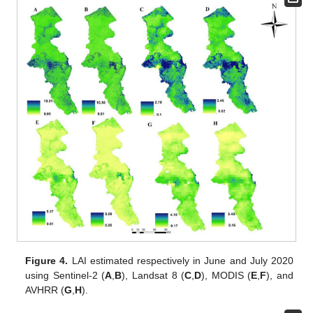
Figure 4.
LAI estimated respectively in June and July 2020
using Sentinel-2 (
A
,
B
), Landsat 8 (
C
,
D
), MODIS (
E
,
F
), and
AVHRR (
G
,
H
).