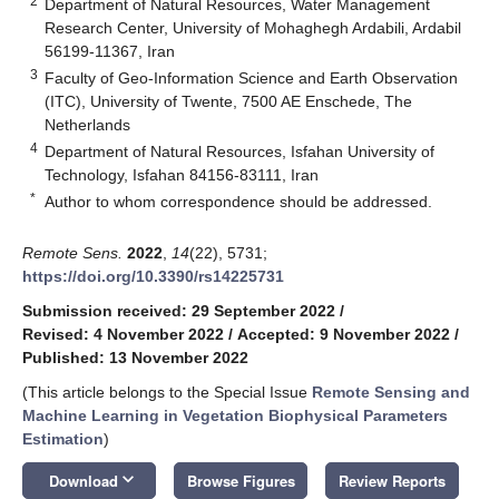
2
Department of Natural Resources, Water Management
Research Center, University of Mohaghegh Ardabili, Ardabil
56199-11367, Iran
3
Faculty of Geo-Information Science and Earth Observation
(ITC), University of Twente, 7500 AE Enschede, The
Netherlands
4
Department of Natural Resources, Isfahan University of
Technology, Isfahan 84156-83111, Iran
*
Author to whom correspondence should be addressed.
Remote Sens.
2022
,
14
(22), 5731;
https://doi.org/10.3390/rs14225731
Submission received: 29 September 2022
/
Revised: 4 November 2022
/
Accepted: 9 November 2022
/
Published: 13 November 2022
(This article belongs to the Special Issue
Remote Sensing and
Machine Learning in Vegetation Biophysical Parameters
Estimation
)
keyboard_arrow_down
Download
Browse Figures
Review Reports