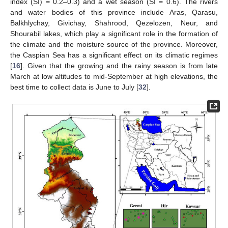
index (SI) = 0.2–0.3) and a wet season (SI = 0.6). The rivers
and water bodies of this province include Aras, Qarasu,
Balkhlychay, Givichay, Shahrood, Qezelozen, Neur, and
Shourabil lakes, which play a significant role in the formation of
the climate and the moisture source of the province. Moreover,
the Caspian Sea has a significant effect on its climatic regimes
[
16
]. Given that the growing and the rainy season is from late
March at low altitudes to mid-September at high elevations, the
best time to collect data is June to July [
32
].