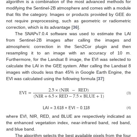
algorithm is a combination of the most advanced methods for
modifying the Sentinel-2B atmosphere and comes with a module
that fits the category. Images or products provided by GEE do
not require preprocessing, such as geometric or radiometric
correction, which is its advantage [
36
].
The SNAPv7.0.4 software was used to estimate the LAI
from Sentinel-2B images after calling the images and
atmospheric correction in the Sen2Cor plugin and then
resampling it to an image with an accuracy of 10 m.
Furthermore, for the Landsat 8 image, the EVI was selected to
calculate the LAI in the GEE system. After calling the Landsat 8
images with clouds less than 45% in Google Earth Engine, the
EVI was calculated using the following formula [
37
]:
2.5
×
(
NIR
−
RED
)
EVI
=
(
NIR
+
6.5
×
RED
−
7.5
×
BLUE
+
1
)
(3)
LAI = 3.618 × EVI − 0.118
(4)
where EVI, NIR, RED, and BLUE are respectively indicated as
the enhanced vegetation index, near-infrared band, red band,
and blue band.
The algorithm selects the best available pixels from the four