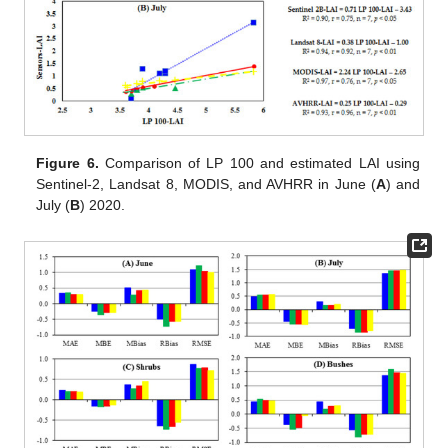
Figure 6.
Comparison of LP 100 and estimated LAI using
Sentinel-2, Landsat 8, MODIS, and AVHRR in June (
A
) and
July (
B
) 2020.