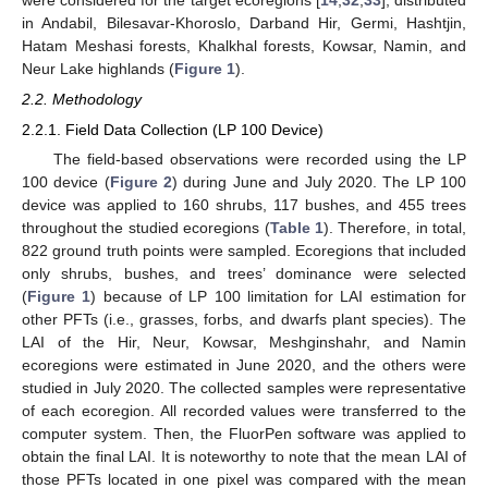
in Andabil, Bilesavar-Khoroslo, Darband Hir, Germi, Hashtjin,
Hatam Meshasi forests, Khalkhal forests, Kowsar, Namin, and
Neur Lake highlands (
Figure 1
).
2.2. Methodology
2.2.1. Field Data Collection (LP 100 Device)
The field-based observations were recorded using the LP
100 device (
Figure 2
) during June and July 2020. The LP 100
device was applied to 160 shrubs, 117 bushes, and 455 trees
throughout the studied ecoregions (
Table 1
). Therefore, in total,
822 ground truth points were sampled. Ecoregions that included
only shrubs, bushes, and trees’ dominance were selected
(
Figure 1
) because of LP 100 limitation for LAI estimation for
other PFTs (i.e., grasses, forbs, and dwarfs plant species). The
LAI of the Hir, Neur, Kowsar, Meshginshahr, and Namin
ecoregions were estimated in June 2020, and the others were
studied in July 2020. The collected samples were representative
of each ecoregion. All recorded values were transferred to the
computer system. Then, the FluorPen software was applied to
obtain the final LAI. It is noteworthy to note that the mean LAI of
those PFTs located in one pixel was compared with the mean