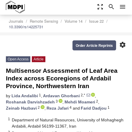
zoom_out_map
search
menu
Journals
Remote Sensing
Volume 14
Issue 22
10.3390/rs14225731
settings
Order Article Reprints
Open Access
Article
Multisensor Assessment of Leaf Area
Index across Ecoregions of Ardabil
Province, Northwestern Iran
1
2,*
by
Lida Andalibi
,
Ardavan Ghorbani
,
3
2
Roshanak Darvishzadeh
,
Mehdi Moameri
,
2
4
1
Zeinab Hazbavi
,
Reza Jafari
and
Farid Dadjou
1
Department of Natural Resources, University of Mohaghegh
Ardabili, Ardabil 56199-11367, Iran