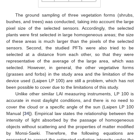
The ground sampling of three vegetation forms (shrubs,
bushes, and trees) was conducted, taking into account the large
pixel size of the selected sensors. Accordingly, the selected
plants were first selected in large homogeneous areas; the size
of these areas is much larger than the pixels of the selected
sensors. Second, the studied PFTs were also tried to be
selected at a distance from each other, so that they were
representative of the average of the large area, which was
selected. However, in general, the other vegetative forms
(grasses and forbs) in the study area and the limitation of the
device used (Laipen LP 100) are still a problem, which has not
been possible to cover due to the limitations of this study.
Unlike other similar LAI measuring instruments, LP 100 is
accurate in most daylight conditions, and there is no need to
cover the cloud or a specific angle of the sun (Laipen LP 100
Manual [
34
]). Empirical law states the relationship between the
intensity of light absorbed by the passage of homogeneous
objects without scattering and the properties of matter modified
by Monsi-Saeki. Therefore, the following equations are
presented to correct the estimated radiation intensity under the