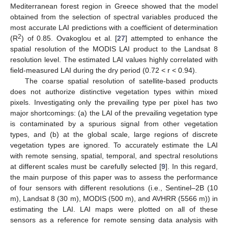
Mediterranean forest region in Greece showed that the model
obtained from the selection of spectral variables produced the
most accurate LAI predictions with a coefficient of determination
2
(R
) of 0.85. Ovakoglou et al. [
27
] attempted to enhance the
spatial resolution of the MODIS LAI product to the Landsat 8
resolution level. The estimated LAI values highly correlated with
field-measured LAI during the dry period (0.72 < r < 0.94).
The coarse spatial resolution of satellite-based products
does not authorize distinctive vegetation types within mixed
pixels. Investigating only the prevailing type per pixel has two
major shortcomings: (a) the LAI of the prevailing vegetation type
is contaminated by a spurious signal from other vegetation
types, and (b) at the global scale, large regions of discrete
vegetation types are ignored. To accurately estimate the LAI
with remote sensing, spatial, temporal, and spectral resolutions
at different scales must be carefully selected [
9
]. In this regard,
the main purpose of this paper was to assess the performance
of four sensors with different resolutions (i.e., Sentinel–2B (10
m), Landsat 8 (30 m), MODIS (500 m), and AVHRR (5566 m)) in
estimating the LAI. LAI maps were plotted on all of these
sensors as a reference for remote sensing data analysis with