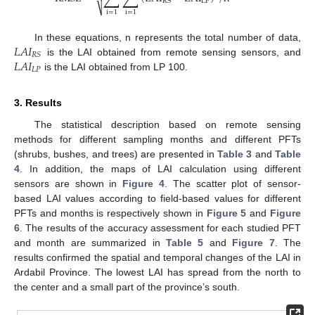
LP
RS
⎷
i
=
1
i
=
1
𝐿
𝐴
𝐼
In these equations, n represents the total number of data,
𝑅
𝑆
𝐿
𝐴
𝐼
is the LAI obtained from remote sensing sensors, and
𝐿
𝑃
is the LAI obtained from LP 100.
3. Results
The statistical description based on remote sensing
methods for different sampling months and different PFTs
(shrubs, bushes, and trees) are presented in
Table 3
and
Table
4
. In addition, the maps of LAI calculation using different
sensors are shown in
Figure 4
. The scatter plot of sensor-
based LAI values according to field-based values for different
PFTs and months is respectively shown in
Figure 5
and
Figure
6
. The results of the accuracy assessment for each studied PFT
and month are summarized in
Table 5
and
Figure 7
. The
results confirmed the spatial and temporal changes of the LAI in
Ardabil Province. The lowest LAI has spread from the north to
the center and a small part of the province’s south.