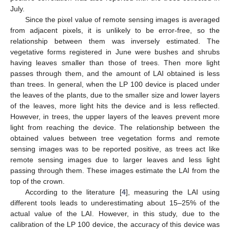
July.
Since the pixel value of remote sensing images is averaged
from adjacent pixels, it is unlikely to be error-free, so the
relationship between them was inversely estimated. The
vegetative forms registered in June were bushes and shrubs
having leaves smaller than those of trees. Then more light
passes through them, and the amount of LAI obtained is less
than trees. In general, when the LP 100 device is placed under
the leaves of the plants, due to the smaller size and lower layers
of the leaves, more light hits the device and is less reflected.
However, in trees, the upper layers of the leaves prevent more
light from reaching the device. The relationship between the
obtained values between tree vegetation forms and remote
sensing images was to be reported positive, as trees act like
remote sensing images due to larger leaves and less light
passing through them. These images estimate the LAI from the
top of the crown.
According to the literature [
4
], measuring the LAI using
different tools leads to underestimating about 15–25% of the
actual value of the LAI. However, in this study, due to the
calibration of the LP 100 device, the accuracy of this device was