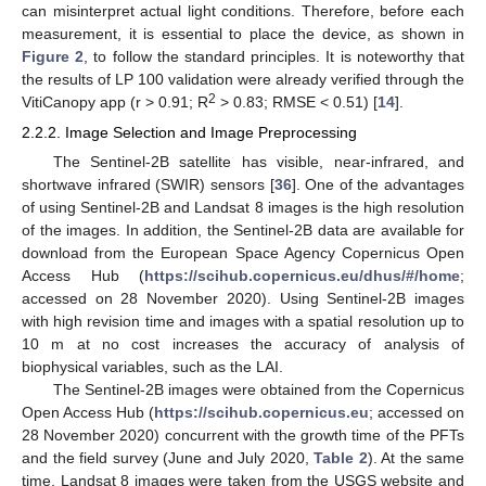
can misinterpret actual light conditions. Therefore, before each
measurement, it is essential to place the device, as shown in
Figure 2
, to follow the standard principles. It is noteworthy that
the results of LP 100 validation were already verified through the
2
VitiCanopy app (r > 0.91; R
> 0.83; RMSE < 0.51) [
14
].
2.2.2. Image Selection and Image Preprocessing
The Sentinel-2B satellite has visible, near-infrared, and
shortwave infrared (SWIR) sensors [
36
]. One of the advantages
of using Sentinel-2B and Landsat 8 images is the high resolution
of the images. In addition, the Sentinel-2B data are available for
download from the European Space Agency Copernicus Open
Access Hub (
https://scihub.copernicus.eu/dhus/#/home
;
accessed on 28 November 2020). Using Sentinel-2B images
with high revision time and images with a spatial resolution up to
10 m at no cost increases the accuracy of analysis of
biophysical variables, such as the LAI.
The Sentinel-2B images were obtained from the Copernicus
Open Access Hub (
https://scihub.copernicus.eu
; accessed on
28 November 2020) concurrent with the growth time of the PFTs
and the field survey (June and July 2020,
Table 2
). At the same
time, Landsat 8 images were taken from the USGS website and