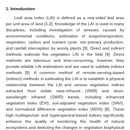
1. Introduction
Leaf area index (LAI) is defined as a one-sided leaf area
per unit area of land [
1
,
2
]. Knowledge of the LAI is used in many
disciplines, including investigation of stresses caused by
environmental conditions, estimation of evapotranspiration,
respiration, carbon and nutrient cycle, net primary production,
and rainfall interception by woody plants [
3
]. Direct and indirect
methods estimate the vegetation LAI in the field [
4
]. Direct
methods are laborious and time-consuming; however, they
provide reliable LAI estimations and are used to validate indirect
methods [
5
]. A common method of remote-sensing-based
(indirect) methods in estimating the LAI is to establish a physical
relationship between the LAI and various vegetation indices
extracted from visible near-infrared (VNIR) and short-
wavelength infrared (SWIR) bands, including enhanced
vegetation index (EVI), soil-adjusted vegetation index (SAVI),
and normalized difference vegetation index (NDVI) [
6
]. These
high multispectral- and hyperspectral-based indices significantly
enhance the quality of monitoring the health of natural
ecosystems and detecting the changes in vegetation biophysical