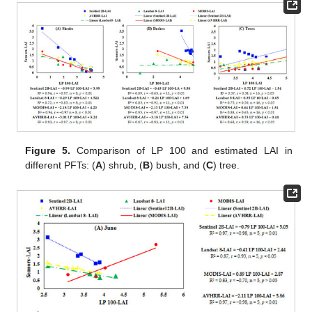
Figure 5.
Comparison of LP 100 and estimated LAI in
different PFTs: (
A
) shrub, (
B
) bush, and (
C
) tree.