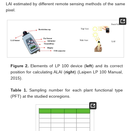
LAI estimated by different remote sensing methods of the same
pixel.
Figure 2.
Elements of LP 100 device (
left
) and its correct
position for calculating ALAI (
right
) (Laipen LP 100 Manual,
2015).
Table 1.
Sampling number for each plant functional type
(PFT) at the studied ecoregions.