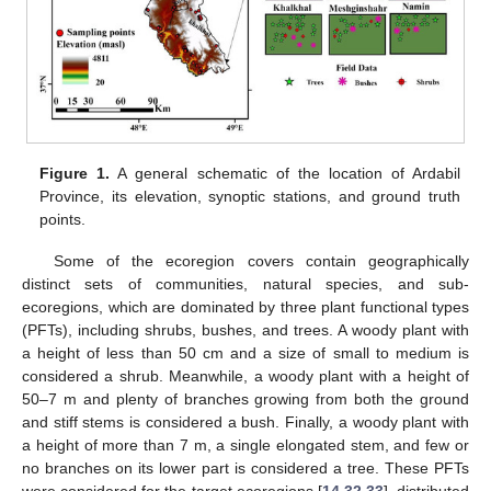
Figure 1.
A general schematic of the location of Ardabil
Province, its elevation, synoptic stations, and ground truth
points.
Some of the ecoregion covers contain geographically
distinct sets of communities, natural species, and sub-
ecoregions, which are dominated by three plant functional types
(PFTs), including shrubs, bushes, and trees. A woody plant with
a height of less than 50 cm and a size of small to medium is
considered a shrub. Meanwhile, a woody plant with a height of
50–7 m and plenty of branches growing from both the ground
and stiff stems is considered a bush. Finally, a woody plant with
a height of more than 7 m, a single elongated stem, and few or
no branches on its lower part is considered a tree. These PFTs
were considered for the target ecoregions [
14
,
32
,
33
], distributed