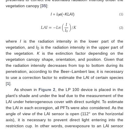
vegetation canopy [
35
]:
I
=
I
e
(−
KLAI
)
(1)
0
𝐼
𝐿
𝐴
𝐼
=
−
𝐿
𝑛
(
)
/
𝐾
𝐼
0
(2)
where
I
is the radiation intensity in the lower part of the
vegetation, and
I
is the radiation intensity in the upper part of
0
the vegetation.
K
is the extinction factor depending on the
vegetation canopy shape, orientation, and position. Given that
the radiation intensity decreases from top to bottom during its
penetration, according to the Beer–Lambert law, it is necessary
to use a correction factor to estimate the LAI of certain species
[
1
].
As shown in
Figure 2
, the LP 100 device is placed in the
plant’s shade and under the leaf due to the measurement of the
LAI under heterogeneous cover with direct sunlight. To estimate
the LAI in each ecoregion, all PFTs were also considered. As the
angle of view of the LAI sensor is open (112° on the horizontal
axis), it is necessary to prevent direct light entering into the
restriction cup. In other words, overexposure to an LAI sensor