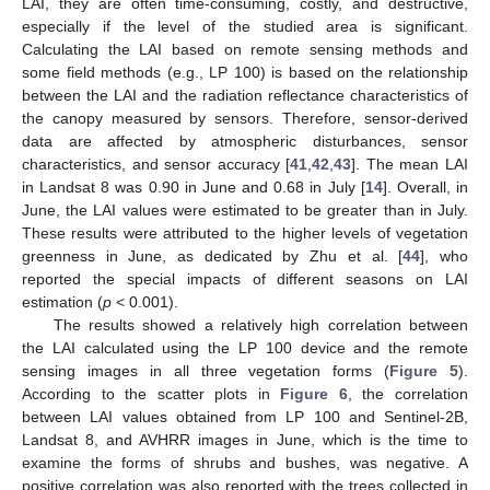
LAI, they are often time-consuming, costly, and destructive,
especially if the level of the studied area is significant.
Calculating the LAI based on remote sensing methods and
some field methods (e.g., LP 100) is based on the relationship
between the LAI and the radiation reflectance characteristics of
the canopy measured by sensors. Therefore, sensor-derived
data are affected by atmospheric disturbances, sensor
characteristics, and sensor accuracy [
41
,
42
,
43
]. The mean LAI
in Landsat 8 was 0.90 in June and 0.68 in July [
14
]. Overall, in
June, the LAI values were estimated to be greater than in July.
These results were attributed to the higher levels of vegetation
greenness in June, as dedicated by Zhu et al. [
44
], who
reported the special impacts of different seasons on LAI
estimation (
p
< 0.001).
The results showed a relatively high correlation between
the LAI calculated using the LP 100 device and the remote
sensing images in all three vegetation forms (
Figure 5
).
According to the scatter plots in
Figure 6
, the correlation
between LAI values obtained from LP 100 and Sentinel-2B,
Landsat 8, and AVHRR images in June, which is the time to
examine the forms of shrubs and bushes, was negative. A
positive correlation was also reported with the trees collected in