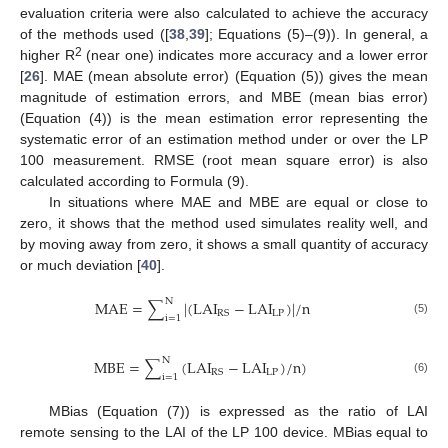
evaluation criteria were also calculated to achieve the accuracy
of the methods used ([
38
,
39
]; Equations (5)–(9)). In general, a
2
higher R
(near one) indicates more accuracy and a lower error
[
26
]. MAE (mean absolute error) (Equation (5)) gives the mean
magnitude of estimation errors, and MBE (mean bias error)
(Equation (4)) is the mean estimation error representing the
systematic error of an estimation method under or over the LP
100 measurement. RMSE (root mean square error) is also
calculated according to Formula (9).
In situations where MAE and MBE are equal or close to
zero, it shows that the method used simulates reality well, and
by moving away from zero, it shows a small quantity of accuracy
or much deviation [
40
].
N
MAE
=
∑
|
(
LAI
−
LAI
)
|
/
n
LP
RS
i
=
1
(5)
N
MBE
=
∑
(
LAI
−
LAI
)
/
n
)
LP
RS
i
=
1
(6)
MBias (Equation (7)) is expressed as the ratio of LAI
remote sensing to the LAI of the LP 100 device. MBias equal to