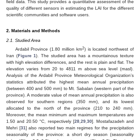
field data. This study provides a quantitative assessment of the
quality of different sensors in estimating the LAI for the different
scientific communities and software users.
2. Materials and Methods
2.1. Studied Area
2
Ardabil Province (1.80 million km
) is located northwest of
Iran (
Figure 1
). The studied area has a mountainous texture
with high elevation differences, and the rest is plain and flat. The
elevation varies from 20 to 4811 m above sea level (masl).
Analysis of the Ardabil Province Meteorological Organization’s
statistics attributed the highest mean annual precipitation
(between 400 and 500 mm) to Mt. Sabalan (western part of the
province). A moderate value of mean annual precipitation is also
observed for southern regions (350 mm), and its lowest
allocated to the north of the province (210 to 240 mm).
Moreover, the mean minimum and maximum temperatures are
1.50 and 20.50 °C, respectively [
28
,
29
,
30
]. Mostafazadeh and
Mehri [
31
] also reported two main regimes for the precipitation
seasonality of the province: a short dry season (seasonality