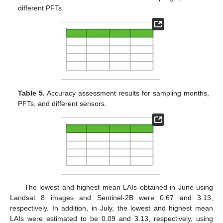
different PFTs.
Table 5.
Accuracy assessment results for sampling months,
PFTs, and different sensors.
The lowest and highest mean LAIs obtained in June using
Landsat 8 images and Sentinel-2B were 0.67 and 3.13,
respectively. In addition, in July, the lowest and highest mean
LAIs were estimated to be 0.09 and 3.13, respectively, using