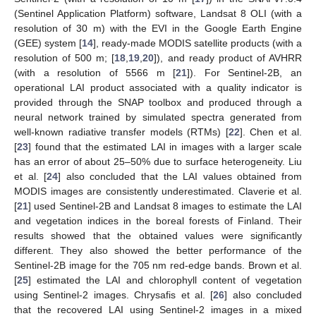
(Sentinel Application Platform) software, Landsat 8 OLI (with a
resolution of 30 m) with the EVI in the Google Earth Engine
(GEE) system [
14
], ready-made MODIS satellite products (with a
resolution of 500 m; [
18
,
19
,
20
]), and ready product of AVHRR
(with a resolution of 5566 m [
21
]). For Sentinel-2B, an
operational LAI product associated with a quality indicator is
provided through the SNAP toolbox and produced through a
neural network trained by simulated spectra generated from
well-known radiative transfer models (RTMs) [
22
]. Chen et al.
[
23
] found that the estimated LAI in images with a larger scale
has an error of about 25–50% due to surface heterogeneity. Liu
et al. [
24
] also concluded that the LAI values obtained from
MODIS images are consistently underestimated. Claverie et al.
[
21
] used Sentinel-2B and Landsat 8 images to estimate the LAI
and vegetation indices in the boreal forests of Finland. Their
results showed that the obtained values were significantly
different. They also showed the better performance of the
Sentinel-2B image for the 705 nm red-edge bands. Brown et al.
[
25
] estimated the LAI and chlorophyll content of vegetation
using Sentinel-2 images. Chrysafis et al. [
26
] also concluded
that the recovered LAI using Sentinel-2 images in a mixed