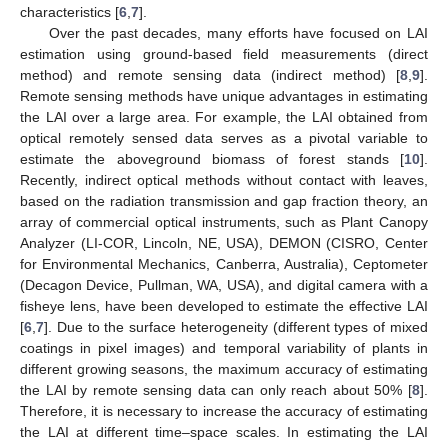
characteristics [
6
,
7
].
Over the past decades, many efforts have focused on LAI
estimation using ground-based field measurements (direct
method) and remote sensing data (indirect method) [
8
,
9
].
Remote sensing methods have unique advantages in estimating
the LAI over a large area. For example, the LAI obtained from
optical remotely sensed data serves as a pivotal variable to
estimate the aboveground biomass of forest stands [
10
].
Recently, indirect optical methods without contact with leaves,
based on the radiation transmission and gap fraction theory, an
array of commercial optical instruments, such as Plant Canopy
Analyzer (LI-COR, Lincoln, NE, USA), DEMON (CISRO, Center
for Environmental Mechanics, Canberra, Australia), Ceptometer
(Decagon Device, Pullman, WA, USA), and digital camera with a
fisheye lens, have been developed to estimate the effective LAI
[
6
,
7
]. Due to the surface heterogeneity (different types of mixed
coatings in pixel images) and temporal variability of plants in
different growing seasons, the maximum accuracy of estimating
the LAI by remote sensing data can only reach about 50% [
8
].
Therefore, it is necessary to increase the accuracy of estimating
the LAI at different time–space scales. In estimating the LAI