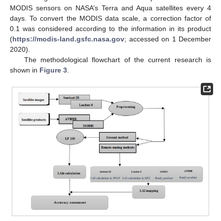
MODIS sensors on NASA’s Terra and Aqua satellites every 4
days. To convert the MODIS data scale, a correction factor of
0.1 was considered according to the information in its product
(
https://modis-land.gsfc.nasa.gov
; accessed on 1 December
2020).
The methodological flowchart of the current research is
shown in
Figure 3
.