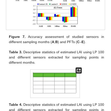
Figure 7.
Accuracy assessment of studied sensors in
different sampling months (
A
,
B
) and PFTs (
C
–
E
).
Table 3.
Descriptive statistics of estimated LAI using LP 100
and different sensors extracted for sampling points in
different months.
Table 4.
Descriptive statistics of estimated LAI using LP 100
and different sensors extracted for sampling points in