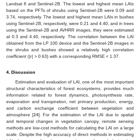
Landsat 8 and Sentinel-2B. The lowest and highest mean LAIs
based on the PFTs of shrubs using Sentinel-2B were 0.09 and
3.74, respectively. The lowest and highest mean LAIs in bushes
using Sentinel-2B, respectively, were 0.21 and 4.40, and in trees
using the Sentinel-2B and AVHRR images, they were estimated
at 0.3 and 4.40, respectively. The correlation between the LAI
obtained from the LP 100 device and the Sentinel-2B images in
the shrubs and bushes showed a relatively high correlation
coefficient (|r| > 0.63) with a corresponding RMSE < 1.37.
4. Discussion
Estimation and evaluation of LAI, one of the most important
structural characteristics of forest ecosystems, provides much
information related to forest dynamics, photosynthesis rate,
evaporation and transpiration, net primary production, energy,
and carbon exchange coefficient between vegetation and
atmosphere [
24
]. For the estimation of the LAI due to spatial
and temporal changes in vegetation canopy, remote sensing
methods are low-cost methods for calculating the LAI on a large
scale. Despite the high accuracy of direct methods in estimating