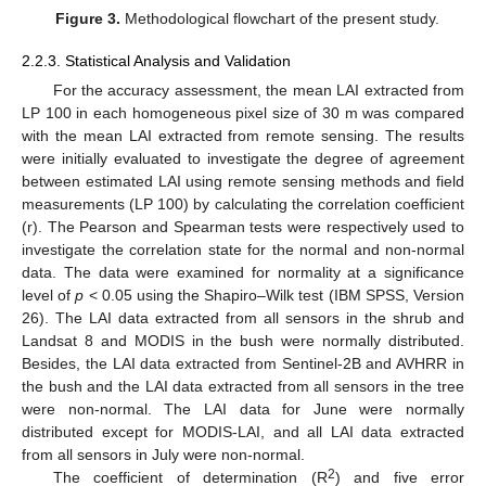
Figure 3.
Methodological flowchart of the present study.
2.2.3. Statistical Analysis and Validation
For the accuracy assessment, the mean LAI extracted from
LP 100 in each homogeneous pixel size of 30 m was compared
with the mean LAI extracted from remote sensing. The results
were initially evaluated to investigate the degree of agreement
between estimated LAI using remote sensing methods and field
measurements (LP 100) by calculating the correlation coefficient
(r). The Pearson and Spearman tests were respectively used to
investigate the correlation state for the normal and non-normal
data. The data were examined for normality at a significance
level of
p
< 0.05 using the Shapiro–Wilk test (IBM SPSS, Version
26). The LAI data extracted from all sensors in the shrub and
Landsat 8 and MODIS in the bush were normally distributed.
Besides, the LAI data extracted from Sentinel-2B and AVHRR in
the bush and the LAI data extracted from all sensors in the tree
were non-normal. The LAI data for June were normally
distributed except for MODIS-LAI, and all LAI data extracted
from all sensors in July were non-normal.
2
The coefficient of determination (R
) and five error