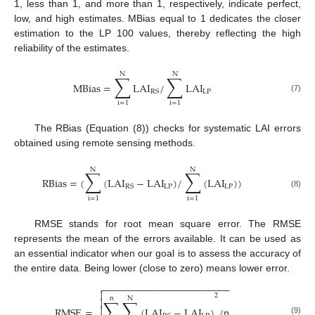
1, less than 1, and more than 1, respectively, indicate perfect,
low, and high estimates. MBias equal to 1 dedicates the closer
estimation to the LP 100 values, thereby reflecting the high
reliability of the estimates.
N
N
∑
∑
MBias
=
LAI
/
LAI
LP
RS
(7)
i
=
1
i
=
1
The RBias (Equation (8)) checks for systematic LAI errors
obtained using remote sensing methods.
N
N
∑
∑
RBias
=
(
(
LAI
−
LAI
)
/
(
LAI
)
)
LP
LP
RS
(8)
i
=
1
i
=
1
RMSE stands for root mean square error. The RMSE
represents the mean of the errors available. It can be used as
an essential indicator when our goal is to assess the accuracy of
the entire data. Being lower (close to zero) means lower error.
−
−
−
−
−
−
−
−
−
−
−
−
−
−
−
−
−
−
−
−
−
−
−
−


2
n
N
∑
∑

RMSE
=
(
LAI
−
LAI
)
/
n

(9)