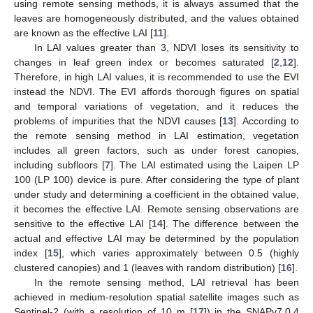
using remote sensing methods, it is always assumed that the
leaves are homogeneously distributed, and the values obtained
are known as the effective LAI [
11
].
In LAI values greater than 3, NDVI loses its sensitivity to
changes in leaf green index or becomes saturated [
2
,
12
].
Therefore, in high LAI values, it is recommended to use the EVI
instead the NDVI. The EVI affords thorough figures on spatial
and temporal variations of vegetation, and it reduces the
problems of impurities that the NDVI causes [
13
]. According to
the remote sensing method in LAI estimation, vegetation
includes all green factors, such as under forest canopies,
including subfloors [
7
]. The LAI estimated using the Laipen LP
100 (LP 100) device is pure. After considering the type of plant
under study and determining a coefficient in the obtained value,
it becomes the effective LAI. Remote sensing observations are
sensitive to the effective LAI [
14
]. The difference between the
actual and effective LAI may be determined by the population
index [
15
], which varies approximately between 0.5 (highly
clustered canopies) and 1 (leaves with random distribution) [
16
].
In the remote sensing method, LAI retrieval has been
achieved in medium-resolution spatial satellite images such as
Sentinel-2 (with a resolution of 10 m [
17
]) in the SNAPv7.0.4