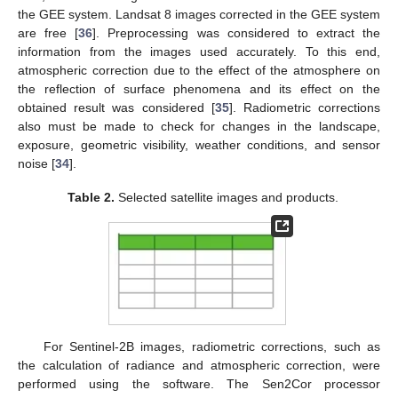
the GEE system. Landsat 8 images corrected in the GEE system
are free [
36
]. Preprocessing was considered to extract the
information from the images used accurately. To this end,
atmospheric correction due to the effect of the atmosphere on
the reflection of surface phenomena and its effect on the
obtained result was considered [
35
]. Radiometric corrections
also must be made to check for changes in the landscape,
exposure, geometric visibility, weather conditions, and sensor
noise [
34
].
Table 2.
Selected satellite images and products.
For Sentinel-2B images, radiometric corrections, such as
the calculation of radiance and atmospheric correction, were
performed using the software. The Sen2Cor processor