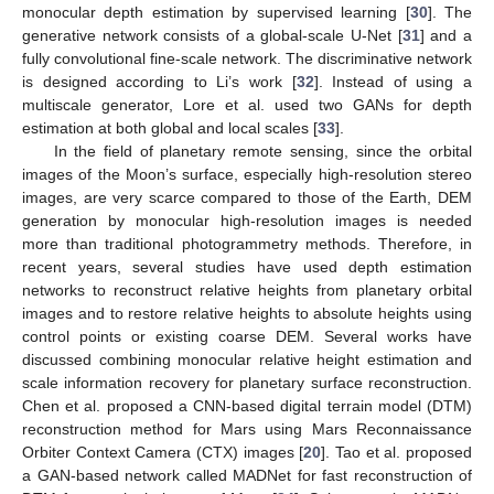
monocular depth estimation by supervised learning [
30
]. The
generative network consists of a global-scale U-Net [
31
] and a
fully convolutional fine-scale network. The discriminative network
is designed according to Li’s work [
32
]. Instead of using a
multiscale generator, Lore et al. used two GANs for depth
estimation at both global and local scales [
33
].
In the field of planetary remote sensing, since the orbital
images of the Moon’s surface, especially high-resolution stereo
images, are very scarce compared to those of the Earth, DEM
generation by monocular high-resolution images is needed
more than traditional photogrammetry methods. Therefore, in
recent years, several studies have used depth estimation
networks to reconstruct relative heights from planetary orbital
images and to restore relative heights to absolute heights using
control points or existing coarse DEM. Several works have
discussed combining monocular relative height estimation and
scale information recovery for planetary surface reconstruction.
Chen et al. proposed a CNN-based digital terrain model (DTM)
reconstruction method for Mars using Mars Reconnaissance
Orbiter Context Camera (CTX) images [
20
]. Tao et al. proposed
a GAN-based network called MADNet for fast reconstruction of