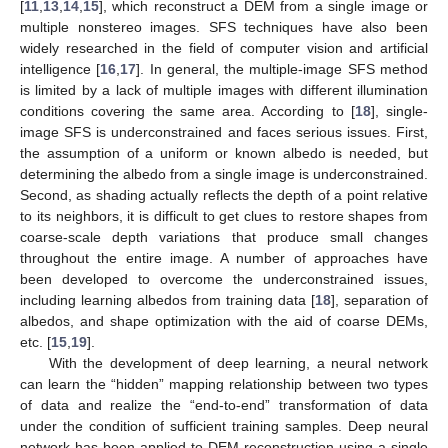
[
11
,
13
,
14
,
15
], which reconstruct a DEM from a single image or
multiple nonstereo images. SFS techniques have also been
widely researched in the field of computer vision and artificial
intelligence [
16
,
17
]. In general, the multiple-image SFS method
is limited by a lack of multiple images with different illumination
conditions covering the same area. According to [
18
], single-
image SFS is underconstrained and faces serious issues. First,
the assumption of a uniform or known albedo is needed, but
determining the albedo from a single image is underconstrained.
Second, as shading actually reflects the depth of a point relative
to its neighbors, it is difficult to get clues to restore shapes from
coarse-scale depth variations that produce small changes
throughout the entire image. A number of approaches have
been developed to overcome the underconstrained issues,
including learning albedos from training data [
18
], separation of
albedos, and shape optimization with the aid of coarse DEMs,
etc. [
15
,
19
].
With the development of deep learning, a neural network
can learn the “hidden” mapping relationship between two types
of data and realize the “end-to-end” transformation of data
under the condition of sufficient training samples. Deep neural
network has been applied to DEM reconstruction using a single