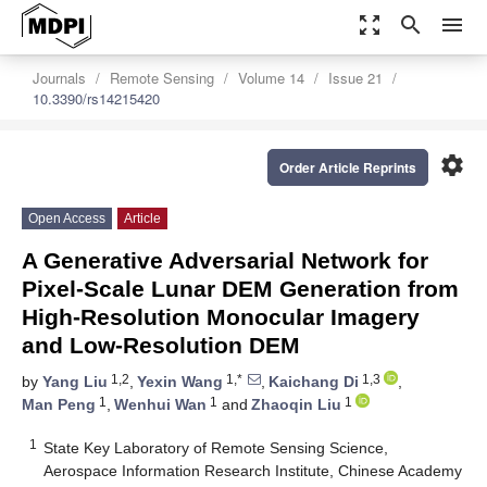
zoom_out_map
search
menu
Journals
Remote Sensing
Volume 14
Issue 21
10.3390/rs14215420
settings
Order Article Reprints
Open Access
Article
A Generative Adversarial Network for
Pixel-Scale Lunar DEM Generation from
High-Resolution Monocular Imagery
and Low-Resolution DEM
1,2
1,*
1,3
by
Yang Liu
,
Yexin Wang
,
Kaichang Di
,
1
1
1
Man Peng
,
Wenhui Wan
and
Zhaoqin Liu
1
State Key Laboratory of Remote Sensing Science,
Aerospace Information Research Institute, Chinese Academy