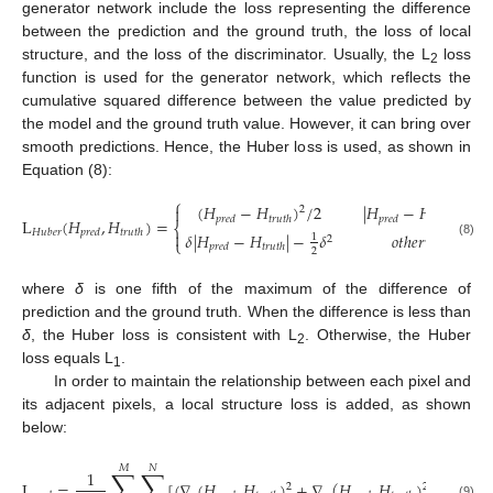
generator network include the loss representing the difference
between the prediction and the ground truth, the loss of local
structure, and the loss of the discriminator. Usually, the L
loss
2
function is used for the generator network, which reflects the
cumulative squared difference between the value predicted by
the model and the ground truth value. However, it can bring over
smooth predictions. Hence, the Huber loss is used, as shown in
Equation (8):
⎧
(
𝐻
−
𝐻
)
/
2
|
𝐻
−
𝐻
|
<
𝛿

2
𝑝
𝑟
𝑒
𝑑
𝑡
𝑟
𝑢
𝑡
ℎ
𝑝
𝑟
𝑒
𝑑
𝑡
𝑟
𝑢
𝑡
ℎ
L
(
𝐻
,
𝐻
)
=
⎨
𝐻
𝑢
𝑏
𝑒
𝑟
𝑝
𝑟
𝑒
𝑑
𝑡
𝑟
𝑢
𝑡
ℎ

𝛿
|
𝐻
−
𝐻
|
−
𝛿
𝑜
𝑡
ℎ
𝑒
𝑟
𝑤
𝑖
𝑠
𝑒
1
2
⎩
(8)
𝑝
𝑟
𝑒
𝑑
𝑡
𝑟
𝑢
𝑡
ℎ
2
where
δ
is one fifth of the maximum of the difference of
prediction and the ground truth. When the difference is less than
δ
, the Huber loss is consistent with L
. Otherwise, the Huber
2
loss equals L
.
1
In order to maintain the relationship between each pixel and
its adjacent pixels, a local structure loss is added, as shown
below:
𝑀
𝑁
∑
∑
1
L
=
[
(
∇
(
𝐻
,
𝐻
)
+
∇
(
𝐻
,
𝐻
)
]
2
2
(9)