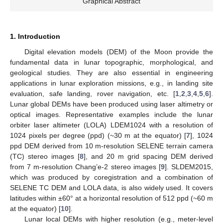
Graphical Abstract
1. Introduction
Digital elevation models (DEM) of the Moon provide the
fundamental data in lunar topographic, morphological, and
geological studies. They are also essential in engineering
applications in lunar exploration missions, e.g., in landing site
evaluation, safe landing, rover navigation, etc. [
1
,
2
,
3
,
4
,
5
,
6
].
Lunar global DEMs have been produced using laser altimetry or
optical images. Representative examples include the lunar
orbiter laser altimeter (LOLA) LDEM1024 with a resolution of
1024 pixels per degree (ppd) (~30 m at the equator) [
7
], 1024
ppd DEM derived from 10 m-resolution SELENE terrain camera
(TC) stereo images [
8
], and 20 m grid spacing DEM derived
from 7 m-resolution Chang’e-2 stereo images [
9
]. SLDEM2015,
which was produced by coregistration and a combination of
SELENE TC DEM and LOLA data, is also widely used. It covers
latitudes within ±60° at a horizontal resolution of 512 ppd (~60 m
at the equator) [
10
].
Lunar local DEMs with higher resolution (e.g., meter-level