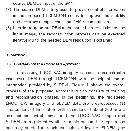
coarse DEM as input of the GAN.
(2)
The coarse DEM is fully used to provide control information
in the proposed LDEMGAN so as to improve the stability
and accuracy of high-resolution DEM reconstruction.
(3)
In order to generate DEM at the same high resolution as the
input image, the reconstruction process can be executed
iteratively until the needed DEM resolution is obtained.
3. Method
3.1. Overview of the Proposed Approach
In this study, LROC NAC imagery is used to reconstruct a
pixel-scale DEM through LDEMGAN with the help of control
information provided by SLDEM.
Figure 1
shows the overall
process of the proposed approach, which consists of training
and reconstruction phases. In the beginning, the registered
LROC NAC imagery and SLDEM data are preprocessed. (1)
The centers of the craters with diameters of about 200 m are
selected as control points, and the LROC NAC images and
SLDEM are registered by affine transformation. The registration
accuracy needed to reach the subpixel level of SLDEM (the