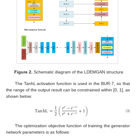
Figure 2.
Schematic diagram of the LDEMGAN structure.
The TanhL activation function is used in the BUR-7, so that
the range of the output result can be constrained within [0, 1], as
shown below:
1
𝑒
−
𝑒
𝑥
−
𝑥
Tan
hL
=
(
+
1
)
𝑒
+
𝑒
2
𝑥
−
𝑥
(3)
The optimization objective function of training the generator
network parameters is as follows: