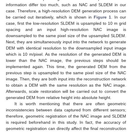
information differ too much, such as NAC and SLDEM in our
case. Therefore, a high-resolution DEM generation process can
be carried out iteratively, which is shown in
Figure 1
. In our
case, first the low-resolution SLDEM is upsampled to 10 m grid
spacing and an input high-resolution NAC image is
downsampled to the same pixel size of the upsampled SLDEM.
Next, they are simultaneously input into the network to generate
DEM with identical resolution to the downsampled input image
which is 10 m/pixel. As the resolution of the generated DEM is
lower than the NAC image, the previous steps should be
implemented again. This time, the generated DEM from the
previous step is upsampled to the same pixel size of the NAC
image. Then, they are both input into the reconstruction network
to obtain a DEM with the same resolution as the NAC image.
Afterwards, scale restoration will be carried out to convert the
generated DEM from relative height into absolute height.
It is worth mentioning that there are often geometric
inconsistencies between data captured from different sensors;
therefore, geometric registration of the NAC image and SLDEM
is required beforehand in this study. In fact, the accuracy of
geometric registration can directly affect the final reconstruction