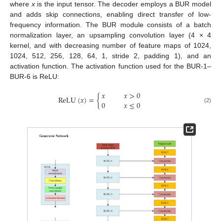
where
x
is the input tensor. The decoder employs a BUR model
and adds skip connections, enabling direct transfer of low-
frequency information. The BUR module consists of a batch
normalization layer, an upsampling convolution layer (4 × 4
kernel, and with decreasing number of feature maps of 1024,
1024, 512, 256, 128, 64, 1, stride 2, padding 1), and an
activation function. The activation function used for the BUR-1–
BUR-6 is ReLU:
𝑥
𝑥
>
0
ReLU
(
𝑥
)
=
{
0
𝑥
≤
0
(2)