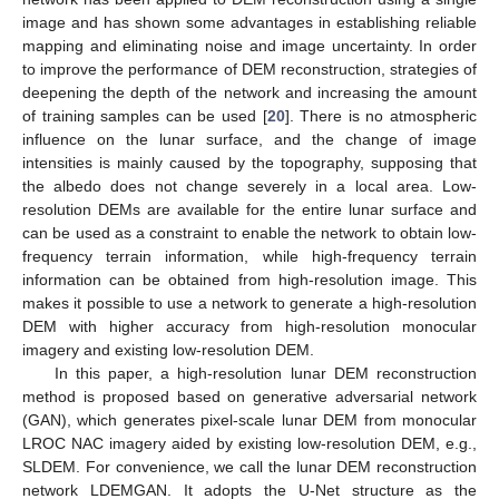
image and has shown some advantages in establishing reliable
mapping and eliminating noise and image uncertainty. In order
to improve the performance of DEM reconstruction, strategies of
deepening the depth of the network and increasing the amount
of training samples can be used [
20
]. There is no atmospheric
influence on the lunar surface, and the change of image
intensities is mainly caused by the topography, supposing that
the albedo does not change severely in a local area. Low-
resolution DEMs are available for the entire lunar surface and
can be used as a constraint to enable the network to obtain low-
frequency terrain information, while high-frequency terrain
information can be obtained from high-resolution image. This
makes it possible to use a network to generate a high-resolution
DEM with higher accuracy from high-resolution monocular
imagery and existing low-resolution DEM.
In this paper, a high-resolution lunar DEM reconstruction
method is proposed based on generative adversarial network
(GAN), which generates pixel-scale lunar DEM from monocular
LROC NAC imagery aided by existing low-resolution DEM, e.g.,
SLDEM. For convenience, we call the lunar DEM reconstruction
network LDEMGAN. It adopts the U-Net structure as the