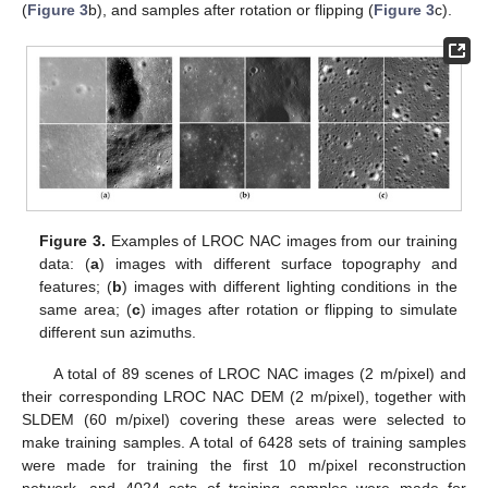
(
Figure 3
b), and samples after rotation or flipping (
Figure 3
c).
Figure 3.
Examples of LROC NAC images from our training
data: (
a
) images with different surface topography and
features; (
b
) images with different lighting conditions in the
same area; (
c
) images after rotation or flipping to simulate
different sun azimuths.
A total of 89 scenes of LROC NAC images (2 m/pixel) and
their corresponding LROC NAC DEM (2 m/pixel), together with
SLDEM (60 m/pixel) covering these areas were selected to
make training samples. A total of 6428 sets of training samples
were made for training the first 10 m/pixel reconstruction
network, and 4024 sets of training samples were made for