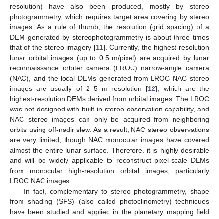
resolution) have also been produced, mostly by stereo
photogrammetry, which requires target area covering by stereo
images. As a rule of thumb, the resolution (grid spacing) of a
DEM generated by stereophotogrammetry is about three times
that of the stereo imagery [
11
]. Currently, the highest-resolution
lunar orbital images (up to 0.5 m/pixel) are acquired by lunar
reconnaissance orbiter camera (LROC) narrow-angle camera
(NAC), and the local DEMs generated from LROC NAC stereo
images are usually of 2–5 m resolution [
12
], which are the
highest-resolution DEMs derived from orbital images. The LROC
was not designed with built-in stereo observation capability, and
NAC stereo images can only be acquired from neighboring
orbits using off-nadir slew. As a result, NAC stereo observations
are very limited, though NAC monocular images have covered
almost the entire lunar surface. Therefore, it is highly desirable
and will be widely applicable to reconstruct pixel-scale DEMs
from monocular high-resolution orbital images, particularly
LROC NAC images.
In fact, complementary to stereo photogrammetry, shape
from shading (SFS) (also called photoclinometry) techniques
have been studied and applied in the planetary mapping field