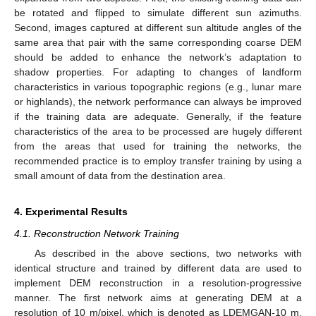
be rotated and flipped to simulate different sun azimuths.
Second, images captured at different sun altitude angles of the
same area that pair with the same corresponding coarse DEM
should be added to enhance the network’s adaptation to
shadow properties. For adapting to changes of landform
characteristics in various topographic regions (e.g., lunar mare
or highlands), the network performance can always be improved
if the training data are adequate. Generally, if the feature
characteristics of the area to be processed are hugely different
from the areas that used for training the networks, the
recommended practice is to employ transfer training by using a
small amount of data from the destination area.
4. Experimental Results
4.1. Reconstruction Network Training
As described in the above sections, two networks with
identical structure and trained by different data are used to
implement DEM reconstruction in a resolution-progressive
manner. The first network aims at generating DEM at a
resolution of 10 m/pixel, which is denoted as LDEMGAN-10 m.