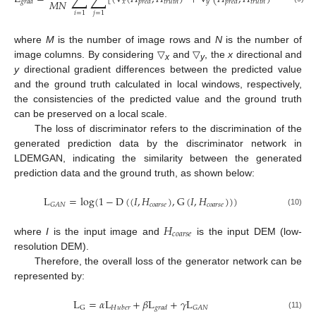
𝑀
𝑁
𝑥
𝑦
𝑔
𝑟
𝑎
𝑑
𝑝
𝑟
𝑒
𝑑
𝑡
𝑟
𝑢
𝑡
ℎ
𝑝
𝑟
𝑒
𝑑
𝑡
𝑟
𝑢
𝑡
ℎ
𝑖
=
1
𝑗
=
1
where
M
is the number of image rows and
N
is the number of
image columns. By considering ▽
and ▽
, the
x
directional and
x
y
y
directional gradient differences between the predicted value
and the ground truth calculated in local windows, respectively,
the consistencies of the predicted value and the ground truth
can be preserved on a local scale.
The loss of discriminator refers to the discrimination of the
generated prediction data by the discriminator network in
LDEMGAN, indicating the similarity between the generated
prediction data and the ground truth, as shown below:
L
=
log
(
1
−
D
(
(
𝐼
,
𝐻
)
,
G
(
𝐼
,
𝐻
)
)
)
𝑐
𝑜
𝑎
𝑟
𝑠
𝑒
𝑐
𝑜
𝑎
𝑟
𝑠
𝑒
𝐺
𝐴
𝑁
(10)
𝐻
𝑐
𝑜
𝑎
𝑟
𝑠
𝑒
where
I
is the input image and
is the input DEM (low-
resolution DEM).
Therefore, the overall loss of the generator network can be
represented by:
L
=
𝛼
L
+
𝛽
L
+
𝛾
L
𝐺
𝐴
𝑁
G
𝐻
𝑢
𝑏
𝑒
𝑟
𝑔
𝑟
𝑎
𝑑
(11)