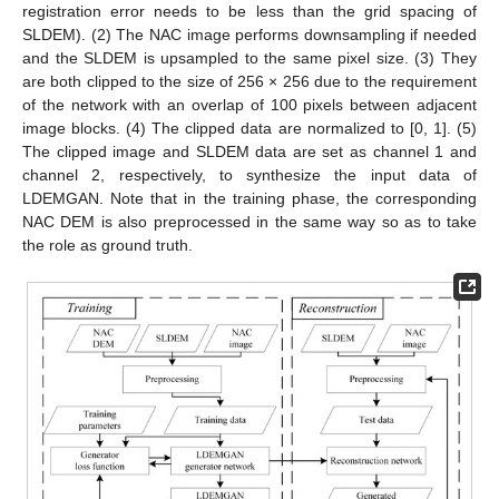
registration error needs to be less than the grid spacing of
SLDEM). (2) The NAC image performs downsampling if needed
and the SLDEM is upsampled to the same pixel size. (3) They
are both clipped to the size of 256 × 256 due to the requirement
of the network with an overlap of 100 pixels between adjacent
image blocks. (4) The clipped data are normalized to [0, 1]. (5)
The clipped image and SLDEM data are set as channel 1 and
channel 2, respectively, to synthesize the input data of
LDEMGAN. Note that in the training phase, the corresponding
NAC DEM is also preprocessed in the same way so as to take
the role as ground truth.