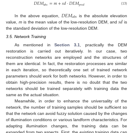
𝐷
𝐸
𝑀
=
𝑚
+
𝑠
𝑑
·
𝐷
𝐸
𝑀
𝑎
𝑏
𝑠
𝑝
𝑟
𝑒
𝑑
(13)
𝐷
𝐸
𝑀
𝑎
𝑏
𝑠
𝑠
𝑑
In the above equation,
is the absolute elevation
value,
m
is the mean value of the low-resolution DEM, and
is
the standard deviation of the low-resolution DEM.
3.5. Network Training
As mentioned in
Section 3.1
, practically the DEM
restoration is carried out iteratively. In our case, two
reconstruction networks are employed and the structures of
them are identical. In fact, the restoration processes are similar
in each iteration, so theoretically one set of trained network
parameters should work for both networks. However, in order to
obtain high-precision results, there is no doubt that the two
networks should be trained separately with training data the
same as the actual situation.
Meanwhile, in order to enhance the universality of the
network, the number of training samples should be sufficient so
that the network can avoid fuzzy solution caused by the changes
of illumination conditions or various landform characteristics. For
adapting illumination changes, the training data can be
expanded from two aspects. First, the existing training data can