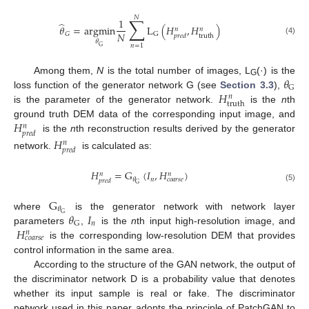
𝑁
∑
1
̂
𝜃
=
argmin
L
(
𝐻
,
𝐻
)
𝑛
𝑛
𝑁
𝐺
G
truth
𝑝
𝑟
𝑒
𝑑
(4)
𝜃
𝑛
=
1
G
𝜃
Among them,
N
is the total number of images, L
(·) is the
G
G
𝐻
loss function of the generator network G (see
Section 3.3
),
𝑛
truth
is the parameter of the generator network.
is the
n
th
𝐻
ground truth DEM data of the corresponding input image, and
𝑛
𝑝
𝑟
𝑒
𝑑
is the
n
th reconstruction results derived by the generator
𝐻
𝑛
𝑝
𝑟
𝑒
𝑑
network.
is calculated as:
𝐻
=
G
(
𝐼
,
𝐻
)
𝑛
𝑛
𝑛
𝜃
𝑐
𝑜
𝑎
𝑟
𝑠
𝑒
𝑝
𝑟
𝑒
𝑑
G
(5)
G
𝜃
𝜃
𝐼
G
where
is the generator network with network layer
𝑛
G
𝐻
parameters
,
is the
n
th input high-resolution image, and
𝑛
𝑐
𝑜
𝑎
𝑟
𝑠
𝑒
is the corresponding low-resolution DEM that provides
control information in the same area.
According to the structure of the GAN network, the output of
the discriminator network D is a probability value that denotes
whether its input sample is real or fake. The discriminator
network used in this paper adopts the principle of PatchGAN to