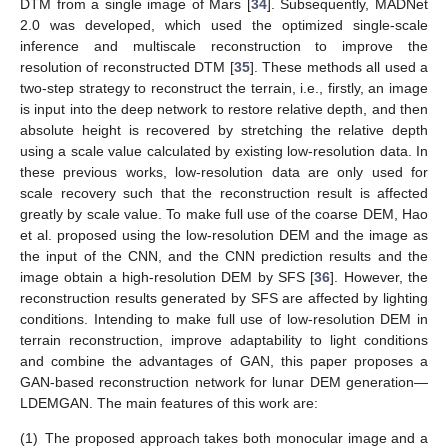
DTM from a single image of Mars [
34
]. Subsequently, MADNet
2.0 was developed, which used the optimized single-scale
inference and multiscale reconstruction to improve the
resolution of reconstructed DTM [
35
]. These methods all used a
two-step strategy to reconstruct the terrain, i.e., firstly, an image
is input into the deep network to restore relative depth, and then
absolute height is recovered by stretching the relative depth
using a scale value calculated by existing low-resolution data. In
these previous works, low-resolution data are only used for
scale recovery such that the reconstruction result is affected
greatly by scale value. To make full use of the coarse DEM, Hao
et al. proposed using the low-resolution DEM and the image as
the input of the CNN, and the CNN prediction results and the
image obtain a high-resolution DEM by SFS [
36
]. However, the
reconstruction results generated by SFS are affected by lighting
conditions. Intending to make full use of low-resolution DEM in
terrain reconstruction, improve adaptability to light conditions
and combine the advantages of GAN, this paper proposes a
GAN-based reconstruction network for lunar DEM generation—
LDEMGAN. The main features of this work are:
(1)
The proposed approach takes both monocular image and a