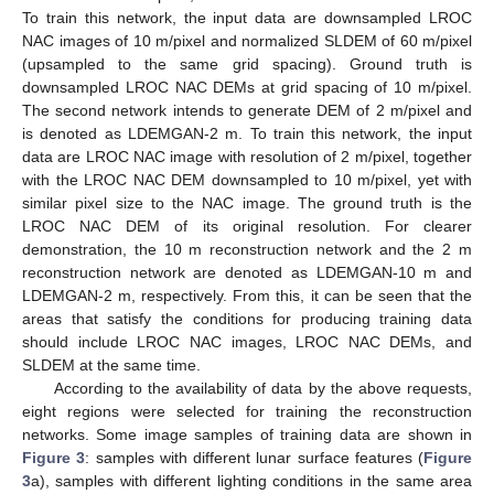
To train this network, the input data are downsampled LROC
NAC images of 10 m/pixel and normalized SLDEM of 60 m/pixel
(upsampled to the same grid spacing). Ground truth is
downsampled LROC NAC DEMs at grid spacing of 10 m/pixel.
The second network intends to generate DEM of 2 m/pixel and
is denoted as LDEMGAN-2 m. To train this network, the input
data are LROC NAC image with resolution of 2 m/pixel, together
with the LROC NAC DEM downsampled to 10 m/pixel, yet with
similar pixel size to the NAC image. The ground truth is the
LROC NAC DEM of its original resolution. For clearer
demonstration, the 10 m reconstruction network and the 2 m
reconstruction network are denoted as LDEMGAN-10 m and
LDEMGAN-2 m, respectively. From this, it can be seen that the
areas that satisfy the conditions for producing training data
should include LROC NAC images, LROC NAC DEMs, and
SLDEM at the same time.
According to the availability of data by the above requests,
eight regions were selected for training the reconstruction
networks. Some image samples of training data are shown in
Figure 3
: samples with different lunar surface features (
Figure
3
a), samples with different lighting conditions in the same area