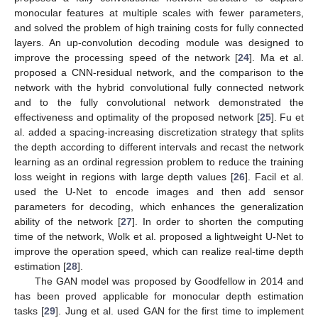
monocular features at multiple scales with fewer parameters,
and solved the problem of high training costs for fully connected
layers. An up-convolution decoding module was designed to
improve the processing speed of the network [
24
]. Ma et al.
proposed a CNN-residual network, and the comparison to the
network with the hybrid convolutional fully connected network
and to the fully convolutional network demonstrated the
effectiveness and optimality of the proposed network [
25
]. Fu et
al. added a spacing-increasing discretization strategy that splits
the depth according to different intervals and recast the network
learning as an ordinal regression problem to reduce the training
loss weight in regions with large depth values [
26
]. Facil et al.
used the U-Net to encode images and then add sensor
parameters for decoding, which enhances the generalization
ability of the network [
27
]. In order to shorten the computing
time of the network, Wolk et al. proposed a lightweight U-Net to
improve the operation speed, which can realize real-time depth
estimation [
28
].
The GAN model was proposed by Goodfellow in 2014 and
has been proved applicable for monocular depth estimation
tasks [
29
]. Jung et al. used GAN for the first time to implement