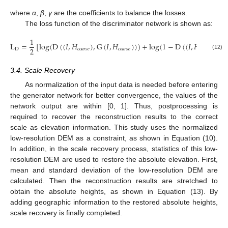
where
α
,
β
,
γ
are the coefficients to balance the losses.
The loss function of the discriminator network is shown as:
1
L
=
[
log
(
D
(
(
𝐼
,
𝐻
)
,
G
(
𝐼
,
𝐻
)
)
)
+
log
(
1
−
D
(
(
𝐼
,
𝐻
)
,
𝐻
2
D
𝑐
𝑜
𝑎
𝑟
𝑠
𝑒
𝑐
𝑜
𝑎
𝑟
𝑠
𝑒
𝑐
𝑜
𝑎
𝑟
𝑠
𝑒
𝑡

(12)
3.4. Scale Recovery
As normalization of the input data is needed before entering
the generator network for better convergence, the values of the
network output are within [0, 1]. Thus, postprocessing is
required to recover the reconstruction results to the correct
scale as elevation information. This study uses the normalized
low-resolution DEM as a constraint, as shown in Equation (10).
In addition, in the scale recovery process, statistics of this low-
resolution DEM are used to restore the absolute elevation. First,
mean and standard deviation of the low-resolution DEM are
calculated. Then the reconstruction results are stretched to
obtain the absolute heights, as shown in Equation (13). By
adding geographic information to the restored absolute heights,
scale recovery is finally completed.