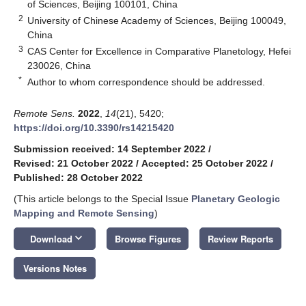
of Sciences, Beijing 100101, China
2
University of Chinese Academy of Sciences, Beijing 100049,
China
3
CAS Center for Excellence in Comparative Planetology, Hefei
230026, China
*
Author to whom correspondence should be addressed.
Remote Sens.
2022
,
14
(21), 5420;
https://doi.org/10.3390/rs14215420
Submission received: 14 September 2022
/
Revised: 21 October 2022
/
Accepted: 25 October 2022
/
Published: 28 October 2022
(This article belongs to the Special Issue
Planetary Geologic
Mapping and Remote Sensing
)
keyboard_arrow_down
Download
Browse Figures
Review Reports
Versions Notes