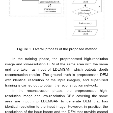
Figure 1.
Overall process of the proposed method.
In the training phase, the preprocessed high-resolution
image and low-resolution DEM of the same area with the same
grid are taken as input of LDEMGAN, which outputs depth
reconstruction results. The ground truth is preprocessed DEM
with identical resolution of the input imagery, and supervised
training is carried out to obtain the reconstruction network.
In the reconstruction phase, the preprocessed high-
resolution image and low-resolution DEM covering the same
area are input into LDEMGAN to generate DEM that has
identical resolution to the input image. However, in practice, the
resolutions of the input image and the DEM that provide control