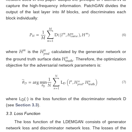
capture the high-frequency information. PatchGAN divides the
output of the last layer into
M
blocks, and discriminates each
block individually:
𝑀
∑
1
𝑃
=
D
(
(
𝐼
,
𝐻
)
,
𝐻
)
𝑚
𝑚
𝑚
𝑀
𝐻
𝑐
𝑜
𝑎
𝑟
𝑠
𝑒
(6)
𝑚
=
1
𝐻
𝐻
𝑚
𝑛
𝑝
𝑟
𝑒
𝑑
where
is the
calculated by the generator network or
𝐻
𝑛
truth
the ground truth surface data
. Therefore, the optimization
objective for the adversarial network parameters is:
𝑁
∑
1
̂
𝜃
=
arg
min
L
(
𝐼
,
𝐻
,
𝐻
)
𝑛
𝑛
𝑛
𝑁
𝐷
D
truth
𝑝
𝑟
𝑒
𝑑
𝜃
(7)
D
𝑛
=
1
where L
(·) is the loss function of the discriminator network D
D
(see
Section 3.3
).
3.3. Loss Function
The loss function of the LDEMGAN consists of generator
network loss and discriminator network loss. The losses of the