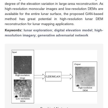
degree of the elevation variation in large-area reconstruction. As
high-resolution monocular images and low-resolution DEMs are
available for the entire lunar surface, the proposed GAN-based
method has great potential in high-resolution lunar DEM
reconstruction for lunar mapping applications.
Keywords:
lunar exploration
;
digital elevation model
;
high-
resolution imagery
;
generative adversarial network