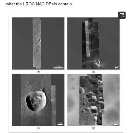
what the LROC NAC DEMs contain.