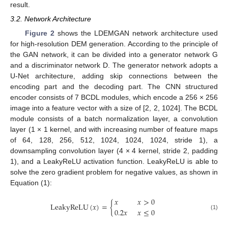
result.
3.2. Network Architecture
Figure 2
shows the LDEMGAN network architecture used
for high-resolution DEM generation. According to the principle of
the GAN network, it can be divided into a generator network G
and a discriminator network D. The generator network adopts a
U-Net architecture, adding skip connections between the
encoding part and the decoding part. The CNN structured
encoder consists of 7 BCDL modules, which encode a 256 × 256
image into a feature vector with a size of [2, 2, 1024]. The BCDL
module consists of a batch normalization layer, a convolution
layer (1 × 1 kernel, and with increasing number of feature maps
of 64, 128, 256, 512, 1024, 1024, 1024, stride 1), a
downsampling convolution layer (4 × 4 kernel, stride 2, padding
1), and a LeakyReLU activation function. LeakyReLU is able to
solve the zero gradient problem for negative values, as shown in
Equation (1):
𝑥
𝑥
>
0
LeakyReLU
(
𝑥
)
=
{
0.2
𝑥
𝑥
≤
0
(1)