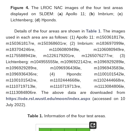
Figure 4.
The LROC NAC images of the four test areas
displayed on SLDEM: (
a
) Apollo 11; (
b
) Imbrium; (
c
)
Lichtenberg; (
d
) Hponds.
Details of the four areas are shown in
Table 1
. The images
used in each area are as follows: (1) Apollo 11: m150361817le,
m150361817re, m150368601re; (2) Imbrium: m183697099le,
m183704246re, m1106080949le, m1106080949re,
m1175588941le, m1226179201re, m1265076277re; (3)
Lichtenberg: m104955555le, m1096922142re, m1096929289le,
m1096929289re, m1096936436le, m1096943583le,
m1096936436re; (4) Hponds: m1100101542le,
m1100101542re, m1102444668le, m1102444668re,
m1110719713le, m1110719713re, m1113084806le,
m1113084806re. The above data are downloaded from
https://ode.rsl.wustl.edu/moon/index.aspx
(accessed on 10
July 2022).
Table 1.
Information of the four test areas.