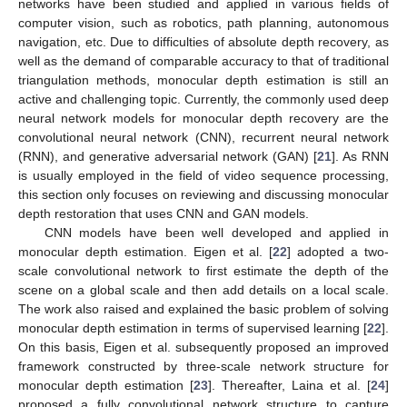
networks have been studied and applied in various fields of
computer vision, such as robotics, path planning, autonomous
navigation, etc. Due to difficulties of absolute depth recovery, as
well as the demand of comparable accuracy to that of traditional
triangulation methods, monocular depth estimation is still an
active and challenging topic. Currently, the commonly used deep
neural network models for monocular depth recovery are the
convolutional neural network (CNN), recurrent neural network
(RNN), and generative adversarial network (GAN) [
21
]. As RNN
is usually employed in the field of video sequence processing,
this section only focuses on reviewing and discussing monocular
depth restoration that uses CNN and GAN models.
CNN models have been well developed and applied in
monocular depth estimation. Eigen et al. [
22
] adopted a two-
scale convolutional network to first estimate the depth of the
scene on a global scale and then add details on a local scale.
The work also raised and explained the basic problem of solving
monocular depth estimation in terms of supervised learning [
22
].
On this basis, Eigen et al. subsequently proposed an improved
framework constructed by three-scale network structure for
monocular depth estimation [
23
]. Thereafter, Laina et al. [
24
]
proposed a fully convolutional network structure to capture