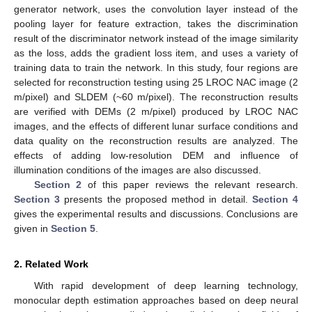
generator network, uses the convolution layer instead of the
pooling layer for feature extraction, takes the discrimination
result of the discriminator network instead of the image similarity
as the loss, adds the gradient loss item, and uses a variety of
training data to train the network. In this study, four regions are
selected for reconstruction testing using 25 LROC NAC image (2
m/pixel) and SLDEM (~60 m/pixel). The reconstruction results
are verified with DEMs (2 m/pixel) produced by LROC NAC
images, and the effects of different lunar surface conditions and
data quality on the reconstruction results are analyzed. The
effects of adding low-resolution DEM and influence of
illumination conditions of the images are also discussed.
Section 2
of this paper reviews the relevant research.
Section 3
presents the proposed method in detail.
Section 4
gives the experimental results and discussions. Conclusions are
given in
Section 5
.
2. Related Work
With rapid development of deep learning technology,
monocular depth estimation approaches based on deep neural