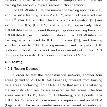
training the second 2 m/pixel reconstruction network.
For LDEMGAN-10 m, the number of training epochs is 200,
−4
and the initial learning rate is 2 × 10
, which is linearly reduced
−6
to 10
after 100 epochs. The coefficients in Equation (11) are
set to α = 0.5, β = 0.5, and γ = 0.8, respectively. Next,
LDEMGAN-2 m is obtained through migration learning based on
LDEMGAN-10 m. In addition, during the LDEMGAN-2 m
training, γ is reduced to 0.3 in Equation (11), and training
epochs is set to 100. This experiment used the pytorch1.10
platform to build the network and was carried out on two RTX
3090 graphics cards. The training took a total of 5.7 h.
4.2. Testing
4.2.1. Testing Dataset
In order to test the reconstruction network, another four
areas (including 25 LROC NAC images) different from training
data areas containing LROC NAC DEM that aims at evaluating
the reconstruction results are selected as test areas. The four
areas are Apollo 11, Imbrium, Lichtenberg, and Hponds. The
LROC NAC images of these areas are superimposed on SLDEM
(
Figure 4
). The experimental areas are named according to