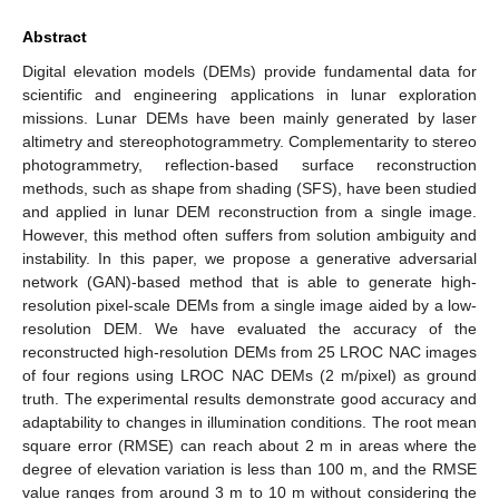
Abstract
Digital elevation models (DEMs) provide fundamental data for
scientific and engineering applications in lunar exploration
missions. Lunar DEMs have been mainly generated by laser
altimetry and stereophotogrammetry. Complementarity to stereo
photogrammetry, reflection-based surface reconstruction
methods, such as shape from shading (SFS), have been studied
and applied in lunar DEM reconstruction from a single image.
However, this method often suffers from solution ambiguity and
instability. In this paper, we propose a generative adversarial
network (GAN)-based method that is able to generate high-
resolution pixel-scale DEMs from a single image aided by a low-
resolution DEM. We have evaluated the accuracy of the
reconstructed high-resolution DEMs from 25 LROC NAC images
of four regions using LROC NAC DEMs (2 m/pixel) as ground
truth. The experimental results demonstrate good accuracy and
adaptability to changes in illumination conditions. The root mean
square error (RMSE) can reach about 2 m in areas where the
degree of elevation variation is less than 100 m, and the RMSE
value ranges from around 3 m to 10 m without considering the