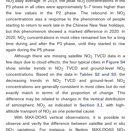
NO
daily average. In 2019, the peak NO
concentrations in the
2
2
P3 phase in all cities were approximately 5–7 times higher than
the low values in the P2 phase. The rebound in NO
2
concentrations was a response to the phenomenon of people
starting to return to work late in the Chinese New Year holidays,
but this phenomenon showed a marked difference in 2020. In
2020, NO
concentrations in most cities remained low for a long
2
time during and after the P3 phase, until they started to rise
again during the P5 phase.
Although there are missing satellite NO
TVCD data in a
2
few days due to cloud effects, the four typical cities in
Figure S4
show similar trends in NO
TVCD and ground-level NO
2
2
concentrations. Based on the data in
Tables S2 and S3
, the
decreasing trends in NO
TVCD and ground-level NO
2
2
concentrations are generally consistent in most cities but do not
exactly match in terms of the proportion of change. This
difference may be related to changes in the vertical distribution
of atmospheric NO
, as indicated in
Section 3.1
, with high-
2
altitude transport of NO
as one potential cause.
2
With MAX-DOAS vertical observations, it is possible to
observe and verify the difference between satellite and in situ
NO
variations. For instance, in Beijing, MAX-DOAS NO
2
2