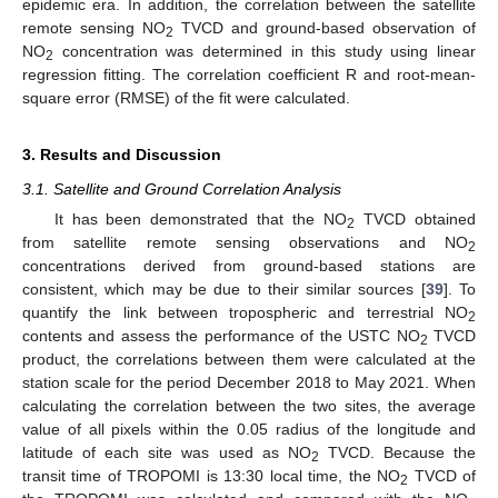
epidemic era. In addition, the correlation between the satellite
remote sensing NO
TVCD and ground-based observation of
2
NO
concentration was determined in this study using linear
2
regression fitting. The correlation coefficient R and root-mean-
square error (RMSE) of the fit were calculated.
3. Results and Discussion
3.1. Satellite and Ground Correlation Analysis
It has been demonstrated that the NO
TVCD obtained
2
from satellite remote sensing observations and NO
2
concentrations derived from ground-based stations are
consistent, which may be due to their similar sources [
39
]. To
quantify the link between tropospheric and terrestrial NO
2
contents and assess the performance of the USTC NO
TVCD
2
product, the correlations between them were calculated at the
station scale for the period December 2018 to May 2021. When
calculating the correlation between the two sites, the average
value of all pixels within the 0.05 radius of the longitude and
latitude of each site was used as NO
TVCD. Because the
2
transit time of TROPOMI is 13:30 local time, the NO
TVCD of
2