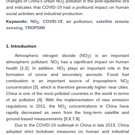
changes of China’s urban NO
pollution in the post-epidemic era
2
and indicates that COVID-19 had a profound impact on human
social activities and industrial production.
Keywords:
NO
;
COVID-19
;
air pollution
;
satellite remote
2
sensing
;
TROPOMI
1. Introduction
Atmospheric nitrogen dioxide (NO
) is an important
2
atmospheric pollutant. NO
has a significant impact on human
2
health [
1
,
2
]. In addition, NO
plays an important role in the
2
formation of ozone and secondary aerosols. Fossil fuel
combustion is an important source of tropospheric NO
2
concentration [
3
], which is therefore generally higher near cities.
China is one of the most polluted countries in the world in terms
of air pollution [
4
]. With the implementation of new emission
regulations in 2011, the NO
concentrations in China have
2
rapidly decreased as seen from the long-term satellite and
ground-based measurements [
5
,
6
,
7
,
8
].
Due to the COVID-19 outbreak in China in late 2019, China
adopted strict lockdown measures on human and industrial