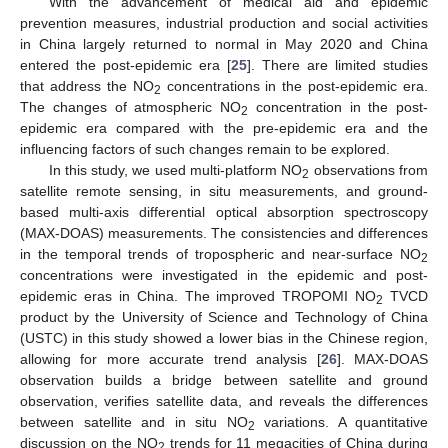
With the advancement of medical aid and epidemic
prevention measures, industrial production and social activities
in China largely returned to normal in May 2020 and China
entered the post-epidemic era [
25
]. There are limited studies
that address the NO
concentrations in the post-epidemic era.
2
The changes of atmospheric NO
concentration in the post-
2
epidemic era compared with the pre-epidemic era and the
influencing factors of such changes remain to be explored.
In this study, we used multi-platform NO
observations from
2
satellite remote sensing, in situ measurements, and ground-
based multi-axis differential optical absorption spectroscopy
(MAX-DOAS) measurements. The consistencies and differences
in the temporal trends of tropospheric and near-surface NO
2
concentrations were investigated in the epidemic and post-
epidemic eras in China. The improved TROPOMI NO
TVCD
2
product by the University of Science and Technology of China
(USTC) in this study showed a lower bias in the Chinese region,
allowing for more accurate trend analysis [
26
]. MAX-DOAS
observation builds a bridge between satellite and ground
observation, verifies satellite data, and reveals the differences
between satellite and in situ NO
variations. A quantitative
2
discussion on the NO
trends for 11 megacities of China during
2