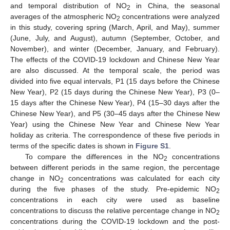
and temporal distribution of NO
in China, the seasonal
2
averages of the atmospheric NO
concentrations were analyzed
2
in this study, covering spring (March, April, and May), summer
(June, July, and August), autumn (September, October, and
November), and winter (December, January, and February).
The effects of the COVID-19 lockdown and Chinese New Year
are also discussed. At the temporal scale, the period was
divided into five equal intervals, P1 (15 days before the Chinese
New Year), P2 (15 days during the Chinese New Year), P3 (0–
15 days after the Chinese New Year), P4 (15–30 days after the
Chinese New Year), and P5 (30–45 days after the Chinese New
Year) using the Chinese New Year and Chinese New Year
holiday as criteria. The correspondence of these five periods in
terms of the specific dates is shown in
Figure S1
.
To compare the differences in the NO
concentrations
2
between different periods in the same region, the percentage
change in NO
concentrations was calculated for each city
2
during the five phases of the study. Pre-epidemic NO
2
concentrations in each city were used as baseline
concentrations to discuss the relative percentage change in NO
2
concentrations during the COVID-19 lockdown and the post-