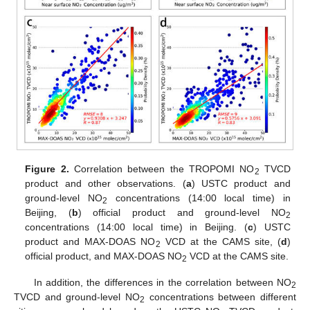
Figure 2.
Correlation between the TROPOMI NO
TVCD
2
product and other observations. (
a
) USTC product and
ground-level NO
concentrations (14:00 local time) in
2
Beijing, (
b
) official product and ground-level NO
2
concentrations (14:00 local time) in Beijing. (
c
) USTC
product and MAX-DOAS NO
VCD at the CAMS site, (
d
)
2
official product, and MAX-DOAS NO
VCD at the CAMS site.
2
In addition, the differences in the correlation between NO
2
TVCD and ground-level NO
concentrations between different
2