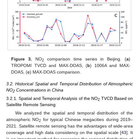
Figure 3.
NO
comparison time series in Beijing. (
a
)
2
TROPOMI TVCD and MAX-DOAS, (
b
) 1006A and MAX-
DOAS, (
c
) MAX-DOAS comparison.
3.2. Historical Spatial and Temporal Distribution of Atmospheric
NO
Concentrations in China
2
3.2.1. Spatial and Temporal Analysis of the NO
TVCD Based on
2
Satellite Remote Sensing
We analyzed the spatial and temporal distribution of the
atmospheric NO
for typical Chinese megacities during 2019–
2
2021. Satellite remote sensing has the advantages of wide-area
coverage and high data consistency on the spatial scale [
43
]. It