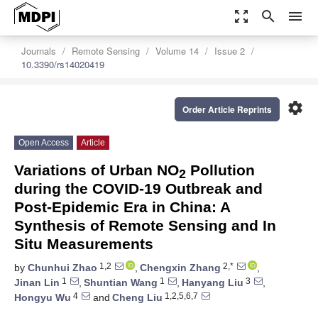
zoom_out_map
search
menu
Journals
Remote Sensing
Volume 14
Issue 2
10.3390/rs14020419
settings
Order Article Reprints
Open Access
Article
Variations of Urban NO
Pollution
2
during the COVID-19 Outbreak and
Post-Epidemic Era in China: A
Synthesis of Remote Sensing and In
Situ Measurements
1,2
2,*
by
Chunhui Zhao
,
Chengxin Zhang
,
1
1
3
Jinan Lin
,
Shuntian Wang
,
Hanyang Liu
,
4
1,2,5,6,7
Hongyu Wu
and
Cheng Liu