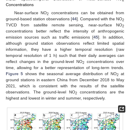
2
Concentrations
Near-surface NO
concentrations can be obtained from
2
ground-based station observations [
44
]. Compared with the NO
2
TVCD from satellite remote sensing, near-surface NO
2
concentrations better reflect the intensity of anthropogenic
emission sources such as traffic emissions [
45
]. In addition,
although ground station observations reflect limited spatial
information, they have a higher temporal resolution (raw
temporal resolution of 1 h) such that their daily averages can
reflect changes in the ground-level NO
concentrations over
2
time, allowing for a better representation of long-term trends.
Figure 5
shows the seasonal average distribution of NO
at
2
ground stations in eastern China from December 2018 to May
2021, which is consistent with the results of the satellite
observations. The ground-level NO
concentrations are the
2
highest and lowest in winter and summer, respectively.