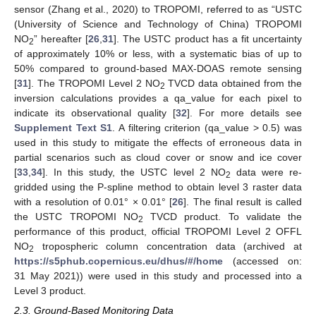
sensor (Zhang et al., 2020) to TROPOMI, referred to as “USTC
(University of Science and Technology of China) TROPOMI
NO
” hereafter [
26
,
31
]. The USTC product has a fit uncertainty
2
of approximately 10% or less, with a systematic bias of up to
50% compared to ground-based MAX-DOAS remote sensing
[
31
]. The TROPOMI Level 2 NO
TVCD data obtained from the
2
inversion calculations provides a qa_value for each pixel to
indicate its observational quality [
32
]. For more details see
Supplement Text S1
. A filtering criterion (qa_value > 0.5) was
used in this study to mitigate the effects of erroneous data in
partial scenarios such as cloud cover or snow and ice cover
[
33
,
34
]. In this study, the USTC level 2 NO
data were re-
2
gridded using the P-spline method to obtain level 3 raster data
with a resolution of 0.01° × 0.01° [
26
]. The final result is called
the USTC TROPOMI NO
TVCD product. To validate the
2
performance of this product, official TROPOMI Level 2 OFFL
NO
tropospheric column concentration data (archived at
2
https://s5phub.copernicus.eu/dhus/#/home
(accessed on:
31 May 2021)) were used in this study and processed into a
Level 3 product.
2.3. Ground-Based Monitoring Data