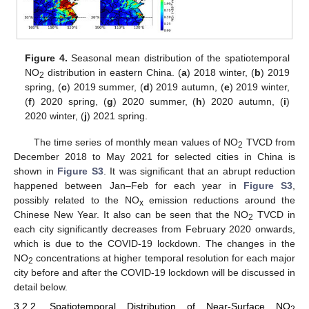
Figure 4.
Seasonal mean distribution of the spatiotemporal
NO
distribution in eastern China. (
a
) 2018 winter, (
b
) 2019
2
spring, (
c
) 2019 summer, (
d
) 2019 autumn, (
e
) 2019 winter,
(
f
) 2020 spring, (
g
) 2020 summer, (
h
) 2020 autumn, (
i
)
2020 winter, (
j
) 2021 spring.
The time series of monthly mean values of NO
TVCD from
2
December 2018 to May 2021 for selected cities in China is
shown in
Figure S3
. It was significant that an abrupt reduction
happened between Jan–Feb for each year in
Figure S3
,
possibly related to the NO
emission reductions around the
x
Chinese New Year. It also can be seen that the NO
TVCD in
2
each city significantly decreases from February 2020 onwards,
which is due to the COVID-19 lockdown. The changes in the
NO
concentrations at higher temporal resolution for each major
2
city before and after the COVID-19 lockdown will be discussed in
detail below.
3.2.2. Spatiotemporal Distribution of Near-Surface NO