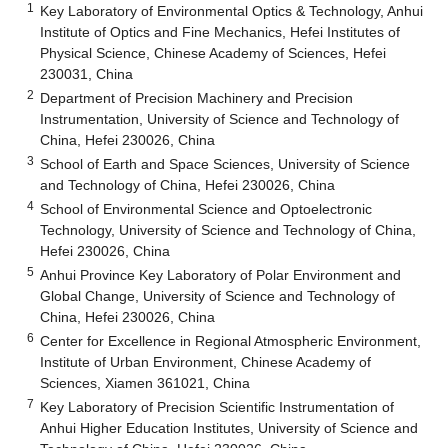
1
Key Laboratory of Environmental Optics & Technology, Anhui
Institute of Optics and Fine Mechanics, Hefei Institutes of
Physical Science, Chinese Academy of Sciences, Hefei
230031, China
2
Department of Precision Machinery and Precision
Instrumentation, University of Science and Technology of
China, Hefei 230026, China
3
School of Earth and Space Sciences, University of Science
and Technology of China, Hefei 230026, China
4
School of Environmental Science and Optoelectronic
Technology, University of Science and Technology of China,
Hefei 230026, China
5
Anhui Province Key Laboratory of Polar Environment and
Global Change, University of Science and Technology of
China, Hefei 230026, China
6
Center for Excellence in Regional Atmospheric Environment,
Institute of Urban Environment, Chinese Academy of
Sciences, Xiamen 361021, China
7
Key Laboratory of Precision Scientific Instrumentation of
Anhui Higher Education Institutes, University of Science and