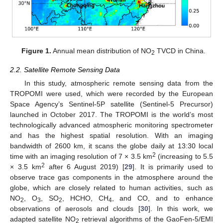
Figure 1.
Annual mean distribution of NO
TVCD in China.
2
2.2. Satellite Remote Sensing Data
In this study, atmospheric remote sensing data from the
TROPOMI were used, which were recorded by the European
Space Agency’s Sentinel-5P satellite (Sentinel-5 Precursor)
launched in October 2017. The TROPOMI is the world’s most
technologically advanced atmospheric monitoring spectrometer
and has the highest spatial resolution. With an imaging
bandwidth of 2600 km, it scans the globe daily at 13:30 local
2
time with an imaging resolution of 7 × 3.5 km
(increasing to 5.5
2
× 3.5 km
after 6 August 2019) [
29
]. It is primarily used to
observe trace gas components in the atmosphere around the
globe, which are closely related to human activities, such as
NO
, O
, SO
, HCHO, CH
, and CO, and to enhance
2
3
2
4
observations of aerosols and clouds [
30
]. In this work, we
adapted satellite NO
retrieval algorithms of the GaoFen-5/EMI
2