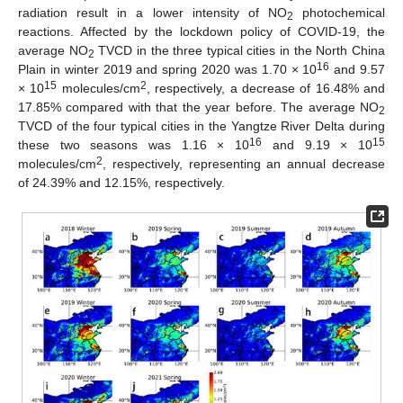
radiation result in a lower intensity of NO
photochemical
2
reactions. Affected by the lockdown policy of COVID-19, the
average NO
TVCD in the three typical cities in the North China
2
16
Plain in winter 2019 and spring 2020 was 1.70 × 10
and 9.57
15
2
× 10
molecules/cm
, respectively, a decrease of 16.48% and
17.85% compared with that the year before. The average NO
2
TVCD of the four typical cities in the Yangtze River Delta during
16
15
these two seasons was 1.16 × 10
and 9.19 × 10
2
molecules/cm
, respectively, representing an annual decrease
of 24.39% and 12.15%, respectively.