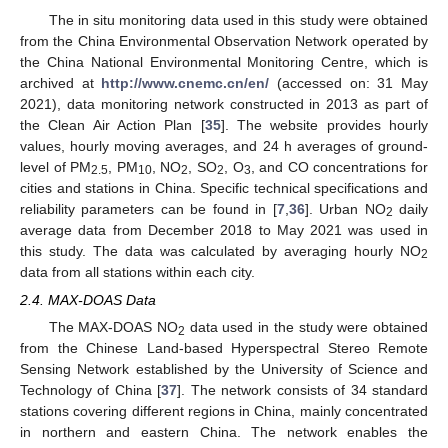
The in situ monitoring data used in this study were obtained
from the China Environmental Observation Network operated by
the China National Environmental Monitoring Centre, which is
archived at
http://www.cnemc.cn/en/
(accessed on: 31 May
2021), data monitoring network constructed in 2013 as part of
the Clean Air Action Plan [
35
]. The website provides hourly
values, hourly moving averages, and 24 h averages of ground-
level of PM
, PM
, NO
, SO
, O
, and CO concentrations for
2.5
10
2
2
3
cities and stations in China. Specific technical specifications and
reliability parameters can be found in [
7
,
36
]. Urban NO
daily
2
average data from December 2018 to May 2021 was used in
this study. The data was calculated by averaging hourly NO
2
data from all stations within each city.
2.4. MAX-DOAS Data
The MAX-DOAS NO
data used in the study were obtained
2
from the Chinese Land-based Hyperspectral Stereo Remote
Sensing Network established by the University of Science and
Technology of China [
37
]. The network consists of 34 standard
stations covering different regions in China, mainly concentrated
in northern and eastern China. The network enables the