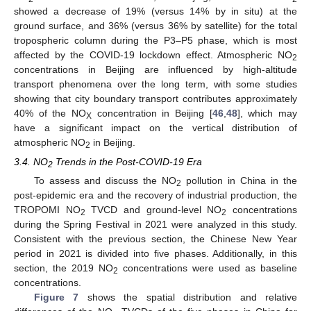
showed a decrease of 19% (versus 14% by in situ) at the
ground surface, and 36% (versus 36% by satellite) for the total
tropospheric column during the P3–P5 phase, which is most
affected by the COVID-19 lockdown effect. Atmospheric NO
2
concentrations in Beijing are influenced by high-altitude
transport phenomena over the long term, with some studies
showing that city boundary transport contributes approximately
40% of the NO
concentration in Beijing [
46
,
48
], which may
X
have a significant impact on the vertical distribution of
atmospheric NO
in Beijing.
2
3.4. NO
Trends in the Post-COVID-19 Era
2
To assess and discuss the NO
pollution in China in the
2
post-epidemic era and the recovery of industrial production, the
TROPOMI NO
TVCD and ground-level NO
concentrations
2
2
during the Spring Festival in 2021 were analyzed in this study.
Consistent with the previous section, the Chinese New Year
period in 2021 is divided into five phases. Additionally, in this
section, the 2019 NO
concentrations were used as baseline
2
concentrations.
Figure 7
shows the spatial distribution and relative