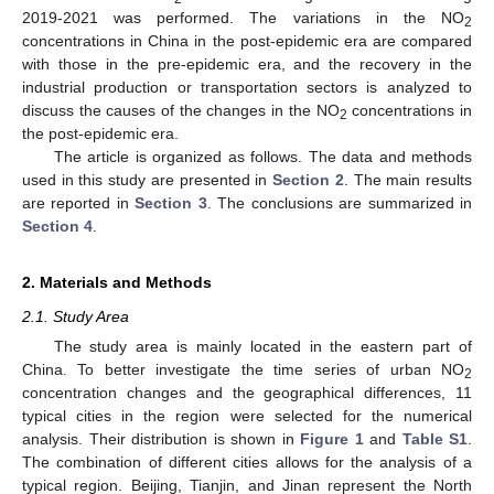
2019-2021 was performed. The variations in the NO
2
concentrations in China in the post-epidemic era are compared
with those in the pre-epidemic era, and the recovery in the
industrial production or transportation sectors is analyzed to
discuss the causes of the changes in the NO
concentrations in
2
the post-epidemic era.
The article is organized as follows. The data and methods
used in this study are presented in
Section 2
. The main results
are reported in
Section 3
. The conclusions are summarized in
Section 4
.
2. Materials and Methods
2.1. Study Area
The study area is mainly located in the eastern part of
China. To better investigate the time series of urban NO
2
concentration changes and the geographical differences, 11
typical cities in the region were selected for the numerical
analysis. Their distribution is shown in
Figure 1
and
Table S1
.
The combination of different cities allows for the analysis of a
typical region. Beijing, Tianjin, and Jinan represent the North