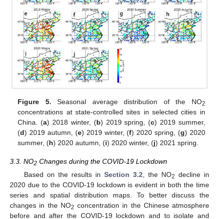
Figure 5.
Seasonal average distribution of the NO
2
concentrations at state-controlled sites in selected cities in
China. (
a
) 2018 winter, (
b
) 2019 spring, (
c
) 2019 summer,
(
d
) 2019 autumn, (
e
) 2019 winter, (
f
) 2020 spring, (
g
) 2020
summer, (
h
) 2020 autumn, (
i
) 2020 winter, (
j
) 2021 spring.
3.3. NO
Changes during the COVID-19 Lockdown
2
Based on the results in
Section 3.2
, the NO
decline in
2
2020 due to the COVID-19 lockdown is evident in both the time
series and spatial distribution maps. To better discuss the
changes in the NO
concentration in the Chinese atmosphere
2
before and after the COVID-19 lockdown and to isolate and