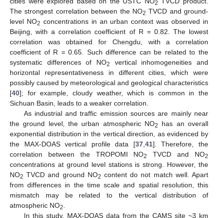
cities were explored based on the USTC NO
TVCD product.
2
The strongest correlation between the NO
TVCD and ground-
2
level NO
concentrations in an urban context was observed in
2
Beijing, with a correlation coefficient of R = 0.82. The lowest
correlation was obtained for Chengdu, with a correlation
coefficient of R = 0.65. Such difference can be related to the
systematic differences of NO
vertical inhomogeneities and
2
horizontal representativeness in different cities, which were
possibly caused by meteorological and geological characteristics
[
40
]; for example, cloudy weather, which is common in the
Sichuan Basin, leads to a weaker correlation.
As industrial and traffic emission sources are mainly near
the ground level, the urban atmospheric NO
has an overall
2
exponential distribution in the vertical direction, as evidenced by
the MAX-DOAS vertical profile data [
37
,
41
]. Therefore, the
correlation between the TROPOMI NO
TVCD and NO
2
2
concentrations at ground level stations is strong. However, the
NO
TVCD and ground NO
content do not match well. Apart
2
2
from differences in the time scale and spatial resolution, this
mismatch may be related to the vertical distribution of
atmospheric NO
.
2
In this study, MAX-DOAS data from the CAMS site ~3 km