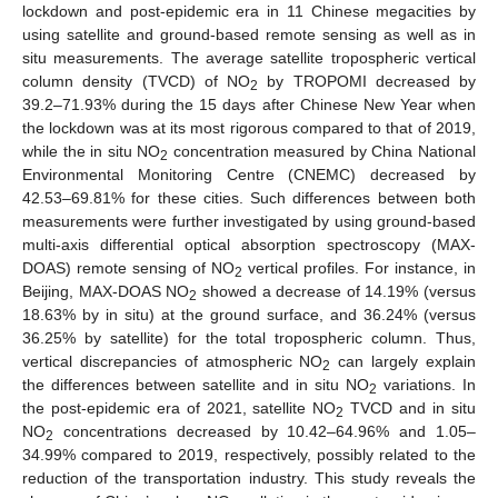
lockdown and post-epidemic era in 11 Chinese megacities by
using satellite and ground-based remote sensing as well as in
situ measurements. The average satellite tropospheric vertical
column density (TVCD) of NO
by TROPOMI decreased by
2
39.2–71.93% during the 15 days after Chinese New Year when
the lockdown was at its most rigorous compared to that of 2019,
while the in situ NO
concentration measured by China National
2
Environmental Monitoring Centre (CNEMC) decreased by
42.53–69.81% for these cities. Such differences between both
measurements were further investigated by using ground-based
multi-axis differential optical absorption spectroscopy (MAX-
DOAS) remote sensing of NO
vertical profiles. For instance, in
2
Beijing, MAX-DOAS NO
showed a decrease of 14.19% (versus
2
18.63% by in situ) at the ground surface, and 36.24% (versus
36.25% by satellite) for the total tropospheric column. Thus,
vertical discrepancies of atmospheric NO
can largely explain
2
the differences between satellite and in situ NO
variations. In
2
the post-epidemic era of 2021, satellite NO
TVCD and in situ
2
NO
concentrations decreased by 10.42–64.96% and 1.05–
2
34.99% compared to 2019, respectively, possibly related to the
reduction of the transportation industry. This study reveals the