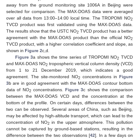
away from the ground monitoring site 1006A in Beijing were
selected for comparison. The MAX-DOAS data were averaged
over all data from 13:00–14:00 local time. The TROPOMI NO
2
TVCD product was first validated using the MAX-DOAS data.
The results show that the USTC NO
TVCD product has a better
2
agreement with the MAX-DOAS product than the official NO
2
TVCD product, with a higher correlation coefficient and slope, as
shown in
Figure 2
c,d.
Figure 3
a shows the time series of TROPOMI NO
TVCD
2
and MAX-DOAS NO
tropospheric vertical column density (VCD)
2
from 1 to 21 December 2019, which indicates a good
agreement. The site-monitored NO
concentrations in
Figure
2
3
b are in good agreement with the MAX-DOAS contour bottom
data of NO
concentrations.
Figure 3
c shows the comparison
2
between the MAX-DOAS VCD and the concentration at the
bottom of the profile. On certain days, differences between the
two can be observed. Several areas of China, such as Beijing,
may be affected by high-altitude transport, which can lead to the
concentration of NO
in the upper atmosphere. This pollution
2
cannot be captured by ground-based stations, resulting in the
difference between the two observations [
42
]. In a few days on