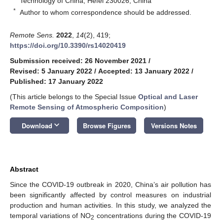
Technology of China, Hefei 230026, China
*
Author to whom correspondence should be addressed.
Remote Sens.
2022
,
14
(2), 419;
https://doi.org/10.3390/rs14020419
Submission received: 26 November 2021
/
Revised: 5 January 2022
/
Accepted: 13 January 2022
/
Published: 17 January 2022
(This article belongs to the Special Issue
Optical and Laser
Remote Sensing of Atmospheric Composition
)
keyboard_arrow_down
Download
Browse Figures
Versions Notes
Abstract
Since the COVID-19 outbreak in 2020, China’s air pollution has
been significantly affected by control measures on industrial
production and human activities. In this study, we analyzed the
temporal variations of NO
concentrations during the COVID-19
2