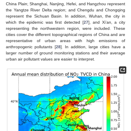
China Plain; Shanghai, Nanjing, Hefei, and Hangzhou represent
the Yangtze River Delta region; and Chengdu and Chongqing
represent the Sichuan Basin. In addition, Wuhan, the city in
which the epidemic was first detected [
27
], and Xi’an, a city
representing the northwestern region, were included. These
cities cover the different topographical regions of China and are
representative of urban areas with high emissions of
anthropogenic pollutants [
28
]. In addition, large cities have a
larger number of ground monitoring stations and their average
urban air pollutant values are easier to interpret.