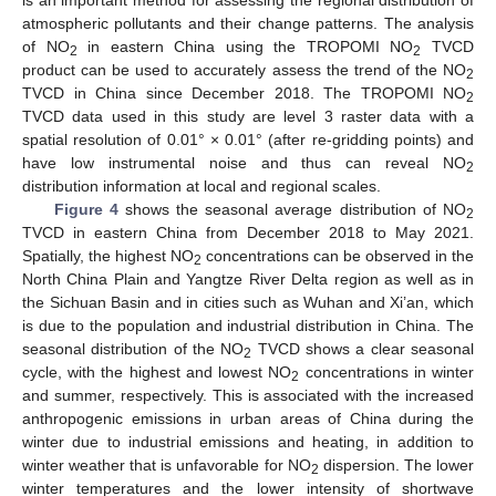
is an important method for assessing the regional distribution of
atmospheric pollutants and their change patterns. The analysis
of NO
in eastern China using the TROPOMI NO
TVCD
2
2
product can be used to accurately assess the trend of the NO
2
TVCD in China since December 2018. The TROPOMI NO
2
TVCD data used in this study are level 3 raster data with a
spatial resolution of 0.01° × 0.01° (after re-gridding points) and
have low instrumental noise and thus can reveal NO
2
distribution information at local and regional scales.
Figure 4
shows the seasonal average distribution of NO
2
TVCD in eastern China from December 2018 to May 2021.
Spatially, the highest NO
concentrations can be observed in the
2
North China Plain and Yangtze River Delta region as well as in
the Sichuan Basin and in cities such as Wuhan and Xi’an, which
is due to the population and industrial distribution in China. The
seasonal distribution of the NO
TVCD shows a clear seasonal
2
cycle, with the highest and lowest NO
concentrations in winter
2
and summer, respectively. This is associated with the increased
anthropogenic emissions in urban areas of China during the
winter due to industrial emissions and heating, in addition to
winter weather that is unfavorable for NO
dispersion. The lower
2
winter temperatures and the lower intensity of shortwave