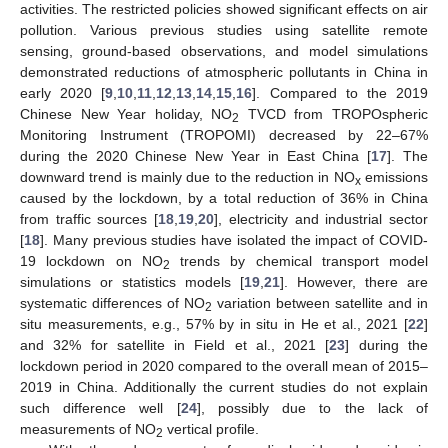
activities. The restricted policies showed significant effects on air
pollution. Various previous studies using satellite remote
sensing, ground-based observations, and model simulations
demonstrated reductions of atmospheric pollutants in China in
early 2020 [
9
,
10
,
11
,
12
,
13
,
14
,
15
,
16
]. Compared to the 2019
Chinese New Year holiday, NO
TVCD from TROPOspheric
2
Monitoring Instrument (TROPOMI) decreased by 22–67%
during the 2020 Chinese New Year in East China [
17
]. The
downward trend is mainly due to the reduction in NO
emissions
x
caused by the lockdown, by a total reduction of 36% in China
from traffic sources [
18
,
19
,
20
], electricity and industrial sector
[
18
]. Many previous studies have isolated the impact of COVID-
19 lockdown on NO
trends by chemical transport model
2
simulations or statistics models [
19
,
21
]. However, there are
systematic differences of NO
variation between satellite and in
2
situ measurements, e.g., 57% by in situ in He et al., 2021 [
22
]
and 32% for satellite in Field et al., 2021 [
23
] during the
lockdown period in 2020 compared to the overall mean of 2015–
2019 in China. Additionally the current studies do not explain
such difference well [
24
], possibly due to the lack of
measurements of NO
vertical profile.
2