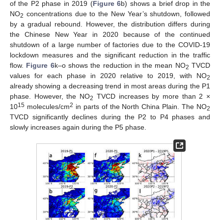
of the P2 phase in 2019 (
Figure 6
b) shows a brief drop in the
NO
concentrations due to the New Year’s shutdown, followed
2
by a gradual rebound. However, the distribution differs during
the Chinese New Year in 2020 because of the continued
shutdown of a large number of factories due to the COVID-19
lockdown measures and the significant reduction in the traffic
flow.
Figure 6
k–o shows the reduction in the mean NO
TVCD
2
values for each phase in 2020 relative to 2019, with NO
2
already showing a decreasing trend in most areas during the P1
phase. However, the NO
TVCD increases by more than 2 ×
2
15
2
10
molecules/cm
in parts of the North China Plain. The NO
2
TVCD significantly declines during the P2 to P4 phases and
slowly increases again during the P5 phase.