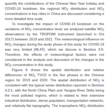
quantify the contributions of the Chinese New Year holiday and
COVID-19 lockdown, the regional NO
distribution and NO
2
2
concentrations in key cities in China are discussed considering a
more detailed time scale.
To investigate the impact of COVID-19 lockdown on the
variations of NO
concentration level, we analyzed satellite NO
2
2
observations by the TROPOMI instrument (launched in Oct
2017) between 2019 and 2021. The meteorological influence on
NO
changes during the study phase of this study for COVID-19
2
was very limited [
46
,
47
], which we discuss in
Section 3.5
.
Therefore, the effects of meteorological factors were not
considered in the analysis and discussion of the changes in the
NO
concentration in this study.
2
Figure 6
shows the spatial distribution and relative
differences of NO
TVCD in the five phases in the Chinese
2
region for 2019 and 2020. The spatial distribution of NO
is
2
consistent with the typical winter distribution reported in
Section
3.2.1
, with the North China Plain and Yangtze River Delta being
the most polluted regions, which is related to their extensive
industrial distribution, dense population, transportation networks,
and relatively flat topography. The tropospheric NO
distribution
2