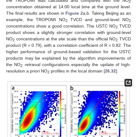
the TROPOMI was calculated and compared with the NO
2
concentration obtained at 14:00 local time at the ground level.
The final results are shown in
Figure 2
a,b. Taking Beijing as an
example, the TROPOMI NO
TVCD and ground-level NO
2
2
concentrations show a good correlation. The USTC NO
TVCD
2
product shows a slightly stronger correlation with ground-level
NO
concentrations at the site scale than the official NO
TVCD
2
2
product (R = 0.79), with a correlation coefficient of R = 0.82. The
higher performance of ground-based validation for the USTC
products may be explained by the algorithm improvements of
the NO
retrieval configurations especially the update of high-
2
resolution a priori NO
profiles in the local domain [
26
,
32
].
2