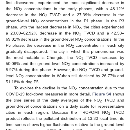
first discovered, experienced the most significant decrease in
the NO
concentrations in the early phases, with a 48.12%
2
decrease in the NO
TVCD and a 27.39% decrease in the
2
ground-level NO
concentrations in the P1 phase. In the P3
2
phase, with the largest decrease in NO
, the cities experienced
2
a 23.09–62.92% decrease in the NO
TVCD and a 42.53–
2
69.81% decrease in the ground-level NO
concentrations. In the
2
P5 phase, the decrease in the NO
concentration in each city
2
gradually disappeared. The city in which this phenomenon was
the most notable is Chengdu; the NO
TVCD increased by
2
50.06% and the ground-level NO
concentrations increased by
2
5.97% during this phase. However, the NO
TVCD and ground-
2
level NO
concentration in Wuhan still declined by 26.77% and
2
51.18% during P5.
To explore the decline in the NO
concentration due to the
2
COVID-19 lockdown measures in more detail,
Figure S4
shows
the time series of the daily averages of the NO
TVCD and
2
ground-level concentrations on a daily scale for representative
cities in each region. Because the TROPOMI NO
TVCD
2
product reflects the pollutant distribution at 13:30 local time, its
time series shows higher fluctuations relative to the ground-level