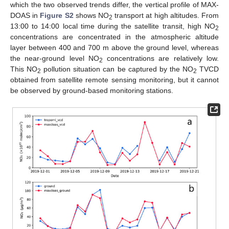
which the two observed trends differ, the vertical profile of MAX-
DOAS in
Figure S2
shows NO
transport at high altitudes. From
2
13:00 to 14:00 local time during the satellite transit, high NO
2
concentrations are concentrated in the atmospheric altitude
layer between 400 and 700 m above the ground level, whereas
the near-ground level NO
concentrations are relatively low.
2
This NO
pollution situation can be captured by the NO
TVCD
2
2
obtained from satellite remote sensing monitoring, but it cannot
be observed by ground-based monitoring stations.