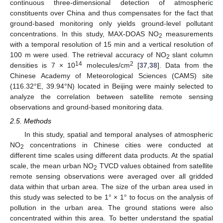
continuous three-dimensional detection of atmospheric
constituents over China and thus compensates for the fact that
ground-based monitoring only yields ground-level pollutant
concentrations. In this study, MAX-DOAS NO
measurements
2
with a temporal resolution of 15 min and a vertical resolution of
100 m were used. The retrieval accuracy of NO
slant column
2
14
2
densities is 7 × 10
molecules/cm
[
37
,
38
]. Data from the
Chinese Academy of Meteorological Sciences (CAMS) site
(116.32°E, 39.94°N) located in Beijing were mainly selected to
analyze the correlation between satellite remote sensing
observations and ground-based monitoring data.
2.5. Methods
In this study, spatial and temporal analyses of atmospheric
NO
concentrations in Chinese cities were conducted at
2
different time scales using different data products. At the spatial
scale, the mean urban NO
TVCD values obtained from satellite
2
remote sensing observations were averaged over all gridded
data within that urban area. The size of the urban area used in
this study was selected to be 1° × 1° to focus on the analysis of
pollution in the urban area. The ground stations were also
concentrated within this area. To better understand the spatial