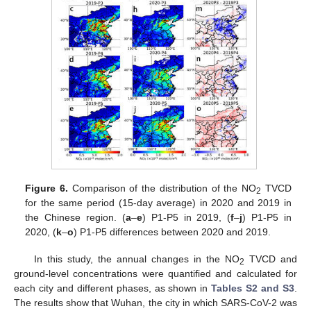
Figure 6.
Comparison of the distribution of the NO
TVCD
2
for the same period (15-day average) in 2020 and 2019 in
the Chinese region. (
a
–
e
) P1-P5 in 2019, (
f
–
j
) P1-P5 in
2020, (
k
–
o
) P1-P5 differences between 2020 and 2019.
In this study, the annual changes in the NO
TVCD and
2
ground-level concentrations were quantified and calculated for
each city and different phases, as shown in
Tables S2 and S3
.
The results show that Wuhan, the city in which SARS-CoV-2 was