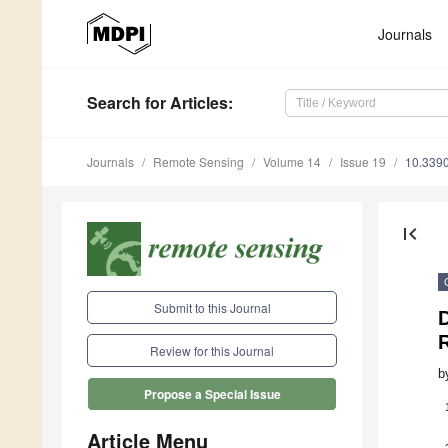
Journals
Search
for Articles
:
Journals
Remote Sensing
Volume 14
Issue 19
10.339
first_page
Submit to this Journal
D
Review for this Journal
b
Propose a Special Issue
Article Menu