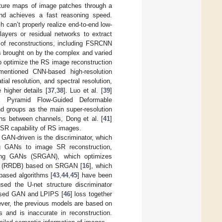
ature maps of image patches through a
and achieves a fast reasoning speed.
 can’t properly realize end-to-end low-
layers or residual networks to extract
y of reconstructions, including FSRCNN
s brought on by the complex and varied
o optimize the RS image reconstruction
ntioned CNN-based high-resolution
al resolution, and spectral resolution,
higher details [
37
,
38
]. Luo et al. [
39
]
a Pyramid Flow-Guided Deformable
nd groups as the main super-resolution
ons between channels, Dong et al. [
41
]
 SR capability of RS images.
 GAN-driven is the discriminator, which
ing GANs to image SR reconstruction,
sing GANs (SRGAN), which optimizes
ks (RRDB) based on SRGAN [
16
], which
ased algorithms [
43
,
44
,
45
] have been
used the U-net structure discriminator
d used GAN and LPIPS [
46
] loss together
owever, the previous models are based on
 and is inaccurate in reconstruction.