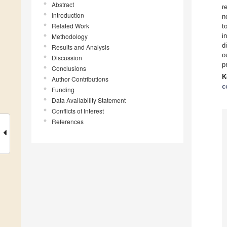
Abstract
r
Introduction
n
Related Work
t
i
Methodology
d
Results and Analysis
o
Discussion
p
Conclusions
K
Author Contributions
c
Funding
Data Availability Statement
Conflicts of Interest
References