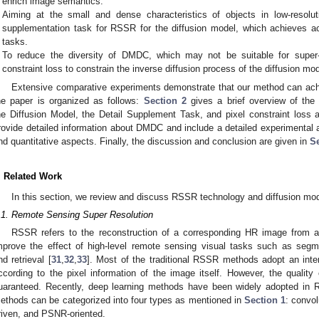
enrich image semantics.
Aiming at the small and dense characteristics of objects in low-resol
supplementation task for RSSR for the diffusion model, which achieves ac
tasks.
To reduce the diversity of DMDC, which may not be suitable for super-
constraint loss to constrain the inverse diffusion process of the diffusion mod
Extensive comparative experiments demonstrate that our method can achi
he paper is organized as follows:
Section 2
gives a brief overview of th
he Diffusion Model, the Detail Supplement Task, and pixel constraint loss 
rovide detailed information about DMDC and include a detailed experimental 
nd quantitative aspects. Finally, the discussion and conclusion are given in
Se
. Related Work
In this section, we review and discuss RSSR technology and diffusion mode
.1. Remote Sensing Super Resolution
RSSR refers to the reconstruction of a corresponding HR image from 
mprove the effect of high-level remote sensing visual tasks such as segm
nd retrieval [
31
,
32
,
33
]. Most of the traditional RSSR methods adopt an inte
ccording to the pixel information of the image itself. However, the qualit
uaranteed. Recently, deep learning methods have been widely adopted in 
ethods can be categorized into four types as mentioned in
Section 1
: convo
riven, and PSNR-oriented.