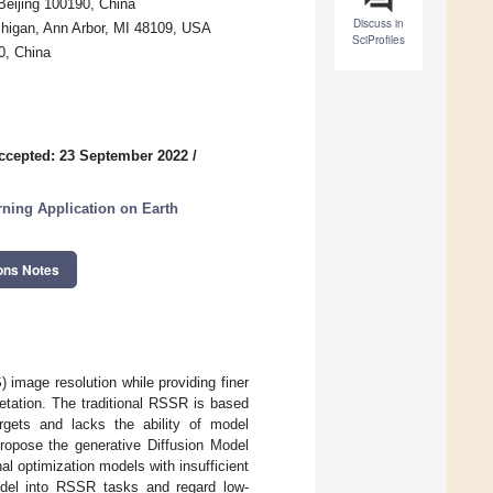
Beijing 100190, China
Discuss in
chigan, Ann Arbor, MI 48109, USA
SciProfiles
0, China
ccepted: 23 September 2022
/
ning Application on Earth
ons Notes
image resolution while providing finer
pretation. The traditional RSSR is based
argets and lacks the ability of model
ropose the generative Diffusion Model
al optimization models with insufficient
odel into RSSR tasks and regard low-