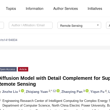
Topics
Information
Author Services
Initiatives
Remote Sensing
0/rs14194834
Open Access
Article
iffusion Model with Detail Complement for Sup
Remote Sensing
1
2,*
3
4
y
Jinzhe Liu
,
Zhiqiang Yuan
,
Zhaoying Pan
,
Yiqun Fu
,
L
1
Engineering Research Center of Intelligent Computing for Complex Energy 
Department of Computer Science, North China Electric Power University, B
2