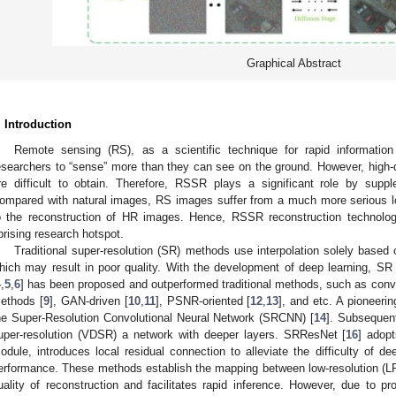
Graphical Abstract
. Introduction
Remote sensing (RS), as a scientific technique for rapid information
esearchers to “sense” more than they can see on the ground. However, high-q
re difficult to obtain. Therefore, RSSR plays a significant role by supp
ompared with natural images, RS images suffer from a much more serious lo
o the reconstruction of HR images. Hence, RSSR reconstruction technolo
prising research hotspot.
Traditional super-resolution (SR) methods use interpolation solely based 
hich may result in poor quality. With the development of deep learning, SR
4
,
5
,
6
] has been proposed and outperformed traditional methods, such as conv
ethods [
9
], GAN-driven [
10
,
11
], PSNR-oriented [
12
,
13
], and etc. A pioneeri
he Super-Resolution Convolutional Neural Network (SRCNN) [
14
]. Subsequent
uper-resolution (VDSR) a network with deeper layers. SRResNet [
16
] adop
odule, introduces local residual connection to alleviate the difficulty of de
erformance. These methods establish the mapping between low-resolution (
uality of reconstruction and facilitates rapid inference. However, due to