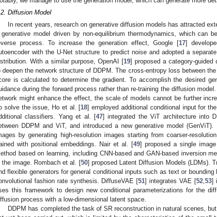
otably, we manage to use the generation model, which can generate more deta
.2. Diffusion Model
In recent years, research on generative diffusion models has attracted ext
 generative model driven by non-equilibrium thermodynamics, which can be
everse process. To increase the generation effect, Google [
17
] develop
utoencoder with the U-Net structure to predict noise and adopted a separat
istribution. With a similar purpose, OpenAI [
19
] proposed a category-guided d
o deepen the network structure of DDPM. The cross-entropy loss between the t
core is calculated to determine the gradient. To accomplish the desired gen
uidance during the forward process rather than re-training the diffusion model.
etwork might enhance the effect, the scale of models cannot be further incre
o solve the issue, Ho et al. [
18
] employed additional conditional input for th
dditional classifiers. Yang et al. [
47
] integrated the ViT architecture into
etween DDPM and ViT, and introduced a new generative model (GenViT)
mages by generating high-resolution images starting from coarser-resolutio
rained with positional embeddings. Nair et al. [
49
] proposed a single imag
ethod based on learning, including CNN-based and GAN-based inversion metho
n the image. Rombach et al. [
50
] proposed Latent Diffusion Models (LDMs). T
nd flexible generators for general conditional inputs such as text or bounding
onvolutional fashion rate synthesis. DiffuseVAE [
51
] integrates VAE [
52
,
53
]
ses this framework to design new conditional parameterizations for the diff
iffusion process with a low-dimensional latent space.
DDPM has completed the task of SR reconstruction in natural scenes, but