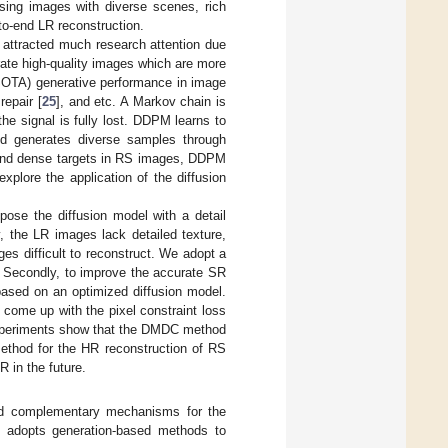
nsing images with diverse scenes, rich
-to-end LR reconstruction.
 attracted much research attention due
ate high-quality images which are more
 (SOTA) generative performance in image
 repair [
25
], and etc. A Markov chain is
he signal is fully lost. DDPM learns to
and generates diverse samples through
l and dense targets in RS images, DDPM
plore the application of the diffusion
ose the diffusion model with a detail
 the LR images lack detailed texture,
es difficult to reconstruct. We adopt a
. Secondly, to improve the accurate SR
based on an optimized diffusion model.
 come up with the pixel constraint loss
Experiments show that the DMDC method
thod for the HR reconstruction of RS
R in the future.
led complementary mechanisms for the
C adopts generation-based methods to