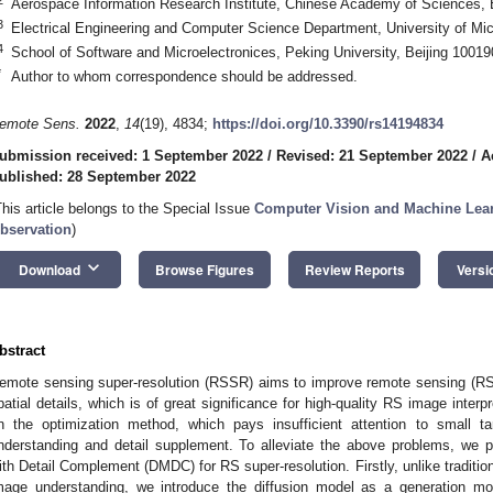
Aerospace Information Research Institute, Chinese Academy of Sciences, 
3
Electrical Engineering and Computer Science Department, University of Mi
4
School of Software and Microelectronices, Peking University, Beijing 10019
*
Author to whom correspondence should be addressed.
emote Sens.
2022
,
14
(19), 4834;
https://doi.org/10.3390/rs14194834
ubmission received: 1 September 2022
/
Revised: 21 September 2022
/
A
ublished: 28 September 2022
This article belongs to the Special Issue
Computer Vision and Machine Lear
bservation
)
keyboard_arrow_down
Download
Browse Figures
Review Reports
Versi
bstract
emote sensing super-resolution (RSSR) aims to improve remote sensing (RS) 
patial details, which is of great significance for high-quality RS image inter
n the optimization method, which pays insufficient attention to small t
nderstanding and detail supplement. To alleviate the above problems, we p
ith Detail Complement (DMDC) for RS super-resolution. Firstly, unlike tradition
mage understanding, we introduce the diffusion model as a generation m