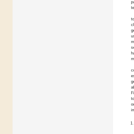
p
t
t
c
g
u
m
s
h
m
c
e
g
a
F
t
o
i