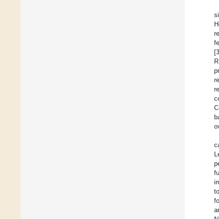
s
H
r
f
[
R
p
r
r
c
C
b
o
c
L
p
f
i
t
f
a