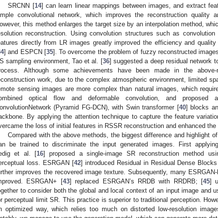
SRCNN [
14
] can learn linear mappings between images, and extract fe
imple convolutional network, which improves the reconstruction quality 
owever, this method enlarges the target size by an interpolation method, which
esolution reconstruction. Using convolution structures such as convolution 
eatures directly from LR images greatly improved the efficiency and qualit
34
] and ESPCN [
35
]. To overcome the problem of fuzzy reconstructed image
S sampling environment, Tao et al. [
36
] suggested a deep residual network t
rocess. Although some achievements have been made in the above-me
econstruction work, due to the complex atmospheric environment, limited spati
emote sensing images are more complex than natural images, which require 
ombined optical flow and deformable convolution, and proposed 
onvolutionNetwork (Pyramid FG-DCN), with Swin transformer [
40
] blocks a
ackbone. By applying the attention technique to capture the feature variati
vercame the loss of initial features in RSSR reconstruction and enhanced the
Compared with the above methods, the biggest difference and highlight of
an be trained to discriminate the input generated images. First apply
edig et al. [
16
] proposed a single-image SR reconstruction method u
erceptual loss. ESRGAN [
42
] introduced Residual in Residual Dense Bloc
urther improves the recovered image texture. Subsequently, many ESRGAN-b
mproved. ESRGAN+ [
43
] replaced ESRGAN’s RRDB with RRDRB; [
45
] 
ogether to consider both the global and local context of an input image an
or perceptual limit SR. This practice is superior to traditional perception. H
n optimized way, which relies too much on distorted low-resolution images