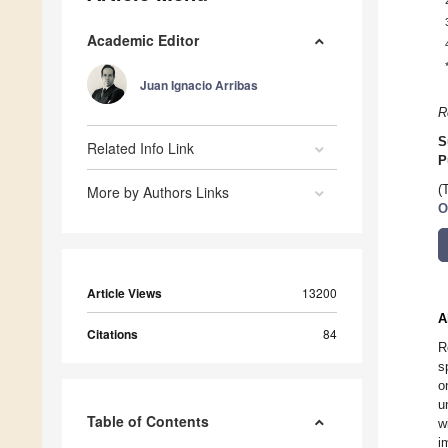
Academic Editor
Juan Ignacio Arribas
R
S
Related Info Link
P
More by Authors Links
(
O
Article Views
13200
A
Citations
84
R
s
o
u
Table of Contents
w
i