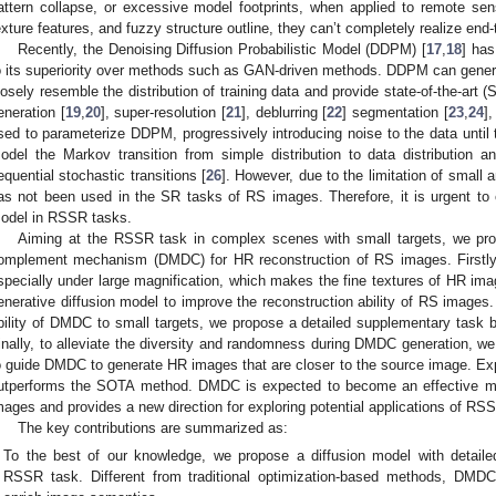
attern collapse, or excessive model footprints, when applied to remote se
exture features, and fuzzy structure outline, they can’t completely realize end
Recently, the Denoising Diffusion Probabilistic Model (DDPM) [
17
,
18
] has
o its superiority over methods such as GAN-driven methods. DDPM can gener
losely resemble the distribution of training data and provide state-of-the-art
eneration [
19
,
20
], super-resolution [
21
], deblurring [
22
] segmentation [
23
,
24
],
sed to parameterize DDPM, progressively introducing noise to the data until t
odel the Markov transition from simple distribution to data distribution 
equential stochastic transitions [
26
]. However, due to the limitation of smal
as not been used in the SR tasks of RS images. Therefore, it is urgent to ex
odel in RSSR tasks.
Aiming at the RSSR task in complex scenes with small targets, we prop
omplement mechanism (DMDC) for HR reconstruction of RS images. Firstly,
specially under large magnification, which makes the fine textures of HR imag
enerative diffusion model to improve the reconstruction ability of RS images
bility of DMDC to small targets, we propose a detailed supplementary task 
inally, to alleviate the diversity and randomness during DMDC generation, we
o guide DMDC to generate HR images that are closer to the source image. 
utperforms the SOTA method. DMDC is expected to become an effective me
mages and provides a new direction for exploring potential applications of RSS
The key contributions are summarized as:
To the best of our knowledge, we propose a diffusion model with detai
RSSR task. Different from traditional optimization-based methods, DMD