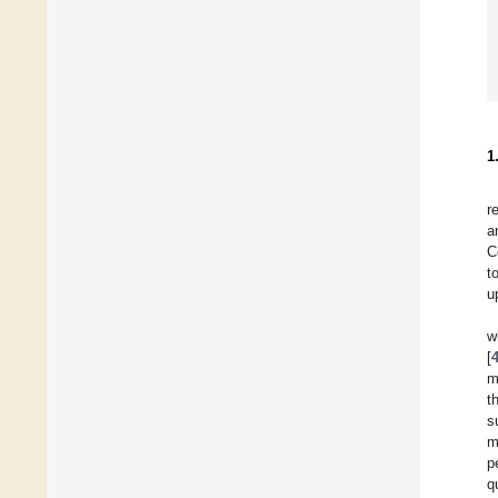
1
r
a
C
t
u
w
[
m
t
s
m
p
q