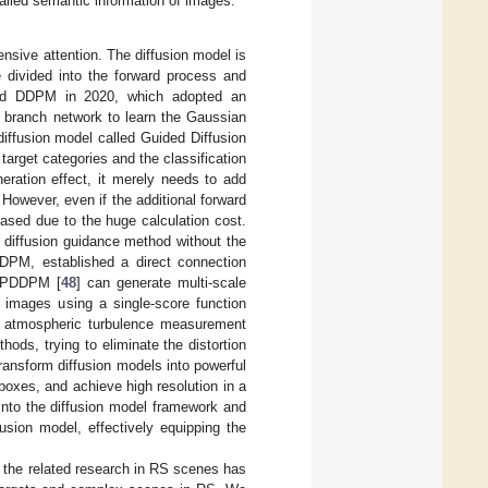
iled semantic information of images.
ensive attention. The diffusion model is
 divided into the forward process and
ed DDPM in 2020, which adopted an
e branch network to learn the Gaussian
iffusion model called Guided Diffusion
arget categories and the classification
eration effect, it merely needs to add
 However, even if the additional forward
ased due to the huge calculation cost.
e diffusion guidance method without the
 DDPM, established a direct connection
. PDDPM [
48
] can generate multi-scale
n images using a single-score function
e atmospheric turbulence measurement
ds, trying to eliminate the distortion
ransform diffusion models into powerful
 boxes, and achieve high resolution in a
 into the diffusion model framework and
usion model, effectively equipping the
 the related research in RS scenes has