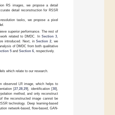
ution RS images, we propose a detail
curate detail reconstruction for RSSR
resolution tasks, we propose a pixel
el.
eve superior performance. The rest of
e work related to DMDC. In
Section 3
,
are introduced. Next, in
Section 2
, we
analysis of DMDC from both qualitative
ction 5
and
Section 6
, respectively.
ls which relate to our research.
an observed LR image, which helps to
entation [
27
,
28
,
29
], identification [
30
],
rpolation method, and only reconstruct
y of the reconstructed image cannot be
RSSR technology. Deep learning-based
lution network-based, flow-based, GAN-