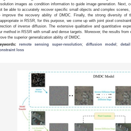
esolution images as condition information to guide image generation. Next, 
ot be able to accurately recover specific small objects and complex scenes,
o improve the recovery ability of DMDC. Finally, the strong diversity of 
nappropriate in RSSR, for this purpose, we come up with joint pixel constrain
irection of inverse diffusion. The extensive qualitative and quantitative exp
ur method in RSSR with small and dense targets. Moreover, the results from dir
rove the superior generalization ability of DMDC.
eywords:
remote sensing super-resolution
;
diffusion model
;
detai
onstraint loss