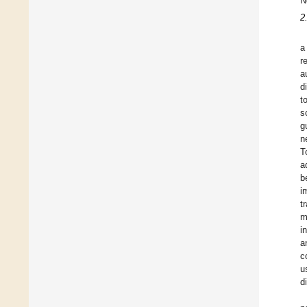
N
2
a
r
a
d
t
s
g
n
T
a
b
i
t
m
i
a
c
u
d