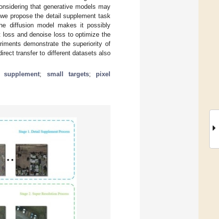
considering that generative models may
 we propose the detail supplement task
the diffusion model makes it possibly
t loss and denoise loss to optimize the
eriments demonstrate the superiority of
ect transfer to different datasets also
l supplement
;
small targets
;
pixel