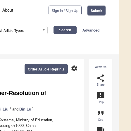
About
Sign In / Sign Up
Submit
Advanced
All Article Types
settings
Altmetric
Order Article Reprints
share
Share
er-Resolution of
announcement
Help
1
1
i Liu
and
Bin Lu
format_quote
Cite
Systems, Ministry of Education,
aoding 071000, China
question_answer