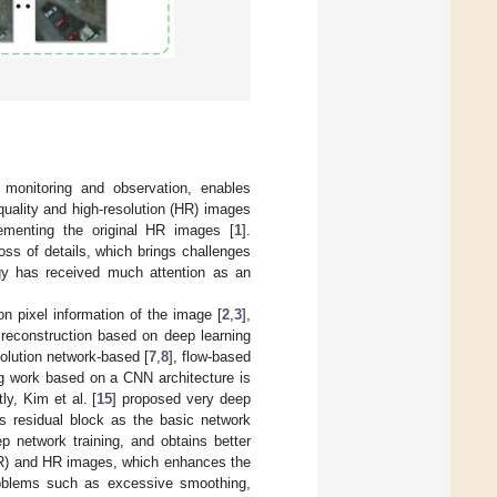
 monitoring and observation, enables
uality and high-resolution (HR) images
lementing the original HR images [
1
].
ss of details, which brings challenges
gy has received much attention as an
on pixel information of the image [
2
,
3
],
 reconstruction based on deep learning
olution network-based [
7
,
8
], flow-based
ng work based on a CNN architecture is
ly, Kim et al. [
15
] proposed very deep
ts residual block as the basic network
ep network training, and obtains better
LR) and HR images, which enhances the
 problems such as excessive smoothing,