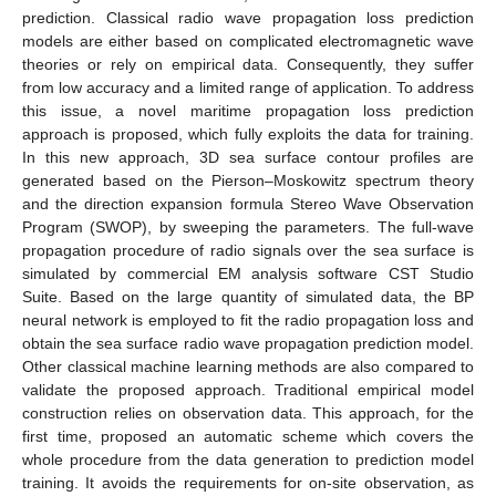
prediction. Classical radio wave propagation loss prediction
models are either based on complicated electromagnetic wave
theories or rely on empirical data. Consequently, they suffer
from low accuracy and a limited range of application. To address
this issue, a novel maritime propagation loss prediction
approach is proposed, which fully exploits the data for training.
In this new approach, 3D sea surface contour profiles are
generated based on the Pierson–Moskowitz spectrum theory
and the direction expansion formula Stereo Wave Observation
Program (SWOP), by sweeping the parameters. The full-wave
propagation procedure of radio signals over the sea surface is
simulated by commercial EM analysis software CST Studio
Suite. Based on the large quantity of simulated data, the BP
neural network is employed to fit the radio propagation loss and
obtain the sea surface radio wave propagation prediction model.
Other classical machine learning methods are also compared to
validate the proposed approach. Traditional empirical model
construction relies on observation data. This approach, for the
first time, proposed an automatic scheme which covers the
whole procedure from the data generation to prediction model
training. It avoids the requirements for on-site observation, as