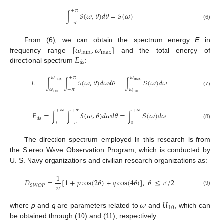
+
𝜋
∫
𝑆
(
𝜔
,
𝜃
)
𝑑
𝜃
=
𝑆
(
𝜔
)
−
𝜋
(6)
[
𝜔
,
𝜔
]
From (6), we can obtain the spectrum energy
E
in
min
max
𝐸
frequency range
and the total energy of
𝑑
𝑠
directional spectrum
:
𝜔
+
𝜋
𝜔
𝐸
=
∫
∫
𝑆
(
𝜔
,
𝜃
)
𝑑
𝜔
𝑑
𝜃
=
∫
𝑆
(
𝜔
)
𝑑
𝜔
max
max
𝜔
−
𝜋
𝜔
(7)
min
min
+
∞
+
𝜋
+
∞
𝐸
=
∫
∫
𝑆
(
𝜔
,
𝜃
)
𝑑
𝜔
𝑑
𝜃
=
∫
𝑆
(
𝜔
)
𝑑
𝜔
𝑑
𝑠
0
−
𝜋
0
(8)
The direction spectrum employed in this research is from
the Stereo Wave Observation Program, which is conducted by
U. S. Navy organizations and civilian research organizations as:
1
𝐷
=
[
1
+
𝑝
cos
(
2
𝜃
)
+
𝑞
cos
(
4
𝜃
)
]
,
|
𝜃
|
≤
𝜋
/
2
𝜋
𝑆
𝑊
𝑂
𝑃
(9)
𝜔
𝑈
10
where
p
and
q
are parameters related to
and
, which can
be obtained through (10) and (11), respectively: