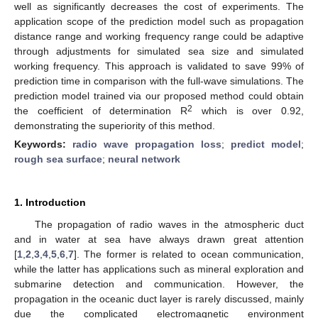
well as significantly decreases the cost of experiments. The
application scope of the prediction model such as propagation
distance range and working frequency range could be adaptive
through adjustments for simulated sea size and simulated
working frequency. This approach is validated to save 99% of
prediction time in comparison with the full-wave simulations. The
prediction model trained via our proposed method could obtain
2
the coefficient of determination R
which is over 0.92,
demonstrating the superiority of this method.
Keywords:
radio wave propagation loss
;
predict model
;
rough sea surface
;
neural network
1. Introduction
The propagation of radio waves in the atmospheric duct
and in water at sea have always drawn great attention
[
1
,
2
,
3
,
4
,
5
,
6
,
7
]. The former is related to ocean communication,
while the latter has applications such as mineral exploration and
submarine detection and communication. However, the
propagation in the oceanic duct layer is rarely discussed, mainly
due the complicated electromagnetic environment