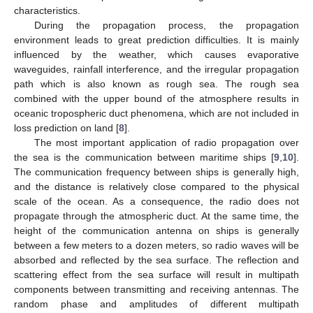
characteristics.
During the propagation process, the propagation
environment leads to great prediction difficulties. It is mainly
influenced by the weather, which causes evaporative
waveguides, rainfall interference, and the irregular propagation
path which is also known as rough sea. The rough sea
combined with the upper bound of the atmosphere results in
oceanic tropospheric duct phenomena, which are not included in
loss prediction on land [
8
].
The most important application of radio propagation over
the sea is the communication between maritime ships [
9
,
10
].
The communication frequency between ships is generally high,
and the distance is relatively close compared to the physical
scale of the ocean. As a consequence, the radio does not
propagate through the atmospheric duct. At the same time, the
height of the communication antenna on ships is generally
between a few meters to a dozen meters, so radio waves will be
absorbed and reflected by the sea surface. The reflection and
scattering effect from the sea surface will result in multipath
components between transmitting and receiving antennas. The
random phase and amplitudes of different multipath