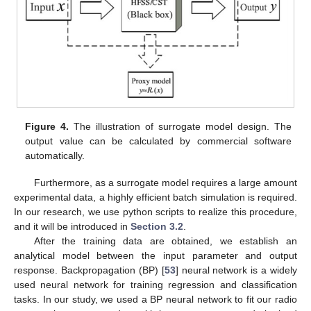
Figure 4.
The illustration of surrogate model design. The
output value can be calculated by commercial software
automatically.
Furthermore, as a surrogate model requires a large amount
experimental data, a highly efficient batch simulation is required.
In our research, we use python scripts to realize this procedure,
and it will be introduced in
Section 3.2
.
After the training data are obtained, we establish an
analytical model between the input parameter and output
response. Backpropagation (BP) [
53
] neural network is a widely
used neural network for training regression and classification
tasks. In our study, we used a BP neural network to fit our radio