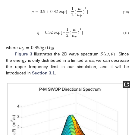
1
𝜔
4
𝑝
=
0.5
+
0.82
exp
[
−
(
)
]
𝜔
2
𝑝
(10)
1
𝜔
4
𝑞
=
0.32
exp
[
−
(
)
]
𝜔
2
𝑝
(11)
𝜔
=
0.855
𝑔
/
𝑈
𝑝
10
𝑆
(
𝜔
,
𝜃
)
where
.
Figure 3
illustrates the 2D wave spectrum
. Since
the energy is only distributed in a limited area, we can decrease
the upper frequency limit in our simulation, and it will be
introduced in
Section 3.1
.