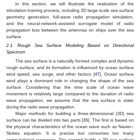
In this section, we will illustrate the realization of the
simulation-training process, including 3D large-scale sea surface
geometry generation, full-wave radio propagation simulation,
and the neural-network-assisted surrogate model of radio
propagation loss between the antennas on ships over the sea
surface.
2.1. Rough Sea Surface Modeling Based on Directional
Spectrum
The sea surface is a naturally formed complex and dynamic
rough surface, and its formation is influenced by ocean surface
wind speed, sea surge, and other factors [
47
]. Ocean surface
wind plays a dominant role in changing the shape of the sea
surface. Considering that the time scale of ocean wave
movement is relatively large compared to the duration of radio
wave propagation, we assume that the sea surface is static
during the radio wave propagation.
Major methods for building a three-dimensional (3D) sea
surface can be divided into two parts [
35
]. The first is based on
the physical characteristics of the ocean wave such as Navier–
Stokes equation. It is precise but consumes too many
computational resources. The second builds a 3D sea surface