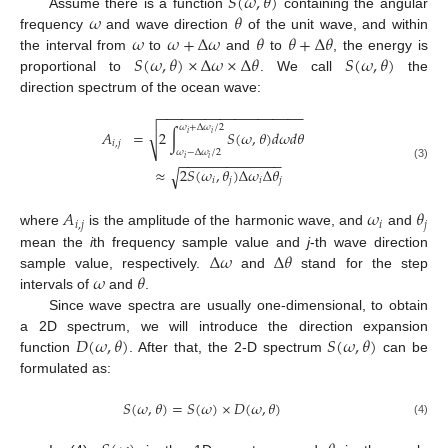
𝑆
(
𝜔
,
𝜃
)
𝜔
𝜃
Assume there is a function
containing the angular
𝜔
𝜔
+
Δ
𝜔
𝜃
𝜃
+
Δ
𝜃
frequency
and wave direction
of the unit wave, and within
𝑆
(
𝜔
,
𝜃
)
×
Δ
𝜔
×
Δ
𝜃
𝑆
(
𝜔
,
𝜃
)
the interval from
to
and
to
, the energy is
proportional to
. We call
the
direction spectrum of the ocean wave:
−
−
−
−
−
−
−
−
−
−
−
−
−
−
−
−
−
−
−
𝜔
+
Δ
𝜔
/
2
√
𝐴
=
2
∫
𝑆
(
𝜔
,
𝜃
)
𝑑
𝜔
𝑑
𝜃
𝑖
𝑖
𝑖
,
𝑗
𝜔
−
Δ
𝜔
/
2
𝑖
𝑖
−
−
−
−
−
−
−
−
−
−
−
−
−
(3)
≈
2
𝑆
(
𝜔
,
𝜃
)
Δ
𝜔
Δ
𝜃
√
𝑖
𝑗
𝑖
𝑗
𝐴
𝜔
𝜃
𝑖
,
𝑗
𝑖
𝑗
where
is the amplitude of the harmonic wave, and
and
Δ
𝜔
Δ
𝜃
mean the
i
th frequency sample value and
j
-th wave direction
𝜔
𝜃
sample value, respectively.
and
stand for the step
intervals of
and
.
Since wave spectra are usually one-dimensional, to obtain
𝐷
(
𝜔
,
𝜃
)
𝑆
(
𝜔
,
𝜃
)
a 2D spectrum, we will introduce the direction expansion
function
. After that, the 2-D spectrum
can be
formulated as:
𝑆
(
𝜔
,
𝜃
)
=
𝑆
(
𝜔
)
×
𝐷
(
𝜔
,
𝜃
)
(4)