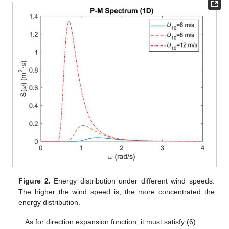
Figure 2.
Energy distribution under different wind speeds.
The higher the wind speed is, the more concentrated the
energy distribution.
As for direction expansion function, it must satisfy (6):