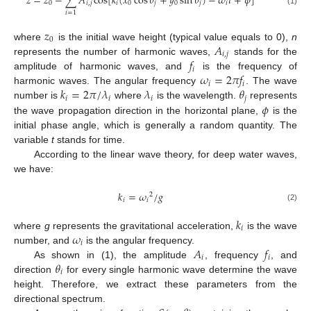
𝑧
=
𝑧
−
∑
𝐴
cos
[
𝑘
(
𝑥
cos
𝜃
+
𝑦
sin
𝜃
)
−
𝜔
𝑡
+
𝜙
]
0
𝑖
,
𝑗
𝑖
0
𝑗
0
𝑗
𝑖
(1)
𝑖
=
1
𝑧
0
𝐴
where
is the initial wave height (typical value equals to 0),
n
𝑖
,
𝑗
𝑓
represents the number of harmonic waves,
stands for the
𝑖
𝜔
=
2
𝜋
𝑓
amplitude of harmonic waves, and
is the frequency of
𝑖
𝑖
𝑘
=
2
𝜋
/
𝜆
𝜆
𝜃
harmonic waves. The angular frequency
. The wave
𝑖
𝑖
𝑖
𝑗
𝜙
number is
where
is the wavelength.
represents
the wave propagation direction in the horizontal plane,
is the
initial phase angle, which is generally a random quantity. The
variable
t
stands for time.
According to the linear wave theory, for deep water waves,
we have:
𝑘
=
𝜔
/
𝑔
2
𝑖
𝑖
(2)
𝑘
𝑖
𝜔
where
g
represents the gravitational acceleration,
is the wave
𝑖
𝐴
𝑓
number, and
is the angular frequency.
𝑖
𝑖
𝜃
As shown in (1), the amplitude
, frequency
, and
𝑖
direction
for every single harmonic wave determine the wave
height. Therefore, we extract these parameters from the
directional spectrum.