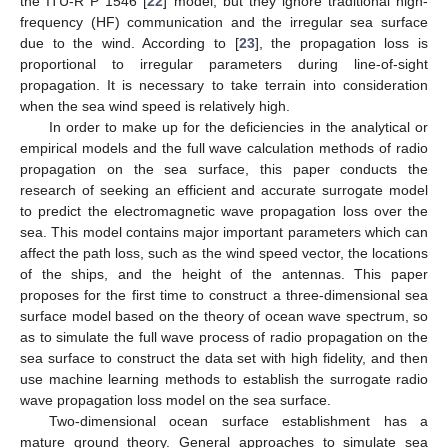
the ITU-R P 1546 [
22
] model, but they ignore traditional high-
frequency (HF) communication and the irregular sea surface
due to the wind. According to [
23
], the propagation loss is
proportional to irregular parameters during line-of-sight
propagation. It is necessary to take terrain into consideration
when the sea wind speed is relatively high.
In order to make up for the deficiencies in the analytical or
empirical models and the full wave calculation methods of radio
propagation on the sea surface, this paper conducts the
research of seeking an efficient and accurate surrogate model
to predict the electromagnetic wave propagation loss over the
sea. This model contains major important parameters which can
affect the path loss, such as the wind speed vector, the locations
of the ships, and the height of the antennas. This paper
proposes for the first time to construct a three-dimensional sea
surface model based on the theory of ocean wave spectrum, so
as to simulate the full wave process of radio propagation on the
sea surface to construct the data set with high fidelity, and then
use machine learning methods to establish the surrogate radio
wave propagation loss model on the sea surface.
Two-dimensional ocean surface establishment has a
mature ground theory. General approaches to simulate sea