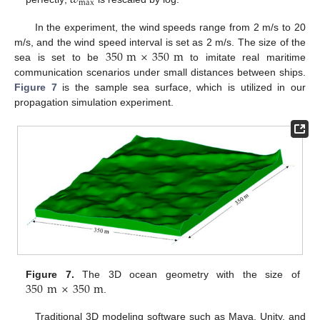
𝜔
max
In the experiment, the wind speeds range from 2 m/s to 20
350
m
×
350
m
m/s, and the wind speed interval is set as 2 m/s. The size of the
sea is set to be
to imitate real maritime
communication scenarios under small distances between ships.
Figure 7
is the sample sea surface, which is utilized in our
propagation simulation experiment.
350
m
×
350
m
Figure 7.
The 3D ocean geometry with the size of
.
Traditional 3D modeling software such as Maya, Unity, and