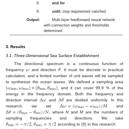
8.
end for
9.
until:
stop requirement satisfied
Output:
Multi-layer feedforward neural network
with connection weights and thresholds
determined
3. Results
3.1. Three-Dimensional Sea Surface Establishment
𝜔
𝜃
The directional spectrum is a continuous function of
frequency
and direction
. It must be discrete in practical
calculation, and a limited number of unit waves will be sampled
[
𝜔
,
𝜔
]
×
[
𝜃
,
𝜃
]
to synthesize the ocean waves. We defined a sampling area
min
max
min
max
, and it can cover 99.9 % of the
Δ
𝜔
Δ
𝜃
energy in the frequency domain. Both the frequency and
Δ
𝜔
=
(
𝜔
−
𝜔
)
/
𝑀
direction interval
and
are divided uniformly. In this
max
𝑚
𝑖
𝑛
Δ
𝜃
=
(
𝜃
−
𝜃
)
/
𝑁
research, we set
and
max
𝑚
𝑖
𝑛
, where
N
and
M
are the numbers of
𝜃
=
−
𝜋
/
2
,
𝜃
=
𝜋
/
2
sampling frequencies and directions. We take
min
max
according to (9) in this research.