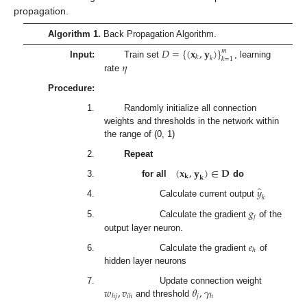
propagation.
Algorithm 1.
Back Propagation Algorithm.
𝐷
=
{
(
𝐱
,
𝐲
)
}
𝑚
𝑘
𝑘
𝑘
=
1
𝜂
Input:
Train set
, learning
rate
Procedure:
1.
Randomly initialize all connection
weights and thresholds in the network within
the range of (0, 1)
2.
Repeat
(
𝐱
,
𝐲
)
∈
𝐃
𝐤
𝐤
3.
for all
do
̂
𝑦
𝑘
4.
Calculate current output
𝑔
𝑗
5.
Calculate the gradient
of the
output layer neuron.
𝑒
ℎ
6.
Calculate the gradient
of
hidden layer neurons
𝑤
,
𝑣
𝜃
,
𝛾
7.
Update connection weight
𝑗
ℎ
𝑗
𝑖
ℎ
ℎ
and threshold