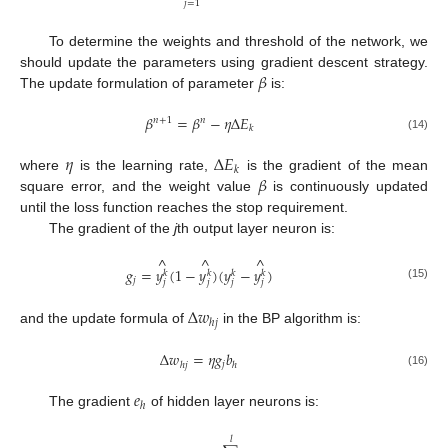
𝑗
=
1
To determine the weights and threshold of the network, we
𝛽
should update the parameters using gradient descent strategy.
The update formulation of parameter
is:
𝛽
=
𝛽
−
𝜂
Δ
𝐸
𝑛
+
1
𝑛
𝑘
(14)
𝜂
Δ
𝐸
𝑘
𝛽
where
is the learning rate,
is the gradient of the mean
square error, and the weight value
is continuously updated
until the loss function reaches the stop requirement.
The gradient of the
j
th output layer neuron is:
^
^
^
𝑔
=
𝑦
(
1
−
𝑦
)
(
𝑦
−
𝑦
)
𝑘
𝑘
𝑘
𝑘
𝑗
𝑗
𝑗
𝑗
𝑗
(15)
Δ
𝑤
ℎ
𝑗
and the update formula of
in the BP algorithm is:
Δ
𝑤
=
𝜂
𝑔
𝑏
𝑗
ℎ
𝑗
ℎ
(16)
𝑒
ℎ
The gradient
of hidden layer neurons is:
𝑙