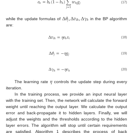
𝑒
=
𝑏
(
1
−
𝑏
)
∑
𝑤
𝑔
𝑗
ℎ
ℎ
ℎ
ℎ
𝑗
(17)
𝑗
=
1
Δ
𝜃
,
Δ
𝑣
,
Δ
𝛾
𝑗
𝑖
ℎ
ℎ
while the update formulas of
in the BP algorithm
are:
Δ
𝑣
=
𝜂
𝑒
𝑥
𝑖
𝑖
ℎ
ℎ
(18)
Δ
𝜃
=
−
𝜂
𝑔
𝑗
𝑗
(19)
Δ
𝛾
=
−
𝜂
𝑒
ℎ
ℎ
(20)
𝜂
The learning rate
controls the update step during every
iteration.
In the training process, we provide an input neural layer
with the training set. Then, the network will calculate the forward
weight until reaching the output layer. We calculate the output
error and back-propagate it to hidden layers. Finally, we will
adjust the weights and the thresholds according to the hidden
layer errors. The algorithm will stop until certain requirements
are satisfied. Algorithm 1 describes the process of back