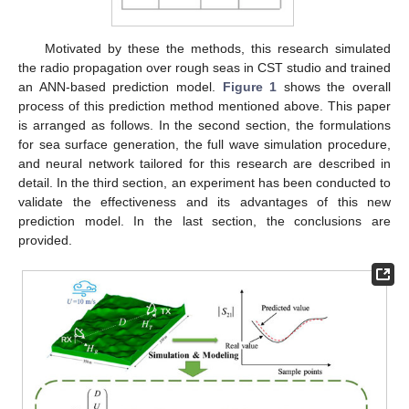
Motivated by these the methods, this research simulated
the radio propagation over rough seas in CST studio and trained
an ANN-based prediction model.
Figure 1
shows the overall
process of this prediction method mentioned above. This paper
is arranged as follows. In the second section, the formulations
for sea surface generation, the full wave simulation procedure,
and neural network tailored for this research are described in
detail. In the third section, an experiment has been conducted to
validate the effectiveness and its advantages of this new
prediction model. In the last section, the conclusions are
provided.