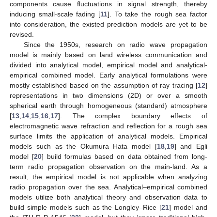
components cause fluctuations in signal strength, thereby
inducing small-scale fading [
11
]. To take the rough sea factor
into consideration, the existed prediction models are yet to be
revised.
Since the 1950s, research on radio wave propagation
model is mainly based on land wireless communication and
divided into analytical model, empirical model and analytical-
empirical combined model. Early analytical formulations were
mostly established based on the assumption of ray tracing [
12
]
representations in two dimensions (2D) or over a smooth
spherical earth through homogeneous (standard) atmosphere
[
13
,
14
,
15
,
16
,
17
]. The complex boundary effects of
electromagnetic wave refraction and reflection for a rough sea
surface limits the application of analytical models. Empirical
models such as the Okumura–Hata model [
18
,
19
] and Egli
model [
20
] build formulas based on data obtained from long-
term radio propagation observation on the main-land. As a
result, the empirical model is not applicable when analyzing
radio propagation over the sea. Analytical–empirical combined
models utilize both analytical theory and observation data to
build simple models such as the Longley–Rice [
21
] model and