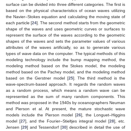
surface can be divided into three different categories. The first is
based on the physical characteristics of ocean waves utilizing
the Navier–Stokes equation and calculating the moving state of
each particle [
24
]. The second method starts from the geometric
shape of the waves and uses geometric curves or surfaces to
represent the surface of the waves according to the geometric
shapes of the waves and sets the parameter values of various
attributes of the waves artificially, so as to generate various
types of wave data on the computer. The typical methods of this
modeling technology include the bump mapping method, the
modeling method based on the Stokes model, the modeling
method based on the Pachey model, and the modeling method
based on the Gerstner model [
25
]. The third method is the
wave-spectrum-based approach. It regards the random waves
as a random process, which means a random wave can be
represented as the sum of many random components. This
method was proposed in the 1940s by oceanographers Neuman
and Pierson et al. At present, the mature stochastic wave
models include the Pierson model [
26
], the Longuet–Higgins
model [
27
], and the Fourier–Stieltjes integral model [
28
], etc.
Jensen [
29
] and Tessendorf [
30
] described in detail the use of