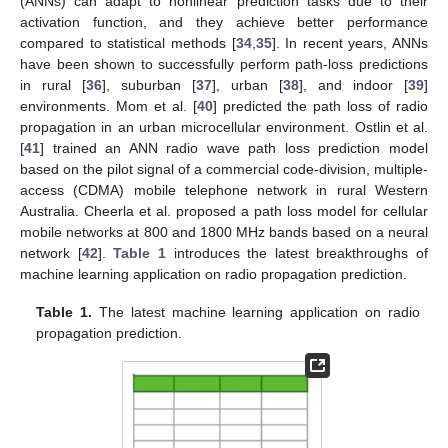
(ANNs) can adapt to nonlinear prediction tasks due to their
activation function, and they achieve better performance
compared to statistical methods [
34
,
35
]. In recent years, ANNs
have been shown to successfully perform path-loss predictions
in rural [
36
], suburban [
37
], urban [
38
], and indoor [
39
]
environments. Mom et al. [
40
] predicted the path loss of radio
propagation in an urban microcellular environment. Ostlin et al.
[
41
] trained an ANN radio wave path loss prediction model
based on the pilot signal of a commercial code-division, multiple-
access (CDMA) mobile telephone network in rural Western
Australia. Cheerla et al. proposed a path loss model for cellular
mobile networks at 800 and 1800 MHz bands based on a neural
network [
42
].
Table 1
introduces the latest breakthroughs of
machine learning application on radio propagation prediction.
Table 1.
The latest machine learning application on radio
propagation prediction.