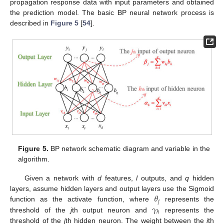
propagation response data with input parameters and obtained
the prediction model. The basic BP neural network process is
described in
Figure 5
[
54
].
Figure 5.
BP network schematic diagram and variable in the
algorithm.
Given a network with
d
features,
l
outputs, and
q
hidden
𝜃
layers, assume hidden layers and output layers use the Sigmoid
𝑗
𝛾
function as the activate function, where
represents the
ℎ
threshold of the
j
th output neuron and
represents the
threshold of the
j
th hidden neuron. The weight between the
i
th