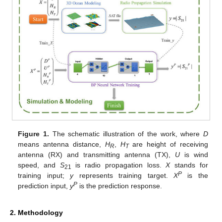
Figure 1.
The schematic illustration of the work, where
D
means antenna distance,
H
,
H
are height of receiving
R
T
antenna (RX) and transmitting antenna (TX),
U
is wind
speed, and
S
is radio propagation loss.
X
stands for
21
P
training input;
y
represents training target.
X
is the
P
prediction input,
y
is the prediction response.
2. Methodology