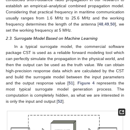
establish an empirical–analytical combined propagation model.
Considering that practical frequency in maritime communication
usually ranges from 1.6 MHz to 25.6 MHz and the working
frequency determines the length of the antenna [
48
,
49
,
50
], we
set the working frequency at 5 MHz.
2.3. Surrogate Model Based on Machine Learning
In a typical surrogate model, the commercial software
package CST is used as a reliable forward modeling tool which
can perfectly simulate the propagation in the physical world, and
then the output can be used as the truth value. We can obtain
high-precision response data which are calculated by the CST
and build the surrogate model between the input parameters
and the output response value [
51
].
Figure 4
represents the
most typical surrogate model generation process. The
computation is completely hidden, as what we are interested in
is only the input and output [
52
].