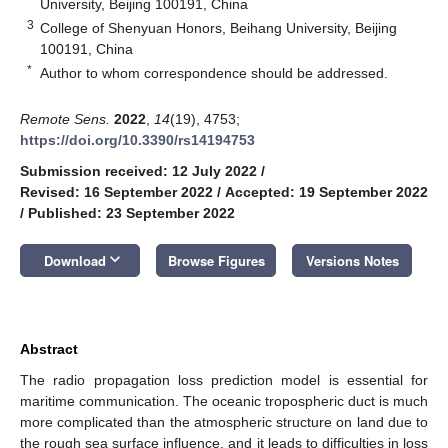
University, Beijing 100191, China
3
College of Shenyuan Honors, Beihang University, Beijing
100191, China
*
Author to whom correspondence should be addressed.
Remote Sens.
2022
,
14
(19), 4753;
https://doi.org/10.3390/rs14194753
Submission received: 12 July 2022
/
Revised: 16 September 2022
/
Accepted: 19 September 2022
/
Published: 23 September 2022
keyboard_arrow_down
Download
Browse Figures
Versions Notes
Abstract
The radio propagation loss prediction model is essential for
maritime communication. The oceanic tropospheric duct is much
more complicated than the atmospheric structure on land due to
the rough sea surface influence, and it leads to difficulties in loss