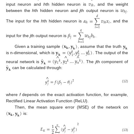
𝑣
𝑖
ℎ
𝑤
input neuron and
h
th hidden neuron is
, and the weight
ℎ
𝑗
between the
h
th hidden neuron and
j
th output neuron is
.
𝑑
𝛼
=
∑
𝑣
𝑥
𝑖
ℎ
𝑖
ℎ
The input for the
h
th hidden neuron is
, and the
𝑖
=
1
𝑞
𝛽
=
∑
𝑤
𝑏
𝑗
ℎ
𝑗
ℎ
input for the
j
th output neuron is
.
ℎ
=
1
(
𝐱
,
𝐲
)
𝐲
𝐤
𝐤
𝐤
𝐲
=
(
𝑦
,
𝑦
…
𝑦
)
Given a training sample
, assume that the truth
𝑘
𝑘
𝑘
𝑛
𝐤
2
1
^
^
^
is n-dimensional, which is
. The output of the
̂
𝐲
=
(
𝑦
,
𝑦
…
𝑦
)
𝑘
𝑘
𝑘
1
2
𝑛
𝐤
̂
𝐲
neural network is
. The
j
th component of
𝐤
can be calculated through:
^
𝑦
=
𝑓
(
𝛽
−
𝜃
)
2
𝑘
𝑗
𝑗
𝑗
(12)
where
f
depends on the exact activation function, for example,
Rectified Linear Activation Function (ReLU).
(
𝐱
,
𝐲
)
Then, the mean square error (MSE) of the network on
𝐤
𝐤
is:
^
2
1
𝑛
𝐸
=
∑
(
𝑦
−
𝑦
)
𝑘
𝑘
2
𝐾
𝑗
𝑗
(13)