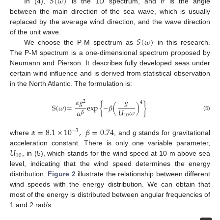
𝑆
(
𝜔
)
𝜃
In (4),
is the 1D spectrum, and
is the angle
between the main direction of the sea wave, which is usually
replaced by the average wind direction, and the wave direction
𝑆
(
𝜔
)
of the unit wave.
We choose the P-M spectrum as
in this research.
The P-M spectrum is a one-dimensional spectrum proposed by
Neumann and Pierson. It describes fully developed seas under
certain wind influence and is derived from statistical observation
in the North Atlantic. The formulation is:
𝛼
𝑔
𝑔
2
4
S
(
𝜔
)
=
exp
{
−
𝛽
(
)
}
𝑈
𝜔
𝜔
5
(5)
10
𝛼
=
8.1
×
10
,
𝛽
=
0.74
−
3
where
, and
g
stands for gravitational
𝑈
acceleration constant. There is only one variable parameter,
10
, in (5), which stands for the wind speed at 10 m above sea
level, indicating that the wind speed determines the energy
distribution.
Figure 2
illustrate the relationship between different
wind speeds with the energy distribution. We can obtain that
most of the energy is distributed between angular frequencies of
1 and 2 rad/s.