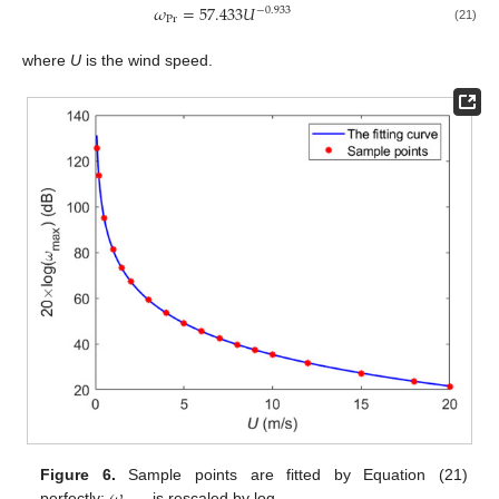
𝜔
=
57.433
𝑈
−
0.933
Pr
(21)
where
U
is the wind speed.
Figure 6.
Sample points are fitted by Equation (21)
perfectly;
is rescaled by log.