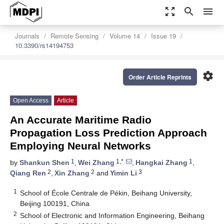
zoom_out_map
search
menu
Journals
Remote Sensing
Volume 14
Issue 19
10.3390/rs14194753
settings
Order Article Reprints
Open Access
Article
An Accurate Maritime Radio
Propagation Loss Prediction Approach
Employing Neural Networks
1
1,*
1
by
Shankun Shen
,
Wei Zhang
,
Hangkai Zhang
,
2
2
3
Qiang Ren
,
Xin Zhang
and
Yimin Li
1
School of École Centrale de Pékin, Beihang University,
Beijing 100191, China
2
School of Electronic and Information Engineering, Beihang