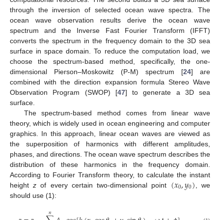
through the inversion of selected ocean wave spectra. The
ocean wave observation results derive the ocean wave
spectrum and the Inverse Fast Fourier Transform (IFFT)
converts the spectrum in the frequency domain to the 3D sea
surface in space domain. To reduce the computation load, we
choose the spectrum-based method, specifically, the one-
dimensional Pierson–Moskowitz (P-M) spectrum [
24
] are
combined with the direction expansion formula Stereo Wave
Observation Program (SWOP) [
47
] to generate a 3D sea
surface.
The spectrum-based method comes from linear wave
theory, which is widely used in ocean engineering and computer
graphics. In this approach, linear ocean waves are viewed as
the superposition of harmonics with different amplitudes,
phases, and directions. The ocean wave spectrum describes the
distribution of these harmonics in the frequency domain.
(
𝑥
,
𝑦
)
According to Fourier Transform theory, to calculate the instant
0
0
height
z
of every certain two-dimensional point
, we
should use (1):
𝑛