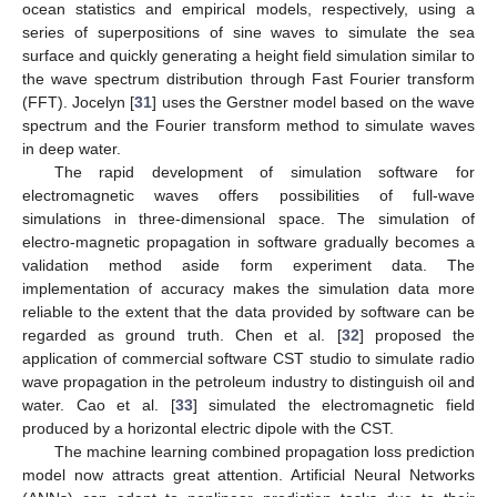
ocean statistics and empirical models, respectively, using a
series of superpositions of sine waves to simulate the sea
surface and quickly generating a height field simulation similar to
the wave spectrum distribution through Fast Fourier transform
(FFT). Jocelyn [
31
] uses the Gerstner model based on the wave
spectrum and the Fourier transform method to simulate waves
in deep water.
The rapid development of simulation software for
electromagnetic waves offers possibilities of full-wave
simulations in three-dimensional space. The simulation of
electro-magnetic propagation in software gradually becomes a
validation method aside form experiment data. The
implementation of accuracy makes the simulation data more
reliable to the extent that the data provided by software can be
regarded as ground truth. Chen et al. [
32
] proposed the
application of commercial software CST studio to simulate radio
wave propagation in the petroleum industry to distinguish oil and
water. Cao et al. [
33
] simulated the electromagnetic field
produced by a horizontal electric dipole with the CST.
The machine learning combined propagation loss prediction
model now attracts great attention. Artificial Neural Networks