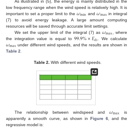
As illustrated in (5), the energy is mainly distributed in the
𝜔
𝜔
low frequency range when the wind speed is relatively high. It is
min
max
important to set a proper limit to the
and
in integral
(7) to avoid energy leakage. A large amount computing
𝜔
resources will be saved through accurate limit settings.
max
99.9
%
×
𝐸
We set the upper limit of the integral (7) as
, where
𝑑
𝑠
𝜔
the integration value is equal to
. We calculate
max
under different wind speeds, and the results are shown in
Table 2
.
Table 2.
With different wind speeds.
𝜔
max
The relationship between windspeed and
is
apparently a smooth curve, as shown in
Figure 6
, and the
regressive model is: