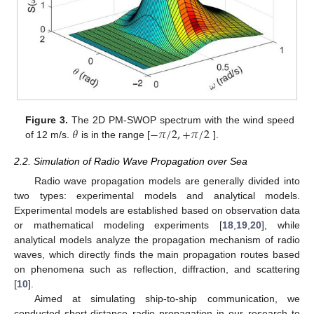
𝜃
−
𝜋
/
2
,
+
𝜋
/
2
Figure 3.
The 2D PM-SWOP spectrum with the wind speed
of 12 m/s.
is in the range [
].
2.2. Simulation of Radio Wave Propagation over Sea
Radio wave propagation models are generally divided into
two types: experimental models and analytical models.
Experimental models are established based on observation data
or mathematical modeling experiments [
18
,
19
,
20
], while
analytical models analyze the propagation mechanism of radio
waves, which directly finds the main propagation routes based
on phenomena such as reflection, diffraction, and scattering
[
10
].
Aimed at simulating ship-to-ship communication, we
conducted short-distance radio propagation in our research to