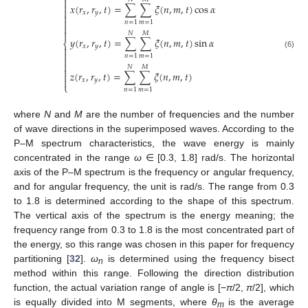


𝑥
(
𝑟
,
𝑟
,
𝑡
)
=
∑
∑
𝜉
(
𝑛
,
𝑚
,
𝑡
)
cos
𝛼

𝑥
𝑦


𝑛
=
1
𝑚
=
1


𝑁
𝑀
𝑦
(
𝑟
,
𝑟
,
𝑡
)
=
∑
∑
𝜉
(
𝑛
,
𝑚
,
𝑡
)
sin
𝛼
⎨
𝑥
𝑦


(6)
𝑛
=
1
𝑚
=
1


𝑁
𝑀

𝑧
(
𝑟
,
𝑟
,
𝑡
)
=
∑
∑
𝜉
(
𝑛
,
𝑚
,
𝑡
)


𝑥
𝑦
⎩
𝑛
=
1
𝑚
=
1
where
N
and
M
are the number of frequencies and the number
of wave directions in the superimposed waves. According to the
P–M spectrum characteristics, the wave energy is mainly
concentrated in the range
ω
∈ [0.3, 1.8] rad/s. The horizontal
axis of the P–M spectrum is the frequency or angular frequency,
and for angular frequency, the unit is rad/s. The range from 0.3
to 1.8 is determined according to the shape of this spectrum.
The vertical axis of the spectrum is the energy meaning; the
frequency range from 0.3 to 1.8 is the most concentrated part of
the energy, so this range was chosen in this paper for frequency
partitioning [
32
].
ω
is determined using the frequency bisect
n
method within this range. Following the direction distribution
function, the actual variation range of angle is [−
π
/2,
π
/2], which
is equally divided into M segments, where
θ
is the average
m