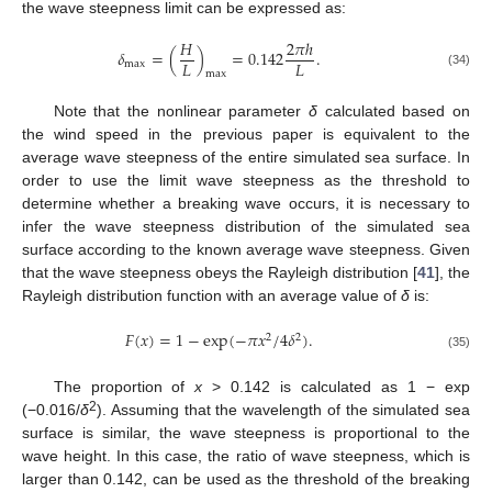
the wave steepness limit can be expressed as:
𝐻
2
𝜋
ℎ
𝛿
=
(
)
=
0.142
.
𝐿
𝐿
max
max
(34)
Note that the nonlinear parameter
δ
calculated based on
the wind speed in the previous paper is equivalent to the
average wave steepness of the entire simulated sea surface. In
order to use the limit wave steepness as the threshold to
determine whether a breaking wave occurs, it is necessary to
infer the wave steepness distribution of the simulated sea
surface according to the known average wave steepness. Given
that the wave steepness obeys the Rayleigh distribution [
41
], the
Rayleigh distribution function with an average value of
δ
is:
𝐹
(
𝑥
)
=
1
−
exp
(
−
𝜋
𝑥
/
4
𝛿
)
.
2
2
(35)
The proportion of
x
> 0.142 is calculated as 1 − exp
2
(−0.016/
δ
). Assuming that the wavelength of the simulated sea
surface is similar, the wave steepness is proportional to the
wave height. In this case, the ratio of wave steepness, which is
larger than 0.142, can be used as the threshold of the breaking