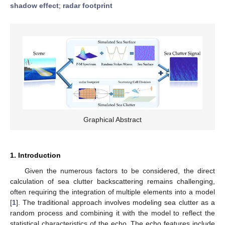
shadow effect
;
radar footprint
Graphical Abstract
1. Introduction
Given the numerous factors to be considered, the direct
calculation of sea clutter backscattering remains challenging,
often requiring the integration of multiple elements into a model
[
1
]. The traditional approach involves modeling sea clutter as a
random process and combining it with the model to reflect the
statistical characteristics of the echo. The echo features include