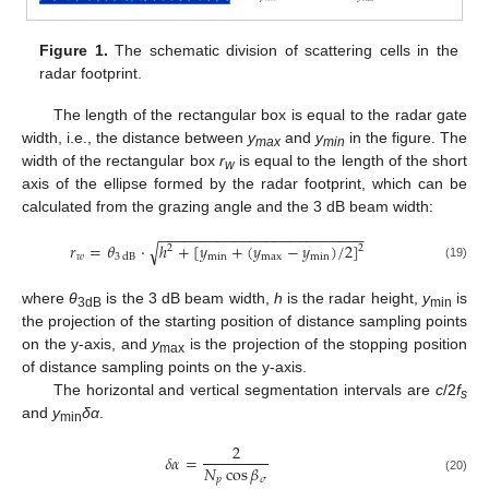
Figure 1.
The schematic division of scattering cells in the
radar footprint.
The length of the rectangular box is equal to the radar gate
width, i.e., the distance between
y
and
y
in the figure. The
max
min
width of the rectangular box
r
is equal to the length of the short
w
axis of the ellipse formed by the radar footprint, which can be
calculated from the grazing angle and the 3 dB beam width:
−
−
−
−
−
−
−
−
−
−
−
−
−
−
−
−
−
−
−
−
−
−
−
−
−
√
𝑟
=
𝜃
⋅
ℎ
+
[
𝑦
+
(
𝑦
−
𝑦
)
/
2
]
2
2
𝑤
min
max
min
3
dB
(19)
where
θ
is the 3 dB beam width,
h
is the radar height,
y
is
3dB
min
the projection of the starting position of distance sampling points
on the y-axis, and
y
is the projection of the stopping position
max
of distance sampling points on the y-axis.
The horizontal and vertical segmentation intervals are
c
/2
f
s
and
y
δα
.
min
2
𝛿
𝛼
=
𝑁
cos
𝛽
𝑝
𝜎
(20)