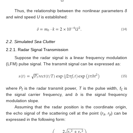
𝑈
Thus, the relationship between the nonlinear parameters
δ
and wind speed
U
is established:
𝛿
=
𝑚
⋅
𝑘
=
2
×
10
𝑈
.
−
4
2
0
(14)
2.2. Simulated Sea Clutter
2.2.1. Radar Signal Transmission
Suppose the radar signal is a linear frequency modulation
(LFM) pulse signal. The transmit signal can be expressed as:
−
−
𝑠
(
𝑡
)
=
𝑃
𝑟
𝑒
𝑐
𝑡
(
𝑡
/
𝑇
)
exp
(
𝑗
2
𝜋
𝑓
𝑡
)
exp
(
𝑗
𝜋
𝑏
𝑡
)
√
2
𝑡
𝑐
(15)
where
P
is the radar transmit power,
T
is the pulse width,
f
is
t
c
the signal carrier frequency, and
b
is the signal frequency
modulation slope.
Assuming that the radar position is the coordinate origin,
the echo signal of the scattering cell at the point (
r
,
r
) can be
x
y
expressed in the following form:
−
−
−
−
−
−
−
2
𝑟
+
𝑟
√
⎛
⎞
2
2
𝑥
𝑦