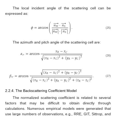
The local incident angle of the scattering cell can be
expressed as:




→
⎛
⎞
𝑛
⋅
𝑛
⎜
⎟
⎜
⎟
𝜙
=
arccos
.
𝑊
𝑆
⎜
⎟




→
|
𝑛
|
⋅
|
𝑛
|
⎝
⎠
(25)
𝑊
𝑆
The azimuth and pitch angle of the scattering cell are:
𝑥
−
𝑥
𝛼
=
arccos
𝑅
𝐶
−
−
−
−
−
−
−
−
−
−
−
−
−
−
−
−
−
−
−
𝜎
√
(
𝑥
−
𝑥
)
+
(
𝑦
−
𝑦
)
2
2
𝑅
𝑅
𝐶
𝐶
(26)
−
−
−
−
−
−
−
−
−
−
−
−
−
−
−
−
−
−
−
√
(
𝑥
−
𝑥
)
+
(
𝑦
−
𝑦
)
2
2
𝑅
𝑅
𝐶
𝐶
𝛽
=
arccos
.
−
−
−
−
−
−
−
−
−
−
−
−
−
−
−
−
−
−
−
−
−
−
−
−
−
−
−
−
−
−
𝜎
√
(
𝑥
−
𝑥
)
+
(
𝑦
−
𝑦
)
+
(
𝑧
−
𝑧
)
2
2
2
(27)
𝑅
𝑅
𝑅
𝐶
𝐶
𝐶
2.2.4. The Backscattering Coefficient Model
The normalized scattering coefficient is related to several
factors that may be difficult to obtain directly through
calculations. Numerous empirical models were generated that
use large numbers of observations, e.g., RRE, GIT, Sittrop, and