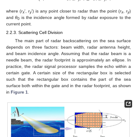
where (
r
′,
r
′) is any point closer to radar than the point (
r
,
r
)
x
y
x
y
and
θ
is the incidence angle formed by radar exposure to the
0
current point.
2.2.3. Scattering Cell Division
The main part of radar backscattering on the sea surface
depends on three factors: beam width, radar antenna height,
and beam incidence angle. Assuming that the radar beam is a
needle beam, the radar footprint is approximately an ellipse. In
practice, the radar signal processor samples the echo within a
certain gate. A certain size of the rectangular box is selected
such that the rectangular box contains the part of the sea
surface both within the gate and in the radar footprint, as shown
in
Figure 1
.