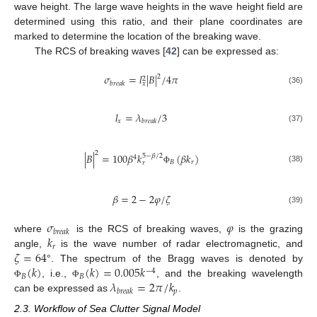
wave height. The large wave heights in the wave height field are
determined using this ratio, and their plane coordinates are
marked to determine the location of the breaking wave.
The RCS of breaking waves [
42
] can be expressed as:
𝜎
=
𝑙
|
𝐵
|
/
4
𝜋
2
2
𝑏
𝑟
𝑒
𝑎
𝑘
𝑥
(36)
𝑙
=
𝜆
/
3
𝑥
𝑏
𝑟
𝑒
𝑎
𝑘
(37)
2
|
𝐵
|
=
100
𝛽
𝑘
(
𝛽
𝑘
)
5
−
𝛽
/
2
4
𝐵
𝑟
𝑟
(38)
Φ
𝛽
=
2
−
2
𝜑
/
𝜁
(39)
𝜎
𝜑
𝑏
𝑟
𝑒
𝑎
𝑘
𝑘
where
is the RCS of breaking waves,
is the grazing
𝑟
𝜁
=
64
angle,
is the wave number of radar electromagnetic, and
(
𝑘
)
(
𝑘
)
=
0.005
𝑘
°. The spectrum of the Bragg waves is denoted by
−
4
𝐵
𝐵
𝜆
=
2
𝜋
/
𝑘
, i.e.,
, and the breaking wavelength
Φ
Φ
𝑝
𝑏
𝑟
𝑒
𝑎
𝑘
can be expressed as
.
2.3. Workflow of Sea Clutter Signal Model