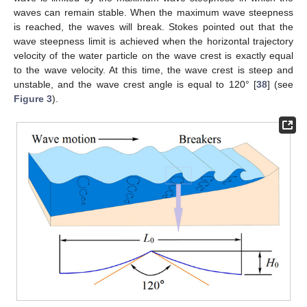
waves can remain stable. When the maximum wave steepness
is reached, the waves will break. Stokes pointed out that the
wave steepness limit is achieved when the horizontal trajectory
velocity of the water particle on the wave crest is exactly equal
to the wave velocity. At this time, the wave crest is steep and
unstable, and the wave crest angle is equal to 120° [
38
] (see
Figure 3
).