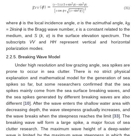
(
𝜀
−
1
)
(
𝜀
(
1
+
sin
𝜙
)
−
sin
𝜙
)
𝑔
(
𝜙
)
=
2
2
𝑉
𝑉
2
[
𝜀
cos
𝜙
+
(
𝜀
−
sin
𝜙
)
]
√
2
(31)
where
ϕ
is the local incidence angle,
α
is the azimuthal angle,
k
B
= 2
k
sin
ϕ
is the Bragg wave number,
ε
is a constant related to the
medium, and
S
(
k
,
α
) is the surface elevation spectrum. The
subscripts
VV
and
HH
represent vertical and horizontal
polarization modes.
2.2.5. Breaking Wave Model
Under high resolution and low grazing angle, sea spikes are
prone to occur in sea clutter. There is no strict physical
explanation and mathematical model for the generation of sea
spikes so far, but some researchers confirmed that the sea
spikes mainly come from the sea surface breaking waves, and
the sea spikes generated by different breaking waves are also
different [
10
]. After the wave enters the shallow water area with
decreasing depth, the wave steepness gradually increases, and
the wave breaks when the steepness reaches the limit [
33
]. The
breaking wave will form a large spike, a major focus of sea
clutter research. The maximum wave height of a deep-water
wave is limited by the maximum wave steepness in which the