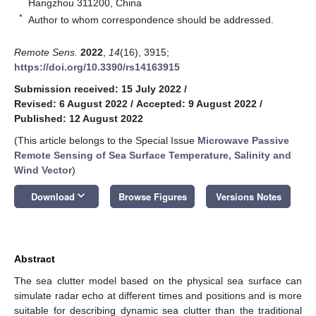
Hangzhou 311200, China
*
Author to whom correspondence should be addressed.
Remote Sens.
2022
,
14
(16), 3915;
https://doi.org/10.3390/rs14163915
Submission received: 15 July 2022
/
Revised: 6 August 2022
/
Accepted: 9 August 2022
/
Published: 12 August 2022
(This article belongs to the Special Issue
Microwave Passive
Remote Sensing of Sea Surface Temperature, Salinity and
Wind Vector
)
keyboard_arrow_down
Download
Browse Figures
Versions Notes
Abstract
The sea clutter model based on the physical sea surface can
simulate radar echo at different times and positions and is more
suitable for describing dynamic sea clutter than the traditional