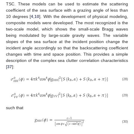
TSC. These models can be used to estimate the scattering
coefficient of the sea surface with a grazing angle of less than
10 degrees [
4
,
10
]. With the development of physical modeling,
composite models were developed. The most recognized is the
two-scale model, which shows the small-scale Bragg waves
being modulated by large-scale gravity waves. The variable
slopes of the sea surface at the incident position change the
incident angle accordingly so that the backscattering coefficient
changes with time and space position. This provides a simple
description of the complex sea clutter correlation characteristics
[
37
]:
𝜎
(
𝜙
)
=
4
𝜋
𝑘
cos
𝜙
|
𝑔
|
[
𝑆
(
𝑘
,
𝛼
)
+
𝑆
(
𝑘
,
𝛼
+
𝜋
)
]
2
4
4
0
𝐻
𝐻
𝐵
𝐵
𝐻
𝐻
(28)
𝜎
(
𝜙
)
=
4
𝜋
𝑘
cos
𝜙
|
𝑔
|
[
𝑆
(
𝑘
,
𝛼
)
+
𝑆
(
𝑘
,
𝛼
+
𝜋
)
]
2
4
4
0
𝑉
𝑉
𝐵
𝐵
𝑉
𝑉
(29)
such that
𝑔
(
𝜙
)
=
𝜀
−
1
𝐻
𝐻
2
[
cos
𝜙
+
(
𝜀
−
sin
𝜙
)
]
√
2
(30)