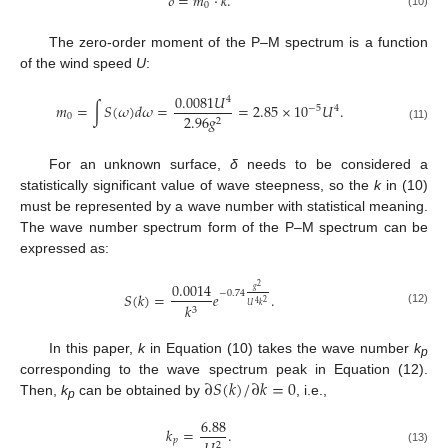
𝛿
=
𝑚
⋅
𝑘
.
0
(10)
The zero-order moment of the P–M spectrum is a function
of the wind speed
U
:
0.0081
𝑈
4
𝑚
=
∫
𝑆
(
𝜔
)
𝑑
𝜔
=
=
2.85
×
10
𝑈
.
−
5
4
0
2.96
𝑔
2
(11)
For an unknown surface,
δ
needs to be considered a
statistically significant value of wave steepness, so the
k
in (10)
must be represented by a wave number with statistical meaning.
The wave number spectrum form of the P–M spectrum can be
expressed as:
0.0014
2
𝑔
−
0.74
𝑆
(
𝑘
)
=
𝑒
.
2
4
𝑘
𝑈
𝑘
3
(12)
In this paper,
k
in Equation (10) takes the wave number
k
p
∂
𝑆
(
𝑘
)
/
∂
𝑘
=
0
corresponding to the wave spectrum peak in Equation (12).
Then,
k
can be obtained by
, i.e.,
p
6.88
𝑘
=
.
𝑝
2
(13)