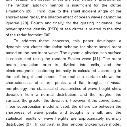
The random addition method is insufficient for the clutter
simulation [
28
]. Third, due to the small incident angle of the
shore-based radar, the shadow effect of ocean waves cannot be
ignored [
29
]. Fourth and finally, for the grazing incidence, the
power spectral density (PSD) of sea clutter is related to the size
of the radar footprint [
30
].
To address these concerns, this paper developed a
dynamic sea clutter simulation scheme for shore-based radar
based on the nonlinear wave. The dynamic physical sea surface
is constructed using the random Stokes wave [
31
]. The radar
beam irradiation area is divided into cells, and the
electromagnetic scattering intensity is calculated according to
the cell height and speed. The real sea surface shows the
characteristics of sharp peaks and flat troughs in visual
morphology, the statistical characteristics of wave height show
deviation from a normal distribution, and the rougher the
surface, the greater the deviation. However, if the conventional
linear superposition model is used, the difference between the
sharpness of wave peaks and troughs is small, and the
statistical results of wave heights are approximately normally
distributed [
27
]. In contrast, in this random Stokes wave model,