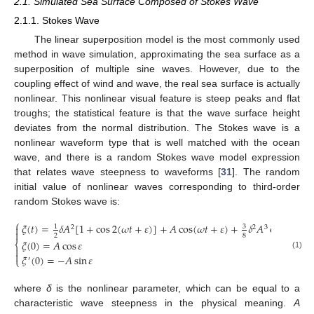
2.1. Simulated Sea Surface Composed of Stokes Wave
2.1.1. Stokes Wave
The linear superposition model is the most commonly used
method in wave simulation, approximating the sea surface as a
superposition of multiple sine waves. However, due to the
coupling effect of wind and wave, the real sea surface is actually
nonlinear. This nonlinear visual feature is steep peaks and flat
troughs; the statistical feature is that the wave surface height
deviates from the normal distribution. The Stokes wave is a
nonlinear waveform type that is well matched with the ocean
wave, and there is a random Stokes wave model expression
that relates wave steepness to waveforms [
31
]. The random
initial value of nonlinear waves corresponding to third-order
random Stokes wave is:
⎧
𝜉
(
𝑡
)
=
𝛿
𝐴
[
1
+
cos
2
(
𝜔
𝑡
+
𝜀
)
]
+
𝐴
cos
(
𝜔
𝑡
+
𝜀
)
+
𝛿
𝐴
cos
3
(
𝜔
𝑡
3

1
2
2
3

2
8
𝜉
(
0
)
=
𝐴
cos
𝜀
⎨


(1)
𝜉
(
0
)
=
−
𝐴
sin
𝜀
⎩
′
where
δ
is the nonlinear parameter, which can be equal to a
characteristic wave steepness in the physical meaning.
A