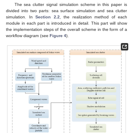
The sea clutter signal simulation scheme in this paper is
divided into two parts: sea surface simulation and sea clutter
simulation. In
Section 2.2
, the realization method of each
module in each part is introduced in detail. This part will show
the implementation steps of the overall scheme in the form of a
workflow diagram (see
Figure 4
).