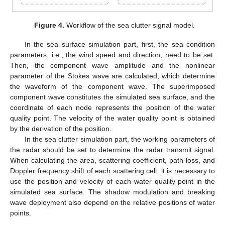
Figure 4.
Workflow of the sea clutter signal model.
In the sea surface simulation part, first, the sea condition
parameters, i.e., the wind speed and direction, need to be set.
Then, the component wave amplitude and the nonlinear
parameter of the Stokes wave are calculated, which determine
the waveform of the component wave. The superimposed
component wave constitutes the simulated sea surface, and the
coordinate of each node represents the position of the water
quality point. The velocity of the water quality point is obtained
by the derivation of the position.
In the sea clutter simulation part, the working parameters of
the radar should be set to determine the radar transmit signal.
When calculating the area, scattering coefficient, path loss, and
Doppler frequency shift of each scattering cell, it is necessary to
use the position and velocity of each water quality point in the
simulated sea surface. The shadow modulation and breaking
wave deployment also depend on the relative positions of water
points.