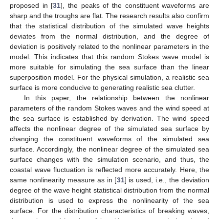
proposed in [
31
], the peaks of the constituent waveforms are
sharp and the troughs are flat. The research results also confirm
that the statistical distribution of the simulated wave heights
deviates from the normal distribution, and the degree of
deviation is positively related to the nonlinear parameters in the
model. This indicates that this random Stokes wave model is
more suitable for simulating the sea surface than the linear
superposition model. For the physical simulation, a realistic sea
surface is more conducive to generating realistic sea clutter.
In this paper, the relationship between the nonlinear
parameters of the random Stokes waves and the wind speed at
the sea surface is established by derivation. The wind speed
affects the nonlinear degree of the simulated sea surface by
changing the constituent waveforms of the simulated sea
surface. Accordingly, the nonlinear degree of the simulated sea
surface changes with the simulation scenario, and thus, the
coastal wave fluctuation is reflected more accurately. Here, the
same nonlinearity measure as in [
31
] is used, i.e., the deviation
degree of the wave height statistical distribution from the normal
distribution is used to express the nonlinearity of the sea
surface. For the distribution characteristics of breaking waves,