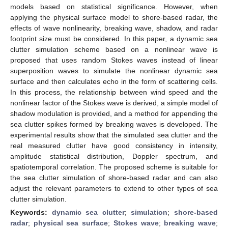
models based on statistical significance. However, when
applying the physical surface model to shore-based radar, the
effects of wave nonlinearity, breaking wave, shadow, and radar
footprint size must be considered. In this paper, a dynamic sea
clutter simulation scheme based on a nonlinear wave is
proposed that uses random Stokes waves instead of linear
superposition waves to simulate the nonlinear dynamic sea
surface and then calculates echo in the form of scattering cells.
In this process, the relationship between wind speed and the
nonlinear factor of the Stokes wave is derived, a simple model of
shadow modulation is provided, and a method for appending the
sea clutter spikes formed by breaking waves is developed. The
experimental results show that the simulated sea clutter and the
real measured clutter have good consistency in intensity,
amplitude statistical distribution, Doppler spectrum, and
spatiotemporal correlation. The proposed scheme is suitable for
the sea clutter simulation of shore-based radar and can also
adjust the relevant parameters to extend to other types of sea
clutter simulation.
Keywords:
dynamic sea clutter
;
simulation
;
shore-based
radar
;
physical sea surface
;
Stokes wave
;
breaking wave
;