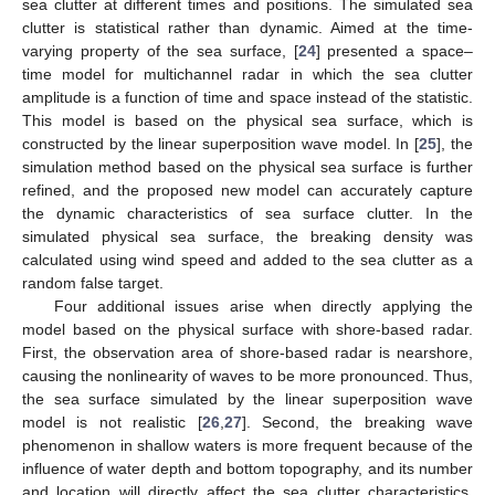
sea clutter at different times and positions. The simulated sea
clutter is statistical rather than dynamic. Aimed at the time-
varying property of the sea surface, [
24
] presented a space–
time model for multichannel radar in which the sea clutter
amplitude is a function of time and space instead of the statistic.
This model is based on the physical sea surface, which is
constructed by the linear superposition wave model. In [
25
], the
simulation method based on the physical sea surface is further
refined, and the proposed new model can accurately capture
the dynamic characteristics of sea surface clutter. In the
simulated physical sea surface, the breaking density was
calculated using wind speed and added to the sea clutter as a
random false target.
Four additional issues arise when directly applying the
model based on the physical surface with shore-based radar.
First, the observation area of shore-based radar is nearshore,
causing the nonlinearity of waves to be more pronounced. Thus,
the sea surface simulated by the linear superposition wave
model is not realistic [
26
,
27
]. Second, the breaking wave
phenomenon in shallow waters is more frequent because of the
influence of water depth and bottom topography, and its number
and location will directly affect the sea clutter characteristics.