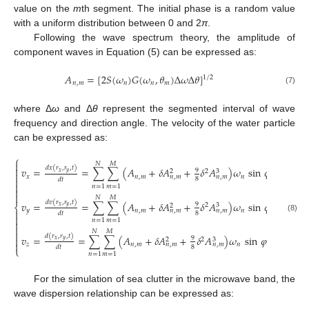
value on the
m
th segment. The initial phase is a random value
with a uniform distribution between 0 and 2
π
.
Following the wave spectrum theory, the amplitude of
component waves in Equation (5) can be expressed as:
𝐴
=
[
2
𝑆
(
𝜔
)
𝐺
(
𝜔
,
𝜃
)
Δ
𝜔
Δ
𝜃
]
1
/
2
𝑛
,
𝑚
𝑛
𝑛
𝑚
(7)
where Δ
ω
and Δ
θ
represent the segmented interval of wave
frequency and direction angle. The velocity of the water particle
can be expressed as:
⎧

𝑁
𝑀
𝑑
𝑥
(
𝑟
,
𝑟
,
𝑡
)

𝑣
=
=
∑
∑
(
𝐴
+
𝛿
𝐴
+
𝛿
𝐴
)
𝜔
sin
𝜑
(
𝑛
,
𝑚
,
𝑡
)
9
2
3
2
𝑥
𝑦

𝑥
𝑛
,
𝑚
𝑛
𝑛
,
𝑚
𝑛
,
𝑚

8
𝑑
𝑡

𝑛
=
1
𝑚
=
1


𝑁
𝑀
𝑑
𝑣
(
𝑟
,
𝑟
,
𝑡
)
𝑣
=
=
∑
∑
(
𝐴
+
𝛿
𝐴
+
𝛿
𝐴
)
𝜔
sin
𝜑
(
𝑛
,
𝑚
,
𝑡
)
9
2
3
2
⎨
𝑥
𝑦
𝑦
𝑛
,
𝑚
𝑛
𝑛
,
𝑚
𝑛
,
𝑚

8
𝑑
𝑡

(8)
𝑛
=
1
𝑚
=
1


𝑁
𝑀

𝑑
(
𝑟
,
𝑟
,
𝑡
)
𝑣
=
=
∑
∑
(
𝐴
+
𝛿
𝐴
+
𝛿
𝐴
)
𝜔
sin
𝜑
(
𝑛
,
𝑚
,
𝑡
)

9
2
3
2
𝑥
𝑦

𝑧
𝑛
,
𝑚
𝑛
𝑛
,
𝑚
𝑛
,
𝑚
8
𝑑
𝑡
⎩
𝑛
=
1
𝑚
=
1
For the simulation of sea clutter in the microwave band, the
wave dispersion relationship can be expressed as: