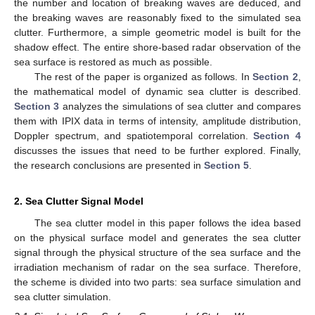
the number and location of breaking waves are deduced, and
the breaking waves are reasonably fixed to the simulated sea
clutter. Furthermore, a simple geometric model is built for the
shadow effect. The entire shore-based radar observation of the
sea surface is restored as much as possible.
The rest of the paper is organized as follows. In
Section 2
,
the mathematical model of dynamic sea clutter is described.
Section 3
analyzes the simulations of sea clutter and compares
them with IPIX data in terms of intensity, amplitude distribution,
Doppler spectrum, and spatiotemporal correlation.
Section 4
discusses the issues that need to be further explored. Finally,
the research conclusions are presented in
Section 5
.
2. Sea Clutter Signal Model
The sea clutter model in this paper follows the idea based
on the physical surface model and generates the sea clutter
signal through the physical structure of the sea surface and the
irradiation mechanism of radar on the sea surface. Therefore,
the scheme is divided into two parts: sea surface simulation and
sea clutter simulation.