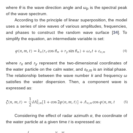
where
θ
is the wave direction angle and
ω
is the spectral peak
p
of the wave spectrum.
According to the principle of linear superposition, the model
uses a series of sine waves of various amplitudes, frequencies,
and phases to construct the random wave surface [
34
]. To
simplify the equation, an intermediate variable is set:
𝜑
(
𝑛
,
𝑚
,
𝑡
)
=
𝑘
(
𝑟
cos
𝜃
+
𝑟
sin
𝜃
)
+
𝜔
𝑡
+
𝜀
𝑛
𝑥
𝑚
𝑦
𝑚
𝑛
𝑛
,
𝑚
(4)
where
r
and
r
represent the two-dimensional coordinates of
x
y
the water particle on the calm water, and
ε
is an initial phase.
n
,
m
The relationship between the wave number
k
and frequency
ω
satisfies the water dispersion. Then, a component wave is
expressed as:
1
3
𝜉
(
𝑛
,
𝑚
,
𝑡
)
=
𝛿
𝐴
[
1
+
cos
2
𝜑
(
𝑛
,
𝑚
,
𝑡
)
]
+
𝐴
cos
𝜑
(
𝑛
,
𝑚
,
𝑡
)
+
𝛿
𝐴
2
2
2
8
𝑛
,
𝑚
𝑛
,
𝑚
(5)
Considering the effect of radar azimuth
α
, the coordinate of
the water particle at a given time
t
is expressed as:
⎧
𝑁
𝑀