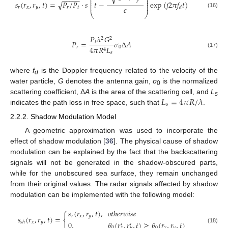
−
−
−
−
−
⎜
⎟
⎜
⎟
𝑠
(
𝑟
,
𝑟
,
𝑡
)
=
𝑃
/
𝑃
⋅
𝑠
𝑡
−
exp
(
𝑗
2
𝜋
𝑓
𝑡
)
√
⎜
⎟
⎜
⎟
𝑐
𝑟
𝑥
𝑦
𝑟
𝑡
𝑑
(16)
⎝
⎠
𝑃
𝜆
𝐺
2
2
𝑃
=
𝜎
Δ
𝐴
𝑡
𝑟
0
4
𝜋
𝑅
𝐿
4
(17)
𝑠
where
f
is the Doppler frequency related to the velocity of the
d
water particle,
G
denotes the antenna gain,
σ
is the normalized
0
𝐿
=
4
𝜋
𝑅
/
𝜆
scattering coefficient, Δ
A
is the area of the scattering cell, and
L
s
𝑠
indicates the path loss in free space, such that
.
2.2.2. Shadow Modulation Model
A geometric approximation was used to incorporate the
effect of shadow modulation [
36
]. The physical cause of shadow
modulation can be explained by the fact that the backscattering
signals will not be generated in the shadow-obscured parts,
while for the unobscured sea surface, they remain unchanged
from their original values. The radar signals affected by shadow
modulation can be implemented with the following model:
𝑠
(
𝑟
,
𝑟
,
𝑡
)
,
𝑜
𝑡
ℎ
𝑒
𝑟
𝑤
𝑖
𝑠
𝑒
{
𝑟
𝑥
𝑦
𝑠
(
𝑟
,
𝑟
,
𝑡
)
=
0
,
𝜃
(
𝑟
,
𝑟
,
𝑡
)
≥
𝜃
(
𝑟
,
𝑟
,
𝑡
)
𝑥
𝑦
𝑠
ℎ
′
′
0
0
𝑥
𝑦
(18)
𝑥
𝑦