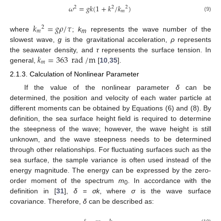
𝜔
=
𝑔
𝑘
(
1
+
𝑘
/
𝑘
)
2
2
2
𝑚
(9)
𝑘
=
𝑔
𝜌
/
𝜏
2
𝑚
where
;
k
represents the wave number of the
m
slowest wave,
g
is the gravitational acceleration,
ρ
represents
𝑘
=
363
rad
/
m
the seawater density, and
τ
represents the surface tension. In
𝑚
general,
[
10
,
35
].
2.1.3. Calculation of Nonlinear Parameter
If the value of the nonlinear parameter
δ
can be
determined, the position and velocity of each water particle at
different moments can be obtained by Equations (6) and (8). By
definition, the sea surface height field is required to determine
the steepness of the wave; however, the wave height is still
unknown, and the wave steepness needs to be determined
through other relationships. For fluctuating surfaces such as the
sea surface, the sample variance is often used instead of the
energy magnitude. The energy can be expressed by the zero-
order moment of the spectrum
m
. In accordance with the
0
definition in [
31
],
δ
=
σk
, where
σ
is the wave surface
covariance. Therefore,
δ
can be described as: