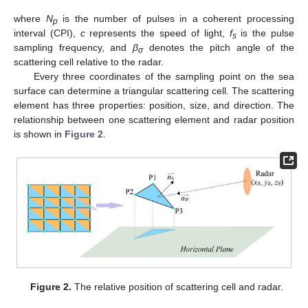
where
N
is the number of pulses in a coherent processing
p
interval (CPI),
c
represents the speed of light,
f
is the pulse
s
sampling frequency, and
β
denotes the pitch angle of the
σ
scattering cell relative to the radar.
Every three coordinates of the sampling point on the sea
surface can determine a triangular scattering cell. The scattering
element has three properties: position, size, and direction. The
relationship between one scattering element and radar position
is shown in
Figure 2
.
Figure 2.
The relative position of scattering cell and radar.