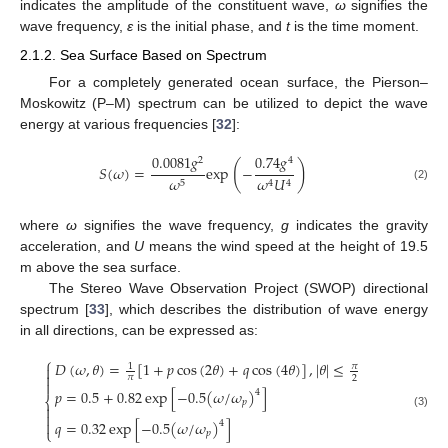
indicates the amplitude of the constituent wave,
ω
signifies the
wave frequency,
ε
is the initial phase, and
t
is the time moment.
2.1.2. Sea Surface Based on Spectrum
For a completely generated ocean surface, the Pierson–
Moskowitz (P–M) spectrum can be utilized to depict the wave
energy at various frequencies [
32
]:
0.0081
𝑔
0.74
𝑔
2
4
(
)
𝑆
(
𝜔
)
=
exp
−
𝜔
𝜔
𝑈
5
4
4
(2)
where
ω
signifies the wave frequency,
g
indicates the gravity
acceleration, and
U
means the wind speed at the height of 19.5
m above the sea surface.
The Stereo Wave Observation Project (SWOP) directional
spectrum [
33
], which describes the distribution of wave energy
in all directions, can be expressed as:
⎧
𝐷
(
𝜔
,
𝜃
)
=
[
1
+
𝑝
cos
(
2
𝜃
)
+
𝑞
cos
(
4
𝜃
)
]
,
|
𝜃
|
≤
𝜋
1


𝜋
2

𝑝
=
0.5
+
0.82
exp
[
−
0.5
(
𝜔
/
𝜔
)
]
4
⎨
𝑝


(3)
𝑞
=
0.32
exp
[
−
0.5
(
𝜔
/
𝜔
)
]

4
⎩
𝑝