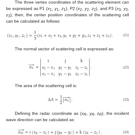
The three vertex coordinates of the scattering element can
be expressed as P1 (
x
,
y
,
z
), P2 (
x
,
y
,
z
), and P3 (
x
,
y
,
1
1
1
2
2
2
3
3
z
); then, the center position coordinates of the scattering cell
3
can be calculated as follows:
1
(
𝑥
,
𝑦
,
𝑧
)
=
(
𝑥
+
𝑥
+
𝑥
,
𝑦
+
𝑦
+
𝑦
,
𝑧
+
𝑧
+
𝑧
)
.
3
1
2
3
1
2
3
1
2
3
𝐶
𝐶
𝐶
(21)
The normal vector of scattering cell is expressed as:


i
j
k


→


𝑛
=
.
𝑥
−
𝑥
𝑦
−
𝑦
𝑧
−
𝑧


𝑆
2
1
2
1
2
1


(22)
𝑥
−
𝑥
𝑦
−
𝑦
𝑧
−
𝑧


3
1
3
1
3
1
The area of the scattering cell is:
1
→
Δ
𝐴
=
|
𝑛
|
.
2
𝑆
(23)
Defining the radar coordinate as (
x
,
y
,
z
), the incident
R
R
R
wave direction can be calculated as:




𝑛
=
i
(
𝑥
−
𝑥
)
+
j
(
𝑦
−
𝑦
)
+
k
(
𝑧
−
𝑧
)
.
𝑊
𝑅
𝑅
𝑅
𝐶
𝐶
𝐶
(24)