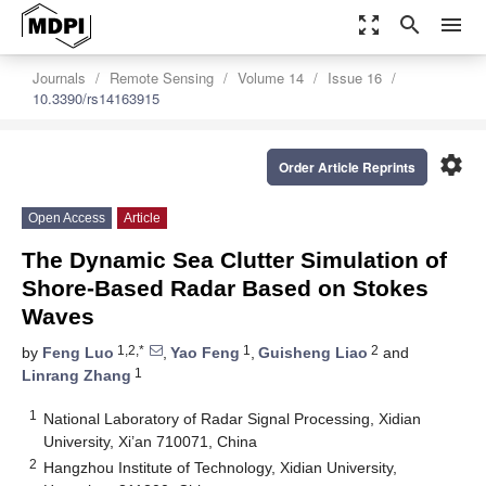
zoom_out_map
search
menu
Journals
Remote Sensing
Volume 14
Issue 16
10.3390/rs14163915
settings
Order Article Reprints
Open Access
Article
The Dynamic Sea Clutter Simulation of
Shore-Based Radar Based on Stokes
Waves
1,2,*
1
2
by
Feng Luo
,
Yao Feng
,
Guisheng Liao
and
1
Linrang Zhang
1
National Laboratory of Radar Signal Processing, Xidian
University, Xi’an 710071, China
2
Hangzhou Institute of Technology, Xidian University,