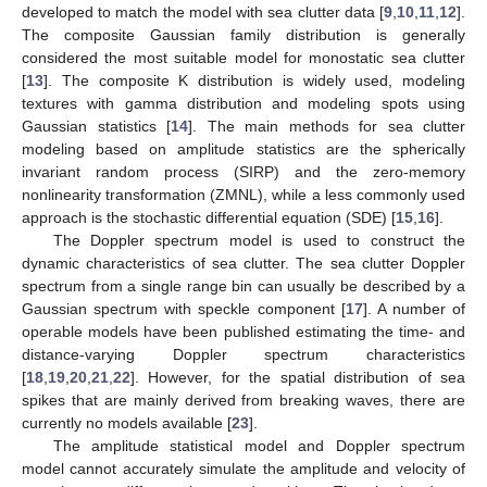
developed to match the model with sea clutter data [
9
,
10
,
11
,
12
].
The composite Gaussian family distribution is generally
considered the most suitable model for monostatic sea clutter
[
13
]. The composite K distribution is widely used, modeling
textures with gamma distribution and modeling spots using
Gaussian statistics [
14
]. The main methods for sea clutter
modeling based on amplitude statistics are the spherically
invariant random process (SIRP) and the zero-memory
nonlinearity transformation (ZMNL), while a less commonly used
approach is the stochastic differential equation (SDE) [
15
,
16
].
The Doppler spectrum model is used to construct the
dynamic characteristics of sea clutter. The sea clutter Doppler
spectrum from a single range bin can usually be described by a
Gaussian spectrum with speckle component [
17
]. A number of
operable models have been published estimating the time- and
distance-varying Doppler spectrum characteristics
[
18
,
19
,
20
,
21
,
22
]. However, for the spatial distribution of sea
spikes that are mainly derived from breaking waves, there are
currently no models available [
23
].
The amplitude statistical model and Doppler spectrum
model cannot accurately simulate the amplitude and velocity of