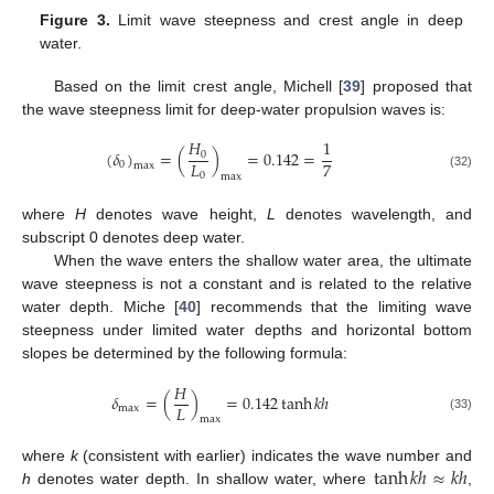
Figure 3.
Limit wave steepness and crest angle in deep
water.
Based on the limit crest angle, Michell [
39
] proposed that
the wave steepness limit for deep-water propulsion waves is:
𝐻
1
(
𝛿
)
=
(
)
=
0.142
=
0
7
𝐿
0
max
0
(32)
max
where
H
denotes wave height,
L
denotes wavelength, and
subscript 0 denotes deep water.
When the wave enters the shallow water area, the ultimate
wave steepness is not a constant and is related to the relative
water depth. Miche [
40
] recommends that the limiting wave
steepness under limited water depths and horizontal bottom
slopes be determined by the following formula:
𝐻
𝛿
=
(
)
=
0.142
tanh
𝑘
ℎ
𝐿
max
max
(33)
tanh
𝑘
ℎ
≈
𝑘
ℎ
where
k
(consistent with earlier) indicates the wave number and
h
denotes water depth. In shallow water, where
,