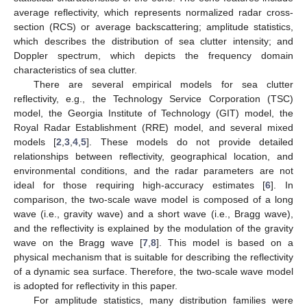
average reflectivity, which represents normalized radar cross-
section (RCS) or average backscattering; amplitude statistics,
which describes the distribution of sea clutter intensity; and
Doppler spectrum, which depicts the frequency domain
characteristics of sea clutter.
There are several empirical models for sea clutter
reflectivity, e.g., the Technology Service Corporation (TSC)
model, the Georgia Institute of Technology (GIT) model, the
Royal Radar Establishment (RRE) model, and several mixed
models [
2
,
3
,
4
,
5
]. These models do not provide detailed
relationships between reflectivity, geographical location, and
environmental conditions, and the radar parameters are not
ideal for those requiring high-accuracy estimates [
6
]. In
comparison, the two-scale wave model is composed of a long
wave (i.e., gravity wave) and a short wave (i.e., Bragg wave),
and the reflectivity is explained by the modulation of the gravity
wave on the Bragg wave [
7
,
8
]. This model is based on a
physical mechanism that is suitable for describing the reflectivity
of a dynamic sea surface. Therefore, the two-scale wave model
is adopted for reflectivity in this paper.
For amplitude statistics, many distribution families were