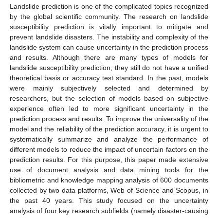
Landslide prediction is one of the complicated topics recognized
by the global scientific community. The research on landslide
susceptibility prediction is vitally important to mitigate and
prevent landslide disasters. The instability and complexity of the
landslide system can cause uncertainty in the prediction process
and results. Although there are many types of models for
landslide susceptibility prediction, they still do not have a unified
theoretical basis or accuracy test standard. In the past, models
were mainly subjectively selected and determined by
researchers, but the selection of models based on subjective
experience often led to more significant uncertainty in the
prediction process and results. To improve the universality of the
model and the reliability of the prediction accuracy, it is urgent to
systematically summarize and analyze the performance of
different models to reduce the impact of uncertain factors on the
prediction results. For this purpose, this paper made extensive
use of document analysis and data mining tools for the
bibliometric and knowledge mapping analysis of 600 documents
collected by two data platforms, Web of Science and Scopus, in
the past 40 years. This study focused on the uncertainty
analysis of four key research subfields (namely disaster-causing