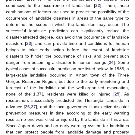
conducive to the occurrence of landslides [
22
]. Then, these
combinations of factors are used to predict the possibility of the
occurrence of landslide disasters in areas of the same type to
determine the scope in which the landslides may occur. The
successful landslide prediction can significantly reduce the
disaster-affected degree, can avoid the occurrence of landslide
disasters [
23
], and can provide time and conditions for human
beings to take early action before the event of landslide
disasters to hinder the occurrence of risks and prevent such
danger from becoming a disaster to human beings [
24
]. Some
typical cases of successful prediction are listed below. In 1985, a
large-scale landslide occurred in Xintan town of the Three
Gorges Reservoir Region, but due to the early monitoring and
forecast of the landslide and the well-organized evacuation,
none of the 1,371 residents were killed or injured [
25
]. As
researchers successfully predicted the Heifangtai landslide in
advance [
26
,
27
], and the local government took active disaster
prevention measures in time according to the early warning
results, no one was killed or injured by the landslide in this area.
Since Japan developed an early warning system for landslides
that can protect people from landslide damage and property