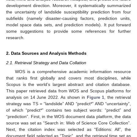
development direction. Moreover, it systematically summarized
the uncertainty of landslide susceptibility prediction from four
subfields (namely disaster-causing factors, prediction units,
model space data sets, and prediction models). It put forward
some suggestions to provide some references for further
research.
2. Data Sources and Analysis Methods
2.1. Retrieval Strategy and Data Collation
WOS is a comprehensive academic information resource
that ranks first globally and covers most disciplines, while
Scopus is the world’s largest abstract and citation database.
This paper retrieved data from WOS and Scopus platforms for
analysis on 14 June 2022. As shown in
Figure 1
, the retrieval
strategy was TS = “landslide” AND “predict*” AND “uncertainty”,
of which “predict*” contains two subject words: “predict” and
“prediction”. First, in the WOS document data platform, the data
source was set as “Search in: Web of Science Core Collection”.
Next, the citation index was selected as “Editions: All”, the
document field selected as “Topic”, and the retrieval time set as