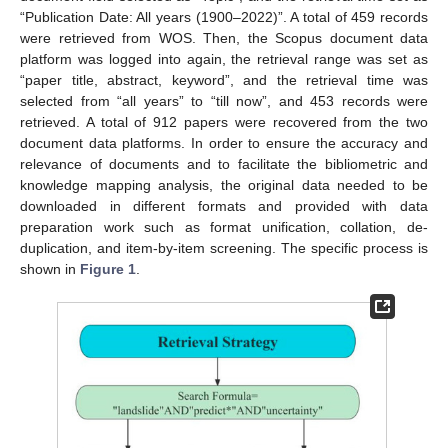
“Publication Date: All years (1900–2022)”. A total of 459 records
were retrieved from WOS. Then, the Scopus document data
platform was logged into again, the retrieval range was set as
“paper title, abstract, keyword”, and the retrieval time was
selected from “all years” to “till now”, and 453 records were
retrieved. A total of 912 papers were recovered from the two
document data platforms. In order to ensure the accuracy and
relevance of documents and to facilitate the bibliometric and
knowledge mapping analysis, the original data needed to be
downloaded in different formats and provided with data
preparation work such as format unification, collation, de-
duplication, and item-by-item screening. The specific process is
shown in
Figure 1
.