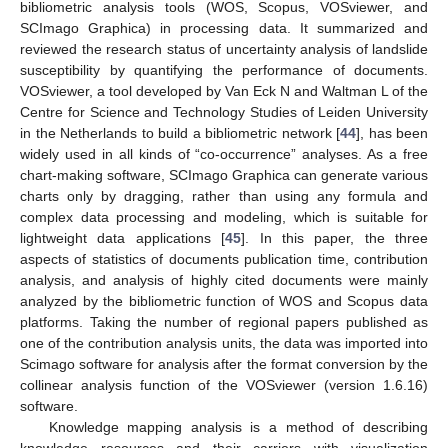
bibliometric analysis tools (WOS, Scopus, VOSviewer, and
SCImago Graphica) in processing data. It summarized and
reviewed the research status of uncertainty analysis of landslide
susceptibility by quantifying the performance of documents.
VOSviewer, a tool developed by Van Eck N and Waltman L of the
Centre for Science and Technology Studies of Leiden University
in the Netherlands to build a bibliometric network [
44
], has been
widely used in all kinds of “co-occurrence” analyses. As a free
chart-making software, SCImago Graphica can generate various
charts only by dragging, rather than using any formula and
complex data processing and modeling, which is suitable for
lightweight data applications [
45
]. In this paper, the three
aspects of statistics of documents publication time, contribution
analysis, and analysis of highly cited documents were mainly
analyzed by the bibliometric function of WOS and Scopus data
platforms. Taking the number of regional papers published as
one of the contribution analysis units, the data was imported into
Scimago software for analysis after the format conversion by the
collinear analysis function of the VOSviewer (version 1.6.16)
software.
Knowledge mapping analysis is a method of describing