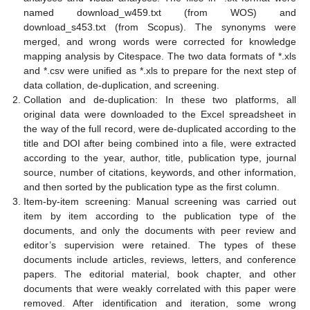
named download_w459.txt (from WOS) and
download_s453.txt (from Scopus). The synonyms were
merged, and wrong words were corrected for knowledge
mapping analysis by Citespace. The two data formats of *.xls
and *.csv were unified as *.xls to prepare for the next step of
data collation, de-duplication, and screening.
Collation and de-duplication: In these two platforms, all
original data were downloaded to the Excel spreadsheet in
the way of the full record, were de-duplicated according to the
title and DOI after being combined into a file, were extracted
according to the year, author, title, publication type, journal
source, number of citations, keywords, and other information,
and then sorted by the publication type as the first column.
Item-by-item screening: Manual screening was carried out
item by item according to the publication type of the
documents, and only the documents with peer review and
editor’s supervision were retained. The types of these
documents include articles, reviews, letters, and conference
papers. The editorial material, book chapter, and other
documents that were weakly correlated with this paper were
removed. After identification and iteration, some wrong