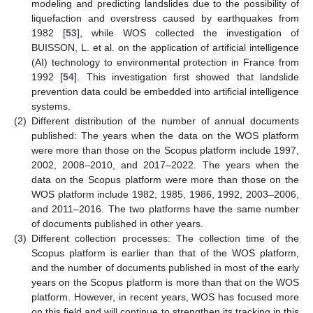
modeling and predicting landslides due to the possibility of
liquefaction and overstress caused by earthquakes from
1982 [
53
], while WOS collected the investigation of
BUISSON, L. et al. on the application of artificial intelligence
(AI) technology to environmental protection in France from
1992 [
54
]. This investigation first showed that landslide
prevention data could be embedded into artificial intelligence
systems.
(2)
Different distribution of the number of annual documents
published: The years when the data on the WOS platform
were more than those on the Scopus platform include 1997,
2002, 2008–2010, and 2017–2022. The years when the
data on the Scopus platform were more than those on the
WOS platform include 1982, 1985, 1986, 1992, 2003–2006,
and 2011–2016. The two platforms have the same number
of documents published in other years.
(3)
Different collection processes: The collection time of the
Scopus platform is earlier than that of the WOS platform,
and the number of documents published in most of the early
years on the Scopus platform is more than that on the WOS
platform. However, in recent years, WOS has focused more
on this field and will continue to strengthen its tracking in this