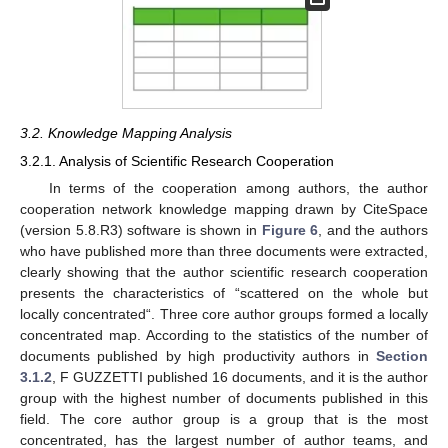
3.2. Knowledge Mapping Analysis
3.2.1. Analysis of Scientific Research Cooperation
In terms of the cooperation among authors, the author
cooperation network knowledge mapping drawn by CiteSpace
(version 5.8.R3) software is shown in
Figure 6
, and the authors
who have published more than three documents were extracted,
clearly showing that the author scientific research cooperation
presents the characteristics of “scattered on the whole but
locally concentrated“. Three core author groups formed a locally
concentrated map. According to the statistics of the number of
documents published by high productivity authors in
Section
3.1.2
, F GUZZETTI published 16 documents, and it is the author
group with the highest number of documents published in this
field. The core author group is a group that is the most
concentrated, has the largest number of author teams, and