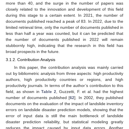
more than 40, and the surge in the number of papers was
closely related to the innovation and development of this field
during this stage to a certain extent. In 2021, the number of
documents published reached a peak of 83. In 2022, due to the
limited retrieval time, only the number of documents published in
less than half a year was counted, but it can be predicted that
the number of documents published in 2022 will remain
stubbornly high, indicating that the research in this field has
broad prospects in the future.
3.1.2. Contribution Analysis
In this paper, the contribution analysis was mainly carried
out by bibliometric analysis from three aspects: high productivity
authors, high productivity countries or regions, and high
productivity journals. In terms of the author’s contribution to this
field, as shown in
Table 2
, Guzzetti, F. et al. had the highest
number of documents published [
62
]. In 2002, they published
documents on the evaluation of the impact of landslide inventory
errors on landslide disaster prediction models, showing that the
error of input data is still the main bottleneck of landslide
disaster prediction reliability, but statistical modeling greatly
reduces the impact caused by input data errors. Another