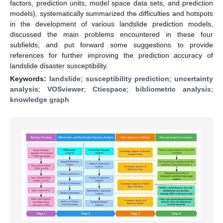
factors, prediction units, model space data sets, and prediction
models), systematically summarized the difficulties and hotspots
in the development of various landslide prediction models,
discussed the main problems encountered in these four
subfields, and put forward some suggestions to provide
references for further improving the prediction accuracy of
landslide disaster susceptibility.
Keywords:
landslide
;
susceptibility prediction
;
uncertainty
analysis
;
VOSviewer
;
Ctiespace
;
bibliometric analysis
;
knowledge graph