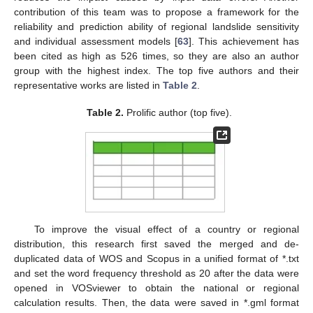
contribution of this team was to propose a framework for the
reliability and prediction ability of regional landslide sensitivity
and individual assessment models [
63
]. This achievement has
been cited as high as 526 times, so they are also an author
group with the highest index. The top five authors and their
representative works are listed in
Table 2
.
Table 2.
Prolific author (top five).
To improve the visual effect of a country or regional
distribution, this research first saved the merged and de-
duplicated data of WOS and Scopus in a unified format of *.txt
and set the word frequency threshold as 20 after the data were
opened in VOSviewer to obtain the national or regional
calculation results. Then, the data were saved in *.gml format