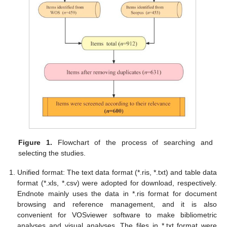
Figure 1.
Flowchart of the process of searching and
selecting the studies.
Unified format: The text data format (*.ris, *.txt) and table data
format (*.xls, *.csv) were adopted for download, respectively.
Endnote mainly uses the data in *.ris format for document
browsing and reference management, and it is also
convenient for VOSviewer software to make bibliometric
analyses and visual analyses. The files in *.txt format were