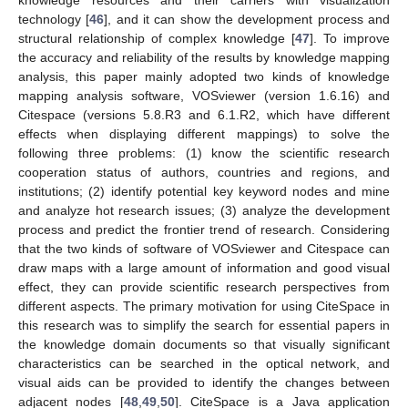
knowledge resources and their carriers with visualization
technology [
46
], and it can show the development process and
structural relationship of complex knowledge [
47
]. To improve
the accuracy and reliability of the results by knowledge mapping
analysis, this paper mainly adopted two kinds of knowledge
mapping analysis software, VOSviewer (version 1.6.16) and
Citespace (versions 5.8.R3 and 6.1.R2, which have different
effects when displaying different mappings) to solve the
following three problems: (1) know the scientific research
cooperation status of authors, countries and regions, and
institutions; (2) identify potential key keyword nodes and mine
and analyze hot research issues; (3) analyze the development
process and predict the frontier trend of research. Considering
that the two kinds of software of VOSviewer and Citespace can
draw maps with a large amount of information and good visual
effect, they can provide scientific research perspectives from
different aspects. The primary motivation for using CiteSpace in
this research was to simplify the search for essential papers in
the knowledge domain documents so that visually significant
characteristics can be searched in the optical network, and
visual aids can be provided to identify the changes between
adjacent nodes [
48
,
49
,
50
]. CiteSpace is a Java application