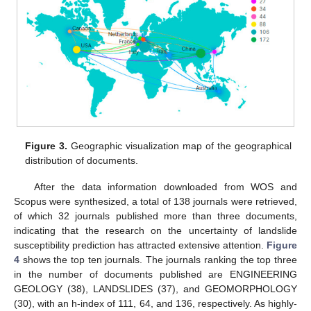
Figure 3.
Geographic visualization map of the geographical
distribution of documents.
After the data information downloaded from WOS and
Scopus were synthesized, a total of 138 journals were retrieved,
of which 32 journals published more than three documents,
indicating that the research on the uncertainty of landslide
susceptibility prediction has attracted extensive attention.
Figure
4
shows the top ten journals. The journals ranking the top three
in the number of documents published are ENGINEERING
GEOLOGY (38), LANDSLIDES (37), and GEOMORPHOLOGY
(30), with an h-index of 111, 64, and 136, respectively. As highly-