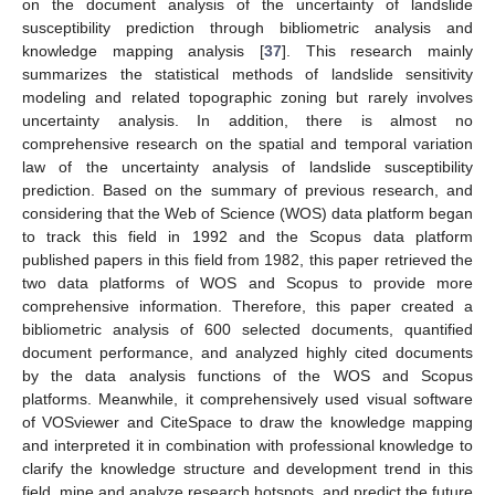
on the document analysis of the uncertainty of landslide
susceptibility prediction through bibliometric analysis and
knowledge mapping analysis [
37
]. This research mainly
summarizes the statistical methods of landslide sensitivity
modeling and related topographic zoning but rarely involves
uncertainty analysis. In addition, there is almost no
comprehensive research on the spatial and temporal variation
law of the uncertainty analysis of landslide susceptibility
prediction. Based on the summary of previous research, and
considering that the Web of Science (WOS) data platform began
to track this field in 1992 and the Scopus data platform
published papers in this field from 1982, this paper retrieved the
two data platforms of WOS and Scopus to provide more
comprehensive information. Therefore, this paper created a
bibliometric analysis of 600 selected documents, quantified
document performance, and analyzed highly cited documents
by the data analysis functions of the WOS and Scopus
platforms. Meanwhile, it comprehensively used visual software
of VOSviewer and CiteSpace to draw the knowledge mapping
and interpreted it in combination with professional knowledge to
clarify the knowledge structure and development trend in this
field, mine and analyze research hotspots, and predict the future