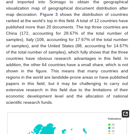
and imported into Scimago to obtain the geographical
visualization map of geographical document distribution after
map decoration.
Figure 3
shows the distribution of countries
ranked at the world’s top in this field. A total of 12 countries have
published more than 20 documents. The top three countries are
China (172, accounting for 28.67% of the total number of
samples), Italy (106, accounting for 17.67% of the total number
of samples), and the United States (88, accounting for 14.67%
of the total number of samples), which fully shows that the three
countries have obvious research advantages in this field. In
addition, the other 64 countries have a small share, which is not
shown in the figure. This means that many countries and
regions in the world are landslide-prone areas or have published
papers in this field, but it may be challenging to carry out
extensive research in this field due to the limitations of their
economic development level and the allocation of national
scientific research funds.