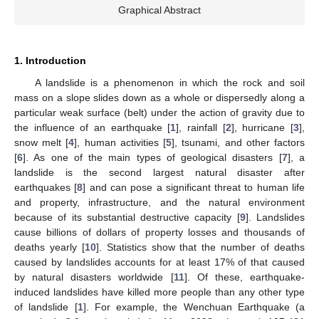
Graphical Abstract
1. Introduction
A landslide is a phenomenon in which the rock and soil
mass on a slope slides down as a whole or dispersedly along a
particular weak surface (belt) under the action of gravity due to
the influence of an earthquake [
1
], rainfall [
2
], hurricane [
3
],
snow melt [
4
], human activities [
5
], tsunami, and other factors
[
6
]. As one of the main types of geological disasters [
7
], a
landslide is the second largest natural disaster after
earthquakes [
8
] and can pose a significant threat to human life
and property, infrastructure, and the natural environment
because of its substantial destructive capacity [
9
]. Landslides
cause billions of dollars of property losses and thousands of
deaths yearly [
10
]. Statistics show that the number of deaths
caused by landslides accounts for at least 17% of that caused
by natural disasters worldwide [
11
]. Of these, earthquake-
induced landslides have killed more people than any other type
of landslide [
1
]. For example, the Wenchuan Earthquake (a