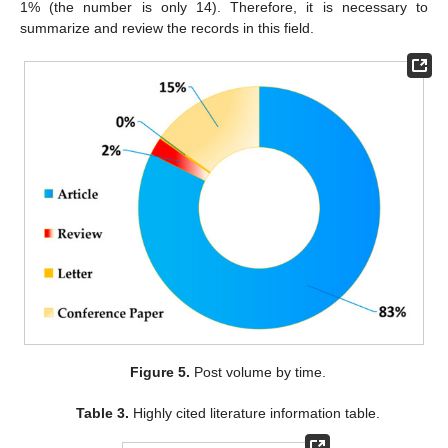
1% (the number is only 14). Therefore, it is necessary to
summarize and review the records in this field.
Figure 5.
Post volume by time.
Table 3.
Highly cited literature information table.