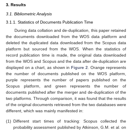
3. Results
3.1. Bibliometric Analysis
3.1.1. Statistics of Documents Publication Time
During data collation and de-duplication, this paper retained
the documents downloaded from the WOS data platform and
deleted the duplicated data downloaded from the Scopus data
platform but sourced from the WOS. When the statistics of
record publication time is made, the original data downloaded
from the WOS and Scopus and the data after de-duplication are
displayed on a chart, as shown in
Figure 2
. Orange represents
the number of documents published on the WOS platform,
purple represents the number of papers published on the
Scopus platform, and green represents the number of
documents published after the merger and de-duplication of the
two platforms. Through comparison, it was found that the results
of the original documents retrieved from the two databases were
different, which was mainly manifested in:
(1)
Different start times of tracking: Scopus collected the
probability assessment published by Atkinson, G.M. et al. on