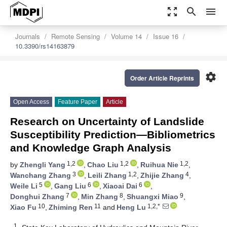
zoom_out_map
search
menu
Journals
Remote Sensing
Volume 14
Issue 16
10.3390/rs14163879
settings
Order Article Reprints
Open Access
Feature Paper
Article
Research on Uncertainty of Landslide
Susceptibility Prediction—Bibliometrics
and Knowledge Graph Analysis
1,2
1,2
1,2
by
Zhengli Yang
,
Chao Liu
,
Ruihua Nie
,
3
1,2
4
Wanchang Zhang
,
Leili Zhang
,
Zhijie Zhang
,
5
6
6
Weile Li
,
Gang Liu
,
Xiaoai Dai
,
7
8
9
Donghui Zhang
,
Min Zhang
,
Shuangxi Miao
,
10
11
1,2,*
Xiao Fu
,
Zhiming Ren
and
Heng Lu
1