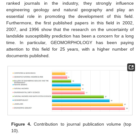
ranked journals in the industry, they strongly influence
engineering geology and natural geography and play an
essential role in promoting the development of this field.
Furthermore, the first published papers in this field in 2002,
2007, and 1996 show that the research on the uncertainty of
landslide susceptibility prediction has been a concern for a long
time. In particular, GEOMORPHOLOGY has been paying
attention to this field for 25 years, with a higher number of
documents published.
Figure 4.
Contribution to journal publication volume (top
10).