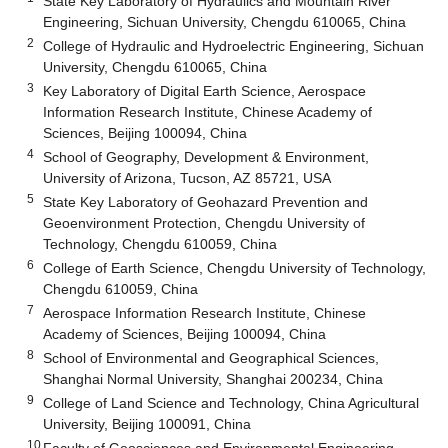
State Key Laboratory of Hydraulics and Mountain River
Engineering, Sichuan University, Chengdu 610065, China
2
College of Hydraulic and Hydroelectric Engineering, Sichuan
University, Chengdu 610065, China
3
Key Laboratory of Digital Earth Science, Aerospace
Information Research Institute, Chinese Academy of
Sciences, Beijing 100094, China
4
School of Geography, Development & Environment,
University of Arizona, Tucson, AZ 85721, USA
5
State Key Laboratory of Geohazard Prevention and
Geoenvironment Protection, Chengdu University of
Technology, Chengdu 610059, China
6
College of Earth Science, Chengdu University of Technology,
Chengdu 610059, China
7
Aerospace Information Research Institute, Chinese
Academy of Sciences, Beijing 100094, China
8
School of Environmental and Geographical Sciences,
Shanghai Normal University, Shanghai 200234, China
9
College of Land Science and Technology, China Agricultural
University, Beijing 100091, China
10
Faculty of Geosciences and Environmental Engineering,