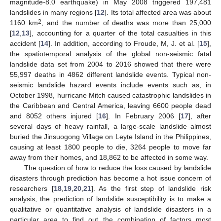
magnitude-8.0 earthquake) in May 2008 triggered 197,481
landslides in many regions [
12
]. Its total affected area was about
2
1160 km
, and the number of deaths was more than 25,000
[
12
,
13
], accounting for a quarter of the total casualties in this
accident [
14
]. In addition, according to Froude, M, J. et al. [
15
],
the spatiotemporal analysis of the global non-seismic fatal
landslide data set from 2004 to 2016 showed that there were
55,997 deaths in 4862 different landslide events. Typical non-
seismic landslide hazard events include events such as, in
October 1998, hurricane Mitch caused catastrophic landslides in
the Caribbean and Central America, leaving 6600 people dead
and 8052 others injured [
16
]. In February 2006 [
17
], after
several days of heavy rainfall, a large-scale landslide almost
buried the Jinsuogong Village on Leyte Island in the Philippines,
causing at least 1800 people to die, 3264 people to move far
away from their homes, and 18,862 to be affected in some way.
The question of how to reduce the loss caused by landslide
disasters through prediction has become a hot issue concern of
researchers [
18
,
19
,
20
,
21
]. As the first step of landslide risk
analysis, the prediction of landslide susceptibility is to make a
qualitative or quantitative analysis of landslide disasters in a
particular area to find out the combination of factors most