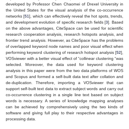
developed by Professor Chen Chaomei of Drexel University in
the United States for the visual analysis of the co-occurrence
networks [
51
], which can effectively reveal the hot spots, trends,
and development evolution of specific research fields [
3
]. Based
on the above advantages, CiteSpace can be used for scientific
research cooperation analysis, research hotspots analysis, and
frontier trend analysis. However, as CiteSpace has the problems
of overlapped keyword node names and poor visual effect when
performing keyword clustering of research hotspot analysis [
52
],
VOSviewer with a better visual effect of “collinear clustering “was
selected. Moreover, the data used for keyword clustering
analysis in this paper were from the two data platforms of WOS
and Scopus and formed a self-built data text after collation and
de-duplication. Therefore, importing a VOSviewer that can
support self-built text data to extract subject words and carry out
co-occurrence clustering in a single line text based on subject
words is necessary. A series of knowledge mapping analyses
can be achieved by comprehensively using the two kinds of
software and giving full play to their respective advantages in
processing data.