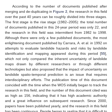
According to the number of documents published after
merging and de-duplicating in
Figure 2
, the research in this field
over the past 40 years can be roughly divided into three stages.
The first stage is the rise stage (1982–2005): the total number
of documents published in this 24-year period was only 22, and
the research in this field was intermittent from 1982 to 1998.
Although there were only a few published documents, the most
enlightening document published by Carrara, A. et al. in 1992 on
attempts to evaluate landslide hazards and risks by landslide
identification and mapping appeared during this period [
55
],
which not only compared the inherent uncertainty of landslide
maps drawn by different researchers or through different
technologies but also proposed that the impact of uncertainty on
landslide spatio-temporal prediction is an issue that requires
interdisciplinary efforts. The publication time of this document
coincided with the time when the WOS initially began to track the
research in this field, and the number of this document cited was
as high as 156, indicating that it has high academic authority
and a great influence on subsequent research. Since 2000,
papers have been published yearly, and the research in this field
has been continuous. People began to realize that it is difficult to