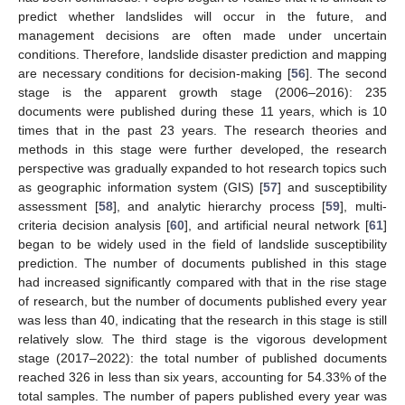
predict whether landslides will occur in the future, and
management decisions are often made under uncertain
conditions. Therefore, landslide disaster prediction and mapping
are necessary conditions for decision-making [
56
]. The second
stage is the apparent growth stage (2006–2016): 235
documents were published during these 11 years, which is 10
times that in the past 23 years. The research theories and
methods in this stage were further developed, the research
perspective was gradually expanded to hot research topics such
as geographic information system (GIS) [
57
] and susceptibility
assessment [
58
], and analytic hierarchy process [
59
], multi-
criteria decision analysis [
60
], and artificial neural network [
61
]
began to be widely used in the field of landslide susceptibility
prediction. The number of documents published in this stage
had increased significantly compared with that in the rise stage
of research, but the number of documents published every year
was less than 40, indicating that the research in this stage is still
relatively slow. The third stage is the vigorous development
stage (2017–2022): the total number of published documents
reached 326 in less than six years, accounting for 54.33% of the
total samples. The number of papers published every year was