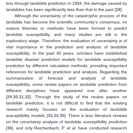
loss through landslide prediction in 1984, the damage caused by
landslides has been significantly less than that in the past [
28
].
Although the uncertainty of the catastrophic process of the
landslide has become the scientific community’s consensus, no
mature theories or methods have been formed to predict
landslide susceptibility, and many studies are still in the
exploratory stage. Therefore, the evaluation of uncertainty is of
vital importance in the prediction and analysis of landslide
susceptibility. In the past 40 years, scholars have established
landslide disaster prediction models for landslide susceptibility
prediction by different calculation methods, providing important
references for landslide prediction and analysis. Regarding the
summarization of forecast and analysis of landslide
susceptibility, some review papers on landslide prediction from
different disciplines have appeared one after another
[
29
,
30
,
31
,
32
]. Through the study of the review papers on
landslide prediction, it is not difficult to find that the existing
research mainly focuses on the evaluation of landslide
susceptibility models [
33
,
34
,
35
]. There is less literature reviews
on the uncertainty analysis of landslide susceptibility prediction
[
36
], and only Reichenbach, P. et al. have conducted research