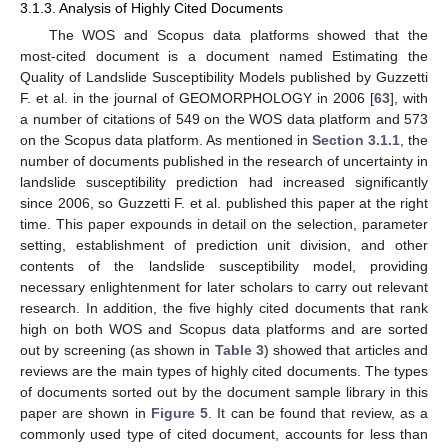
3.1.3. Analysis of Highly Cited Documents
The WOS and Scopus data platforms showed that the
most-cited document is a document named Estimating the
Quality of Landslide Susceptibility Models published by Guzzetti
F. et al. in the journal of GEOMORPHOLOGY in 2006 [
63
], with
a number of citations of 549 on the WOS data platform and 573
on the Scopus data platform. As mentioned in
Section 3.1.1
, the
number of documents published in the research of uncertainty in
landslide susceptibility prediction had increased significantly
since 2006, so Guzzetti F. et al. published this paper at the right
time. This paper expounds in detail on the selection, parameter
setting, establishment of prediction unit division, and other
contents of the landslide susceptibility model, providing
necessary enlightenment for later scholars to carry out relevant
research. In addition, the five highly cited documents that rank
high on both WOS and Scopus data platforms and are sorted
out by screening (as shown in
Table 3
) showed that articles and
reviews are the main types of highly cited documents. The types
of documents sorted out by the document sample library in this
paper are shown in
Figure 5
. It can be found that review, as a
commonly used type of cited document, accounts for less than