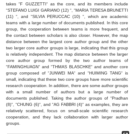
takes “F GUZZETTI“ as the core, and its members include
“STEFANO LUIGI GARIANO (12) “, “MARIA TERESA BRUNETTI
(11) “, and “SILVIA PERUCCAC (10) “, which are academic
teams with a large number of documents published. In this core
group, the cooperation between teams is more frequent, and
the contact between scholars is also closer. However, the map
distance between the largest core author group and the other
two larger core author groups is large, indicating that this group
is relatively independent. The map distance between the larger
core author group formed by the two author teams of
“FAMINGHUAGN“ and “THMAS BLASCHKE“ and another core
group composed of “JUNWEI MA“ and “HUIMING TANG“ is
small, indicating that these two core groups have more scientific
research cooperation. In addition, there are some author groups
with a small number of authors but a large number of
documents published. Taking the author groups of “Pradhan
(8)“, “CHUNG (6)“, and “AG FABBRI (4)“ as examples, they are
relatively scattered, focus on small-scale scientific research
cooperation, and they lack collaboration with larger author
groups.