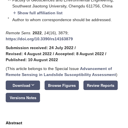
Southwest Jiaotong University, Chengdu 611756, China
Show full affiliation list
add
*
Author to whom correspondence should be addressed.
Remote Sens.
2022
,
14
(16), 3879;
https://doi.org/10.3390/rs14163879
Submission received: 24 July 2022
/
Revised: 4 August 2022
/
Accepted: 8 August 2022
/
Published: 10 August 2022
(This article belongs to the Special Issue
Advancement of
Remote Sensing in Landslide Susceptibility Assessment
)
keyboard_arrow_down
Download
Browse Figures
Review Reports
Versions Notes
Abstract