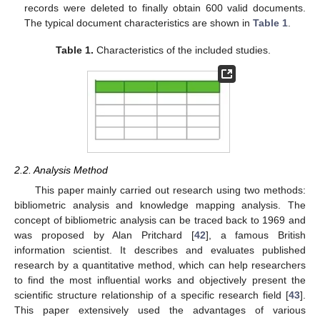
records were deleted to finally obtain 600 valid documents.
The typical document characteristics are shown in
Table 1
.
Table 1.
Characteristics of the included studies.
2.2. Analysis Method
This paper mainly carried out research using two methods:
bibliometric analysis and knowledge mapping analysis. The
concept of bibliometric analysis can be traced back to 1969 and
was proposed by Alan Pritchard [
42
], a famous British
information scientist. It describes and evaluates published
research by a quantitative method, which can help researchers
to find the most influential works and objectively present the
scientific structure relationship of a specific research field [
43
].
This paper extensively used the advantages of various