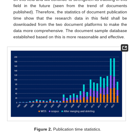
field in the future (seen from the trend of documents
published). Therefore, the statistics of document publication
time show that the research data in this field shall be
downloaded from the two document platforms to make the
data more comprehensive. The document sample database
established based on this is more reasonable and effective.
Figure 2.
Publication time statistics.