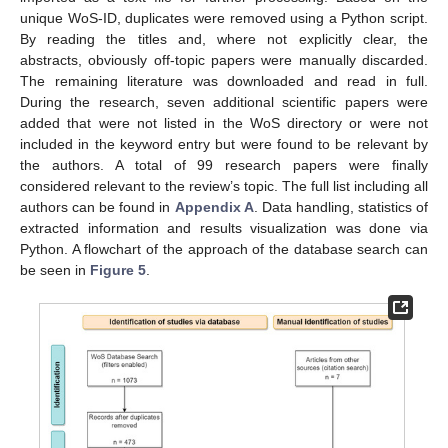
unique WoS-ID, duplicates were removed using a Python script.
By reading the titles and, where not explicitly clear, the
abstracts, obviously off-topic papers were manually discarded.
The remaining literature was downloaded and read in full.
During the research, seven additional scientific papers were
added that were not listed in the WoS directory or were not
included in the keyword entry but were found to be relevant by
the authors. A total of 99 research papers were finally
considered relevant to the review’s topic. The full list including all
authors can be found in
Appendix A
. Data handling, statistics of
extracted information and results visualization was done via
Python. A flowchart of the approach of the database search can
be seen in
Figure 5
.