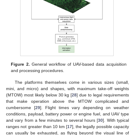
Figure 2.
General workflow of UAV-based data acquisition
and processing procedures.
The platforms themselves come in various sizes (small,
mini, and micro) and shapes, with maximum take-off weights
(MTOW) most likely below 30 kg [
28
] due to legal requirements
that make operation above the MTOW complicated and
cumbersome [
29
]. Flight times vary depending on weather
conditions, payload, battery power or engine fuel, and UAV type
and vary from a few minutes to several hours [
30
]. With typical
ranges not greater than 10 km [
17
], the legally possible capacity
can usually be exhausted, as flying beyond the visual line of