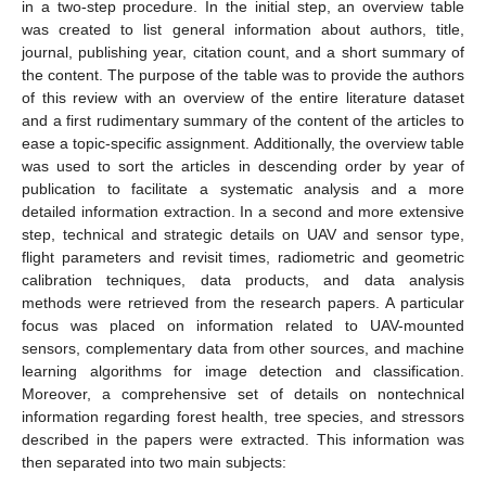
in a two-step procedure. In the initial step, an overview table
was created to list general information about authors, title,
journal, publishing year, citation count, and a short summary of
the content. The purpose of the table was to provide the authors
of this review with an overview of the entire literature dataset
and a first rudimentary summary of the content of the articles to
ease a topic-specific assignment. Additionally, the overview table
was used to sort the articles in descending order by year of
publication to facilitate a systematic analysis and a more
detailed information extraction. In a second and more extensive
step, technical and strategic details on UAV and sensor type,
flight parameters and revisit times, radiometric and geometric
calibration techniques, data products, and data analysis
methods were retrieved from the research papers. A particular
focus was placed on information related to UAV-mounted
sensors, complementary data from other sources, and machine
learning algorithms for image detection and classification.
Moreover, a comprehensive set of details on nontechnical
information regarding forest health, tree species, and stressors
described in the papers were extracted. This information was
then separated into two main subjects: