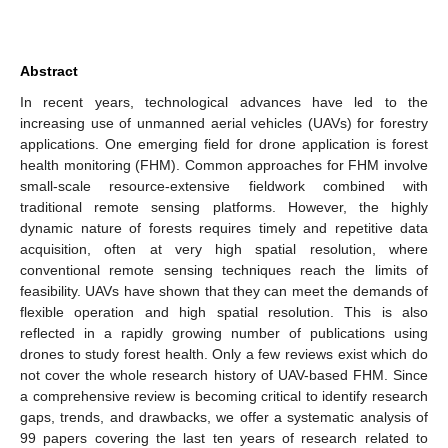
Abstract
In recent years, technological advances have led to the
increasing use of unmanned aerial vehicles (UAVs) for forestry
applications. One emerging field for drone application is forest
health monitoring (FHM). Common approaches for FHM involve
small-scale resource-extensive fieldwork combined with
traditional remote sensing platforms. However, the highly
dynamic nature of forests requires timely and repetitive data
acquisition, often at very high spatial resolution, where
conventional remote sensing techniques reach the limits of
feasibility. UAVs have shown that they can meet the demands of
flexible operation and high spatial resolution. This is also
reflected in a rapidly growing number of publications using
drones to study forest health. Only a few reviews exist which do
not cover the whole research history of UAV-based FHM. Since
a comprehensive review is becoming critical to identify research
gaps, trends, and drawbacks, we offer a systematic analysis of
99 papers covering the last ten years of research related to