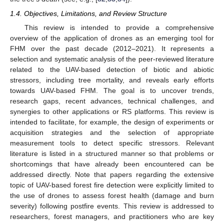
1.4. Objectives, Limitations, and Review Structure
This review is intended to provide a comprehensive
overview of the application of drones as an emerging tool for
FHM over the past decade (2012–2021). It represents a
selection and systematic analysis of the peer-reviewed literature
related to the UAV-based detection of biotic and abiotic
stressors, including tree mortality, and reveals early efforts
towards UAV-based FHM. The goal is to uncover trends,
research gaps, recent advances, technical challenges, and
synergies to other applications or RS platforms. This review is
intended to facilitate, for example, the design of experiments or
acquisition strategies and the selection of appropriate
measurement tools to detect specific stressors. Relevant
literature is listed in a structured manner so that problems or
shortcomings that have already been encountered can be
addressed directly. Note that papers regarding the extensive
topic of UAV-based forest fire detection were explicitly limited to
the use of drones to assess forest health (damage and burn
severity) following postfire events. This review is addressed to
researchers, forest managers, and practitioners who are key