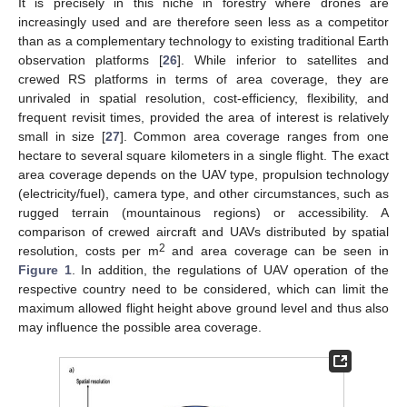
It is precisely in this niche in forestry where drones are
increasingly used and are therefore seen less as a competitor
than as a complementary technology to existing traditional Earth
observation platforms [
26
]. While inferior to satellites and
crewed RS platforms in terms of area coverage, they are
unrivaled in spatial resolution, cost-efficiency, flexibility, and
frequent revisit times, provided the area of interest is relatively
small in size [
27
]. Common area coverage ranges from one
hectare to several square kilometers in a single flight. The exact
area coverage depends on the UAV type, propulsion technology
(electricity/fuel), camera type, and other circumstances, such as
rugged terrain (mountainous regions) or accessibility. A
comparison of crewed aircraft and UAVs distributed by spatial
2
resolution, costs per m
and area coverage can be seen in
Figure 1
. In addition, the regulations of UAV operation of the
respective country need to be considered, which can limit the
maximum allowed flight height above ground level and thus also
may influence the possible area coverage.