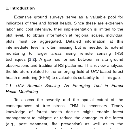
1. Introduction
Extensive ground surveys serve as a valuable pool for
indicators of tree and forest health. Since these are extremely
labor and cost intensive, their implementation is limited to the
plot level. To obtain information at regional scales, individual
plots must be aggregated. Detailed information at this
intermediate level is often missing but is needed to extend
monitoring to larger areas using remote sensing (RS)
techniques [
1
,
2
]. A gap has formed between in situ ground
observations and traditional RS platforms. This review analyzes
the literature related to the emerging field of UAV-based forest
health monitoring (FHM) to evaluate its suitability to fill this gap.
1.1. UAV Remote Sensing: An Emerging Tool in Forest
Health Monitoring
To assess the severity and the spatial extent of the
consequences of tree stress, FHM is necessary. Timely
knowledge of forest health decline might enable forest
management to mitigate or reduce the damage to the forest
(e.g., pest treatment, fire prevention) as well as to the