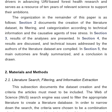
drivers in advancing UAV-based forest health research and
serves as a resource of ten years of relevant science to support
their ambitions.
The organization in the remainder of this paper is as
follows:
Section 2
documents the creation of the literature
dataset, its filtering, and categorization according to technical
information and the causative agents of tree stress. In
Section
3
, results of the analyses are presented. In
Section 4
, the
results are discussed, and technical issues addressed by the
authors of the literature dataset are compiled. In
Section 5
, the
main outcomes are finally summarized, and a conclusion is
drawn.
2. Materials and Methods
2.1. Literature Search, Filtering, and Information Extraction
This subsection documents the dataset creation and the
criteria the articles must meet to be included. The Web of
Science (WoS) search engine was used to filter the appropriate
literature to create a literature database. In order to narrow
down the search, the criteria were chosen to be a combination