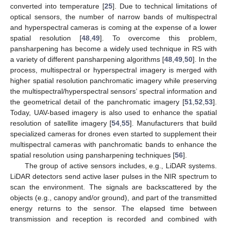
converted into temperature [
25
]. Due to technical limitations of
optical sensors, the number of narrow bands of multispectral
and hyperspectral cameras is coming at the expense of a lower
spatial resolution [
48
,
49
]. To overcome this problem,
pansharpening has become a widely used technique in RS with
a variety of different pansharpening algorithms [
48
,
49
,
50
]. In the
process, multispectral or hyperspectral imagery is merged with
higher spatial resolution panchromatic imagery while preserving
the multispectral/hyperspectral sensors’ spectral information and
the geometrical detail of the panchromatic imagery [
51
,
52
,
53
].
Today, UAV-based imagery is also used to enhance the spatial
resolution of satellite imagery [
54
,
55
]. Manufacturers that build
specialized cameras for drones even started to supplement their
multispectral cameras with panchromatic bands to enhance the
spatial resolution using pansharpening techniques [
56
].
The group of active sensors includes, e.g., LiDAR systems.
LiDAR detectors send active laser pulses in the NIR spectrum to
scan the environment. The signals are backscattered by the
objects (e.g., canopy and/or ground), and part of the transmitted
energy returns to the sensor. The elapsed time between
transmission and reception is recorded and combined with