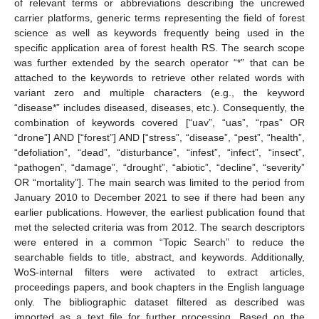
of relevant terms or abbreviations describing the uncrewed
carrier platforms, generic terms representing the field of forest
science as well as keywords frequently being used in the
specific application area of forest health RS. The search scope
was further extended by the search operator “*” that can be
attached to the keywords to retrieve other related words with
variant zero and multiple characters (e.g., the keyword
“disease*” includes diseased, diseases, etc.). Consequently, the
combination of keywords covered [“uav”, “uas”, “rpas” OR
“drone”] AND [“forest”] AND [“stress”, “disease”, “pest”, “health”,
“defoliation”, “dead”, “disturbance”, “infest”, “infect”, “insect”,
“pathogen”, “damage”, “drought”, “abiotic”, “decline”, “severity”
OR “mortality”]. The main search was limited to the period from
January 2010 to December 2021 to see if there had been any
earlier publications. However, the earliest publication found that
met the selected criteria was from 2012. The search descriptors
were entered in a common “Topic Search” to reduce the
searchable fields to title, abstract, and keywords. Additionally,
WoS-internal filters were activated to extract articles,
proceedings papers, and book chapters in the English language
only. The bibliographic dataset filtered as described was
imported as a text file for further processing. Based on the