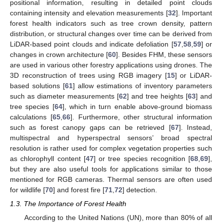
positional information, resulting in detailed point clouds
containing intensity and elevation measurements [
32
]. Important
forest health indicators such as tree crown density, pattern
distribution, or structural changes over time can be derived from
LiDAR-based point clouds and indicate defoliation [
57
,
58
,
59
] or
changes in crown architecture [
60
]. Besides FHM, these sensors
are used in various other forestry applications using drones. The
3D reconstruction of trees using RGB imagery [
15
] or LiDAR-
based solutions [
61
] allow estimations of inventory parameters
such as diameter measurements [
62
] and tree heights [
63
] and
tree species [
64
], which in turn enable above-ground biomass
calculations [
65
,
66
]. Furthermore, other structural information
such as forest canopy gaps can be retrieved [
67
]. Instead,
multispectral and hyperspectral sensors’ broad spectral
resolution is rather used for complex vegetation properties such
as chlorophyll content [
47
] or tree species recognition [
68
,
69
],
but they are also useful tools for applications similar to those
mentioned for RGB cameras. Thermal sensors are often used
for wildlife [
70
] and forest fire [
71
,
72
] detection.
1.3. The Importance of Forest Health
According to the United Nations (UN), more than 80% of all