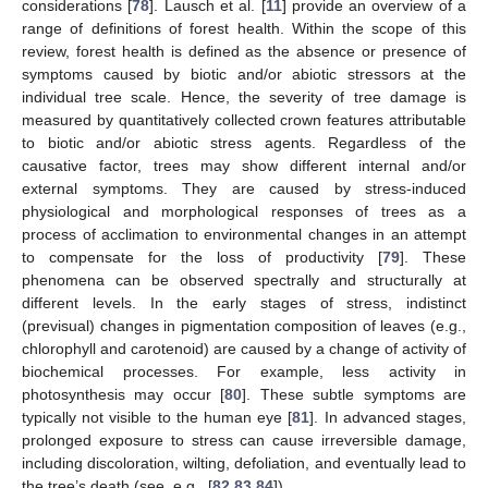
considerations [
78
]. Lausch et al. [
11
] provide an overview of a
range of definitions of forest health. Within the scope of this
review, forest health is defined as the absence or presence of
symptoms caused by biotic and/or abiotic stressors at the
individual tree scale. Hence, the severity of tree damage is
measured by quantitatively collected crown features attributable
to biotic and/or abiotic stress agents. Regardless of the
causative factor, trees may show different internal and/or
external symptoms. They are caused by stress-induced
physiological and morphological responses of trees as a
process of acclimation to environmental changes in an attempt
to compensate for the loss of productivity [
79
]. These
phenomena can be observed spectrally and structurally at
different levels. In the early stages of stress, indistinct
(previsual) changes in pigmentation composition of leaves (e.g.,
chlorophyll and carotenoid) are caused by a change of activity of
biochemical processes. For example, less activity in
photosynthesis may occur [
80
]. These subtle symptoms are
typically not visible to the human eye [
81
]. In advanced stages,
prolonged exposure to stress can cause irreversible damage,
including discoloration, wilting, defoliation, and eventually lead to
the tree’s death (see, e.g., [
82
,
83
,
84
]).