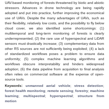
UAV-based monitoring of forests threatened by biotic and abiotic
stressors. Advances in drone technology are being rapidly
adopted and put into practice, further improving the economical
use of UAVs. Despite the many advantages of UAVs, such as
their flexibility, relatively low costs, and the possibility to fly below
cloud cover, we also identified some shortcomings: (1)
multitemporal and long-term monitoring of forests is clearly
underrepresented; (2) the rare use of hyperspectral and LiDAR
sensors must drastically increase; (3) complementary data from
other RS sources are not sufficiently being exploited; (4) a lack
of standardized workflows poses a problem to ensure data
uniformity; (5) complex machine learning algorithms and
workflows obscure interpretability and hinders widespread
adoption; (6) the data pipeline from acquisition to final analysis
often relies on commercial software at the expense of open-
source tools.
Keywords:
unmanned aerial vehicle
;
stress detection
;
forest health monitoring
;
remote sensing
;
forestry
;
machine
learning
;
multispectral
;
hyperspectral
;
structure from
motion