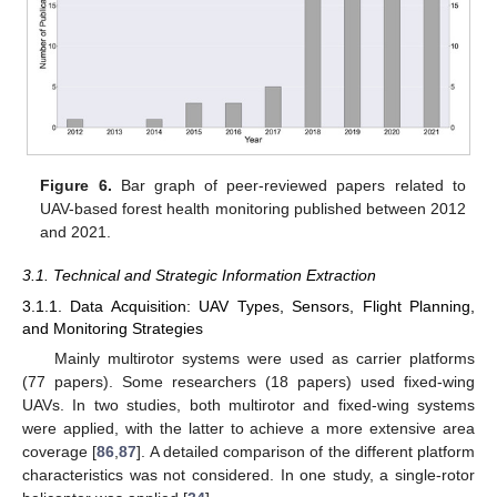
Figure 6.
Bar graph of peer-reviewed papers related to
UAV-based forest health monitoring published between 2012
and 2021.
3.1. Technical and Strategic Information Extraction
3.1.1. Data Acquisition: UAV Types, Sensors, Flight Planning,
and Monitoring Strategies
Mainly multirotor systems were used as carrier platforms
(77 papers). Some researchers (18 papers) used fixed-wing
UAVs. In two studies, both multirotor and fixed-wing systems
were applied, with the latter to achieve a more extensive area
coverage [
86
,
87
]. A detailed comparison of the different platform
characteristics was not considered. In one study, a single-rotor