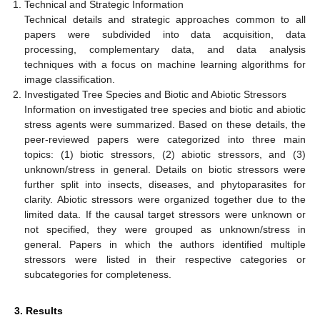
Technical and Strategic Information
Technical details and strategic approaches common to all
papers were subdivided into data acquisition, data
processing, complementary data, and data analysis
techniques with a focus on machine learning algorithms for
image classification.
Investigated Tree Species and Biotic and Abiotic Stressors
Information on investigated tree species and biotic and abiotic
stress agents were summarized. Based on these details, the
peer-reviewed papers were categorized into three main
topics: (1) biotic stressors, (2) abiotic stressors, and (3)
unknown/stress in general. Details on biotic stressors were
further split into insects, diseases, and phytoparasites for
clarity. Abiotic stressors were organized together due to the
limited data. If the causal target stressors were unknown or
not specified, they were grouped as unknown/stress in
general. Papers in which the authors identified multiple
stressors were listed in their respective categories or
subcategories for completeness.
3. Results