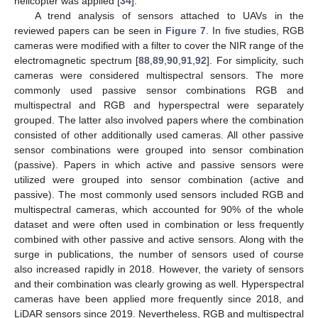
helicopter was applied [
34
].
A trend analysis of sensors attached to UAVs in the
reviewed papers can be seen in
Figure 7
. In five studies, RGB
cameras were modified with a filter to cover the NIR range of the
electromagnetic spectrum [
88
,
89
,
90
,
91
,
92
]. For simplicity, such
cameras were considered multispectral sensors. The more
commonly used passive sensor combinations RGB and
multispectral and RGB and hyperspectral were separately
grouped. The latter also involved papers where the combination
consisted of other additionally used cameras. All other passive
sensor combinations were grouped into sensor combination
(passive). Papers in which active and passive sensors were
utilized were grouped into sensor combination (active and
passive). The most commonly used sensors included RGB and
multispectral cameras, which accounted for 90% of the whole
dataset and were often used in combination or less frequently
combined with other passive and active sensors. Along with the
surge in publications, the number of sensors used of course
also increased rapidly in 2018. However, the variety of sensors
and their combination was clearly growing as well. Hyperspectral
cameras have been applied more frequently since 2018, and
LiDAR sensors since 2019. Nevertheless, RGB and multispectral