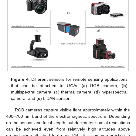
Figure 4.
Different sensors for remote sensing applications
that can be attached to UAVs: (
a
) RGB camera, (
b
)
multispectral camera, (
c
) thermal camera, (
d
) hyperspectral
camera, and (
e
) LiDAR sensor.
RGB cameras capture visible light approximately within the
400–700 nm band of the electromagnetic spectrum. Depending
on the sensor and focal length, subdecimeter spatial resolutions
can be achieved even from relatively high altitudes above
ground when attached to drones [
44
]. It is common practice in