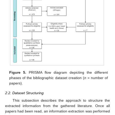
Figure 5.
PRISMA flow diagram depicting the different
phases of the bibliographic dataset creation (
n
= number of
papers).
2.2. Dataset Structuring
This subsection describes the approach to structure the
extracted information from the gathered literature. Once all
papers had been read, an information extraction was performed