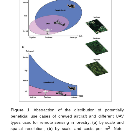
Figure 1.
Abstraction of the distribution of potentially
beneficial use cases of crewed aircraft and different UAV
types used for remote sensing in forestry: (
a
) by scale and
2
spatial resolution, (
b
) by scale and costs per m
. Note: