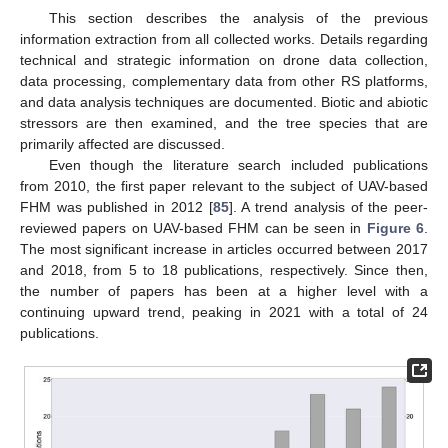
This section describes the analysis of the previous
information extraction from all collected works. Details regarding
technical and strategic information on drone data collection,
data processing, complementary data from other RS platforms,
and data analysis techniques are documented. Biotic and abiotic
stressors are then examined, and the tree species that are
primarily affected are discussed.
Even though the literature search included publications
from 2010, the first paper relevant to the subject of UAV-based
FHM was published in 2012 [
85
]. A trend analysis of the peer-
reviewed papers on UAV-based FHM can be seen in
Figure 6
.
The most significant increase in articles occurred between 2017
and 2018, from 5 to 18 publications, respectively. Since then,
the number of papers has been at a higher level with a
continuing upward trend, peaking in 2021 with a total of 24
publications.