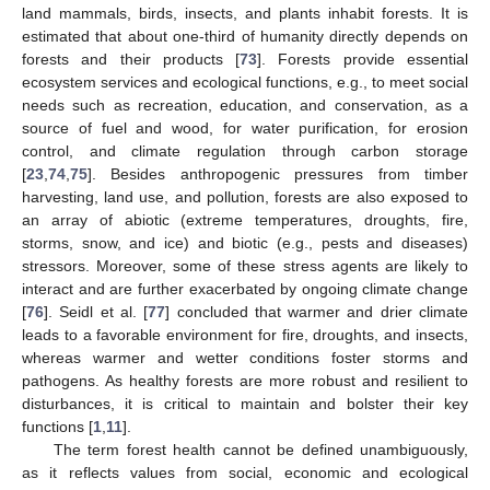
land mammals, birds, insects, and plants inhabit forests. It is
estimated that about one-third of humanity directly depends on
forests and their products [
73
]. Forests provide essential
ecosystem services and ecological functions, e.g., to meet social
needs such as recreation, education, and conservation, as a
source of fuel and wood, for water purification, for erosion
control, and climate regulation through carbon storage
[
23
,
74
,
75
]. Besides anthropogenic pressures from timber
harvesting, land use, and pollution, forests are also exposed to
an array of abiotic (extreme temperatures, droughts, fire,
storms, snow, and ice) and biotic (e.g., pests and diseases)
stressors. Moreover, some of these stress agents are likely to
interact and are further exacerbated by ongoing climate change
[
76
]. Seidl et al. [
77
] concluded that warmer and drier climate
leads to a favorable environment for fire, droughts, and insects,
whereas warmer and wetter conditions foster storms and
pathogens. As healthy forests are more robust and resilient to
disturbances, it is critical to maintain and bolster their key
functions [
1
,
11
].
The term forest health cannot be defined unambiguously,
as it reflects values from social, economic and ecological