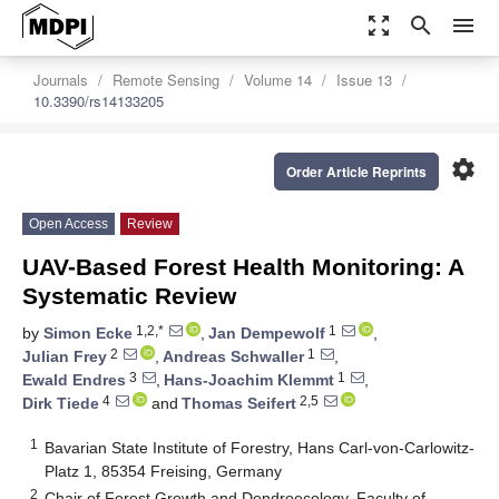
zoom_out_map
search
menu
Journals
Remote Sensing
Volume 14
Issue 13
10.3390/rs14133205
settings
Order Article Reprints
Open Access
Review
UAV-Based Forest Health Monitoring: A
Systematic Review
1,2,*
1
by
Simon Ecke
,
Jan Dempewolf
,
2
1
Julian Frey
,
Andreas Schwaller
,
3
1
Ewald Endres
,
Hans-Joachim Klemmt
,
4
2,5
Dirk Tiede
and
Thomas Seifert
1
Bavarian State Institute of Forestry, Hans Carl-von-Carlowitz-
Platz 1, 85354 Freising, Germany
2
Chair of Forest Growth and Dendroecology, Faculty of