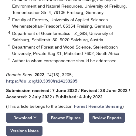
Environment and Natural Resources, University of Freiburg,
Tennenbacher Str. 4, 79106 Freiburg, Germany
3
Faculty of Forestry, University of Applied Sciences
Weihenstephan-Triesdorf, 85354 Freising, Germany
4
Department of Geoinformatics—Z_GIS, University of
Salzburg, Schillerstr. 30, 5020 Salzburg, Austria
5
Department of Forest and Wood Science, Stellenbosch
University, Private Bag X1, Matieland 7602, South Africa
*
Author to whom correspondence should be addressed.
Remote Sens.
2022
,
14
(13), 3205;
https://doi.org/10.3390/rs14133205
Submission received: 7 June 2022
/
Revised: 28 June 2022
/
Accepted: 2 July 2022
/
Published: 4 July 2022
(This article belongs to the Section
Forest Remote Sensing
)
keyboard_arrow_down
Download
Browse Figures
Review Reports
Versions Notes