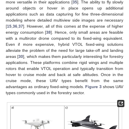
more versatile in their applications [
35
]. The ability to fly slowly
around objects or hover in place opens up additional
applications such as data capturing for fine three-dimensional
modeling where detailed multiview side images are necessary
[
15
,
36
,
37
]. However, all of this comes at the expense of higher
energy consumption [
38
]. Hence, only small areas are feasible
with a multirotor drone compared to its fixed-wing equivalent.
Even if more expensive, hybrid VTOL fixed-wing solutions
alleviate the problem of the need for large take-off and landing
areas [
30
], which makes them particularly interesting for forestry
applications. These platforms combine rigid wings and multiple
rotors that enable VTOL operation and typically transition from
hover to cruise mode and back at safe altitudes. Once in the
cruise mode, these UAV types benefit from the same
advantages as ordinary fixed-wing models.
Figure 3
shows UAV
types commonly used in the forestry sector.