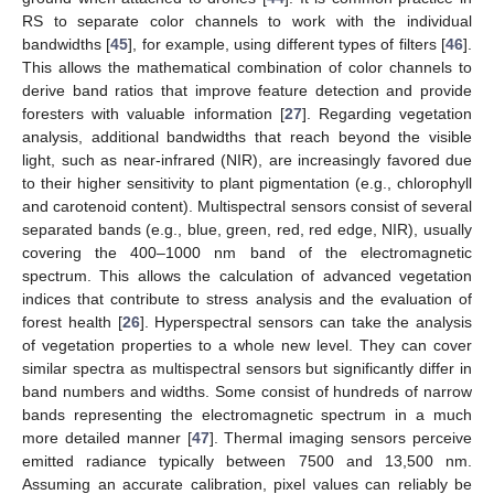
RS to separate color channels to work with the individual
bandwidths [
45
], for example, using different types of filters [
46
].
This allows the mathematical combination of color channels to
derive band ratios that improve feature detection and provide
foresters with valuable information [
27
]. Regarding vegetation
analysis, additional bandwidths that reach beyond the visible
light, such as near-infrared (NIR), are increasingly favored due
to their higher sensitivity to plant pigmentation (e.g., chlorophyll
and carotenoid content). Multispectral sensors consist of several
separated bands (e.g., blue, green, red, red edge, NIR), usually
covering the 400–1000 nm band of the electromagnetic
spectrum. This allows the calculation of advanced vegetation
indices that contribute to stress analysis and the evaluation of
forest health [
26
]. Hyperspectral sensors can take the analysis
of vegetation properties to a whole new level. They can cover
similar spectra as multispectral sensors but significantly differ in
band numbers and widths. Some consist of hundreds of narrow
bands representing the electromagnetic spectrum in a much
more detailed manner [
47
]. Thermal imaging sensors perceive
emitted radiance typically between 7500 and 13,500 nm.
Assuming an accurate calibration, pixel values can reliably be