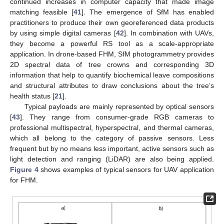
continued increases in computer capacity that made image
matching feasible [
41
]. The emergence of SfM has enabled
practitioners to produce their own georeferenced data products
by using simple digital cameras [
42
]. In combination with UAVs,
they become a powerful RS tool as a scale-appropriate
application. In drone-based FHM, SfM photogrammetry provides
2D spectral data of tree crowns and corresponding 3D
information that help to quantify biochemical leave compositions
and structural attributes to draw conclusions about the tree’s
health status [
21
].
Typical payloads are mainly represented by optical sensors
[
43
]. They range from consumer-grade RGB cameras to
professional multispectral, hyperspectral, and thermal cameras,
which all belong to the category of passive sensors. Less
frequent but by no means less important, active sensors such as
light detection and ranging (LiDAR) are also being applied.
Figure 4
shows examples of typical sensors for UAV application
for FHM.