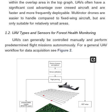
within the overlap area in the top graph, UAVs often have a
significant cost advantage over crewed aircraft and are
faster and more frequently deployable. Multirotor drones are
easier to handle compared to fixed-wing aircraft, but are
only suitable for relatively small areas.
1.2. UAV Types and Sensors for Forest Health Monitoring
UAVs can generally be controlled manually and perform
predetermined flight missions autonomously. For a general UAV
workflow for data acquisition see
Figure 2
.