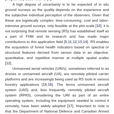
A high degree of uncertainty is to be expected of in situ
ground surveys as the quality depends on the experience and
the subjective individual perception of the observers. Given that
these are logistically complex, time-consuming, cost and labor-
intensive ground surveys, only feasible at the plot-scale [
10
], it is
not surprising that remote sensing (RS) has established itself as
a part of FHM and its research and has made major
contributions to this application field [
5
,
11
,
12
,
13
,
14
]. RS enables
the acquisition of forest health indicators based on spectral or
structural features derived from sensor data in an objective,
quantitative, and repetitive manner at multiple spatial scales
[
12
].
Unmanned aerial vehicles (UAVs), sometimes referred to as
drones or unmanned aircraft (UA), are remotely piloted carrier
platforms and are increasingly being used as RS tools in various
forestry applications [
15
,
16
]. The terms unmanned aircraft
system (UAS) and, less frequently, remotely piloted aircraft
system (RPAS), considering the UAV as part of an entire
operating system, including the equipment needed to control it
remotely, have been widely adopted [
17
]. Important to note is
that the Department of National Defence and Canadian Armed