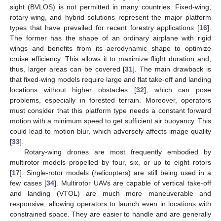
sight (BVLOS) is not permitted in many countries. Fixed-wing,
rotary-wing, and hybrid solutions represent the major platform
types that have prevailed for recent forestry applications [
16
].
The former has the shape of an ordinary airplane with rigid
wings and benefits from its aerodynamic shape to optimize
cruise efficiency. This allows it to maximize flight duration and,
thus, larger areas can be covered [
31
]. The main drawback is
that fixed-wing models require large and flat take-off and landing
locations without higher obstacles [
32
], which can pose
problems, especially in forested terrain. Moreover, operators
must consider that this platform type needs a constant forward
motion with a minimum speed to get sufficient air buoyancy. This
could lead to motion blur, which adversely affects image quality
[
33
].
Rotary-wing drones are most frequently embodied by
multirotor models propelled by four, six, or up to eight rotors
[
17
]. Single-rotor models (helicopters) are still being used in a
few cases [
34
]. Multirotor UAVs are capable of vertical take-off
and landing (VTOL) are much more maneuverable and
responsive, allowing operators to launch even in locations with
constrained space. They are easier to handle and are generally