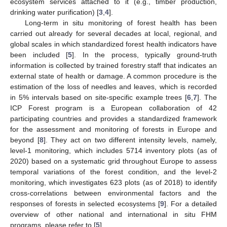
ecosystem services attached to it (e.g., timber production,
drinking water purification) [
3
,
4
].
Long-term in situ monitoring of forest health has been
carried out already for several decades at local, regional, and
global scales in which standardized forest health indicators have
been included [
5
]. In the process, typically ground-truth
information is collected by trained forestry staff that indicates an
external state of health or damage. A common procedure is the
estimation of the loss of needles and leaves, which is recorded
in 5% intervals based on site-specific example trees [
6
,
7
]. The
ICP Forest program is a European collaboration of 42
participating countries and provides a standardized framework
for the assessment and monitoring of forests in Europe and
beyond [
8
]. They act on two different intensity levels, namely,
level-1 monitoring, which includes 5714 inventory plots (as of
2020) based on a systematic grid throughout Europe to assess
temporal variations of the forest condition, and the level-2
monitoring, which investigates 623 plots (as of 2018) to identify
cross-correlations between environmental factors and the
responses of forests in selected ecosystems [
9
]. For a detailed
overview of other national and international in situ FHM
programs, please refer to [
5
].