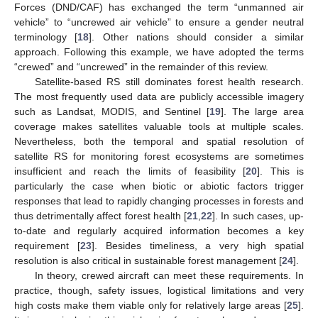
Forces (DND/CAF) has exchanged the term “unmanned air
vehicle” to “uncrewed air vehicle” to ensure a gender neutral
terminology [
18
]. Other nations should consider a similar
approach. Following this example, we have adopted the terms
“crewed” and “uncrewed” in the remainder of this review.
Satellite-based RS still dominates forest health research.
The most frequently used data are publicly accessible imagery
such as Landsat, MODIS, and Sentinel [
19
]. The large area
coverage makes satellites valuable tools at multiple scales.
Nevertheless, both the temporal and spatial resolution of
satellite RS for monitoring forest ecosystems are sometimes
insufficient and reach the limits of feasibility [
20
]. This is
particularly the case when biotic or abiotic factors trigger
responses that lead to rapidly changing processes in forests and
thus detrimentally affect forest health [
21
,
22
]. In such cases, up-
to-date and regularly acquired information becomes a key
requirement [
23
]. Besides timeliness, a very high spatial
resolution is also critical in sustainable forest management [
24
].
In theory, crewed aircraft can meet these requirements. In
practice, though, safety issues, logistical limitations and very
high costs make them viable only for relatively large areas [
25
].