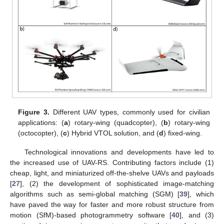
Figure 3.
Different UAV types, commonly used for civilian
applications: (
a
) rotary-wing (quadcopter), (
b
) rotary-wing
(octocopter), (
c
) Hybrid VTOL solution, and (
d
) fixed-wing.
Technological innovations and developments have led to
the increased use of UAV-RS. Contributing factors include (1)
cheap, light, and miniaturized off-the-shelve UAVs and payloads
[
27
], (2) the development of sophisticated image-matching
algorithms such as semi-global matching (SGM) [
39
], which
have paved the way for faster and more robust structure from
motion (SfM)-based photogrammetry software [
40
], and (3)