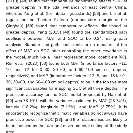
(2019) [
48
] found that temperature significantly affects SOC at
greater depths in the tidal wetlands of east central China,
whereas Yang et al. (for Tibetan grasslands) [
58
] and Liu et al.
(again for the Tibetan Plateau (northeastern margin of the
Qinghai)) [
59
] found that temperature effects diminished at
greater depths. Yang (2019) [
48
] found the standardized path
coefficient between MAT and SOC to be 0.24, using path
analysis. Standardized path coefficients are a measure of the
effect of MAT on SOC after controlling the other covariable in
the model, much like a linear regression model coefficient [
60
].
Ren et al. (2020) [
53
] found both MAT (importance factors ~11,
10, and 12 for 0–30, 30–60, and 60–100 cm soil depths,
respectively) and MAP (importance factors ~12, 8, and 13 for 0–
30, 30–60, and 60–100 cm soil depths) to be in the top five most
significant covariables for mapping SOC at all three depths. The
prediction accuracy for the SOC model proposed by Han et al.
[
40
] was 76.10%, with the variance explained by MAT (23.74%),
latitude (18.2%), longitude (7.12%), and MAP (3.75%). It is
important to recognize that climatic variables do not always have
predictive power for SOC [
33
], and the relationships are likely to
be influenced by the size and environmental setting of the study
area.