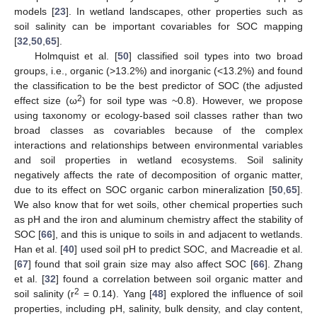
models [
23
]. In wetland landscapes, other properties such as
soil salinity can be important covariables for SOC mapping
[
32
,
50
,
65
].
Holmquist et al. [
50
] classified soil types into two broad
groups, i.e., organic (>13.2%) and inorganic (<13.2%) and found
the classification to be the best predictor of SOC (the adjusted
2
effect size (ω
) for soil type was ~0.8). However, we propose
using taxonomy or ecology-based soil classes rather than two
broad classes as covariables because of the complex
interactions and relationships between environmental variables
and soil properties in wetland ecosystems. Soil salinity
negatively affects the rate of decomposition of organic matter,
due to its effect on SOC organic carbon mineralization [
50
,
65
].
We also know that for wet soils, other chemical properties such
as pH and the iron and aluminum chemistry affect the stability of
SOC [
66
], and this is unique to soils in and adjacent to wetlands.
Han et al. [
40
] used soil pH to predict SOC, and Macreadie et al.
[
67
] found that soil grain size may also affect SOC [
66
]. Zhang
et al. [
32
] found a correlation between soil organic matter and
2
soil salinity (r
= 0.14). Yang [
48
] explored the influence of soil
properties, including pH, salinity, bulk density, and clay content,