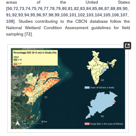
areas of the United States
[
50
,
72
,
73
,
74
,
75
,
76
,
77
,
78
,
79
,
80
,
81
,
82
,
83
,
84
,
85
,
86
,
87
,
88
,
89
,
90
,
91
,
92
,
93
,
94
,
95
,
96
,
97
,
98
,
99
,
100
,
101
,
102
,
103
,
104
,
105
,
106
,
107
,
108
]. Studies contributing to the CBCN database follow the
National Wetland Condition Assessment guidelines for field
sampling [
72
].