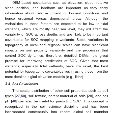
DEM-based covariables such as elevation, slope, relative
slope position, and landform are important as they carry
information about relative upland or lowland conditions and
hence erosional versus depositional areas. Although the
variabilities in these factors are expected to be low in tidal
wetlands, which are mostly near sea level, they will affect the
variability of SOC across depths and are likely to be important
covariables for SOC mapping in wetlands. Subtle variations in
topography at local and regional scales can have significant
impacts on soil property variability and the processes that
control SOC dynamics; therefore, detailed DEMs hold great
promise for improving predictions of SOC. Given that most
wetlands, especially tidal wetlands, have low relief, the best
potential for topographic covariables lies in using those from the
most detailed digital elevation models (e.g., lidar).
3.4. Soil Covariables
The spatial distribution of other soil properties such as soil
types [
27
,
50
], soil texture, parent material of soils [
28
], and soil
pH [
40
] can also be useful for predicting SOC. This concept is
recognized in the soil science discipline and has been
incorporated conceptually into recent digital soil mapping