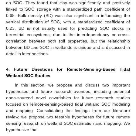
on SOC. They found that clay was significantly and positively
linked to SOC storage with a standardized path coefficient of
0.68. Bulk density (BD) was also significant in influencing the
vertical distribution of SOC, with a standardized coefficient of
0.23. BD is not usually used for predicting SOC stocks in
terrestrial ecosystems, due to the interdependency or cross-
correlation between both soil properties, but the relationship
between BD and SOC in wetlands is unique and is discussed in
detail in later sections.
4. Future Directions for Remote-Sensing-Based Tidal
Wetland SOC Studies
In this section, we propose and discuss two important
hypotheses and future research avenues, including potential
open-sourced novel covariables for future research studies
focused on remote-sensing-based tidal wetland SOC modeling
and mapping. Consolidating the findings from our literature
review, we propose two testable hypotheses for future remote
sensing research on wetland SOC estimation and mapping. We
hypothesize that: