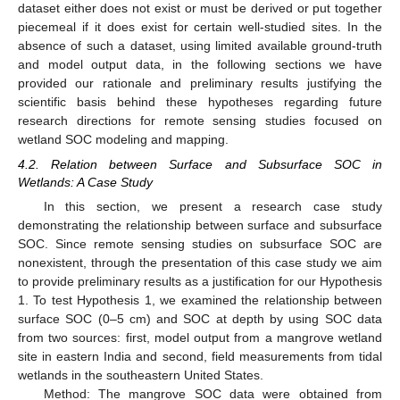
dataset either does not exist or must be derived or put together
piecemeal if it does exist for certain well-studied sites. In the
absence of such a dataset, using limited available ground-truth
and model output data, in the following sections we have
provided our rationale and preliminary results justifying the
scientific basis behind these hypotheses regarding future
research directions for remote sensing studies focused on
wetland SOC modeling and mapping.
4.2. Relation between Surface and Subsurface SOC in
Wetlands: A Case Study
In this section, we present a research case study
demonstrating the relationship between surface and subsurface
SOC. Since remote sensing studies on subsurface SOC are
nonexistent, through the presentation of this case study we aim
to provide preliminary results as a justification for our Hypothesis
1. To test Hypothesis 1, we examined the relationship between
surface SOC (0–5 cm) and SOC at depth by using SOC data
from two sources: first, model output from a mangrove wetland
site in eastern India and second, field measurements from tidal
wetlands in the southeastern United States.
Method: The mangrove SOC data were obtained from