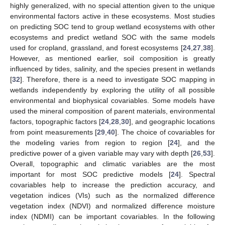
highly generalized, with no special attention given to the unique
environmental factors active in these ecosystems. Most studies
on predicting SOC tend to group wetland ecosystems with other
ecosystems and predict wetland SOC with the same models
used for cropland, grassland, and forest ecosystems [
24
,
27
,
38
].
However, as mentioned earlier, soil composition is greatly
influenced by tides, salinity, and the species present in wetlands
[
32
]. Therefore, there is a need to investigate SOC mapping in
wetlands independently by exploring the utility of all possible
environmental and biophysical covariables. Some models have
used the mineral composition of parent materials, environmental
factors, topographic factors [
24
,
28
,
30
], and geographic locations
from point measurements [
29
,
40
]. The choice of covariables for
the modeling varies from region to region [
24
], and the
predictive power of a given variable may vary with depth [
26
,
53
].
Overall, topographic and climatic variables are the most
important for most SOC predictive models [
24
]. Spectral
covariables help to increase the prediction accuracy, and
vegetation indices (VIs) such as the normalized difference
vegetation index (NDVI) and normalized difference moisture
index (NDMI) can be important covariables. In the following