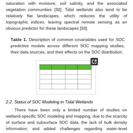
saturation with moisture, soil salinity, and the associated
vegetation communities [
32
]. Tidal wetlands also tend to be
relatively flat landscapes, which reduces the utility of
topographic indices, leaving spectral remote sensing as an
obvious predictor for these landscapes [
33
].
Table 1.
Description of common covariables used for SOC
predictive models across different SOC mapping studies,
their data sources, and their effects on the SOC distribution.
2.2. Status of SOC Modeling in Tidal Wetlands
There have been only a limited number of studies on
wetland-specific SOC modeling and mapping, due to the scarcity
of surface and subsurface SOC data, the lack of bulk density
information, and added challenges regarding water-level