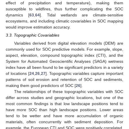
effect of precipitation and temperature), making them
susceptible to wildfires, thus further complicating the SOC
dynamics [
63
,
64
]. Tidal wetlands are climate-sensitive
ecosystems, and including climatic covariables in SOC mapping
would improve estimation accuracy.
3.3. Topographic Covariables
Variables derived from digital elevation models (DEM) are
commonly used for SOC predictive models. For example, slope,
aspect, elevation, compound topographic index (CTI), and the
System for Automated Geoscientific Analyses (SAGA) wetness
index have all been found to be significant predictors in a variety
of locations [
24
,
26
,
27
]. Topographic variables capture important
patterns of soil erosion and retention of SOC and sediments,
making them good predictors of SOC [
26
].
The relationships of these topographic variables with SOC
differ across studies and geographic locations, but one of the
most common findings is that low landscape positions tend to
have more SOC than high landscape positions. Lower areas
tend to be wetter and have more accumulation of organic
materials, often concurrently with sediment deposition. For
example, the European CTI and SOC were positively correlated,