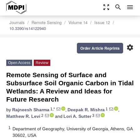
zoom_out_map
search
menu
Journals
Remote Sensing
Volume 14
Issue 12
10.3390/rs14122940
settings
Order Article Reprints
Open Access
Review
Remote Sensing of Surface and
Subsurface Soil Organic Carbon in Tidal
Wetlands: A Review and Ideas for
Future Research
1,*
1
by
Rajneesh Sharma
,
Deepak R. Mishra
,
2
3
Matthew R. Levi
and
Lori A. Sutter
1
Department of Geography, University of Georgia, Athens, GA
30602, USA