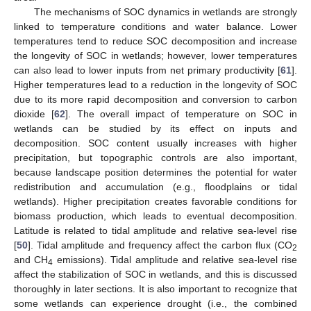
The mechanisms of SOC dynamics in wetlands are strongly
linked to temperature conditions and water balance. Lower
temperatures tend to reduce SOC decomposition and increase
the longevity of SOC in wetlands; however, lower temperatures
can also lead to lower inputs from net primary productivity [
61
].
Higher temperatures lead to a reduction in the longevity of SOC
due to its more rapid decomposition and conversion to carbon
dioxide [
62
]. The overall impact of temperature on SOC in
wetlands can be studied by its effect on inputs and
decomposition. SOC content usually increases with higher
precipitation, but topographic controls are also important,
because landscape position determines the potential for water
redistribution and accumulation (e.g., floodplains or tidal
wetlands). Higher precipitation creates favorable conditions for
biomass production, which leads to eventual decomposition.
Latitude is related to tidal amplitude and relative sea-level rise
[
50
]. Tidal amplitude and frequency affect the carbon flux (CO
2
and CH
emissions). Tidal amplitude and relative sea-level rise
4
affect the stabilization of SOC in wetlands, and this is discussed
thoroughly in later sections. It is also important to recognize that
some wetlands can experience drought (i.e., the combined