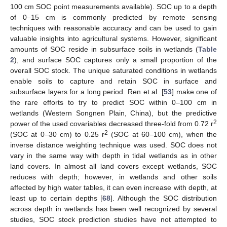
100 cm SOC point measurements available). SOC up to a depth
of 0–15 cm is commonly predicted by remote sensing
techniques with reasonable accuracy and can be used to gain
valuable insights into agricultural systems. However, significant
amounts of SOC reside in subsurface soils in wetlands (
Table
2
), and surface SOC captures only a small proportion of the
overall SOC stock. The unique saturated conditions in wetlands
enable soils to capture and retain SOC in surface and
subsurface layers for a long period. Ren et al. [
53
] make one of
the rare efforts to try to predict SOC within 0–100 cm in
wetlands (Western Songnen Plain, China), but the predictive
2
power of the used covariables decreased three-fold from 0.72 r
2
(SOC at 0–30 cm) to 0.25 r
(SOC at 60–100 cm), when the
inverse distance weighting technique was used. SOC does not
vary in the same way with depth in tidal wetlands as in other
land covers. In almost all land covers except wetlands, SOC
reduces with depth; however, in wetlands and other soils
affected by high water tables, it can even increase with depth, at
least up to certain depths [
68
]. Although the SOC distribution
across depth in wetlands has been well recognized by several
studies, SOC stock prediction studies have not attempted to