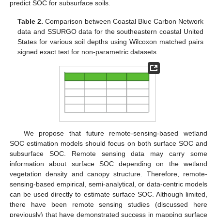
predict SOC for subsurface soils.
Table 2.
Comparison between Coastal Blue Carbon Network
data and SSURGO data for the southeastern coastal United
States for various soil depths using Wilcoxon matched pairs
signed exact test for non-parametric datasets.
We propose that future remote-sensing-based wetland
SOC estimation models should focus on both surface SOC and
subsurface SOC. Remote sensing data may carry some
information about surface SOC depending on the wetland
vegetation density and canopy structure. Therefore, remote-
sensing-based empirical, semi-analytical, or data-centric models
can be used directly to estimate surface SOC. Although limited,
there have been remote sensing studies (discussed here
previously) that have demonstrated success in mapping surface