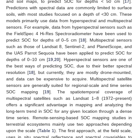
and soil maps, to predict SOC for depths < 50 cm [
17
].
Predictions with spectral data are commonly limited to surface
soils, with most studies focused on a depth of <30 cm. These
models primarily use data from hyperspectral and multispectral
sensors. For example, data from hyperspectral sensors such as
the FieldSpec 4 Hi-Res Spectroradiometer have been used to
predict SOC for depths of 0–5 cm [
18
]. Multispectral sensors
such as those of Landsat 8, Sentinel-2, and PlanetScope, and
the UAS Parrot Sequoia have been applied to predict SOC for
depths of 0–10 cm [
19
,
20
]. Hyperspectral sensors are one of
the best ways of predicting SOC, due to their better spectral
resolution [
18
], but currently, they are mostly drone-mounted,
and data can be expensive to acquire. Multispectral satellite
sensors are generally suited for regional-scale and time series
SOC mapping [
19
]. The spatiotemporal coverage of
multispectral satellites such as Landsat 1–8 (1972–present)
offers a significant advantage in mapping and analyzing the
long-term trend in SOC for any given location through a dense
time series. Remote-sensing-based SOC mapping studies in
terrestrial ecosystems mainly use two approaches depending
upon the scale (
Table 1
). The first approach, at the field scale,
uses in situ spectral reflectance and spectral covariables to