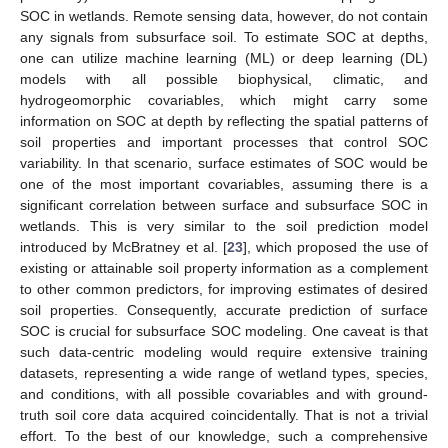
SOC in wetlands. Remote sensing data, however, do not contain
any signals from subsurface soil. To estimate SOC at depths,
one can utilize machine learning (ML) or deep learning (DL)
models with all possible biophysical, climatic, and
hydrogeomorphic covariables, which might carry some
information on SOC at depth by reflecting the spatial patterns of
soil properties and important processes that control SOC
variability. In that scenario, surface estimates of SOC would be
one of the most important covariables, assuming there is a
significant correlation between surface and subsurface SOC in
wetlands. This is very similar to the soil prediction model
introduced by McBratney et al. [
23
], which proposed the use of
existing or attainable soil property information as a complement
to other common predictors, for improving estimates of desired
soil properties. Consequently, accurate prediction of surface
SOC is crucial for subsurface SOC modeling. One caveat is that
such data-centric modeling would require extensive training
datasets, representing a wide range of wetland types, species,
and conditions, with all possible covariables and with ground-
truth soil core data acquired coincidentally. That is not a trivial
effort. To the best of our knowledge, such a comprehensive