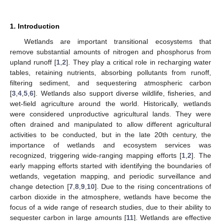
1. Introduction
Wetlands are important transitional ecosystems that
remove substantial amounts of nitrogen and phosphorus from
upland runoff [
1
,
2
]. They play a critical role in recharging water
tables, retaining nutrients, absorbing pollutants from runoff,
filtering sediment, and sequestering atmospheric carbon
[
3
,
4
,
5
,
6
]. Wetlands also support diverse wildlife, fisheries, and
wet-field agriculture around the world. Historically, wetlands
were considered unproductive agricultural lands. They were
often drained and manipulated to allow different agricultural
activities to be conducted, but in the late 20th century, the
importance of wetlands and ecosystem services was
recognized, triggering wide-ranging mapping efforts [
1
,
2
]. The
early mapping efforts started with identifying the boundaries of
wetlands, vegetation mapping, and periodic surveillance and
change detection [
7
,
8
,
9
,
10
]. Due to the rising concentrations of
carbon dioxide in the atmosphere, wetlands have become the
focus of a wide range of research studies, due to their ability to
sequester carbon in large amounts [
11
]. Wetlands are effective