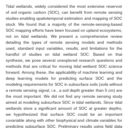
Tidal wetlands, widely considered the most extensive reservoir
of soil organic carbon (SOC), can benefit from remote sensing
studies enabling spatiotemporal estimation and mapping of SOC
stock. We found that a majority of the remote-sensing-based
SOC mapping efforts have been focused on upland ecosystems,
not on tidal wetlands. We present a comprehensive review
detailing the types of remote sensing models and methods
used, standard input variables, results, and limitations for the
handful of studies on tidal wetland SOC. Based on that
synthesis, we pose several unexplored research questions and
methods that are critical for moving tidal wetland SOC science
forward. Among these, the applicability of machine learning and
deep learning models for predicting surface SOC and the
modeling requirements for SOC in subsurface soils (soils without
a remote sensing signal, i.e., a soil depth greater than 5 cm) are
the most important. We did not find any remote sensing study
aimed at modeling subsurface SOC in tidal wetlands. Since tidal
wetlands store a significant amount of SOC at greater depths,
we hypothesized that surface SOC could be an important
covariable along with other biophysical and climate variables for
predicting subsurface SOC. Preliminary results using field data