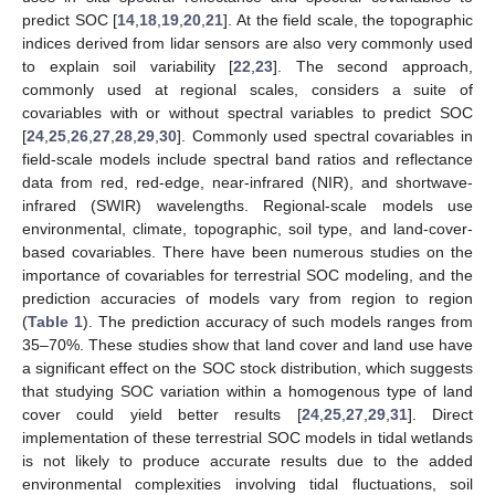
predict SOC [
14
,
18
,
19
,
20
,
21
]. At the field scale, the topographic
indices derived from lidar sensors are also very commonly used
to explain soil variability [
22
,
23
]. The second approach,
commonly used at regional scales, considers a suite of
covariables with or without spectral variables to predict SOC
[
24
,
25
,
26
,
27
,
28
,
29
,
30
]. Commonly used spectral covariables in
field-scale models include spectral band ratios and reflectance
data from red, red-edge, near-infrared (NIR), and shortwave-
infrared (SWIR) wavelengths. Regional-scale models use
environmental, climate, topographic, soil type, and land-cover-
based covariables. There have been numerous studies on the
importance of covariables for terrestrial SOC modeling, and the
prediction accuracies of models vary from region to region
(
Table 1
). The prediction accuracy of such models ranges from
35–70%. These studies show that land cover and land use have
a significant effect on the SOC stock distribution, which suggests
that studying SOC variation within a homogenous type of land
cover could yield better results [
24
,
25
,
27
,
29
,
31
]. Direct
implementation of these terrestrial SOC models in tidal wetlands
is not likely to produce accurate results due to the added
environmental complexities involving tidal fluctuations, soil