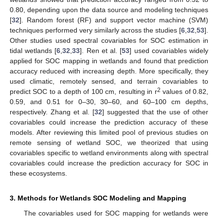
0.80, depending upon the data source and modeling techniques
[
32
]. Random forest (RF) and support vector machine (SVM)
techniques performed very similarly across the studies [
6
,
32
,
53
].
Other studies used spectral covariables for SOC estimation in
tidal wetlands [
6
,
32
,
33
]. Ren et al. [
53
] used covariables widely
applied for SOC mapping in wetlands and found that prediction
accuracy reduced with increasing depth. More specifically, they
used climatic, remotely sensed, and terrain covariables to
2
predict SOC to a depth of 100 cm, resulting in r
values of 0.82,
0.59, and 0.51 for 0–30, 30–60, and 60–100 cm depths,
respectively. Zhang et al. [
32
] suggested that the use of other
covariables could increase the prediction accuracy of these
models. After reviewing this limited pool of previous studies on
remote sensing of wetland SOC, we theorized that using
covariables specific to wetland environments along with spectral
covariables could increase the prediction accuracy for SOC in
these ecosystems.
3. Methods for Wetlands SOC Modeling and Mapping
The covariables used for SOC mapping for wetlands were