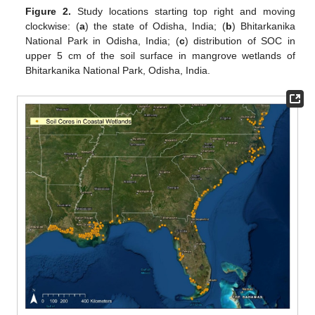
Figure 2.
Study locations starting top right and moving
clockwise: (
a
) the state of Odisha, India; (
b
) Bhitarkanika
National Park in Odisha, India; (
c
) distribution of SOC in
upper 5 cm of the soil surface in mangrove wetlands of
Bhitarkanika National Park, Odisha, India.