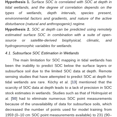
Hypothesis
1.
Surface SOC is correlated with SOC at depth in
tidal wetlands, and the degree of correlation depends on the
types of wetlands, depth intervals, species present,
environmental factors and gradients, and nature of the active
disturbance (natural and anthropogenic) regime.
Hypothesis
2.
SOC at depth can be predicted using remotely
estimated surface SOC in combination with a suite of open-
source or satellite-derived biophysical, climatic, and
hydrogeomorphic variables for wetlands.
4.1. Subsurface SOC Estimation in Wetlands
The main limitation for SOC mapping in tidal wetlands has
been the inability to predict SOC below the surface layers or
subsurface soil due to the limited SOC data at depth. Remote
sensing studies that have attempted to predict SOC at depth for
tidal wetlands are rare. Köchy et al. [
13
] mentioned that the
scarcity of SOC data at depth leads to a lack of precision in SOC
stock estimates in wetlands. Studies such as that of Holmquist et
al. [
50
] had to eliminate numerous SOC point measurements
because of the unavailability of data for subsurface soils, which
decreased the number of points used for model training from
1959 (0–10 cm SOC point measurements available) to 231 (90–