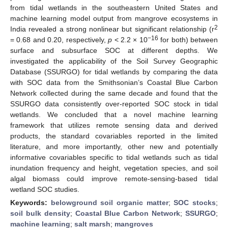
from tidal wetlands in the southeastern United States and
machine learning model output from mangrove ecosystems in
2
India revealed a strong nonlinear but significant relationship (r
−16
= 0.68 and 0.20, respectively,
p
< 2.2 × 10
for both) between
surface and subsurface SOC at different depths. We
investigated the applicability of the Soil Survey Geographic
Database (SSURGO) for tidal wetlands by comparing the data
with SOC data from the Smithsonian’s Coastal Blue Carbon
Network collected during the same decade and found that the
SSURGO data consistently over-reported SOC stock in tidal
wetlands. We concluded that a novel machine learning
framework that utilizes remote sensing data and derived
products, the standard covariables reported in the limited
literature, and more importantly, other new and potentially
informative covariables specific to tidal wetlands such as tidal
inundation frequency and height, vegetation species, and soil
algal biomass could improve remote-sensing-based tidal
wetland SOC studies.
Keywords:
belowground soil organic matter
;
SOC stocks
;
soil bulk density
;
Coastal Blue Carbon Network
;
SSURGO
;
machine learning
;
salt marsh
;
mangroves