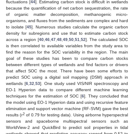
fluctuations [
44
]. Estimating carbon stock is difficult in wetlands
because the quantification of net carbon sequestration, the rate
of organic matter decomposition, methanogenic micro-
organisms, and fluxes from the sediments are complex and hard
to isolate [
45
]. Numerous studies calculate the organic carbon
density for subregions and use that to estimate carbon stock
across a region [
40
,
46
,
47
,
48
,
49
,
50
,
51
,
52
]. The calculated SOC
is then correlated to available variables from the study area to
find the reason for the SOC variability in the region. The main
goal of these studies has been to compare carbon stocks
between different types of wetlands and find factors or drivers
that affect SOC the most. There have been some efforts to
predict SOC using a digital soil mapping (DSM) approach in
wetlands [
6
,
32
,
53
]. One study used VIS/NIR spectroscopy and
EO-1 Hyperion data to compare different machine learning
techniques for the estimation of SOC [
6
]. They concluded that
the model using EO-1 Hyperion data and using recursive feature
elimination and support vector machine (RF-SVM) gave the best
2
results (r
of 0.79 for testing data). Using airborne hyperspectral
sensors and spaceborne multispectral sensors such as
WorldView-2 and QuickBird to predict soil properties in tidal
wetlands showed that prediction accuracy ranged from 0.52 to