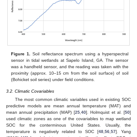
Figure 1.
Soil reflectance spectrum using a hyperspectral
sensor in tidal wetlands at Sapelo Island, GA. The sensor
was a handheld sensor, and the reading was taken with the
proximity (approx. 10–15 cm from the soil surface) of soil
(Bohicket soil series) under field conditions.
3.2. Climatic Covariables
The most common climatic variables used in existing SOC
predictive models are mean annual temperature (MAT) and
mean annual precipitation (MAP) [
25
,
40
]. Holmquist et al. [
50
]
used climatic zones as one of the covariables to map wetland
SOC for the conterminous United States. Usually, the
temperature is negatively related to SOC [
48
,
56
,
57
]. Yang