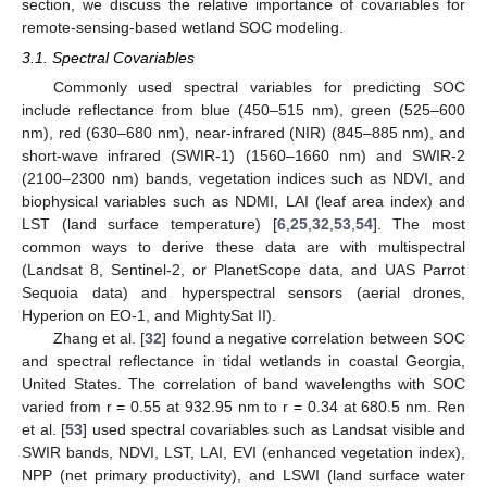
section, we discuss the relative importance of covariables for
remote-sensing-based wetland SOC modeling.
3.1. Spectral Covariables
Commonly used spectral variables for predicting SOC
include reflectance from blue (450–515 nm), green (525–600
nm), red (630–680 nm), near-infrared (NIR) (845–885 nm), and
short-wave infrared (SWIR-1) (1560–1660 nm) and SWIR-2
(2100–2300 nm) bands, vegetation indices such as NDVI, and
biophysical variables such as NDMI, LAI (leaf area index) and
LST (land surface temperature) [
6
,
25
,
32
,
53
,
54
]. The most
common ways to derive these data are with multispectral
(Landsat 8, Sentinel-2, or PlanetScope data, and UAS Parrot
Sequoia data) and hyperspectral sensors (aerial drones,
Hyperion on EO-1, and MightySat II).
Zhang et al. [
32
] found a negative correlation between SOC
and spectral reflectance in tidal wetlands in coastal Georgia,
United States. The correlation of band wavelengths with SOC
varied from r = 0.55 at 932.95 nm to r = 0.34 at 680.5 nm. Ren
et al. [
53
] used spectral covariables such as Landsat visible and
SWIR bands, NDVI, LST, LAI, EVI (enhanced vegetation index),
NPP (net primary productivity), and LSWI (land surface water