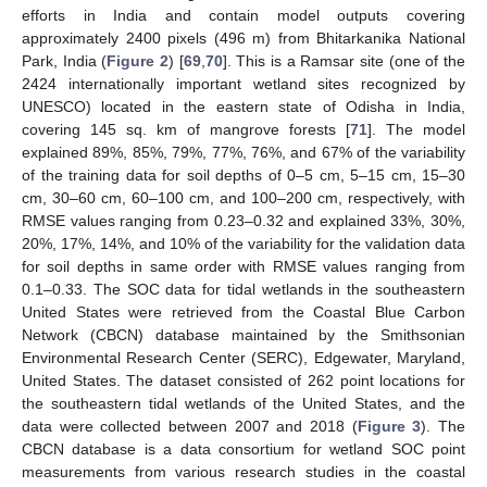
efforts in India and contain model outputs covering
approximately 2400 pixels (496 m) from Bhitarkanika National
Park, India (
Figure 2
) [
69
,
70
]. This is a Ramsar site (one of the
2424 internationally important wetland sites recognized by
UNESCO) located in the eastern state of Odisha in India,
covering 145 sq. km of mangrove forests [
71
]. The model
explained 89%, 85%, 79%, 77%, 76%, and 67% of the variability
of the training data for soil depths of 0–5 cm, 5–15 cm, 15–30
cm, 30–60 cm, 60–100 cm, and 100–200 cm, respectively, with
RMSE values ranging from 0.23–0.32 and explained 33%, 30%,
20%, 17%, 14%, and 10% of the variability for the validation data
for soil depths in same order with RMSE values ranging from
0.1–0.33. The SOC data for tidal wetlands in the southeastern
United States were retrieved from the Coastal Blue Carbon
Network (CBCN) database maintained by the Smithsonian
Environmental Research Center (SERC), Edgewater, Maryland,
United States. The dataset consisted of 262 point locations for
the southeastern tidal wetlands of the United States, and the
data were collected between 2007 and 2018 (
Figure 3
). The
CBCN database is a data consortium for wetland SOC point
measurements from various research studies in the coastal