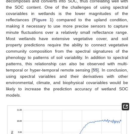
decomposes and converts into SOC, thus correlating well with
the SOC content. One of the challenges of using spectral
covariables in wetlands is the lower magnitudes of the
reflectances (
Figure 1
) compared to the upland condition,
making it necessary to use more precise sensors to capture
minute fluctuations over a relatively small reflectance range.
Most wetlands have extensive vegetative cover, and soil
property predictions require the ability to connect vegetative
community composition from the spectral signatures of the
phenology to patterns of soil variability. In addition to spectral
patterns, this relationship can also be observed with multi-
temporal or hyper-temporal remote sensing [
55
]. In conclusion,
using spectral variables and their derivatives with other
environmental, climate, and biophysical covariables would be
likely to increase the prediction accuracy of wetland SOC
models.