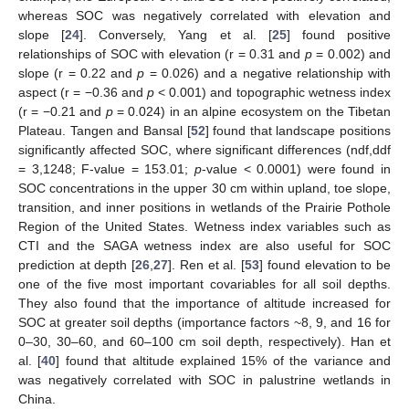
whereas SOC was negatively correlated with elevation and
slope [
24
]. Conversely, Yang et al. [
25
] found positive
relationships of SOC with elevation (r = 0.31 and
p
= 0.002) and
slope (r = 0.22 and
p
= 0.026) and a negative relationship with
aspect (r = −0.36 and
p
< 0.001) and topographic wetness index
(r = −0.21 and
p
= 0.024) in an alpine ecosystem on the Tibetan
Plateau. Tangen and Bansal [
52
] found that landscape positions
significantly affected SOC, where significant differences (ndf,ddf
= 3,1248; F-value = 153.01;
p
-value < 0.0001) were found in
SOC concentrations in the upper 30 cm within upland, toe slope,
transition, and inner positions in wetlands of the Prairie Pothole
Region of the United States. Wetness index variables such as
CTI and the SAGA wetness index are also useful for SOC
prediction at depth [
26
,
27
]. Ren et al. [
53
] found elevation to be
one of the five most important covariables for all soil depths.
They also found that the importance of altitude increased for
SOC at greater soil depths (importance factors ~8, 9, and 16 for
0–30, 30–60, and 60–100 cm soil depth, respectively). Han et
al. [
40
] found that altitude explained 15% of the variance and
was negatively correlated with SOC in palustrine wetlands in
China.