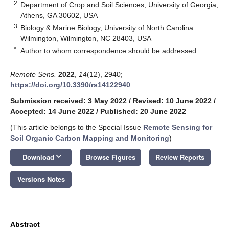
2
Department of Crop and Soil Sciences, University of Georgia,
Athens, GA 30602, USA
3
Biology & Marine Biology, University of North Carolina
Wilmington, Wilmington, NC 28403, USA
*
Author to whom correspondence should be addressed.
Remote Sens.
2022
,
14
(12), 2940;
https://doi.org/10.3390/rs14122940
Submission received: 3 May 2022
/
Revised: 10 June 2022
/
Accepted: 14 June 2022
/
Published: 20 June 2022
(This article belongs to the Special Issue
Remote Sensing for
Soil Organic Carbon Mapping and Monitoring
)
keyboard_arrow_down
Download
Browse Figures
Review Reports
Versions Notes
Abstract