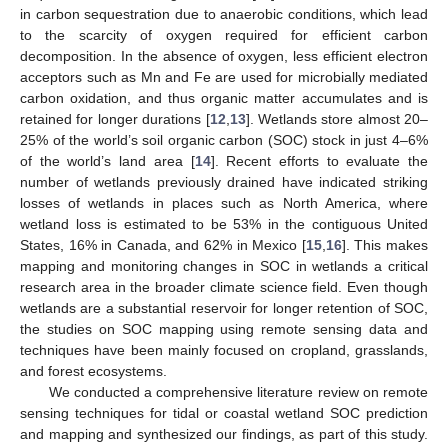
in carbon sequestration due to anaerobic conditions, which lead
to the scarcity of oxygen required for efficient carbon
decomposition. In the absence of oxygen, less efficient electron
acceptors such as Mn and Fe are used for microbially mediated
carbon oxidation, and thus organic matter accumulates and is
retained for longer durations [
12
,
13
]. Wetlands store almost 20–
25% of the world’s soil organic carbon (SOC) stock in just 4–6%
of the world’s land area [
14
]. Recent efforts to evaluate the
number of wetlands previously drained have indicated striking
losses of wetlands in places such as North America, where
wetland loss is estimated to be 53% in the contiguous United
States, 16% in Canada, and 62% in Mexico [
15
,
16
]. This makes
mapping and monitoring changes in SOC in wetlands a critical
research area in the broader climate science field. Even though
wetlands are a substantial reservoir for longer retention of SOC,
the studies on SOC mapping using remote sensing data and
techniques have been mainly focused on cropland, grasslands,
and forest ecosystems.
We conducted a comprehensive literature review on remote
sensing techniques for tidal or coastal wetland SOC prediction
and mapping and synthesized our findings, as part of this study.