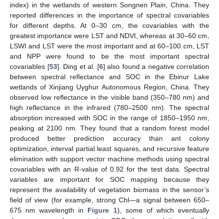
index) in the wetlands of western Songnen Plain, China. They
reported differences in the importance of spectral covariables
for different depths. At 0–30 cm, the covariables with the
greatest importance were LST and NDVI, whereas at 30–60 cm,
LSWI and LST were the most important and at 60–100 cm, LST
and NPP were found to be the most important spectral
covariables [
53
]. Ding et al. [
6
] also found a negative correlation
between spectral reflectance and SOC in the Ebinur Lake
wetlands of Xinjiang Uyghur Autonomous Region, China. They
observed low reflectance in the visible band (350–780 nm) and
high reflectance in the infrared (780–2500 nm). The spectral
absorption increased with SOC in the range of 1850–1950 nm,
peaking at 2100 nm. They found that a random forest model
produced better prediction accuracy than ant colony
optimization, interval partial least squares, and recursive feature
elimination with support vector machine methods using spectral
covariables with an R-value of 0.92 for the test data. Spectral
variables are important for SOC mapping because they
represent the availability of vegetation biomass in the sensor’s
field of view (for example, strong Chl—a signal between 650–
675 nm wavelength in
Figure 1
), some of which eventually