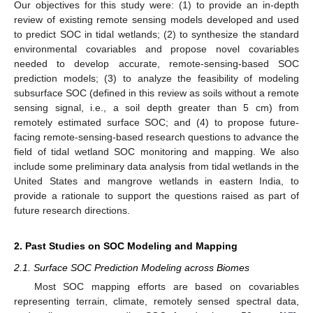
Our objectives for this study were: (1) to provide an in-depth
review of existing remote sensing models developed and used
to predict SOC in tidal wetlands; (2) to synthesize the standard
environmental covariables and propose novel covariables
needed to develop accurate, remote-sensing-based SOC
prediction models; (3) to analyze the feasibility of modeling
subsurface SOC (defined in this review as soils without a remote
sensing signal, i.e., a soil depth greater than 5 cm) from
remotely estimated surface SOC; and (4) to propose future-
facing remote-sensing-based research questions to advance the
field of tidal wetland SOC monitoring and mapping. We also
include some preliminary data analysis from tidal wetlands in the
United States and mangrove wetlands in eastern India, to
provide a rationale to support the questions raised as part of
future research directions.
2. Past Studies on SOC Modeling and Mapping
2.1. Surface SOC Prediction Modeling across Biomes
Most SOC mapping efforts are based on covariables
representing terrain, climate, remotely sensed spectral data,