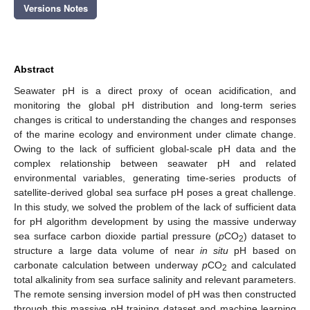
Versions Notes
Abstract
Seawater pH is a direct proxy of ocean acidification, and
monitoring the global pH distribution and long-term series
changes is critical to understanding the changes and responses
of the marine ecology and environment under climate change.
Owing to the lack of sufficient global-scale pH data and the
complex relationship between seawater pH and related
environmental variables, generating time-series products of
satellite-derived global sea surface pH poses a great challenge.
In this study, we solved the problem of the lack of sufficient data
for pH algorithm development by using the massive underway
sea surface carbon dioxide partial pressure (
p
CO
) dataset to
2
structure a large data volume of near
in situ
pH based on
carbonate calculation between underway
p
CO
and calculated
2
total alkalinity from sea surface salinity and relevant parameters.
The remote sensing inversion model of pH was then constructed
through this massive pH training dataset and machine learning