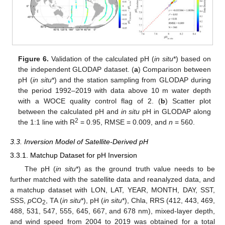
Figure 6.
Validation of the calculated pH (
in situ
*) based on
the independent GLODAP dataset. (
a
) Comparison between
pH (
in situ
*) and the station sampling from GLODAP during
the period 1992–2019 with data above 10 m water depth
with a WOCE quality control flag of 2. (
b
) Scatter plot
between the calculated pH and
in situ
pH in GLODAP along
2
the 1:1 line with R
= 0.95, RMSE = 0.009, and
n
= 560.
3.3. Inversion Model of Satellite-Derived pH
3.3.1. Matchup Dataset for pH Inversion
The pH (
in situ
*) as the ground truth value needs to be
further matched with the satellite data and reanalyzed data, and
a matchup dataset with LON, LAT, YEAR, MONTH, DAY, SST,
SSS,
p
CO
, TA (
in situ
*), pH (
in situ
*), Chla, RRS (412, 443, 469,
2
488, 531, 547, 555, 645, 667, and 678 nm), mixed-layer depth,
and wind speed from 2004 to 2019 was obtained for a total