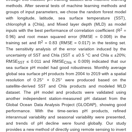
methods. After several tests of machine learning methods and
groups of input parameters, we chose the random forest model
with longitude, latitude, sea surface temperature (SST),
chlorophyll a (Chla), and Mixed layer depth (MLD) as model
2
inputs with the best performance of correlation coefficient (R
=
0.96) and root mean squared error (RMSE = 0.008) in the
2
training set and R
= 0.83 (RMSE = 0.017) in the testing set.
The sensitivity analysis of the error variation induced by the
uncertainty of SST and Chla (SST ≤ ±0.5 °C and Chla ≤ ±20%;
RMSE
≤ 0.011 and RMSE
≤ 0.009) indicated that our
SST
Chla
sea surface pH model had good robustness. Monthly average
global sea surface pH products from 2004 to 2019 with a spatial
resolution of 0.25° × 0.25° were produced based on the
satellite-derived SST and Chla products and modeled MLD
dataset. The pH model and products were validated using
another independent station-measured pH dataset from the
Global Ocean Data Analysis Project (GLODAP), showing good
performance. With the time-series pH products, refined
interannual variability and seasonal variability were presented,
and trends of pH decline were found globally. Our study
provides a new method of directly using remote sensing to invert