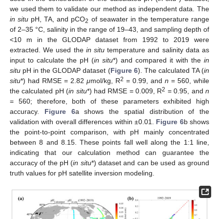
we used them to validate our method as independent data. The
in situ
pH, TA, and pCO
of seawater in the temperature range
2
of 2–35 °C, salinity in the range of 19–43, and sampling depth of
<10 m in the GLODAP dataset from 1992 to 2019 were
extracted. We used the
in situ
temperature and salinity data as
input to calculate the pH (
in situ
*) and compared it with the
in
situ
pH in the GLODAP dataset (
Figure 6
). The calculated TA (
in
2
situ
*) had RMSE = 2.82
μ
mol/kg, R
= 0.99, and
n
= 560, while
2
the calculated pH (
in situ
*) had RMSE = 0.009, R
= 0.95, and
n
= 560; therefore, both of these parameters exhibited high
accuracy.
Figure 6
a shows the spatial distribution of the
validation with overall differences within ±0.01.
Figure 6
b shows
the point-to-point comparison, with pH mainly concentrated
between 8 and 8.15. These points fall well along the 1:1 line,
indicating that our calculation method can guarantee the
accuracy of the pH (
in situ
*) dataset and can be used as ground
truth values for pH satellite inversion modeling.