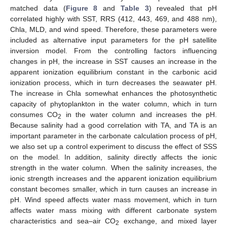
matched data (
Figure 8
and
Table 3
) revealed that pH
correlated highly with SST, RRS (412, 443, 469, and 488 nm),
Chla, MLD, and wind speed. Therefore, these parameters were
included as alternative input parameters for the pH satellite
inversion model. From the controlling factors influencing
changes in pH, the increase in SST causes an increase in the
apparent ionization equilibrium constant in the carbonic acid
ionization process, which in turn decreases the seawater pH.
The increase in Chla somewhat enhances the photosynthetic
capacity of phytoplankton in the water column, which in turn
consumes CO
in the water column and increases the pH.
2
Because salinity had a good correlation with TA, and TA is an
important parameter in the carbonate calculation process of pH,
we also set up a control experiment to discuss the effect of SSS
on the model. In addition, salinity directly affects the ionic
strength in the water column. When the salinity increases, the
ionic strength increases and the apparent ionization equilibrium
constant becomes smaller, which in turn causes an increase in
pH. Wind speed affects water mass movement, which in turn
affects water mass mixing with different carbonate system
characteristics and sea–air CO
exchange, and mixed layer
2