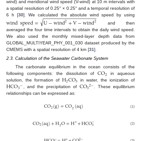
wind) and meridional wind speed (V-wind) at 10 m intervals with
a spatial resolution of 0.25° × 0.25° and a temporal resolution of
−
−
−
−
−
−
−
−
−
−
−
−
−
−
−
−
−
−
−
−
6 h [
30
]. We calculated the absolute wind speed by using
√
wind
speed
=
U
−
wind
+
V
−
wind
2
2
and then
averaged the four time intervals to obtain the daily wind speed.
We also used the monthly mixed-layer depth data from
GLOBAL_MULTIYEAR_PHY_001_030 dataset produced by the
CMEMS with a spatial resolution of 4 km [
31
].
2.3. Calculation of the Seawater Carbonate System
CO
The carbonate equilibrium in the ocean consists of the
2
H
CO
following components: the dissolution of
in aqueous
2
3
HCO
CO
solution, the formation of
in water, the ionization of
−
2
−
3
3
, and the precipitation of
. These equilibrium
relationships can be expressed as:
CO
(
g
)
=
CO
(
aq
)
2
2
(1)
CO
(
aq
)
+
H
O
=
H
+
HCO
+
−
2
3
2
(2)
HCO
=
H
+
CO
−
2
−
+
(3)