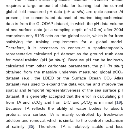
requires a large amount of data for training, but the current
global field-measured pH data (pH
in situ
) are quite sparse. At
present, the concentrated dataset of marine biogeochemical
data is from the GLODAP dataset, in which the pH data volume
of sea surface data (at a sampling depth of <10 m) after 2004
comprises only 8195 sets on the global scale, which is far from
satisfying the training requirements for a global model.
Therefore, it is necessary to construct a spatiotemporally
representative calculated pH dataset as the ground truth data
for model training (pH (
in situ
*)). Because pH can be indirectly
calculated from other carbonate parameters, the pH (
in situ
*)
obtained from the massive underway measured global
p
CO
2
dataset (e.g., the LDEO or the Surface Ocean CO
Atlas
2
dataset) was used to expand the data volume and improve the
spatial and temporal representativeness of the sea surface pH
dataset. It is generally accepted that the error in calculating pH
from TA and
p
CO
and from DIC and
p
CO
is minimal [
16
].
2
2
Because TA reflects the ability of water bodies to absorb
protons, sea surface TA is mainly controlled by freshwater
addition and removal, which is similar to the control mechanism
of salinity [
35
]. Therefore, TA is relatively stable and less