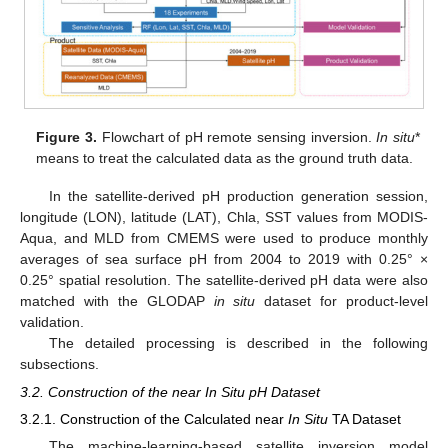
Figure 3.
Flowchart of pH remote sensing inversion.
In situ
*
means to treat the calculated data as the ground truth data.
In the satellite-derived pH production generation session,
longitude (LON), latitude (LAT), Chla, SST values from MODIS-
Aqua, and MLD from CMEMS were used to produce monthly
averages of sea surface pH from 2004 to 2019 with 0.25° ×
0.25° spatial resolution. The satellite-derived pH data were also
matched with the GLODAP
in situ
dataset for product-level
validation.
The detailed processing is described in the following
subsections.
3.2. Construction of the near In Situ pH Dataset
3.2.1. Construction of the Calculated near
In Situ
TA Dataset
The machine-learning-based satellite inversion model