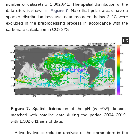
number of datasets of 1,302,641. The spatial distribution of the
data sites is shown in
Figure 7
. Note that polar areas have a
sparser distribution because data recorded below 2 °C were
excluded in the preprocessing process in accordance with the
carbonate calculation in CO2SYS.
Figure 7.
Spatial distribution of the pH (
in situ
*) dataset
matched with satellite data during the period 2004–2019
with 1,302,641 sets of data.
A two-by-two correlation analysis of the parameters in the