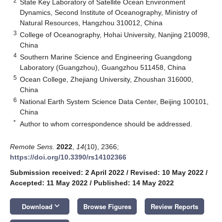
2
State Key Laboratory of Satellite Ocean Environment
Dynamics, Second Institute of Oceanography, Ministry of
Natural Resources, Hangzhou 310012, China
3
College of Oceanography, Hohai University, Nanjing 210098,
China
4
Southern Marine Science and Engineering Guangdong
Laboratory (Guangzhou), Guangzhou 511458, China
5
Ocean College, Zhejiang University, Zhoushan 316000,
China
6
National Earth System Science Data Center, Beijing 100101,
China
*
Author to whom correspondence should be addressed.
Remote Sens.
2022
,
14
(10), 2366;
https://doi.org/10.3390/rs14102366
Submission received: 2 April 2022
/
Revised: 10 May 2022
/
Accepted: 11 May 2022
/
Published: 14 May 2022
keyboard_arrow_down
Download
Browse Figures
Review Reports