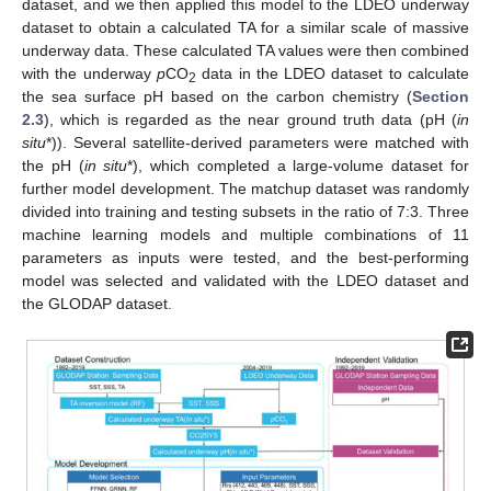
dataset, and we then applied this model to the LDEO underway
dataset to obtain a calculated TA for a similar scale of massive
underway data. These calculated TA values were then combined
with the underway
p
CO
data in the LDEO dataset to calculate
2
the sea surface pH based on the carbon chemistry (
Section
2.3
), which is regarded as the near ground truth data (pH (
in
situ
*)). Several satellite-derived parameters were matched with
the pH (
in situ
*), which completed a large-volume dataset for
further model development. The matchup dataset was randomly
divided into training and testing subsets in the ratio of 7:3. Three
machine learning models and multiple combinations of 11
parameters as inputs were tested, and the best-performing
model was selected and validated with the LDEO dataset and
the GLODAP dataset.