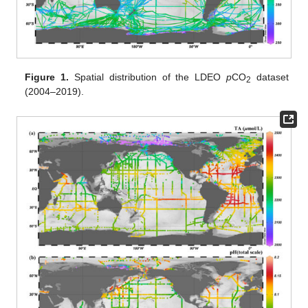
Figure 1.
Spatial distribution of the LDEO
p
CO
dataset
2
(2004–2019).