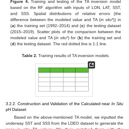
Figure 4.
Training and testing of the TA inversion model
based on the RF algorithm with inputs of LON, LAT, SST,
and SSS. Spatial distributions of relative errors (the
difference between the modeled value and TA (
in situ
*)) in
(
a
) the training set (1992–2014) and (
c
) the testing dataset
(2015–2019). Scatter plots of the comparison between the
modeled value and TA (
in situ
*) for (
b
) the training set and
(
d
) the testing dataset. The red dotted line is 1:1 line.
Table 2.
Training results of TA inversion models.
3.2.2. Construction and Validation of the Calculated near
In Situ
pH Dataset
Based on the above-mentioned TA model, we inputted the
underway SST and SSS from the LDEO dataset to generate the