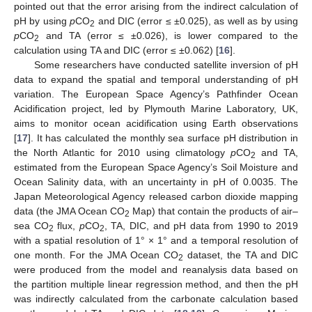
pointed out that the error arising from the indirect calculation of
pH by using
p
CO
and DIC (error ≤ ±0.025), as well as by using
2
p
CO
and TA (error ≤ ±0.026), is lower compared to the
2
calculation using TA and DIC (error ≤ ±0.062) [
16
].
Some researchers have conducted satellite inversion of pH
data to expand the spatial and temporal understanding of pH
variation. The European Space Agency’s Pathfinder Ocean
Acidification project, led by Plymouth Marine Laboratory, UK,
aims to monitor ocean acidification using Earth observations
[
17
]. It has calculated the monthly sea surface pH distribution in
the North Atlantic for 2010 using climatology
p
CO
and TA,
2
estimated from the European Space Agency’s Soil Moisture and
Ocean Salinity data, with an uncertainty in pH of 0.0035. The
Japan Meteorological Agency released carbon dioxide mapping
data (the JMA Ocean CO
Map) that contain the products of air–
2
sea CO
flux,
p
CO
, TA, DIC, and pH data from 1990 to 2019
2
2
with a spatial resolution of 1° × 1° and a temporal resolution of
one month. For the JMA Ocean CO
dataset, the TA and DIC
2
were produced from the model and reanalysis data based on
the partition multiple linear regression method, and then the pH
was indirectly calculated from the carbonate calculation based