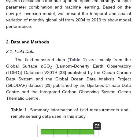
system calculations and built upon an optimized strategy of input
parameter combination and machine learning. Based on the
new pH inversion model, we present the temporal and spatial
variation of monthly global pH from 2004 to 2019 to show model
performance.
2. Data and Methods
2.1. Field Data
The field-measured data (
Table 1
) are mainly from the
Global Surface
p
CO
(Lamont–Doherty Earth Observatory
2
(LDEO)) Database V2019 [
28
] published by the Ocean Carbon
Data System and the Global Ocean Data Analysis Project
(GLODAP) dataset [
29
] published by the Bjerknes Climate Data
Centre and the Integrated Carbon Observing System Ocean
Thematic Centre.
Table 1.
Summary information of field measurements and
remote sensing data used in this study.