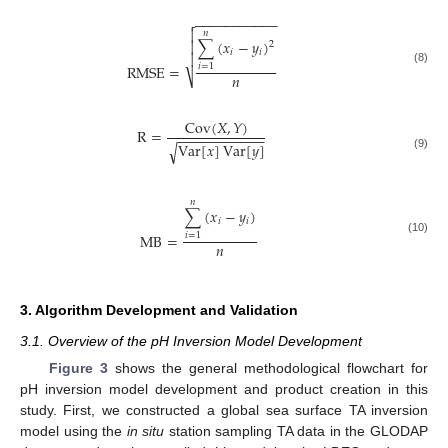
−
−
−
−
−
−
−
−
−
−
−


𝑛
∑
(
𝑥
−
𝑦
)

2
𝑖
𝑖

RMSE
=
𝑖
=
1
(8)
𝑛
⎷
Cov
(
𝑋
,
𝑌
)
R
=
−
−
−
−
−
−
−
−
−
−
−
Var
[
𝑥
]
Var
[
𝑦
]
√
(9)
𝑛
∑
(
𝑥
−
𝑦
)
𝑖
𝑖
MB
=
𝑖
=
1
(10)
𝑛
3. Algorithm Development and Validation
3.1. Overview of the pH Inversion Model Development
Figure 3
shows the general methodological flowchart for
pH inversion model development and product creation in this
study. First, we constructed a global sea surface TA inversion
model using the
in situ
station sampling TA data in the GLODAP