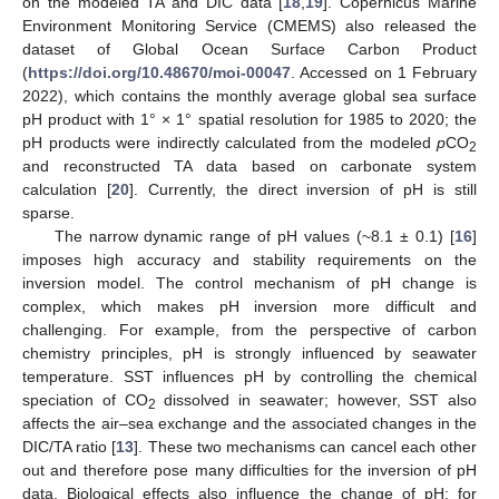
on the modeled TA and DIC data [
18
,
19
]. Copernicus Marine
Environment Monitoring Service (CMEMS) also released the
dataset of Global Ocean Surface Carbon Product
(
https://doi.org/10.48670/moi-00047
. Accessed on 1 February
2022), which contains the monthly average global sea surface
pH product with 1° × 1° spatial resolution for 1985 to 2020; the
pH products were indirectly calculated from the modeled
p
CO
2
and reconstructed TA data based on carbonate system
calculation [
20
]. Currently, the direct inversion of pH is still
sparse.
The narrow dynamic range of pH values (~8.1 ± 0.1) [
16
]
imposes high accuracy and stability requirements on the
inversion model. The control mechanism of pH change is
complex, which makes pH inversion more difficult and
challenging. For example, from the perspective of carbon
chemistry principles, pH is strongly influenced by seawater
temperature. SST influences pH by controlling the chemical
speciation of CO
dissolved in seawater; however, SST also
2
affects the air–sea exchange and the associated changes in the
DIC/TA ratio [
13
]. These two mechanisms can cancel each other
out and therefore pose many difficulties for the inversion of pH
data. Biological effects also influence the change of pH; for