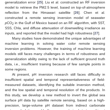
generalization error [
25
]. Liu et al. constructed an RF inversion
model to retrieve the PM2.5 level, based on top-of-atmosphere
reflection from the Himawari satellite [
26
]. Chen et al.
constructed a remote sensing inversion model of seawater
p
CO
in the Gulf of Mexico based on an RF algorithm, with SST,
2
SSS, Chla, and diffuse attenuation of downwelling irradiance as
inputs, and reported that the model had high robustness [
27
].
Many studies have demonstrated the unique advantages of
machine learning in solving water color remote sensing
inversion problems. However, the training of machine learning
models still faces many challenges in terms of robustness and
generalization ability owing to the lack of sufficient ground truth
data, i.e., insufficient training because of few sample points in
some regions.
At present, pH inversion research still faces difficulty in
insufficient spatial and temporal representativeness of field-
measured datasets, identifying the suitable inversion method,
and the low spatial and temporal resolution of the products. In
this study, we develop a new method to invert the global sea
surface pH data by satellite remote sensing, based on a high-
precision, large-volume pH dataset from indirect carbonate