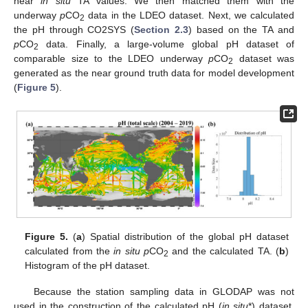
near
in situ
TA values. We then matched them with the
underway
p
CO
data in the LDEO dataset. Next, we calculated
2
the pH through CO2SYS (
Section 2.3
) based on the TA and
p
CO
data. Finally, a large-volume global pH dataset of
2
comparable size to the LDEO underway
p
CO
dataset was
2
generated as the near ground truth data for model development
(
Figure 5
).
Figure 5.
(
a
) Spatial distribution of the global pH dataset
calculated from the
in situ p
CO
and the calculated TA. (
b
)
2
Histogram of the pH dataset.
Because the station sampling data in GLODAP was not
used in the construction of the calculated pH (
in situ
*) dataset,