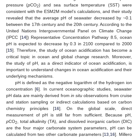
pressure (
p
CO
) and sea surface temperature (SST) were
2
consistent with the ESM2M model’s calculations, and their study
revealed that the average pH of seawater decreased by ~0.1
between the 17th century and the 20th century. According to the
United Nations Intergovernmental Panel on Climate Change
(IPCC [
14
]) Representative Concentration Pathway 8.5, ocean
pH is expected to decrease by 0.3 in 2100 compared to 2000
[
15
]. Therefore, the study of ocean acidification has become a
critical topic in ocean and global change research. Moreover,
the study of pH, as a direct indicator of ocean acidification, is
important to understand changes in ocean acidification and their
underlying mechanisms.
pH is defined as the negative logarithm of the hydrogen ion
concentration [
6
]. In current oceanographic studies, seawater
pH data are mainly derived from
in situ
observations from cruise
and station sampling or indirect calculations based on carbon
chemistry principles [
16
]. On the global scale, direct
measurement of pH is still far from sufficient. Because pH,
p
CO
, total alkalinity (TA), and dissolved inorganic carbon (DIC)
2
are the four major carbonate system parameters, pH can be
calculated from two other carbonate parameters [
13
,
16
]. Millero