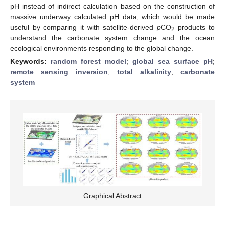
pH instead of indirect calculation based on the construction of
massive underway calculated pH data, which would be made
useful by comparing it with satellite-derived
p
CO
products to
2
understand the carbonate system change and the ocean
ecological environments responding to the global change.
Keywords:
random forest model
;
global sea surface pH
;
remote sensing inversion
;
total alkalinity
;
carbonate
system
Graphical Abstract