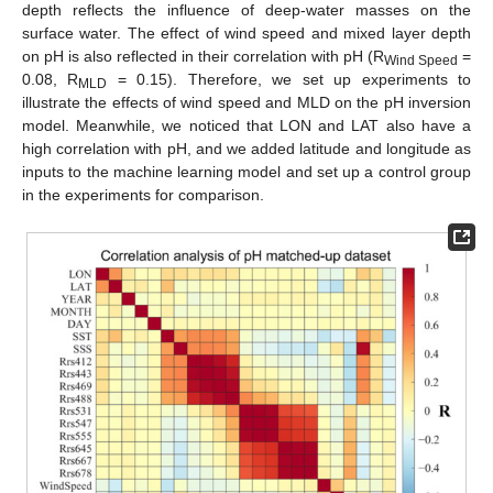
depth reflects the influence of deep-water masses on the
surface water. The effect of wind speed and mixed layer depth
on pH is also reflected in their correlation with pH (R
=
Wind Speed
0.08, R
= 0.15). Therefore, we set up experiments to
MLD
illustrate the effects of wind speed and MLD on the pH inversion
model. Meanwhile, we noticed that LON and LAT also have a
high correlation with pH, and we added latitude and longitude as
inputs to the machine learning model and set up a control group
in the experiments for comparison.