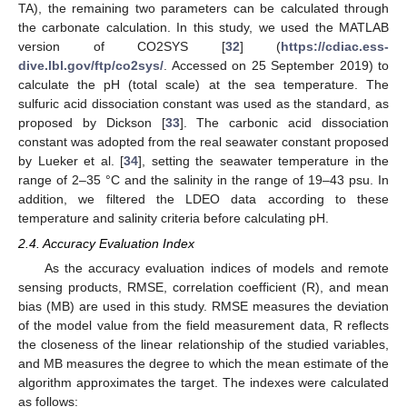
TA), the remaining two parameters can be calculated through
the carbonate calculation. In this study, we used the MATLAB
version of CO2SYS [
32
] (
https://cdiac.ess-
dive.lbl.gov/ftp/co2sys/
. Accessed on 25 September 2019) to
calculate the pH (total scale) at the sea temperature. The
sulfuric acid dissociation constant was used as the standard, as
proposed by Dickson [
33
]. The carbonic acid dissociation
constant was adopted from the real seawater constant proposed
by Lueker et al. [
34
], setting the seawater temperature in the
range of 2–35 °C and the salinity in the range of 19–43 psu. In
addition, we filtered the LDEO data according to these
temperature and salinity criteria before calculating pH.
2.4. Accuracy Evaluation Index
As the accuracy evaluation indices of models and remote
sensing products, RMSE, correlation coefficient (R), and mean
bias (MB) are used in this study. RMSE measures the deviation
of the model value from the field measurement data, R reflects
the closeness of the linear relationship of the studied variables,
and MB measures the degree to which the mean estimate of the
algorithm approximates the target. The indexes were calculated
as follows: