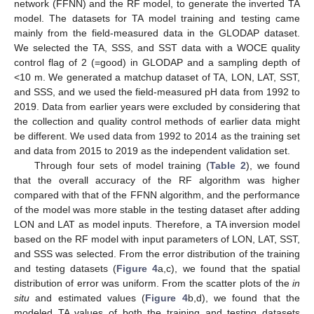
network (FFNN) and the RF model, to generate the inverted TA
model. The datasets for TA model training and testing came
mainly from the field-measured data in the GLODAP dataset.
We selected the TA, SSS, and SST data with a WOCE quality
control flag of 2 (=good) in GLODAP and a sampling depth of
<10 m. We generated a matchup dataset of TA, LON, LAT, SST,
and SSS, and we used the field-measured pH data from 1992 to
2019. Data from earlier years were excluded by considering that
the collection and quality control methods of earlier data might
be different. We used data from 1992 to 2014 as the training set
and data from 2015 to 2019 as the independent validation set.
Through four sets of model training (
Table 2
), we found
that the overall accuracy of the RF algorithm was higher
compared with that of the FFNN algorithm, and the performance
of the model was more stable in the testing dataset after adding
LON and LAT as model inputs. Therefore, a TA inversion model
based on the RF model with input parameters of LON, LAT, SST,
and SSS was selected. From the error distribution of the training
and testing datasets (
Figure 4
a,c), we found that the spatial
distribution of error was uniform. From the scatter plots of the
in
situ
and estimated values (
Figure 4
b,d), we found that the
modeled TA values of both the training and testing datasets