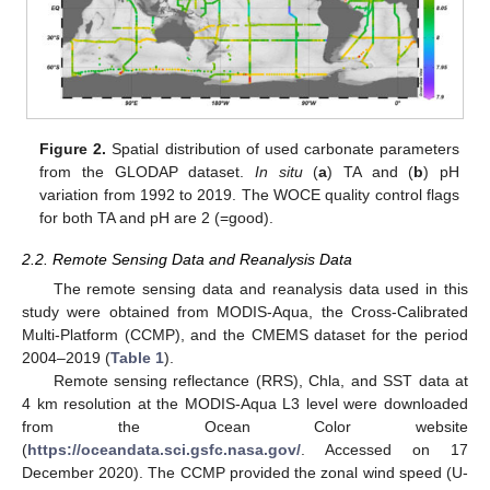
Figure 2.
Spatial distribution of used carbonate parameters
from the GLODAP dataset.
In situ
(
a
) TA and (
b
) pH
variation from 1992 to 2019. The WOCE quality control flags
for both TA and pH are 2 (=good).
2.2. Remote Sensing Data and Reanalysis Data
The remote sensing data and reanalysis data used in this
study were obtained from MODIS-Aqua, the Cross-Calibrated
Multi-Platform (CCMP), and the CMEMS dataset for the period
2004–2019 (
Table 1
).
Remote sensing reflectance (RRS), Chla, and SST data at
4 km resolution at the MODIS-Aqua L3 level were downloaded
from the Ocean Color website
(
https://oceandata.sci.gsfc.nasa.gov/
. Accessed on 17
December 2020). The CCMP provided the zonal wind speed (U-