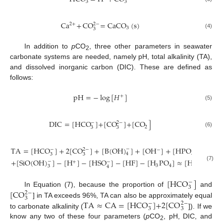
3
3
Ca
+
CO
=
CaCO
(
s
)
2
+
2
−
3
3
(4)
In addition to
p
CO
, three other parameters in seawater
2
carbonate systems are needed, namely pH, total alkalinity (TA),
and dissolved inorganic carbon (DIC). These are defined as
follows:
pH
=
−
log
[
𝐻
]
+
(5)
DIC
=
[
HCO
]
+
[
CO
]
+
[
CO
]
−
2
−
2
3
3
(6)
TA
=
[
H
C
O
]
+
2
[
C
O
]
+
[
B
(
O
H
)
]
+
[
O
H
]
+
[
H
P
O
]
+
2
[
P
−
−
2
−
−
−
4
3
3
4
+
[
S
i
O
(
O
H
)
]
−
[
H
]
−
[
H
S
O
]
−
[
H
F
]
−
[
H
P
O
]
≈
[
HCO
]
+
2
−
−
−
+
(7)
3
4
3
3
4
[
HCO
]
−
3
[
CO
In Equation (7), because the proportion of
and
2
−
3
TA
≈
CA
=
[
HCO
]
+
2
[
CO
] in TA exceeds 96%, TA can also be approximately equal
−
2
−
3
3
to carbonate alkalinity (
]). If we
know any two of these four parameters (
p
CO
, pH, DIC, and
2