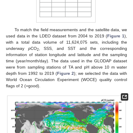
To match the field measurements and the satellite data, we
used data in the LDEO dataset from 2004 to 2019 (
Figure 1
),
with a total data volume of 11,624,075 sets, including the
underway
p
CO
, SSS, and SST and the corresponding
2
information of station longitude and latitude and the sampling
time (year/month/day). The data used in the GLODAP dataset
were from sampling stations of TA and pH above 10 m water
depth from 1992 to 2019 (
Figure 2
); we selected the data with
World Ocean Circulation Experiment (WOCE) quality control
flags of 2 (=good).