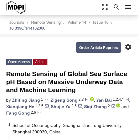
zoom_out_map
search
menu
Journals
Remote Sensing
Volume 14
Issue 10
10.3390/rs14102366
settings
Order Article Reprints
Open Access
Article
Remote Sensing of Global Sea Surface
pH Based on Massive Underway Data
and Machine Learning
1
2,3
1,2,4,*
by
Zhiting Jiang
,
Zigeng Song
,
Yan Bai
,
1,2,5
2,5
2
Xianqiang He
,
Shujie Yu
,
Siqi Zhang
and
2,6
Fang Gong
1
School of Oceanography, Shanghai Jiao Tong University,
Shanghai 200030, China