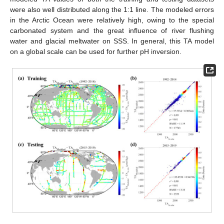
were also well distributed along the 1:1 line. The modeled errors
in the Arctic Ocean were relatively high, owing to the special
carbonated system and the great influence of river flushing
water and glacial meltwater on SSS. In general, this TA model
on a global scale can be used for further pH inversion.