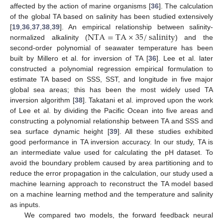
affected by the action of marine organisms [
36
]. The calculation
of the global TA based on salinity has been studied extensively
NTA
=
TA
×
35
/
salinity
[
19
,
36
,
37
,
38
,
39
]. An empirical relationship between salinity-
normalized alkalinity (
) and the
second-order polynomial of seawater temperature has been
built by Millero et al. for inversion of TA [
36
]. Lee et al. later
constructed a polynomial regression empirical formulation to
estimate TA based on SSS, SST, and longitude in five major
global sea areas; this has been the most widely used TA
inversion algorithm [
38
]. Takatani et al. improved upon the work
of Lee et al. by dividing the Pacific Ocean into five areas and
constructing a polynomial relationship between TA and SSS and
sea surface dynamic height [
39
]. All these studies exhibited
good performance in TA inversion accuracy. In our study, TA is
an intermediate value used for calculating the pH dataset. To
avoid the boundary problem caused by area partitioning and to
reduce the error propagation in the calculation, our study used a
machine learning approach to reconstruct the TA model based
on a machine learning method and the temperature and salinity
as inputs.
We compared two models, the forward feedback neural