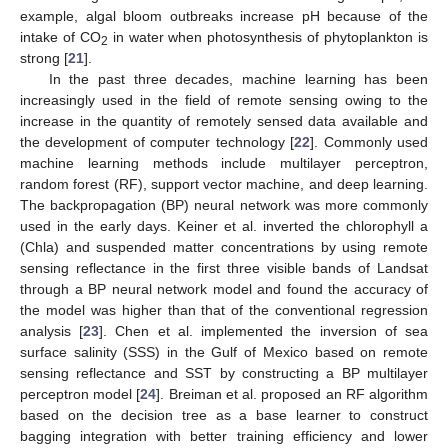
example, algal bloom outbreaks increase pH because of the
intake of CO
in water when photosynthesis of phytoplankton is
2
strong [
21
].
In the past three decades, machine learning has been
increasingly used in the field of remote sensing owing to the
increase in the quantity of remotely sensed data available and
the development of computer technology [
22
]. Commonly used
machine learning methods include multilayer perceptron,
random forest (RF), support vector machine, and deep learning.
The backpropagation (BP) neural network was more commonly
used in the early days. Keiner et al. inverted the chlorophyll a
(Chla) and suspended matter concentrations by using remote
sensing reflectance in the first three visible bands of Landsat
through a BP neural network model and found the accuracy of
the model was higher than that of the conventional regression
analysis [
23
]. Chen et al. implemented the inversion of sea
surface salinity (SSS) in the Gulf of Mexico based on remote
sensing reflectance and SST by constructing a BP multilayer
perceptron model [
24
]. Breiman et al. proposed an RF algorithm
based on the decision tree as a base learner to construct
bagging integration with better training efficiency and lower