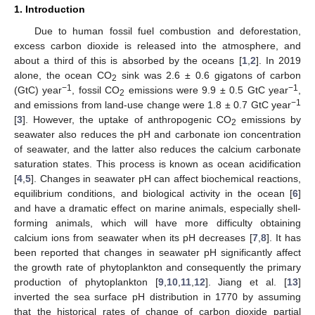
1. Introduction
Due to human fossil fuel combustion and deforestation,
excess carbon dioxide is released into the atmosphere, and
about a third of this is absorbed by the oceans [
1
,
2
]. In 2019
alone, the ocean CO
sink was 2.6 ± 0.6 gigatons of carbon
2
−1
−1
(GtC) year
, fossil CO
emissions were 9.9 ± 0.5 GtC year
,
2
−1
and emissions from land-use change were 1.8 ± 0.7 GtC year
[
3
]. However, the uptake of anthropogenic CO
emissions by
2
seawater also reduces the pH and carbonate ion concentration
of seawater, and the latter also reduces the calcium carbonate
saturation states. This process is known as ocean acidification
[
4
,
5
]. Changes in seawater pH can affect biochemical reactions,
equilibrium conditions, and biological activity in the ocean [
6
]
and have a dramatic effect on marine animals, especially shell-
forming animals, which will have more difficulty obtaining
calcium ions from seawater when its pH decreases [
7
,
8
]. It has
been reported that changes in seawater pH significantly affect
the growth rate of phytoplankton and consequently the primary
production of phytoplankton [
9
,
10
,
11
,
12
]. Jiang et al. [
13
]
inverted the sea surface pH distribution in 1770 by assuming
that the historical rates of change of carbon dioxide partial