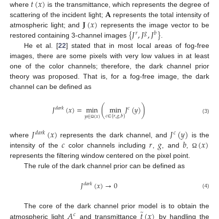
𝑡
(
𝑥
)
𝐀
where
is the transmittance, which represents the degree of
𝐉
(
𝑥
)
scattering of the incident light;
represents the total intensity of
{
𝐽
,
𝐽
,
𝐽
}
atmospheric light; and
represents the image vector to be
𝑟
𝑔
𝑏
restored containing 3-channel images
.
He et al. [
22
] stated that in most local areas of fog-free
images, there are some pixels with very low values in at least
one of the color channels; therefore, the dark channel prior
theory was proposed. That is, for a fog-free image, the dark
channel can be defined as
𝐽
(
𝑥
)
=
min
(
min
𝐽
(
𝑦
)
)
𝑑
𝑎
𝑟
𝑘
𝑐
𝑐
∈
{
𝑟
,
𝑔
,
𝑏
}
𝑦
∈
(
𝑥
)
(3)
Ω
𝐽
(
𝑥
)
𝐽
(
𝑦
)
𝑑
𝑎
𝑟
𝑘
𝑐
𝑐
𝑟
𝑔
𝑏
(
𝑥
)
where
represents the dark channel, and
is the
intensity of the
color channels including
,
, and
,
Ω
represents the filtering window centered on the pixel point.
The rule of the dark channel prior can be defined as
𝐽
(
𝑥
)
→
0
𝑑
𝑎
𝑟
𝑘
(4)
̃
𝐴
𝑡
(
𝑥
)
The core of the dark channel prior model is to obtain the
𝑐
atmospheric light
and transmittance
by handling the