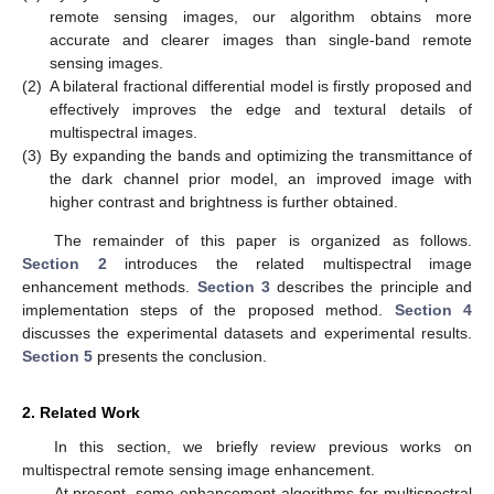
remote sensing images, our algorithm obtains more
accurate and clearer images than single-band remote
sensing images.
(2)
A bilateral fractional differential model is firstly proposed and
effectively improves the edge and textural details of
multispectral images.
(3)
By expanding the bands and optimizing the transmittance of
the dark channel prior model, an improved image with
higher contrast and brightness is further obtained.
The remainder of this paper is organized as follows.
Section 2
introduces the related multispectral image
enhancement methods.
Section 3
describes the principle and
implementation steps of the proposed method.
Section 4
discusses the experimental datasets and experimental results.
Section 5
presents the conclusion.
2. Related Work
In this section, we briefly review previous works on
multispectral remote sensing image enhancement.
At present, some enhancement algorithms for multispectral