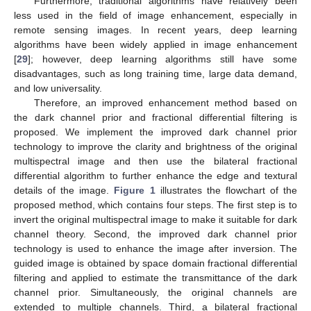
Furthermore, traditional algorithms have relatively been
less used in the field of image enhancement, especially in
remote sensing images. In recent years, deep learning
algorithms have been widely applied in image enhancement
[
29
]; however, deep learning algorithms still have some
disadvantages, such as long training time, large data demand,
and low universality.
Therefore, an improved enhancement method based on
the dark channel prior and fractional differential filtering is
proposed. We implement the improved dark channel prior
technology to improve the clarity and brightness of the original
multispectral image and then use the bilateral fractional
differential algorithm to further enhance the edge and textural
details of the image.
Figure 1
illustrates the flowchart of the
proposed method, which contains four steps. The first step is to
invert the original multispectral image to make it suitable for dark
channel theory. Second, the improved dark channel prior
technology is used to enhance the image after inversion. The
guided image is obtained by space domain fractional differential
filtering and applied to estimate the transmittance of the dark
channel prior. Simultaneously, the original channels are
extended to multiple channels. Third, a bilateral fractional