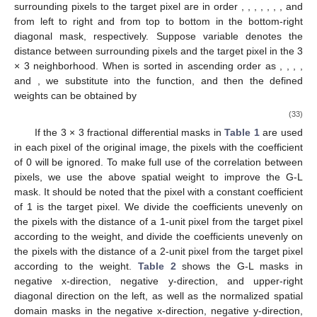
surrounding pixels to the target pixel are in order
,
,
,
,
,
,
, and
from left to right and from top to bottom in the bottom-right
diagonal mask, respectively. Suppose variable
denotes the
distance between surrounding pixels and the target pixel in the 3
× 3 neighborhood. When
is sorted in ascending order as
,
,
,
,
and
, we substitute
into the function, and then the defined
weights can be obtained by
(33)
If the 3 × 3 fractional differential masks in
Table 1
are used
in each pixel of the original image, the pixels with the coefficient
of 0 will be ignored. To make full use of the correlation between
pixels, we use the above spatial weight to improve the G-L
mask. It should be noted that the pixel with a constant coefficient
of 1 is the target pixel. We divide the coefficients
unevenly on
the pixels with the distance of a 1-unit pixel from the target pixel
according to the weight, and divide the coefficients
unevenly on
the pixels with the distance of a 2-unit pixel from the target pixel
according to the weight.
Table 2
shows the G-L masks in
negative x-direction, negative y-direction, and upper-right
diagonal direction on the left, as well as the normalized spatial
domain masks in the negative x-direction, negative y-direction,