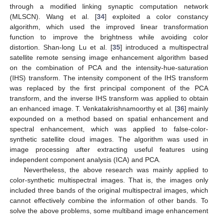
through a modified linking synaptic computation network
(MLSCN). Wang et al. [
34
] exploited a color constancy
algorithm, which used the improved linear transformation
function to improve the brightness while avoiding color
distortion. Shan-long Lu et al. [
35
] introduced a multispectral
satellite remote sensing image enhancement algorithm based
on the combination of PCA and the intensity-hue-saturation
(IHS) transform. The intensity component of the IHS transform
was replaced by the first principal component of the PCA
transform, and the inverse IHS transform was applied to obtain
an enhanced image. T. Venkatakrishnamoorthy et al. [
36
] mainly
expounded on a method based on spatial enhancement and
spectral enhancement, which was applied to false-color-
synthetic satellite cloud images. The algorithm was used in
image processing after extracting useful features using
independent component analysis (ICA) and PCA.
Nevertheless, the above research was mainly applied to
color-synthetic multispectral images. That is, the images only
included three bands of the original multispectral images, which
cannot effectively combine the information of other bands. To
solve the above problems, some multiband image enhancement