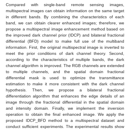
Compared with single-band remote sensing images,
multispectral images can obtain information on the same target
in different bands. By combining the characteristics of each
band, we can obtain clearer enhanced images; therefore, we
propose a multispectral image enhancement method based on
the improved dark channel prior (IDCP) and bilateral fractional
differential (BFD) model to make full use of the multiband
information. First, the original multispectral image is inverted to
meet the prior conditions of dark channel theory. Second,
according to the characteristics of multiple bands, the dark
channel algorithm is improved. The RGB channels are extended
to multiple channels, and the spatial domain fractional
differential mask is used to optimize the transmittance
estimation to make it more consistent with the dark channel
hypothesis. Then, we propose a bilateral fractional
differentiation algorithm that enhances the edge details of an
image through the fractional differential in the spatial domain
and intensity domain. Finally, we implement the inversion
operation to obtain the final enhanced image. We apply the
proposed IDCP_BFD method to a multispectral dataset and
conduct sufficient experiments. The experimental results show