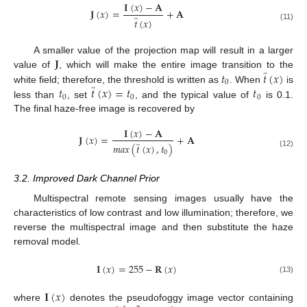
𝐈
(
𝑥
)
−
𝐀
𝐉
(
𝑥
)
=
+
𝐀
̃
𝑡
(
𝑥
)
(11)
𝐉
A smaller value of the projection map will result in a larger
̃
𝑡
𝑡
(
𝑥
)
value of
, which will make the entire image transition to the
0
̃
𝑡
𝑡
(
𝑥
)
=
𝑡
𝑡
white field; therefore, the threshold is written as
. When
is
0
0
0
less than
, set
, and the typical value of
is 0.1.
The final haze-free image is recovered by
𝐈
(
𝑥
)
−
𝐀
𝐉
(
𝑥
)
=
+
𝐀
̃
𝑚
𝑎
𝑥
(
𝑡
(
𝑥
)
,
𝑡
)
0
(12)
3.2. Improved Dark Channel Prior
Multispectral remote sensing images usually have the
characteristics of low contrast and low illumination; therefore, we
reverse the multispectral image and then substitute the haze
removal model.
𝐈
(
𝑥
)
=
255
−
𝐑
(
𝑥
)
(13)
𝐈
(
𝑥
)
where
denotes the pseudofoggy image vector containing