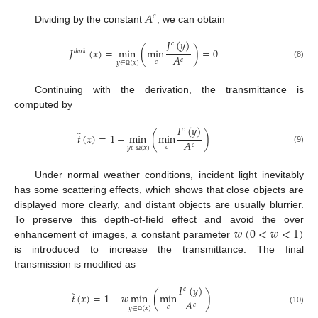
𝐴
𝑐
Dividing by the constant
, we can obtain
𝐽
(
𝑦
)
𝑐
𝐽
(
𝑥
)
=
min
(
min
)
=
0
𝑑
𝑎
𝑟
𝑘
𝐴
𝑐
𝑐
𝑦
∈
(
𝑥
)
(8)
Ω
Continuing with the derivation, the transmittance is
computed by
𝐼
(
𝑦
)
𝑐
̃
𝑡
(
𝑥
)
=
1
−
min
(
min
)
𝐴
𝑐
𝑐
𝑦
∈
(
𝑥
)
(9)
Ω
Under normal weather conditions, incident light inevitably
has some scattering effects, which shows that close objects are
displayed more clearly, and distant objects are usually blurrier.
𝑤
(
0
<
𝑤
<
1
)
To preserve this depth-of-field effect and avoid the over
enhancement of images, a constant parameter
is introduced to increase the transmittance. The final
transmission is modified as
𝐼
(
𝑦
)
𝑐
̃
𝑡
(
𝑥
)
=
1
−
𝑤
min
(
min
)
𝐴
𝑐
𝑐
𝑦
∈
(
𝑥
)
(10)
Ω