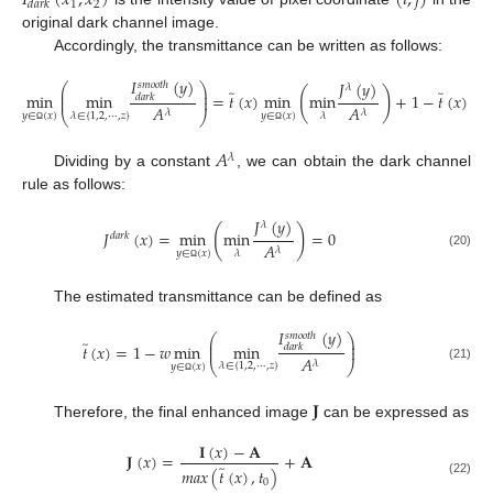
𝐼
(
𝑥
,
𝑥
)
(
𝑖
,
𝑗
)
1
2
𝑑
𝑎
𝑟
𝑘
original dark channel image.
Accordingly, the transmittance can be written as follows:
𝐼
(
𝑦
)
𝐽
(
𝑦
)
𝑠
𝑚
𝑜
𝑜
𝑡
ℎ
⎛
⎞
𝜆
̃
̃
⎜
⎟
(
)
min
min
=
𝑡
(
𝑥
)
min
min
+
1
−
𝑡
(
𝑥
)
⎜
𝑑
𝑎
𝑟
𝑘
⎟
𝐴
𝐴
𝜆
𝜆
⎝
⎠
𝜆
∈
{
1
,
2
,
⋯
,
𝑧
}
𝜆
𝑦
∈
(
𝑥
)
𝑦
∈
(
𝑥
)
Ω
Ω
𝐴
𝜆
Dividing by a constant
, we can obtain the dark channel
rule as follows:
𝐽
(
𝑦
)
𝜆
(
)
𝐽
(
𝑥
)
=
min
min
=
0
𝑑
𝑎
𝑟
𝑘
𝐴
𝜆
𝜆
𝑦
∈
(
𝑥
)
(20)
Ω
The estimated transmittance can be defined as
𝐼
(
𝑦
)
𝑠
𝑚
𝑜
𝑜
𝑡
ℎ
⎛
⎞
̃
⎜
⎟
𝑡
(
𝑥
)
=
1
−
𝑤
min
min
⎜
𝑑
𝑎
𝑟
𝑘
⎟
𝐴
𝜆
⎝
⎠
𝜆
∈
{
1
,
2
,
⋯
,
𝑧
}
𝑦
∈
(
𝑥
)
(21)
Ω
𝐉
Therefore, the final enhanced image
can be expressed as
𝐈
(
𝑥
)
−
𝐀
𝐉
(
𝑥
)
=
+
𝐀
̃
𝑚
𝑎
𝑥
(
𝑡
(
𝑥
)
,
𝑡
)
0
(22)