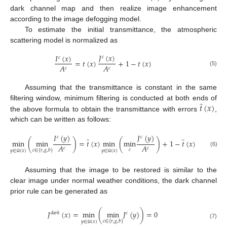
dark channel map and then realize image enhancement
according to the image defogging model.
To estimate the initial transmittance, the atmospheric
scattering model is normalized as
𝐽
(
𝑥
)
𝐼
(
𝑥
)
𝑐
𝑐
=
𝑡
(
𝑥
)
+
1
−
𝑡
(
𝑥
)
𝐴
𝐴
𝑐
𝑐
(5)
Assuming that the transmittance is constant in the same
̃
𝑡
(
𝑥
)
filtering window, minimum filtering is conducted at both ends of
the above formula to obtain the transmittance with errors
,
which can be written as follows:
𝐼
(
𝑦
)
𝐽
(
𝑦
)
𝑐
𝑐
̃
̃
min
(
min
)
=
𝑡
(
𝑥
)
min
(
min
)
+
1
−
𝑡
(
𝑥
)
𝐴
𝐴
𝑐
𝑐
𝑐
𝑐
∈
{
𝑟
,
𝑔
,
𝑏
}
𝑦
∈
(
𝑥
)
𝑦
∈
(
𝑥
)
(6)
Ω
Ω
Assuming that the image to be restored is similar to the
clear image under normal weather conditions, the dark channel
prior rule can be generated as
𝐽
(
𝑥
)
=
min
(
min
𝐽
(
𝑦
)
)
=
0
𝑑
𝑎
𝑟
𝑘
𝑐
𝑐
∈
{
𝑟
,
𝑔
,
𝑏
}
𝑦
∈
(
𝑥
)
(7)
Ω