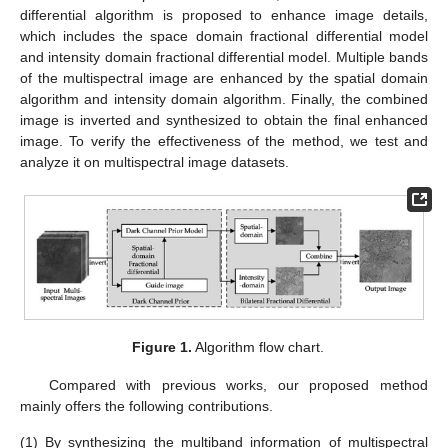
differential algorithm is proposed to enhance image details,
which includes the space domain fractional differential model
and intensity domain fractional differential model. Multiple bands
of the multispectral image are enhanced by the spatial domain
algorithm and intensity domain algorithm. Finally, the combined
image is inverted and synthesized to obtain the final enhanced
image. To verify the effectiveness of the method, we test and
analyze it on multispectral image datasets.
Figure 1.
Algorithm flow chart.
Compared with previous works, our proposed method
mainly offers the following contributions.
(1)
By synthesizing the multiband information of multispectral