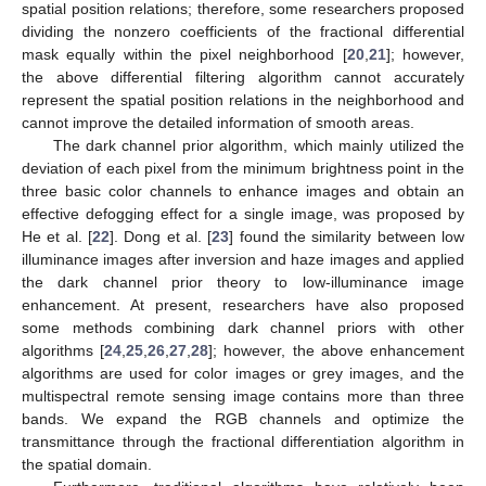
spatial position relations; therefore, some researchers proposed
dividing the nonzero coefficients of the fractional differential
mask equally within the pixel neighborhood [
20
,
21
]; however,
the above differential filtering algorithm cannot accurately
represent the spatial position relations in the neighborhood and
cannot improve the detailed information of smooth areas.
The dark channel prior algorithm, which mainly utilized the
deviation of each pixel from the minimum brightness point in the
three basic color channels to enhance images and obtain an
effective defogging effect for a single image, was proposed by
He et al. [
22
]. Dong et al. [
23
] found the similarity between low
illuminance images after inversion and haze images and applied
the dark channel prior theory to low-illuminance image
enhancement. At present, researchers have also proposed
some methods combining dark channel priors with other
algorithms [
24
,
25
,
26
,
27
,
28
]; however, the above enhancement
algorithms are used for color images or grey images, and the
multispectral remote sensing image contains more than three
bands. We expand the RGB channels and optimize the
transmittance through the fractional differentiation algorithm in
the spatial domain.