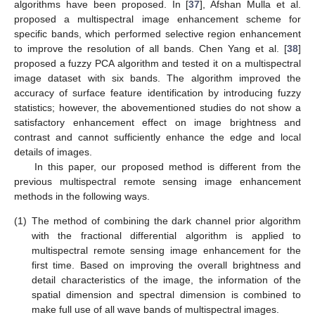
algorithms have been proposed. In [
37
], Afshan Mulla et al.
proposed a multispectral image enhancement scheme for
specific bands, which performed selective region enhancement
to improve the resolution of all bands. Chen Yang et al. [
38
]
proposed a fuzzy PCA algorithm and tested it on a multispectral
image dataset with six bands. The algorithm improved the
accuracy of surface feature identification by introducing fuzzy
statistics; however, the abovementioned studies do not show a
satisfactory enhancement effect on image brightness and
contrast and cannot sufficiently enhance the edge and local
details of images.
In this paper, our proposed method is different from the
previous multispectral remote sensing image enhancement
methods in the following ways.
(1)
The method of combining the dark channel prior algorithm
with the fractional differential algorithm is applied to
multispectral remote sensing image enhancement for the
first time. Based on improving the overall brightness and
detail characteristics of the image, the information of the
spatial dimension and spectral dimension is combined to
make full use of all wave bands of multispectral images.