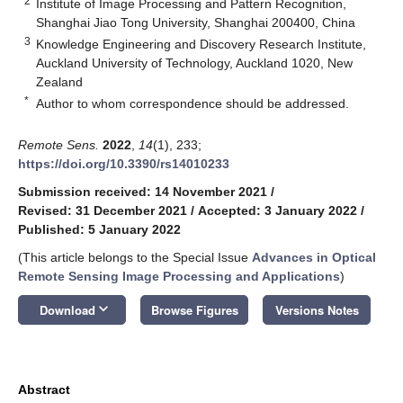
2
Institute of Image Processing and Pattern Recognition,
Shanghai Jiao Tong University, Shanghai 200400, China
3
Knowledge Engineering and Discovery Research Institute,
Auckland University of Technology, Auckland 1020, New
Zealand
*
Author to whom correspondence should be addressed.
Remote Sens.
2022
,
14
(1), 233;
https://doi.org/10.3390/rs14010233
Submission received: 14 November 2021
/
Revised: 31 December 2021
/
Accepted: 3 January 2022
/
Published: 5 January 2022
(This article belongs to the Special Issue
Advances in Optical
Remote Sensing Image Processing and Applications
)
keyboard_arrow_down
Download
Browse Figures
Versions Notes
Abstract