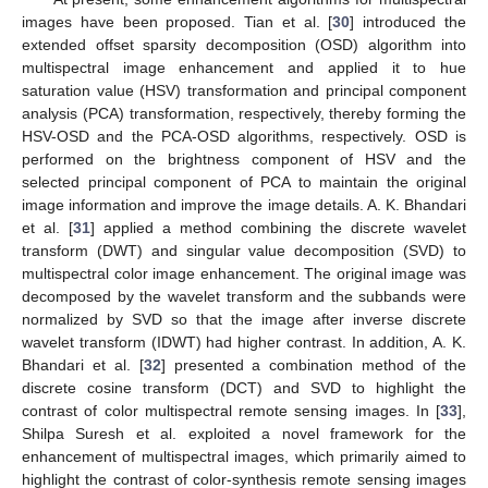
images have been proposed. Tian et al. [
30
] introduced the
extended offset sparsity decomposition (OSD) algorithm into
multispectral image enhancement and applied it to hue
saturation value (HSV) transformation and principal component
analysis (PCA) transformation, respectively, thereby forming the
HSV-OSD and the PCA-OSD algorithms, respectively. OSD is
performed on the brightness component of HSV and the
selected principal component of PCA to maintain the original
image information and improve the image details. A. K. Bhandari
et al. [
31
] applied a method combining the discrete wavelet
transform (DWT) and singular value decomposition (SVD) to
multispectral color image enhancement. The original image was
decomposed by the wavelet transform and the subbands were
normalized by SVD so that the image after inverse discrete
wavelet transform (IDWT) had higher contrast. In addition, A. K.
Bhandari et al. [
32
] presented a combination method of the
discrete cosine transform (DCT) and SVD to highlight the
contrast of color multispectral remote sensing images. In [
33
],
Shilpa Suresh et al. exploited a novel framework for the
enhancement of multispectral images, which primarily aimed to
highlight the contrast of color-synthesis remote sensing images