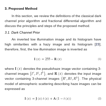
3. Proposed Method
In this section, we review the definitions of the classical dark
channel prior algorithm and fractional differential algorithm and
discuss the principles and steps of the proposed method.
3.1. Dark Channel Prior
An inverted low illumination image and its histogram have
high similarities with a hazy image and its histogram [
23
];
therefore, first, the low illumination image is inverted as
𝐈
(
𝑥
)
=
255
−
𝐑
(
𝑥
)
(1)
𝐈
(
𝑥
)
{
𝐼
,
𝐼
,
𝐼
}
𝐑
(
𝑥
)
where
denotes the pseudohaze image vector containing 3-
𝑟
𝑔
𝑏
{
𝑅
,
𝑅
,
𝑅
}
channel images
, and
denotes the input image
𝑟
𝑔
𝑏
vector containing 3-channel images
. The physical
model of atmospheric scattering describing haze images can be
expressed as
𝐈
(
𝑥
)
=
𝐉
(
𝑥
)
𝑡
(
𝑥
)
+
𝐀
(
1
−
𝑡
(
𝑥
)
)
(2)