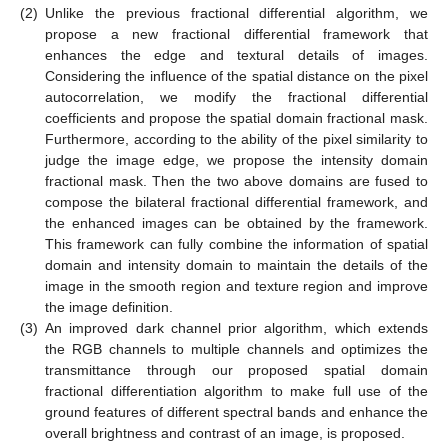
(2)
Unlike the previous fractional differential algorithm, we
propose a new fractional differential framework that
enhances the edge and textural details of images.
Considering the influence of the spatial distance on the pixel
autocorrelation, we modify the fractional differential
coefficients and propose the spatial domain fractional mask.
Furthermore, according to the ability of the pixel similarity to
judge the image edge, we propose the intensity domain
fractional mask. Then the two above domains are fused to
compose the bilateral fractional differential framework, and
the enhanced images can be obtained by the framework.
This framework can fully combine the information of spatial
domain and intensity domain to maintain the details of the
image in the smooth region and texture region and improve
the image definition.
(3)
An improved dark channel prior algorithm, which extends
the RGB channels to multiple channels and optimizes the
transmittance through our proposed spatial domain
fractional differentiation algorithm to make full use of the
ground features of different spectral bands and enhance the
overall brightness and contrast of an image, is proposed.