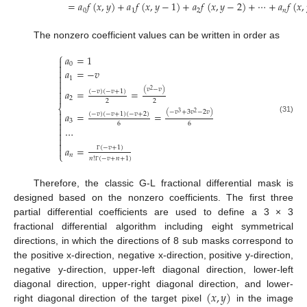
=
𝑎
𝑓
(
𝑥
,
𝑦
)
+
𝑎
𝑓
(
𝑥
,
𝑦
−
1
)
+
𝑎
𝑓
(
𝑥
,
𝑦
−
2
)
+
⋯
+
𝑎
𝑓
(
𝑥
,
0
1
2
𝑛
The nonzero coefficient values can be written in order as
⎧
𝑎
=
1

0


𝑎
=
−
𝑣

1


(
𝑣
−
𝑣
)
2

𝑎
=
=
(
−
𝑣
)
(
−
𝑣
+
1
)

2
2
2
⎨

(
−
𝑣
+
3
𝑣
−
2
𝑣
)
3
2
𝑎
=
=
(
−
𝑣
)
(
−
𝑣
+
1
)
(
−
𝑣
+
2
)

(31)
3

6
6

⋯



𝑎
=
(
−
𝑣
+
1
)

⎩
𝑛
𝑛
!
(
−
𝑣
+
𝑛
+
1
)
Γ
Γ
Therefore, the classic G-L fractional differential mask is
designed based on the nonzero coefficients. The first three
partial differential coefficients are used to define a 3 × 3
fractional differential algorithm including eight symmetrical
directions, in which the directions of 8 sub masks correspond to
the positive x-direction, negative x-direction, positive y-direction,
negative y-direction, upper-left diagonal direction, lower-left
(
𝑥
,
𝑦
)
diagonal direction, upper-right diagonal direction, and lower-
right diagonal direction of the target pixel
in the image