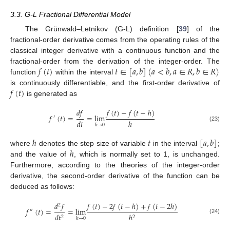
3.3. G-L Fractional Differential Model
The Grünwald–Letnikov (G-L) definition [
39
] of the
fractional-order derivative comes from the operating rules of the
classical integer derivative with a continuous function and the
𝑓
(
𝑡
)
𝑡
∈
[
𝑎
,
𝑏
]
(
𝑎
<
𝑏
,
𝑎
∈
𝑅
,
𝑏
∈
𝑅
)
fractional-order from the derivation of the integer-order. The
function
within the interval
𝑓
(
𝑡
)
is continuously differentiable, and the first-order derivative of
is generated as
𝑑
𝑓
𝑓
(
𝑡
)
−
𝑓
(
𝑡
−
ℎ
)
𝑓
(
𝑡
)
=
=
lim
′
𝑑
𝑡
ℎ
ℎ
→
0
(23)
ℎ
𝑡
[
𝑎
,
𝑏
]
ℎ
where
denotes the step size of variable
in the interval
;
and the value of
, which is normally set to 1, is unchanged.
Furthermore, according to the theories of the integer-order
derivative, the second-order derivative of the function can be
deduced as follows:
𝑑
𝑓
𝑓
(
𝑡
)
−
2
𝑓
(
𝑡
−
ℎ
)
+
𝑓
(
𝑡
−
2
ℎ
)
2
𝑓
(
𝑡
)
=
=
lim
″
𝑑
𝑡
ℎ
2
2
ℎ
→
0
(24)