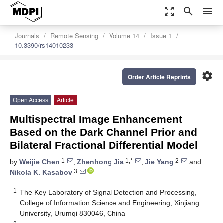
zoom_out_map
search
menu
Journals
Remote Sensing
Volume 14
Issue 1
10.3390/rs14010233
settings
Order Article Reprints
Open Access
Article
Multispectral Image Enhancement
Based on the Dark Channel Prior and
Bilateral Fractional Differential Model
1
1,*
2
by
Weijie Chen
,
Zhenhong Jia
,
Jie Yang
and
3
Nikola K. Kasabov
1
The Key Laboratory of Signal Detection and Processing,
College of Information Science and Engineering, Xinjiang
University, Urumqi 830046, China