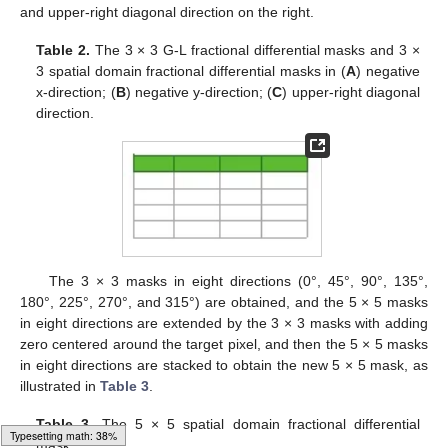
and upper-right diagonal direction on the right.
Table 2.
The 3 × 3 G-L fractional differential masks and 3 ×
3 spatial domain fractional differential masks in (
A
) negative
x-direction; (
B
) negative y-direction; (
C
) upper-right diagonal
direction.
The 3 × 3 masks in eight directions (0°, 45°, 90°, 135°,
180°, 225°, 270°, and 315°) are obtained, and the 5 × 5 masks
in eight directions are extended by the 3 × 3 masks with adding
zero centered around the target pixel, and then the 5 × 5 masks
in eight directions are stacked to obtain the new 5 × 5 mask, as
illustrated in
Table 3
.
Table 3.
The 5 × 5 spatial domain fractional differential
Loading web-font Gyre-Pagella/Size5/Regular
mask.