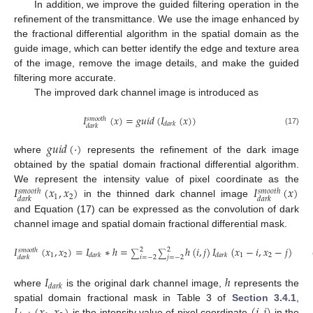
In addition, we improve the guided filtering operation in the
refinement of the transmittance. We use the image enhanced by
the fractional differential algorithm in the spatial domain as the
guide image, which can better identify the edge and texture area
of the image, remove the image details, and make the guided
filtering more accurate.
The improved dark channel image is introduced as
𝐼
(
𝑥
)
=
𝑔
𝑢
𝑖
𝑑
(
𝐼
(
𝑥
)
)
𝑠
𝑚
𝑜
𝑜
𝑡
ℎ
𝑑
𝑎
𝑟
𝑘
𝑑
𝑎
𝑟
𝑘
(17)
𝑔
𝑢
𝑖
𝑑
(
·
)
where
represents the refinement of the dark image
obtained by the spatial domain fractional differential algorithm.
𝐼
(
𝑥
,
𝑥
)
𝐼
(
𝑥
)
We represent the intensity value of pixel coordinate as the
𝑠
𝑚
𝑜
𝑜
𝑡
ℎ
𝑠
𝑚
𝑜
𝑜
𝑡
ℎ
1
2
𝑑
𝑎
𝑟
𝑘
𝑑
𝑎
𝑟
𝑘
in the thinned dark channel image
and Equation (17) can be expressed as the convolution of dark
channel image and spatial domain fractional differential mask.
𝐼
(
𝑥
,
𝑥
)
=
𝐼
∗
ℎ
=
ℎ
(
𝑖
,
𝑗
)
𝐼
(
𝑥
−
𝑖
,
𝑥
−
𝑗
)
2
2
𝑠
𝑚
𝑜
𝑜
𝑡
ℎ
∑
∑
1
2
1
2
𝑑
𝑎
𝑟
𝑘
𝑑
𝑎
𝑟
𝑘
𝑑
𝑎
𝑟
𝑘
𝑖
=
−
2
𝑗
=
−
2
𝐼
ℎ
𝑑
𝑎
𝑟
𝑘
where
is the original dark channel image,
represents the
spatial domain fractional mask in Table 3 of
Section 3.4.1
,
is the intensity value of pixel coordinate
in the