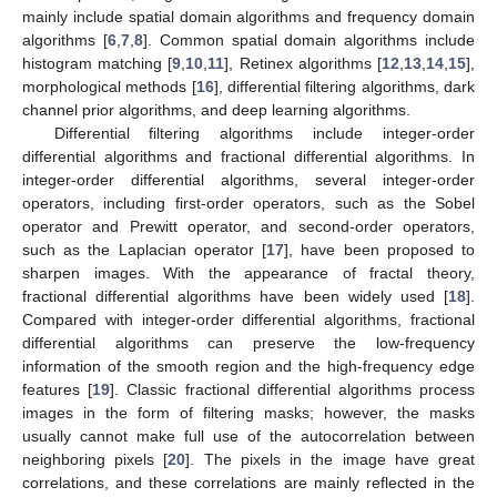
mainly include spatial domain algorithms and frequency domain
algorithms [
6
,
7
,
8
]. Common spatial domain algorithms include
histogram matching [
9
,
10
,
11
], Retinex algorithms [
12
,
13
,
14
,
15
],
morphological methods [
16
], differential filtering algorithms, dark
channel prior algorithms, and deep learning algorithms.
Differential filtering algorithms include integer-order
differential algorithms and fractional differential algorithms. In
integer-order differential algorithms, several integer-order
operators, including first-order operators, such as the Sobel
operator and Prewitt operator, and second-order operators,
such as the Laplacian operator [
17
], have been proposed to
sharpen images. With the appearance of fractal theory,
fractional differential algorithms have been widely used [
18
].
Compared with integer-order differential algorithms, fractional
differential algorithms can preserve the low-frequency
information of the smooth region and the high-frequency edge
features [
19
]. Classic fractional differential algorithms process
images in the form of filtering masks; however, the masks
usually cannot make full use of the autocorrelation between
neighboring pixels [
20
]. The pixels in the image have great
correlations, and these correlations are mainly reflected in the