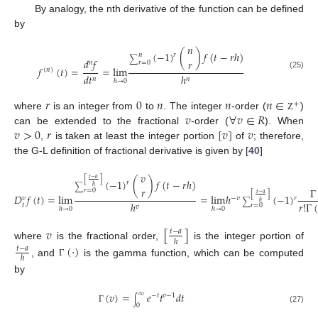
By analogy, the nth derivative of the function can be defined
by
𝑛
(
−
1
)
(
)
𝑓
(
𝑡
−
𝑟
ℎ
)
𝑟
𝑛
∑
𝑑
𝑓
𝑟
𝑛
𝑟
=
0
𝑓
(
𝑡
)
=
=
lim
(
𝑛
)
(25)
𝑑
𝑡
ℎ
𝑛
𝑛
ℎ
→
0
𝑟
0
𝑛
𝑛
𝑛
∈
+
𝑣
∀
𝑣
∈
𝑅
where
is an integer from
to
. The integer
-order (
)
Ζ
𝑣
>
0
𝑟
[
𝑣
]
𝑣
can be extended to the fractional
-order (
). When
,
is taken at least the integer portion
of
; therefore,
the G-L definition of fractional derivative is given by [
40
]
𝑣
𝑡
−
𝑎
[
]
(
−
1
)
(
)
𝑓
(
𝑡
−
𝑟
ℎ
)
𝑟
∑
ℎ
𝑟
Γ
𝑟
=
0
𝑡
−
𝑎
[
]
𝐷
𝑓
(
𝑡
)
=
lim
=
lim
ℎ
(
−
1
)
𝑟
−
𝑣
𝑣
∑
ℎ
𝑟
!
Γ
(
ℎ
𝑡
𝑟
=
0
𝑣
ℎ
→
0
ℎ
→
0
𝑣
[
]
𝑡
−
𝑎
ℎ
where
is the fractional order,
is the integer portion of
(
·
)
𝑡
−
𝑎
ℎ
, and
is the gamma function, which can be computed
Γ
by
(
𝑣
)
=
𝑒
𝑡
𝑑
𝑡
∞
−
𝑡
𝑣
−
1
∫
0
Γ
(27)