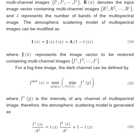
{
𝐼
,
𝐼
,
⋯
,
𝐼
}
𝐑
(
𝑥
)
1
2
𝑧
{
𝑅
,
𝑅
,
⋯
,
𝑅
}
multi-channel images
,
denotes the input
1
2
𝑧
𝑧
image vector containing multi-channel images
,
and
represents the number of bands of the multispectral
image. The atmospheric scattering model of multispectral
images can be modified as
𝐈
(
𝑥
)
=
𝐉
(
𝑥
)
𝑡
(
𝑥
)
+
𝐀
(
1
−
𝑡
(
𝑥
)
)
(14)
𝐉
(
𝑥
)
{
𝐽
,
𝐽
,
⋯
,
𝐽
}
where
represents the image vector to be restored
1
2
𝑧
containing multi-channel images
.
For a fog-free image, the dark channel can be defined by
𝐽
(
𝑥
)
=
min
(
min
𝐽
(
𝑦
)
)
𝑑
𝑎
𝑟
𝑘
𝜆
𝜆
∈
{
1
,
2
,
⋯
,
𝑧
}
𝑦
∈
(
𝑥
)
(15)
Ω
𝐽
(
𝑦
)
𝜆
where
is the intensity of any channel of multispectral
image; therefore, the atmospheric scattering model is generated
as
𝐽
(
𝑥
)
𝐼
(
𝑥
)
𝜆
𝜆
=
𝑡
(
𝑥
)
+
1
−
𝑡
(
𝑥
)
𝐴
𝐴
𝜆
𝜆
(16)