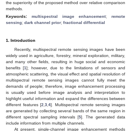
the superiority of the proposed method over relative comparison
methods.
Keywords:
multispectral image enhancement
;
remote
sensing
;
dark channel prior
;
fractional differential
1. Introduction
Recently, multispectral remote sensing images have been
widely used in agriculture, forestry, mineral exploration, military,
and many other fields, resulting in huge social and economic
benefits [
1
]; however, due to the limitations of sensors and
atmospheric scattering, the visual effect and spatial resolution of
multispectral remote sensing images cannot fully meet the
demands of people; therefore, image enhancement processing
is usually used before image analysis and interpretation to
highlight useful information and expand the differences between
different features [
2
,
3
,
4
]. Multispectral remote sensing images
are generated by collecting several bands of the same region in
different spectral sampling intervals [
5
]. The generated data
include information from multiple channels.
At present, single-channel image enhancement methods