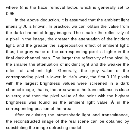
𝑤
where
is the haze removal factor, which is generally set to
0.95.
𝐀
In the above deduction, it is assumed that the ambient light
intensity
is known. In practice, we can obtain the value from
the dark channel of foggy images. The smaller the reflectivity of
a pixel in the image, the greater the attenuation of the incident
light, and the greater the superposition effect of ambient light;
thus, the grey value of the corresponding pixel is higher in the
final dark channel map. The larger the reflectivity of the pixel is,
the smaller the attenuation of incident light and the weaker the
effect of ambient light. Generally, the grey value of the
corresponding pixel is lower. In He’s work, the first 0.1% pixels
with the largest brightness values were screened in a dark
channel image, that is, the area where the transmittance is close
𝐀
to zero; and then the pixel value of the point with the highest
brightness was found as the ambient light value
in the
corresponding position of the area.
After calculating the atmospheric light and transmittance,
the reconstructed image of the real scene can be obtained by
substituting the image defrosting model: