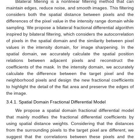
Bilateral filtering is a nonlinear filtering method that can
maintain edges, reduce noise, and smooth images. This filtering
considers both the spatial distance between pixels and the
differences of the pixel value in the intensity range domain while
sampling. We propose a bilateral fractional differential algorithm
inspired by bilateral filtering, which considers the autocorrelation
of pixels in the spatial domain and the similarity between pixel
values in the intensity domain, for image sharpening. In the
spatial domain, we accurately calculate the spatial position
relations between adjacent pixels and reconstruct the
coefficients of the mask. In the intensity domain, we accurately
calculate the difference between the target pixel and the
neighborhood pixels and design the new fractional coefficients
to highlight the detail of the flat area and preserve the edges of
the image.
3.4.1. Spatial Domain Fractional Differential Model
We propose a spatial domain fractional differential model
that mainly modifies the fractional differential coefficients by
using spatial distance weights. Considering that the distances
from the surrounding pixels to the target pixel are different, we
suggest that the correlations between these pixels and the