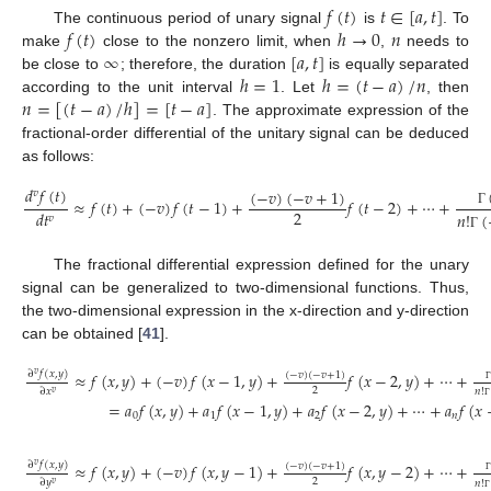
𝑓
(
𝑡
)
𝑡
∈
[
𝑎
,
𝑡
]
𝑓
(
𝑡
)
ℎ
→
0
𝑛
The continuous period of unary signal
is
. To
∞
[
𝑎
,
𝑡
]
make
close to the nonzero limit, when
,
needs to
ℎ
=
1
ℎ
=
(
𝑡
−
𝑎
)
/
𝑛
be close to
; therefore, the duration
is equally separated
𝑛
=
[
(
𝑡
−
𝑎
)
/
ℎ
]
=
[
𝑡
−
𝑎
]
according to the unit interval
. Let
, then
. The approximate expression of the
fractional-order differential of the unitary signal can be deduced
as follows:
𝑑
𝑓
(
𝑡
)
(
−
𝑣
)
(
−
𝑣
+
1
)
𝑣
≈
𝑓
(
𝑡
)
+
(
−
𝑣
)
𝑓
(
𝑡
−
1
)
+
𝑓
(
𝑡
−
2
)
+
⋯
+
2
𝑑
𝑡
𝑛
!
(
Γ
𝑣
Γ
The fractional differential expression defined for the unary
signal can be generalized to two-dimensional functions. Thus,
the two-dimensional expression in the x-direction and y-direction
can be obtained [
41
].
∂
𝑓
(
𝑥
,
𝑦
)
≈
𝑓
(
𝑥
,
𝑦
)
+
(
−
𝑣
)
𝑓
(
𝑥
−
1
,
𝑦
)
+
𝑓
(
𝑥
−
2
,
𝑦
)
+
⋯
+
𝑣
(
−
𝑣
)
(
−
𝑣
+
1
)
2
∂
𝑥
𝑛
!
𝑣
=
𝑎
𝑓
(
𝑥
,
𝑦
)
+
𝑎
𝑓
(
𝑥
−
1
,
𝑦
)
+
𝑎
𝑓
(
𝑥
−
2
,
𝑦
)
+
⋯
+
𝑎
𝑓
(
𝑥
Γ
0
1
2
𝑛
∂
𝑓
(
𝑥
,
𝑦
)
≈
𝑓
(
𝑥
,
𝑦
)
+
(
−
𝑣
)
𝑓
(
𝑥
,
𝑦
−
1
)
+
𝑓
(
𝑥
,
𝑦
−
2
)
+
⋯
+
𝑣
(
−
𝑣
)
(
−
𝑣
+
1
)
2
∂
𝑦
𝑛
!
𝑣
Γ