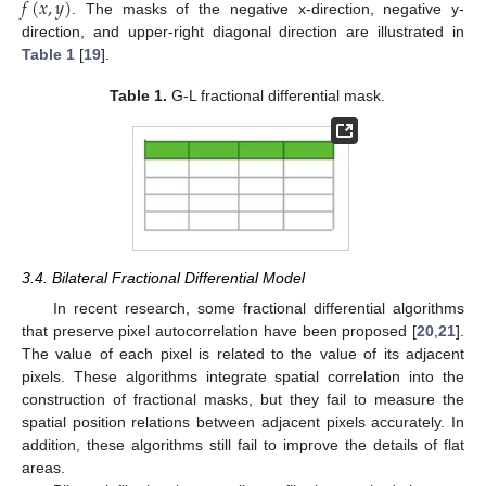
𝑓
(
𝑥
,
𝑦
)
. The masks of the negative x-direction, negative y-
direction, and upper-right diagonal direction are illustrated in
Table 1
[
19
].
Table 1.
G-L fractional differential mask.
3.4. Bilateral Fractional Differential Model
In recent research, some fractional differential algorithms
that preserve pixel autocorrelation have been proposed [
20
,
21
].
The value of each pixel is related to the value of its adjacent
pixels. These algorithms integrate spatial correlation into the
construction of fractional masks, but they fail to measure the
spatial position relations between adjacent pixels accurately. In
addition, these algorithms still fail to improve the details of flat
areas.