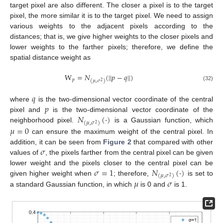
target pixel are also different. The closer a pixel is to the target
pixel, the more similar it is to the target pixel. We need to assign
various weights to the adjacent pixels according to the
distances; that is, we give higher weights to the closer pixels and
lower weights to the farther pixels; therefore, we define the
spatial distance weight as
W
=
𝑁
(
||
𝑝
−
𝑞
||
)
𝑝
(
𝜇
,
𝜎
)
2
(32)
𝑞
𝑝
where
is the two-dimensional vector coordinate of the central
𝑁
(
·
)
pixel and
is the two-dimensional vector coordinate of the
(
𝜇
,
𝜎
)
2
𝜇
=
0
neighborhood pixel.
is a Gaussian function, which
can ensure the maximum weight of the central pixel. In
𝜎
addition, it can be seen from
Figure 2
that compared with other
values of
, the pixels farther from the central pixel can be given
𝜎
=
1
𝑁
(
·
)
lower weight and the pixels closer to the central pixel can be
(
𝜇
,
𝜎
)
2
𝜇
𝜎
given higher weight when
; therefore,
is set to
a standard Gaussian function, in which
is 0 and
is 1.