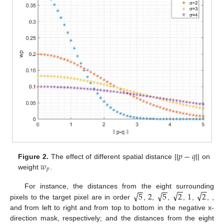
𝑝
−
𝑞
𝑤
Figure 2.
The effect of different spatial distance ||
|| on
𝑝
weight
.
−
−
−
−
−
−
−
−
√
√
√
√
5
2
5
2
1
2
For instance, the distances from the eight surrounding
pixels to the target pixel are in order
,
,
,
,
,
,
,
and
from left to right and from top to bottom in the negative x-
direction mask, respectively; and the distances from the eight