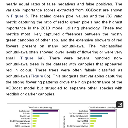
nearly equal rates of false negatives and false positives. The
variable importance scores extracted from XGBoost are shown
in
Figure 5
. The scaled green pixel values and the
RG ratio
metric capturing the ratio of red to green pixels had the highest
importance in the 2019 model utilising phenology. These two
metrics most likely captured differences between the mostly
green canopies of other spp. and the extensive showers of red
flowers present on many pōhutukawa. The misclassified
pōhutukawa often showed lower levels of flowering or were very
small (
Figure 6
a). There were several hundred non-
pōhutukawa trees in the dataset with canopies that appeared
red in colour. These trees were often falsely classified as
pōhutukawa (
Figure 6
b). This suggests that variables capturing
the strong flowering patterns drove the high performance of the
XGBoost model but struggled to separate other species with
reddish or darker canopies.