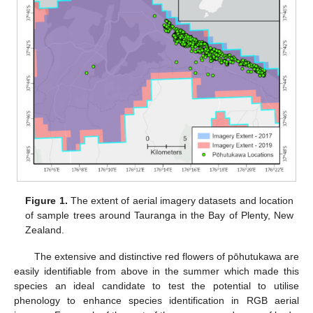
Figure 1.
The extent of aerial imagery datasets and location
of sample trees around Tauranga in the Bay of Plenty, New
Zealand.
The extensive and distinctive red flowers of pōhutukawa are
easily identifiable from above in the summer which made this
species an ideal candidate to test the potential to utilise
phenology to enhance species identification in RGB aerial