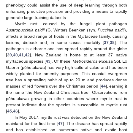
phenology could assist the use of deep learning through both
enhancing predictive precision and providing a means to rapidly
generate large training datasets.
Myrtle rust, caused by the fungal plant pathogen
Austropuccinia psidii
(G. Winter) Beenken (syn.
Puccinia psidii
),
affects a broad range of hosts in the
Myrtaceae
family, causing
lesions, dieback and, in some cases, mortality [
37
,
38
]. The
pathogen is airborne and has spread rapidly around the globe
[
39
,
40
,
41
,
42
]. New Zealand is home to at least 37 native
myrtaceous species [
43
]. Of these,
Metrosideros excelsa
Sol. Ex
Gaertn (pōhutukawa) has very high cultural value and has been
widely planted for amenity purposes. This coastal evergreen
tree has a sprawling habit of up to 20 m and produces dense
masses of red flowers over the Christmas period [
44
], earning it
the name ‘the New Zealand Christmas tree’. Observations from
pōhutukawa growing in other countries where myrtle rust is
present indicate that the species is susceptible to myrtle rust
[
45
,
46
].
In May 2017, myrtle rust was detected on the New Zealand
mainland for the first time [
47
]. The disease has spread rapidly
and has established on numerous native and exotic host