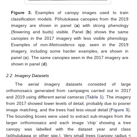
Figure 3.
Examples of canopy images used to train
classification models. Pōhutukawa canopies from the 2019
imagery are shown in panel (
a
) with strong phenology
(flowering and buds) visible. Panel (
b
) shows the same
canopies in the 2017 imagery with less visible phenology.
Examples of non-
Metrosideros
spp. seen in the 2019
imagery, including some harder examples, are shown in
panel (
c
). The same canopies seen in the 2017 imagery are
shown in panel (
d
).
2.2. Imagery Datasets
The aerial imagery datasets consisted of large
orthomosaics generated from campaigns carried out in 2017
and 2019 using different aerial cameras (
Table 1
). The imagery
from 2017 showed lower levels of detail, probably due to poorer
image matching, and the trees had less visual detail (
Figure 3
).
The bounding boxes were used to extract sub-images from the
larger orthomosaics and each image ‘chip’ showing a tree
canopy was labelled with the dataset year and class
(pōhutukawa or other spp.). Very small trees (canopy radius <