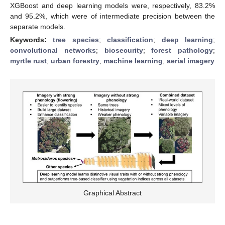
XGBoost and deep learning models were, respectively, 83.2%
and 95.2%, which were of intermediate precision between the
separate models.
Keywords:
tree species
;
classification
;
deep learning
;
convolutional networks
;
biosecurity
;
forest pathology
;
myrtle rust
;
urban forestry
;
machine learning
;
aerial imagery
Graphical Abstract