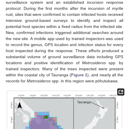
surveillance system and an established incursion response
protocol. During the first months after the incursion of myrtle
rust, sites that were confirmed to contain infected hosts received
intensive ground-based surveys to identify and inspect all
potential host species within a fixed radius from the infected site.
New, confirmed infections triggered additional searches around
the new site. A mobile app used by trained inspectors was used
to record the genus, GPS location and infection status for every
host inspected during the response. These efforts produced a
substantial volume of ground surveillance data including GPS
locations and positive identification of
Metrosideros
spp. by
trained inspectors. Many of the trees inspected were present
within the coastal city of Tauranga (
Figure 1
), and nearly all the
records for
Metrosideros
spp. in this region were pōhutukawa.