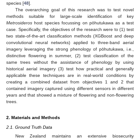
species [
48
].
The overarching goal of this research was to test novel
methods suitable for large-scale identification of key
Metrosideros
host species focussing on pōhutukawa as a test
case. Specifically, the objectives of the research were to (1) test
two state-of-the-art classification methods (XGBoost and deep
convolutional neural networks) applied to three-band aerial
imagery leveraging the strong phenology of pōhutukawa, i.e.,
distinctive flowering in summer, (2) test classification of the
same trees without the assistance of phenology by using
historical aerial imagery (3) test how practical and generally
applicable these techniques are in real-world conditions by
creating a combined dataset from objectives 1 and 2 that
contained imagery captured using different sensors in different
years and that showed a mixture of flowering and non-flowering
trees.
2. Materials and Methods
2.1. Ground Truth Data
New Zealand maintains an extensive biosecurity