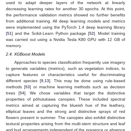
used to adapt deeper layers of the network at linearly
decreasing learning rates for another 30 epochs. At this point,
the performance validation metrics showed no further benefits
from additional training. All deep learning models and metrics
were implemented using the PyTorch 1.4 deep learning library
[
51
] and the Scikit-Learn Python package [
52
]. Model training
was carried out using a Nvidia Tesla K80 GPU with 12 GB of
memory.
2.4. XGBoost Models
Approaches to species classification frequently use imagery
to generate variables (metrics), such as vegetation indices, to
capture features or characteristics useful for discriminating
different species [
9
,
13
]. This may be done using rule-based
methods [
53
] or machine learning methods such as decision
trees [
54
]. We chose variables that target the distinctive
properties of pōhutukawa canopies. These included spectral
metrics aimed at capturing the blueish hue of the leathery,
elliptical leaves and the strong and distinctive sprays of red
flowers present in summer. The canopies also exhibit distinctive
textural properties arising from the multi-stem structure and leaf
and bud arrangements independent of the presence or absence