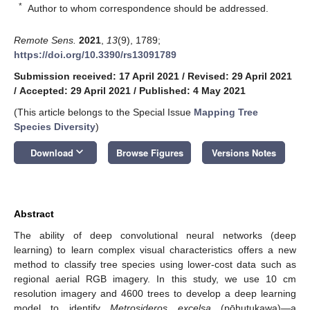
*
Author to whom correspondence should be addressed.
Remote Sens.
2021
,
13
(9), 1789;
https://doi.org/10.3390/rs13091789
Submission received: 17 April 2021
/
Revised: 29 April 2021
/
Accepted: 29 April 2021
/
Published: 4 May 2021
(This article belongs to the Special Issue
Mapping Tree
Species Diversity
)
keyboard_arrow_down
Download
Browse Figures
Versions Notes
Abstract
The ability of deep convolutional neural networks (deep
learning) to learn complex visual characteristics offers a new
method to classify tree species using lower-cost data such as
regional aerial RGB imagery. In this study, we use 10 cm
resolution imagery and 4600 trees to develop a deep learning
model to identify
Metrosideros
excelsa
(pōhutukawa)—a