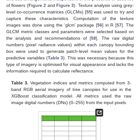
of flowers (
Figure 2
and
Figure 3
). Texture analysis using grey-
level co-occurrence matrices (GLCMs) [
55
] was used to try and
capture these characteristics. Computation of the texture
images was done using the ‘glcm’ package [
56
] in R [
57
]. The
GLCM metric classes and parameters were selected based on
the analysis and recommendations of [
58
]. The raw digital
numbers (pixel radiance values) within each canopy bounding
box were used to generate patch-level mean values for the
predictive variables (
Table 3
). This was necessary because this
type of imagery is optimised for visual appearance and lacks the
information required to calculate reflectance.
Table 3.
Vegetation indices and metrics computed from 3-
band RGB aerial imagery of tree canopies for use in the
XGBoost classification model. All metrics used the raw
image digital numbers (DNs) (0–255) from the input pixels.