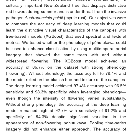
culturally important New Zealand tree that displays distinctive
red flowers during summer and is under threat from the invasive
pathogen
Austropuccinia psidii
(myrtle rust). Our objectives were
to compare the accuracy of deep learning models that could
learn the distinctive visual characteristics of the canopies with
tree-based models (XGBoost) that used spectral and textural
metrics. We tested whether the phenology of pōhutukawa could
be used to enhance classification by using multitemporal aerial
imagery that showed the same trees with and without
widespread flowering. The XGBoost model achieved an
accuracy of 86.7% on the dataset with strong phenology
(flowering). Without phenology, the accuracy fell to 79.4% and
the model relied on the blueish hue and texture of the canopies.
The deep learning model achieved 97.4% accuracy with 96.5%
sensitivity and 98.3% specificity when leveraging phenology—
even though the intensity of flowering varied substantially.
Without strong phenology, the accuracy of the deep learning
model remained high at 92.7% with sensitivity of 91.2% and
specificity of 94.3% despite significant variation in the
appearance of non-flowering pōhutukawa. Pooling time-series
imagery did not enhance either approach. The accuracy of