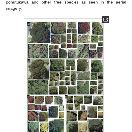
pōhutukawa and other tree species as seen in the aerial
imagery.