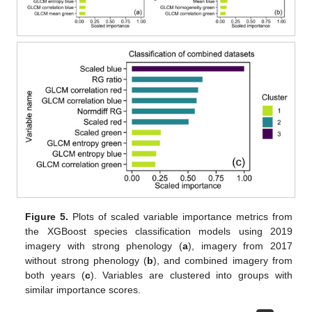
Figure 5.
Plots of scaled variable importance metrics from
the XGBoost species classification models using 2019
imagery with strong phenology (
a
), imagery from 2017
without strong phenology (
b
), and combined imagery from
both years (
c
). Variables are clustered into groups with
similar importance scores.