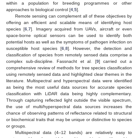
within a population for breeding programmes or other
approaches to biological control [
4
,
5
].
Remote sensing can complement all of these objectives by
offering an efficient and scalable means of identifying host
species [
6
,
7
]. Imagery acquired from UAVs, aircraft or even
space-borne optical sensors can be used to identify both
potential hosts as well as the symptoms of pathogen infection on
susceptible host species [
6
,
8
]. However, the detection and
classification of species from remotely sensed data comprise a
complex sub-discipline. Fassnacht et al. [
9
] carried out a
comprehensive review of methods for tree species classification
using remotely sensed data and highlighted clear themes in the
literature. Multispectral and hyperspectral data were identified
as being the most useful data sources for accurate species
classification with LiDAR data being highly complementary.
Through capturing reflected light outside the visible spectrum,
the use of multi/hyperspectral data sources increases the
chance of observing patterns of reflectance related to structural
or biochemical traits that may be unique or distinctive to species
or groups.
Multispectral data (4–12 bands) are relatively easy to