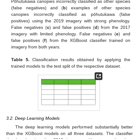
Pōhutukawa canopies incorrectly classified as other species
(false negatives) and (
b
) examples of other species
canopies incorrectly classified as pōhutukawa (false
positives) using the 2019 imagery with strong phenology.
False negatives (
c
) and false positives (
d
) from the 2017
imagery with limited phenology. False negatives (
e
) and
false positives (
f
) from the XGBoost classifier trained on
imagery from both years.
Table 5.
Classification results obtained by applying the
trained models to the test split of the respective dataset.
3.2. Deep Learning Models
The deep learning models performed substantially better
than the XGBoost models on all three datasets. The classifier