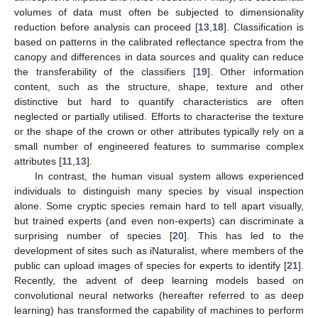
volumes of data must often be subjected to dimensionality
reduction before analysis can proceed [
13
,
18
]. Classification is
based on patterns in the calibrated reflectance spectra from the
canopy and differences in data sources and quality can reduce
the transferability of the classifiers [
19
]. Other information
content, such as the structure, shape, texture and other
distinctive but hard to quantify characteristics are often
neglected or partially utilised. Efforts to characterise the texture
or the shape of the crown or other attributes typically rely on a
small number of engineered features to summarise complex
attributes [
11
,
13
].
In contrast, the human visual system allows experienced
individuals to distinguish many species by visual inspection
alone. Some cryptic species remain hard to tell apart visually,
but trained experts (and even non-experts) can discriminate a
surprising number of species [
20
]. This has led to the
development of sites such as iNaturalist, where members of the
public can upload images of species for experts to identify [
21
].
Recently, the advent of deep learning models based on
convolutional neural networks (hereafter referred to as deep
learning) has transformed the capability of machines to perform