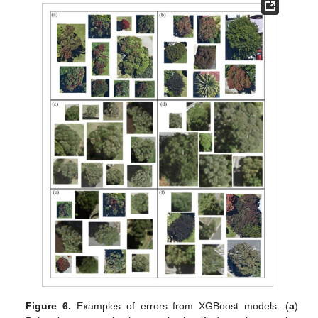
Figure 6.
Examples of errors from XGBoost models. (
a
)