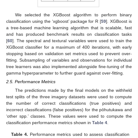
We selected the XGBoost algorithm to perform binary
classification using the ‘xgboost’ package for R [
59
]. XGBoost is
a tree-based machine learning algorithm that is scalable, fast
and has produced benchmark results on classification tasks
[
60
]. The spectral and textural variables were used to train the
XGBoost classifier for a maximum of 400 iterations, with early
stopping based on validation set metrics used to prevent over-
fitting. Subsampling of variables and observations for individual
tree learners was also implemented alongside fine-tuning of the
gamma
hyperparameter to further guard against over-fitting.
2.5. Performance Metrics
The predictions made by the final models on the withheld
test splits of the three imagery datasets were used to compute
the number of correct classifications (true positives) and
incorrect classifications (false positives) for the pōhutukawa and
‘other spp.’ classes. These values were used to compute the
classification performance metrics shown in
Table 4
.
Table 4.
Performance metrics used to assess classification