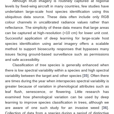
Although RGB imagery is routinely captured at regional
levels by fixed-wing aircraft in many countries, few studies have
undertaken large-scale host species identification using this
ubiquitous data source. These data often include only RGB
colour channels in uncalibrated radiance values rather than
reflectance. The simplicity of these data means that large areas
can be captured at high-resolution (<10 cm) for lower unit cost.
Successful application of deep learning for large-scale host
species identification using aerial imagery offers a scalable
method to support biosecurity responses that bypasses many
issues facing ground-based surveillance such as permissions
and safe accessibility.
Classification of tree species is generally enhanced when
there is low spectral variability within a species and high spectral
variability between the target and other species [
35
]. Often there
are times during the year when interspecies spectral variability is
greater because of variation in phenological attributes such as
leaf flush, senescence, or flowering. Little research has
examined how phenological variation can be used by deep
learning to improve species classification in trees, although we
are aware of one such study for an invasive weed [
36
].
Collection of data from a species during a period of distinctive