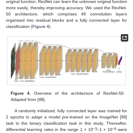
original function, ResNet can learn the unknown original function
more easily, thereby improving accuracy. We used the ResNet-
50 architecture, which comprises 49 convolution layers
organised into residual blocks and a fully connected layer for
classification (
Figure 4
).
Figure 4.
Overview of the architecture of ResNet-50.
Adapted from [
49
].
A randomly initialized, fully connected layer was trained for
2 epochs to adapt a model pre-trained on the ImageNet [
50
]
task to the binary classification task in this study. Thereafter,
−3
−6
differential learning rates in the range 1 × 10
–1 × 10
were