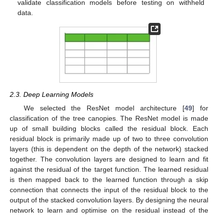
validate classification models before testing on withheld
data.
2.3. Deep Learning Models
We selected the ResNet model architecture [
49
] for
classification of the tree canopies. The ResNet model is made
up of small building blocks called the residual block. Each
residual block is primarily made up of two to three convolution
layers (this is dependent on the depth of the network) stacked
together. The convolution layers are designed to learn and fit
against the residual of the target function. The learned residual
is then mapped back to the learned function through a skip
connection that connects the input of the residual block to the
output of the stacked convolution layers. By designing the neural
network to learn and optimise on the residual instead of the