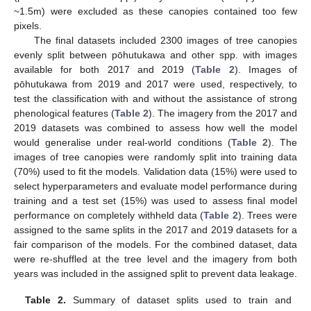
~1.5m) were excluded as these canopies contained too few
pixels.
The final datasets included 2300 images of tree canopies
evenly split between pōhutukawa and other spp. with images
available for both 2017 and 2019 (
Table 2
). Images of
pōhutukawa from 2019 and 2017 were used, respectively, to
test the classification with and without the assistance of strong
phenological features (
Table 2
). The imagery from the 2017 and
2019 datasets was combined to assess how well the model
would generalise under real-world conditions (
Table 2
). The
images of tree canopies were randomly split into training data
(70%) used to fit the models. Validation data (15%) were used to
select hyperparameters and evaluate model performance during
training and a test set (15%) was used to assess final model
performance on completely withheld data (
Table 2
). Trees were
assigned to the same splits in the 2017 and 2019 datasets for a
fair comparison of the models. For the combined dataset, data
were re-shuffled at the tree level and the imagery from both
years was included in the assigned split to prevent data leakage.
Table 2.
Summary of dataset splits used to train and