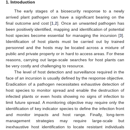
1. Introduction
The early stages of a biosecurity response to a newly
arrived plant pathogen can have a significant bearing on the
final outcome and cost [
1
,
2
]. Once an unwanted pathogen has
been positively identified, mapping and identification of potential
host species become essential for managing the incursion [
3
].
Identification of host plants must be carried out by trained
personnel and the hosts may be located across a mixture of
public and private property or in hard to access areas. For these
reasons, carrying out large-scale searches for host plants can
be very costly and challenging to resource.
The level of host detection and surveillance required in the
face of an incursion is usually defined by the response objective.
Eradication of a pathogen necessitates exhaustive detection of
host species to monitor spread and enable the destruction of
infected plants or even hosts showing no signs of infection to
limit future spread. A monitoring objective may require only the
identification of key indicator species to define the infection front
and monitor impacts and host range. Finally, long-term
management strategies may require large-scale but
inexhaustive host identification to locate resistant individuals