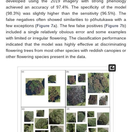
developed using the 2019 imagery with strong phenology
achieved an accuracy of 97.4%. The specificity of the model
(98.3%) was slightly higher than the sensitivity (96.5%). The
false negatives often showed similarities to pōhutukawa with a
few exceptions (
Figure 7
a). The few false positives (
Figure 7
b)
included a single relatively obvious error and some examples
with limited or irregular flowering. The classification performance
indicated that the model was highly effective at discriminating
flowering trees from most other species with reddish canopies or
other flowering species present in the data.