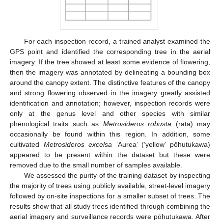
For each inspection record, a trained analyst examined the
GPS point and identified the corresponding tree in the aerial
imagery. If the tree showed at least some evidence of flowering,
then the imagery was annotated by delineating a bounding box
around the canopy extent. The distinctive features of the canopy
and strong flowering observed in the imagery greatly assisted
identification and annotation; however, inspection records were
only at the genus level and other species with similar
phenological traits such as
Metrosideros robusta
(rātā) may
occasionally be found within this region. In addition, some
cultivated
Metrosideros excelsa
‘Aurea’ (‘yellow’ pōhutukawa)
appeared to be present within the dataset but these were
removed due to the small number of samples available.
We assessed the purity of the training dataset by inspecting
the majority of trees using publicly available, street-level imagery
followed by on-site inspections for a smaller subset of trees. The
results show that all study trees identified through combining the
aerial imagery and surveillance records were pōhutukawa. After