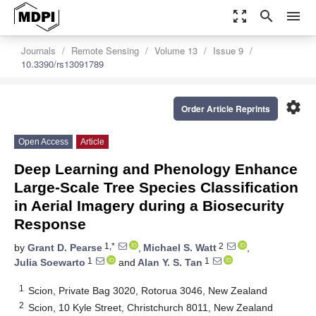
zoom_out_map
search
menu
Journals
Remote Sensing
Volume 13
Issue 9
10.3390/rs13091789
settings
Order Article Reprints
Open Access
Article
Deep Learning and Phenology Enhance
Large-Scale Tree Species Classification
in Aerial Imagery during a Biosecurity
Response
1,*
2
by
Grant D. Pearse
,
Michael S. Watt
,
1
1
Julia Soewarto
and
Alan Y. S. Tan
1
Scion, Private Bag 3020, Rotorua 3046, New Zealand
2
Scion, 10 Kyle Street, Christchurch 8011, New Zealand