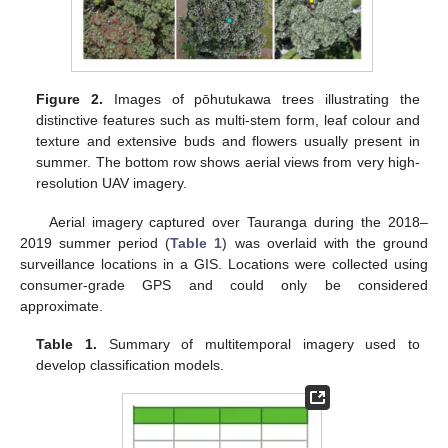
Figure 2.
Images of pōhutukawa trees illustrating the
distinctive features such as multi-stem form, leaf colour and
texture and extensive buds and flowers usually present in
summer. The bottom row shows aerial views from very high-
resolution UAV imagery.
Aerial imagery captured over Tauranga during the 2018–
2019 summer period (
Table 1
) was overlaid with the ground
surveillance locations in a GIS. Locations were collected using
consumer-grade GPS and could only be considered
approximate.
Table 1.
Summary of multitemporal imagery used to
develop classification models.