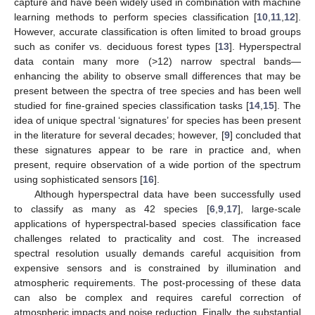
capture and have been widely used in combination with machine
learning methods to perform species classification [
10
,
11
,
12
].
However, accurate classification is often limited to broad groups
such as conifer vs. deciduous forest types [
13
]. Hyperspectral
data contain many more (>12) narrow spectral bands—
enhancing the ability to observe small differences that may be
present between the spectra of tree species and has been well
studied for fine-grained species classification tasks [
14
,
15
]. The
idea of unique spectral ‘signatures’ for species has been present
in the literature for several decades; however, [
9
] concluded that
these signatures appear to be rare in practice and, when
present, require observation of a wide portion of the spectrum
using sophisticated sensors [
16
].
Although hyperspectral data have been successfully used
to classify as many as 42 species [
6
,
9
,
17
], large-scale
applications of hyperspectral-based species classification face
challenges related to practicality and cost. The increased
spectral resolution usually demands careful acquisition from
expensive sensors and is constrained by illumination and
atmospheric requirements. The post-processing of these data
can also be complex and requires careful correction of
atmospheric impacts and noise reduction. Finally, the substantial