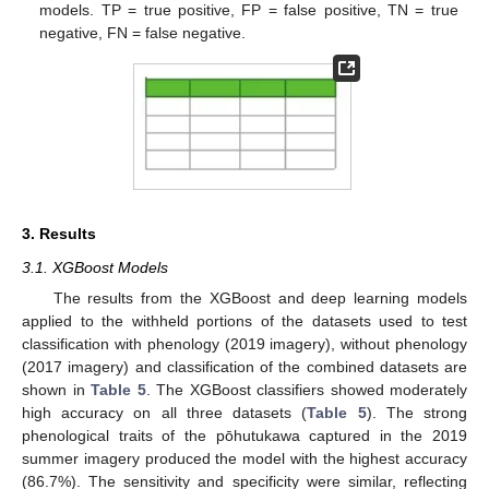
models. TP = true positive, FP = false positive, TN = true
negative, FN = false negative.
3. Results
3.1. XGBoost Models
The results from the XGBoost and deep learning models
applied to the withheld portions of the datasets used to test
classification with phenology (2019 imagery), without phenology
(2017 imagery) and classification of the combined datasets are
shown in
Table 5
. The XGBoost classifiers showed moderately
high accuracy on all three datasets (
Table 5
). The strong
phenological traits of the pōhutukawa captured in the 2019
summer imagery produced the model with the highest accuracy
(86.7%). The sensitivity and specificity were similar, reflecting