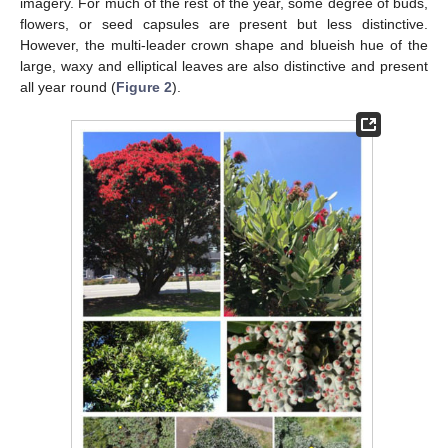
imagery. For much of the rest of the year, some degree of buds,
flowers, or seed capsules are present but less distinctive.
However, the multi-leader crown shape and blueish hue of the
large, waxy and elliptical leaves are also distinctive and present
all year round (
Figure 2
).