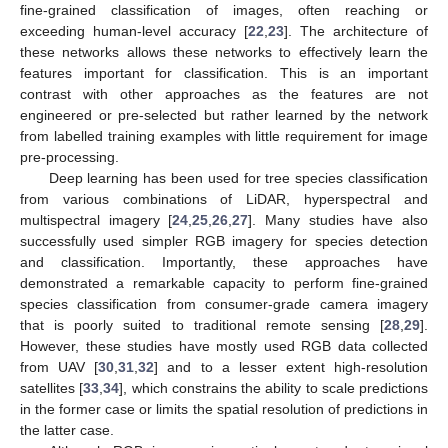
fine-grained classification of images, often reaching or
exceeding human-level accuracy [
22
,
23
]. The architecture of
these networks allows these networks to effectively learn the
features important for classification. This is an important
contrast with other approaches as the features are not
engineered or pre-selected but rather learned by the network
from labelled training examples with little requirement for image
pre-processing.
Deep learning has been used for tree species classification
from various combinations of LiDAR, hyperspectral and
multispectral imagery [
24
,
25
,
26
,
27
]. Many studies have also
successfully used simpler RGB imagery for species detection
and classification. Importantly, these approaches have
demonstrated a remarkable capacity to perform fine-grained
species classification from consumer-grade camera imagery
that is poorly suited to traditional remote sensing [
28
,
29
].
However, these studies have mostly used RGB data collected
from UAV [
30
,
31
,
32
] and to a lesser extent high-resolution
satellites [
33
,
34
], which constrains the ability to scale predictions
in the former case or limits the spatial resolution of predictions in
the latter case.