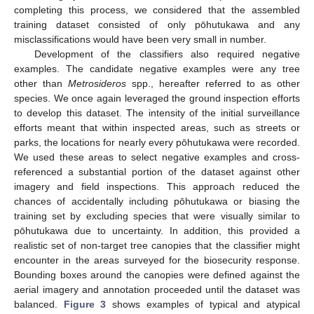
completing this process, we considered that the assembled
training dataset consisted of only pōhutukawa and any
misclassifications would have been very small in number.
Development of the classifiers also required negative
examples. The candidate negative examples were any tree
other than
Metrosideros
spp., hereafter referred to as other
species. We once again leveraged the ground inspection efforts
to develop this dataset. The intensity of the initial surveillance
efforts meant that within inspected areas, such as streets or
parks, the locations for nearly every pōhutukawa were recorded.
We used these areas to select negative examples and cross-
referenced a substantial portion of the dataset against other
imagery and field inspections. This approach reduced the
chances of accidentally including pōhutukawa or biasing the
training set by excluding species that were visually similar to
pōhutukawa due to uncertainty. In addition, this provided a
realistic set of non-target tree canopies that the classifier might
encounter in the areas surveyed for the biosecurity response.
Bounding boxes around the canopies were defined against the
aerial imagery and annotation proceeded until the dataset was
balanced.
Figure 3
shows examples of typical and atypical