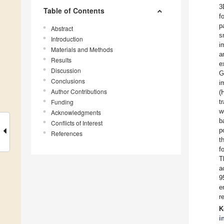
3
Table of Contents
f
p
Abstract
s
Introduction
i
Materials and Methods
a
Results
e
Discussion
G
Conclusions
i
Author Contributions
(
Funding
t
w
Acknowledgments
b
Conflicts of Interest
p
References
t
f
T
a
9
e
r
K
i