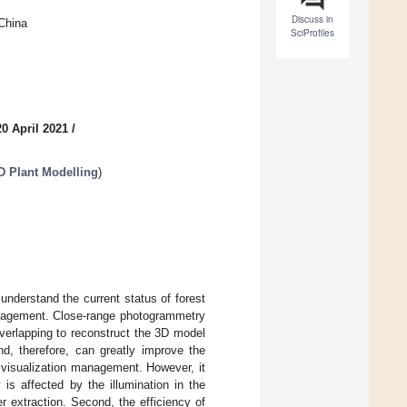
Discuss in
 China
SciProfiles
0 April 2021
/
D Plant Modelling
)
 understand the current status of forest
management. Close-range photogrammetry
verlapping to reconstruct the 3D model
nd, therefore, can greatly improve the
ry visualization management. However, it
 is affected by the illumination in the
er extraction. Second, the efficiency of