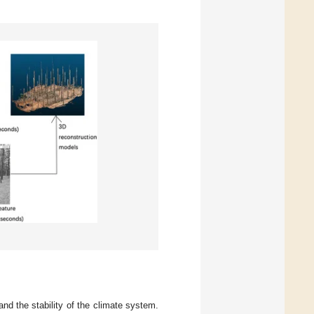
nd the stability of the climate system.