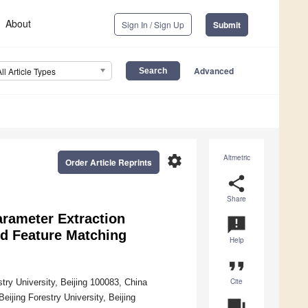
About
Sign In / Sign Up
Submit
Advanced
All Article Types
settings
Altmetric
Order Article Reprints
share
Share
arameter Extraction
announcement
d Feature Matching
Help
format_quote
Cite
stry University, Beijing 100083, China
eijing Forestry University, Beijing
question_answer