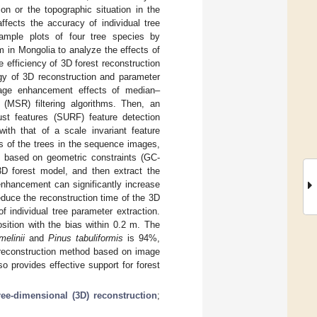
on or the topographic situation in the
ffects the accuracy of individual tree
ample plots of four tree species by
in Mongolia to analyze the effects of
efficiency of 3D forest reconstruction
egy of 3D reconstruction and parameter
image enhancement effects of median–
x (MSR) filtering algorithms. Then, an
ust features (SURF) feature detection
ith that of a scale invariant feature
cs of the trees in the sequence images,
rk based on geometric constraints (GC-
3D forest model, and then extract the
enhancement can significantly increase
uce the reconstruction time of the 3D
 individual tree parameter extraction.
sition with the bias within 0.2 m. The
melinii
and
Pinus tabuliformis
is 94%,
reconstruction method based on image
o provides effective support for forest
ree-dimensional (3D) reconstruction
;