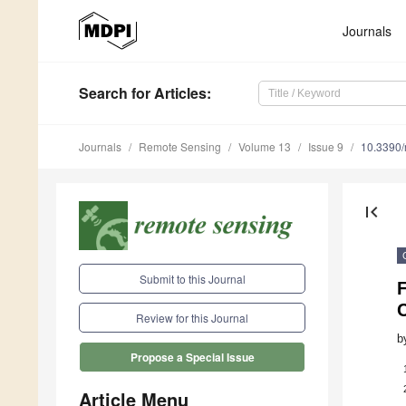
Journals
Search
for Articles
:
Journals
Remote Sensing
Volume 13
Issue 9
10.3390
first_page
Submit to this Journal
F
Review for this Journal
b
Propose a Special Issue
Article Menu