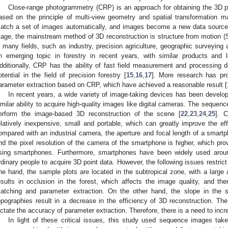
Close-range photogrammetry (CRP) is an approach for obtaining the 3D 
ased on the principle of multi-view geometry and spatial transformation ma
atch a set of images automatically, and images become a new data source 
tage, the mainstream method of 3D reconstruction is structure from motion (
n many fields, such as industry, precision agriculture, geographic surveying
n emerging topic in forestry in recent years, with similar products an
dditionally, CRP has the ability of fast field measurement and processing d
otential in the field of precision forestry [
15
,
16
,
17
]. More research has pr
arameter extraction based on CRP, which have achieved a reasonable result [
In recent years, a wide variety of image-taking devices has been devel
imilar ability to acquire high-quality images like digital cameras. The sequ
erform the image-based 3D reconstruction of the scene [
22
,
23
,
24
,
25
]. 
elatively inexpensive, small and portable, which can greatly improve the effi
ompared with an industrial camera, the aperture and focal length of a smart
nd the pixel resolution of the camera of the smartphone is higher, which provi
sing smartphones. Furthermore, smartphones have been widely used aroun
rdinary people to acquire 3D point data. However, the following issues restrict 
ne hand, the sample plots are located in the subtropical zone, with a large
esults in occlusion in the forest, which affects the image quality, and the
atching and parameter extraction. On the other hand, the slope in the 
opographies result in a decrease in the efficiency of 3D reconstruction. Th
ictate the accuracy of parameter extraction. Therefore, there is a need to incr
In light of these critical issues, this study used sequence images t