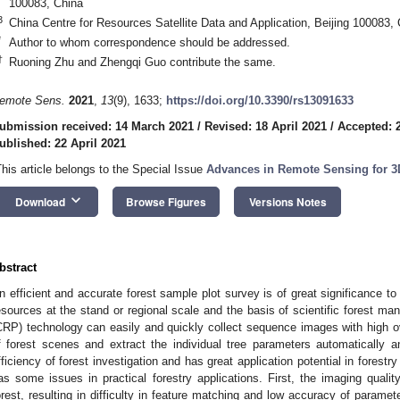
100083, China
3
China Centre for Resources Satellite Data and Application, Beijing 100083,
*
Author to whom correspondence should be addressed.
†
Ruoning Zhu and Zhengqi Guo contribute the same.
emote Sens.
2021
,
13
(9), 1633;
https://doi.org/10.3390/rs13091633
ubmission received: 14 March 2021
/
Revised: 18 April 2021
/
Accepted: 2
ublished: 22 April 2021
This article belongs to the Special Issue
Advances in Remote Sensing for 3
keyboard_arrow_down
Download
Browse Figures
Versions Notes
bstract
n efficient and accurate forest sample plot survey is of great significance to
esources at the stand or regional scale and the basis of scientific forest 
CRP) technology can easily and quickly collect sequence images with high o
f forest scenes and extract the individual tree parameters automatically a
fficiency of forest investigation and has great application potential in forest
as some issues in practical forestry applications. First, the imaging quality
orest, resulting in difficulty in feature matching and low accuracy of paramet