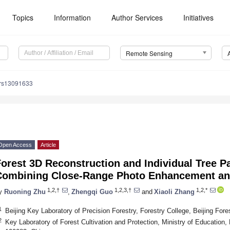
Topics
Information
Author Services
Initiatives
Remote Sensing
/rs13091633
Open Access
Article
orest 3D Reconstruction and Individual Tree P
Combining Close-Range Photo Enhancement an
1,2,†
1,2,3,†
1,2,*
y
Ruoning Zhu
,
Zhengqi Guo
and
Xiaoli Zhang
1
Beijing Key Laboratory of Precision Forestry, Forestry College, Beijing Fore
2
Key Laboratory of Forest Cultivation and Protection, Ministry of Education, B