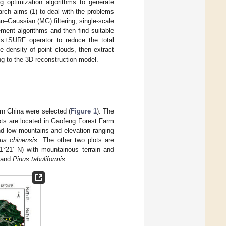
 optimization algorithms to generate
arch aims (1) to deal with the problems
n–Gaussian (MG) filtering, single-scale
ment algorithms and then find suitable
is+SURF operator to reduce the total
 density of point clouds, then extract
ing to the 3D reconstruction model.
ern China were selected (
Figure 1
). The
ots are located in Gaofeng Forest Farm
and low mountains and elevation ranging
us chinensis
. The other two plots are
1°21′ N) with mountainous terrain and
and
Pinus tabuliformis
.