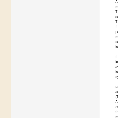
A
m
T
s
T
f
p
m
d
i
t
i
a
i
d
r
a
(
A
e
t
m