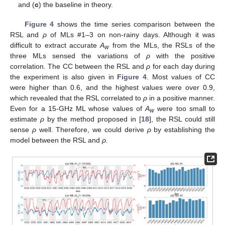
and (
c
) the baseline in theory.
Figure 4
shows the time series comparison between the
RSL and
ρ
of MLs #1–3 on non-rainy days. Although it was
difficult to extract accurate
A
from the MLs, the RSLs of the
w
three MLs sensed the variations of
ρ
with the positive
correlation. The CC between the RSL and
ρ
for each day during
the experiment is also given in
Figure 4
. Most values of CC
were higher than 0.6, and the highest values were over 0.9,
which revealed that the RSL correlated to
ρ
in a positive manner.
Even for a 15-GHz ML whose values of
A
were too small to
w
estimate
ρ
by the method proposed in [
18
], the RSL could still
sense
ρ
well. Therefore, we could derive
ρ
by establishing the
model between the RSL and
ρ.