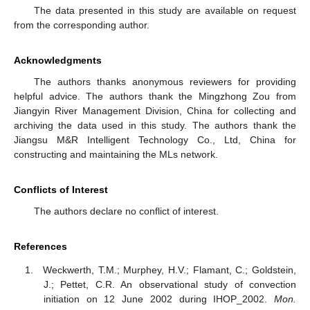
The data presented in this study are available on request
from the corresponding author.
Acknowledgments
The authors thanks anonymous reviewers for providing
helpful advice. The authors thank the Mingzhong Zou from
Jiangyin River Management Division, China for collecting and
archiving the data used in this study. The authors thank the
Jiangsu M&R Intelligent Technology Co., Ltd, China for
constructing and maintaining the MLs network.
Conflicts of Interest
The authors declare no conflict of interest.
References
Weckwerth, T.M.; Murphey, H.V.; Flamant, C.; Goldstein,
J.; Pettet, C.R. An observational study of convection
initiation on 12 June 2002 during IHOP_2002.
Mon.