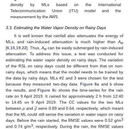
density by MLs based on the International
Telecommunication Union (ITU) model and the
measurement by the AWS.
3.3. Estimating the Water Vapor Density on Rainy Days
It is well known that rainfall also attenuates the energy of
MLs, and rain-induced attenuation is much higher than
A
w
[
6
,
15
,
19
,
22
]. Thus,
A
can be easily submerged by rain-induced
w
attenuation. To address this issue, a test was conducted for
estimating the water vapor density on rainy days. The variation
of the RSL on rainy days could be different from that on non-
rainy days, which means that the model needs to be trained by
the data by rainy days. MLs #2 and 3 were chosen for the test
because they measured two-day data.
Figure 8
a and b show
the results, and
Figure 8
c shows the time-series for the rain
rate on 9 April 2019. It rained for approximately 2 h from 12:40
̂
𝜌
to 14:45 on 9 April 2019. The CC values for the two MLs
between
ρ
and
were 0.89 and 0.64, respectively, which meant
that the ML could still sense the variation in water vapor on rainy
3
days. Before the rain started, the RMSE values were 0.52 g/m
3
and 0.74 g/m
, respectively. During the rain, the RMSE values