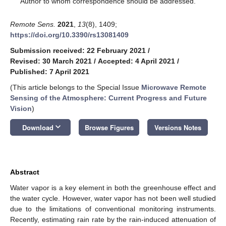
Author to whom correspondence should be addressed.
Remote Sens.
2021
,
13
(8), 1409;
https://doi.org/10.3390/rs13081409
Submission received: 22 February 2021
/
Revised: 30 March 2021
/
Accepted: 4 April 2021
/
Published: 7 April 2021
(This article belongs to the Special Issue
Microwave Remote
Sensing of the Atmosphere: Current Progress and Future
Vision
)
keyboard_arrow_down
Download
Browse Figures
Versions Notes
Abstract
Water vapor is a key element in both the greenhouse effect and
the water cycle. However, water vapor has not been well studied
due to the limitations of conventional monitoring instruments.
Recently, estimating rain rate by the rain-induced attenuation of