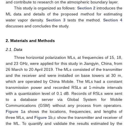
and contribute to research on the atmospheric boundary layer.
This study is organized as follows:
Section 2
introduces the
ML data and details of the proposed method for estimating
water vapor density.
Section 3
tests the method.
Section 4
discusses and concludes the study.
2. Materials and Methods
2.1. Data
Three horizontal polarization MLs, at frequencies of 15, 18,
and 23 GHz, were applied for this study in Jiangyin, China, from
26 March to 20 April 2019. The MLs consisted of the transmitter
and the receiver and were installed on base towers at 30 m,
which are operated by China Mobile. The MLs had a constant
transmission power and recorded RSLs at 1-minute intervals
with a quantization level of 0.1 dB. Records of RSLs were sent
to a database server via Global System for Mobile
Communications (GSM) without any process from operators.
Figure 1
a shows the locations, frequencies, and lengths of
three MLs, and
Figure 1
b,c show the transmitter and receiver of
the ML. To quantify and validate the results estimated by the