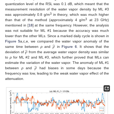
quantization level of the RSL was 0.1 dB, which meant that the
measurement resolution of the water vapor density by ML #3
3
was approximately 0.8 g/m
in theory, which was much higher
3
than that of the method (approximately 4 g/m
at 23 GHz)
mentioned in [
18
] at the same frequency. However, the analysis
was not suitable for ML #1 because the accuracy was much
lower than the other MLs. Since a marked daily cycle is shown in
̂
𝜌
Figure 5
a,c,e, we compared the water vapor anomaly of the
̂
𝜌
same time between
ρ
and
in
Figure 6
. It shows that the
deviation of
from the average water vapor density was similar
to
ρ
for ML #2 and ML #3, which further proved that MLs can
̂
𝜌
estimate the variation of the water vapor. The anomaly of ML #1
between
ρ
and
had biases in some days because the
frequency was low, leading to the weak water vapor effect of the
attenuation.