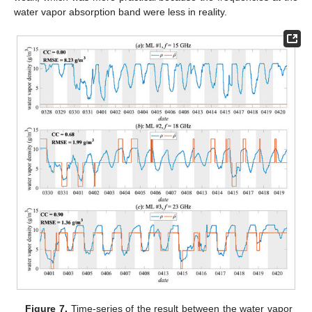
water vapor absorption band were less in reality.
Figure 7.
Time-series of the result between the water vapor