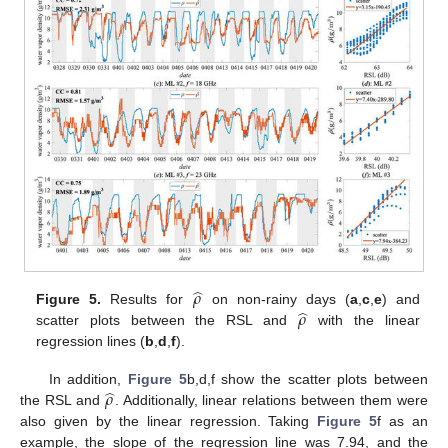
̂
𝜌
̂
𝜌
Figure 5.
Results for
on non-rainy days (
a
,
c
,
e
) and
scatter plots between the RSL and
with the linear
regression lines (
b
,
d
,
f
).
̂
𝜌
In addition,
Figure 5
b,d,f show the scatter plots between
the RSL and
. Additionally, linear relations between them were
also given by the linear regression. Taking
Figure 5
f as an
example, the slope of the regression line was 7.94, and the