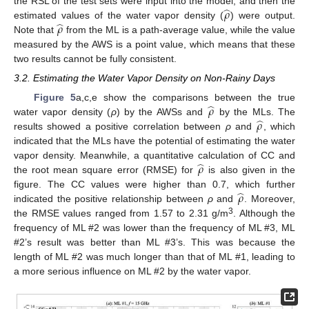
̂
𝜌
the RSL of the test sets were input into the model, and then the
̂
𝜌
estimated values of the water vapor density (
) were output.
Note that
from the ML is a path-average value, while the value
measured by the AWS is a point value, which means that these
two results cannot be fully consistent.
3.2. Estimating the Water Vapor Density on Non-Rainy Days
̂
𝜌
Figure 5
a,c,e show the comparisons between the true
̂
𝜌
water vapor density (
ρ
) by the AWSs and
by the MLs. The
results showed a positive correlation between
ρ
and
, which
indicated that the MLs have the potential of estimating the water
̂
𝜌
vapor density. Meanwhile, a quantitative calculation of CC and
the root mean square error (RMSE) for
is also given in the
̂
𝜌
figure. The CC values were higher than 0.7, which further
indicated the positive relationship between
ρ
and
. Moreover,
3
the RMSE values ranged from 1.57 to 2.31 g/m
. Although the
frequency of ML #2 was lower than the frequency of ML #3, ML
#2’s result was better than ML #3’s. This was because the
length of ML #2 was much longer than that of ML #1, leading to
a more serious influence on ML #2 by the water vapor.