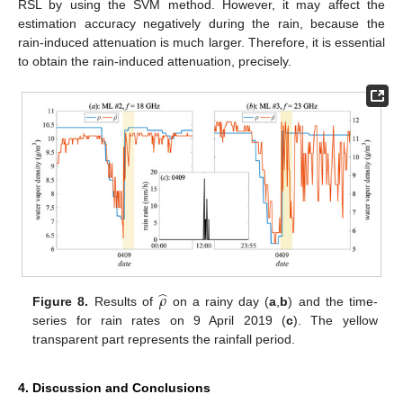
RSL by using the SVM method. However, it may affect the
estimation accuracy negatively during the rain, because the
rain-induced attenuation is much larger. Therefore, it is essential
to obtain the rain-induced attenuation, precisely.
̂
𝜌
Figure 8.
Results of
on a rainy day (
a
,
b
) and the time-
series for rain rates on 9 April 2019 (
c
). The yellow
transparent part represents the rainfall period.
4. Discussion and Conclusions