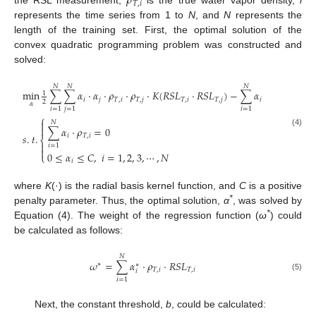
𝜌
𝑇
,
𝑖
the RSL measurement,
is the true water vapor density,
i
represents the time series from 1 to
N
, and
N
represents the
length of the training set. First, the optimal solution of the
convex quadratic programming problem was constructed and
solved:
𝑁
𝑁
𝑁
min
∑
∑
𝛼
⋅
𝛼
⋅
𝜌
⋅
𝜌
⋅
𝐾
(
𝑅
𝑆
𝐿
⋅
𝑅
𝑆
𝐿
)
−
∑
𝛼
1
𝑖
𝑗
𝑇
,
𝑖
𝑇
,
𝑗
𝑇
,
𝑖
𝑇
,
𝑗
𝑖
2
𝛼
𝑖
=
1
𝑗
=
1
𝑖
=
1
⎧

𝑁

∑
𝛼
⋅
𝜌
=
0
(4)
𝑠
.
𝑡
.
𝑖
𝑇
,
𝑖
⎨

𝑖
=
1

0
≤
𝛼
≤
𝐶
,
𝑖
=
1
,
2
,
3
,
⋯
,
𝑁
⎩
𝑖
where
K
(·) is the radial basis kernel function, and
C
is a positive
*
penalty parameter. Thus, the optimal solution,
α
, was solved by
*
Equation (4). The weight of the regression function (
ω
) could
be calculated as follows:
𝑁
𝜔
=
∑
𝛼
⋅
𝜌
⋅
𝑅
𝑆
𝐿
∗
∗
𝑇
,
𝑖
𝑇
,
𝑖
𝑖
(5)
𝑖
=
1
Next, the constant threshold,
b
, could be calculated: