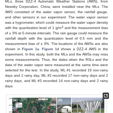
MLs, three DZZ-4 Automatic Weather Stations (AWS), from
Newsky Corporation, China, were installed near the MLs. The
AWS consisted of the water vapor sensor, the rainfall gauge,
and other sensors in our experiment. The water vapor sensor
was a hygrometer, which could measure the water vapor density
3
with the quantization level of 1 g/m
and the measurement bias
of ± 3% at 5-minute intervals. The rain gauge could measure the
rainfall depth with the quantization level of 0.5 mm and the
measurement bias of ± 3%. The locations of the AWSs are also
shown in
Figure 1
a.
Figure 1
d shows a DZZ-4 AWS in the
experiment. In this study, both the MLs and the AWSs may miss
some measurements. Thus, the dates when the RSLs and the
data of the water vapor were measured at the same time were
selected for the test. In the study, ML #1 recorded 19 non-rainy
days and 1 rainy day, ML #2 recorded 17 non-rainy days and 2
rainy days, and ML #3 recorded 14 non-rainy days and 2 rainy
days.