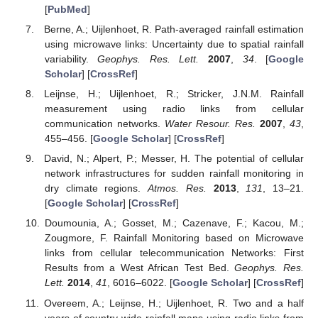
[
PubMed
]
Berne, A.; Uijlenhoet, R. Path-averaged rainfall estimation
using microwave links: Uncertainty due to spatial rainfall
variability.
Geophys. Res. Lett.
2007
,
34
. [
Google
Scholar
] [
CrossRef
]
Leijnse, H.; Uijlenhoet, R.; Stricker, J.N.M. Rainfall
measurement using radio links from cellular
communication networks.
Water Resour. Res.
2007
,
43
,
455–456. [
Google Scholar
] [
CrossRef
]
David, N.; Alpert, P.; Messer, H. The potential of cellular
network infrastructures for sudden rainfall monitoring in
dry climate regions.
Atmos. Res.
2013
,
131
, 13–21.
[
Google Scholar
] [
CrossRef
]
Doumounia, A.; Gosset, M.; Cazenave, F.; Kacou, M.;
Zougmore, F. Rainfall Monitoring based on Microwave
links from cellular telecommunication Networks: First
Results from a West African Test Bed.
Geophys. Res.
Lett.
2014
,
41
, 6016–6022. [
Google Scholar
] [
CrossRef
]
Overeem, A.; Leijnse, H.; Uijlenhoet, R. Two and a half
years of country-wide rainfall maps using radio links from