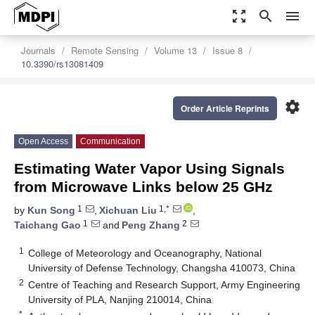
zoom_out_map
search
menu
Journals
Remote Sensing
Volume 13
Issue 8
10.3390/rs13081409
settings
Order Article Reprints
Open Access
Communication
Estimating Water Vapor Using Signals
from Microwave Links below 25 GHz
1
1,*
by
Kun Song
,
Xichuan Liu
,
1
2
Taichang Gao
and
Peng Zhang
1
College of Meteorology and Oceanography, National
University of Defense Technology, Changsha 410073, China
2
Centre of Teaching and Research Support, Army Engineering
University of PLA, Nanjing 210014, China
*