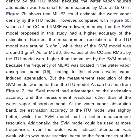
density by the ITU model because the water vapor-induced
attenuation was too small to be measured by MLs at 15 GHz.
Figure 7
b shows that ML #2 could estimate the water vapor
density by the ITU model. However, compared with
Figure 5
b,
values of the CC and RMSE were lower, meaning that the SVM
model proposed in this study had a higher accuracy of the
estimation. Besides, the measurement resolution of the ITU
3
model was around 6 g/m
, while that of the SVM model was
3
around 1 g/m
. As for ML #3, the values of the CC and RMSE by
the ITU model were higher than the values by the SVM model,
because the frequency of ML #3 was located in the water vapor
absorption band [
19
], leading to the obvious water vapor
induced attenuation. But the measurement resolution of the
SVM model was better than the ITU model. As can be seen from
Figure 7
, the SVM model had advantages on the estimation
accuracy and the measurement resolution other than at the
water vapor absorption band. At the water vapor absorption
band, the estimation accuracy of the ITU model was slightly
better, while the SVM model had a better measurement
resolution. Additionally, the SVM model could be used at more
frequencies, even the water vapor-induced attenuation was
weak, which was more practical because the frequencies at the