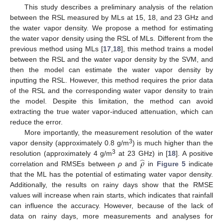
This study describes a preliminary analysis of the relation
between the RSL measured by MLs at 15, 18, and 23 GHz and
the water vapor density. We propose a method for estimating
the water vapor density using the RSL of MLs. Different from the
previous method using MLs [
17
,
18
], this method trains a model
between the RSL and the water vapor density by the SVM, and
then the model can estimate the water vapor density by
inputting the RSL. However, this method requires the prior data
of the RSL and the corresponding water vapor density to train
the model. Despite this limitation, the method can avoid
extracting the true water vapor-induced attenuation, which can
reduce the error.
More importantly, the measurement resolution of the water
3
vapor density (approximately 0.8 g/m
) is much higher than the
̂
𝜌
3
resolution (approximately 4 g/m
at 23 GHz) in [
18
]. A positive
correlation and RMSEs between
ρ
and
in
Figure 5
indicate
that the ML has the potential of estimating water vapor density.
Additionally, the results on rainy days show that the RMSE
values will increase when rain starts, which indicates that rainfall
can influence the accuracy. However, because of the lack of
data on rainy days, more measurements and analyses for