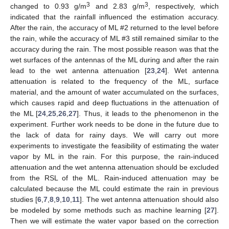
3
3
changed to 0.93 g/m
and 2.83 g/m
, respectively, which
indicated that the rainfall influenced the estimation accuracy.
After the rain, the accuracy of ML #2 returned to the level before
the rain, while the accuracy of ML #3 still remained similar to the
accuracy during the rain. The most possible reason was that the
wet surfaces of the antennas of the ML during and after the rain
lead to the wet antenna attenuation [
23
,
24
]. Wet antenna
attenuation is related to the frequency of the ML, surface
material, and the amount of water accumulated on the surfaces,
which causes rapid and deep fluctuations in the attenuation of
the ML [
24
,
25
,
26
,
27
]. Thus, it leads to the phenomenon in the
experiment. Further work needs to be done in the future due to
the lack of data for rainy days. We will carry out more
experiments to investigate the feasibility of estimating the water
vapor by ML in the rain. For this purpose, the rain-induced
attenuation and the wet antenna attenuation should be excluded
from the RSL of the ML. Rain-induced attenuation may be
calculated because the ML could estimate the rain in previous
studies [
6
,
7
,
8
,
9
,
10
,
11
]. The wet antenna attenuation should also
be modeled by some methods such as machine learning [
27
].
Then we will estimate the water vapor based on the correction