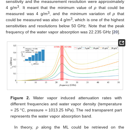
sensitivity and the measurement resolution were approximately
3
4 g/m
. It meant that the minimum value of
ρ
that could be
3
measured was 4 g/m
, and the minimum variation of
ρ
that
3
could be measured was also 4 g/m
, which is one of the highest
sensitivities and resolutions below 50 GHz. Note that the peak
frequency of the water vapor absorption was 22.235 GHz [
20
].
Figure 2.
Water vapor induced attenuation rates with
different frequencies and water vapor density (temperature
= 25 °C, pressure = 1013.25 hPa). The red transparent part
represents the water vapor absorption band.
In theory,
ρ
along the ML could be retrieved on the