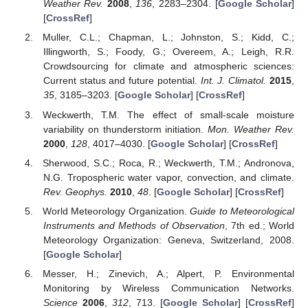
Weather Rev.
2008
,
136
, 2283–2304. [
Google Scholar
]
[
CrossRef
]
Muller, C.L.; Chapman, L.; Johnston, S.; Kidd, C.;
Illingworth, S.; Foody, G.; Overeem, A.; Leigh, R.R.
Crowdsourcing for climate and atmospheric sciences:
Current status and future potential.
Int. J. Climatol.
2015
,
35
, 3185–3203. [
Google Scholar
] [
CrossRef
]
Weckwerth, T.M. The effect of small-scale moisture
variability on thunderstorm initiation.
Mon. Weather Rev.
2000
,
128
, 4017–4030. [
Google Scholar
] [
CrossRef
]
Sherwood, S.C.; Roca, R.; Weckwerth, T.M.; Andronova,
N.G. Tropospheric water vapor, convection, and climate.
Rev. Geophys.
2010
,
48
. [
Google Scholar
] [
CrossRef
]
World Meteorology Organization.
Guide to Meteorological
Instruments and Methods of Observation
, 7th ed.; World
Meteorology Organization: Geneva, Switzerland, 2008.
[
Google Scholar
]
Messer, H.; Zinevich, A.; Alpert, P. Environmental
Monitoring by Wireless Communication Networks.
Science
2006
,
312
, 713. [
Google Scholar
] [
CrossRef
]