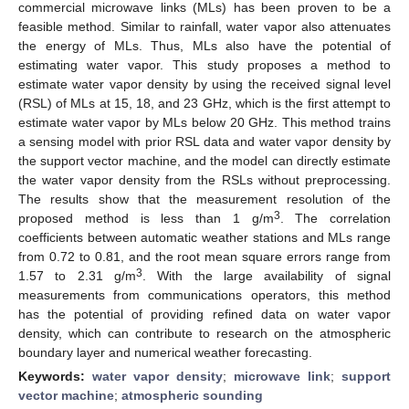
commercial microwave links (MLs) has been proven to be a
feasible method. Similar to rainfall, water vapor also attenuates
the energy of MLs. Thus, MLs also have the potential of
estimating water vapor. This study proposes a method to
estimate water vapor density by using the received signal level
(RSL) of MLs at 15, 18, and 23 GHz, which is the first attempt to
estimate water vapor by MLs below 20 GHz. This method trains
a sensing model with prior RSL data and water vapor density by
the support vector machine, and the model can directly estimate
the water vapor density from the RSLs without preprocessing.
The results show that the measurement resolution of the
3
proposed method is less than 1 g/m
. The correlation
coefficients between automatic weather stations and MLs range
from 0.72 to 0.81, and the root mean square errors range from
3
1.57 to 2.31 g/m
. With the large availability of signal
measurements from communications operators, this method
has the potential of providing refined data on water vapor
density, which can contribute to research on the atmospheric
boundary layer and numerical weather forecasting.
Keywords:
water vapor density
;
microwave link
;
support
vector machine
;
atmospheric sounding