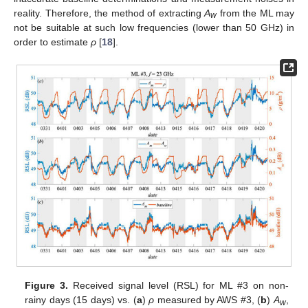
reality. Therefore, the method of extracting
A
from the ML may
w
not be suitable at such low frequencies (lower than 50 GHz) in
order to estimate
ρ
[
18
].
Figure 3.
Received signal level (RSL) for ML #3 on non-
rainy days (15 days) vs. (
a
)
ρ
measured by AWS #3, (
b
)
A
,
w