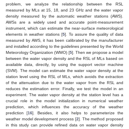
problem, we analyze the relationship between the RSL
measured by MLs at 15, 18, and 23 GHz and the water vapor
density measured by the automatic weather stations (AWS).
AWSs are a widely used and accurate point-measurement
instrument, which can estimate the near-surface meteorological
elements in weather stations [
5
]. To assure the quality of data
measured by AWS, it has been calibrated by the manufacturer
and installed according to the guidelines presented by the World
Meteorology Organization (WMO) [
5
]. Then we propose a model
between the water vapor density and the RSL of MLs based on
available data, directly, by using the support vector machine
(SVM). The model can estimate the water vapor density at the
station level using the RSL of MLs, which avoids the extraction
of the attenuation due to the water vapor from the RSL and
reduces the estimation error. Finally, we test the model in an
experiment. The water vapor density at the station level has a
crucial role in the model initialization in numerical weather
prediction, which influences the accuracy of the weather
prediction [
16
]. Besides, it also helps to parameterize the
weather model development process [
2
]. The method proposed
in this study can provide refined data on water vapor density