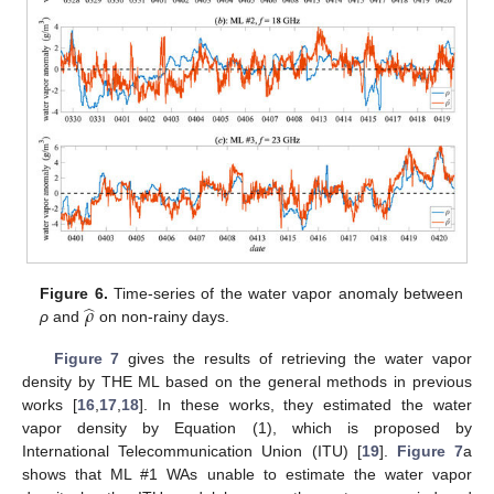
̂
𝜌
Figure 6.
Time-series of the water vapor anomaly between
ρ
and
on non-rainy days.
Figure 7
gives the results of retrieving the water vapor
density by THE ML based on the general methods in previous
works [
16
,
17
,
18
]. In these works, they estimated the water
vapor density by Equation (1), which is proposed by
International Telecommunication Union (ITU) [
19
].
Figure 7
a
shows that ML #1 WAs unable to estimate the water vapor