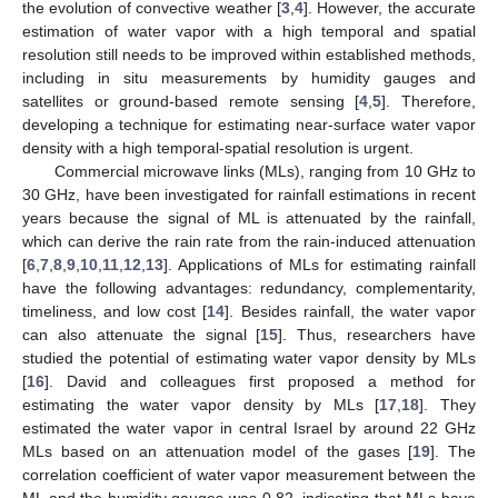
the evolution of convective weather [
3
,
4
]. However, the accurate
estimation of water vapor with a high temporal and spatial
resolution still needs to be improved within established methods,
including in situ measurements by humidity gauges and
satellites or ground-based remote sensing [
4
,
5
]. Therefore,
developing a technique for estimating near-surface water vapor
density with a high temporal-spatial resolution is urgent.
Commercial microwave links (MLs), ranging from 10 GHz to
30 GHz, have been investigated for rainfall estimations in recent
years because the signal of ML is attenuated by the rainfall,
which can derive the rain rate from the rain-induced attenuation
[
6
,
7
,
8
,
9
,
10
,
11
,
12
,
13
]. Applications of MLs for estimating rainfall
have the following advantages: redundancy, complementarity,
timeliness, and low cost [
14
]. Besides rainfall, the water vapor
can also attenuate the signal [
15
]. Thus, researchers have
studied the potential of estimating water vapor density by MLs
[
16
]. David and colleagues first proposed a method for
estimating the water vapor density by MLs [
17
,
18
]. They
estimated the water vapor in central Israel by around 22 GHz
MLs based on an attenuation model of the gases [
19
]. The
correlation coefficient of water vapor measurement between the