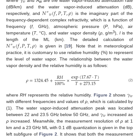
𝛾
𝑤
where
and
A
are the water vapor-induced attenuation rate
w
𝑁
(
𝑓
,
𝑃
,
𝑇
,
𝜌
)
(dB/km) and the water vapor-induced attenuation (dB),
″
𝑤
respectively, and
is the imaginary part of the
frequency-dependent complex refractivity, which is a function of
frequency (
f
, GHz), atmospheric pressure (
P
, hPa), air
3
temperature (
T
, °C), and water vapor density (
ρ
, g/m
),
l
is the
𝑁
(
𝑓
,
𝑃
,
𝑇
,
𝜌
)
length of the ML (km). The detailed calculation of
″
𝑤
is given in [
19
]. Note that in meteorological
practice, it is customary to use relative humidity (%) to represent
the level of water vapor. The relationship between the water
vapor density and the relative humidity is as follows:
exp
(
17.67
⋅
𝑇
)
𝑅
𝐻
𝜌
=
1324.45
+
×
𝑇
+
273.15
100
%
(2)
𝛾
𝑤
where
RH
represents the relative humidity.
Figure 2
shows
with different frequencies and values of
ρ
, which is calculated by
𝛾
(1). The water vapor-induced attenuation peak was located
𝑤
between 22 and 23.5 GHz below 50 GHz, and
increased as
ρ
increased. Meanwhile, the measurement resolution of
ρ
at 1
km and a 23 GHz ML with 0.1 dB quantization is given in the top
left subfigure of
Figure 2
. It shows that both the measurement