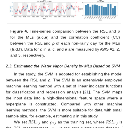
Figure 4.
Time-series comparison between the RSL and
ρ
for the MLs (
a
,
c
,
e
) and the correlation coefficient (CC)
between the RSL and
ρ
of each non-rainy day for the MLs
10. May
11. May
12. May
13. May
14. May
15. May
16. May
17. May
18. May
20. May
21. May
22. May
23. May
24. May
25. May
26. May
27. May
28. May
30. May
31. May
1. Jun
2. Jun
3. Jun
4. Jun
5. Jun
6. Jun
7. Jun
9. Jun
10. Jun
11. Jun
12. Jun
13. Jun
14. Jun
15. Jun
16. Jun
17. Jun
19. Jun
20. Jun
21. Jun
22. Jun
23. Jun
24. Jun
25. Jun
26. Jun
27. Jun
29. Jun
30. Jun
1. Jul
2. Jul
3. Jul
4. Jul
5. Jul
6. Jul
7. Jul
9. Jul
10. Jul
11. Jul
12. Jul
13. Jul
14. Jul
15. Jul
16. Jul
17. Jul
19. Jul
20. Jul
21. Jul
22. Jul
23. Jul
24. Jul
25. Jul
26. Jul
27. Jul
29. Jul
30. Jul
31. Jul
1. Aug
2. Aug
3. Aug
4. Aug
5. Aug
6. Aug
(
b
,
d
,
f
). Data for
ρ
in
a
,
c,
and
e
are measured by AWS #1, 2,
and 3, respectively.
2.3. Estimating the Water Vapor Density by MLs Based on SVM
In the study, the SVM is adopted for establishing the model
between the RSL and
ρ
. The SVM is an extensively employed
machine learning method with a set of linear indicator functions
for classification and regression analysis [
21
]. The SVM maps
the input data into a high-dimensional feature space where a
hyperplane is constructed. Compared with other machine
learning methods, the SVM is more suitable for data with small
𝑅
𝑆
𝐿
𝜌
𝑅
𝑆
𝐿
sample size, for example, estimating
ρ
in this study.
𝑇
,
𝑖
𝑇
,
𝑖
𝑇
,
𝑖
We set
and
as the training set, where
is