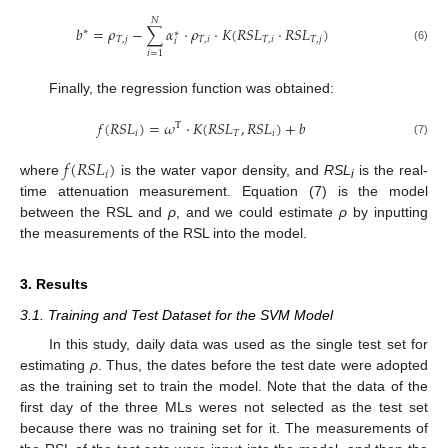
𝑁
𝑏
=
𝜌
−
∑
𝛼
⋅
𝜌
⋅
𝐾
(
𝑅
𝑆
𝐿
⋅
𝑅
𝑆
𝐿
)
∗
∗
𝑇
,
𝑗
𝑇
,
𝑖
𝑇
,
𝑖
𝑇
,
𝑗
𝑖
(6)
𝑖
=
1
Finally, the regression function was obtained:
𝑓
(
𝑅
𝑆
𝐿
)
=
𝜔
⋅
𝐾
(
𝑅
𝑆
𝐿
,
𝑅
𝑆
𝐿
)
+
𝑏
T
𝑖
𝑇
𝑖
(7)
𝑓
(
𝑅
𝑆
𝐿
)
𝑖
where
is the water vapor density, and
RSL
is the real-
i
time attenuation measurement. Equation (7) is the model
between the RSL and
ρ
, and we could estimate
ρ
by inputting
the measurements of the RSL into the model.
3. Results
3.1. Training and Test Dataset for the SVM Model
In this study, daily data was used as the single test set for
estimating
ρ
. Thus, the dates before the test date were adopted
as the training set to train the model. Note that the data of the
first day of the three MLs weres not selected as the test set
because there was no training set for it. The measurements of