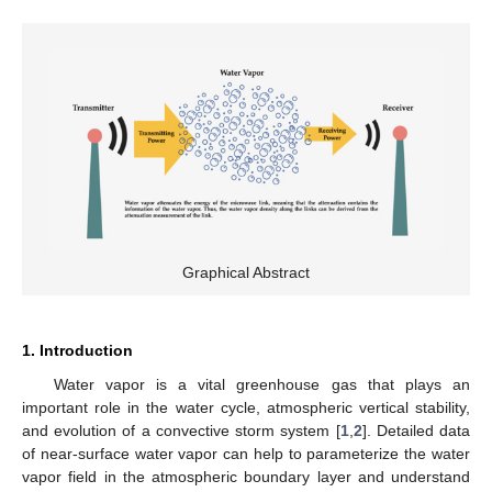
Graphical Abstract
1. Introduction
Water vapor is a vital greenhouse gas that plays an
important role in the water cycle, atmospheric vertical stability,
and evolution of a convective storm system [
1
,
2
]. Detailed data
of near-surface water vapor can help to parameterize the water
vapor field in the atmospheric boundary layer and understand