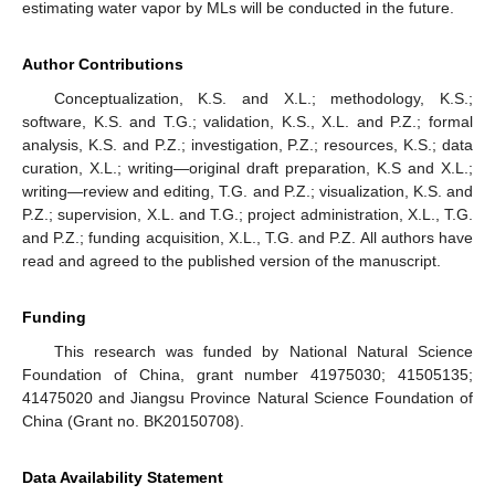
estimating water vapor by MLs will be conducted in the future.
Author Contributions
Conceptualization, K.S. and X.L.; methodology, K.S.;
software, K.S. and T.G.; validation, K.S., X.L. and P.Z.; formal
analysis, K.S. and P.Z.; investigation, P.Z.; resources, K.S.; data
curation, X.L.; writing—original draft preparation, K.S and X.L.;
writing—review and editing, T.G. and P.Z.; visualization, K.S. and
P.Z.; supervision, X.L. and T.G.; project administration, X.L., T.G.
and P.Z.; funding acquisition, X.L., T.G. and P.Z. All authors have
read and agreed to the published version of the manuscript.
Funding
This research was funded by National Natural Science
Foundation of China, grant number 41975030; 41505135;
41475020 and Jiangsu Province Natural Science Foundation of
China (Grant no. BK20150708).
Data Availability Statement