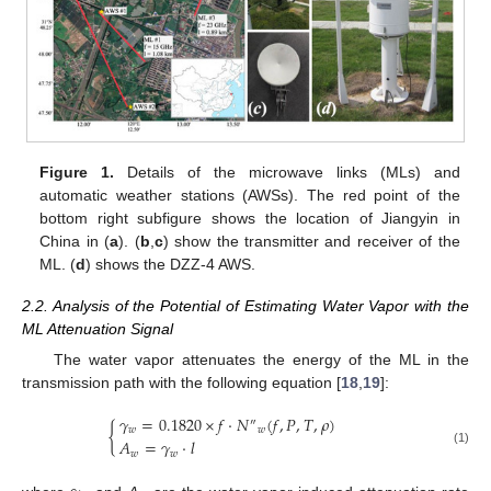
Figure 1.
Details of the microwave links (MLs) and
automatic weather stations (AWSs). The red point of the
bottom right subfigure shows the location of Jiangyin in
China in (
a
). (
b
,
c
) show the transmitter and receiver of the
ML. (
d
) shows the DZZ-4 AWS.
2.2. Analysis of the Potential of Estimating Water Vapor with the
ML Attenuation Signal
The water vapor attenuates the energy of the ML in the
transmission path with the following equation [
18
,
19
]:
𝛾
=
0.1820
×
𝑓
⋅
𝑁
(
𝑓
,
𝑃
,
𝑇
,
𝜌
)
″
{
𝑤
𝑤
𝐴
=
𝛾
⋅
𝑙
(1)
𝑤
𝑤