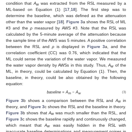
condition that
A
was extracted from the RSL measured by a
w
ML-based on Equation (1) [
17
,
18
]. The first step was to
determine the baseline, which was defined as the attenuation
other than the water vapor [
18
].
Figure 3
a shows the RSL of ML
#3 and the
ρ
measured by AWS #3. Note that the RSL was
calculated by the 5-minute average of the attenuation because
the sample time of the AWS was 5 minutes. A positive correlation
between the RSL and
ρ
is displayed in
Figure 3
a, and the
correlation coefficient (CC) was 0.76, which indicated that the
ML could sense the variation of the water vapor. We measured
the water vapor density by AWSs in this study. Thus,
A
of the
w
ML, in theory, could be calculated by Equation (1). Then, the
baseline, in theory, could be also obtained by the following
equation:
baseline
=
A
−
A
(3)
m
w
Figure 3
b shows a comparison between the RSL and
A
in
w
theory, and
Figure 3
c shows the RSL and the baseline in theory.
Figure 3
b shows that
A
was much smaller than the RSL, and
w
Figure 3
c shows the baseline rapidly and continuously changed,
which meant that
A
was easily hidden in the RSL with
w
inaccurate baseline determinations and measurement noises in