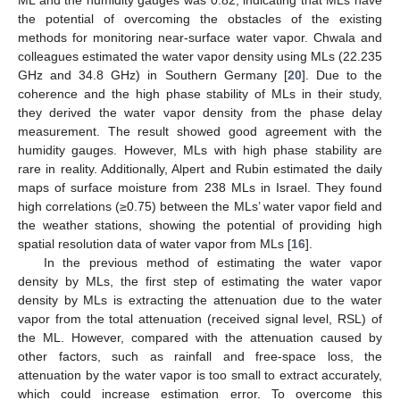
ML and the humidity gauges was 0.82, indicating that MLs have
the potential of overcoming the obstacles of the existing
methods for monitoring near-surface water vapor. Chwala and
colleagues estimated the water vapor density using MLs (22.235
GHz and 34.8 GHz) in Southern Germany [
20
]. Due to the
coherence and the high phase stability of MLs in their study,
they derived the water vapor density from the phase delay
measurement. The result showed good agreement with the
humidity gauges. However, MLs with high phase stability are
rare in reality. Additionally, Alpert and Rubin estimated the daily
maps of surface moisture from 238 MLs in Israel. They found
high correlations (≥0.75) between the MLs’ water vapor field and
the weather stations, showing the potential of providing high
spatial resolution data of water vapor from MLs [
16
].
In the previous method of estimating the water vapor
density by MLs, the first step of estimating the water vapor
density by MLs is extracting the attenuation due to the water
vapor from the total attenuation (received signal level, RSL) of
the ML. However, compared with the attenuation caused by
other factors, such as rainfall and free-space loss, the
attenuation by the water vapor is too small to extract accurately,
which could increase estimation error. To overcome this