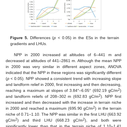
Figure 5.
Differences (
p
< 0.05) in the ESs in the terrain
gradients and LHUs.
NPP in 2000 increased at altitudes of 6–441 m and
decreased at altitudes of 441–2861 m. Although the mean NPP
in 2000 was very similar in different aspect zones, ANOVA
indicated that the NPP in these regions was significantly different
(
p
< 0.05). NPP showed a consistent trend with increasing slope
and landform relief in 2000, first increasing and then decreasing,
2
reaching a maximum at slopes of 3.84°–6.05° (692.19 gC/m
)
2
and landform reliefs of 208–302 m (692.83 gC/m
). NPP first
increased and then decreased with the increase in terrain niche
2
in 2000 and reached a maximum (695.90 gC/m
) in the terrain
niche of 0.71–1.10. The NPP was similar in the first LHU (663.92
2
2
gC/m
) and third LHU (668.23 gC/m
), and both were
significantly lower than that in the terrain niche of 1.10–1.41