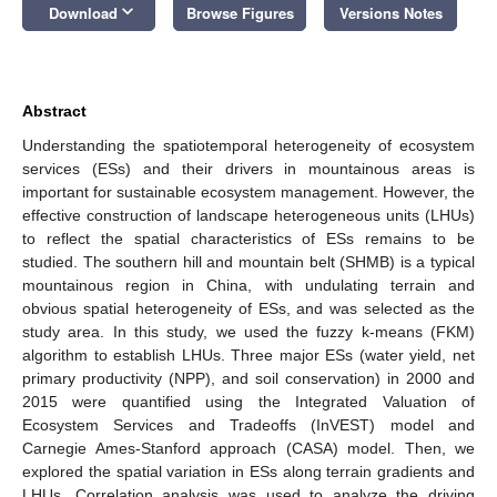
keyboard_arrow_down
Download
Browse Figures
Versions Notes
Abstract
Understanding the spatiotemporal heterogeneity of ecosystem
services (ESs) and their drivers in mountainous areas is
important for sustainable ecosystem management. However, the
effective construction of landscape heterogeneous units (LHUs)
to reflect the spatial characteristics of ESs remains to be
studied. The southern hill and mountain belt (SHMB) is a typical
mountainous region in China, with undulating terrain and
obvious spatial heterogeneity of ESs, and was selected as the
study area. In this study, we used the fuzzy k-means (FKM)
algorithm to establish LHUs. Three major ESs (water yield, net
primary productivity (NPP), and soil conservation) in 2000 and
2015 were quantified using the Integrated Valuation of
Ecosystem Services and Tradeoffs (InVEST) model and
Carnegie Ames-Stanford approach (CASA) model. Then, we
explored the spatial variation in ESs along terrain gradients and
LHUs. Correlation analysis was used to analyze the driving