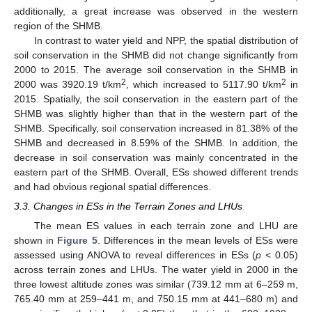
additionally, a great increase was observed in the western
region of the SHMB.
In contrast to water yield and NPP, the spatial distribution of
soil conservation in the SHMB did not change significantly from
2000 to 2015. The average soil conservation in the SHMB in
2
2
2000 was 3920.19 t/km
, which increased to 5117.90 t/km
in
2015. Spatially, the soil conservation in the eastern part of the
SHMB was slightly higher than that in the western part of the
SHMB. Specifically, soil conservation increased in 81.38% of the
SHMB and decreased in 8.59% of the SHMB. In addition, the
decrease in soil conservation was mainly concentrated in the
eastern part of the SHMB. Overall, ESs showed different trends
and had obvious regional spatial differences.
3.3. Changes in ESs in the Terrain Zones and LHUs
The mean ES values in each terrain zone and LHU are
shown in
Figure 5
. Differences in the mean levels of ESs were
assessed using ANOVA to reveal differences in ESs (
p
< 0.05)
across terrain zones and LHUs. The water yield in 2000 in the
three lowest altitude zones was similar (739.12 mm at 6–259 m,
765.40 mm at 259–441 m, and 750.15 mm at 441–680 m) and