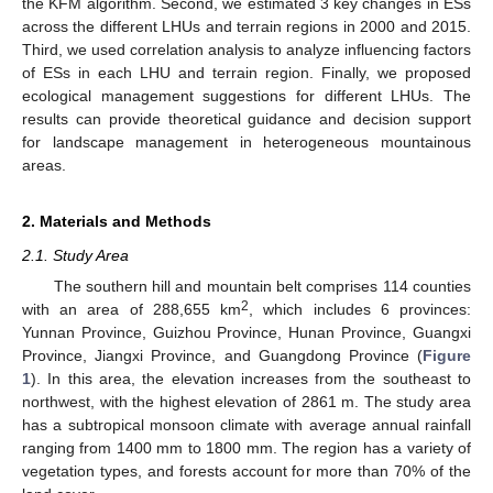
the KFM algorithm. Second, we estimated 3 key changes in ESs
across the different LHUs and terrain regions in 2000 and 2015.
Third, we used correlation analysis to analyze influencing factors
of ESs in each LHU and terrain region. Finally, we proposed
ecological management suggestions for different LHUs. The
results can provide theoretical guidance and decision support
for landscape management in heterogeneous mountainous
areas.
2. Materials and Methods
2.1. Study Area
The southern hill and mountain belt comprises 114 counties
2
with an area of 288,655 km
, which includes 6 provinces:
Yunnan Province, Guizhou Province, Hunan Province, Guangxi
Province, Jiangxi Province, and Guangdong Province (
Figure
1
). In this area, the elevation increases from the southeast to
northwest, with the highest elevation of 2861 m. The study area
has a subtropical monsoon climate with average annual rainfall
ranging from 1400 mm to 1800 mm. The region has a variety of
vegetation types, and forests account for more than 70% of the