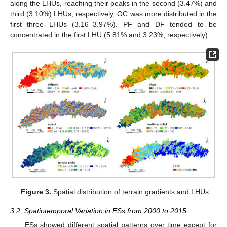
along the LHUs, reaching their peaks in the second (3.47%) and
third (3.10%) LHUs, respectively. OC was more distributed in the
first three LHUs (3.16–3.97%). PF and DF tended to be
concentrated in the first LHU (5.81% and 3.23%, respectively).
Figure 3.
Spatial distribution of terrain gradients and LHUs.
3.2. Spatiotemporal Variation in ESs from 2000 to 2015
ESs showed different spatial patterns over time except for