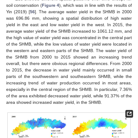
soil conservation (
Figure 4
), which was in line with the results of
Yin (2019) [
56
]. The average water yield in the SHMB in 2000
was 696.86 mm, showing a spatial distribution of high water
yield in the east and low water yield in the west. In 2015, the
average water yield of the SHMB increased to 1061.12 mm, and
the high value of water yield was concentrated in the central part
of the SHMB, while the low values of water yield were located in
the western and eastern parts of the SHMB. The water yield of
the SHMB from 2000 to 2015 showed an increasing trend
overall, but there were obvious regional differences. From 2000
to 2015, the decrease in water yield mainly occurred in small
parts of the southwestern and southeastern SHMB, while the
increasing trend of water production occurred in most areas,
especially in the central region of the SHMB. In particular, 7.36%
of the area exhibited decreased water yield, while 91.37% of the
area showed increased water yield, in the SHMB.