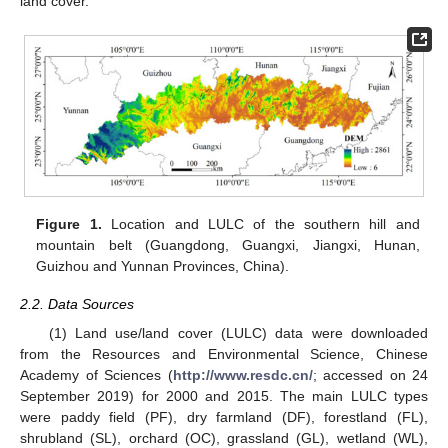
land cover.
Figure 1.
Location and LULC of the southern hill and
mountain belt (Guangdong, Guangxi, Jiangxi, Hunan,
Guizhou and Yunnan Provinces, China).
2.2. Data Sources
(1) Land use/land cover (LULC) data were downloaded
from the Resources and Environmental Science, Chinese
Academy of Sciences (
http://www.resdc.cn/
; accessed on 24
September 2019) for 2000 and 2015. The main LULC types
were paddy field (PF), dry farmland (DF), forestland (FL),
shrubland (SL), orchard (OC), grassland (GL), wetland (WL),