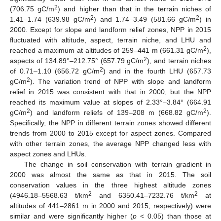
2
(706.75 gC/m
) and higher than that in the terrain niches of
2
2
1.41–1.74 (639.98 gC/m
) and 1.74–3.49 (581.66 gC/m
) in
2000. Except for slope and landform relief zones, NPP in 2015
fluctuated with altitude, aspect, terrain niche, and LHU and
2
reached a maximum at altitudes of 259–441 m (661.31 gC/m
),
2
aspects of 134.89°–212.75° (657.79 gC/m
), and terrain niches
2
of 0.71–1.10 (656.72 gC/m
) and in the fourth LHU (657.73
2
gC/m
). The variation trend of NPP with slope and landform
relief in 2015 was consistent with that in 2000, but the NPP
reached its maximum value at slopes of 2.33°–3.84° (664.91
2
2
gC/m
) and landform reliefs of 139–208 m (668.82 gC/m
).
Specifically, the NPP in different terrain zones showed different
trends from 2000 to 2015 except for aspect zones. Compared
with other terrain zones, the average NPP changed less with
aspect zones and LHUs.
The change in soil conservation with terrain gradient in
2000 was almost the same as that in 2015. The soil
conservation values in the three highest altitude zones
2
2
(4946.18–5568.63 t/km
and 6350.41–7232.76 t/km
at
altitudes of 441–2861 m in 2000 and 2015, respectively) were
similar and were significantly higher (
p
< 0.05) than those at