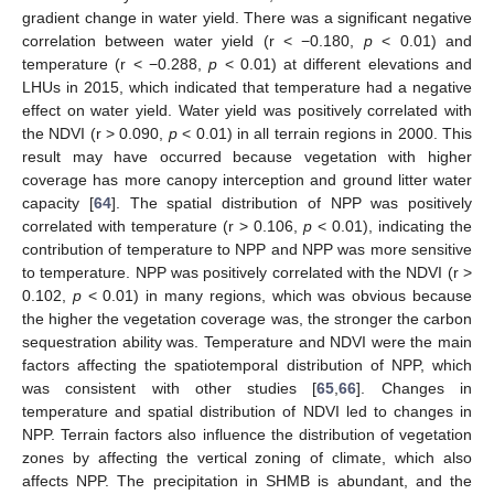
gradient change in water yield. There was a significant negative
correlation between water yield (r < −0.180,
p
< 0.01) and
temperature (r < −0.288,
p
< 0.01) at different elevations and
LHUs in 2015, which indicated that temperature had a negative
effect on water yield. Water yield was positively correlated with
the NDVI (r > 0.090,
p
< 0.01) in all terrain regions in 2000. This
result may have occurred because vegetation with higher
coverage has more canopy interception and ground litter water
capacity [
64
]. The spatial distribution of NPP was positively
correlated with temperature (r > 0.106,
p
< 0.01), indicating the
contribution of temperature to NPP and NPP was more sensitive
to temperature. NPP was positively correlated with the NDVI (r >
0.102,
p
< 0.01) in many regions, which was obvious because
the higher the vegetation coverage was, the stronger the carbon
sequestration ability was. Temperature and NDVI were the main
factors affecting the spatiotemporal distribution of NPP, which
was consistent with other studies [
65
,
66
]. Changes in
temperature and spatial distribution of NDVI led to changes in
NPP. Terrain factors also influence the distribution of vegetation
zones by affecting the vertical zoning of climate, which also
affects NPP. The precipitation in SHMB is abundant, and the