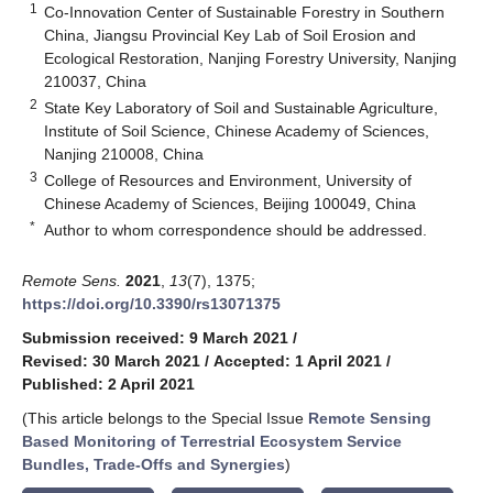
1
Co-Innovation Center of Sustainable Forestry in Southern
China, Jiangsu Provincial Key Lab of Soil Erosion and
Ecological Restoration, Nanjing Forestry University, Nanjing
210037, China
2
State Key Laboratory of Soil and Sustainable Agriculture,
Institute of Soil Science, Chinese Academy of Sciences,
Nanjing 210008, China
3
College of Resources and Environment, University of
Chinese Academy of Sciences, Beijing 100049, China
*
Author to whom correspondence should be addressed.
Remote Sens.
2021
,
13
(7), 1375;
https://doi.org/10.3390/rs13071375
Submission received: 9 March 2021
/
Revised: 30 March 2021
/
Accepted: 1 April 2021
/
Published: 2 April 2021
(This article belongs to the Special Issue
Remote Sensing
Based Monitoring of Terrestrial Ecosystem Service
Bundles, Trade-Offs and Synergies
)