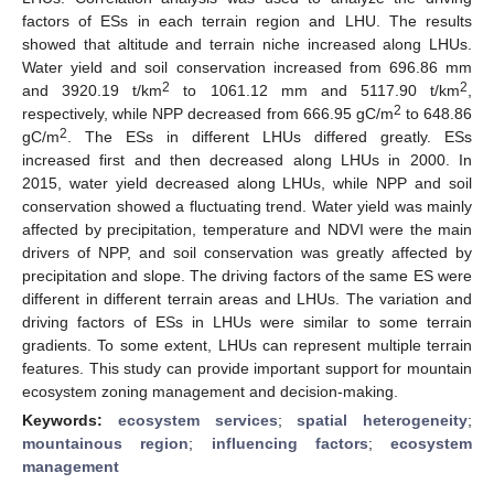
factors of ESs in each terrain region and LHU. The results
showed that altitude and terrain niche increased along LHUs.
Water yield and soil conservation increased from 696.86 mm
2
2
and 3920.19 t/km
to 1061.12 mm and 5117.90 t/km
,
2
respectively, while NPP decreased from 666.95 gC/m
to 648.86
2
gC/m
. The ESs in different LHUs differed greatly. ESs
increased first and then decreased along LHUs in 2000. In
2015, water yield decreased along LHUs, while NPP and soil
conservation showed a fluctuating trend. Water yield was mainly
affected by precipitation, temperature and NDVI were the main
drivers of NPP, and soil conservation was greatly affected by
precipitation and slope. The driving factors of the same ES were
different in different terrain areas and LHUs. The variation and
driving factors of ESs in LHUs were similar to some terrain
gradients. To some extent, LHUs can represent multiple terrain
features. This study can provide important support for mountain
ecosystem zoning management and decision-making.
Keywords:
ecosystem services
;
spatial heterogeneity
;
mountainous region
;
influencing factors
;
ecosystem
management