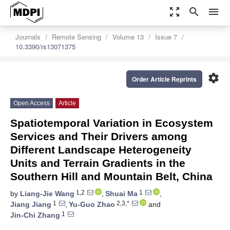
zoom_out_map
search
menu
Journals
Remote Sensing
Volume 13
Issue 7
10.3390/rs13071375
settings
Order Article Reprints
Open Access
Article
Spatiotemporal Variation in Ecosystem
Services and Their Drivers among
Different Landscape Heterogeneity
Units and Terrain Gradients in the
Southern Hill and Mountain Belt, China
1,2
1
by
Liang-Jie Wang
,
Shuai Ma
,
1
2,3,*
Jiang Jiang
,
Yu-Guo Zhao
and
1
Jin-Chi Zhang