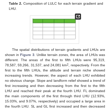
Table 2.
Composition of LULC for each terrain gradient and
LHU.
The spatial distributions of terrain gradients and LHUs are
shown in
Figure 3
. Unlike terrain zones, the area of LHUs was
different. The areas of the first to fifth LHUs were 95,319,
2
78,587, 59,266, 31,537, and 24,081 km
, respectively. From the
first to the fifth LHUs, the altitude and terrain niche showed
increasing trends. However, the aspect of each LHU exhibited
no obvious change. Slope and landform relief showed a trend of
first increasing and then decreasing from the first to the fifth
LHU and reached their peak at the fourth LHU. FL dominated
the main components of the first through third LHU (12.93%,
15.03%, and 9.07%, respectively) and occupied a large area in
the fourth LHU. SL and GL first increased and then decreased