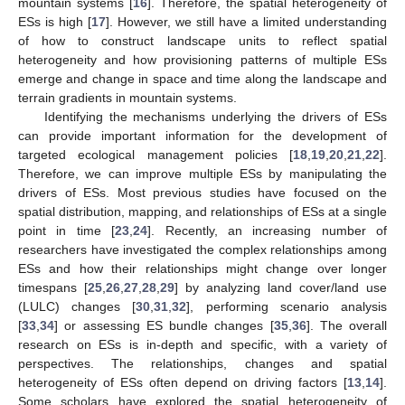
mountain systems [
16
]. Therefore, the spatial heterogeneity of
ESs is high [
17
]. However, we still have a limited understanding
of how to construct landscape units to reflect spatial
heterogeneity and how provisioning patterns of multiple ESs
emerge and change in space and time along the landscape and
terrain gradients in mountain systems.
Identifying the mechanisms underlying the drivers of ESs
can provide important information for the development of
targeted ecological management policies [
18
,
19
,
20
,
21
,
22
].
Therefore, we can improve multiple ESs by manipulating the
drivers of ESs. Most previous studies have focused on the
spatial distribution, mapping, and relationships of ESs at a single
point in time [
23
,
24
]. Recently, an increasing number of
researchers have investigated the complex relationships among
ESs and how their relationships might change over longer
timespans [
25
,
26
,
27
,
28
,
29
] by analyzing land cover/land use
(LULC) changes [
30
,
31
,
32
], performing scenario analysis
[
33
,
34
] or assessing ES bundle changes [
35
,
36
]. The overall
research on ESs is in-depth and specific, with a variety of
perspectives. The relationships, changes and spatial
heterogeneity of ESs often depend on driving factors [
13
,
14
].
Some scholars have explored the spatial heterogeneity of