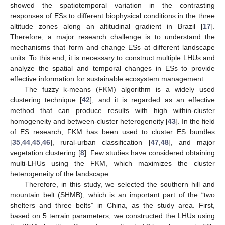
showed the spatiotemporal variation in the contrasting
responses of ESs to different biophysical conditions in the three
altitude zones along an altitudinal gradient in Brazil [
17
].
Therefore, a major research challenge is to understand the
mechanisms that form and change ESs at different landscape
units. To this end, it is necessary to construct multiple LHUs and
analyze the spatial and temporal changes in ESs to provide
effective information for sustainable ecosystem management.
The fuzzy k-means (FKM) algorithm is a widely used
clustering technique [
42
], and it is regarded as an effective
method that can produce results with high within-cluster
homogeneity and between-cluster heterogeneity [
43
]. In the field
of ES research, FKM has been used to cluster ES bundles
[
35
,
44
,
45
,
46
], rural-urban classification [
47
,
48
], and major
vegetation clustering [
8
]. Few studies have considered obtaining
multi-LHUs using the FKM, which maximizes the cluster
heterogeneity of the landscape.
Therefore, in this study, we selected the southern hill and
mountain belt (SHMB), which is an important part of the “two
shelters and three belts” in China, as the study area. First,
based on 5 terrain parameters, we constructed the LHUs using