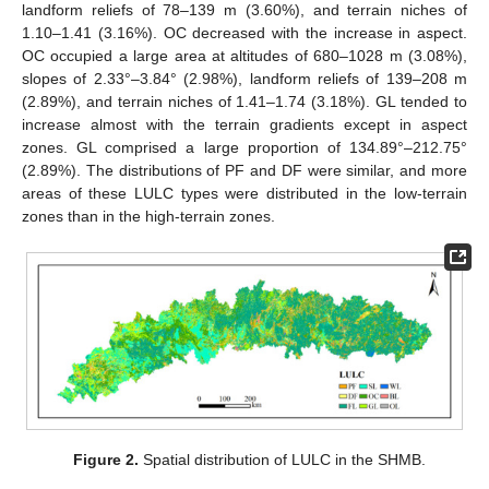
landform reliefs of 78–139 m (3.60%), and terrain niches of
1.10–1.41 (3.16%). OC decreased with the increase in aspect.
OC occupied a large area at altitudes of 680–1028 m (3.08%),
slopes of 2.33°–3.84° (2.98%), landform reliefs of 139–208 m
(2.89%), and terrain niches of 1.41–1.74 (3.18%). GL tended to
increase almost with the terrain gradients except in aspect
zones. GL comprised a large proportion of 134.89°–212.75°
(2.89%). The distributions of PF and DF were similar, and more
areas of these LULC types were distributed in the low-terrain
zones than in the high-terrain zones.
Figure 2.
Spatial distribution of LULC in the SHMB.