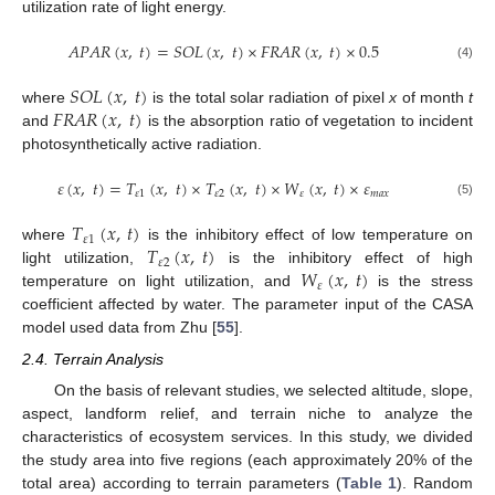
utilization rate of light energy.
𝐴
𝑃
𝐴
𝑅
(
𝑥
,
𝑡
)
=
𝑆
𝑂
𝐿
(
𝑥
,
𝑡
)
×
𝐹
𝑅
𝐴
𝑅
(
𝑥
,
𝑡
)
×
0.5
(4)
𝑆
𝑂
𝐿
(
𝑥
,
𝑡
)
𝐹
𝑅
𝐴
𝑅
(
𝑥
,
𝑡
)
where
is the total solar radiation of pixel
x
of month
t
and
is the absorption ratio of vegetation to incident
photosynthetically active radiation.
𝜀
(
𝑥
,
𝑡
)
=
𝑇
(
𝑥
,
𝑡
)
×
𝑇
(
𝑥
,
𝑡
)
×
𝑊
(
𝑥
,
𝑡
)
×
𝜀
𝜀
1
𝜀
2
𝜀
𝑚
𝑎
𝑥
(5)
𝑇
(
𝑥
,
𝑡
)
𝜀
1
𝑇
(
𝑥
,
𝑡
)
where
is the inhibitory effect of low temperature on
𝜀
2
𝑊
(
𝑥
,
𝑡
)
light utilization,
is the inhibitory effect of high
𝜀
temperature on light utilization, and
is the stress
coefficient affected by water. The parameter input of the CASA
model used data from Zhu [
55
].
2.4. Terrain Analysis
On the basis of relevant studies, we selected altitude, slope,
aspect, landform relief, and terrain niche to analyze the
characteristics of ecosystem services. In this study, we divided
the study area into five regions (each approximately 20% of the
total area) according to terrain parameters (
Table 1
). Random