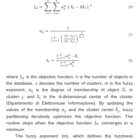
𝑛
𝑘
∑
∑
𝐽
=
𝑢
||
𝑋
−
𝐾
𝑘
||
2
𝑚
𝑚
𝑖
𝑗
𝑖
𝑗
(6)
𝑖
=
1
𝑗
=
1
1
𝑢
=
𝑖
𝑗
2
||
𝑋
−
𝑘
||
(
)
𝑘
𝑖
𝑗
𝑚
−
1
(7)
∑
𝑐
=
1
||
𝑋
−
𝑘
||
𝑐
𝑖
𝑢
·
𝑋
𝑛
𝑚
𝑖
∑
𝑖
𝑗
𝑖
=
1
𝑘
=
𝑢
𝑗
𝑛
𝑚
(8)
∑
𝑖
𝑗
𝑖
=
1
𝐽
𝑚
where
is the objective function,
n
is the number of objects in
𝑢
𝑋
the database,
c
denotes the number of clusters,
m
is the fuzzy
𝑖
𝑗
𝑖
𝑘
exponent,
is the degree of membership of object
in
𝑗
cluster
j
, and
is the d-dimensional center of the cluster
𝑢
𝑘
(Dipartimento di Elettronicae Informazione). By updating the
𝑖
𝑗
𝑗
values of the membership
and the cluster center
, fuzzy
𝐽
partitioning iteratively optimizes the objective function. The
𝑚
routine stops when the objective function
converges to a
minimum.
The fuzzy exponent (m), which defines the fuzziness