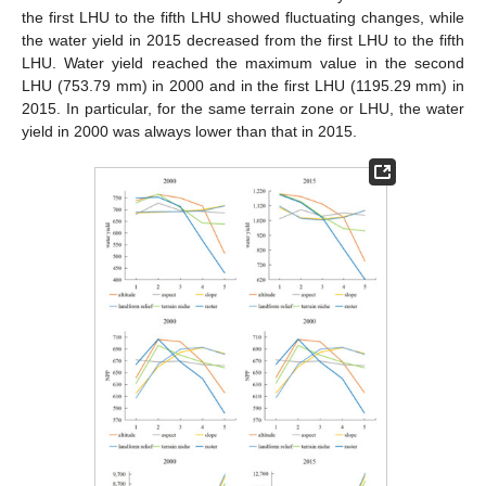
the first LHU to the fifth LHU showed fluctuating changes, while
the water yield in 2015 decreased from the first LHU to the fifth
LHU. Water yield reached the maximum value in the second
LHU (753.79 mm) in 2000 and in the first LHU (1195.29 mm) in
2015. In particular, for the same terrain zone or LHU, the water
yield in 2000 was always lower than that in 2015.