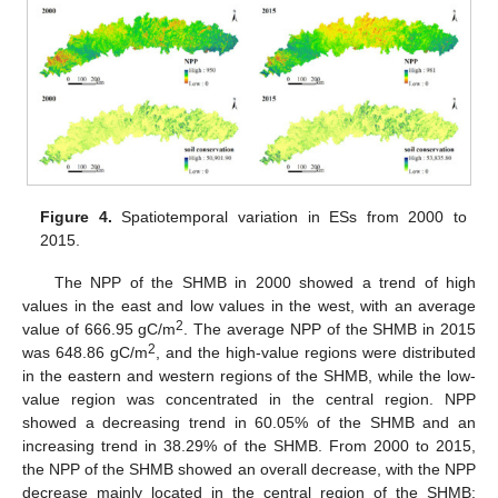
Figure 4.
Spatiotemporal variation in ESs from 2000 to
2015.
The NPP of the SHMB in 2000 showed a trend of high
values in the east and low values in the west, with an average
2
value of 666.95 gC/m
. The average NPP of the SHMB in 2015
2
was 648.86 gC/m
, and the high-value regions were distributed
in the eastern and western regions of the SHMB, while the low-
value region was concentrated in the central region. NPP
showed a decreasing trend in 60.05% of the SHMB and an
increasing trend in 38.29% of the SHMB. From 2000 to 2015,
the NPP of the SHMB showed an overall decrease, with the NPP
decrease mainly located in the central region of the SHMB;