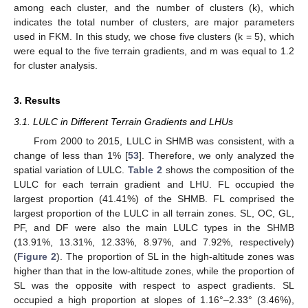
among each cluster, and the number of clusters (k), which
indicates the total number of clusters, are major parameters
used in FKM. In this study, we chose five clusters (k = 5), which
were equal to the five terrain gradients, and m was equal to 1.2
for cluster analysis.
3. Results
3.1. LULC in Different Terrain Gradients and LHUs
From 2000 to 2015, LULC in SHMB was consistent, with a
change of less than 1% [
53
]. Therefore, we only analyzed the
spatial variation of LULC.
Table 2
shows the composition of the
LULC for each terrain gradient and LHU. FL occupied the
largest proportion (41.41%) of the SHMB. FL comprised the
largest proportion of the LULC in all terrain zones. SL, OC, GL,
PF, and DF were also the main LULC types in the SHMB
(13.91%, 13.31%, 12.33%, 8.97%, and 7.92%, respectively)
(
Figure 2
). The proportion of SL in the high-altitude zones was
higher than that in the low-altitude zones, while the proportion of
SL was the opposite with respect to aspect gradients. SL
occupied a high proportion at slopes of 1.16°–2.33° (3.46%),