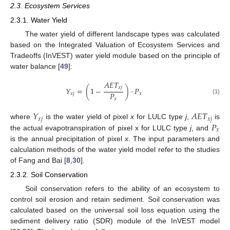
2.3. Ecosystem Services
2.3.1. Water Yield
The water yield of different landscape types was calculated
based on the Integrated Valuation of Ecosystem Services and
Tradeoffs (InVEST) water yield module based on the principle of
water balance [
49
]:
𝐴
𝐸
𝑇
𝑥
𝑗
𝑌
=
(
1
−
)
·
𝑃
𝑃
𝑥
𝑗
𝑥
(1)
𝑥
𝑌
𝐴
𝐸
𝑇
𝑥
𝑗
𝑥
𝑗
𝑃
where
is the water yield of pixel
x
for LULC type
j
,
is
𝑥
the actual evapotranspiration of pixel x for LULC type
j
, and
is the annual precipitation of pixel
x
. The input parameters and
calculation methods of the water yield model refer to the studies
of Fang and Bai [
8
,
30
].
2.3.2. Soil Conservation
Soil conservation refers to the ability of an ecosystem to
control soil erosion and retain sediment. Soil conservation was
calculated based on the universal soil loss equation using the
sediment delivery ratio (SDR) module of the InVEST model