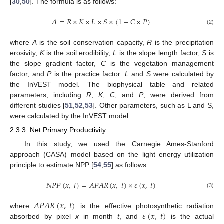
[
30
,
50
]. The formula is as follows:
𝐴
=
𝑅
×
𝐾
×
𝐿
×
𝑆
×
(
1
−
𝐶
×
𝑃
)
(2)
where
A
is the soil conservation capacity,
R
is the precipitation
erosivity,
K
is the soil erodibility,
L
is the slope length factor,
S
is
the slope gradient factor,
C
is the vegetation management
factor, and
P
is the practice factor.
L
and
S
were calculated by
the InVEST model. The biophysical table and related
parameters, including
R
,
K
,
C
, and
P
, were derived from
different studies [
51
,
52
,
53
]. Other parameters, such as L and S,
were calculated by the InVEST model.
2.3.3. Net Primary Productivity
In this study, we used the Carnegie Ames-Stanford
approach (CASA) model based on the light energy utilization
principle to estimate NPP [
54
,
55
] as follows:
𝑁
𝑃
𝑃
(
𝑥
,
𝑡
)
=
𝐴
𝑃
𝐴
𝑅
(
𝑥
,
𝑡
)
×
𝜀
(
𝑥
,
𝑡
)
(3)
𝐴
𝑃
𝐴
𝑅
(
𝑥
,
𝑡
)
𝜀
(
𝑥
,
𝑡
)
where
is the effective photosynthetic radiation
absorbed by pixel
x
in month
t
, and
is the actual