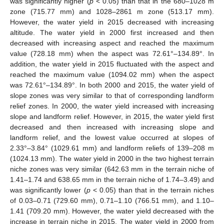
was significantly higher (
p
< 0.05) than that in the 680–1028 m
zone (715.77 mm) and 1028–2861 m zone (513.17 mm).
However, the water yield in 2015 decreased with increasing
altitude. The water yield in 2000 first increased and then
decreased with increasing aspect and reached the maximum
value (728.18 mm) when the aspect was 72.61°–134.89°. In
addition, the water yield in 2015 fluctuated with the aspect and
reached the maximum value (1094.02 mm) when the aspect
was 72.61°–134.89°. In both 2000 and 2015, the water yield of
slope zones was very similar to that of corresponding landform
relief zones. In 2000, the water yield increased with increasing
slope and landform relief. However, in 2015, the water yield first
decreased and then increased with increasing slope and
landform relief, and the lowest value occurred at slopes of
2.33°–3.84° (1029.61 mm) and landform reliefs of 139–208 m
(1024.13 mm). The water yield in 2000 in the two highest terrain
niche zones was very similar (642.63 mm in the terrain niche of
1.41–1.74 and 638.65 mm in the terrain niche of 1.74–3.49) and
was significantly lower (
p
< 0.05) than that in the terrain niches
of 0.03–0.71 (729.60 mm), 0.71–1.10 (766.51 mm), and 1.10–
1.41 (709.20 mm). However, the water yield decreased with the
increase in terrain niche in 2015. The water yield in 2000 from