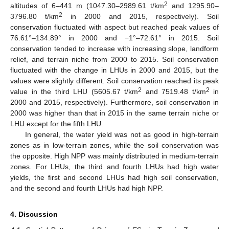
2
altitudes of 6–441 m (1047.30–2989.61 t/km
and 1295.90–
2
3796.80 t/km
in 2000 and 2015, respectively). Soil
conservation fluctuated with aspect but reached peak values of
76.61°–134.89° in 2000 and −1°–72.61° in 2015. Soil
conservation tended to increase with increasing slope, landform
relief, and terrain niche from 2000 to 2015. Soil conservation
fluctuated with the change in LHUs in 2000 and 2015, but the
values were slightly different. Soil conservation reached its peak
2
2
value in the third LHU (5605.67 t/km
and 7519.48 t/km
in
2000 and 2015, respectively). Furthermore, soil conservation in
2000 was higher than that in 2015 in the same terrain niche or
LHU except for the fifth LHU.
In general, the water yield was not as good in high-terrain
zones as in low-terrain zones, while the soil conservation was
the opposite. High NPP was mainly distributed in medium-terrain
zones. For LHUs, the third and fourth LHUs had high water
yields, the first and second LHUs had high soil conservation,
and the second and fourth LHUs had high NPP.
4. Discussion