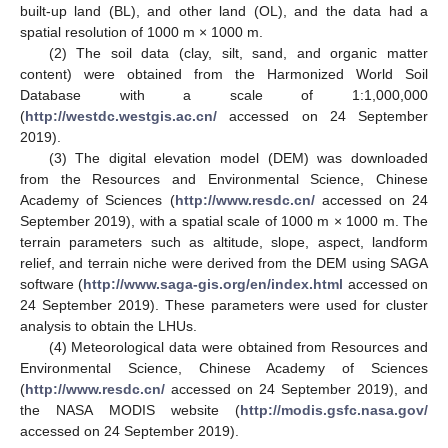
built-up land (BL), and other land (OL), and the data had a
spatial resolution of 1000 m × 1000 m.
(2) The soil data (clay, silt, sand, and organic matter
content) were obtained from the Harmonized World Soil
Database with a scale of 1:1,000,000
(
http://westdc.westgis.ac.cn/
accessed on 24 September
2019).
(3) The digital elevation model (DEM) was downloaded
from the Resources and Environmental Science, Chinese
Academy of Sciences (
http://www.resdc.cn/
accessed on 24
September 2019), with a spatial scale of 1000 m × 1000 m. The
terrain parameters such as altitude, slope, aspect, landform
relief, and terrain niche were derived from the DEM using SAGA
software (
http://www.saga-gis.org/en/index.html
accessed on
24 September 2019). These parameters were used for cluster
analysis to obtain the LHUs.
(4) Meteorological data were obtained from Resources and
Environmental Science, Chinese Academy of Sciences
(
http://www.resdc.cn/
accessed on 24 September 2019), and
the NASA MODIS website (
http://modis.gsfc.nasa.gov/
accessed on 24 September 2019).