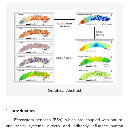
Graphical Abstract
1. Introduction
Ecosystem services (ESs), which are coupled with natural
and social systems, directly and indirectly influence human