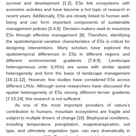
survival and development [
1
,
2
]. ESs link ecosystems with
economic activities and have become a hot topic of research in
recent years. Additionally, ESs are closely linked to human well-
being and can form important components of sustainable
management policies [
3
,
4
,
5
]. Decision-makers seek to maximize
ESs through effective management [
6
]. Therefore, identifying
the spatiotemporal variation characteristics of ESs is critical for
designing interventions. Many scholars have explored the
spatiotemporal differences in ESs in different regions and
different environmental gradients [
7
,
8
,
9
]. Landscape
heterogeneous units (LHUs) are areas with similar spatial
heterogeneity and form the basis of landscape management
[
10
,
11
,
12
]. However, few studies have considered ESs across
different LHUs. Although some researchers have discussed the
spatial heterogeneity of ESs among different terrain gradients
[
7
,
13
,
14
], this research is not sufficient.
As one of the most important providers of nature’s
contribution to humans, mountain ecosystems are fragile and
subject to multiple drivers of change [
15
]. Biophysical conditions,
including temperature, precipitation, evapotranspiration, soil
type, and ultimately vegetation type, can vary dramatically in