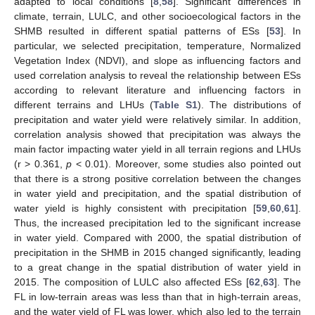
adapted to local conditions [
8
,
58
]. Significant differences in
climate, terrain, LULC, and other socioecological factors in the
SHMB resulted in different spatial patterns of ESs [
53
]. In
particular, we selected precipitation, temperature, Normalized
Vegetation Index (NDVI), and slope as influencing factors and
used correlation analysis to reveal the relationship between ESs
according to relevant literature and influencing factors in
different terrains and LHUs (
Table S1
). The distributions of
precipitation and water yield were relatively similar. In addition,
correlation analysis showed that precipitation was always the
main factor impacting water yield in all terrain regions and LHUs
(r > 0.361,
p
< 0.01). Moreover, some studies also pointed out
that there is a strong positive correlation between the changes
in water yield and precipitation, and the spatial distribution of
water yield is highly consistent with precipitation [
59
,
60
,
61
].
Thus, the increased precipitation led to the significant increase
in water yield. Compared with 2000, the spatial distribution of
precipitation in the SHMB in 2015 changed significantly, leading
to a great change in the spatial distribution of water yield in
2015. The composition of LULC also affected ESs [
62
,
63
]. The
FL in low-terrain areas was less than that in high-terrain areas,
and the water yield of FL was lower, which also led to the terrain