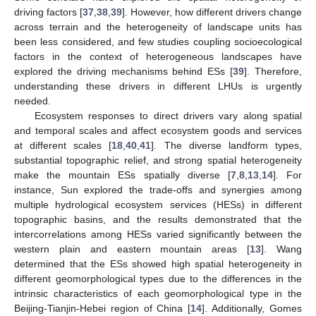
driving factors [
37
,
38
,
39
]. However, how different drivers change
across terrain and the heterogeneity of landscape units has
been less considered, and few studies coupling socioecological
factors in the context of heterogeneous landscapes have
explored the driving mechanisms behind ESs [
39
]. Therefore,
understanding these drivers in different LHUs is urgently
needed.
Ecosystem responses to direct drivers vary along spatial
and temporal scales and affect ecosystem goods and services
at different scales [
18
,
40
,
41
]. The diverse landform types,
substantial topographic relief, and strong spatial heterogeneity
make the mountain ESs spatially diverse [
7
,
8
,
13
,
14
]. For
instance, Sun explored the trade-offs and synergies among
multiple hydrological ecosystem services (HESs) in different
topographic basins, and the results demonstrated that the
intercorrelations among HESs varied significantly between the
western plain and eastern mountain areas [
13
]. Wang
determined that the ESs showed high spatial heterogeneity in
different geomorphological types due to the differences in the
intrinsic characteristics of each geomorphological type in the
Beijing-Tianjin-Hebei region of China [
14
]. Additionally, Gomes