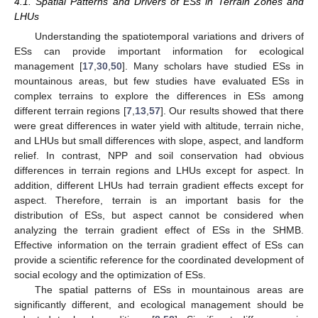
4.1. Spatial Patterns and Drivers of ESs in Terrain Zones and
LHUs
Understanding the spatiotemporal variations and drivers of
ESs can provide important information for ecological
management [
17
,
30
,
50
]. Many scholars have studied ESs in
mountainous areas, but few studies have evaluated ESs in
complex terrains to explore the differences in ESs among
different terrain regions [
7
,
13
,
57
]. Our results showed that there
were great differences in water yield with altitude, terrain niche,
and LHUs but small differences with slope, aspect, and landform
relief. In contrast, NPP and soil conservation had obvious
differences in terrain regions and LHUs except for aspect. In
addition, different LHUs had terrain gradient effects except for
aspect. Therefore, terrain is an important basis for the
distribution of ESs, but aspect cannot be considered when
analyzing the terrain gradient effect of ESs in the SHMB.
Effective information on the terrain gradient effect of ESs can
provide a scientific reference for the coordinated development of
social ecology and the optimization of ESs.
The spatial patterns of ESs in mountainous areas are
significantly different, and ecological management should be