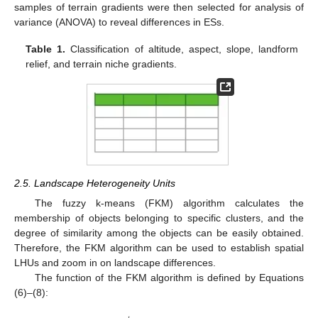
samples of terrain gradients were then selected for analysis of
variance (ANOVA) to reveal differences in ESs.
Table 1.
Classification of altitude, aspect, slope, landform
relief, and terrain niche gradients.
2.5. Landscape Heterogeneity Units
The fuzzy k-means (FKM) algorithm calculates the
membership of objects belonging to specific clusters, and the
degree of similarity among the objects can be easily obtained.
Therefore, the FKM algorithm can be used to establish spatial
LHUs and zoom in on landscape differences.
The function of the FKM algorithm is defined by Equations
(6)–(8):