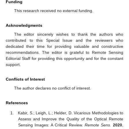
Funding
This research received no external funding.
Acknowledgments
The editor sincerely wishes to thank the authors who
contributed to this Special Issue and the reviewers who
dedicated their time for providing valuable and constructive
recommendations. The editor is grateful to Remote Sensing
Editorial Staff for providing this opportunity and for the constant
support.
Conflicts of Interest
The author declares no conflict of interest.
References
Kabir, S.; Leigh, L.; Helder, D. Vicarious Methodologies to
Assess and Improve the Quality of the Optical Remote
Sensing Images: A Critical Review.
Remote Sens.
2020
,