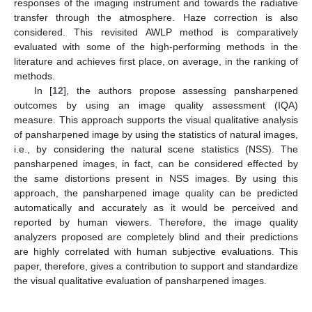
responses of the imaging instrument and towards the radiative
transfer through the atmosphere. Haze correction is also
considered. This revisited AWLP method is comparatively
evaluated with some of the high-performing methods in the
literature and achieves first place, on average, in the ranking of
methods.
In [
12
], the authors propose assessing pansharpened
outcomes by using an image quality assessment (IQA)
measure. This approach supports the visual qualitative analysis
of pansharpened image by using the statistics of natural images,
i.e., by considering the natural scene statistics (NSS). The
pansharpened images, in fact, can be considered effected by
the same distortions present in NSS images. By using this
approach, the pansharpened image quality can be predicted
automatically and accurately as it would be perceived and
reported by human viewers. Therefore, the image quality
analyzers proposed are completely blind and their predictions
are highly correlated with human subjective evaluations. This
paper, therefore, gives a contribution to support and standardize
the visual qualitative evaluation of pansharpened images.