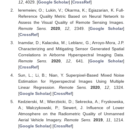
12
, 4029. [
Google Scholar
] [
CrossRef
]
Ieremeiev, O.; Lukin, V.; Okarma, K.; Egiazarian, K. Full-
Reference Quality Metric Based on Neural Network to
Assess the Visual Quality of Remote Sensing Images.
Remote Sens.
2020
,
12
, 2349. [
Google Scholar
]
[
CrossRef
]
Inamdar, D.; Kalacska, M.; Leblanc, G.; Arroyo-Mora, J.P.
Characterizing and Mitigating Sensor Generated Spatial
Correlations in Airborne Hyperspectral Imaging Data.
Remote Sens.
2020
,
12
, 641. [
Google Scholar
]
[
CrossRef
]
Sun, L.; Li, B.; Nian, Y. Superpixel-Based Mixed Noise
Estimation for Hyperspectral Images Using Multiple
Linear Regression.
Remote Sens.
2020
,
12
, 1324.
[
Google Scholar
] [
CrossRef
]
Kedzierski, M.; Wierzbicki, D.; Sekrecka, A.; Fryskowska,
A.; Walczykowski, P.; Siewert, J. Influence of Lower
Atmosphere on the Radiometric Quality of Unmanned
Aerial Vehicle Imagery.
Remote Sens.
2019
,
11
, 1214.
[
Google Scholar
] [
CrossRef
]