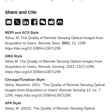
Share and Cite
MDPI and ACS Style
Selva, M. The Quality of Remote Sensing Optical Images from
Acquisition to Users.
Remote Sens.
2021
,
13
, 1295.
https://doi.org/10.3390/rs13071295
AMA Style
Selva M. The Quality of Remote Sensing Optical Images from
Acquisition to Users.
Remote Sensing
. 2021; 13(7):1295.
https://doi.org/10.3390/rs13071295
Chicago/Turabian Style
Selva, Massimo. 2021. "The Quality of Remote Sensing Optical
Images from Acquisition to Users"
Remote Sensing
13, no. 7:
1295. https://doi.org/10.3390/rs13071295
APA Style
Selva, M. (2021). The Quality of Remote Sensing Optical