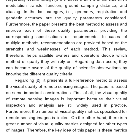
modulation transfer function, ground sampling distance, and
aliasing. In the last category, i.e., geometry, registration and
geodetic accuracy are the quality parameters considered.
Furthermore, the paper presents the best method to assess and
improve each of these quality parameters, providing the
corresponding specifications or requirements. In cases of
multiple methods, recommendations are provided based on the
strengths and weaknesses of each method. This review,
therefore, helps satellite owners and operators decide which
method of quality they will rely on. Regarding data users, they
can become aware of the quality of scientific observations by
knowing the different quality criteria.
Regarding [
2
], it presents a full-reference metric to assess
the visual quality of remote sensing images. The paper is based
on some important considerations. First of all, the visual quality
of remote sensing images is important because their visual
inspection and analysis are still widely used in practice.
Furthermore, the number of visual quality metrics specialized for
remote sensing images is limited. On the other hand, there is a
great number of visual quality metrics designed for other types
of images. Therefore, the key idea of this paper is these metrics