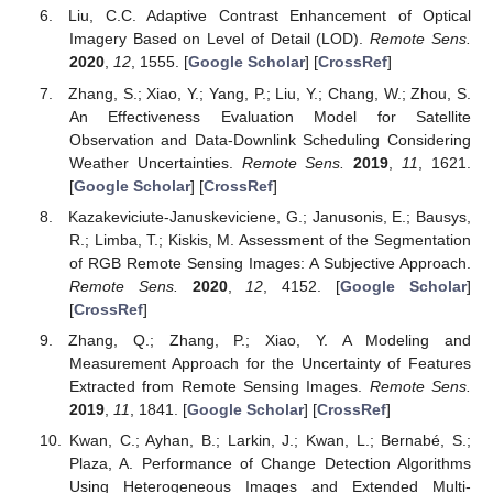
Liu, C.C. Adaptive Contrast Enhancement of Optical
Imagery Based on Level of Detail (LOD).
Remote Sens.
2020
,
12
, 1555. [
Google Scholar
] [
CrossRef
]
Zhang, S.; Xiao, Y.; Yang, P.; Liu, Y.; Chang, W.; Zhou, S.
An Effectiveness Evaluation Model for Satellite
Observation and Data-Downlink Scheduling Considering
Weather Uncertainties.
Remote Sens.
2019
,
11
, 1621.
[
Google Scholar
] [
CrossRef
]
Kazakeviciute-Januskeviciene, G.; Janusonis, E.; Bausys,
R.; Limba, T.; Kiskis, M. Assessment of the Segmentation
of RGB Remote Sensing Images: A Subjective Approach.
Remote Sens.
2020
,
12
, 4152. [
Google Scholar
]
[
CrossRef
]
Zhang, Q.; Zhang, P.; Xiao, Y. A Modeling and
Measurement Approach for the Uncertainty of Features
Extracted from Remote Sensing Images.
Remote Sens.
2019
,
11
, 1841. [
Google Scholar
] [
CrossRef
]
Kwan, C.; Ayhan, B.; Larkin, J.; Kwan, L.; Bernabé, S.;
Plaza, A. Performance of Change Detection Algorithms
Using Heterogeneous Images and Extended Multi-