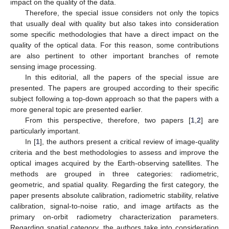
impact on the quality of the data.
Therefore, the special issue considers not only the topics
that usually deal with quality but also takes into consideration
some specific methodologies that have a direct impact on the
quality of the optical data. For this reason, some contributions
are also pertinent to other important branches of remote
sensing image processing.
In this editorial, all the papers of the special issue are
presented. The papers are grouped according to their specific
subject following a top-down approach so that the papers with a
more general topic are presented earlier.
From this perspective, therefore, two papers [
1
,
2
] are
particularly important.
In [
1
], the authors present a critical review of image-quality
criteria and the best methodologies to assess and improve the
optical images acquired by the Earth-observing satellites. The
methods are grouped in three categories: radiometric,
geometric, and spatial quality. Regarding the first category, the
paper presents absolute calibration, radiometric stability, relative
calibration, signal-to-noise ratio, and image artifacts as the
primary on-orbit radiometry characterization parameters.
Regarding spatial category, the authors take into consideration