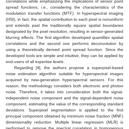
correlations while emphasizing the implications of sensor point
spread functions, i.e., considering the characteristics of the
modulation transfer functions (MTF). In hyperspectral imaging
(HSI), in fact, the spatial contribution to each pixel is nonuniform
and extends past the traditionally square spatial boundaries
designated by the pixel resolution, resulting in sensor-generated
blurring effects. The first algorithm developed quantifies spatial
correlations and the second one performs deconvolution by
using a theoretically derived point spread function. Since the
developed tools are simple and intuitive, they can be applied by
end-users of all expertise levels.
Regarding [
4
], the authors propose a superpixel-based
noise estimation algorithm suitable for hyperspectral images
acquired by new-generation hyperspectral sensors. For this
reason, the methodology considers both electronic and photon
noise. Therefore, it takes into consideration both the signal-
independent noise component and the signal-dependent noise
component, estimating the value of the corresponding standard
deviations. Superpixel segmentation is applied to the first
principal component obtained by minimum noise fraction (MNF)
dimensionality reduction. Multiple linear regression (MLR) is
performed to remove the spectral correlation in homogenous