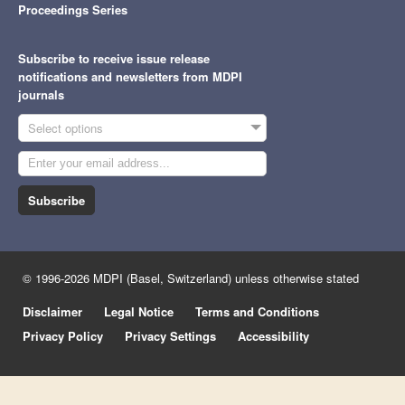
Proceedings Series
Subscribe to receive issue release
notifications and newsletters from MDPI
journals
Select options
Subscribe
© 1996-2026 MDPI (Basel, Switzerland) unless otherwise stated
Disclaimer
Legal Notice
Terms and Conditions
Privacy Policy
Privacy Settings
Accessibility