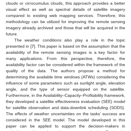
clouds or cirrocumulus clouds, this approach provides a better
visual effect as well as spectral details of satellite imagery
compared to existing web mapping services. Therefore, this
methodology can be utilized for improving the remote sensing
imagery already archived and those that will be acquired in the
future.
The weather conditions also play a role in the topic
presented in [
7
]. This paper is based on the assumption that the
availability of the remote sensing images is a key factor for
many applications. From this perspective, therefore, the
availability factor can be considered within the framework of the
quality of the data. The authors propose a method for
determining the available time windows (ATWs) considering the
influence of some parameters such as sunlight angle, elevation
angle, and the type of sensor equipped on the satellite.
Furthermore, in the Availability–Capacity–Profitability framework,
they developed a satellite effectiveness evaluation (SEE) model
for satellite observation and data-downlink scheduling (SODS).
The effects of weather uncertainties on the tasks’ success are
considered in the SEE model. The model developed in this
paper can be applied to support the decision-makers in