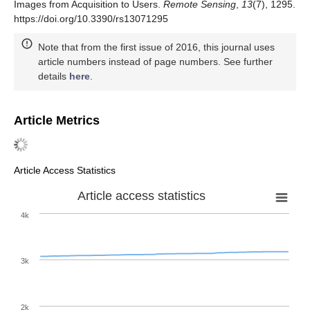
Images from Acquisition to Users.
Remote Sensing
,
13
(7), 1295.
https://doi.org/10.3390/rs13071295
Note that from the first issue of 2016, this journal uses
article numbers instead of page numbers. See further
details
here
.
Article Metrics
Article Access Statistics
Article access statistics
4k
3k
2k