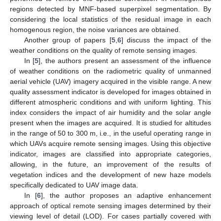
regions detected by MNF-based superpixel segmentation. By
considering the local statistics of the residual image in each
homogenous region, the noise variances are obtained.
Another group of papers [
5
,
6
] discuss the impact of the
weather conditions on the quality of remote sensing images.
In [
5
], the authors present an assessment of the influence
of weather conditions on the radiometric quality of unmanned
aerial vehicle (UAV) imagery acquired in the visible range. A new
quality assessment indicator is developed for images obtained in
different atmospheric conditions and with uniform lighting. This
index considers the impact of air humidity and the solar angle
present when the images are acquired. It is studied for altitudes
in the range of 50 to 300 m, i.e., in the useful operating range in
which UAVs acquire remote sensing images. Using this objective
indicator, images are classified into appropriate categories,
allowing, in the future, an improvement of the results of
vegetation indices and the development of new haze models
specifically dedicated to UAV image data.
In [
6
], the author proposes an adaptive enhancement
approach of optical remote sensing images determined by their
viewing level of detail (LOD). For cases partially covered with