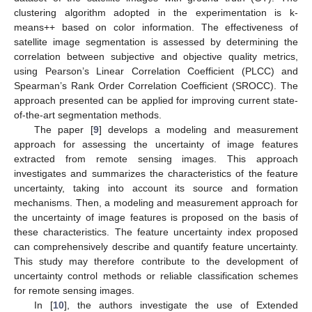
clustering algorithm adopted in the experimentation is k-
means++ based on color information. The effectiveness of
satellite image segmentation is assessed by determining the
correlation between subjective and objective quality metrics,
using Pearson’s Linear Correlation Coefficient (PLCC) and
Spearman’s Rank Order Correlation Coefficient (SROCC). The
approach presented can be applied for improving current state-
of-the-art segmentation methods.
The paper [
9
] develops a modeling and measurement
approach for assessing the uncertainty of image features
extracted from remote sensing images. This approach
investigates and summarizes the characteristics of the feature
uncertainty, taking into account its source and formation
mechanisms. Then, a modeling and measurement approach for
the uncertainty of image features is proposed on the basis of
these characteristics. The feature uncertainty index proposed
can comprehensively describe and quantify feature uncertainty.
This study may therefore contribute to the development of
uncertainty control methods or reliable classification schemes
for remote sensing images.
In [
10
], the authors investigate the use of Extended