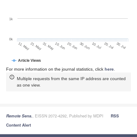
1k
0k
30. Jun
20. Jun
10. Jun
21. May
31. May
11. May
30. Jul
20. Jul
10. Jul
Article Views
For more information on the journal statistics, click
here
.
Multiple requests from the same IP address are counted
as one view.
Remote Sens.
, EISSN 2072-4292, Published by MDPI
RSS
Content Alert