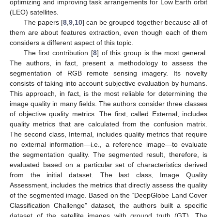
optimizing and improving task arrangements for Low Earth orbit
(LEO) satellites.
The papers [
8
,
9
,
10
] can be grouped together because all of
them are about features extraction, even though each of them
considers a different aspect of this topic.
The first contribution [
8
] of this group is the most general.
The authors, in fact, present a methodology to assess the
segmentation of RGB remote sensing imagery. Its novelty
consists of taking into account subjective evaluation by humans.
This approach, in fact, is the most reliable for determining the
image quality in many fields. The authors consider three classes
of objective quality metrics. The first, called External, includes
quality metrics that are calculated from the confusion matrix.
The second class, Internal, includes quality metrics that require
no external information—i.e., a reference image—to evaluate
the segmentation quality. The segmented result, therefore, is
evaluated based on a particular set of characteristics derived
from the initial dataset. The last class, Image Quality
Assessment, includes the metrics that directly assess the quality
of the segmented image. Based on the “DeepGlobe Land Cover
Classification Challenge” dataset, the authors built a specific
dataset of the satellite images with ground truth (GT). The