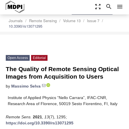
zoom_out_map
search
menu
settings
Order Article Reprints
Journals
Remote Sensing
Volume 13
Issue 7
10.3390/rs13071295
Open Access
Editorial
The Quality of Remote Sensing Optical
Images from Acquisition to Users
by
Massimo Selva
Institute of Applied Physics “Nello Carrara”, IFAC-CNR,
Research Area of Florence, 50019 Sesto Fiorentino, FI, Italy
Remote Sens.
2021
,
13
(7), 1295;
https://doi.org/10.3390/rs13071295