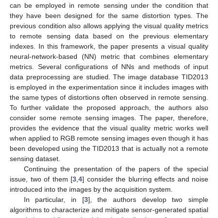
can be employed in remote sensing under the condition that
they have been designed for the same distortion types. The
previous condition also allows applying the visual quality metrics
to remote sensing data based on the previous elementary
indexes. In this framework, the paper presents a visual quality
neural-network-based (NN) metric that combines elementary
metrics. Several configurations of NNs and methods of input
data preprocessing are studied. The image database TID2013
is employed in the experimentation since it includes images with
the same types of distortions often observed in remote sensing.
To further validate the proposed approach, the authors also
consider some remote sensing images. The paper, therefore,
provides the evidence that the visual quality metric works well
when applied to RGB remote sensing images even though it has
been developed using the TID2013 that is actually not a remote
sensing dataset.
Continuing the presentation of the papers of the special
issue, two of them [
3
,
4
] consider the blurring effects and noise
introduced into the images by the acquisition system.
In particular, in [
3
], the authors develop two simple
algorithms to characterize and mitigate sensor-generated spatial