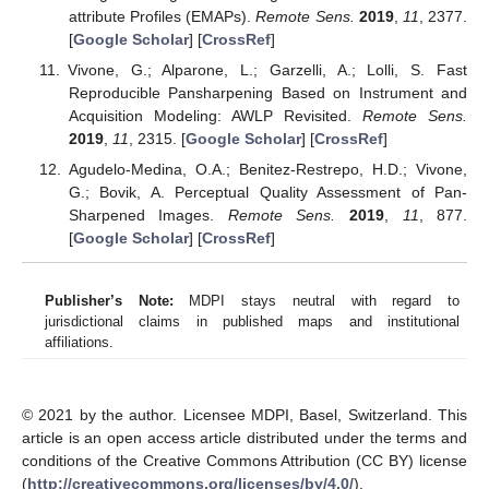
attribute Profiles (EMAPs).
Remote Sens.
2019
,
11
, 2377.
[
Google Scholar
] [
CrossRef
]
Vivone, G.; Alparone, L.; Garzelli, A.; Lolli, S. Fast
Reproducible Pansharpening Based on Instrument and
Acquisition Modeling: AWLP Revisited.
Remote Sens.
2019
,
11
, 2315. [
Google Scholar
] [
CrossRef
]
Agudelo-Medina, O.A.; Benitez-Restrepo, H.D.; Vivone,
G.; Bovik, A. Perceptual Quality Assessment of Pan-
Sharpened Images.
Remote Sens.
2019
,
11
, 877.
[
Google Scholar
] [
CrossRef
]
Publisher’s Note:
MDPI stays neutral with regard to
jurisdictional claims in published maps and institutional
affiliations.
© 2021 by the author. Licensee MDPI, Basel, Switzerland. This
article is an open access article distributed under the terms and
conditions of the Creative Commons Attribution (CC BY) license
(
http://creativecommons.org/licenses/by/4.0/
).