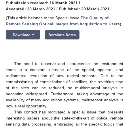
Submission received: 16 March 2021
/
Accepted: 23 March 2021
/
Published: 29 March 2021
(This article belongs to the Special Issue
The Quality of
Remote Sensing Optical Images from Acquisition to Users
)
keyboard_arrow_down
Download
Versions Notes
The need to observe and characterize the environment
leads to a constant increase of the spatial, spectral, and
radiometric resolution of new optical sensors. Due to the
commissioning of constellations of satellites, the revisiting time
of the sites can be reduced, so multitemporal analysis is
becoming widespread. Furthermore, taking advantage of the
availability of many acquisition systems, multisensor analysis is
now a real opportunity.
This context has motivated a special issue that presents
interesting papers about the state-of-the-art of optical remote
sensing data processing, embracing all the specific topics that