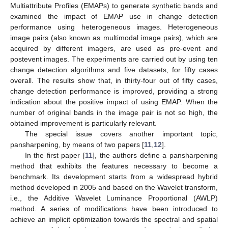
Multiattribute Profiles (EMAPs) to generate synthetic bands and
examined the impact of EMAP use in change detection
performance using heterogeneous images. Heterogeneous
image pairs (also known as multimodal image pairs), which are
acquired by different imagers, are used as pre-event and
postevent images. The experiments are carried out by using ten
change detection algorithms and five datasets, for fifty cases
overall. The results show that, in thirty-four out of fifty cases,
change detection performance is improved, providing a strong
indication about the positive impact of using EMAP. When the
number of original bands in the image pair is not so high, the
obtained improvement is particularly relevant.
The special issue covers another important topic,
pansharpening, by means of two papers [
11
,
12
].
In the first paper [
11
], the authors define a pansharpening
method that exhibits the features necessary to become a
benchmark. Its development starts from a widespread hybrid
method developed in 2005 and based on the Wavelet transform,
i.e., the Additive Wavelet Luminance Proportional (AWLP)
method. A series of modifications have been introduced to
achieve an implicit optimization towards the spectral and spatial