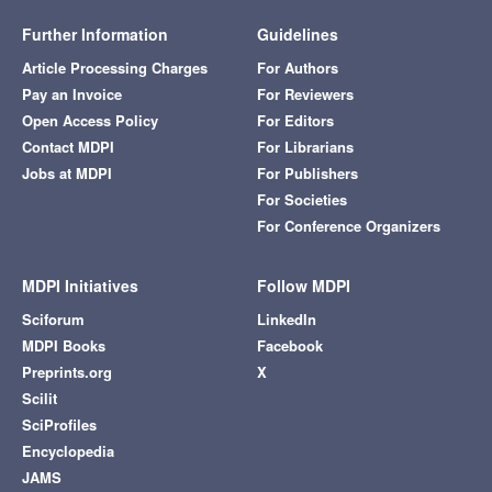
Further Information
Guidelines
Article Processing Charges
For Authors
Pay an Invoice
For Reviewers
Open Access Policy
For Editors
Contact MDPI
For Librarians
Jobs at MDPI
For Publishers
For Societies
For Conference Organizers
MDPI Initiatives
Follow MDPI
Sciforum
LinkedIn
MDPI Books
Facebook
Preprints.org
X
Scilit
SciProfiles
Encyclopedia
JAMS