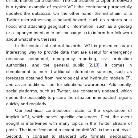
of information contributions. The contribution to OpenStreetMap
is a typical example of explicit VGI: the contributor purposefully
updates the database. On the other hand, the initial aim of a
Twitter user witnessing a natural hazard, such as a storm or a
flood, and attaching geographic information, such as a geotag
or a toponym mention to her message, is to inform her followers
about what she witnesses.
In the context of natural hazards, VGI is presented as an
interesting way to provide data that are useful for emergency
response personnel, emergency reporting, civil protection
authorities, and the general public [
2
,
13
]. It comes in
complement to more traditional information sources, such as
forecasts obtained from hydrological and hydraulic models [
7
],
and as an additional tool for situational awareness. Additionally,
social platforms, such as Twitter, are constantly updated, which
opens the possibility to picture the situation in impacted regions
quickly and regularly.
Our technical contributions relate to the exploitation of
implicit VGI, which poses specific challenges. First, the event
sought is intertwined with many topics in the Twitter stream of
posts. The identification of relevant implicit VGI is then not trivial.
Second, in contrast to standard GIS formats, geographic