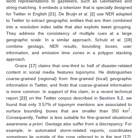
word representations to gazeteers, such as GeoNames and
string matching. It embeds a tokenizer that is specially designed
for Twitter in English [
21
]. De Bruijn et al. [
2
] use NER adapted
to Twitter to extract geographic entities that are then combined
into a resolution index table that also exploits tweet grouping.
They address the consistency of multiple cues at a large
geographic scale. In a similar approach, Schulz et al. [
18
]
combine geotags, NER results, bounding boxes, user
information, and emission time zones in a polygon stacking
approach.
Grace [
17
] claims that one-third to half of disaster-related
content in social media features toponyms. He distinguishes
coarse-grained (regional) from fine-grained (local) geographic
information in Twitter, and finds that coarse-grained information
is more common. In support of this claim, in a recent technical
report [
22
] on the Twitter corpus described in
Section 5.2
, we
found that only 3.57% of toponym mentions are associated to
2
surface bounding boxes that are smaller than 350 km
.
Consequently, Twitter is less suitable for fine-grained situational
awareness
a priori
. Geotags also suffer from a discrepancy. For
example, in automated storm-related reports, coordinates
sometimes lie outside of the zone referred to in the text [
17
].