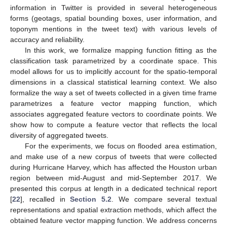
information in Twitter is provided in several heterogeneous
forms (geotags, spatial bounding boxes, user information, and
toponym mentions in the tweet text) with various levels of
accuracy and reliability.
In this work, we formalize mapping function fitting as the
classification task parametrized by a coordinate space. This
model allows for us to implicitly account for the spatio-temporal
dimensions in a classical statistical learning context. We also
formalize the way a set of tweets collected in a given time frame
parametrizes a feature vector mapping function, which
associates aggregated feature vectors to coordinate points. We
show how to compute a feature vector that reflects the local
diversity of aggregated tweets.
For the experiments, we focus on flooded area estimation,
and make use of a new corpus of tweets that were collected
during Hurricane Harvey, which has affected the Houston urban
region between mid-August and mid-September 2017. We
presented this corpus at length in a dedicated technical report
[
22
], recalled in
Section 5.2
. We compare several textual
representations and spatial extraction methods, which affect the
obtained feature vector mapping function. We address concerns