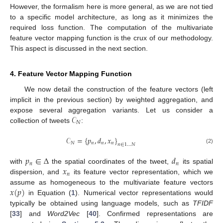
However, the formalism here is more general, as we are not tied
to a specific model architecture, as long as it minimizes the
required loss function. The computation of the multivariate
feature vector mapping function is the crux of our methodology.
This aspect is discussed in the next section.
4. Feature Vector Mapping Function
We now detail the construction of the feature vectors (left
implicit in the previous section) by weighted aggregation, and
𝒞
expose several aggregation variants. Let us consider a
𝑁
collection of tweets
:
𝒞
=
{
𝑝
,
𝑑
,
𝑥
}
𝑁
𝑛
𝑛
𝑛
𝑛
∈
1
…
𝑁
(2)
𝑝
∈
Δ
𝑑
𝑛
𝑛
𝑥
with
the spatial coordinates of the tweet,
its spatial
𝑛
dispersion, and
its feature vector representation, which we
𝑥
(
𝑝
)
assume as homogeneous to the multivariate feature vectors
in Equation (
1
). Numerical vector representations would
typically be obtained using language models, such as
TFIDF
[
33
] and
Word2Vec
[
40
]. Confirmed representations are