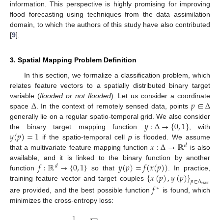
information. This perspective is highly promising for improving
flood forecasting using techniques from the data assimilation
domain, to which the authors of this study have also contributed
[
9
].
3. Spatial Mapping Problem Definition
In this section, we formalize a classification problem, which
relates feature vectors to a spatially distributed binary target
Δ
𝑝
∈
Δ
variable (
flooded or not flooded
). Let us consider a coordinate
space
. In the context of remotely sensed data, points
𝑦
:
Δ
→
{
0
,
1
}
generally lie on a regular spatio-temporal grid. We also consider
𝑦
(
𝑝
)
=
1
the binary target mapping function
, with
𝑥
:
Δ
→
ℝ
if the spatio-temporal cell
p
is flooded. We assume
𝑑
that a multivariate feature mapping function
is also
𝑓
:
ℝ
→
{
0
,
1
}
𝑦
(
𝑝
)
=
𝑓
(
𝑥
(
𝑝
)
)
available, and it is linked to the binary function by another
𝑑
{
𝑥
(
𝑝
)
,
𝑦
(
𝑝
)
}
function
so that
. In practice,
𝑝
∈
Δ
training feature vector and target couples
𝑓
train
∗
are provided, and the best possible function
is found, which
minimizes the cross-entropy loss:
1