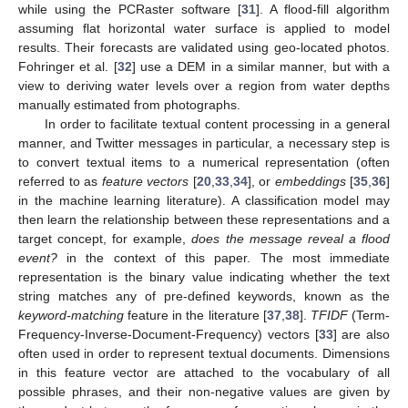
while using the PCRaster software [
31
]. A flood-fill algorithm
assuming flat horizontal water surface is applied to model
results. Their forecasts are validated using geo-located photos.
Fohringer et al. [
32
] use a DEM in a similar manner, but with a
view to deriving water levels over a region from water depths
manually estimated from photographs.
In order to facilitate textual content processing in a general
manner, and Twitter messages in particular, a necessary step is
to convert textual items to a numerical representation (often
referred to as
feature vectors
[
20
,
33
,
34
], or
embeddings
[
35
,
36
]
in the machine learning literature). A classification model may
then learn the relationship between these representations and a
target concept, for example,
does the message reveal a flood
event?
in the context of this paper. The most immediate
representation is the binary value indicating whether the text
string matches any of pre-defined keywords, known as the
keyword-matching
feature in the literature [
37
,
38
].
TFIDF
(Term-
Frequency-Inverse-Document-Frequency) vectors [
33
] are also
often used in order to represent textual documents. Dimensions
in this feature vector are attached to the vocabulary of all
possible phrases, and their non-negative values are given by