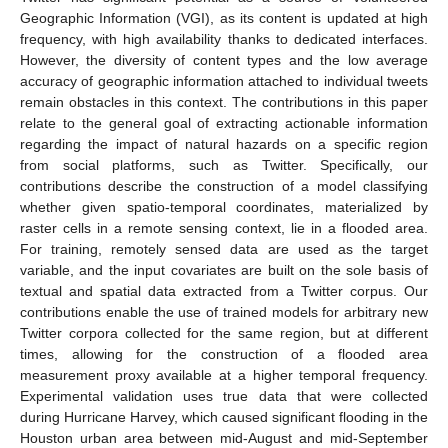
Geographic Information (VGI), as its content is updated at high
frequency, with high availability thanks to dedicated interfaces.
However, the diversity of content types and the low average
accuracy of geographic information attached to individual tweets
remain obstacles in this context. The contributions in this paper
relate to the general goal of extracting actionable information
regarding the impact of natural hazards on a specific region
from social platforms, such as Twitter. Specifically, our
contributions describe the construction of a model classifying
whether given spatio-temporal coordinates, materialized by
raster cells in a remote sensing context, lie in a flooded area.
For training, remotely sensed data are used as the target
variable, and the input covariates are built on the sole basis of
textual and spatial data extracted from a Twitter corpus. Our
contributions enable the use of trained models for arbitrary new
Twitter corpora collected for the same region, but at different
times, allowing for the construction of a flooded area
measurement proxy available at a higher temporal frequency.
Experimental validation uses true data that were collected
during Hurricane Harvey, which caused significant flooding in the
Houston urban area between mid-August and mid-September