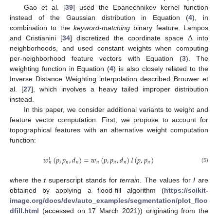
Gao et al. [
39
] used the Epanechnikov kernel function
instead of the Gaussian distribution in Equation (
4
), in
Δ
combination to the
keyword-matching
binary feature. Lampos
and Cristianini [
34
] discretized the coordinate space
into
neighborhoods, and used constant weights when computing
per-neighborhood feature vectors with Equation (
3
). The
weighting function in Equation (
4
) is also closely related to the
Inverse Distance Weighting interpolation described Brouwer et
al. [
27
], which involves a heavy tailed improper distribution
instead.
In this paper, we consider additional variants to weight and
feature vector computation. First, we propose to account for
topographical features with an alternative weight computation
function:
𝑤
(
𝑝
,
𝑝
,
𝑑
)
=
𝑤
(
𝑝
,
𝑝
,
𝑑
)
𝐼
(
𝑝
,
𝑝
)
𝑡
𝑛
𝑛
𝑛
𝑛
𝑛
𝑛
𝑛
(5)
where the
t
superscript stands for
terrain
. The values for
I
are
obtained by applying a flood-fill algorithm (
https://scikit-
image.org/docs/dev/auto_examples/segmentation/plot_floo
dfill.html
(accessed on 17 March 2021)) originating from the