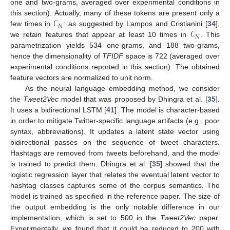
one and two-grams, averaged over experimental conditions in
𝒞
this section). Actually, many of these tokens are present only a
𝑁
𝒞
few times in
: as suggested by Lampos and Cristianini [
34
],
𝑁
we retain features that appear at least 10 times in
. This
parametrization yields 534 one-grams, and 188 two-grams,
hence the dimensionality of
TFIDF
space is 722 (averaged over
experimental conditions reported in this section). The obtained
feature vectors are normalized to unit norm.
As the neural language embedding method, we consider
the
Tweet2Vec
model that was proposed by Dhingra et al. [
35
].
It uses a bidirectional LSTM [
41
]. The model is character-based
in order to mitigate Twitter-specific language artifacts (e.g., poor
syntax, abbreviations). It updates a latent state vector using
bidirectional passes on the sequence of tweet characters.
Hashtags are removed from tweets beforehand, and the model
is trained to predict them. Dhingra et al. [
35
] showed that the
logistic regression layer that relates the eventual latent vector to
hashtag classes captures some of the corpus semantics. The
model is trained as specified in the reference paper. The size of
the output embedding is the only notable difference in our
implementation, which is set to 500 in the
Tweet2Vec
paper.
Experimentally, we found that it could be reduced to 200 with