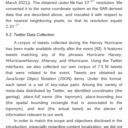
10
∘
−
4
March 2021)). The obtained raster file has
resolution. We
converted it to the same coordinate system as the SAR-derived
data that are described above, and rescaled it with respect to
2.10
∘
the nearest neighboring pixels, so that its resolution equals
−
3
.
5.2. Twitter Data Collection
A corpus of tweets collected during the Harvey Hurricane
has been made available shortly after the event [
42
]. It features
tweets matching any of the phrases
Hurricane Harvey
,
#HurricaneHarvey
,
#Harvey
, and
#Hurricane
. Using the Twitter
interfaces, we also collected our own corpus of 7.5 M tweets
that were related to the event. Tweets are obtained as
JavaScript Object Notation
(JSON) items. Under this format,
each tweet is a set of key-value pairs. Among the variety of
meta-data distributed by Twitter, we identified
coordinates
(the
geotag),
place.full_name
(the toponym),
place.bounding_box
(the spatial bounding rectangle that is associated to the
toponym), and
text
(the actual tweet) as the pieces of
information relevant to our work.
In order to match the scope and objectives disclosed in the
introduction, especially regarding content localization, we did not