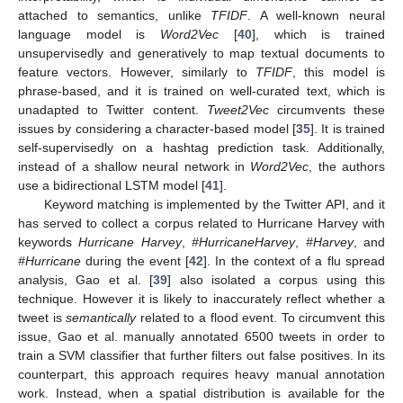
attached to semantics, unlike
TFIDF
. A well-known neural
language model is
Word2Vec
[
40
], which is trained
unsupervisedly and generatively to map textual documents to
feature vectors. However, similarly to
TFIDF
, this model is
phrase-based, and it is trained on well-curated text, which is
unadapted to Twitter content.
Tweet2Vec
circumvents these
issues by considering a character-based model [
35
]. It is trained
self-supervisedly on a hashtag prediction task. Additionally,
instead of a shallow neural network in
Word2Vec
, the authors
use a bidirectional LSTM model [
41
].
Keyword matching is implemented by the Twitter API, and it
has served to collect a corpus related to Hurricane Harvey with
keywords
Hurricane Harvey
,
#HurricaneHarvey
,
#Harvey
, and
#Hurricane
during the event [
42
]. In the context of a flu spread
analysis, Gao et al. [
39
] also isolated a corpus using this
technique. However it is likely to inaccurately reflect whether a
tweet is
semantically
related to a flood event. To circumvent this
issue, Gao et al. manually annotated 6500 tweets in order to
train a SVM classifier that further filters out false positives. In its
counterpart, this approach requires heavy manual annotation
work. Instead, when a spatial distribution is available for the