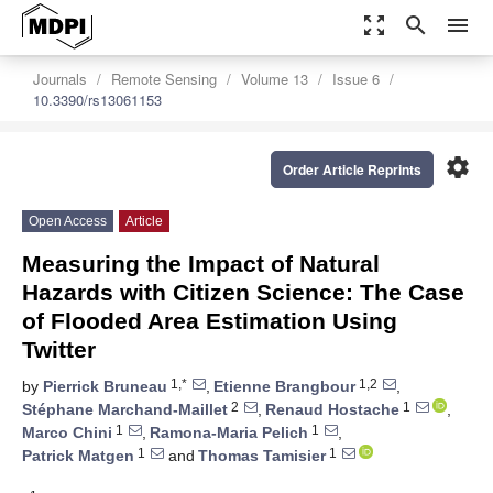
zoom_out_map
search
menu
Journals
Remote Sensing
Volume 13
Issue 6
10.3390/rs13061153
settings
Order Article Reprints
Open Access
Article
Measuring the Impact of Natural
Hazards with Citizen Science: The Case
of Flooded Area Estimation Using
Twitter
1,*
1,2
by
Pierrick Bruneau
,
Etienne Brangbour
,
2
1
Stéphane Marchand-Maillet
,
Renaud Hostache
,
1
1
Marco Chini
,
Ramona-Maria Pelich
,
1
1
Patrick Matgen
and
Thomas Tamisier