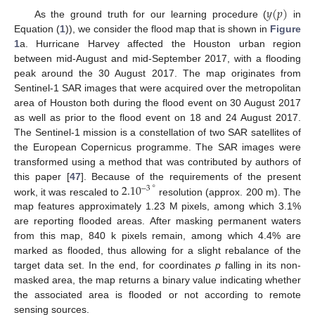
𝑦
(
𝑝
)
As the ground truth for our learning procedure (
in
Equation (
1
)), we consider the flood map that is shown in
Figure
1
a. Hurricane Harvey affected the Houston urban region
between mid-August and mid-September 2017, with a flooding
peak around the 30 August 2017. The map originates from
Sentinel-1 SAR images that were acquired over the metropolitan
area of Houston both during the flood event on 30 August 2017
as well as prior to the flood event on 18 and 24 August 2017.
The Sentinel-1 mission is a constellation of two SAR satellites of
the European Copernicus programme. The SAR images were
transformed using a method that was contributed by authors of
2.10
∘
this paper [
47
]. Because of the requirements of the present
−
3
work, it was rescaled to
resolution (approx. 200 m). The
map features approximately 1.23 M pixels, among which 3.1%
are reporting flooded areas. After masking permanent waters
from this map, 840 k pixels remain, among which 4.4% are
marked as flooded, thus allowing for a slight rebalance of the
target data set. In the end, for coordinates
p
falling in its non-
masked area, the map returns a binary value indicating whether
the associated area is flooded or not according to remote
sensing sources.