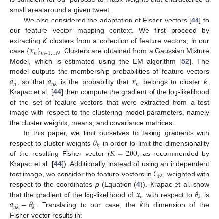
small area around a given tweet.
We also considered the adaptation of Fisher vectors [
44
] to
our feature vector mapping context. We first proceed by
{
𝑥
}
extracting
K
clusters from a collection of feature vectors, in our
𝑛
𝑛
∈
1
…
𝑁
case
. Clusters are obtained from a Gaussian Mixture
Model, which is estimated using the EM algorithm [
52
]. The
𝑎
𝑎
𝑥
model outputs the membership probabilities of feature vectors
𝑛
𝑛
𝑛
𝑘
, so that
is the probability that
belongs to cluster
k
.
Krapac et al. [
44
] then compute the gradient of the log-likelihood
of the set of feature vectors that were extracted from a test
image with respect to the clustering model parameters, namely
the cluster weights, means, and covariance matrices.
𝜃
In this paper, we limit ourselves to taking gradients with
𝑘
𝐾
=
200
respect to cluster weights
in order to limit the dimensionality
of the resulting Fisher vector (
, as recommended by
𝒞
Krapac et al. [
44
]). Additionally, instead of using an independent
𝑁
test image, we consider the feature vectors in
, weighted with
𝑥
𝜃
respect to the coordinates
p
(Equation (
4
)). Krapac et al. show
𝑛
𝑘
𝑎
−
𝜃
𝑘
that the gradient of the log-likelihood of
with respect to
is
𝑛
𝑘
𝑘
. Translating to our case, the
th dimension of the
Fisher vector results in: