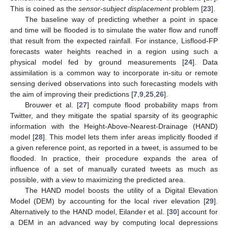
This is coined as the
sensor-subject displacement
problem [
23
].
The baseline way of predicting whether a point in space
and time will be flooded is to simulate the water flow and runoff
that result from the expected rainfall. For instance, Lisflood-FP
forecasts water heights reached in a region using such a
physical model fed by ground measurements [
24
]. Data
assimilation is a common way to incorporate in-situ or remote
sensing derived observations into such forecasting models with
the aim of improving their predictions [
7
,
9
,
25
,
26
].
Brouwer et al. [
27
] compute flood probability maps from
Twitter, and they mitigate the spatial sparsity of its geographic
information with the Height-Above-Nearest-Drainage (HAND)
model [
28
]. This model lets them infer areas implicitly flooded if
a given reference point, as reported in a tweet, is assumed to be
flooded. In practice, their procedure expands the area of
influence of a set of manually curated tweets as much as
possible, with a view to maximizing the predicted area.
The HAND model boosts the utility of a Digital Elevation
Model (DEM) by accounting for the local river elevation [
29
].
Alternatively to the HAND model, Eilander et al. [
30
] account for
a DEM in an advanced way by computing local depressions