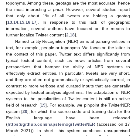
toponyms. Among these, geotags are the most accurate, hence
the most interesting
a priori
. However, several studies report
that only about 1% of all tweets are holding a geotag
[
13
,
14
,
15
,
16
,
17
]. In response to this lack of geographic
information, several authors have focused on the means to
further localize Twitter content [
2
,
18
].
Named Entity Recognition (NER) aims at parsing entities in
text, for example, people or toponyms. We focus on the latter in
the context of this paper. Twitter text differs significantly from
typical textual content, such as news articles from several
perspectives that hamper the ability of NER systems to
effectively extract entities. In particular, tweets are very short,
and they are often not grammatically or syntactically correct, in
contrast to more verbose and curated inputs that are generally
expected by textual analysis algorithms. The adaptation of NER
systems to the peculiarities of Twitter content is still an active
field of research [
19
]. For example, we pinpoint the TwitterNER
system [
20
], for which the source code and training data for the
English language have been released
(
https://github.com/napsternxg/TwitterNER
(accessed on 17
March 2021)). In short, this system combines unsupervised