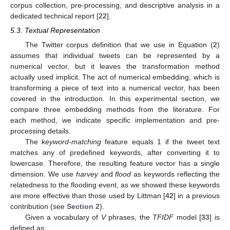
corpus collection, pre-processing, and descriptive analysis in a
dedicated technical report [
22
].
5.3. Textual Representation
The Twitter corpus definition that we use in Equation (
2
)
assumes that individual tweets can be represented by a
numerical vector, but it leaves the transformation method
actually used implicit. The act of numerical embedding, which is
transforming a piece of text into a numerical vector, has been
covered in the introduction. In this experimental section, we
compare three embedding methods from the literature. For
each method, we indicate specific implementation and pre-
processing details.
The
keyword-matching
feature equals 1 if the tweet text
matches any of predefined keywords, after converting it to
lowercase. Therefore, the resulting feature vector has a single
dimension. We use
harvey
and
flood
as keywords reflecting the
relatedness to the flooding event, as we showed these keywords
are more effective than those used by Littman [
42
] in a previous
contribution (see
Section 2
).
Given a vocabulary of
V
phrases, the
TFIDF
model [
33
] is
defined as: