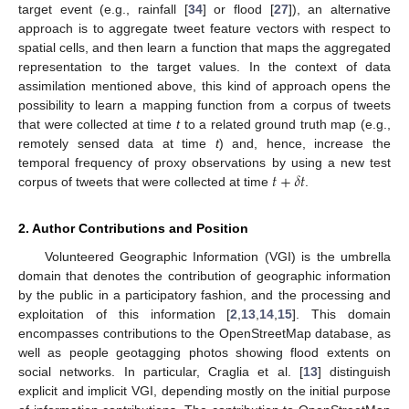
target event (e.g., rainfall [
34
] or flood [
27
]), an alternative
approach is to aggregate tweet feature vectors with respect to
spatial cells, and then learn a function that maps the aggregated
representation to the target values. In the context of data
assimilation mentioned above, this kind of approach opens the
possibility to learn a mapping function from a corpus of tweets
that were collected at time
t
to a related ground truth map (e.g.,
remotely sensed data at time
t
) and, hence, increase the
𝑡
+
𝛿
𝑡
temporal frequency of proxy observations by using a new test
corpus of tweets that were collected at time
.
2. Author Contributions and Position
Volunteered Geographic Information (VGI) is the umbrella
domain that denotes the contribution of geographic information
by the public in a participatory fashion, and the processing and
exploitation of this information [
2
,
13
,
14
,
15
]. This domain
encompasses contributions to the OpenStreetMap database, as
well as people geotagging photos showing flood extents on
social networks. In particular, Craglia et al. [
13
] distinguish
explicit and implicit VGI, depending mostly on the initial purpose