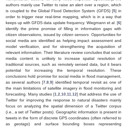
authors mainly use Twitter to raise an alert over a region, which
is coupled to the Global Flood Detection System (GFDS) [
5
] in
order to trigger near real-time mapping, which is in a way that
keeps up with GFDS data update frequency. Wiegmann et al. [
6
]
identify the prime promise of filling in information gaps with
citizen observations, issued by
citizen sensors
. Opportunities for
social media are identified as helping impact assessment and
model verification, and for strengthening the acquisition of
relevant information. Their literature review concludes that social
media content is unlikely to increase spatial resolution of
traditional sources, such as remotely sensed data, but it bears
potential for increasing the temporal resolution. These
conclusions hold promise for social media in flood management,
as several authors [
7
,
8
,
9
] identified temporal revisit as one of
the main limitations of satellite imagery in flood monitoring and
forecasting. Many studies [
1
,
2
,
10
,
11
,
12
] that address the use of
Twitter for improving the response to natural disasters mainly
focus on analyzing the spatial dimension of a Twitter corpus
(i.e., a set of Twitter posts). Geographic information is present in
tweets in the form of discrete GPS coordinates (often referred to
as
geotags
) and surface bounding boxes representing