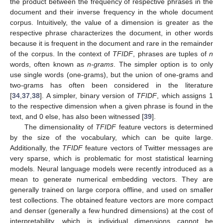
the product between the frequency of respective phrases in the
document and their inverse frequency in the whole document
corpus. Intuitively, the value of a dimension is greater as the
respective phrase characterizes the document, in other words
because it is frequent in the document and rare in the remainder
of the corpus. In the context of
TFIDF
, phrases are tuples of
n
words, often known as
n-grams
. The simpler option is to only
use single words (one-grams), but the union of one-grams and
two-grams has often been considered in the literature
[
34
,
37
,
38
]. A simpler, binary version of
TFIDF
, which assigns 1
to the respective dimension when a given phrase is found in the
text, and 0 else, has also been witnessed [
39
].
The dimensionality of
TFIDF
feature vectors is determined
by the size of the vocabulary, which can be quite large.
Additionally, the
TFIDF
feature vectors of Twitter messages are
very sparse, which is problematic for most statistical learning
models. Neural language models were recently introduced as a
mean to generate numerical embedding vectors. They are
generally trained on large corpora offline, and used on smaller
test collections. The obtained feature vectors are more compact
and denser (generally a few hundred dimensions) at the cost of
interpretability, which is individual dimensions cannot be