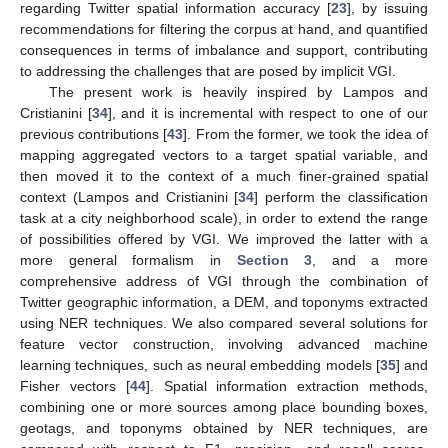
regarding Twitter spatial information accuracy [
23
], by issuing
recommendations for filtering the corpus at hand, and quantified
consequences in terms of imbalance and support, contributing
to addressing the challenges that are posed by implicit VGI.
The present work is heavily inspired by Lampos and
Cristianini [
34
], and it is incremental with respect to one of our
previous contributions [
43
]. From the former, we took the idea of
mapping aggregated vectors to a target spatial variable, and
then moved it to the context of a much finer-grained spatial
context (Lampos and Cristianini [
34
] perform the classification
task at a city neighborhood scale), in order to extend the range
of possibilities offered by VGI. We improved the latter with a
more general formalism in
Section 3
, and a more
comprehensive address of VGI through the combination of
Twitter geographic information, a DEM, and toponyms extracted
using NER techniques. We also compared several solutions for
feature vector construction, involving advanced machine
learning techniques, such as neural embedding models [
35
] and
Fisher vectors [
44
]. Spatial information extraction methods,
combining one or more sources among place bounding boxes,
geotags, and toponyms obtained by NER techniques, are