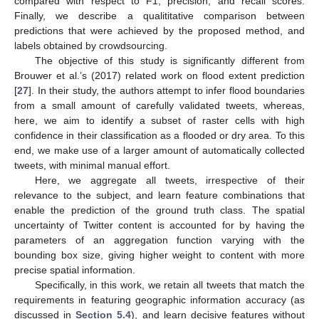
compared with respect to F1, precision, and recall scores.
Finally, we describe a qualititative comparison between
predictions that were achieved by the proposed method, and
labels obtained by crowdsourcing.
The objective of this study is significantly different from
Brouwer et al.’s (2017) related work on flood extent prediction
[
27
]. In their study, the authors attempt to infer flood boundaries
from a small amount of carefully validated tweets, whereas,
here, we aim to identify a subset of raster cells with high
confidence in their classification as a flooded or dry area. To this
end, we make use of a larger amount of automatically collected
tweets, with minimal manual effort.
Here, we aggregate all tweets, irrespective of their
relevance to the subject, and learn feature combinations that
enable the prediction of the ground truth class. The spatial
uncertainty of Twitter content is accounted for by having the
parameters of an aggregation function varying with the
bounding box size, giving higher weight to content with more
precise spatial information.
Specifically, in this work, we retain all tweets that match the
requirements in featuring geographic information accuracy (as
discussed in
Section 5.4
), and learn decisive features without