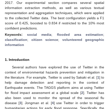
2017. Our experimental section compares several spatial
information extraction methods, as well as various textual
representation and aggregation techniques, which were applied
to the collected Twitter data. The best configuration yields a F1
score of 0.425, boosted to 0.834 if restricted to the 10% most
confident predictions.
Keywords:
social media
;
flooded area estimation
;
classification
;
citizen science
;
volunteered geographic
information
1. Introduction
Several authors have explored the use of Twitter in the
context of environmental hazards prevention and mitigation in
the literature. For example, Twitter is used by Sakaki et al. [
1
] to
help damage detection and reporting in the context of
Earthquake events. The TAGGS platform aims at using Twitter
for flood impact assessment at a global scale [
2
]. Twitter has
also been used to monitor the spread of the seasonal flu
disease [
3
]. Jongman et al. [
4
] use Twitter in order to trigger
humanitarian actions for early flood response. Specifically, the