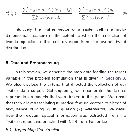
∑
𝑤
(
𝑝
,
𝑝
,
𝑑
)
[
𝑎
−
𝜃
]
∑
𝑤
(
𝑝
,
𝑝
,
𝑑
)
𝑎
𝑁
𝑁
𝑛
𝑛
𝑛
𝑛
𝑛
𝑛
𝑥
(
𝑝
)
=
𝑛
𝑘
𝑘
=
𝑛
𝑘
−
𝜃
𝑛
𝑛
𝐹
𝑘
∑
𝑤
(
𝑝
,
𝑝
,
𝑑
)
∑
𝑤
(
𝑝
,
𝑝
,
𝑑
)
𝑘
𝑁
𝑁
(6)
𝑛
𝑛
𝑛
𝑛
𝑛
𝑛
𝑛
𝑛
Intuitively, the Fisher vector of a raster cell is a multi-
dimensional measure of the extent to which the collection of
tweets specific to this cell diverges from the overall tweet
distribution.
5. Data and Preprocessing
In this section, we describe the map data feeding the target
variable in the problem formulation that is given in
Section 3
.
We also disclose the criteria that directed the collection of our
Twitter data corpus. Subsequently, we enumerate the textual
representation models that were tested in this paper. We recall
𝑥
that they allow associating numerical feature vectors to pieces of
𝑛
text, hence building
in Equation (
2
). Afterwards, we detail
how the relevant spatial information was extracted from the
Twitter corpus, and enriched with NER from Twitter text.
5.1. Target Map Construction