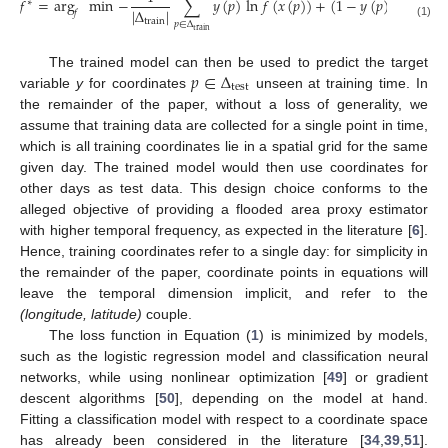
𝑓
=
arg
min
−
∑
𝑦
(
𝑝
)
ln
𝑓
(
𝑥
(
𝑝
)
)
+
(
1
−
𝑦
(
𝑝
)
)
ln
(
1
−
∗
|
Δ
|
𝑓
train
𝑝
∈
Δ
(1)
train
𝑝
∈
Δ
The trained model can then be used to predict the target
test
variable
y
for coordinates
unseen at training time. In
the remainder of the paper, without a loss of generality, we
assume that training data are collected for a single point in time,
which is all training coordinates lie in a spatial grid for the same
given day. The trained model would then use coordinates for
other days as test data. This design choice conforms to the
alleged objective of providing a flooded area proxy estimator
with higher temporal frequency, as expected in the literature [
6
].
Hence, training coordinates refer to a single day: for simplicity in
the remainder of the paper, coordinate points in equations will
leave the temporal dimension implicit, and refer to the
(longitude, latitude)
couple.
The loss function in Equation (
1
) is minimized by models,
such as the logistic regression model and classification neural
networks, while using nonlinear optimization [
49
] or gradient
descent algorithms [
50
], depending on the model at hand.
Fitting a classification model with respect to a coordinate space
has already been considered in the literature [
34
,
39
,
51
].