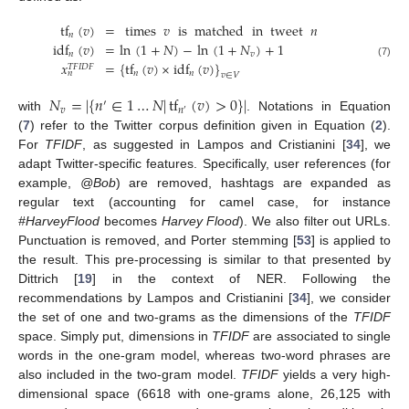
tf
(
𝑣
)
=
times
𝑣
is
matched
in
tweet
𝑛
𝑛
idf
(
𝑣
)
=
ln
(
1
+
𝑁
)
−
ln
(
1
+
𝑁
)
+
1
𝑛
𝑣
𝑥
=
{
tf
(
𝑣
)
×
idf
(
𝑣
)
}
(7)
𝑇𝐹𝐼𝐷𝐹
𝑛
𝑛
𝑛
𝑣
∈
𝑉
𝑁
=
|
{
𝑛
∈
1
…
𝑁
|
tf
(
𝑣
)
>
0
}
|
′
𝑣
𝑛
′
with
. Notations in Equation
(
7
) refer to the Twitter corpus definition given in Equation (
2
).
For
TFIDF
, as suggested in Lampos and Cristianini [
34
], we
adapt Twitter-specific features. Specifically, user references (for
example,
@Bob
) are removed, hashtags are expanded as
regular text (accounting for camel case, for instance
#HarveyFlood
becomes
Harvey Flood
). We also filter out URLs.
Punctuation is removed, and Porter stemming [
53
] is applied to
the result. This pre-processing is similar to that presented by
Dittrich [
19
] in the context of NER. Following the
recommendations by Lampos and Cristianini [
34
], we consider
the set of one and two-grams as the dimensions of the
TFIDF
space. Simply put, dimensions in
TFIDF
are associated to single
words in the one-gram model, whereas two-word phrases are
also included in the two-gram model.
TFIDF
yields a very high-
dimensional space (6618 with one-grams alone, 26,125 with