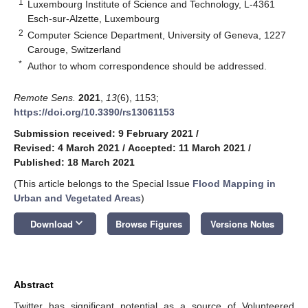
1
Luxembourg Institute of Science and Technology, L-4361
Esch-sur-Alzette, Luxembourg
2
Computer Science Department, University of Geneva, 1227
Carouge, Switzerland
*
Author to whom correspondence should be addressed.
Remote Sens.
2021
,
13
(6), 1153;
https://doi.org/10.3390/rs13061153
Submission received: 9 February 2021
/
Revised: 4 March 2021
/
Accepted: 11 March 2021
/
Published: 18 March 2021
(This article belongs to the Special Issue
Flood Mapping in
Urban and Vegetated Areas
)
keyboard_arrow_down
Download
Browse Figures
Versions Notes
Abstract
Twitter has significant potential as a source of Volunteered