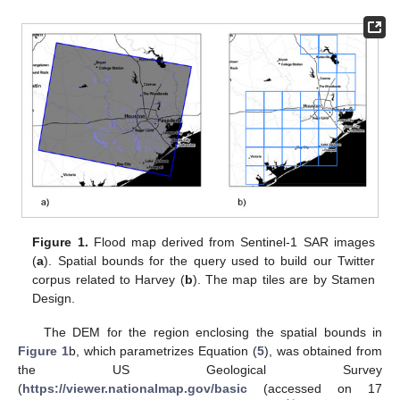
Figure 1.
Flood map derived from Sentinel-1 SAR images
(
a
). Spatial bounds for the query used to build our Twitter
corpus related to Harvey (
b
). The map tiles are by Stamen
Design.
The DEM for the region enclosing the spatial bounds in
Figure 1
b, which parametrizes Equation (
5
), was obtained from
the US Geological Survey
(
https://viewer.nationalmap.gov/basic
(accessed on 17