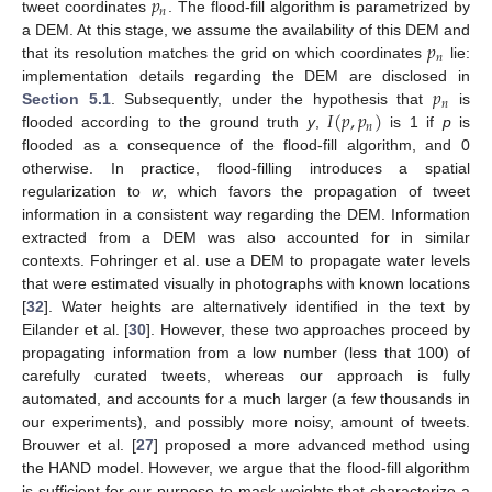
𝑝
𝑛
tweet coordinates
. The flood-fill algorithm is parametrized by
𝑝
a DEM. At this stage, we assume the availability of this DEM and
𝑛
that its resolution matches the grid on which coordinates
lie:
𝑝
implementation details regarding the DEM are disclosed in
𝑛
𝐼
(
𝑝
,
𝑝
)
Section 5.1
. Subsequently, under the hypothesis that
is
𝑛
flooded according to the ground truth
y
,
is 1 if
p
is
flooded as a consequence of the flood-fill algorithm, and 0
otherwise. In practice, flood-filling introduces a spatial
regularization to
w
, which favors the propagation of tweet
information in a consistent way regarding the DEM. Information
extracted from a DEM was also accounted for in similar
contexts. Fohringer et al. use a DEM to propagate water levels
that were estimated visually in photographs with known locations
[
32
]. Water heights are alternatively identified in the text by
Eilander et al. [
30
]. However, these two approaches proceed by
propagating information from a low number (less that 100) of
carefully curated tweets, whereas our approach is fully
automated, and accounts for a much larger (a few thousands in
our experiments), and possibly more noisy, amount of tweets.
Brouwer et al. [
27
] proposed a more advanced method using
the HAND model. However, we argue that the flood-fill algorithm
is sufficient for our purpose to mask weights that characterize a