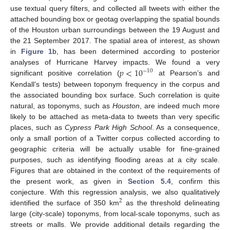
use textual query filters, and collected all tweets with either the
attached bounding box or geotag overlapping the spatial bounds
of the Houston urban surroundings between the 19 August and
the 21 September 2017. The spatial area of interest, as shown
in
Figure 1
b, has been determined according to posterior
𝑝
<
10
analyses of Hurricane Harvey impacts. We found a very
−
10
significant positive correlation (
at Pearson’s and
Kendall’s tests) between toponym frequency in the corpus and
the associated bounding box surface. Such correlation is quite
natural, as toponyms, such as
Houston
, are indeed much more
likely to be attached as meta-data to tweets than very specific
places, such as
Cypress Park High School
. As a consequence,
only a small portion of a Twitter corpus collected according to
geographic criteria will be actually usable for fine-grained
purposes, such as identifying flooding areas at a city scale.
Figures that are obtained in the context of the requirements of
the present work, as given in
Section 5.4
, confirm this
conjecture. With this regression analysis, we also qualitatively
2
identified the surface of 350 km
as the threshold delineating
large (city-scale) toponyms, from local-scale toponyms, such as
streets or malls. We provide additional details regarding the