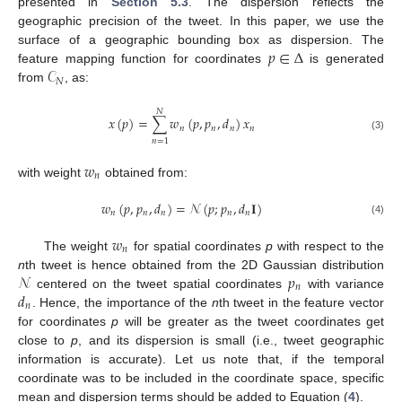
presented in
Section 5.3
. The dispersion reflects the
geographic precision of the tweet. In this paper, we use the
𝑝
∈
Δ
surface of a geographic bounding box as dispersion. The
𝒞
feature mapping function for coordinates
is generated
𝑁
from
, as:
𝑁
𝑥
(
𝑝
)
=
∑
𝑤
(
𝑝
,
𝑝
,
𝑑
)
𝑥
𝑛
𝑛
𝑛
𝑛
(3)
𝑛
=
1
𝑤
𝑛
with weight
obtained from:
𝑤
(
𝑝
,
𝑝
,
𝑑
)
=
𝒩
(
𝑝
;
𝑝
,
𝑑
𝐈
)
𝑛
𝑛
𝑛
𝑛
𝑛
(4)
𝑤
𝑛
The weight
for spatial coordinates
p
with respect to the
𝒩
𝑝
n
th tweet is hence obtained from the 2D Gaussian distribution
𝑛
𝑑
centered on the tweet spatial coordinates
with variance
𝑛
. Hence, the importance of the
n
th tweet in the feature vector
for coordinates
p
will be greater as the tweet coordinates get
close to
p
, and its dispersion is small (i.e., tweet geographic
information is accurate). Let us note that, if the temporal
coordinate was to be included in the coordinate space, specific
mean and dispersion terms should be added to Equation (
4
).