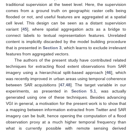
traditional supervision at the tweet level. Here, the supervision
comes from a ground truth on geographic raster cells being
flooded or not, and useful features are aggregated at a spatial
cell level. This design can be seen as a distant supervision
variant [
45
], where spatial aggregation acts as a bridge to
connect labels to textual representation features. Unrelated
content is implicitly discarded by the model building procedure
that is presented in
Section 3
, which learns to exclude irrelevant
features from aggregated vectors.
The authors of the present study have contributed related
techniques for extracting flood extent observations from SAR
imagery using a hierarchical split-based approach [
46
], which
was recently improved in urban areas using temporal coherence
between SAR acquisitions [
47
,
48
]. The target variable in our
experiments, as presented in
Section 5.1
, was actually
generated using one of these techniques. Besides advancing
VGI in general, a motivation for the present work is to show that
a mapping between information extracted from Twitter and SAR
imagery can be built, hence opening the computation of a flood
observation proxy at a much higher temporal frequency than
what is currently possible with remote sensing derived