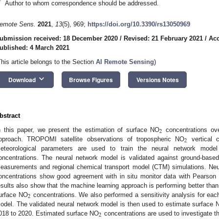
*
Author to whom correspondence should be addressed.
emote Sens.
2021
,
13
(5), 969;
https://doi.org/10.3390/rs13050969
ubmission received: 18 December 2020
/
Revised: 21 February 2021
/
Acc
ublished: 4 March 2021
This article belongs to the Section
AI Remote Sensing
)
keyboard_arrow_down
Download
Browse Figures
Versions Notes
bstract
2
n this paper, we present the estimation of surface NO
concentrations ov
2
pproach. TROPOMI satellite observations of tropospheric NO
vertical 
eteorological parameters are used to train the neural network model
oncentrations. The neural network model is validated against ground-based 
easurements and regional chemical transport model (CTM) simulations. Neu
oncentrations show good agreement with in situ monitor data with Pearson co
esults also show that the machine learning approach is performing better than
2
urface NO
concentrations. We also performed a sensitivity analysis for eac
odel. The validated neural network model is then used to estimate surface 
2
018 to 2020. Estimated surface NO
concentrations are used to investigate th