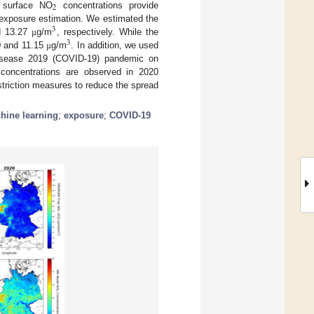
2
 surface NO
concentrations provide
r exposure estimation. We estimated the
3
d 13.27
g/m
, respectively. While the
µ
3
0 and 11.15
g/m
. In addition, we used
µ
disease 2019 (COVID-19) pandemic on
oncentrations are observed in 2020
striction measures to reduce the spread
hine learning
;
exposure
;
COVID-19