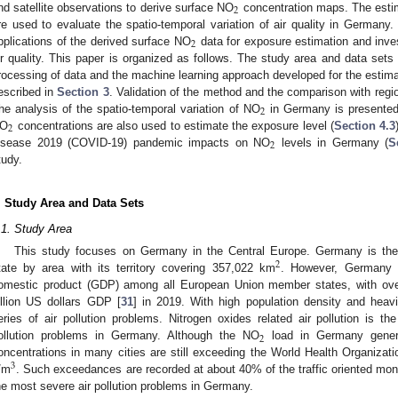
2
nd satellite observations to derive surface NO
concentration maps. The esti
re used to evaluate the spatio-temporal variation of air quality in Germany.
2
pplications of the derived surface NO
data for exposure estimation and inves
ir quality. This paper is organized as follows. The study area and data set
rocessing of data and the machine learning approach developed for the estim
escribed in
Section 3
. Validation of the method and the comparison with reg
2
he analysis of the spatio-temporal variation of NO
in Germany is presente
2
O
concentrations are also used to estimate the exposure level (
Section 4.3
2
isease 2019 (COVID-19) pandemic impacts on NO
levels in Germany (
S
tudy.
. Study Area and Data Sets
.1. Study Area
This study focuses on Germany in the Central Europe. Germany is the
2
tate by area with its territory covering 357,022 km
. However, Germany h
omestic product (GDP) among all European Union member states, with over 
illion US dollars GDP [
31
] in 2019. With high population density and heavi
eries of air pollution problems. Nitrogen oxides related air pollution is 
2
ollution problems in Germany. Although the NO
load in Germany gener
oncentrations in many cities are still exceeding the World Health Organiza
3
/m
. Such exceedances are recorded at about 40% of the traffic oriented moni
he most severe air pollution problems in Germany.