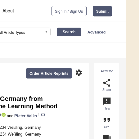
About
Sign In / Sign Up
Submit
Advanced
All Article Types
settings
Altmetric
Order Article Reprints
share
Share
 Germany from
announcement
ne Learning Method
Help
1
and
Pieter Valks
format_quote
Cite
2234 Weßling, Germany
2234 Weßling, Germany
question_answer