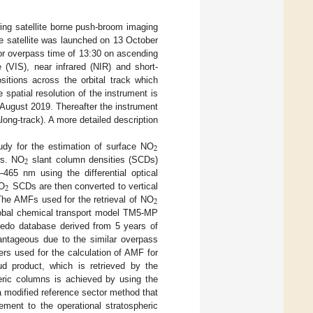
ng satellite borne push-broom imaging
e satellite was launched on 13 October
or overpass time of 13:30 on ascending
 (VIS), near infrared (NIR) and short-
itions across the orbital track which
spatial resolution of the instrument is
August 2019. Thereafter the instrument
long-track). A more detailed description
2
y for the estimation of surface NO
2
ws. NO
slant column densities (SCDs)
465 nm using the differential optical
2
NO
SCDs are then converted to vertical
2
The AMFs used for the retrieval of NO
global chemical transport model TM5-MP
bedo database derived from 5 years of
antageous due to the similar overpass
rs used for the calculation of AMF for
 product, which is retrieved by the
heric columns is achieved by using the
 modified reference sector method that
ment to the operational stratospheric