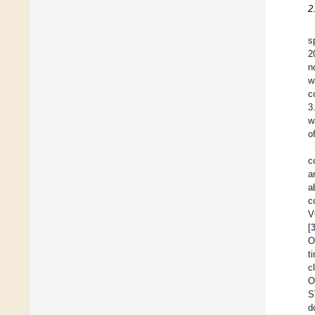
2
s
2
n
w
c
3
w
o
c
a
a
c
V
[
O
t
c
O
S
d