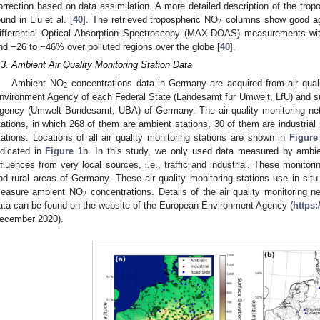
orrection based on data assimilation. A more detailed description of the tro
2
ound in Liu et al. [
40
]. The retrieved tropospheric NO
columns show good agr
ifferential Optical Absorption Spectroscopy (MAX-DOAS) measurements w
nd −26 to −46% over polluted regions over the globe [
40
].
.3. Ambient Air Quality Monitoring Station Data
2
Ambient NO
concentrations data in Germany are acquired from air qual
nvironment Agency of each Federal State (Landesamt für Umwelt, LfU) and 
gency (Umwelt Bundesamt, UBA) of Germany. The air quality monitoring net
tations, in which 268 of them are ambient stations, 30 of them are industrial
tations. Locations of all air quality monitoring stations are shown in
Figure
ndicated in
Figure 1
b. In this study, we only used data measured by ambien
nfluences from very local sources, i.e., traffic and industrial. These monitor
nd rural areas of Germany. These air quality monitoring stations use in s
2
easure ambient NO
concentrations. Details of the air quality monitoring ne
ata can be found on the website of the European Environment Agency (
https
ecember 2020).