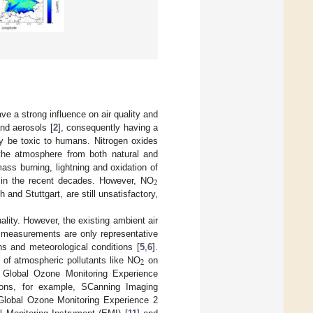
ve a strong influence on air quality and
and aerosols [
2
], consequently having a
 be toxic to humans. Nitrogen oxides
 the atmosphere from both natural and
ass burning, lightning and oxidation of
2
 in the recent decades. However, NO
and Stuttgart, are still unsatisfactory,
lity. However, the existing ambient air
itu measurements are only representative
ns and meteorological conditions [
5
,
6
].
2
n of atmospheric pollutants like NO
on
e Global Ozone Monitoring Experience
sions, for example, SCanning Imaging
 Global Ozone Monitoring Experience 2