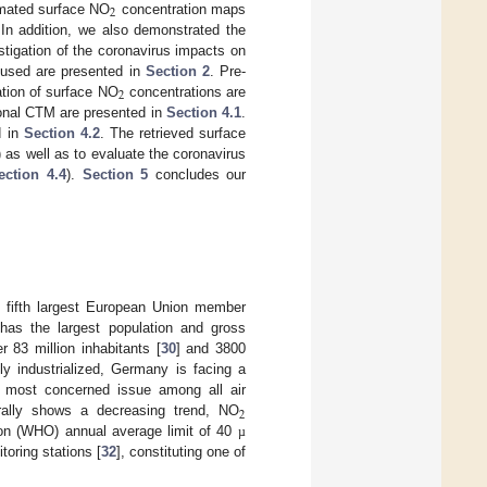
2
mated surface NO
concentration maps
 In addition, we also demonstrated the
tigation of the coronavirus impacts on
s used are presented in
Section 2
. Pre-
2
ation of surface NO
concentrations are
ional CTM are presented in
Section 4.1
.
d in
Section 4.2
. The retrieved surface
) as well as to evaluate the coronavirus
ection 4.4
).
Section 5
concludes our
 fifth largest European Union member
as the largest population and gross
83 million inhabitants [
30
] and 3800
ly industrialized, Germany is facing a
the most concerned issue among all air
2
ally shows a decreasing trend, NO
tion (WHO) annual average limit of 40
µ
toring stations [
32
], constituting one of