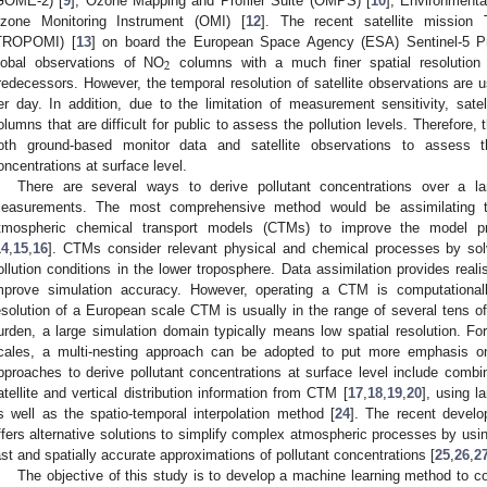
GOME-2) [
9
], Ozone Mapping and Profiler Suite (OMPS) [
10
], Environmenta
zone Monitoring Instrument (OMI) [
12
]. The recent satellite mission
TROPOMI) [
13
] on board the European Space Agency (ESA) Sentinel-5 Prec
2
lobal observations of NO
columns with a much finer spatial resolutio
redecessors. However, the temporal resolution of satellite observations are 
er day. In addition, due to the limitation of measurement sensitivity, satel
olumns that are difficult for public to assess the pollution levels. Therefore, 
oth ground-based monitor data and satellite observations to assess t
oncentrations at surface level.
There are several ways to derive pollutant concentrations over a lar
easurements. The most comprehensive method would be assimilating t
tmospheric chemical transport models (CTMs) to improve the model pred
14
,
15
,
16
]. CTMs consider relevant physical and chemical processes by solvi
ollution conditions in the lower troposphere. Data assimilation provides real
mprove simulation accuracy. However, operating a CTM is computationally
esolution of a European scale CTM is usually in the range of several tens of
urden, a large simulation domain typically means low spatial resolution. For 
cales, a multi-nesting approach can be adopted to put more emphasis o
pproaches to derive pollutant concentrations at surface level include combi
atellite and vertical distribution information from CTM [
17
,
18
,
19
,
20
], using l
s well as the spatio-temporal interpolation method [
24
]. The recent devel
ffers alternative solutions to simplify complex atmospheric processes by usi
ast and spatially accurate approximations of pollutant concentrations [
25
,
26
,
2
The objective of this study is to develop a machine learning method to 