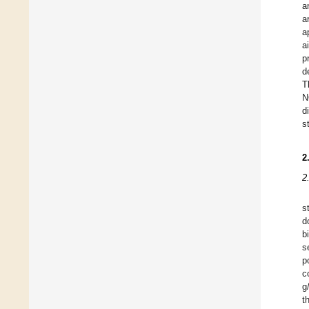
a
a
a
a
p
d
T
N
d
s
2
2
s
d
b
s
p
c
g
t