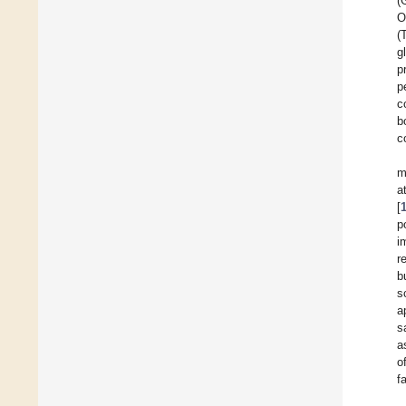
(
O
(
g
p
p
c
b
c
m
a
[
p
i
r
b
s
a
s
a
o
f