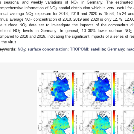
2
s seasonal and weekly variations of NO
in Germany. The estimated
2
omprehensive information of NO
spatial distribution which is very useful fo
2
nnual average NO
exposure for 2018, 2019 and 2020 is 15.53, 15.24 an
2
nnual average NO
concentration of 2018, 2019 and 2020 is only 12.79, 12.6
2
he surface NO
data set to investigate the impacts of the coronavirus 
2
2
mbient NO
levels in Germany. In general, 10–30% lower surface NO
c
ompared to 2018 and 2019, indicating the significant impacts of a series of re
f the virus.
eywords:
NO
;
surface concentration
;
TROPOMI
;
satellite
;
Germany
;
mac
2