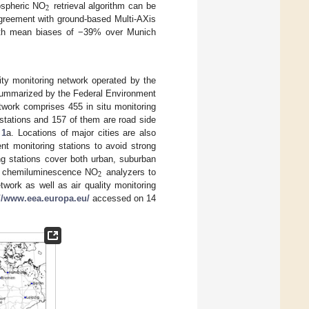
2
pospheric NO
retrieval algorithm can be
eement with ground-based Multi-AXis
ith mean biases of −39% over Munich
ity monitoring network operated by the
summarized by the Federal Environment
work comprises 455 in situ monitoring
 stations and 157 of them are road side
 1
a. Locations of major cities are also
t monitoring stations to avoid strong
ing stations cover both urban, suburban
2
itu chemiluminescence NO
analyzers to
twork as well as air quality monitoring
://www.eea.europa.eu/
accessed on 14