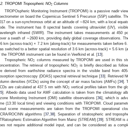
2
.2. TROPOMI Tropospheric NO
Columns
TROPOspheric Monitoring Instrument (TROPOMI) is a passive nadir viewi
pectrometer on board the Copernicus Sentinel 5 Precursor (S5P) satellite. Th
017 on a sun-synchronous orbit at an altitude of ∼824 km, with a local equat
ode. The instrument has 8 spectral bands covering ultraviolet (UV), visible
avelength infrared (SWIR). The instrument takes measurements at 450 pos
over a swath of ∼2600 km, providing daily global coverage observations. The 
.6 km (across-track) × 7.2 km (along-track) for measurements taken before 6 
as switched to a better spatial resolution of 3.6 km (across-track) × 5.6 km (a
f the TROPOMI instrument can be found in Veefkind et al. [
13
].
2
Tropospheric NO
columns measured by TROPOMI are used in this stud
2
oncentration. The retrieval of tropospheric NO
is briefly described as follo
re derived from earthshine radiance spectra in the visible band from 405–
bsorption spectroscopy (DOAS) spectral retrieval technique [
33
]. Retrieved 
olumn densities (VCDs) using the concept of air mass factors (AMFs) [
34
]. 
2
CDs are calculated at 437.5 nm with NO
vertical profiles taken from the 
35
]. Albedo data used for AMF calculation is taken from the climatology al
zone Monitoring Instrument (OMI) satellite observations [
36
], which is adv
ime (13:30 local time) and viewing conditions with TROPOMI. Cloud paramete
loud scene measurements are taken from the TROPOMI operational cloud
CRA/ROCINN algorithms [
37
,
38
]. Separation of stratospheric and troposp
TRatospheric Estimation Algorithm from Mainz (STREAM) [
39
]. STREAM is a
oes not require additional model input, and can be considered as a comple