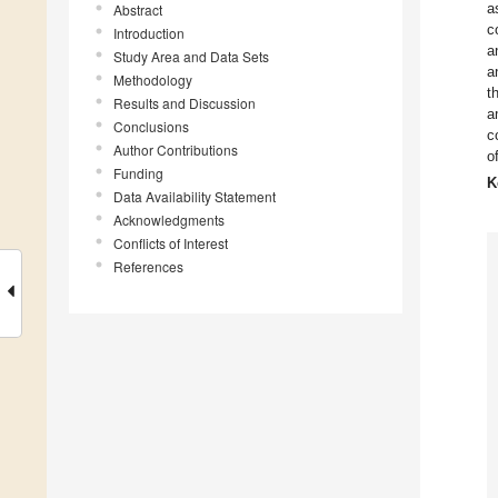
a
Abstract
c
Introduction
a
Study Area and Data Sets
a
Methodology
t
Results and Discussion
a
Conclusions
c
Author Contributions
o
Funding
K
Data Availability Statement
Acknowledgments
Conflicts of Interest
References