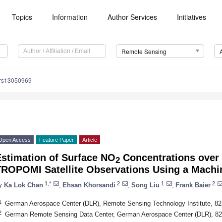
Topics
Information
Author Services
Initiatives
Remote Sensing
/rs13050969
Open Access
Feature Paper
Article
Estimation of Surface NO
Concentrations over
2
TROPOMI Satellite Observations Using a Machi
1,*
2
1
2
y
Ka Lok Chan
,
Ehsan Khorsandi
,
Song Liu
,
Frank Baier
1
German Aerospace Center (DLR), Remote Sensing Technology Institute, 8
2
German Remote Sensing Data Center, German Aerospace Center (DLR), 8