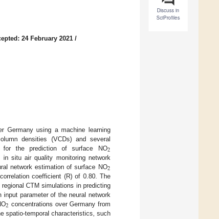
Discuss in
SciProfiles
epted: 24 February 2021
/
er Germany using a machine learning
column densities (VCDs) and several
2
 for the prediction of surface NO
in situ air quality monitoring network
2
ral network estimation of surface NO
rrelation coefficient (R) of 0.80. The
 regional CTM simulations in predicting
h input parameter of the neural network
2
NO
concentrations over Germany from
e spatio-temporal characteristics, such