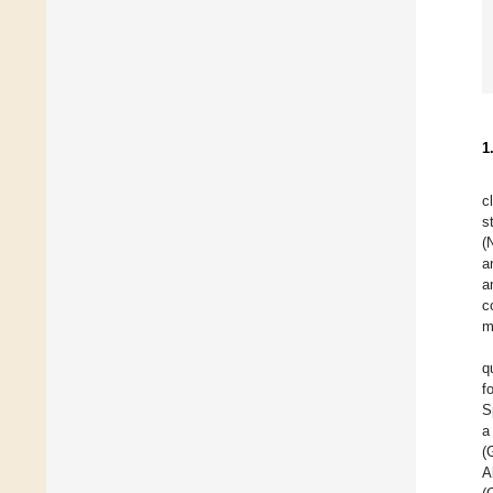
1
c
s
(
a
a
c
m
q
f
S
a
(
A