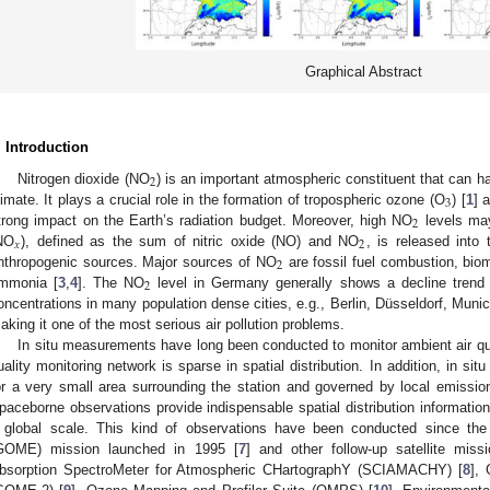
Graphical Abstract
. Introduction
2
Nitrogen dioxide (NO
) is an important atmospheric constituent that can ha
3
limate. It plays a crucial role in the formation of tropospheric ozone (O
) [
1
] 
2
trong impact on the Earth’s radiation budget. Moreover, high NO
levels may
𝑥
2
NO
), defined as the sum of nitric oxide (NO) and NO
, is released into
2
nthropogenic sources. Major sources of NO
are fossil fuel combustion, biom
2
mmonia [
3
,
4
]. The NO
level in Germany generally shows a decline trend
oncentrations in many population dense cities, e.g., Berlin, Düsseldorf, Munich 
aking it one of the most serious air pollution problems.
In situ measurements have long been conducted to monitor ambient air qua
uality monitoring network is sparse in spatial distribution. In addition, in s
or a very small area surrounding the station and governed by local emissio
paceborne observations provide indispensable spatial distribution informatio
 global scale. This kind of observations have been conducted since th
GOME) mission launched in 1995 [
7
] and other follow-up satellite mis
bsorption SpectroMeter for Atmospheric CHartographY (SCIAMACHY) [
8
],