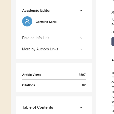
Academic Editor
R
S
Carmine Serio
P
(
Related Info Link
More by Authors Links
A
I
a
Article Views
8597
m
c
Citations
82
m
c
r
s
m
Table of Contents
2