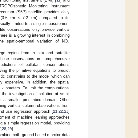
l Monitoring Instrument (EMI) [
11
] and
 TROPOspheric Monitoring Instrument
ursor (S5P) satellite provides daily
n (3.6 km × 7.2 km) compared to its
usually limited to a single measurement
lite observations only provide vertical
there is a growing interest in combining
2
he spatio-temporal variation of NO
ge region from in situ and satellite
hese observations in comprehensive
ictions of pollutant concentrations
ng the primitive equations to predict
istic constrains to the model which can
 expensive. In addition, the spatial
 kilometers. To limit the computational
the investigation of pollution at small
n a smaller prescribed domain. Other
ning vertical column observations from
and use regression approach [
21
,
22
,
23
]
opment of machine leaning approaches
ng a simple regression model, providing
7
,
28
,
29
].
combine both ground-based monitor data