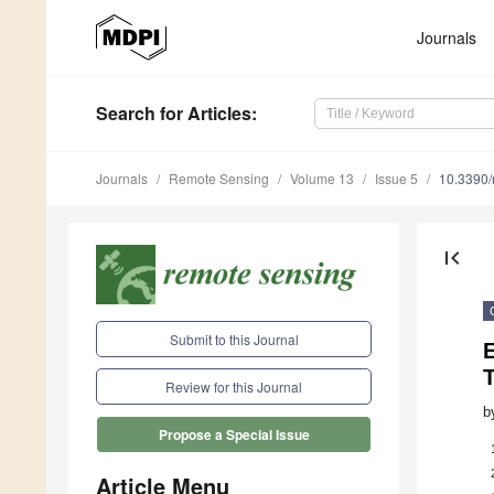
Journals
Search
for Articles
:
Journals
Remote Sensing
Volume 13
Issue 5
10.3390
first_page
Submit to this Journal
Review for this Journal
b
Propose a Special Issue
Article Menu