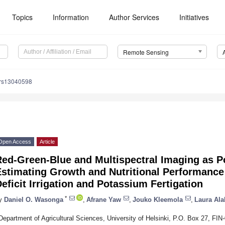
Topics
Information
Author Services
Initiatives
Remote Sensing
/rs13040598
Open Access
Article
ed-Green-Blue and Multispectral Imaging as Po
Estimating Growth and Nutritional Performance
eficit Irrigation and Potassium Fertigation
*
y
Daniel O. Wasonga
,
Afrane Yaw
,
Jouko Kleemola
,
Laura Al
Department of Agricultural Sciences, University of Helsinki, P.O. Box 27, FIN