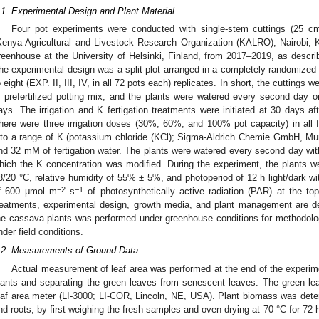
.1. Experimental Design and Plant Material
Four pot experiments were conducted with single-stem cuttings (25 cm
Kenya Agricultural and Livestock Research Organization (KALRO), Nairobi, K
reenhouse at the University of Helsinki, Finland, from 2017–2019, as descri
he experimental design was a split-plot arranged in a completely randomized de
o eight (EXP. II, III, IV, in all 72 pots each) replicates. In short, the cuttings 
f prefertilized potting mix, and the plants were watered every second day on
ays. The irrigation and K fertigation treatments were initiated at 30 days a
here were three irrigation doses (30%, 60%, and 100% pot capacity) in all fo
nto a range of K (potassium chloride (KCl); Sigma-Aldrich Chemie GmbH, Mun
nd 32 mM of fertigation water. The plants were watered every second day with 
hich the K concentration was modified. During the experiment, the plants w
8/20 °C, relative humidity of 55% ± 5%, and photoperiod of 12 h light/dark wi
−2
−1
f 600 μmol m
s
of photosynthetically active radiation (PAR) at the top
reatments, experimental design, growth media, and plant management are de
he cassava plants was performed under greenhouse conditions for methodologi
nder field conditions.
.2. Measurements of Ground Data
Actual measurement of leaf area was performed at the end of the experi
lants and separating the green leaves from senescent leaves. The green le
eaf area meter (LI-3000; LI-COR, Lincoln, NE, USA). Plant biomass was det
nd roots, by first weighing the fresh samples and oven drying at 70 °C for 72 h