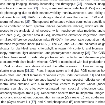
reas during imaging, thereby increasing the throughput [
22
]. However, usag
eads to soil compaction [
23
]. Thus, unmanned aerial vehicles (UAVs) are pre
ield phenotyping due to their manoeuvrability, non-invasiveness, and ability 
ixel resolutions [
24
]. UAVs include agricultural drones that contain RGB and m
pectral reflectance [
25
]. The spectral reflectance values obtained at specific
an be combined to form spectral indices (vegetative indices), which are still 
pposed to the analysis of full spectra, which require complex modeling and st
reen area (GA), greener area (GGA), normalized difference vegetation inde
ormalized difference vegetation index (GNDVI), the green-ratio vegetation in
ifference vegetation index (RENDVI). The GA, and GGA are indicators of g
ndicator for plant-leaf area, chlorophyll, nitrogen (N) content, and biomas
anopy structure, light absorption, and photosynthetic capacity [
28
]. The GNDV
nd has been used to estimate photosynthetic activity and determine plan
ssociated with plant health, whereas GRVI is associated with leaf production 
Past studies have demonstrated the effectiveness of low-cost imagin
aluable crop traits [
31
,
32
]. Plant images taken with digital RGB cameras ha
rowth rates, and plant biomass of various crops under controlled [
33
] and fie
an discriminate plant performance based on various spectral reflectance indi
pectral data obtained with a multispectral camera to predict wheat (
Triti
ontents can also be effectively estimated from spectral reflectance data 
orphophysiological traits [
13
]. Reflectance spectra from multispectral image
acro- and micronutrient concentration in maize (
Zea mays
L.) and soybeans 
 rice (
Oryza sativa
L.) [
37
], and K and phosphorus (P) concentrations in whea