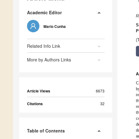
Academic Editor
R
S
Mario Cunha
P
(
Related Info Link
More by Authors Links
A
C
b
Article Views
6673
i
t
Citations
32
m
t
c
d
Table of Contents
d
a