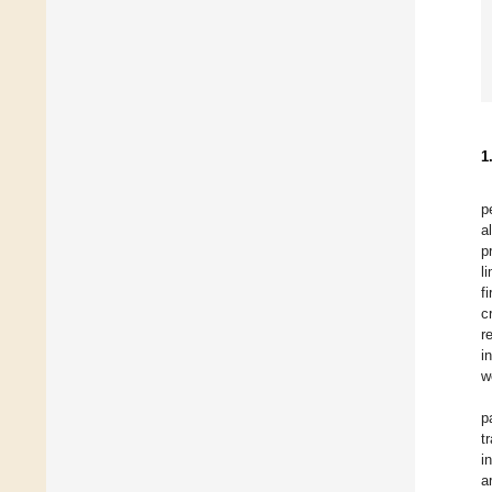
1
p
a
p
l
f
cr
r
i
w
p
t
i
a