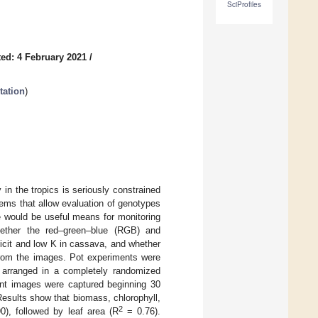
SciProfiles
ed: 4 February 2021
/
tation
)
 in the tropics is seriously constrained
tems that allow evaluation of genotypes
e would be useful means for monitoring
hether the red–green–blue (RGB) and
ficit and low K in cassava, and whether
from the images. Pot experiments were
t arranged in a completely randomized
lant images were captured beginning 30
esults show that biomass, chlorophyll,
2
0), followed by leaf area (R
= 0.76).