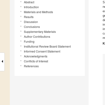
Abstract
S
n
Introduction
e
Materials and Methods
g
Results
d
Discussion
i
Conclusions
i
Supplementary Materials
c
Author Contributions
m
Funding
K
Institutional Review Board Statement
Informed Consent Statement
Acknowledgments
Conflicts of Interest
References