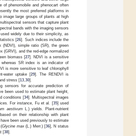
e of phenomobile and phenocart often
sently the most preferred platforms in
to image large groups of plants at high
ultispectral sensors that capture plant
 spectral bands with the imaging sensors
used widely due to their simplicity, as
atistics [
26
]. Such indices include the
x (NDVI), simple ratio (SR), the green
dex (GRVI), and the red-edge normalized
reen biomass [
27
]. NDVI is a sensitive
s, whereas SR index is an indicator of
I is more sensitive to leaf chlorophyll
t-water uptake [
29
]. The RENDVI is
and stress [
13
,
30
].
g sensors for accurate prediction of
ve been used to estimate plant height,
ld conditions [
34
]. Multispectral images
ces. For instance, Fu et al. [
35
] used
cum aestivum
L.) yields. Plant-nutrient
based on their relationship with plant
s have been used previously to estimate
(
Glycine max
(L.) Merr.) [
36
], N status
t [
38
].