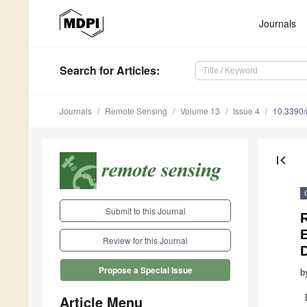
Journals
Search
for Articles
:
Journals
Remote Sensing
Volume 13
Issue 4
10.3390
first_page
Submit to this Journal
R
Review for this Journal
D
Propose a Special Issue
b
Article Menu