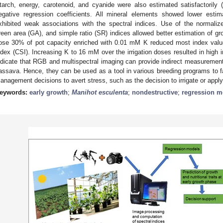
tarch, energy, carotenoid, and cyanide were also estimated satisfactorily 
egative regression coefficients. All mineral elements showed lower esti
xhibited weak associations with the spectral indices. Use of the normaliz
reen area (GA), and simple ratio (SR) indices allowed better estimation of growt
ose 30% of pot capacity enriched with 0.01 mM K reduced most index valu
ndex (CSI). Increasing K to 16 mM over the irrigation doses resulted in high 
ndicate that RGB and multispectral imaging can provide indirect measurements 
assava. Hence, they can be used as a tool in various breeding programs to fac
anagement decisions to avert stress, such as the decision to irrigate or apply f
eywords:
early growth
;
Manihot esculenta
;
nondestructive
;
regression m