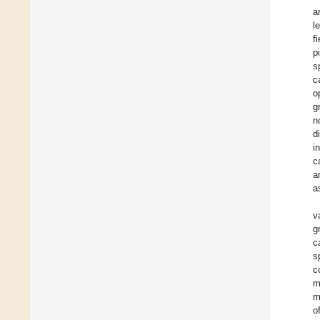
a
l
f
p
s
c
o
g
n
d
i
c
a
a
v
g
c
s
c
m
m
of