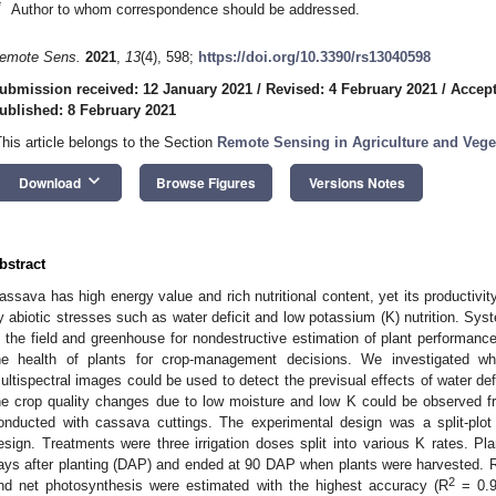
*
Author to whom correspondence should be addressed.
emote Sens.
2021
,
13
(4), 598;
https://doi.org/10.3390/rs13040598
ubmission received: 12 January 2021
/
Revised: 4 February 2021
/
Accept
ublished: 8 February 2021
This article belongs to the Section
Remote Sensing in Agriculture and Vege
keyboard_arrow_down
Download
Browse Figures
Versions Notes
bstract
assava has high energy value and rich nutritional content, yet its productivity
y abiotic stresses such as water deficit and low potassium (K) nutrition. Sys
n the field and greenhouse for nondestructive estimation of plant performanc
he health of plants for crop-management decisions. We investigated w
ultispectral images could be used to detect the previsual effects of water de
he crop quality changes due to low moisture and low K could be observed 
onducted with cassava cuttings. The experimental design was a split-plo
esign. Treatments were three irrigation doses split into various K rates. P
ays after planting (DAP) and ended at 90 DAP when plants were harvested. R
2
nd net photosynthesis were estimated with the highest accuracy (R
= 0.9