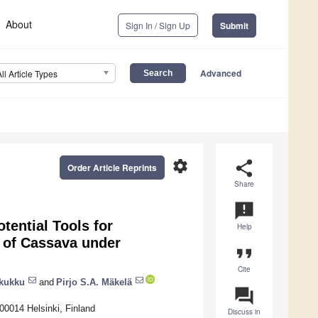
About
Sign In / Sign Up
Submit
Advanced
All Article Types
settings
share
Order Article Reprints
Share
announcement
tential Tools for
Help
 of Cassava under
format_quote
Cite
akukku
and
Pirjo S.A. Mäkelä
question_answer
-00014 Helsinki, Finland
Discuss in