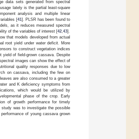
rge data sets generated from spectral
sage lately is the partial least-square
mponent analysis and multiple linear
variables [
41
]. PLSR has been found to
dels, as it reduces measured spectral
ity of the variables of interest [
42
,
43
].
how that models developed from actual
l root yield under water deficit. More
ensors to construct vegetation indices
 yield of field-grown cassava. Despite
spectral images can show the effect of
tritional quality responses due to low
rch on cassava, including the few on
leaves are also consumed to a greater
t water and K deficiency symptoms from
cations, which would be utilized by
developmental phase of the crop. Early
ion of growth performance for timely
 study was to investigate the possible
al performance of young cassava grown