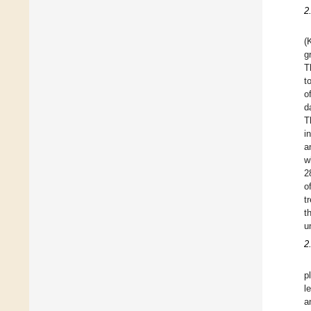
2
(
g
T
t
o
d
T
i
a
w
2
o
t
t
u
2
p
l
a