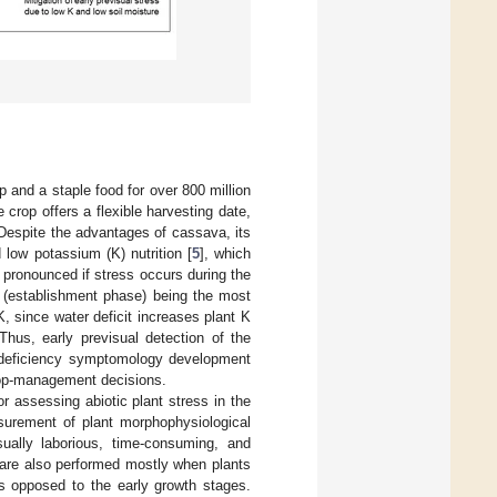
p and a staple food for over 800 million
 crop offers a flexible harvesting date,
 Despite the advantages of cassava, its
d low potassium (K) nutrition [
5
], which
e pronounced if stress occurs during the
ng (establishment phase) being the most
K, since water deficit increases plant K
 Thus, early previsual detection of the
to deficiency symptomology development
crop-management decisions.
 assessing abiotic plant stress in the
surement of plant morphophysiological
sually laborious, time-consuming, and
are also performed mostly when plants
s opposed to the early growth stages.