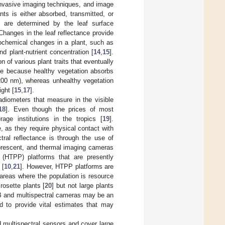
invasive imaging techniques, and image
nts is either absorbed, transmitted, or
e) are determined by the leaf surface
 Changes in the leaf reflectance provide
iochemical changes in a plant, such as
d plant-nutrient concentration [
14
,
15
].
n of various plant traits that eventually
ble because healthy vegetation absorbs
1200 nm), whereas unhealthy vegetation
ight [
15
,
17
].
adiometers that measure in the visible
18
]. Even though the prices of most
age institutions in the tropics [
19
].
, as they require physical contact with
ral reflectance is through the use of
uorescent, and thermal imaging cameras
 (HTPP) platforms that are presently
 [
10
,
21
]. However, HTPP platforms are
g areas where the population is resource
rosette plants [
20
] but not large plants
GB and multispectral cameras may be an
d to provide vital estimates that may
multispectral sensors and cover large