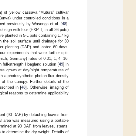
) of yellow cassava “Mutura” cultivar
enya) under controlled conditions in a
bed previously by Wasonga et al. [
48
].
sign with four (EXP. I, in all 36 pots)
were planted in 5-L pots containing 1.7 kg
 the soil surface until drainage for 30
fter planting (DAP) and lasted 60 days.
ur experiments that were further split
ich, Germany) rates of 0.01, 1, 4, 16,
full-strength Hoagland solution [
49
] in
ere grown at day/night temperatures of
th a photosynthetic photon flux density
 of the canopy. Further details of the
scribed in [
48
]. Otherwise, imaging of
cal reasons to determine applicability
ment (90 DAP) by detaching leaves from
af area was measured using a portable
ermined at 90 DAP from leaves, stems,
 to determine the dry weight. Details of