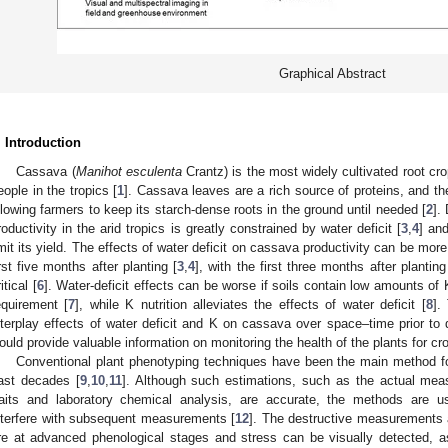
Graphical Abstract
. Introduction
Cassava (
Manihot esculenta
Crantz) is the most widely cultivated root cro
eople in the tropics [
1
]. Cassava leaves are a rich source of proteins, and the
llowing farmers to keep its starch-dense roots in the ground until needed [
2
].
roductivity in the arid tropics is greatly constrained by water deficit [
3
,
4
] an
imit its yield. The effects of water deficit on cassava productivity can be mor
irst five months after planting [
3
,
4
], with the first three months after planti
itical [
6
]. Water-deficit effects can be worse if soils contain low amounts of 
equirement [
7
], while K nutrition alleviates the effects of water deficit [
8
].
nterplay effects of water deficit and K on cassava over space–time prior 
ould provide valuable information on monitoring the health of the plants for 
Conventional plant phenotyping techniques have been the main method for
ast decades [
9
,
10
,
11
]. Although such estimations, such as the actual mea
raits and laboratory chemical analysis, are accurate, the methods are u
nterfere with subsequent measurements [
12
]. The destructive measurements 
re at advanced phenological stages and stress can be visually detected, a