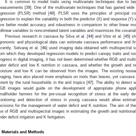
It is common to model traits using multivariate techniques due to la
easurements [
39
]. One of the multivariate techniques that has gained wide u
egression (PLSR) method [
40
]. PLSR uses the principles of principal co
egression to explain the variability in both the predictor (X) and response (Y) 
ive better model accuracy and robustness in comparison to other linear mo
ollinear variables to noncorrelated latent variables and maximizes the covariabil
Previous research in cassava by Silva et al. [
44
] and Vitor et al. [
45
] s
gronomic and physiological data can estimate cassava performance and fina
ecently, Selvaraj et al. [
46
] used imaging data obtained with multispectral s
rom which they developed regression models to predict canopy traits and root
rogress in digital imaging, it has not been determined whether RGB and multi
ater deficit and low K nutrition in cassava, and whether the growth and nu
oisture and low K can be observed from the images. The existing resea
maging, have also placed more emphasis on roots than leaves, yet cassava 
xtent by the rural households in the arid tropics [
47
]. The ability to detec
GB images would guide on the development of appropriate phone appli
mallholder farmers for the pre-visual recognition of stress at the early 
onitoring and detection of stress in young cassava would allow estimat
ecisions for the management of water deficit and K nutrition. The aim of the
se of RGB and multispectral images in estimating the growth and nutrition
nder deficit irrigation and K fertigation.
. Materials and Methods