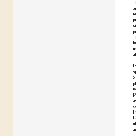
T
a
r
p
s
p
T
h
m
a
l
s
S
p
n
[
a
c
l
l
a
a