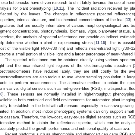
hese bottlenecks have driven research to shift lately towards the use of non
nalysis for plant phenotyping [
10
,
11
]. The incident radiation received by pla
eflected by the leaves. The changes in reflectance (spectral reflectanc
roperties, internal structure, and biochemical concentrations of the leaf [
13
].
ignatures that are usually informative of various morphophysiological and b
igment concentrations, photosynthesis, biomass, vigor, plant-water status, an
herefore, the analysis of spectral reflectance can provide an indirect estimatio
elp determine whether a plant is experiencing stress [
11
,
16
]. This is possi
ost of the visible light (400–700 nm) and reflects near-infrared light (700–
bsorbs a small portion of visible light and a larger percentage of near-infrared l
The spectral reflectance can be obtained directly using various spectror
ight and the near-infrared light regions of the electromagnetic spectrum [
pectroradiometers have reduced lately, they are still costly for the aver
pectroradiometers are also tedious to use where sampling population is large
lants to perform measurements. The alternative method to obtain the spect
oninvasive, digital sensors such as red–green–blue (RGB), multispectral, fl
20
]. These sensors are normally installed in high-throughput phenotyping
vailable in both controlled and field environments for automated plant imaging
ostly to establish in the field with all sensors, especially in cassava-growin
imited. In addition, most indoor phenotyping systems can only support small 
ike cassava. Therefore, the low-cost, easy-to-use digital sensors such as R
lternative method to obtain the reflectance spectra, which can be analyze
ccurately predict the growth performance and nutritional quality of cassava.
Recent platforms such as phenomobile and phenocart can carry RGB and 