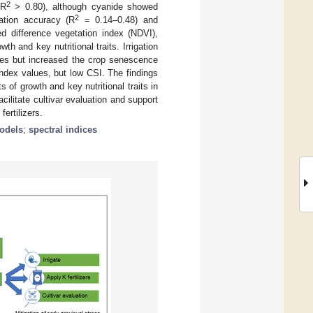
2
(R
> 0.80), although cyanide showed
2
mation accuracy (R
= 0.14–0.48) and
ed difference vegetation index (NDVI),
h and key nutritional traits. Irrigation
es but increased the crop senescence
index values, but low CSI. The findings
of growth and key nutritional traits in
ilitate cultivar evaluation and support
ertilizers.
odels
;
spectral indices