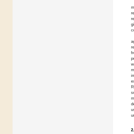
m
r
r
g
c
a
r
f
p
w
m
i
e
R
s
m
d
u
u
2