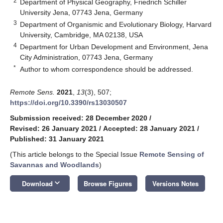
2
Department of Physical Geography, Friedrich Schiller
University Jena, 07743 Jena, Germany
3
Department of Organismic and Evolutionary Biology, Harvard
University, Cambridge, MA 02138, USA
4
Department for Urban Development and Environment, Jena
City Administration, 07743 Jena, Germany
*
Author to whom correspondence should be addressed.
Remote Sens.
2021
,
13
(3), 507;
https://doi.org/10.3390/rs13030507
Submission received: 28 December 2020
/
Revised: 26 January 2021
/
Accepted: 28 January 2021
/
Published: 31 January 2021
(This article belongs to the Special Issue
Remote Sensing of
Savannas and Woodlands
)
keyboard_arrow_down
Download
Browse Figures
Versions Notes