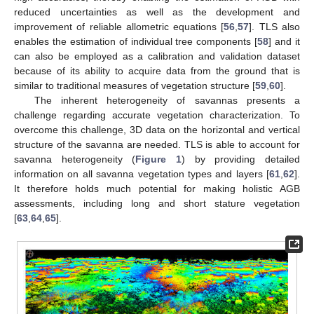
reduced uncertainties as well as the development and
improvement of reliable allometric equations [
56
,
57
]. TLS also
enables the estimation of individual tree components [
58
] and it
can also be employed as a calibration and validation dataset
because of its ability to acquire data from the ground that is
similar to traditional measures of vegetation structure [
59
,
60
].
The inherent heterogeneity of savannas presents a
challenge regarding accurate vegetation characterization. To
overcome this challenge, 3D data on the horizontal and vertical
structure of the savanna are needed. TLS is able to account for
savanna heterogeneity (
Figure 1
) by providing detailed
information on all savanna vegetation types and layers [
61
,
62
].
It therefore holds much potential for making holistic AGB
assessments, including long and short stature vegetation
[
63
,
64
,
65
].