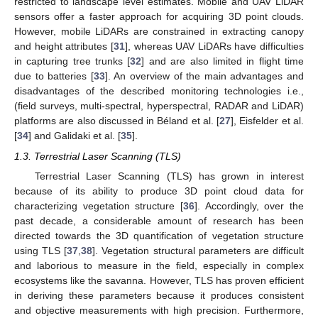
restricted to landscape level estimates. Mobile and UAV LiDAR
sensors offer a faster approach for acquiring 3D point clouds.
However, mobile LiDARs are constrained in extracting canopy
and height attributes [
31
], whereas UAV LiDARs have difficulties
in capturing tree trunks [
32
] and are also limited in flight time
due to batteries [
33
]. An overview of the main advantages and
disadvantages of the described monitoring technologies i.e.,
(field surveys, multi-spectral, hyperspectral, RADAR and LiDAR)
platforms are also discussed in Béland et al. [
27
], Eisfelder et al.
[
34
] and Galidaki et al. [
35
].
1.3. Terrestrial Laser Scanning (TLS)
Terrestrial Laser Scanning (TLS) has grown in interest
because of its ability to produce 3D point cloud data for
characterizing vegetation structure [
36
]. Accordingly, over the
past decade, a considerable amount of research has been
directed towards the 3D quantification of vegetation structure
using TLS [
37
,
38
]. Vegetation structural parameters are difficult
and laborious to measure in the field, especially in complex
ecosystems like the savanna. However, TLS has proven efficient
in deriving these parameters because it produces consistent
and objective measurements with high precision. Furthermore,