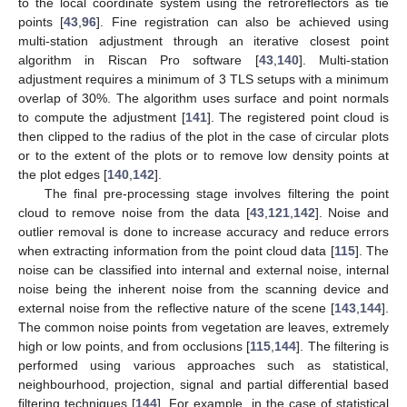
to the local coordinate system using the retroreflectors as tie
points [
43
,
96
]. Fine registration can also be achieved using
multi-station adjustment through an iterative closest point
algorithm in Riscan Pro software [
43
,
140
]. Multi-station
adjustment requires a minimum of 3 TLS setups with a minimum
overlap of 30%. The algorithm uses surface and point normals
to compute the adjustment [
141
]. The registered point cloud is
then clipped to the radius of the plot in the case of circular plots
or to the extent of the plots or to remove low density points at
the plot edges [
140
,
142
].
The final pre-processing stage involves filtering the point
cloud to remove noise from the data [
43
,
121
,
142
]. Noise and
outlier removal is done to increase accuracy and reduce errors
when extracting information from the point cloud data [
115
]. The
noise can be classified into internal and external noise, internal
noise being the inherent noise from the scanning device and
external noise from the reflective nature of the scene [
143
,
144
].
The common noise points from vegetation are leaves, extremely
high or low points, and from occlusions [
115
,
144
]. The filtering is
performed using various approaches such as statistical,
neighbourhood, projection, signal and partial differential based
filtering techniques [
144
]. For example, in the case of statistical