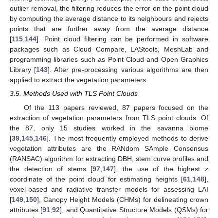
outlier removal, the filtering reduces the error on the point cloud
by computing the average distance to its neighbours and rejects
points that are further away from the average distance
[
115
,
144
]. Point cloud filtering can be performed in software
packages such as Cloud Compare, LAStools, MeshLab and
programming libraries such as Point Cloud and Open Graphics
Library [
143
]. After pre-processing various algorithms are then
applied to extract the vegetation parameters.
3.5. Methods Used with TLS Point Clouds
Of the 113 papers reviewed, 87 papers focused on the
extraction of vegetation parameters from TLS point clouds. Of
the 87, only 15 studies worked in the savanna biome
[
39
,
145
,
146
]. The most frequently employed methods to derive
vegetation attributes are the RANdom SAmple Consensus
(RANSAC) algorithm for extracting DBH, stem curve profiles and
the detection of stems [
97
,
147
], the use of the highest z
coordinate of the point cloud for estimating heights [
61
,
148
],
voxel-based and radiative transfer models for assessing LAI
[
149
,
150
], Canopy Height Models (CHMs) for delineating crown
attributes [
91
,
92
], and Quantitative Structure Models (QSMs) for