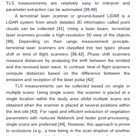
TLS measurements are relatively easy to interpret and
parameter extraction can be automated [
39
,
40
].
A terrestrial laser scanner or ground-based LiDAR is a
LiDAR system from which detailed 3D information called point
clouds can be collected [
41
]. Using a laser beam, terrestrial
laser scanners provide a high-resolution 3D view of the objects
[
36
]. Depending on their range measurement principle,
terrestrial laser scanners are classified into two types: phase
shift or time of flight scanners [
36
,
42
]. Phase shift scanners
measure distances by analysing the shift between the emitted
and the received laser wave. In contrast, time of flight scanners
compute distances based on the difference between the
emission and reception of the laser pulse [
42
].
TLS measurements can be collected based on single or
multiple scans. Using single scans, the scanner is placed at a
single location within the study area whilst multiple scans are
obtained when the scanner is placed at several positions within
the test site [
43
]. For rapid and efficient extraction of vegetation
parameters with reduced fieldwork and faster post-processing,
single scans are preferred [
44
]. However, this approach is prone
to occlusions (e.g., a tree being in the scan shadow of another