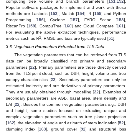
computing tree volume and branch parameters [
151
,
152
].
Popular software packages to implement and work with these
methods are Lastools [
153
], Matlab [
154
], R [
155
] and Python
Programming [
156
], Cyclone [
157
], FARO Scene [
158
],
RiscanPro [
159
], CompuTree [
160
] and Cloud Compare [
161
].
For evaluating the above extraction techniques, performance
2
metrics such as R
, RMSE and bias are typically used [
51
].
3.6. Vegetation Parameters Extracted from TLS Data
The vegetation parameters that can be retrieved from TLS
data can be broadly classified into primary and secondary
parameters [
22
]. Primary parameters are those directly derived
from the TLS point cloud, such as DBH, height, volume and tree
canopy characteristics [
22
]. Secondary parameters can only be
estimated indirectly and are derivatives of primary parameters.
They are usually obtained through modelling [
22
]. Examples of
secondary parameters are AGB, basal area, stem density and
LAI [
22
]. Besides the common vegetation parameters e.g., DBH
and height, some studies focused on extracting unique and
complex vegetation parameters such as tree planar projection
[
162
], the elevation of angle and azimuth of stem inclination [
52
],
clumping index [
163
], ground cover [
92
] and structural loss