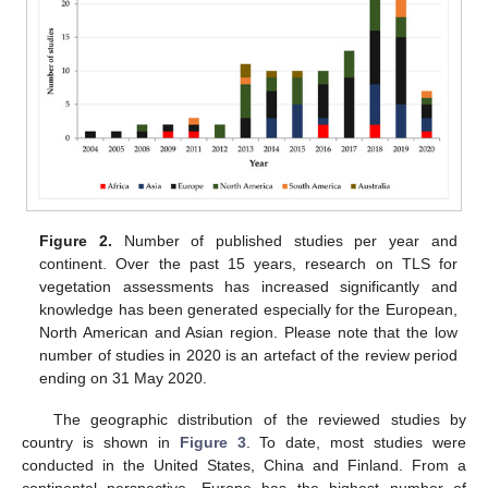
Figure 2.
Number of published studies per year and
continent. Over the past 15 years, research on TLS for
vegetation assessments has increased significantly and
knowledge has been generated especially for the European,
North American and Asian region. Please note that the low
number of studies in 2020 is an artefact of the review period
ending on 31 May 2020.
The geographic distribution of the reviewed studies by
country is shown in
Figure 3
. To date, most studies were
conducted in the United States, China and Finland. From a