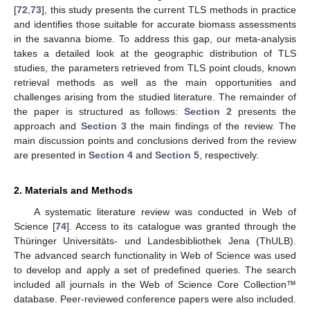
[
72
,
73
], this study presents the current TLS methods in practice
and identifies those suitable for accurate biomass assessments
in the savanna biome. To address this gap, our meta-analysis
takes a detailed look at the geographic distribution of TLS
studies, the parameters retrieved from TLS point clouds, known
retrieval methods as well as the main opportunities and
challenges arising from the studied literature. The remainder of
the paper is structured as follows:
Section 2
presents the
approach and
Section 3
the main findings of the review. The
main discussion points and conclusions derived from the review
are presented in
Section 4
and
Section 5
, respectively.
2. Materials and Methods
A systematic literature review was conducted in Web of
Science [
74
]. Access to its catalogue was granted through the
Thüringer Universitäts- und Landesbibliothek Jena (ThULB).
The advanced search functionality in Web of Science was used
to develop and apply a set of predefined queries. The search
included all journals in the Web of Science Core Collection™
database. Peer-reviewed conference papers were also included.