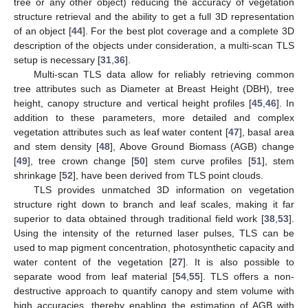
tree or any other object) reducing the accuracy of vegetation
structure retrieval and the ability to get a full 3D representation
of an object [
44
]. For the best plot coverage and a complete 3D
description of the objects under consideration, a multi-scan TLS
setup is necessary [
31
,
36
].
Multi-scan TLS data allow for reliably retrieving common
tree attributes such as Diameter at Breast Height (DBH), tree
height, canopy structure and vertical height profiles [
45
,
46
]. In
addition to these parameters, more detailed and complex
vegetation attributes such as leaf water content [
47
], basal area
and stem density [
48
], Above Ground Biomass (AGB) change
[
49
], tree crown change [
50
] stem curve profiles [
51
], stem
shrinkage [
52
], have been derived from TLS point clouds.
TLS provides unmatched 3D information on vegetation
structure right down to branch and leaf scales, making it far
superior to data obtained through traditional field work [
38
,
53
].
Using the intensity of the returned laser pulses, TLS can be
used to map pigment concentration, photosynthetic capacity and
water content of the vegetation [
27
]. It is also possible to
separate wood from leaf material [
54
,
55
]. TLS offers a non-
destructive approach to quantify canopy and stem volume with
high accuracies, thereby enabling the estimation of AGB with