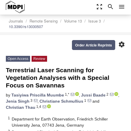
zoom_out_map
search
menu
Journals
Remote Sensing
Volume 13
Issue 3
10.3390/rs13030507
settings
Order Article Reprints
Open Access
Review
Terrestrial Laser Scanning for
Vegetation Analyses with a Special
Focus on Savannas
1,*
2
by
Tasiyiwa Priscilla Muumbe
,
Jussi Baade
,
3
1
Jenia Singh
,
Christiane Schmullius
and
1,4
Christian Thau
1
Department for Earth Observation, Friedrich Schiller
University Jena, 07743 Jena, Germany