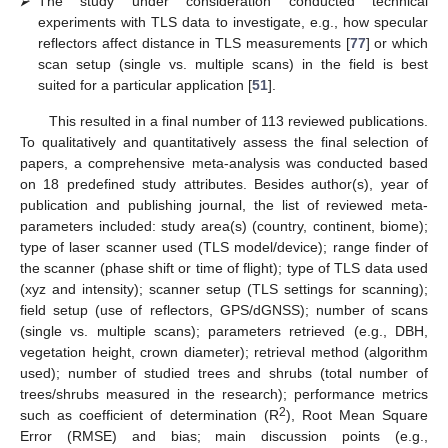
⮚
The study under consideration conducted technical
experiments with TLS data to investigate, e.g., how specular
reflectors affect distance in TLS measurements [
77
] or which
scan setup (single vs. multiple scans) in the field is best
suited for a particular application [
51
].
This resulted in a final number of 113 reviewed publications.
To qualitatively and quantitatively assess the final selection of
papers, a comprehensive meta-analysis was conducted based
on 18 predefined study attributes. Besides author(s), year of
publication and publishing journal, the list of reviewed meta-
parameters included: study area(s) (country, continent, biome);
type of laser scanner used (TLS model/device); range finder of
the scanner (phase shift or time of flight); type of TLS data used
(xyz and intensity); scanner setup (TLS settings for scanning);
field setup (use of reflectors, GPS/dGNSS); number of scans
(single vs. multiple scans); parameters retrieved (e.g., DBH,
vegetation height, crown diameter); retrieval method (algorithm
used); number of studied trees and shrubs (total number of
trees/shrubs measured in the research); performance metrics
2
such as coefficient of determination (R
), Root Mean Square
Error (RMSE) and bias; main discussion points (e.g.,