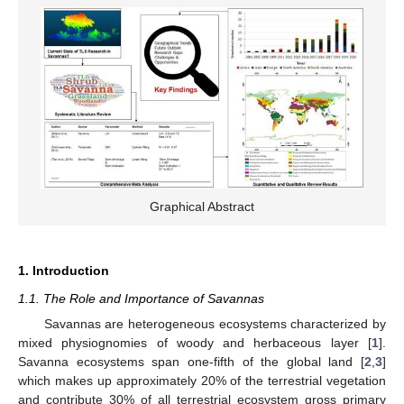
Graphical Abstract
1. Introduction
1.1. The Role and Importance of Savannas
Savannas are heterogeneous ecosystems characterized by
mixed physiognomies of woody and herbaceous layer [
1
].
Savanna ecosystems span one-fifth of the global land [
2
,
3
]
which makes up approximately 20% of the terrestrial vegetation
and contribute 30% of all terrestrial ecosystem gross primary