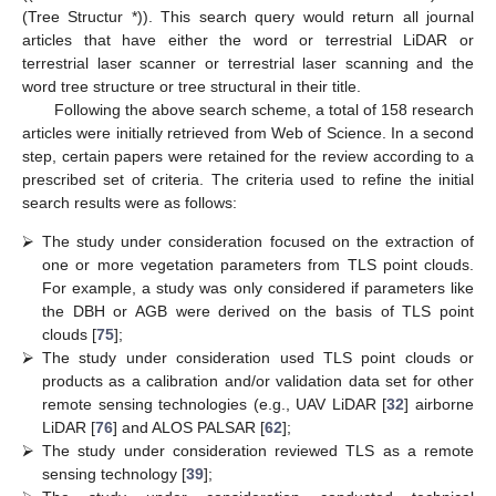
(Tree Structur *)). This search query would return all journal
articles that have either the word or terrestrial LiDAR or
terrestrial laser scanner or terrestrial laser scanning and the
word tree structure or tree structural in their title.
Following the above search scheme, a total of 158 research
articles were initially retrieved from Web of Science. In a second
step, certain papers were retained for the review according to a
prescribed set of criteria. The criteria used to refine the initial
search results were as follows:
⮚
The study under consideration focused on the extraction of
one or more vegetation parameters from TLS point clouds.
For example, a study was only considered if parameters like
the DBH or AGB were derived on the basis of TLS point
clouds [
75
];
⮚
The study under consideration used TLS point clouds or
products as a calibration and/or validation data set for other
remote sensing technologies (e.g., UAV LiDAR [
32
] airborne
LiDAR [
76
] and ALOS PALSAR [
62
];
⮚
The study under consideration reviewed TLS as a remote
sensing technology [
39
];