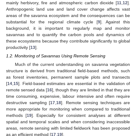
mainly herbivory, fire and atmospheric carbon dioxide [
11
,
12
].
Anthropogenic land use and land cover change affects vast
areas of the savanna ecosystem and the consequences can be
substantial for the regional climate cycle [
9
]. Against this
background, it is important to regularly map and monitor
savannas and to quantify the carbon pools and dynamics of
these ecosystems because they contribute significantly to global
productivity [
13
].
1.2. Monitoring of Savannas Using Remote Sensing
Much of the current understanding on savanna vegetation
structure is derived from traditional field-based methods, such
as forest inventories, permanent sample plots and transects
[
14
,
15
]. Field-based estimates are essential in the validation of
remote sensed data [
16
], though they are limited in that they are
time consuming, expensive, labour intensive and often require
destructive sampling [
17
,
18
]. Remote sensing techniques are
more appropriate for monitoring when compared to traditional
methods [
19
]. Especially for consistent analyses at different
spatial and temporal scales and when considering inaccessible
areas, remote sensing with limited fieldwork has been proposed
as an efficient method [
17
,
19
].