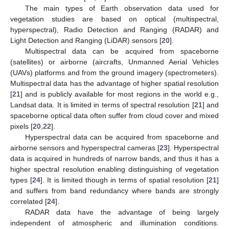
The main types of Earth observation data used for
vegetation studies are based on optical (multispectral,
hyperspectral), Radio Detection and Ranging (RADAR) and
Light Detection and Ranging (LiDAR) sensors [
20
].
Multispectral data can be acquired from spaceborne
(satellites) or airborne (aircrafts, Unmanned Aerial Vehicles
(UAVs) platforms and from the ground imagery (spectrometers).
Multispectral data has the advantage of higher spatial resolution
[
21
] and is publicly available for most regions in the world e.g.,
Landsat data. It is limited in terms of spectral resolution [
21
] and
spaceborne optical data often suffer from cloud cover and mixed
pixels [
20
,
22
].
Hyperspectral data can be acquired from spaceborne and
airborne sensors and hyperspectral cameras [
23
]. Hyperspectral
data is acquired in hundreds of narrow bands, and thus it has a
higher spectral resolution enabling distinguishing of vegetation
types [
24
]. It is limited though in terms of spatial resolution [
21
]
and suffers from band redundancy where bands are strongly
correlated [
24
].
RADAR data have the advantage of being largely
independent of atmospheric and illumination conditions.