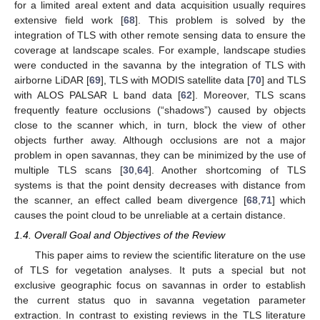
for a limited areal extent and data acquisition usually requires
extensive field work [
68
]. This problem is solved by the
integration of TLS with other remote sensing data to ensure the
coverage at landscape scales. For example, landscape studies
were conducted in the savanna by the integration of TLS with
airborne LiDAR [
69
], TLS with MODIS satellite data [
70
] and TLS
with ALOS PALSAR L band data [
62
]. Moreover, TLS scans
frequently feature occlusions (“shadows”) caused by objects
close to the scanner which, in turn, block the view of other
objects further away. Although occlusions are not a major
problem in open savannas, they can be minimized by the use of
multiple TLS scans [
30
,
64
]. Another shortcoming of TLS
systems is that the point density decreases with distance from
the scanner, an effect called beam divergence [
68
,
71
] which
causes the point cloud to be unreliable at a certain distance.
1.4. Overall Goal and Objectives of the Review
This paper aims to review the scientific literature on the use
of TLS for vegetation analyses. It puts a special but not
exclusive geographic focus on savannas in order to establish
the current status quo in savanna vegetation parameter
extraction. In contrast to existing reviews in the TLS literature