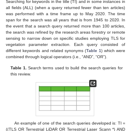
Searching for keywords in the title (TI) and in some instances in
all fields (ALL) (when a query returned fewer than ten articles)
was performed with a time frame up to May 2020. The time
span for the search was all years that is from 1945 to 2020. In
the event that a search query returned more than 100 articles,
the search was refined by the research areas forestry or remote
sensing to narrow down on specific studies employing TLS for
vegetation parameter extraction. Each query consisted of
different keywords and related synonyms (
Table 1
) which were
combined through logical operators (i.e., “AND”, “OR”).
Table 1.
Search terms used to build the search queries for
this review.
An example of one of the search queries developed is: TI =
((TLS OR Terrestrial LiDAR OR Terrestrial Laser Scann *) AND