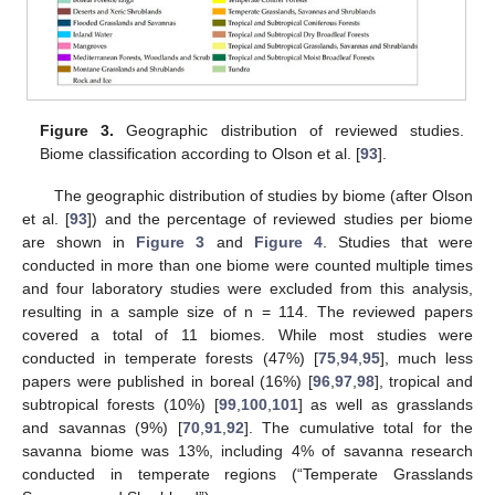
Figure 3.
Geographic distribution of reviewed studies.
Biome classification according to Olson et al. [
93
].
The geographic distribution of studies by biome (after Olson
et al. [
93
]) and the percentage of reviewed studies per biome
are shown in
Figure 3
and
Figure 4
. Studies that were
conducted in more than one biome were counted multiple times
and four laboratory studies were excluded from this analysis,
resulting in a sample size of n = 114. The reviewed papers
covered a total of 11 biomes. While most studies were
conducted in temperate forests (47%) [
75
,
94
,
95
], much less
papers were published in boreal (16%) [
96
,
97
,
98
], tropical and
subtropical forests (10%) [
99
,
100
,
101
] as well as grasslands
and savannas (9%) [
70
,
91
,
92
]. The cumulative total for the
savanna biome was 13%, including 4% of savanna research
conducted in temperate regions (“Temperate Grasslands