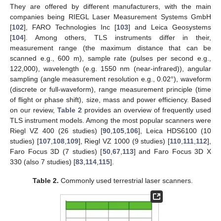
They are offered by different manufacturers, with the main
companies being RIEGL Laser Measurement Systems GmbH
[
102
], FARO Technologies Inc [
103
] and Leica Geosystems
[
104
]. Among others, TLS instruments differ in their,
measurement range (the maximum distance that can be
scanned e.g., 600 m), sample rate (pulses per second e.g.,
122,000), wavelength (e.g. 1550 nm (near-infrared)), angular
sampling (angle measurement resolution e.g., 0.02°), waveform
(discrete or full-waveform), range measurement principle (time
of flight or phase shift), size, mass and power efficiency. Based
on our review,
Table 2
provides an overview of frequently used
TLS instrument models. Among the most popular scanners were
Riegl VZ 400 (26 studies) [
90
,
105
,
106
], Leica HDS6100 (10
studies) [
107
,
108
,
109
], Riegl VZ 1000 (9 studies) [
110
,
111
,
112
],
Faro Focus 3D (7 studies) [
50
,
67
,
113
] and Faro Focus 3D X
330 (also 7 studies) [
83
,
114
,
115
].
Table 2.
Commonly used terrestrial laser scanners.