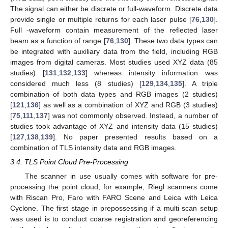
The signal can either be discrete or full-waveform. Discrete data
provide single or multiple returns for each laser pulse [
76
,
130
].
Full -waveform contain measurement of the reflected laser
beam as a function of range [
76
,
130
]. These two data types can
be integrated with auxiliary data from the field, including RGB
images from digital cameras. Most studies used XYZ data (85
studies) [
131
,
132
,
133
] whereas intensity information was
considered much less (8 studies) [
129
,
134
,
135
]. A triple
combination of both data types and RGB images (2 studies)
[
121
,
136
] as well as a combination of XYZ and RGB (3 studies)
[
75
,
111
,
137
] was not commonly observed. Instead, a number of
studies took advantage of XYZ and intensity data (15 studies)
[
127
,
138
,
139
]. No paper presented results based on a
combination of TLS intensity data and RGB images.
3.4. TLS Point Cloud Pre-Processing
The scanner in use usually comes with software for pre-
processing the point cloud; for example, Riegl scanners come
with Riscan Pro, Faro with FARO Scene and Leica with Leica
Cyclone. The first stage in prepossessing if a multi scan setup
was used is to conduct coarse registration and georeferencing