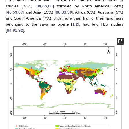
continental perspective, Europe has the highest number of
studies (38%) [
84
,
85
,
86
] followed by North America (24%)
[
46
,
59
,
87
] and Asia (19%) [
88
,
89
,
90
]. Africa (6%), Australia (5%)
and South America (7%), with more than half of their landmass
belonging to the savanna biome [
1
,
2
], had few TLS studies
[
64
,
91
,
92
].