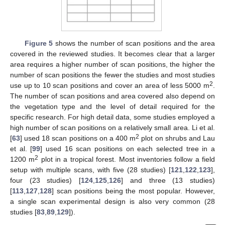
Figure 5
shows the number of scan positions and the area
covered in the reviewed studies. It becomes clear that a larger
area requires a higher number of scan positions, the higher the
number of scan positions the fewer the studies and most studies
2
use up to 10 scan positions and cover an area of less 5000 m
.
The number of scan positions and area covered also depend on
the vegetation type and the level of detail required for the
specific research. For high detail data, some studies employed a
high number of scan positions on a relatively small area. Li et al.
2
[
63
] used 18 scan positions on a 400 m
plot on shrubs and Lau
et al. [
99
] used 16 scan positions on each selected tree in a
2
1200 m
plot in a tropical forest. Most inventories follow a field
setup with multiple scans, with five (28 studies) [
121
,
122
,
123
],
four (23 studies) [
124
,
125
,
126
] and three (13 studies)
[
113
,
127
,
128
] scan positions being the most popular. However,
a single scan experimental design is also very common (28
studies [
83
,
89
,
129
]).