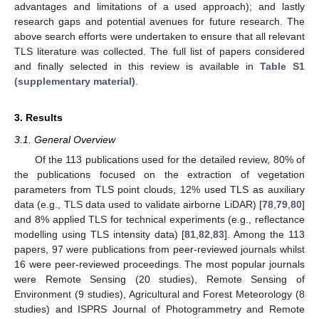
advantages and limitations of a used approach); and lastly
research gaps and potential avenues for future research. The
above search efforts were undertaken to ensure that all relevant
TLS literature was collected. The full list of papers considered
and finally selected in this review is available in
Table S1
(supplementary material)
.
3. Results
3.1. General Overview
Of the 113 publications used for the detailed review, 80% of
the publications focused on the extraction of vegetation
parameters from TLS point clouds, 12% used TLS as auxiliary
data (e.g., TLS data used to validate airborne LiDAR) [
78
,
79
,
80
]
and 8% applied TLS for technical experiments (e.g., reflectance
modelling using TLS intensity data) [
81
,
82
,
83
]. Among the 113
papers, 97 were publications from peer-reviewed journals whilst
16 were peer-reviewed proceedings. The most popular journals
were Remote Sensing (20 studies), Remote Sensing of
Environment (9 studies), Agricultural and Forest Meteorology (8
studies) and ISPRS Journal of Photogrammetry and Remote