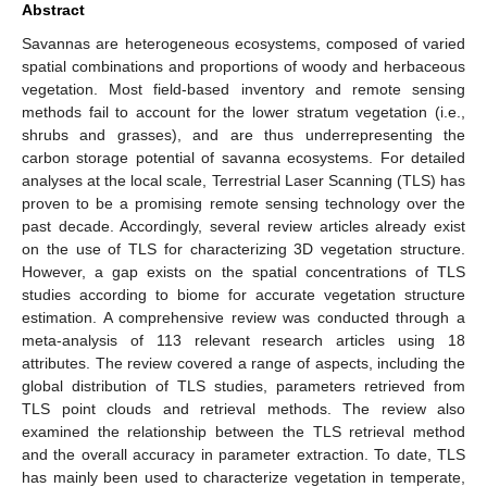
Abstract
Savannas are heterogeneous ecosystems, composed of varied
spatial combinations and proportions of woody and herbaceous
vegetation. Most field-based inventory and remote sensing
methods fail to account for the lower stratum vegetation (i.e.,
shrubs and grasses), and are thus underrepresenting the
carbon storage potential of savanna ecosystems. For detailed
analyses at the local scale, Terrestrial Laser Scanning (TLS) has
proven to be a promising remote sensing technology over the
past decade. Accordingly, several review articles already exist
on the use of TLS for characterizing 3D vegetation structure.
However, a gap exists on the spatial concentrations of TLS
studies according to biome for accurate vegetation structure
estimation. A comprehensive review was conducted through a
meta-analysis of 113 relevant research articles using 18
attributes. The review covered a range of aspects, including the
global distribution of TLS studies, parameters retrieved from
TLS point clouds and retrieval methods. The review also
examined the relationship between the TLS retrieval method
and the overall accuracy in parameter extraction. To date, TLS
has mainly been used to characterize vegetation in temperate,