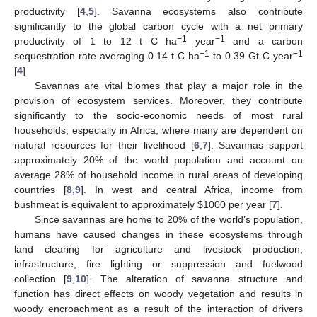
productivity [
4
,
5
]. Savanna ecosystems also contribute
significantly to the global carbon cycle with a net primary
−1
−1
productivity of 1 to 12 t C ha
year
and a carbon
−1
−1
sequestration rate averaging 0.14 t C ha
to 0.39 Gt C year
[
4
].
Savannas are vital biomes that play a major role in the
provision of ecosystem services. Moreover, they contribute
significantly to the socio-economic needs of most rural
households, especially in Africa, where many are dependent on
natural resources for their livelihood [
6
,
7
]. Savannas support
approximately 20% of the world population and account on
average 28% of household income in rural areas of developing
countries [
8
,
9
]. In west and central Africa, income from
bushmeat is equivalent to approximately
$
1000 per year [
7
].
Since savannas are home to 20% of the world’s population,
humans have caused changes in these ecosystems through
land clearing for agriculture and livestock production,
infrastructure, fire lighting or suppression and fuelwood
collection [
9
,
10
]. The alteration of savanna structure and
function has direct effects on woody vegetation and results in
woody encroachment as a result of the interaction of drivers