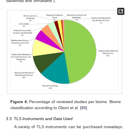
Savannas and Shrubland”).
Figure 4.
Percentage of reviewed studies per biome. Biome
classification according to Olson et al. [
93
].
3.3. TLS Instruments and Data Used
A variety of TLS instruments can be purchased nowadays.