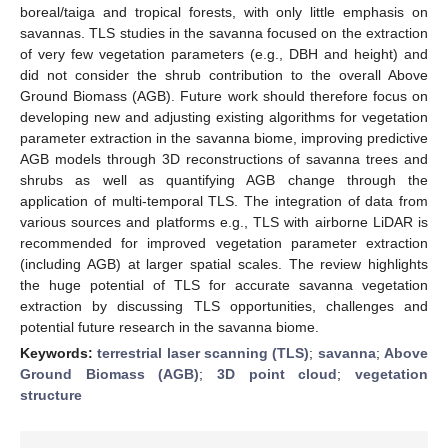
boreal/taiga and tropical forests, with only little emphasis on
savannas. TLS studies in the savanna focused on the extraction
of very few vegetation parameters (e.g., DBH and height) and
did not consider the shrub contribution to the overall Above
Ground Biomass (AGB). Future work should therefore focus on
developing new and adjusting existing algorithms for vegetation
parameter extraction in the savanna biome, improving predictive
AGB models through 3D reconstructions of savanna trees and
shrubs as well as quantifying AGB change through the
application of multi-temporal TLS. The integration of data from
various sources and platforms e.g., TLS with airborne LiDAR is
recommended for improved vegetation parameter extraction
(including AGB) at larger spatial scales. The review highlights
the huge potential of TLS for accurate savanna vegetation
extraction by discussing TLS opportunities, challenges and
potential future research in the savanna biome.
Keywords:
terrestrial laser scanning (TLS)
;
savanna
;
Above
Ground Biomass (AGB)
;
3D point cloud
;
vegetation
structure