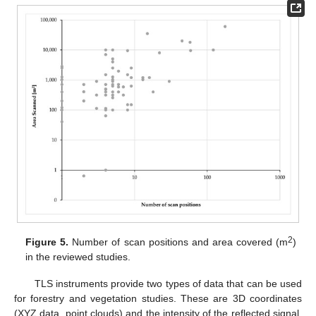
2
Figure 5.
Number of scan positions and area covered (m
)
in the reviewed studies.
TLS instruments provide two types of data that can be used
for forestry and vegetation studies. These are 3D coordinates
(XYZ data, point clouds) and the intensity of the reflected signal.