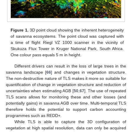
Figure 1.
3D point cloud showing the inherent heterogeneity
of savanna ecosystems. The point cloud was captured with
a time of flight Riegl VZ 1000 scanner in the vicinity of
Skukuza Flux Tower in Kruger National Park, South Africa.
One colour pass equals 5 m in height.
Different drivers can result in the loss of large trees in the
savanna landscape [
66
] and changes in vegetation structure.
The non-destructive nature of TLS makes it more so suitable for
quantification of change in vegetation structure and reduction of
uncertainties when estimating AGB [
50
,
67
]. The use of repeated
TLS scans allows for monitoring these and other losses (and
potentially gains) in savanna AGB over time. Multi-temporal TLS
therefore holds the potential to support carbon accounting
programmes such as REDD+.
While TLS is able to capture the 3D configuration of
vegetation at high spatial resolution, data can only be acquired