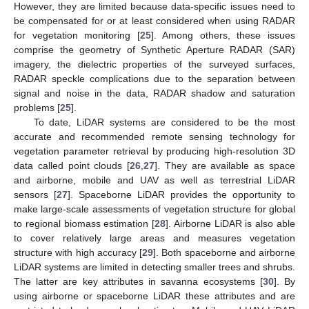
However, they are limited because data-specific issues need to
be compensated for or at least considered when using RADAR
for vegetation monitoring [
25
]. Among others, these issues
comprise the geometry of Synthetic Aperture RADAR (SAR)
imagery, the dielectric properties of the surveyed surfaces,
RADAR speckle complications due to the separation between
signal and noise in the data, RADAR shadow and saturation
problems [
25
].
To date, LiDAR systems are considered to be the most
accurate and recommended remote sensing technology for
vegetation parameter retrieval by producing high-resolution 3D
data called point clouds [
26
,
27
]. They are available as space
and airborne, mobile and UAV as well as terrestrial LiDAR
sensors [
27
]. Spaceborne LiDAR provides the opportunity to
make large-scale assessments of vegetation structure for global
to regional biomass estimation [
28
]. Airborne LiDAR is also able
to cover relatively large areas and measures vegetation
structure with high accuracy [
29
]. Both spaceborne and airborne
LiDAR systems are limited in detecting smaller trees and shrubs.
The latter are key attributes in savanna ecosystems [
30
]. By
using airborne or spaceborne LiDAR these attributes and are