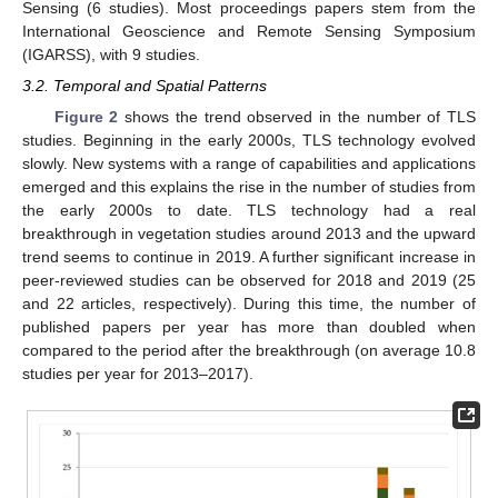
Sensing (6 studies). Most proceedings papers stem from the
International Geoscience and Remote Sensing Symposium
(IGARSS), with 9 studies.
3.2. Temporal and Spatial Patterns
Figure 2
shows the trend observed in the number of TLS
studies. Beginning in the early 2000s, TLS technology evolved
slowly. New systems with a range of capabilities and applications
emerged and this explains the rise in the number of studies from
the early 2000s to date. TLS technology had a real
breakthrough in vegetation studies around 2013 and the upward
trend seems to continue in 2019. A further significant increase in
peer-reviewed studies can be observed for 2018 and 2019 (25
and 22 articles, respectively). During this time, the number of
published papers per year has more than doubled when
compared to the period after the breakthrough (on average 10.8
studies per year for 2013–2017).