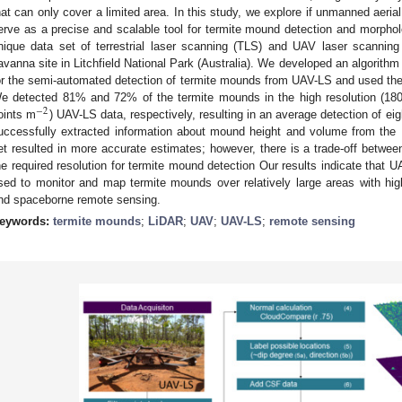
hat can only cover a limited area. In this study, we explore if unmanned aeri
erve as a precise and scalable tool for termite mound detection and morpholo
nique data set of terrestrial laser scanning (TLS) and UAV laser scannin
avanna site in Litchfield National Park (Australia). We developed an algorithm
or the semi-automated detection of termite mounds from UAV-LS and used the
e detected 81% and 72% of the termite mounds in the high resolution (18
−
2
oints m
) UAV-LS data, respectively, resulting in an average detection of ei
uccessfully extracted information about mound height and volume from the 
et resulted in more accurate estimates; however, there is a trade-off betwee
he required resolution for termite mound detection Our results indicate that 
sed to monitor and map termite mounds over relatively large areas with high
nd spaceborne remote sensing.
eywords:
termite mounds
;
LiDAR
;
UAV
;
UAV-LS
;
remote sensing