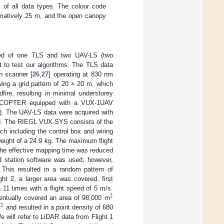
s of all data types. The colour code
imatively 25 m, and the open canopy
ised of one TLS and two UAV-LS (two
 to test our algorithms. The TLS data
n scanner [
26
,
27
] operating at 830 nm
ing a grid pattern of 20 × 20 m, which
fire, resulting in minimal understorey
RiCOPTER equipped with a VUX-1UAV
). The UAV-LS data were acquired with
ad. The RIEGL VUX-SYS consists of the
 including the control box and wiring
ight of a 24.9 kg. The maximum flight
 the effective mapping time was reduced
d station software was used; however,
. This resulted in a random pattern of
ght 2, a larger area was covered, first
 11 times with a flight speed of 5 m/s.
2
ventually covered an area of 98,000 m
2
m
and resulted in a point density of 680
 will refer to LiDAR data from Flight 1