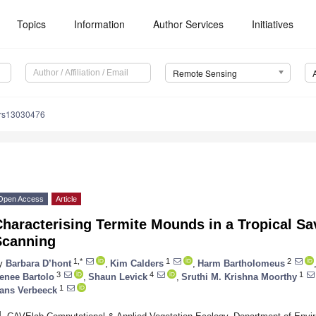
Topics
Information
Author Services
Initiatives
Remote Sensing
/rs13030476
Open Access
Article
Characterising Termite Mounds in a Tropical S
Scanning
1,*
1
2
y
Barbara D’hont
,
Kim Calders
,
Harm Bartholomeus
3
4
1
enee Bartolo
,
Shaun Levick
,
Sruthi M. Krishna Moorthy
1
ans Verbeeck
1