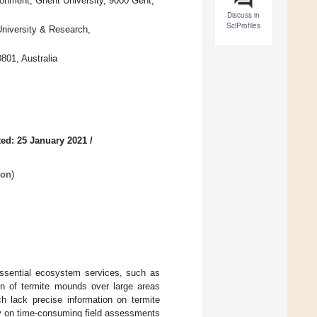
onment, Ghent University, 9000 Gent,
Discuss in
SciProfiles
niversity & Research,
801, Australia
ed: 25 January 2021
/
ion
)
 essential ecosystem services, such as
ion of termite mounds over large areas
ch lack precise information on termite
ly on time-consuming field assessments