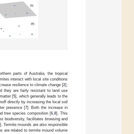
orthern parts of Australia, the tropical
tes interact with local site conditions
rease resilience to climate change [
2
];
nd they are fairly resistant to land use
matter [
5
], which generally leads to the
noff directly by increasing the local soil
ter presence [
7
]. Both the increase in
and tree species composition [
6
,
8
]. This
s biodiversity, facilitates browsing and
]. Termite mounds are also responsible
ons are related to termite mound volume