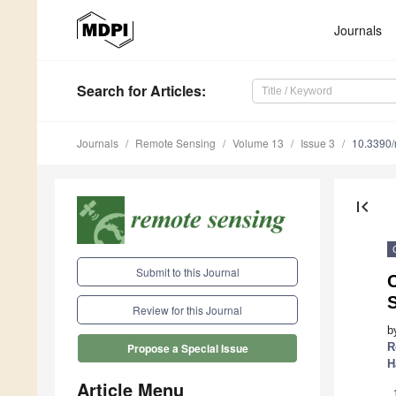
Journals
Search
for Articles
:
Journals
Remote Sensing
Volume 13
Issue 3
10.3390
first_page
Submit to this Journal
Review for this Journal
b
R
Propose a Special Issue
H
Article Menu