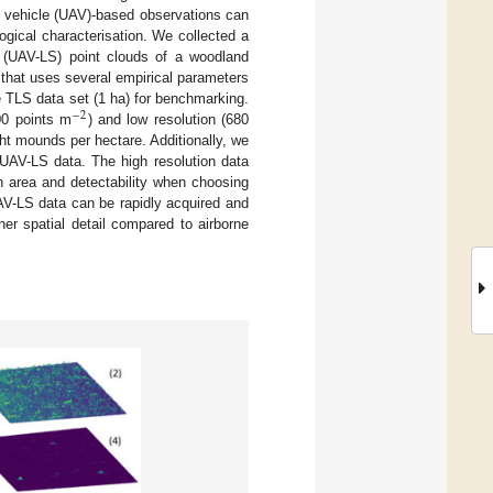
al vehicle (UAV)-based observations can
gical characterisation. We collected a
g (UAV-LS) point clouds of a woodland
 that uses several empirical parameters
 TLS data set (1 ha) for benchmarking.
−
2
00 points m
) and low resolution (680
ght mounds per hectare. Additionally, we
UAV-LS data. The high resolution data
n area and detectability when choosing
UAV-LS data can be rapidly acquired and
er spatial detail compared to airborne