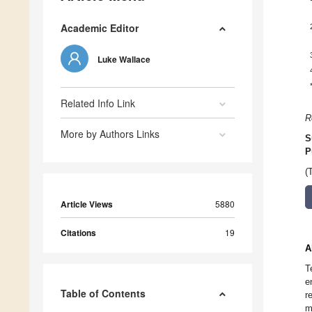
Academic Editor
Luke Wallace
Related Info Link
R
More by Authors Links
S
P
(
Article Views
5880
Citations
19
A
T
e
Table of Contents
r
m