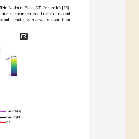
ield National Park, NT (Australia) [
25
].
 and a maximum tree height of around
ropical climate, with a wet season from