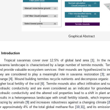
Graphical Abstract
. Introduction
Tropical savannas cover over 12.5% of global land area [
1
]. In the n
avanna landscape is characterised by a large number of termite mounds. Termi
nd provide valuable ecosystem services: their mounds are hypothesized to inc
hey are considered to play a meaningful role in savanna restoration [
3
]; a
hange [
4
]. Mound building termites recycle nutrients and decompose organic 
gher local fertility of the soil [
6
]. Termite mounds also affect infiltration and ru
ydraulic conductivity and are even considered as an indicator for groundwa
ydraulic conductivity and the altered soil properties lead to a shift in plant 
esults in a heterogeneous landscape with small fertility islands, which improve
razing by animals [
9
] and increases robustness against a changing climate [
2
or approximately 4% of the total global methane flux [
10
,
11
], and its emissi