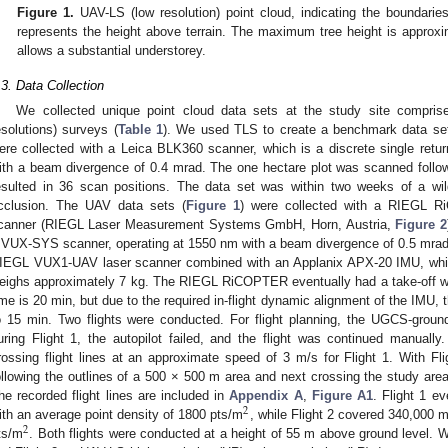
Figure 1.
UAV-LS (low resolution) point cloud, indicating the boundarie
represents the height above terrain. The maximum tree height is approx
allows a substantial understorey.
.3. Data Collection
We collected unique point cloud data sets at the study site compr
esolutions) surveys (
Table 1
). We used TLS to create a benchmark data set
ere collected with a Leica BLK360 scanner, which is a discrete single retur
ith a beam divergence of 0.4 mrad. The one hectare plot was scanned follow
esulted in 36 scan positions. The data set was within two weeks of a wild
cclusion. The UAV data sets (
Figure 1
) were collected with a RIEGL 
canner (RIEGL Laser Measurement Systems GmbH, Horn, Austria,
Figure 2
 VUX-SYS scanner, operating at 1550 nm with a beam divergence of 0.5 mr
IEGL VUX1-UAV laser scanner combined with an Applanix APX-20 IMU, which
eighs approximately 7 kg. The RIEGL RiCOPTER eventually had a take-off we
ime is 20 min, but due to the required in-flight dynamic alignment of the IMU,
o 15 min. Two flights were conducted. For flight planning, the UGCS-groun
uring Flight 1, the autopilot failed, and the flight was continued manually
rossing flight lines at an approximate speed of 3 m/s for Flight 1. With Fli
ollowing the outlines of a 500 × 500 m area and next crossing the study area
he recorded flight lines are included in
Appendix A
,
Figure A1
. Flight 1 e
2
ith an average point density of 1800 pts/m
, while Flight 2 covered 340,000 
2
ts/m
. Both flights were conducted at a height of 55 m above ground level. We