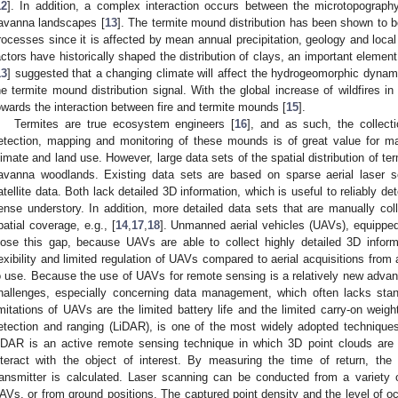
12
]. In addition, a complex interaction occurs between the microtopograph
avanna landscapes [
13
]. The termite mound distribution has been shown to b
rocesses since it is affected by mean annual precipitation, geology and local
actors have historically shaped the distribution of clays, an important element
13
] suggested that a changing climate will affect the hydrogeomorphic dyna
he termite mound distribution signal. With the global increase of wildfires in
owards the interaction between fire and termite mounds [
15
].
Termites are true ecosystem engineers [
16
], and as such, the collect
etection, mapping and monitoring of these mounds is of great value for 
limate and land use. However, large data sets of the spatial distribution of ter
avanna woodlands. Existing data sets are based on sparse aerial laser s
atellite data. Both lack detailed 3D information, which is useful to reliably 
ense understory. In addition, more detailed data sets that are manually coll
patial coverage, e.g., [
14
,
17
,
18
]. Unmanned aerial vehicles (UAVs), equipped
lose this gap, because UAVs are able to collect highly detailed 3D inform
lexibility and limited regulation of UAVs compared to aerial acquisitions fro
o use. Because the use of UAVs for remote sensing is a relatively new advan
hallenges, especially concerning data management, which often lacks stan
imitations of UAVs are the limited battery life and the limited carry-on weig
etection and ranging (LiDAR), is one of the most widely adopted techniques
iDAR is an active remote sensing technique in which 3D point clouds are
nteract with the object of interest. By measuring the time of return, th
ransmitter is calculated. Laser scanning can be conducted from a variety 
AVs, or from ground positions. The captured point density and the level of occ