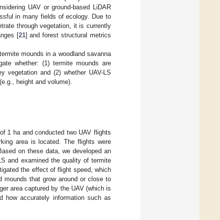
considering UAV or ground-based LiDAR
sful in many fields of ecology. Due to
trate through vegetation, it is currently
anges [
21
] and forest structural metrics
y termite mounds in a woodland savanna
gate whether: (1) termite mounds are
ey vegetation and (2) whether UAV-LS
e.g., height and volume).
 of 1 ha and conducted two UAV flights
ing area is located. The flights were
ty. Based on these data, we developed an
LS and examined the quality of termite
ated the effect of flight speed, which
ied mounds that grow around or close to
arger area captured by the UAV (which is
and how accurately information such as