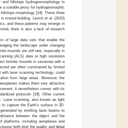
y and hillslope hydrogeomorphology in
e a suitable proxy for hydrogeomorphic
 hillslope morphology [
14
]. These three
 in mound building. Levick et al. (2010)
mics, and these patterns may emerge in
 mind, there is also a lack of research
ion of large data sets that enable the
managing the landscape under changing
mite mounds are still rare, especially in
canning (ALS) data or high resolution
detect termite mounds in savannas with a
ected are often constrained by limited
 with laser scanning technology, could
ation from large areas. Moreover, the
m aeroplanes makes them very attractive
cement, it nevertheless comes with its
dardized protocols [
19
]. Other current
ht. Laser scanning, also known as light
 to capture the Earth’s surface in 3D.
 generated by emitting laser beams to
e distance between the object and the
of platforms, including aeroplanes and
lusion both limit the quality and detail