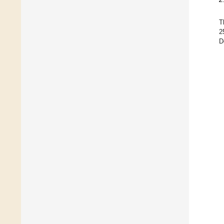
T
2
D