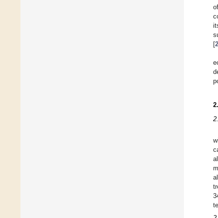
o
c
i
s
[
e
d
p
2
2
w
c
a
m
a
t
3
t
2