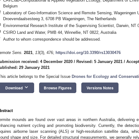
CAVElab-Computational & Applied Vegetation Ecology, Department of Envir
Belgium
2
Laboratory of Geo-Information Science and Remote Sensing, Wageningen U
Droevendaalsesteeg 3, 6708 PB Wageningen, The Netherlands
3
Environmental Research Institute of the Supervising Scientist, Darwin, NT 0
4
CSIRO Land and Water, PMB 44, Winnellie, NT 0822, Australia
*
Author to whom correspondence should be addressed.
emote Sens.
2021
,
13
(3), 476;
https://doi.org/10.3390/rs13030476
ubmission received: 4 December 2020
/
Revised: 5 January 2021
/
Accept
ublished: 29 January 2021
This article belongs to the Special Issue
Drones for Ecology and Conservat
keyboard_arrow_down
Download
Browse Figures
Versions Notes
bstract
ermite mounds are found over vast areas in northern Australia, delivering
nhancing nutrient cycling and promoting biodiversity. Currently, the detect
equires airborne laser scanning (ALS) or high-resolution satellite data, whi
ound shape and size. For detailed structural measurements, we generally re