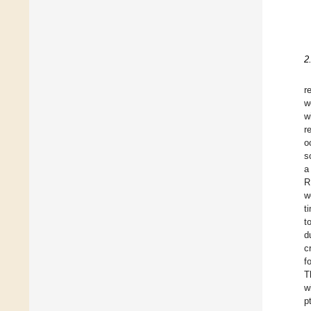
2
r
w
w
r
o
s
a
R
w
t
t
d
c
f
T
w
p