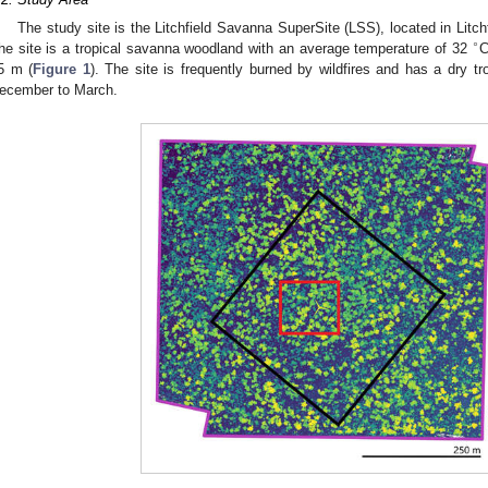
The study site is the Litchfield Savanna SuperSite (LSS), located in Litchf
∘
he site is a tropical savanna woodland with an average temperature of 32
C
5 m (
Figure 1
). The site is frequently burned by wildfires and has a dry t
ecember to March.