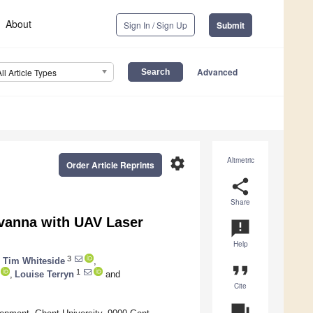
About
Sign In / Sign Up
Submit
Advanced
All Article Types
settings
Altmetric
Order Article Reprints
share
Share
avanna with UAV Laser
announcement
Help
3
,
Tim Whiteside
,
format_quote
1
,
Louise Terryn
and
Cite
question_answer