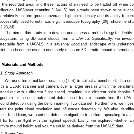
f the recorded area, and these factors often need to be traded off when 
ollection. UAV-laser scanning (UAV-LS) has already been shown to be succes
ts relatively uniform ground coverage, high point density and its ability to pene
uccessfully used to estimate, e.g., riverscape topography [
20
], shoreline ch
22
,
23
,
24
].
The aim of this study is to develop and assess a methodology to identif
cosystem, using 3D point clouds from a UAV-LS. Specifically, we investi
etectable from a UAV-LS in a savanna woodland landscape with understor
oint clouds can be used to accurately measure 3D termite mound information (
. Materials and Methods
.1. Study Approach
We used terrestrial laser scanning (TLS) to collect a benchmark data set
ith a LiDAR scanner and camera over a larger area in which the benchmark
arried out with a different flight speed, resulting in a different point densi
lgorithm for the semi-automated detection of termite mounds from the UAV-
ound detection using the benchmarking TLS data set. Furthermore, we investig
lters the point cloud resolution and influences detectability. We also identif
rees. In addition, we used our detection algorithm to perform upscaling to a l
4 ha for the flight with the highest speed). Lastly, we explored whether 
ermite mound height and volume could be derived from the UAV-LS data.
.2. Study Area