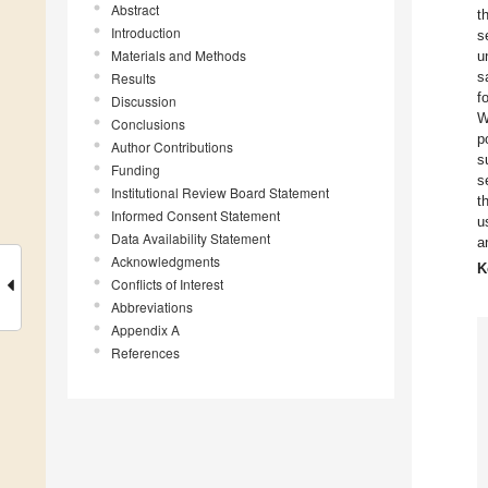
Abstract
t
Introduction
s
Materials and Methods
u
s
Results
f
Discussion
W
Conclusions
p
Author Contributions
s
Funding
s
Institutional Review Board Statement
t
Informed Consent Statement
u
Data Availability Statement
a
Acknowledgments
K
Conflicts of Interest
Abbreviations
Appendix A
References