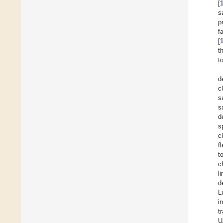
[
s
p
f
[
t
t
d
c
s
s
d
s
c
f
t
c
l
d
L
i
t
U