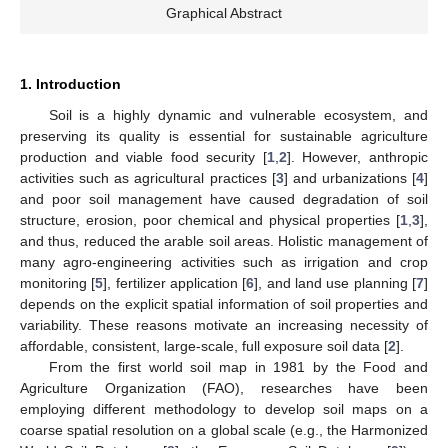
Graphical Abstract
1. Introduction
Soil is a highly dynamic and vulnerable ecosystem, and
preserving its quality is essential for sustainable agriculture
production and viable food security [
1
,
2
]. However, anthropic
activities such as agricultural practices [
3
] and urbanizations [
4
]
and poor soil management have caused degradation of soil
structure, erosion, poor chemical and physical properties [
1
,
3
],
and thus, reduced the arable soil areas. Holistic management of
many agro-engineering activities such as irrigation and crop
monitoring [
5
], fertilizer application [
6
], and land use planning [
7
]
depends on the explicit spatial information of soil properties and
variability. These reasons motivate an increasing necessity of
affordable, consistent, large-scale, full exposure soil data [
2
].
From the first world soil map in 1981 by the Food and
Agriculture Organization (FAO), researches have been
employing different methodology to develop soil maps on a
coarse spatial resolution on a global scale (e.g., the Harmonized