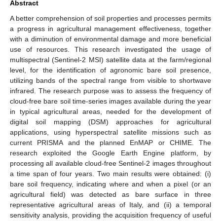
Abstract
A better comprehension of soil properties and processes permits
a progress in agricultural management effectiveness, together
with a diminution of environmental damage and more beneficial
use of resources. This research investigated the usage of
multispectral (Sentinel-2 MSI) satellite data at the farm/regional
level, for the identification of agronomic bare soil presence,
utilizing bands of the spectral range from visible to shortwave
infrared. The research purpose was to assess the frequency of
cloud-free bare soil time-series images available during the year
in typical agricultural areas, needed for the development of
digital soil mapping (DSM) approaches for agricultural
applications, using hyperspectral satellite missions such as
current PRISMA and the planned EnMAP or CHIME. The
research exploited the Google Earth Engine platform, by
processing all available cloud-free Sentinel-2 images throughout
a time span of four years. Two main results were obtained: (i)
bare soil frequency, indicating where and when a pixel (or an
agricultural field) was detected as bare surface in three
representative agricultural areas of Italy, and (ii) a temporal
sensitivity analysis, providing the acquisition frequency of useful