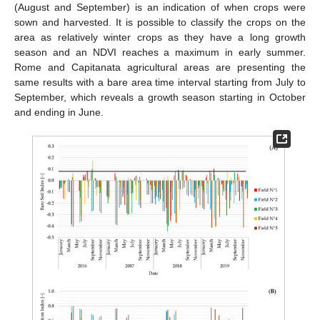
(August and September) is an indication of when crops were
sown and harvested. It is possible to classify the crops on the
area as relatively winter crops as they have a long growth
season and an NDVI reaches a maximum in early summer.
Rome and Capitanata agricultural areas are presenting the
same results with a bare area time interval starting from July to
September, which reveals a growth season starting in October
and ending in June.