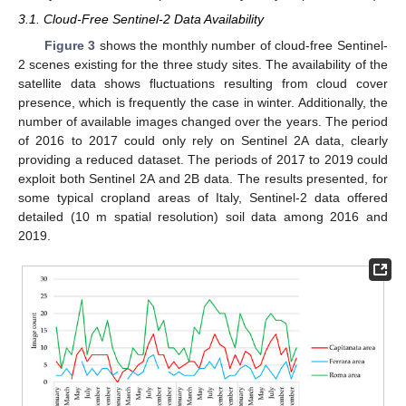
3.1. Cloud-Free Sentinel-2 Data Availability
Figure 3
shows the monthly number of cloud-free Sentinel-
2 scenes existing for the three study sites. The availability of the
satellite data shows fluctuations resulting from cloud cover
presence, which is frequently the case in winter. Additionally, the
number of available images changed over the years. The period
of 2016 to 2017 could only rely on Sentinel 2A data, clearly
providing a reduced dataset. The periods of 2017 to 2019 could
exploit both Sentinel 2A and 2B data. The results presented, for
some typical cropland areas of Italy, Sentinel-2 data offered
detailed (10 m spatial resolution) soil data among 2016 and
2019.