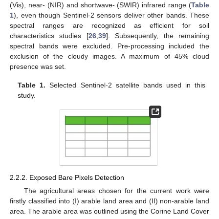
(Vis), near- (NIR) and shortwave- (SWIR) infrared range (
Table
1
), even though Sentinel-2 sensors deliver other bands. These
spectral ranges are recognized as efficient for soil
characteristics studies [
26
,
39
]. Subsequently, the remaining
spectral bands were excluded. Pre-processing included the
exclusion of the cloudy images. A maximum of 45% cloud
presence was set.
Table 1.
Selected Sentinel-2 satellite bands used in this
study.
2.2.2. Exposed Bare Pixels Detection
The agricultural areas chosen for the current work were
firstly classified into (I) arable land area and (II) non-arable land
area. The arable area was outlined using the Corine Land Cover