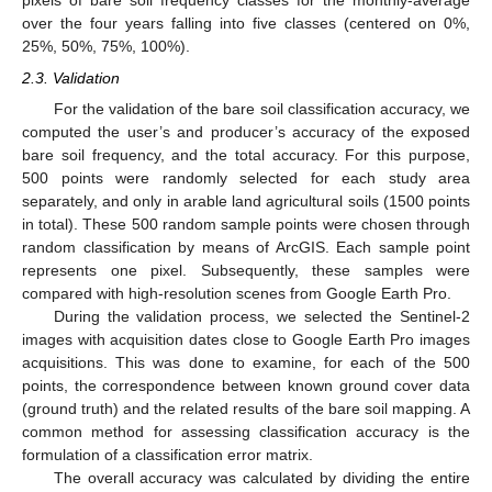
pixels of bare soil frequency classes for the monthly-average
over the four years falling into five classes (centered on 0%,
25%, 50%, 75%, 100%).
2.3. Validation
For the validation of the bare soil classification accuracy, we
computed the user’s and producer’s accuracy of the exposed
bare soil frequency, and the total accuracy. For this purpose,
500 points were randomly selected for each study area
separately, and only in arable land agricultural soils (1500 points
in total). These 500 random sample points were chosen through
random classification by means of ArcGIS. Each sample point
represents one pixel. Subsequently, these samples were
compared with high-resolution scenes from Google Earth Pro.
During the validation process, we selected the Sentinel-2
images with acquisition dates close to Google Earth Pro images
acquisitions. This was done to examine, for each of the 500
points, the correspondence between known ground cover data
(ground truth) and the related results of the bare soil mapping. A
common method for assessing classification accuracy is the
formulation of a classification error matrix.
The overall accuracy was calculated by dividing the entire