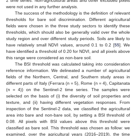
2 time series. Non-agricultural areas and other excluded pixels
were not used in any further analysis.
The success of the methodology is the definition of relevant
thresholds for bare soil discrimination. Different agricultural
fields were chosen in the three study sectors to identify these
thresholds, which should also be generally valid over the whole
study region and over different study periods. Soils are likely to
have relatively small NDVI values, around 0.1 to 0.2 [
55
]. We
have identified a threshold of 0.20 for NDVI, and all pixels above
this range were considered as non-bare soil.
The BSI threshold was calculated taking into consideration
reference information. We delineated a number of agricultural
fields of the Northern, Central, and Southern study areas in
different parts of Italy (Ferrara (n = 5), Rome (n = 4), Capitanata
(n = 4)) on the Sentinel-2 time series. The samples were
selected on the basis of (i) the diversity of soil properties and
texture, and (ii) having different vegetation responses. From
inspection of the Sentinel-2 data, we classified the agricultural
area into bare and non-bare soil, by setting a BSI threshold of
0.08. All pixels with BSI values above this threshold were
classified as bare soil. This threshold was chosen as follow: we
examined, over the agricultural years (2016–2019), the time