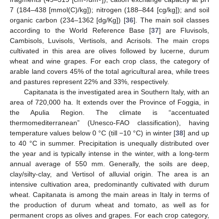
7 (184–438 [mmol(C)/kg]); nitrogen (188–844 [cg/kg]); and soil
organic carbon (234–1362 [dg/Kg]) [
36
]. The main soil classes
according to the World Reference Base [
37
] are Fluvisols,
Cambisols, Luvisols, Vertisols, and Acrisols. The main crops
cultivated in this area are olives followed by lucerne, durum
wheat and wine grapes. For each crop class, the category of
arable land covers 45% of the total agricultural area, while trees
and pastures represent 22% and 33%, respectively.
Capitanata is the investigated area in Southern Italy, with an
area of 720,000 ha. It extends over the Province of Foggia, in
the Apulia Region. The climate is “accentuated
thermomediterranean” (Unesco-FAO classification), having
temperature values below 0 °C (till −10 °C) in winter [
38
] and up
to 40 °C in summer. Precipitation is unequally distributed over
the year and is typically intense in the winter, with a long-term
annual average of 550 mm. Generally, the soils are deep,
clay/silty-clay, and Vertisol of alluvial origin. The area is an
intensive cultivation area, predominantly cultivated with durum
wheat. Capitanata is among the main areas in Italy in terms of
the production of durum wheat and tomato, as well as for
permanent crops as olives and grapes. For each crop category,