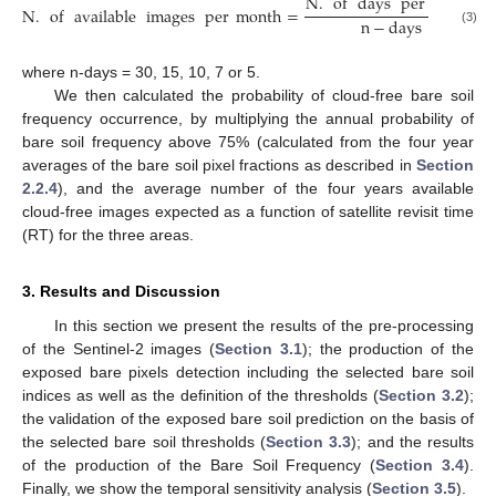
N
.
of
days
per
month
N
.
of
available
images
per
month
=
∗
n
−
days
(3)
where n-days = 30, 15, 10, 7 or 5.
We then calculated the probability of cloud-free bare soil
frequency occurrence, by multiplying the annual probability of
bare soil frequency above 75% (calculated from the four year
averages of the bare soil pixel fractions as described in
Section
2.2.4
), and the average number of the four years available
cloud-free images expected as a function of satellite revisit time
(RT) for the three areas.
3. Results and Discussion
In this section we present the results of the pre-processing
of the Sentinel-2 images (
Section 3.1
); the production of the
exposed bare pixels detection including the selected bare soil
indices as well as the definition of the thresholds (
Section 3.2
);
the validation of the exposed bare soil prediction on the basis of
the selected bare soil thresholds (
Section 3.3
); and the results
of the production of the Bare Soil Frequency (
Section 3.4
).
Finally, we show the temporal sensitivity analysis (
Section 3.5
).