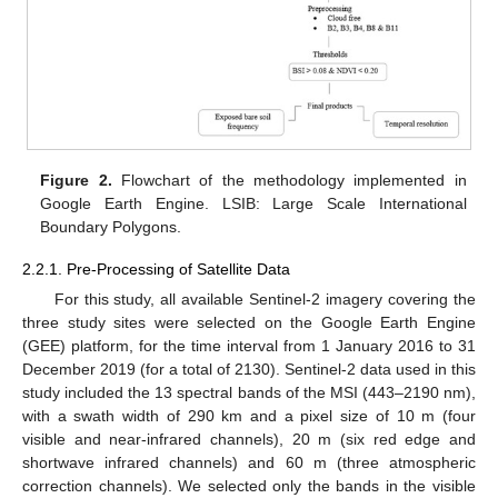
Figure 2.
Flowchart of the methodology implemented in
Google Earth Engine. LSIB: Large Scale International
Boundary Polygons.
2.2.1. Pre-Processing of Satellite Data
For this study, all available Sentinel-2 imagery covering the
three study sites were selected on the Google Earth Engine
(GEE) platform, for the time interval from 1 January 2016 to 31
December 2019 (for a total of 2130). Sentinel-2 data used in this
study included the 13 spectral bands of the MSI (443–2190 nm),
with a swath width of 290 km and a pixel size of 10 m (four
visible and near-infrared channels), 20 m (six red edge and
shortwave infrared channels) and 60 m (three atmospheric
correction channels). We selected only the bands in the visible