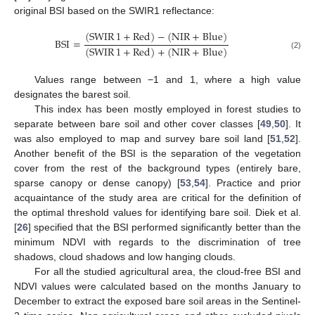
original BSI based on the SWIR1 reflectance:
(
SWIR
1
+
Red
)
−
(
NIR
+
Blue
)
BSI
=
(
SWIR
1
+
Red
)
+
(
NIR
+
Blue
)
(2)
Values range between −1 and 1, where a high value
designates the barest soil.
This index has been mostly employed in forest studies to
separate between bare soil and other cover classes [
49
,
50
]. It
was also employed to map and survey bare soil land [
51
,
52
].
Another benefit of the BSI is the separation of the vegetation
cover from the rest of the background types (entirely bare,
sparse canopy or dense canopy) [
53
,
54
]. Practice and prior
acquaintance of the study area are critical for the definition of
the optimal threshold values for identifying bare soil. Diek et al.
[
26
] specified that the BSI performed significantly better than the
minimum NDVI with regards to the discrimination of tree
shadows, cloud shadows and low hanging clouds.
For all the studied agricultural area, the cloud-free BSI and
NDVI values were calculated based on the months January to
December to extract the exposed bare soil areas in the Sentinel-