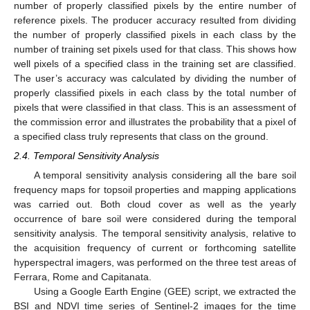
number of properly classified pixels by the entire number of
reference pixels. The producer accuracy resulted from dividing
the number of properly classified pixels in each class by the
number of training set pixels used for that class. This shows how
well pixels of a specified class in the training set are classified.
The user’s accuracy was calculated by dividing the number of
properly classified pixels in each class by the total number of
pixels that were classified in that class. This is an assessment of
the commission error and illustrates the probability that a pixel of
a specified class truly represents that class on the ground.
2.4. Temporal Sensitivity Analysis
A temporal sensitivity analysis considering all the bare soil
frequency maps for topsoil properties and mapping applications
was carried out. Both cloud cover as well as the yearly
occurrence of bare soil were considered during the temporal
sensitivity analysis. The temporal sensitivity analysis, relative to
the acquisition frequency of current or forthcoming satellite
hyperspectral imagers, was performed on the three test areas of
Ferrara, Rome and Capitanata.
Using a Google Earth Engine (GEE) script, we extracted the
BSI and NDVI time series of Sentinel-2 images for the time