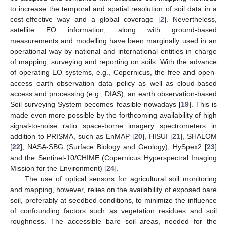
to increase the temporal and spatial resolution of soil data in a
cost-effective way and a global coverage [
2
]. Nevertheless,
satellite EO information, along with ground-based
measurements and modelling have been marginally used in an
operational way by national and international entities in charge
of mapping, surveying and reporting on soils. With the advance
of operating EO systems, e.g., Copernicus, the free and open-
access earth observation data policy as well as cloud-based
access and processing (e.g., DIAS), an earth observation-based
Soil surveying System becomes feasible nowadays [
19
]. This is
made even more possible by the forthcoming availability of high
signal-to-noise ratio space-borne imagery spectrometers in
addition to PRISMA, such as EnMAP [
20
], HISUI [
21
], SHALOM
[
22
], NASA-SBG (Surface Biology and Geology), HySpex2 [
23
]
and the Sentinel-10/CHIME (Copernicus Hyperspectral Imaging
Mission for the Environment) [
24
].
The use of optical sensors for agricultural soil monitoring
and mapping, however, relies on the availability of exposed bare
soil, preferably at seedbed conditions, to minimize the influence
of confounding factors such as vegetation residues and soil
roughness. The accessible bare soil areas, needed for the