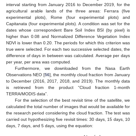
interval starting from January 2016 to December 2019, for the
agricultural arable lands of the three areas: Ferrara (five
experimental plots), Rome (four experimental plots) and
Capitanata (four experimental plots). A condition was set for the
dates whose correspondent Bare Soil Index BSI (by pixel) is
higher than 0.08 and Normalized Difference Vegetation Index
NDVI is lower than 0.20. The periods for which this criterion was
true were selected. For each two successive selected dates, the
difference of days in between was calculated. Average per days
per year, per area was computed.
Furthermore, we downloaded from the Nasa Earth
Observations NEO [
56
], the monthly cloud fraction from January
to December (2016, 2017, 2018, and 2019). The monthly data
is retrieved from the product “Cloud fraction 1-month
TERRA/MODIS data”.
For the selection of the best revisit time of the satellite, we
calculated the total number of images that would be available for
the research period considering the cloud fraction. The test was
carried out hypothesizing five revisit times: 30 days, 15 days, 10
days, 7 days, and 5 days, using the equation: