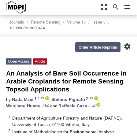
zoom_out_map
search
menu
Journals
Remote Sensing
Volume 13
Issue 3
10.3390/rs13030474
settings
Order Article Reprints
Open Access
Article
An Analysis of Bare Soil Occurrence in
Arable Croplands for Remote Sensing
Topsoil Applications
1,*
2
by
Nada Mzid
,
Stefano Pignatti
,
3
1
Wenjiang Huang
and
Raffaele Casa
1
Department of Agriculture Forestry and Nature (DAFNE),
University of Tuscia, 01100 Viterbo, Italy
2
Institute of Methodologies for Environmental Analysis,