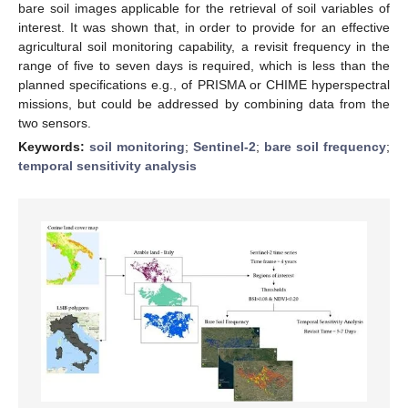
bare soil images applicable for the retrieval of soil variables of
interest. It was shown that, in order to provide for an effective
agricultural soil monitoring capability, a revisit frequency in the
range of five to seven days is required, which is less than the
planned specifications e.g., of PRISMA or CHIME hyperspectral
missions, but could be addressed by combining data from the
two sensors.
Keywords:
soil monitoring
;
Sentinel-2
;
bare soil frequency
;
temporal sensitivity analysis