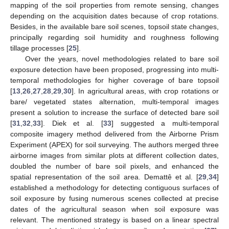
mapping of the soil properties from remote sensing, changes
depending on the acquisition dates because of crop rotations.
Besides, in the available bare soil scenes, topsoil state changes,
principally regarding soil humidity and roughness following
tillage processes [
25
].
Over the years, novel methodologies related to bare soil
exposure detection have been proposed, progressing into multi-
temporal methodologies for higher coverage of bare topsoil
[
13
,
26
,
27
,
28
,
29
,
30
]. In agricultural areas, with crop rotations or
bare/ vegetated states alternation, multi-temporal images
present a solution to increase the surface of detected bare soil
[
31
,
32
,
33
]. Diek et al. [
33
] suggested a multi-temporal
composite imagery method delivered from the Airborne Prism
Experiment (APEX) for soil surveying. The authors merged three
airborne images from similar plots at different collection dates,
doubled the number of bare soil pixels, and enhanced the
spatial representation of the soil area. Demattê et al. [
29
,
34
]
established a methodology for detecting contiguous surfaces of
soil exposure by fusing numerous scenes collected at precise
dates of the agricultural season when soil exposure was
relevant. The mentioned strategy is based on a linear spectral