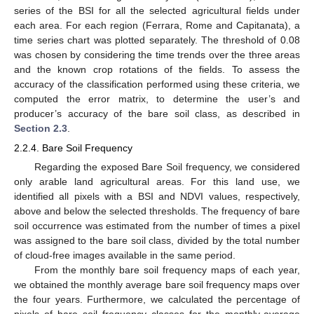
series of the BSI for all the selected agricultural fields under
each area. For each region (Ferrara, Rome and Capitanata), a
time series chart was plotted separately. The threshold of 0.08
was chosen by considering the time trends over the three areas
and the known crop rotations of the fields. To assess the
accuracy of the classification performed using these criteria, we
computed the error matrix, to determine the user’s and
producer’s accuracy of the bare soil class, as described in
Section 2.3
.
2.2.4. Bare Soil Frequency
Regarding the exposed Bare Soil frequency, we considered
only arable land agricultural areas. For this land use, we
identified all pixels with a BSI and NDVI values, respectively,
above and below the selected thresholds. The frequency of bare
soil occurrence was estimated from the number of times a pixel
was assigned to the bare soil class, divided by the total number
of cloud-free images available in the same period.
From the monthly bare soil frequency maps of each year,
we obtained the monthly average bare soil frequency maps over
the four years. Furthermore, we calculated the percentage of