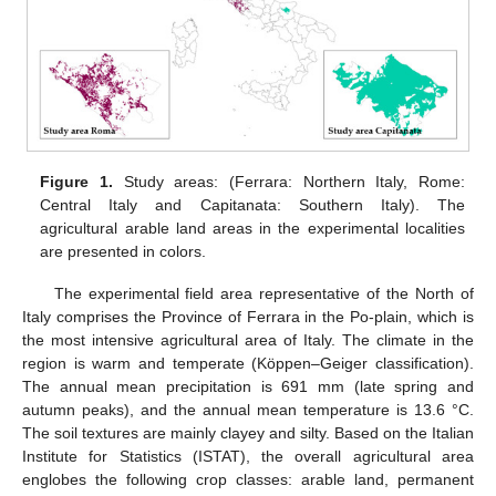
Figure 1.
Study areas: (Ferrara: Northern Italy, Rome:
Central Italy and Capitanata: Southern Italy). The
agricultural arable land areas in the experimental localities
are presented in colors.
The experimental field area representative of the North of
Italy comprises the Province of Ferrara in the Po-plain, which is
the most intensive agricultural area of Italy. The climate in the
region is warm and temperate (Köppen–Geiger classification).
The annual mean precipitation is 691 mm (late spring and
autumn peaks), and the annual mean temperature is 13.6 °C.
The soil textures are mainly clayey and silty. Based on the Italian
Institute for Statistics (ISTAT), the overall agricultural area
englobes the following crop classes: arable land, permanent