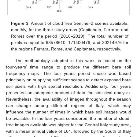
Figure 3.
Amount of cloud free Sentinel-2 scenes available,
monthly, for the three study areas (Capitanata, Ferrara, and
Rome) over the period (2016–2019). The total number of
pixels is equal to 63578610, 171400476, and 30214976 for
the regions Ferrara, Rome, and Capitanata, respectively.
The methodology adopted in this work, is based on the
four-years’ time range to produce the different bare soil
frequency maps. The four years’ period choice was based
principally on supplying sufficient scenes to detect exposed bare
soil pixels with high spatial resolution. Additionally, four years
presented an adequate amount of data for statistical analysis.
Nevertheless, the availability of images throughout the season
can change among different regions of Italy, which may
influence the number of times in which bare soil images would
be available. In the four years considered, the number of cloud-
free images available was higher for the Central Italy study area,
with a mean annual value of 164, followed by the South of Italy