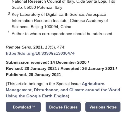
National Research Council of Italy, C.da Santa Loja, Tito
Scalo, 85050 Potenza, Italy
3
Key Laboratory of Digital Earth Science, Aerospace
Information Research Institute, Chinese Academy of
Sciences, Beijing 100094, China
*
Author to whom correspondence should be addressed.
Remote Sens.
2021
,
13
(3), 474;
https://doi.org/10.3390/rs13030474
Submission received: 14 December 2020
/
Revised: 20 January 2021
/
Accepted: 26 January 2021
/
Published: 29 January 2021
(This article belongs to the Special Issue
Agriculture:
Management, Disturbance, and Climate around the World
Using the Google Earth Engine
)
keyboard_arrow_down
Download
Browse Figures
Versions Notes