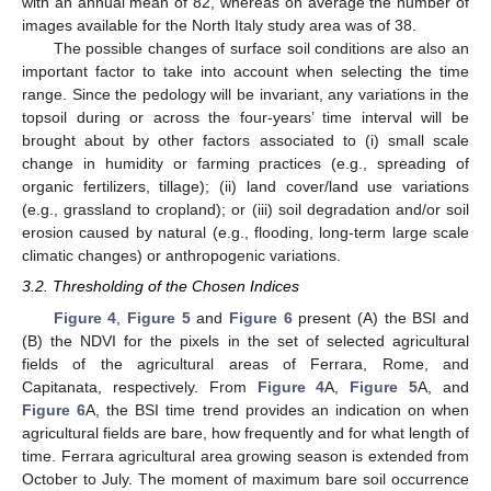
with an annual mean of 82, whereas on average the number of
images available for the North Italy study area was of 38.
The possible changes of surface soil conditions are also an
important factor to take into account when selecting the time
range. Since the pedology will be invariant, any variations in the
topsoil during or across the four-years’ time interval will be
brought about by other factors associated to (i) small scale
change in humidity or farming practices (e.g., spreading of
organic fertilizers, tillage); (ii) land cover/land use variations
(e.g., grassland to cropland); or (iii) soil degradation and/or soil
erosion caused by natural (e.g., flooding, long-term large scale
climatic changes) or anthropogenic variations.
3.2. Thresholding of the Chosen Indices
Figure 4
,
Figure 5
and
Figure 6
present (A) the BSI and
(B) the NDVI for the pixels in the set of selected agricultural
fields of the agricultural areas of Ferrara, Rome, and
Capitanata, respectively. From
Figure 4
A,
Figure 5
A, and
Figure 6
A, the BSI time trend provides an indication on when
agricultural fields are bare, how frequently and for what length of
time. Ferrara agricultural area growing season is extended from
October to July. The moment of maximum bare soil occurrence