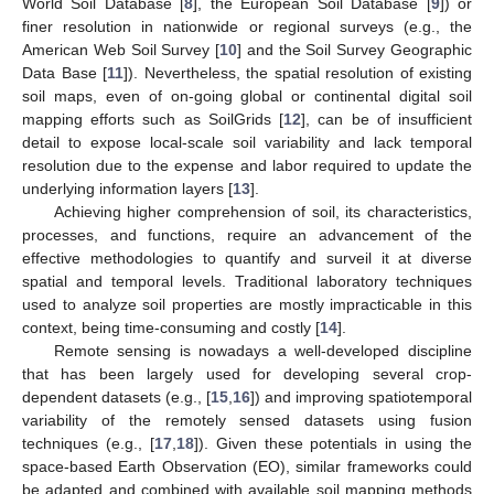
World Soil Database [
8
], the European Soil Database [
9
]) or
finer resolution in nationwide or regional surveys (e.g., the
American Web Soil Survey [
10
] and the Soil Survey Geographic
Data Base [
11
]). Nevertheless, the spatial resolution of existing
soil maps, even of on-going global or continental digital soil
mapping efforts such as SoilGrids [
12
], can be of insufficient
detail to expose local-scale soil variability and lack temporal
resolution due to the expense and labor required to update the
underlying information layers [
13
].
Achieving higher comprehension of soil, its characteristics,
processes, and functions, require an advancement of the
effective methodologies to quantify and surveil it at diverse
spatial and temporal levels. Traditional laboratory techniques
used to analyze soil properties are mostly impracticable in this
context, being time-consuming and costly [
14
].
Remote sensing is nowadays a well-developed discipline
that has been largely used for developing several crop-
dependent datasets (e.g., [
15
,
16
]) and improving spatiotemporal
variability of the remotely sensed datasets using fusion
techniques (e.g., [
17
,
18
]). Given these potentials in using the
space-based Earth Observation (EO), similar frameworks could
be adapted and combined with available soil mapping methods