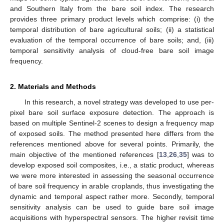
and Southern Italy from the bare soil index. The research
provides three primary product levels which comprise: (i) the
temporal distribution of bare agricultural soils; (ii) a statistical
evaluation of the temporal occurrence of bare soils; and, (iii)
temporal sensitivity analysis of cloud-free bare soil image
frequency.
2. Materials and Methods
In this research, a novel strategy was developed to use per-
pixel bare soil surface exposure detection. The approach is
based on multiple Sentinel-2 scenes to design a frequency map
of exposed soils. The method presented here differs from the
references mentioned above for several points. Primarily, the
main objective of the mentioned references [
13
,
26
,
35
] was to
develop exposed soil composites, i.e., a static product, whereas
we were more interested in assessing the seasonal occurrence
of bare soil frequency in arable croplands, thus investigating the
dynamic and temporal aspect rather more. Secondly, temporal
sensitivity analysis can be used to guide bare soil image
acquisitions with hyperspectral sensors. The higher revisit time