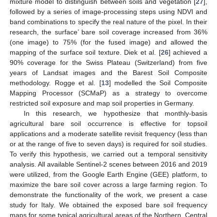
mixture model to distinguish between soils and vegetation [
27
],
followed by a series of image-processing steps using NDVI and
band combinations to specify the real nature of the pixel. In their
research, the surface’ bare soil coverage increased from 36%
(one image) to 75% (for the fused image) and allowed the
mapping of the surface soil texture. Diek et al. [
26
] achieved a
90% coverage for the Swiss Plateau (Switzerland) from five
years of Landsat images and the Barest Soil Composite
methodology. Rogge et al. [
13
] modelled the Soil Composite
Mapping Processor (SCMaP) as a strategy to overcome
restricted soil exposure and map soil properties in Germany.
In this research, we hypothesize that monthly-basis
agricultural bare soil occurrence is effective for topsoil
applications and a moderate satellite revisit frequency (less than
or at the range of five to seven days) is required for soil studies.
To verify this hypothesis, we carried out a temporal sensitivity
analysis. All available Sentinel-2 scenes between 2016 and 2019
were utilized, from the Google Earth Engine (GEE) platform, to
maximize the bare soil cover across a large farming region. To
demonstrate the functionality of the work, we present a case
study for Italy. We obtained the exposed bare soil frequency
maps for some typical agricultural areas of the Northern, Central