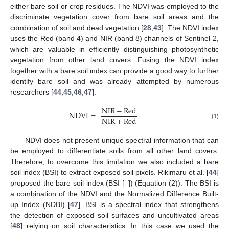
either bare soil or crop residues. The NDVI was employed to the
discriminate vegetation cover from bare soil areas and the
combination of soil and dead vegetation [
28
,
43
]. The NDVI index
uses the Red (band 4) and NIR (band 8) channels of Sentinel-2,
which are valuable in efficiently distinguishing photosynthetic
vegetation from other land covers. Fusing the NDVI index
together with a bare soil index can provide a good way to further
identify bare soil and was already attempted by numerous
researchers [
44
,
45
,
46
,
47
].
NIR
−
Red
NDVI
=
NIR
+
Red
(1)
NDVI does not present unique spectral information that can
be employed to differentiate soils from all other land covers.
Therefore, to overcome this limitation we also included a bare
soil index (BSI) to extract exposed soil pixels. Rikimaru et al. [
44
]
proposed the bare soil index (BSI [–]) (Equation (2)). The BSI is
a combination of the NDVI and the Normalized Difference Built-
up Index (NDBI) [
47
]. BSI is a spectral index that strengthens
the detection of exposed soil surfaces and uncultivated areas
[
48
] relying on soil characteristics. In this case we used the