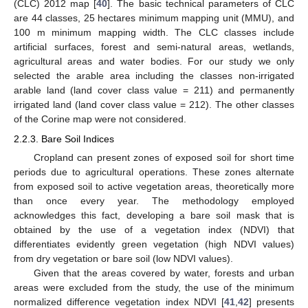
(CLC) 2012 map [
40
]. The basic technical parameters of CLC
are 44 classes, 25 hectares minimum mapping unit (MMU), and
100 m minimum mapping width. The CLC classes include
artificial surfaces, forest and semi-natural areas, wetlands,
agricultural areas and water bodies. For our study we only
selected the arable area including the classes non-irrigated
arable land (land cover class value = 211) and permanently
irrigated land (land cover class value = 212). The other classes
of the Corine map were not considered.
2.2.3. Bare Soil Indices
Cropland can present zones of exposed soil for short time
periods due to agricultural operations. These zones alternate
from exposed soil to active vegetation areas, theoretically more
than once every year. The methodology employed
acknowledges this fact, developing a bare soil mask that is
obtained by the use of a vegetation index (NDVI) that
differentiates evidently green vegetation (high NDVI values)
from dry vegetation or bare soil (low NDVI values).
Given that the areas covered by water, forests and urban
areas were excluded from the study, the use of the minimum
normalized difference vegetation index NDVI [
41
,
42
] presents