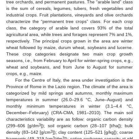
tree orchards, and permanent pastures. The “arable land” class
is the sum of cereals, legumes, tubers, fresh vegetables and
industrial crops. Fruit plantations, vineyards and olive orchards
characterize the “permanent tree crops” class. For each crop
class, the category of arable land covers 93% of the total
agricultural area, while trees and forages represent 7% and 1%,
respectively. The principal crops grown in the area are winter
wheat followed by maize, durum wheat, soybeans and lucerne.
These crop categories designate two main crop growth
seasons, i.e., from February to April for winter-spring crops, e.g.,
wheat and soybeans, and from June to August for summer
crops, e.g., maize.
For the Centre of Italy, the area under investigation is the
Province of Rome in the Lazio region. The climate of the area is
categorized by mild springs and autumns, monthly maximum
temperatures in summer (26.0–29.6 °C, June–August) and
monthly minimum temperatures in winter (3.1–4.4 °C,
December–February) (CRA-CMA, 1981–2010). The main soil
characteristics variability are as follow: organic carbon density
3
(299–606 [g/dm
]); soil organic carbon (28–107 [t/ha]); bulk
3
density (83–142 [g/cm
]); clay content (125–521 [g/kg]); coarse
3
3
fragments (49–319 [cm
/dm
]); cation exchange capacity at pH