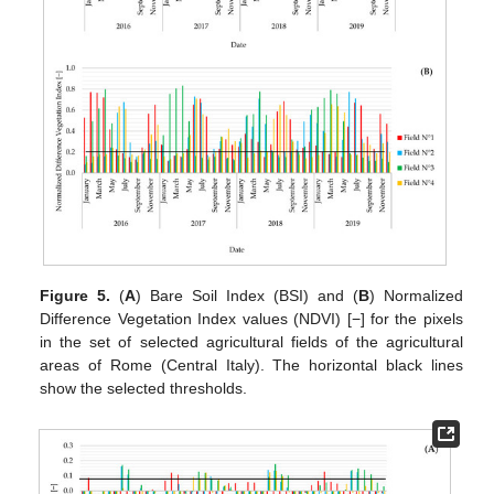
Figure 5.
(
A
) Bare Soil Index (BSI) and (
B
) Normalized
Difference Vegetation Index values (NDVI) [−] for the pixels
in the set of selected agricultural fields of the agricultural
areas of Rome (Central Italy). The horizontal black lines
show the selected thresholds.