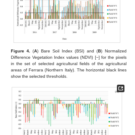
Figure 4.
(
A
) Bare Soil Index (BSI) and (
B
) Normalized
Difference Vegetation Index values (NDVI) [−] for the pixels
in the set of selected agricultural fields of the agricultural
areas of Ferrara (Northern Italy). The horizontal black lines
show the selected thresholds.