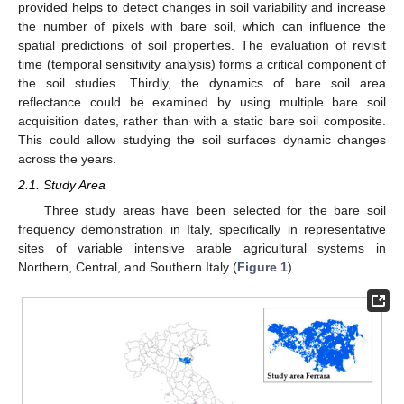
provided helps to detect changes in soil variability and increase
the number of pixels with bare soil, which can influence the
spatial predictions of soil properties. The evaluation of revisit
time (temporal sensitivity analysis) forms a critical component of
the soil studies. Thirdly, the dynamics of bare soil area
reflectance could be examined by using multiple bare soil
acquisition dates, rather than with a static bare soil composite.
This could allow studying the soil surfaces dynamic changes
across the years.
2.1. Study Area
Three study areas have been selected for the bare soil
frequency demonstration in Italy, specifically in representative
sites of variable intensive arable agricultural systems in
Northern, Central, and Southern Italy (
Figure 1
).