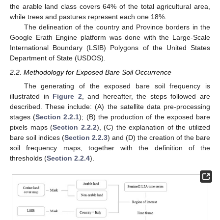
the arable land class covers 64% of the total agricultural area,
while trees and pastures represent each one 18%.
The delineation of the country and Province borders in the
Google Erath Engine platform was done with the Large-Scale
International Boundary (LSIB) Polygons of the United States
Department of State (USDOS).
2.2. Methodology for Exposed Bare Soil Occurrence
The generating of the exposed bare soil frequency is
illustrated in
Figure 2
, and hereafter, the steps followed are
described. These include: (A) the satellite data pre-processing
stages (
Section 2.2.1
); (B) the production of the exposed bare
pixels maps (
Section 2.2.2
), (C) the explanation of the utilized
bare soil indices (
Section 2.2.3
) and (D) the creation of the bare
soil frequency maps, together with the definition of the
thresholds (
Section 2.2.4
).