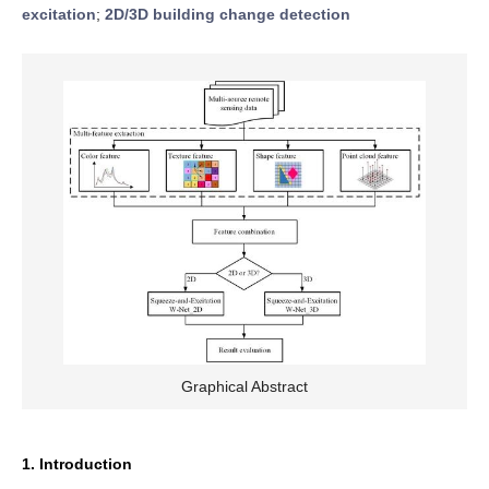
excitation
;
2D/3D building change detection
Graphical Abstract
1. Introduction