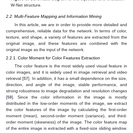
W-Net structure.
2.2. Multi-Feature Mapping and Information Mining
In this article, we are in order to provide more detailed and
comprehensive, reliable data for the network. In terms of color,
texture, and shape, a variety of features are extracted from the
original image, and these features are combined with the
original image as the input of the network.
2.2.1. Color Moment for Color Features Extraction
The color feature is the most widely used visual feature in
color images, and it is widely used in image retrieval and video
retrieval [
57
]. In addition, it has a small dependence on the size,
direction, and angle of the image, stable performance, and
strong robustness to image degradation and resolution changes
[
58
]. Since the color information in the image is mostly
distributed in the low-order moments of the image, we extract
the color features of the image by calculating the first-order
moment (mean), second-order moment (variance), and third-
order moment (skewness) of the image. The color feature map
of the entire image is extracted with a fixed-size sliding window.