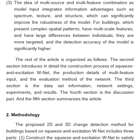
(3)
The idea of multi-source and multi-feature combination as
model input integrates information advantages such as
spectrum, texture, and structure, which can significantly
improve the robustness of the model. For buildings, which
present complex spatial patterns, have multi-scale features,
and have large differences between individuals, they are
more targeted, and the detection accuracy of the model is
significantly higher.
The rest of the article is organized as follows. The second
section introduces in detail the construction process of squeeze-
and-excitation W-Net, the production details of multi-feature
input, and the evaluation method of the network. The third
section is the data set information, network settings,
experiments, and results. The fourth section is the discussion
part. And the fifth section summarizes the article.
2. Methodology
The proposed 2D and 3D change detection method for
buildings based on squeeze-and-excitation W-Net includes three
parts: (1) Construct the squeeze-and-excitation W-Net to satisfy