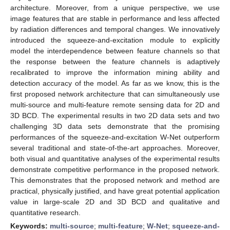
architecture. Moreover, from a unique perspective, we use
image features that are stable in performance and less affected
by radiation differences and temporal changes. We innovatively
introduced the squeeze-and-excitation module to explicitly
model the interdependence between feature channels so that
the response between the feature channels is adaptively
recalibrated to improve the information mining ability and
detection accuracy of the model. As far as we know, this is the
first proposed network architecture that can simultaneously use
multi-source and multi-feature remote sensing data for 2D and
3D BCD. The experimental results in two 2D data sets and two
challenging 3D data sets demonstrate that the promising
performances of the squeeze-and-excitation W-Net outperform
several traditional and state-of-the-art approaches. Moreover,
both visual and quantitative analyses of the experimental results
demonstrate competitive performance in the proposed network.
This demonstrates that the proposed network and method are
practical, physically justified, and have great potential application
value in large-scale 2D and 3D BCD and qualitative and
quantitative research.
Keywords:
multi-source
;
multi-feature
;
W-Net
;
squeeze-and-