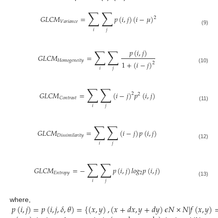
∑
∑
𝐺
𝐿
𝐶
𝑀
=
𝑝
(
𝑖
,
𝑗
)
(
𝑖
−
𝜇
)
2
𝑉
𝑎
𝑟
𝑖
𝑎
𝑛
𝑐
𝑒
(9)
𝑖
𝑗
∑
∑
𝑝
(
𝑖
,
𝑗
)
𝐺
𝐿
𝐶
𝑀
=
𝐻
𝑜
𝑚
𝑜
𝑔
𝑒
𝑛
𝑒
𝑖
𝑡
𝑦
1
+
(
𝑖
−
𝑗
)
2
(10)
𝑖
𝑗
∑
∑
𝐺
𝐿
𝐶
𝑀
=
(
𝑖
−
𝑗
)
𝑝
(
𝑖
,
𝑗
)
2
2
𝐶
𝑜
𝑛
𝑡
𝑟
𝑎
𝑠
𝑡
(11)
𝑖
𝑗
∑
∑
𝐺
𝐿
𝐶
𝑀
=
(
𝑖
−
𝑗
)
𝑝
(
𝑖
,
𝑗
)
𝐷
𝑖
𝑠
𝑠
𝑖
𝑚
𝑖
𝑙
𝑎
𝑟
𝑖
𝑡
𝑦
(12)
𝑖
𝑗
∑
∑
𝐺
𝐿
𝐶
𝑀
=
−
𝑝
(
𝑖
,
𝑗
)
𝑙
𝑜
𝑔
𝑝
(
𝑖
,
𝑗
)
𝐸
𝑛
𝑡
𝑟
𝑜
𝑝
𝑦
2
(13)
𝑖
𝑗
𝑝
(
𝑖
,
𝑗
)
=
𝑝
(
𝑖
,
𝑗
,
𝛿
,
𝜃
)
=
{
(
𝑥
,
𝑦
)
,
(
𝑥
+
𝑑
𝑥
,
𝑦
+
𝑑
𝑦
)
𝜖
𝑁
×
𝑁
|
𝑓
(
𝑥
,
𝑦
)
where,