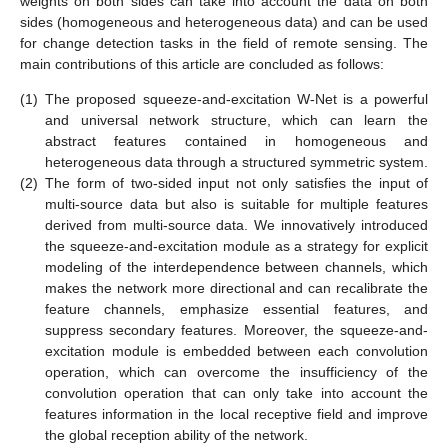
weights on both sides can take into account the data on both
sides (homogeneous and heterogeneous data) and can be used
for change detection tasks in the field of remote sensing. The
main contributions of this article are concluded as follows:
(1)
The proposed squeeze-and-excitation W-Net is a powerful
and universal network structure, which can learn the
abstract features contained in homogeneous and
heterogeneous data through a structured symmetric system.
(2)
The form of two-sided input not only satisfies the input of
multi-source data but also is suitable for multiple features
derived from multi-source data. We innovatively introduced
the squeeze-and-excitation module as a strategy for explicit
modeling of the interdependence between channels, which
makes the network more directional and can recalibrate the
feature channels, emphasize essential features, and
suppress secondary features. Moreover, the squeeze-and-
excitation module is embedded between each convolution
operation, which can overcome the insufficiency of the
convolution operation that can only take into account the
features information in the local receptive field and improve
the global reception ability of the network.