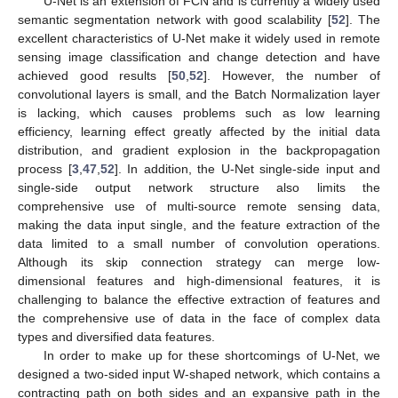
U-Net is an extension of FCN and is currently a widely used
semantic segmentation network with good scalability [
52
]. The
excellent characteristics of U-Net make it widely used in remote
sensing image classification and change detection and have
achieved good results [
50
,
52
]. However, the number of
convolutional layers is small, and the Batch Normalization layer
is lacking, which causes problems such as low learning
efficiency, learning effect greatly affected by the initial data
distribution, and gradient explosion in the backpropagation
process [
3
,
47
,
52
]. In addition, the U-Net single-side input and
single-side output network structure also limits the
comprehensive use of multi-source remote sensing data,
making the data input single, and the feature extraction of the
data limited to a small number of convolution operations.
Although its skip connection strategy can merge low-
dimensional features and high-dimensional features, it is
challenging to balance the effective extraction of features and
the comprehensive use of data in the face of complex data
types and diversified data features.
In order to make up for these shortcomings of U-Net, we
designed a two-sided input W-shaped network, which contains a
contracting path on both sides and an expansive path in the