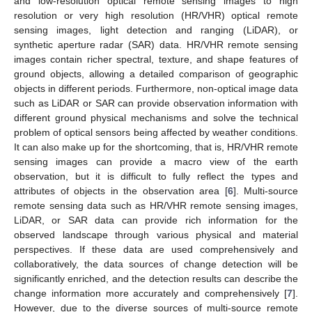
and low-resolution optical remote sensing images to high
resolution or very high resolution (HR/VHR) optical remote
sensing images, light detection and ranging (LiDAR), or
synthetic aperture radar (SAR) data. HR/VHR remote sensing
images contain richer spectral, texture, and shape features of
ground objects, allowing a detailed comparison of geographic
objects in different periods. Furthermore, non-optical image data
such as LiDAR or SAR can provide observation information with
different ground physical mechanisms and solve the technical
problem of optical sensors being affected by weather conditions.
It can also make up for the shortcoming, that is, HR/VHR remote
sensing images can provide a macro view of the earth
observation, but it is difficult to fully reflect the types and
attributes of objects in the observation area [
6
]. Multi-source
remote sensing data such as HR/VHR remote sensing images,
LiDAR, or SAR data can provide rich information for the
observed landscape through various physical and material
perspectives. If these data are used comprehensively and
collaboratively, the data sources of change detection will be
significantly enriched, and the detection results can describe the
change information more accurately and comprehensively [
7
].
However, due to the diverse sources of multi-source remote