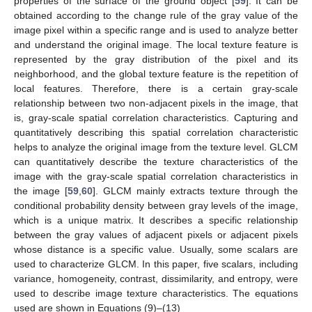
properties of the surface of the ground object [
59
]. It can be
obtained according to the change rule of the gray value of the
image pixel within a specific range and is used to analyze better
and understand the original image. The local texture feature is
represented by the gray distribution of the pixel and its
neighborhood, and the global texture feature is the repetition of
local features. Therefore, there is a certain gray-scale
relationship between two non-adjacent pixels in the image, that
is, gray-scale spatial correlation characteristics. Capturing and
quantitatively describing this spatial correlation characteristic
helps to analyze the original image from the texture level. GLCM
can quantitatively describe the texture characteristics of the
image with the gray-scale spatial correlation characteristics in
the image [
59
,
60
]. GLCM mainly extracts texture through the
conditional probability density between gray levels of the image,
which is a unique matrix. It describes a specific relationship
between the gray values of adjacent pixels or adjacent pixels
whose distance is a specific value. Usually, some scalars are
used to characterize GLCM. In this paper, five scalars, including
variance, homogeneity, contrast, dissimilarity, and entropy, were
used to describe image texture characteristics. The equations
used are shown in Equations (9)–(13)