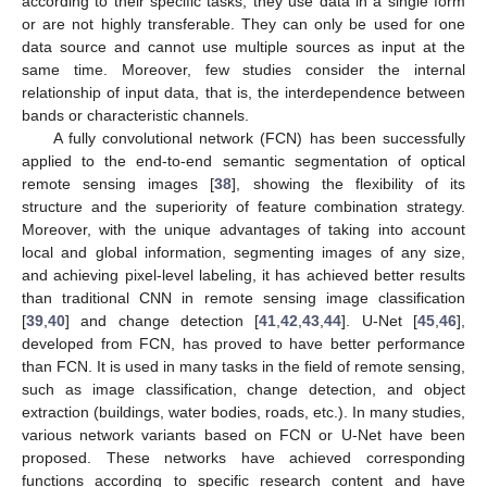
according to their specific tasks, they use data in a single form
or are not highly transferable. They can only be used for one
data source and cannot use multiple sources as input at the
same time. Moreover, few studies consider the internal
relationship of input data, that is, the interdependence between
bands or characteristic channels.
A fully convolutional network (FCN) has been successfully
applied to the end-to-end semantic segmentation of optical
remote sensing images [
38
], showing the flexibility of its
structure and the superiority of feature combination strategy.
Moreover, with the unique advantages of taking into account
local and global information, segmenting images of any size,
and achieving pixel-level labeling, it has achieved better results
than traditional CNN in remote sensing image classification
[
39
,
40
] and change detection [
41
,
42
,
43
,
44
]. U-Net [
45
,
46
],
developed from FCN, has proved to have better performance
than FCN. It is used in many tasks in the field of remote sensing,
such as image classification, change detection, and object
extraction (buildings, water bodies, roads, etc.). In many studies,
various network variants based on FCN or U-Net have been
proposed. These networks have achieved corresponding
functions according to specific research content and have