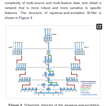
complexity of multi-source and multi-feature data, and obtain a
network that is more robust and more sensitive to specific
features. The structure of squeeze-and-excitation W-Net is
shown in
Figure 3
.
Figure 3.
Schematic diagram of the squeeze-and-excitation