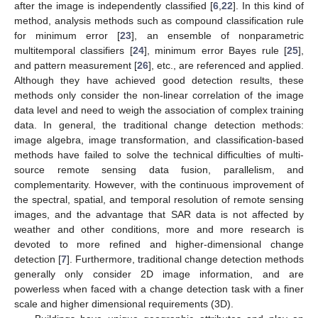
after the image is independently classified [
6
,
22
]. In this kind of
method, analysis methods such as compound classification rule
for minimum error [
23
], an ensemble of nonparametric
multitemporal classifiers [
24
], minimum error Bayes rule [
25
],
and pattern measurement [
26
], etc., are referenced and applied.
Although they have achieved good detection results, these
methods only consider the non-linear correlation of the image
data level and need to weigh the association of complex training
data. In general, the traditional change detection methods:
image algebra, image transformation, and classification-based
methods have failed to solve the technical difficulties of multi-
source remote sensing data fusion, parallelism, and
complementarity. However, with the continuous improvement of
the spectral, spatial, and temporal resolution of remote sensing
images, and the advantage that SAR data is not affected by
weather and other conditions, more and more research is
devoted to more refined and higher-dimensional change
detection [
7
]. Furthermore, traditional change detection methods
generally only consider 2D image information, and are
powerless when faced with a change detection task with a finer
scale and higher dimensional requirements (3D).