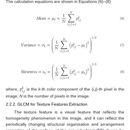
The calculation equations are shown in Equations (6)–(8)
𝑁
∑
1
𝑀
𝑒
𝑎
𝑛
=
𝜇
=
𝑝
𝑘
𝑁
𝑘
𝑖
,
𝑗
(6)
(
𝑖
,
𝑗
)
=
1
1
/
2
⎛
⎞
𝑁
∑
1
⎜
⎟
⎜
⎟
⎜
⎟
2
𝑉
𝑎
𝑟
𝑖
𝑎
𝑛
𝑐
𝑒
=
𝜎
=
(
𝑝
−
𝜇
)
⎜
⎟
𝑘
⎜
⎟
𝑁
𝑘
𝑘
𝑖
,
𝑗
(7)
⎝
⎠
(
𝑖
,
𝑗
)
=
1
1
/
3
⎛
⎞
𝑁
∑
1
⎜
⎟
⎜
⎟
⎜
⎟
3
𝑆
𝑘
𝑒
𝑤
𝑛
𝑒
𝑠
𝑠
=
𝑠
=
(
𝑝
−
𝜇
)
⎜
⎟
𝑘
⎜
⎟
𝑁
𝑘
𝑘
𝑖
,
𝑗
(8)
⎝
⎠
(
𝑖
,
𝑗
)
=
1
𝑝
𝑘
𝑖
,
𝑗
where,
is the
k
-th color component of the (
i
,
j
)-th pixel in the
image;
N
is the number of pixels in the image.
2.2.2. GLCM for Texture Features Extraction
The texture feature is a visual feature that reflects the
homogeneity phenomenon in the image, and it can reflect the
periodically changing structural organization and arrangement