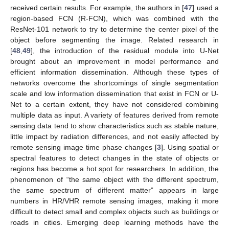
received certain results. For example, the authors in [
47
] used a
region-based FCN (R-FCN), which was combined with the
ResNet-101 network to try to determine the center pixel of the
object before segmenting the image. Related research in
[
48
,
49
], the introduction of the residual module into U-Net
brought about an improvement in model performance and
efficient information dissemination. Although these types of
networks overcome the shortcomings of single segmentation
scale and low information dissemination that exist in FCN or U-
Net to a certain extent, they have not considered combining
multiple data as input. A variety of features derived from remote
sensing data tend to show characteristics such as stable nature,
little impact by radiation differences, and not easily affected by
remote sensing image time phase changes [
3
]. Using spatial or
spectral features to detect changes in the state of objects or
regions has become a hot spot for researchers. In addition, the
phenomenon of “the same object with the different spectrum,
the same spectrum of different matter” appears in large
numbers in HR/VHR remote sensing images, making it more
difficult to detect small and complex objects such as buildings or
roads in cities. Emerging deep learning methods have the