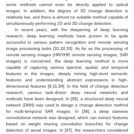
some methods cannot even be directly applied to optical
images. In addition, the degree of 3D change detection is
relatively low, and there is almost no suitable method capable of
simultaneously performing 2D and 3D change detection.
In recent years, with the deepening of deep learning
research, deep learning methods have proven to be quite
successful in various pattern recognition and remote sensing
image processing tasks [
31
,
32
,
33
]. As far as the processing of
remote sensing images (HR/VHR remote sensing images, SAR
images) is concerned, the deep learning method is more
capable of capturing various spectral, spatial, and temporal
features in the images, deeply mining high-level semantic
features and understanding abstract expressions in high-
dimensional features [
6
,
11
,
34
]. In the field of change detection
research, various task-driven deep neural networks and
methods have been designed. In [
35
], a structured deep neural
network (DNN) was used to design a change detection method
for multi-temporal SAR images. In [
36
], a deep siamese
convolutional network was designed, which can extract features
based on weight sharing convolution branches for change
detection of aerial images. In [
37
], the researchers considered