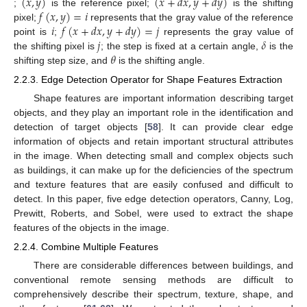
(
𝑥
,
𝑦
)
(
𝑥
+
𝑑
𝑥
,
𝑦
+
𝑑
𝑦
)
𝑓
(
𝑥
,
𝑦
)
=
𝑖
;
is the reference pixel;
is the shifting
𝑖
𝑓
(
𝑥
+
𝑑
𝑥
,
𝑦
+
𝑑
𝑦
)
=
𝑗
pixel;
represents that the gray value of the reference
𝑗
𝛿
point is
;
represents the gray value of
𝜃
the shifting pixel is
; the step is fixed at a certain angle,
is the
shifting step size, and
is the shifting angle.
2.2.3. Edge Detection Operator for Shape Features Extraction
Shape features are important information describing target
objects, and they play an important role in the identification and
detection of target objects [
58
]. It can provide clear edge
information of objects and retain important structural attributes
in the image. When detecting small and complex objects such
as buildings, it can make up for the deficiencies of the spectrum
and texture features that are easily confused and difficult to
detect. In this paper, five edge detection operators, Canny, Log,
Prewitt, Roberts, and Sobel, were used to extract the shape
features of the objects in the image.
2.2.4. Combine Multiple Features
There are considerable differences between buildings, and
conventional remote sensing methods are difficult to
comprehensively describe their spectrum, texture, shape, and