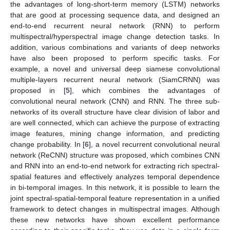
the advantages of long-short-term memory (LSTM) networks
that are good at processing sequence data, and designed an
end-to-end recurrent neural network (RNN) to perform
multispectral/hyperspectral image change detection tasks. In
addition, various combinations and variants of deep networks
have also been proposed to perform specific tasks. For
example, a novel and universal deep siamese convolutional
multiple-layers recurrent neural network (SiamCRNN) was
proposed in [
5
], which combines the advantages of
convolutional neural network (CNN) and RNN. The three sub-
networks of its overall structure have clear division of labor and
are well connected, which can achieve the purpose of extracting
image features, mining change information, and predicting
change probability. In [
6
], a novel recurrent convolutional neural
network (ReCNN) structure was proposed, which combines CNN
and RNN into an end-to-end network for extracting rich spectral-
spatial features and effectively analyzes temporal dependence
in bi-temporal images. In this network, it is possible to learn the
joint spectral-spatial-temporal feature representation in a unified
framework to detect changes in multispectral images. Although
these new networks have shown excellent performance