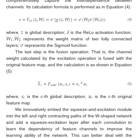
comprehensively capture the interdependence between
channels. Its calculation formula is performed as in Equation (4)
𝑠
=
𝐹
(
𝑧
,
𝑊
)
=
𝜎
(
𝑔
(
𝑧
,
𝑊
)
)
=
𝜎
(
𝑊
𝛿
(
𝑊
𝑧
)
)
𝑒
𝑥
2
1
(4)
𝑧
𝛿
𝑊
𝑊
where,
is global description;
is the ReLu activation function;
1
2
𝜎
,
represents the weight matrix of two fully connected
layers;
represents the Sigmoid function.
The last step is the fusion operation. That is, the channel
weight calculated by the excitation operation is fused with the
original feature map, and the calculation is as shown in Equation
(5)
∼
𝑥
=
𝐹
(
𝑢
,
𝑠
)
=
𝑠
*
𝑢
𝑐
𝑐
𝑐
𝑐
𝑐
𝑠
𝑐
𝑎
𝑙
𝑒
(5)
𝑠
𝑢
𝑐
𝑐
where,
is the
c
-th global description;
is the
c
-th original
feature map.
We innovatively embed the squeeze-and-excitation module
into the left and right contracting paths of the W-shaped network
and add a squeeze-excitation layer after each convolution to
learn the dependency of feature channels to improve the
learning ability of the network. This can better deal with the