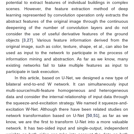
potential to extract features of individual buildings in complex
scenes. However, the feature extraction method of deep
learning represented by convolution operation only extracts the
abstract features of the original image through the continuous
deepening of the number of convolution layers and do not
consider the use of useful derivative features of the ground
objects [
3
,
27
]. Various feature information derived from the
original image, such as color, texture, shape, et al., can also be
used as input to the network to participate in the process of
information mining and abstraction. As far as we know, many
existing networks fail to take multiple features as input to
participate in task execution.
In this article, based on U-Net, we designed a new type of
bilateral end-to-end W network. It can simultaneously input
multi-source/multi-feature homogeneous and heterogeneous
data and consider the internal relationship of input data through
the squeeze-and-excitation strategy. We named it squeeze-and-
excitation W-Net. Although there have been related studies on
network transformation based on U-Net [
50
,
51
], as far as we
know, we are the first to transform U-Net into a more valuable
network. It has two-sided input and single-output, independent