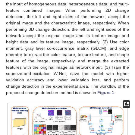
the input of homogeneous data, heterogeneous data, and multi-
feature combined images. When performing 2D change
detection, the left and right sides of the network, accept the
original image and the characteristic image, respectively. When
performing 3D change detection, the left and right sides of the
network accept the original image and its feature image and
height data and its feature image, respectively. (2) Use color
moment, gray level co-occurrence matrix (GLCM), and edge
operator to extract the color feature, texture feature, and shape
feature of the image, respectively, and merge the extracted
features with the original image as network input. (3) Train the
squeeze-and-excitation W-Net, save the model with higher
validation accuracy and lower validation loss, and perform
change detection in the experimental area. The workflow of the
proposed change detection method is shown in
Figure 1
.