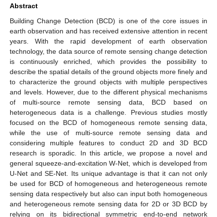
Abstract
Building Change Detection (BCD) is one of the core issues in
earth observation and has received extensive attention in recent
years. With the rapid development of earth observation
technology, the data source of remote sensing change detection
is continuously enriched, which provides the possibility to
describe the spatial details of the ground objects more finely and
to characterize the ground objects with multiple perspectives
and levels. However, due to the different physical mechanisms
of multi-source remote sensing data, BCD based on
heterogeneous data is a challenge. Previous studies mostly
focused on the BCD of homogeneous remote sensing data,
while the use of multi-source remote sensing data and
considering multiple features to conduct 2D and 3D BCD
research is sporadic. In this article, we propose a novel and
general squeeze-and-excitation W-Net, which is developed from
U-Net and SE-Net. Its unique advantage is that it can not only
be used for BCD of homogeneous and heterogeneous remote
sensing data respectively but also can input both homogeneous
and heterogeneous remote sensing data for 2D or 3D BCD by
relying on its bidirectional symmetric end-to-end network