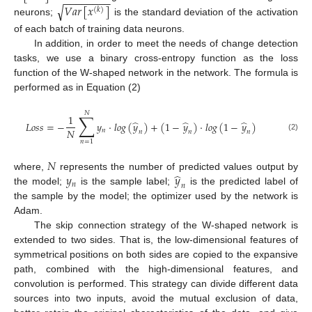
−
−
−
−
−
−
−
−
𝑉
𝑎
𝑟
[
𝑥
]
√
(
𝑘
)
neurons;
is the standard deviation of the activation
of each batch of training data neurons.
In addition, in order to meet the needs of change detection
tasks, we use a binary cross-entropy function as the loss
function of the W-shaped network in the network. The formula is
performed as in Equation (2)
𝑁
∑
1
̂
̂
̂
𝐿
𝑜
𝑠
𝑠
=
−
𝑦
·
𝑙
𝑜
𝑔
(
𝑦
)
+
(
1
−
𝑦
)
·
𝑙
𝑜
𝑔
(
1
−
𝑦
)
𝑁
𝑛
𝑛
𝑛
𝑛
(2)
𝑛
=
1
𝑁
̂
𝑦
𝑦
where,
represents the number of predicted values output by
𝑛
𝑛
the model;
is the sample label;
is the predicted label of
the sample by the model; the optimizer used by the network is
Adam.
The skip connection strategy of the W-shaped network is
extended to two sides. That is, the low-dimensional features of
symmetrical positions on both sides are copied to the expansive
path, combined with the high-dimensional features, and
convolution is performed. This strategy can divide different data
sources into two inputs, avoid the mutual exclusion of data,