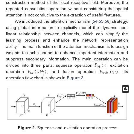
construction method of the local receptive field. Moreover, the
repeated convolution operation without considering the spatial
attention is not conducive to the extraction of useful features.
We introduced the attention mechanism [
54
,
55
,
56
] strategy,
using global information to explicitly model the dynamic non-
linear relationship between channels, which can simplify the
learning process and enhance the network representation
ability. The main function of the attention mechanism is to assign
weights to each channel to enhance important information and
𝐹
(
·
)
suppress secondary information. The main operation can be
𝑠
𝑞
𝐹
(
·
,
𝑊
)
𝐹
(
·
,
·
)
divided into three parts: squeeze operation
, excitation
𝑒
𝑥
𝑠
𝑐
𝑎
𝑙
𝑒
operation
, and fusion operation
. Its
operation flow chart is shown in
Figure 2
.
Figure 2.
Squeeze-and-excitation operation process.