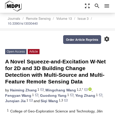
zoom_out_map
search
menu
Journals
Remote Sensing
Volume 13
Issue 3
10.3390/rs13030440
settings
Order Article Reprints
Open Access
Article
A Novel Squeeze-and-Excitation W-Net
for 2D and 3D Building Change
Detection with Multi-Source and Multi-
Feature Remote Sensing Data
1
1,2,*
by
Haiming Zhang
,
Mingchang Wang
,
1
1
1
Fengyan Wang
,
Guodong Yang
,
Ying Zhang
,
1
1,3
Junqian Jia
and
Siqi Wang
1
College of Geo-Exploration Science and Technology, Jilin