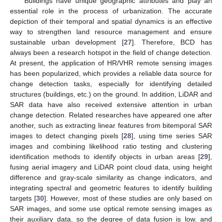
Buildings have unique geographic attributes and play an
essential role in the process of urbanization. The accurate
depiction of their temporal and spatial dynamics is an effective
way to strengthen land resource management and ensure
sustainable urban development [
27
]. Therefore, BCD has
always been a research hotspot in the field of change detection.
At present, the application of HR/VHR remote sensing images
has been popularized, which provides a reliable data source for
change detection tasks, especially for identifying detailed
structures (buildings, etc.) on the ground. In addition, LiDAR and
SAR data have also received extensive attention in urban
change detection. Related researches have appeared one after
another, such as extracting linear features from bitemporal SAR
images to detect changing pixels [
28
], using time series SAR
images and combining likelihood ratio testing and clustering
identification methods to identify objects in urban areas [
29
],
fusing aerial imagery and LiDAR point cloud data, using height
difference and gray-scale similarity as change indicators, and
integrating spectral and geometric features to identify building
targets [
30
]. However, most of these studies are only based on
SAR images, and some use optical remote sensing images as
their auxiliary data, so the degree of data fusion is low, and