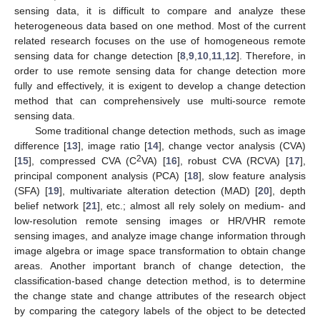
sensing data, it is difficult to compare and analyze these
heterogeneous data based on one method. Most of the current
related research focuses on the use of homogeneous remote
sensing data for change detection [
8
,
9
,
10
,
11
,
12
]. Therefore, in
order to use remote sensing data for change detection more
fully and effectively, it is exigent to develop a change detection
method that can comprehensively use multi-source remote
sensing data.
Some traditional change detection methods, such as image
difference [
13
], image ratio [
14
], change vector analysis (CVA)
2
[
15
], compressed CVA (C
VA) [
16
], robust CVA (RCVA) [
17
],
principal component analysis (PCA) [
18
], slow feature analysis
(SFA) [
19
], multivariate alteration detection (MAD) [
20
], depth
belief network [
21
], etc.; almost all rely solely on medium- and
low-resolution remote sensing images or HR/VHR remote
sensing images, and analyze image change information through
image algebra or image space transformation to obtain change
areas. Another important branch of change detection, the
classification-based change detection method, is to determine
the change state and change attributes of the research object
by comparing the category labels of the object to be detected