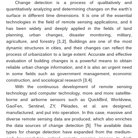
Change detection is a process of qualitatively and
quantitatively analyzing and determining changes on the earth’s
surface in different time dimensions. It is one of the essential
technologies in the field of remote sensing applications, and it
has been widely and deeply applied in the fields of land
planning, urban changes, disaster monitoring, military,
agriculture, and forestry [
1
,
2
]. Buildings are one of the most
dynamic structures in cities, and their changes can reflect the
process of urbanization to a large extent. Accurate and effective
evaluation of building changes is a powerful means to obtain
reliable urban change information, and it is also an urgent need
in some fields such as government management, economic
construction, and sociological research [
3
,
4
].
With the continuous development of remote sensing
technology and computer technology, more and more satellite-
borne and airborne sensors such as QuickBird, Worldview,
GaoFen, Sentinel, ZY, Pléiades, et al. are designed,
manufactured, and put into operation. In this case, massive and
diverse remote sensing data are produced, which also enriches
the data sources of change detection [
5
]. The available data
types for change detection have expanded from the medium-