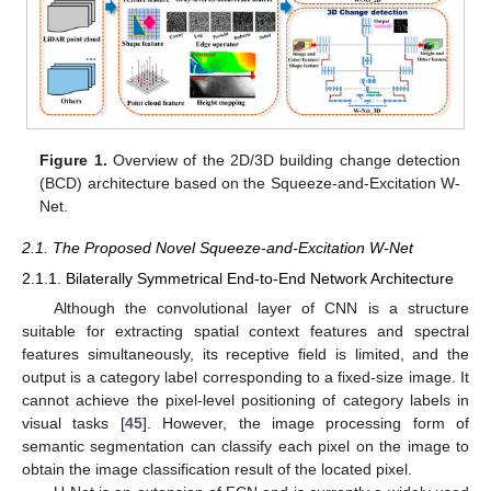
Figure 1.
Overview of the 2D/3D building change detection
(BCD) architecture based on the Squeeze-and-Excitation W-
Net.
2.1. The Proposed Novel Squeeze-and-Excitation W-Net
2.1.1. Bilaterally Symmetrical End-to-End Network Architecture
Although the convolutional layer of CNN is a structure
suitable for extracting spatial context features and spectral
features simultaneously, its receptive field is limited, and the
output is a category label corresponding to a fixed-size image. It
cannot achieve the pixel-level positioning of category labels in
visual tasks [
45
]. However, the image processing form of
semantic segmentation can classify each pixel on the image to
obtain the image classification result of the located pixel.