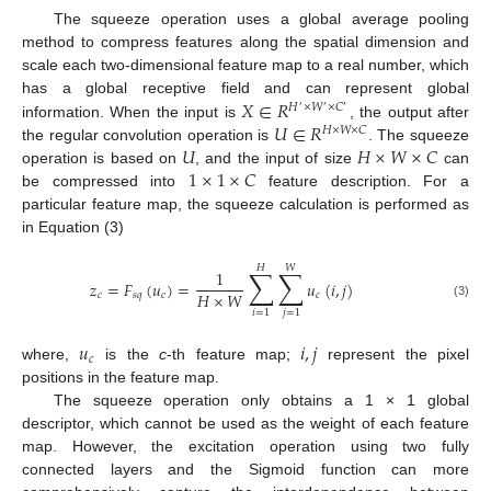
The squeeze operation uses a global average pooling
method to compress features along the spatial dimension and
scale each two-dimensional feature map to a real number, which
𝑋
∈
𝑅
has a global receptive field and can represent global
𝐻
×
𝑊
×
𝐶
′
′
′
𝑈
∈
𝑅
information. When the input is
, the output after
𝐻
×
𝑊
×
𝐶
𝑈
𝐻
×
𝑊
×
𝐶
the regular convolution operation is
. The squeeze
1
×
1
×
𝐶
operation is based on
, and the input of size
can
be compressed into
feature description. For a
particular feature map, the squeeze calculation is performed as
in Equation (3)
𝐻
𝑊
∑
∑
1
𝑧
=
𝐹
(
𝑢
)
=
𝑢
(
𝑖
,
𝑗
)
𝐻
×
𝑊
𝑐
𝑠
𝑞
𝑐
𝑐
(3)
𝑖
=
1
𝑗
=
1
𝑢
𝑖
,
𝑗
𝑐
where,
is the
c
-th feature map;
represent the pixel
positions in the feature map.
The squeeze operation only obtains a 1 × 1 global
descriptor, which cannot be used as the weight of each feature
map. However, the excitation operation using two fully
connected layers and the Sigmoid function can more