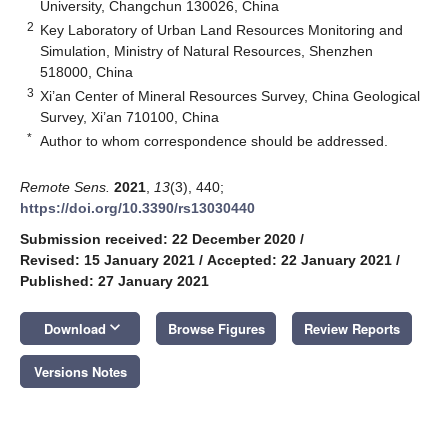
University, Changchun 130026, China
2
Key Laboratory of Urban Land Resources Monitoring and
Simulation, Ministry of Natural Resources, Shenzhen
518000, China
3
Xi’an Center of Mineral Resources Survey, China Geological
Survey, Xi’an 710100, China
*
Author to whom correspondence should be addressed.
Remote Sens.
2021
,
13
(3), 440;
https://doi.org/10.3390/rs13030440
Submission received: 22 December 2020
/
Revised: 15 January 2021
/
Accepted: 22 January 2021
/
Published: 27 January 2021
keyboard_arrow_down
Download
Browse Figures
Review Reports
Versions Notes