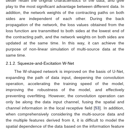
better retain the original characteristics of the data, and give
play to the most significant advantage between different data. In
addition, the network weights of the contracting paths on both
sides are independent of each other. During the back
propagation of the network, the loss values obtained from the
loss function are transmitted to both sides at the lowest end of
the contracting path, and the network weights on both sides are
updated at the same time. In this way, it can achieve the
purpose of non-linear simulation of multi-source data at the
same time.
2.1.2. Squeeze-and-Excitation W-Net
The W-shaped network is improved on the basis of U-Net,
expanding the path of data input, deepening the convolution
operation, accelerating the training speed of the model,
improving the robustness of the model, and effectively
preventing overfitting. However, the convolution operation can
only be along the data input channel, fusing the spatial and
channel information in the local receptive field [
53
]. In addition,
when comprehensively considering the multi-source data and
the multiple features derived from it, it is difficult to model the
spatial dependence of the data based on the information feature