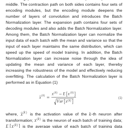
middle. The contraction path on both sides contains four sets of
encoding modules, but the encoding module deepens the
number of layers of convolution and introduces the Batch
Normalization layer. The expansion path contains four sets of
decoding modules and also adds the Batch Normalization layer.
Among them, the Batch Normalization layer can normalize the
input data of each batch with the mean and variance so that the
input of each layer maintains the same distribution, which can
speed up the speed of model training. In addition, the Batch
Normalization layer can increase noise through the idea of
updating the mean and variance of each layer, thereby
increasing the robustness of the model and effectively reducing
overfitting. The calculation of the Batch Normalization layer is
performed as in Equation (1)
𝑥
−
𝐸
[
𝑥
]
(
𝑘
)
(
𝑘
)
̂
𝑥
=
(
𝑘
)
−
−
−
−
−
−
−
−
𝑉
𝑎
𝑟
[
𝑥
]
√
(
𝑘
)
(1)
̂
𝑥
𝑘
(
𝑘
)
𝑥
where,
is the activation value of the
-th neuron after
(
𝑘
)
𝐸
[
𝑥
]
transformation;
is the neuron of each batch of training data;
(
𝑘
)
is the average value of each batch of training data