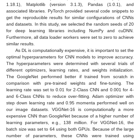
1.18.1), Matplotlib (version 3.1.3), Pandas (1.0.1), and
associated libraries. PyTorch provided several code snippets to
get the reproducible results for similar configurations of CNNs
and datasets. In this study, we selected the random seeds of 20
for deep learning libraries including NumPy and cuDNN.
Furthermore, all data loader workers were set to zero to achieve
similar results.
As DL is computationally expensive, it is important to set the
optimal hyperparameters for CNN models to improve accuracy.
The hyperparameters were determined with several trials of
different optimizers, learning rates, and weights initialization.
The GoogleNet performed better if trained from scratch in
comparison with pre-trained weights and fine-tuning. The
learning rate was set to 0.01 for 2-Class CNN and 0.001 for 4-
and 6-Class CNNs to reduce over-fitting. Adam optimizer with
step down learning rate and 0.95 momenta performed well on
our image datasets. VGGNet-16 is computationally a more
expensive CNN than GoogleNet because of a higher number of
learning parameters, e.g., 138 million. For VGGNet-16, the
batch size was set to 64 using both GPUs. Because of the large
number of parameters, these CNNs were trained using