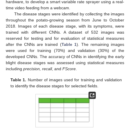
hardware, to develop a smart variable rate sprayer using a real-
time video feeding from a webcam.
The disease stages were identified by collecting the images
throughout the potato-growing season from June to October
2018. Images of each disease stage, with its symptoms, were
trained with different CNNs. A dataset of 532 images was
reserved for testing and for evaluation of statistical measures
after the CNNs are trained (
Table 1
). The remaining images
were used for training (70%) and validation (30%) of the
developed CNNs. The accuracy of CNNs in identifying the early
blight disease stages was assessed using statistical measures
including
precision, recall
, and
FScore
.
Table 1.
Number of images used for training and validation
to identify the disease stages for selected fields.