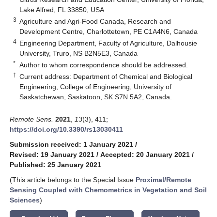
Lake Alfred, FL 33850, USA
3
Agriculture and Agri-Food Canada, Research and
Development Centre, Charlottetown, PE C1A4N6, Canada
4
Engineering Department, Faculty of Agriculture, Dalhousie
University, Truro, NS B2N5E3, Canada
*
Author to whom correspondence should be addressed.
†
Current address: Department of Chemical and Biological
Engineering, College of Engineering, University of
Saskatchewan, Saskatoon, SK S7N 5A2, Canada.
Remote Sens.
2021
,
13
(3), 411;
https://doi.org/10.3390/rs13030411
Submission received: 1 January 2021
/
Revised: 19 January 2021
/
Accepted: 20 January 2021
/
Published: 25 January 2021
(This article belongs to the Special Issue
Proximal/Remote
Sensing Coupled with Chemometrics in Vegetation and Soil
Sciences
)