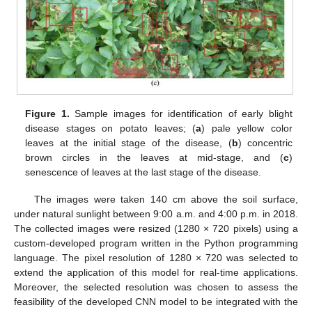
Figure 1.
Sample images for identification of early blight
disease stages on potato leaves; (
a
) pale yellow color
leaves at the initial stage of the disease, (
b
) concentric
brown circles in the leaves at mid-stage, and (
c
)
senescence of leaves at the last stage of the disease.
The images were taken 140 cm above the soil surface,
under natural sunlight between 9:00 a.m. and 4:00 p.m. in 2018.
The collected images were resized (1280 × 720 pixels) using a
custom-developed program written in the Python programming
language. The pixel resolution of 1280 × 720 was selected to
extend the application of this model for real-time applications.
Moreover, the selected resolution was chosen to assess the
feasibility of the developed CNN model to be integrated with the