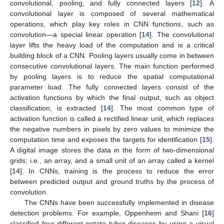
convolutional, pooling, and fully connected layers [
12
]. A
convolutional layer is composed of several mathematical
operations, which play key roles in CNN functions, such as
convolution—a special linear operation [
14
]. The convolutional
layer lifts the heavy load of the computation and is a critical
building block of a CNN. Pooling layers usually come in between
consecutive convolutional layers. The main function performed
by pooling layers is to reduce the spatial computational
parameter load. The fully connected layers consist of the
activation functions by which the final output, such as object
classification, is extracted [
14
]. The most common type of
activation function is called a rectified linear unit, which replaces
the negative numbers in pixels by zero values to minimize the
computation time and exposes the targets for identification [
15
].
A digital image stores the data in the form of two-dimensional
grids; i.e., an array, and a small unit of an array called a kernel
[
14
]. In CNNs, training is the process to reduce the error
between predicted output and ground truths by the process of
convolution.
The CNNs have been successfully implemented in disease
detection problems. For example, Oppenheim and Shani [
16
]
classified four different potato tuber diseases by using a visual