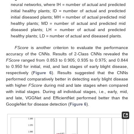
neural networks, where IH = number of actual and predicted
initial healthy plants; ID = number of actual and predicted
initial diseased plants; MH = number of actual predicted mid
healthy plants; MD = number of actual and predicted mid
diseased plants; LH = number of actual and predicted
healthy plants; LD = number of actual and diseased plants.
FScore
is another criterion to evaluate the performance
accuracy of the CNNs. Results of 2-Class CNNs revealed the
FScore
ranged from 0.853 to 0.905; 0.935 to 0.975; and 0.844
to 0.950 for initial, mid, and last stages of early blight disease,
respectively (
Figure 6
). Results suggested that the CNNs
performed comparatively better in detecting early blight disease
with higher
FScore
during mid and late stages when compared
with initial stages. During all individual stages, i.e., early, mid,
and late, VGGNet and EfficientNet performed better than the
GoogleNet for disease detection (
Figure 6
).