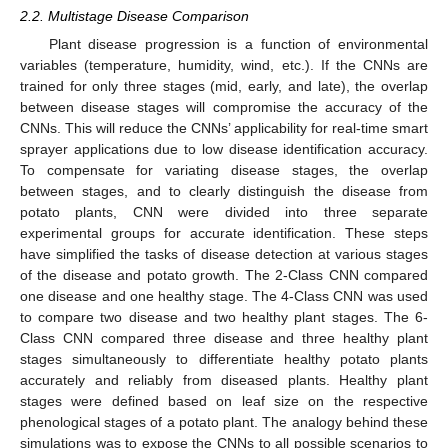
2.2. Multistage Disease Comparison
Plant disease progression is a function of environmental
variables (temperature, humidity, wind, etc.). If the CNNs are
trained for only three stages (mid, early, and late), the overlap
between disease stages will compromise the accuracy of the
CNNs. This will reduce the CNNs’ applicability for real-time smart
sprayer applications due to low disease identification accuracy.
To compensate for variating disease stages, the overlap
between stages, and to clearly distinguish the disease from
potato plants, CNN were divided into three separate
experimental groups for accurate identification. These steps
have simplified the tasks of disease detection at various stages
of the disease and potato growth. The 2-Class CNN compared
one disease and one healthy stage. The 4-Class CNN was used
to compare two disease and two healthy plant stages. The 6-
Class CNN compared three disease and three healthy plant
stages simultaneously to differentiate healthy potato plants
accurately and reliably from diseased plants. Healthy plant
stages were defined based on leaf size on the respective
phenological stages of a potato plant. The analogy behind these
simulations was to expose the CNNs to all possible scenarios to