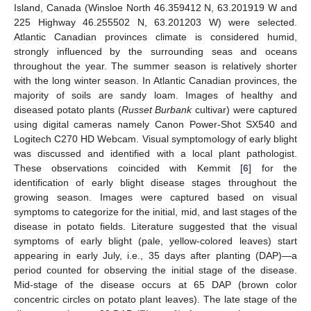
Island, Canada (Winsloe North 46.359412 N, 63.201919 W and
225 Highway 46.255502 N, 63.201203 W) were selected.
Atlantic Canadian provinces climate is considered humid,
strongly influenced by the surrounding seas and oceans
throughout the year. The summer season is relatively shorter
with the long winter season. In Atlantic Canadian provinces, the
majority of soils are sandy loam. Images of healthy and
diseased potato plants (
Russet Burbank
cultivar) were captured
using digital cameras namely Canon Power-Shot SX540 and
Logitech C270 HD Webcam. Visual symptomology of early blight
was discussed and identified with a local plant pathologist.
These observations coincided with Kemmit [
6
] for the
identification of early blight disease stages throughout the
growing season. Images were captured based on visual
symptoms to categorize for the initial, mid, and last stages of the
disease in potato fields. Literature suggested that the visual
symptoms of early blight (pale, yellow-colored leaves) start
appearing in early July, i.e., 35 days after planting (DAP)—a
period counted for observing the initial stage of the disease.
Mid-stage of the disease occurs at 65 DAP (brown color
concentric circles on potato plant leaves). The late stage of the