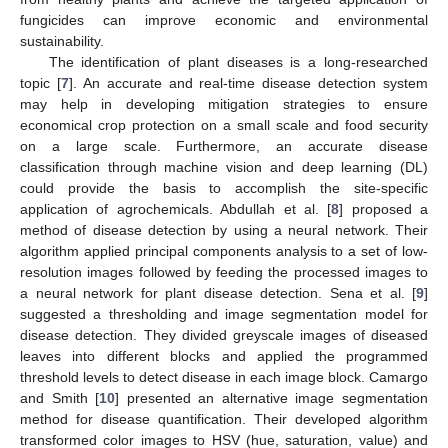
fungicides can improve economic and environmental
sustainability.
The identification of plant diseases is a long-researched
topic [
7
]. An accurate and real-time disease detection system
may help in developing mitigation strategies to ensure
economical crop protection on a small scale and food security
on a large scale. Furthermore, an accurate disease
classification through machine vision and deep learning (DL)
could provide the basis to accomplish the site-specific
application of agrochemicals. Abdullah et al. [
8
] proposed a
method of disease detection by using a neural network. Their
algorithm applied principal components analysis to a set of low-
resolution images followed by feeding the processed images to
a neural network for plant disease detection. Sena et al. [
9
]
suggested a thresholding and image segmentation model for
disease detection. They divided greyscale images of diseased
leaves into different blocks and applied the programmed
threshold levels to detect disease in each image block. Camargo
and Smith [
10
] presented an alternative image segmentation
method for disease quantification. Their developed algorithm
transformed color images to HSV (hue, saturation, value) and