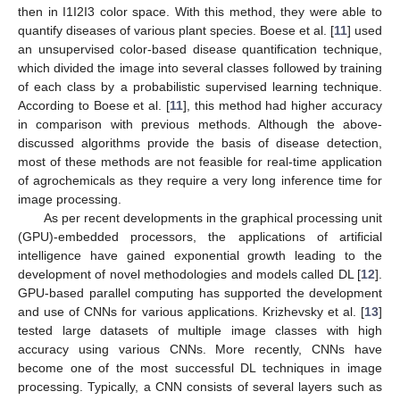
then in I1I2I3 color space. With this method, they were able to
quantify diseases of various plant species. Boese et al. [
11
] used
an unsupervised color-based disease quantification technique,
which divided the image into several classes followed by training
of each class by a probabilistic supervised learning technique.
According to Boese et al. [
11
], this method had higher accuracy
in comparison with previous methods. Although the above-
discussed algorithms provide the basis of disease detection,
most of these methods are not feasible for real-time application
of agrochemicals as they require a very long inference time for
image processing.
As per recent developments in the graphical processing unit
(GPU)-embedded processors, the applications of artificial
intelligence have gained exponential growth leading to the
development of novel methodologies and models called DL [
12
].
GPU-based parallel computing has supported the development
and use of CNNs for various applications. Krizhevsky et al. [
13
]
tested large datasets of multiple image classes with high
accuracy using various CNNs. More recently, CNNs have
become one of the most successful DL techniques in image
processing. Typically, a CNN consists of several layers such as