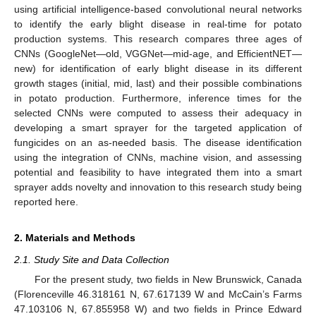
using artificial intelligence-based convolutional neural networks
to identify the early blight disease in real-time for potato
production systems. This research compares three ages of
CNNs (GoogleNet—old, VGGNet—mid-age, and EfficientNET—
new) for identification of early blight disease in its different
growth stages (initial, mid, last) and their possible combinations
in potato production. Furthermore, inference times for the
selected CNNs were computed to assess their adequacy in
developing a smart sprayer for the targeted application of
fungicides on an as-needed basis. The disease identification
using the integration of CNNs, machine vision, and assessing
potential and feasibility to have integrated them into a smart
sprayer adds novelty and innovation to this research study being
reported here.
2. Materials and Methods
2.1. Study Site and Data Collection
For the present study, two fields in New Brunswick, Canada
(Florenceville 46.318161 N, 67.617139 W and McCain’s Farms
47.103106 N, 67.855958 W) and two fields in Prince Edward