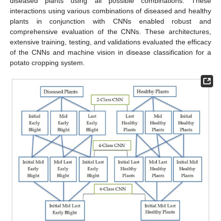
diseased plants using all possible combinations. These
interactions using various combinations of diseased and healthy
plants in conjunction with CNNs enabled robust and
comprehensive evaluation of the CNNs. These architectures,
extensive training, testing, and validations evaluated the efficacy
of the CNNs and machine vision in disease classification for a
potato cropping system.