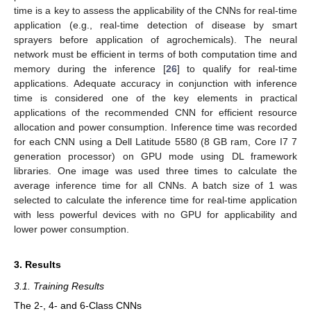
time is a key to assess the applicability of the CNNs for real-time
application (e.g., real-time detection of disease by smart
sprayers before application of agrochemicals). The neural
network must be efficient in terms of both computation time and
memory during the inference [
26
] to qualify for real-time
applications. Adequate accuracy in conjunction with inference
time is considered one of the key elements in practical
applications of the recommended CNN for efficient resource
allocation and power consumption. Inference time was recorded
for each CNN using a Dell Latitude 5580 (8 GB ram, Core I7 7
generation processor) on GPU mode using DL framework
libraries. One image was used three times to calculate the
average inference time for all CNNs. A batch size of 1 was
selected to calculate the inference time for real-time application
with less powerful devices with no GPU for applicability and
lower power consumption.
3. Results
3.1. Training Results
The 2-, 4- and 6-Class CNNs