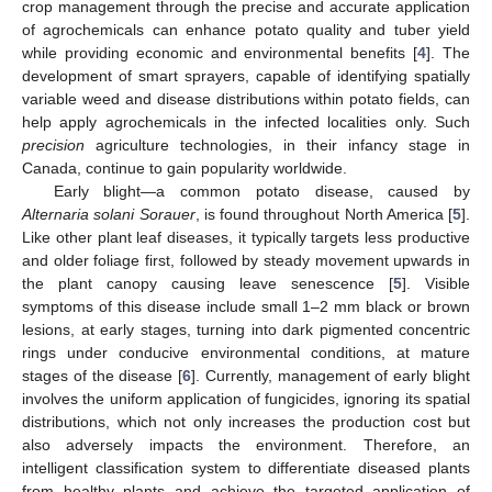
crop management through the precise and accurate application
of agrochemicals can enhance potato quality and tuber yield
while providing economic and environmental benefits [
4
]. The
development of smart sprayers, capable of identifying spatially
variable weed and disease distributions within potato fields, can
help apply agrochemicals in the infected localities only. Such
precision
agriculture technologies, in their infancy stage in
Canada, continue to gain popularity worldwide.
Early blight—a common potato disease, caused by
Alternaria solani Sorauer
, is found throughout North America [
5
].
Like other plant leaf diseases, it typically targets less productive
and older foliage first, followed by steady movement upwards in
the plant canopy causing leave senescence [
5
]. Visible
symptoms of this disease include small 1–2 mm black or brown
lesions, at early stages, turning into dark pigmented concentric
rings under conducive environmental conditions, at mature
stages of the disease [
6
]. Currently, management of early blight
involves the uniform application of fungicides, ignoring its spatial
distributions, which not only increases the production cost but
also adversely impacts the environment. Therefore, an
intelligent classification system to differentiate diseased plants
from healthy plants and achieve the targeted application of