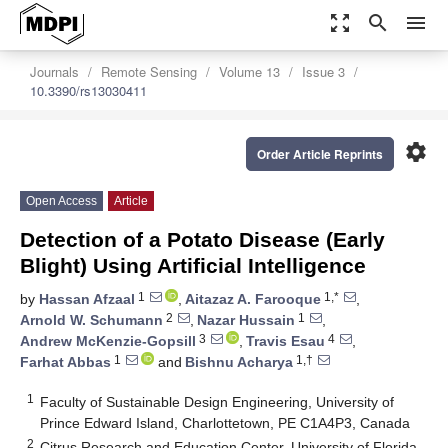
zoom_out_map
search
menu
Journals
Remote Sensing
Volume 13
Issue 3
10.3390/rs13030411
settings
Order Article Reprints
Open Access
Article
Detection of a Potato Disease (Early
Blight) Using Artificial Intelligence
1
1,*
by
Hassan Afzaal
,
Aitazaz A. Farooque
,
2
1
Arnold W. Schumann
,
Nazar Hussain
,
3
4
Andrew McKenzie-Gopsill
,
Travis Esau
,
1
1,†
Farhat Abbas
and
Bishnu Acharya
1
Faculty of Sustainable Design Engineering, University of
Prince Edward Island, Charlottetown, PE C1A4P3, Canada
2
Citrus Research and Education Center, University of Florida,