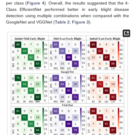
per class (
Figure 4
). Overall, the results suggested that the 4-
Class EfficientNet performed better in early blight disease
detection using multiple combinations when compared with the
GoogleNet and VGGNet (
Table 2
;
Figure 3
).