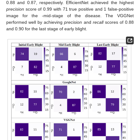
0.88 and 0.87, respectively. EfficientNet achieved the highest
precision
score of 0.99 with 71 true positive and 1 false-positive
image for the -mid-stage of the disease. The VGGNet
performed well by achieving
precision
and
recall
scores of 0.88
and 0.90 for the last stage of early blight.