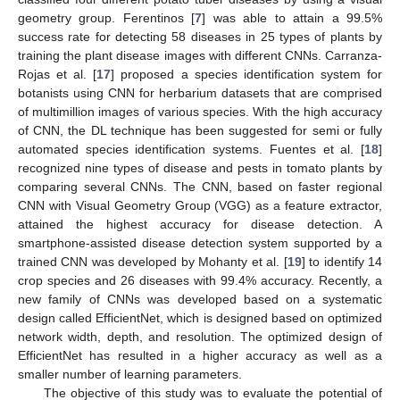
geometry group. Ferentinos [
7
] was able to attain a 99.5%
success rate for detecting 58 diseases in 25 types of plants by
training the plant disease images with different CNNs. Carranza-
Rojas et al. [
17
] proposed a species identification system for
botanists using CNN for herbarium datasets that are comprised
of multimillion images of various species. With the high accuracy
of CNN, the DL technique has been suggested for semi or fully
automated species identification systems. Fuentes et al. [
18
]
recognized nine types of disease and pests in tomato plants by
comparing several CNNs. The CNN, based on faster regional
CNN with Visual Geometry Group (VGG) as a feature extractor,
attained the highest accuracy for disease detection. A
smartphone-assisted disease detection system supported by a
trained CNN was developed by Mohanty et al. [
19
] to identify 14
crop species and 26 diseases with 99.4% accuracy. Recently, a
new family of CNNs was developed based on a systematic
design called EfficientNet, which is designed based on optimized
network width, depth, and resolution. The optimized design of
EfficientNet has resulted in a higher accuracy as well as a
smaller number of learning parameters.
The objective of this study was to evaluate the potential of