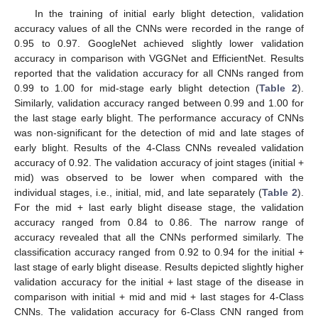
In the training of initial early blight detection, validation
accuracy values of all the CNNs were recorded in the range of
0.95 to 0.97. GoogleNet achieved slightly lower validation
accuracy in comparison with VGGNet and EfficientNet. Results
reported that the validation accuracy for all CNNs ranged from
0.99 to 1.00 for mid-stage early blight detection (
Table 2
).
Similarly, validation accuracy ranged between 0.99 and 1.00 for
the last stage early blight. The performance accuracy of CNNs
was non-significant for the detection of mid and late stages of
early blight. Results of the 4-Class CNNs revealed validation
accuracy of 0.92. The validation accuracy of joint stages (initial +
mid) was observed to be lower when compared with the
individual stages, i.e., initial, mid, and late separately (
Table 2
).
For the mid + last early blight disease stage, the validation
accuracy ranged from 0.84 to 0.86. The narrow range of
accuracy revealed that all the CNNs performed similarly. The
classification accuracy ranged from 0.92 to 0.94 for the initial +
last stage of early blight disease. Results depicted slightly higher
validation accuracy for the initial + last stage of the disease in
comparison with initial + mid and mid + last stages for 4-Class
CNNs. The validation accuracy for 6-Class CNN ranged from