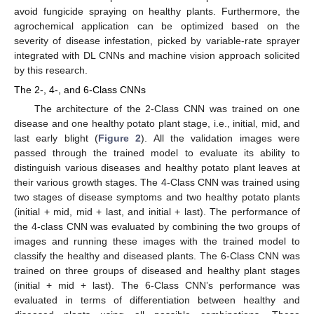
avoid fungicide spraying on healthy plants. Furthermore, the
agrochemical application can be optimized based on the
severity of disease infestation, picked by variable-rate sprayer
integrated with DL CNNs and machine vision approach solicited
by this research.
The 2-, 4-, and 6-Class CNNs
The architecture of the 2-Class CNN was trained on one
disease and one healthy potato plant stage, i.e., initial, mid, and
last early blight (
Figure 2
). All the validation images were
passed through the trained model to evaluate its ability to
distinguish various diseases and healthy potato plant leaves at
their various growth stages. The 4-Class CNN was trained using
two stages of disease symptoms and two healthy potato plants
(initial + mid, mid + last, and initial + last). The performance of
the 4-class CNN was evaluated by combining the two groups of
images and running these images with the trained model to
classify the healthy and diseased plants. The 6-Class CNN was
trained on three groups of diseased and healthy plant stages
(initial + mid + last). The 6-Class CNN’s performance was
evaluated in terms of differentiation between healthy and