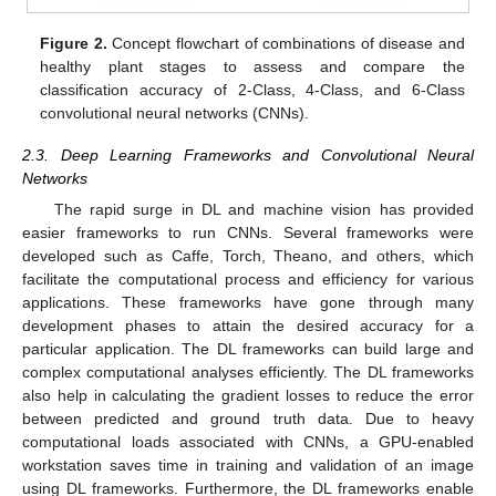
Figure 2.
Concept flowchart of combinations of disease and
healthy plant stages to assess and compare the
classification accuracy of 2-Class, 4-Class, and 6-Class
convolutional neural networks (CNNs).
2.3. Deep Learning Frameworks and Convolutional Neural
Networks
The rapid surge in DL and machine vision has provided
easier frameworks to run CNNs. Several frameworks were
developed such as Caffe, Torch, Theano, and others, which
facilitate the computational process and efficiency for various
applications. These frameworks have gone through many
development phases to attain the desired accuracy for a
particular application. The DL frameworks can build large and
complex computational analyses efficiently. The DL frameworks
also help in calculating the gradient losses to reduce the error
between predicted and ground truth data. Due to heavy
computational loads associated with CNNs, a GPU-enabled
workstation saves time in training and validation of an image
using DL frameworks. Furthermore, the DL frameworks enable