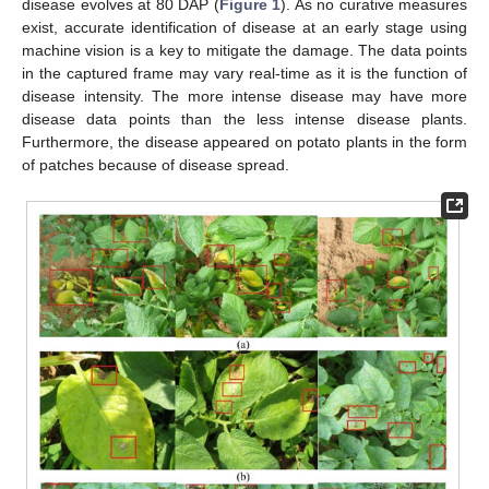
disease evolves at 80 DAP (
Figure 1
). As no curative measures
exist, accurate identification of disease at an early stage using
machine vision is a key to mitigate the damage. The data points
in the captured frame may vary real-time as it is the function of
disease intensity. The more intense disease may have more
disease data points than the less intense disease plants.
Furthermore, the disease appeared on potato plants in the form
of patches because of disease spread.