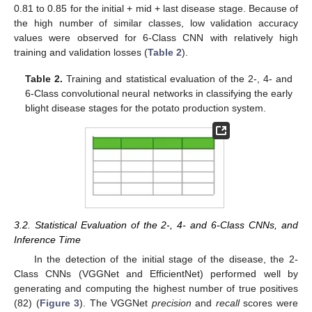
0.81 to 0.85 for the initial + mid + last disease stage. Because of
the high number of similar classes, low validation accuracy
values were observed for 6-Class CNN with relatively high
training and validation losses (
Table 2
).
Table 2.
Training and statistical evaluation of the 2-, 4- and
6-Class convolutional neural networks in classifying the early
blight disease stages for the potato production system.
3.2. Statistical Evaluation of the 2-, 4- and 6-Class CNNs, and
Inference Time
In the detection of the initial stage of the disease, the 2-
Class CNNs (VGGNet and EfficientNet) performed well by
generating and computing the highest number of true positives
(82) (
Figure 3
). The VGGNet
precision
and
recall
scores were