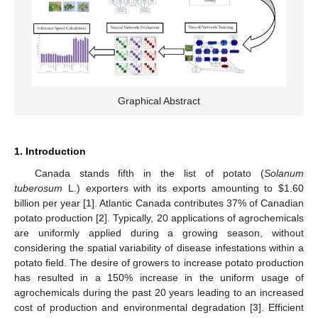
Graphical Abstract
1. Introduction
Canada stands fifth in the list of potato (
Solanum
tuberosum
L.) exporters with its exports amounting to
$
1.60
billion per year [
1
]. Atlantic Canada contributes 37% of Canadian
potato production [
2
]. Typically, 20 applications of agrochemicals
are uniformly applied during a growing season, without
considering the spatial variability of disease infestations within a
potato field. The desire of growers to increase potato production
has resulted in a 150% increase in the uniform usage of
agrochemicals during the past 20 years leading to an increased
cost of production and environmental degradation [
3
]. Efficient