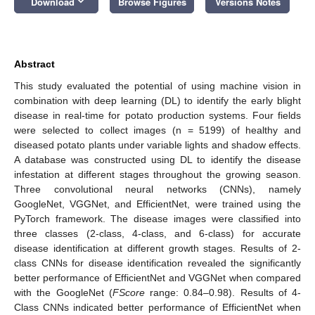
keyboard_arrow_down
Download
Browse Figures
Versions Notes
Abstract
This study evaluated the potential of using machine vision in
combination with deep learning (DL) to identify the early blight
disease in real-time for potato production systems. Four fields
were selected to collect images (n = 5199) of healthy and
diseased potato plants under variable lights and shadow effects.
A database was constructed using DL to identify the disease
infestation at different stages throughout the growing season.
Three convolutional neural networks (CNNs), namely
GoogleNet, VGGNet, and EfficientNet, were trained using the
PyTorch framework. The disease images were classified into
three classes (2-class, 4-class, and 6-class) for accurate
disease identification at different growth stages. Results of 2-
class CNNs for disease identification revealed the significantly
better performance of EfficientNet and VGGNet when compared
with the GoogleNet (
FScore
range: 0.84–0.98). Results of 4-
Class CNNs indicated better performance of EfficientNet when