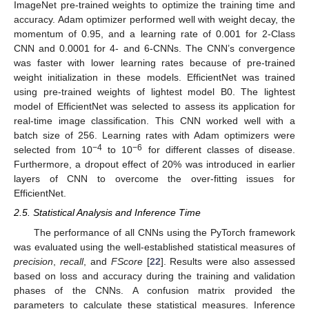
ImageNet pre-trained weights to optimize the training time and
accuracy. Adam optimizer performed well with weight decay, the
momentum of 0.95, and a learning rate of 0.001 for 2-Class
CNN and 0.0001 for 4- and 6-CNNs. The CNN’s convergence
was faster with lower learning rates because of pre-trained
weight initialization in these models. EfficientNet was trained
using pre-trained weights of lightest model B0. The lightest
model of EfficientNet was selected to assess its application for
real-time image classification. This CNN worked well with a
batch size of 256. Learning rates with Adam optimizers were
−4
−6
selected from 10
to 10
for different classes of disease.
Furthermore, a dropout effect of 20% was introduced in earlier
layers of CNN to overcome the over-fitting issues for
EfficientNet.
2.5. Statistical Analysis and Inference Time
The performance of all CNNs using the PyTorch framework
was evaluated using the well-established statistical measures of
precision
,
recall
, and
FScore
[
22
]. Results were also assessed
based on loss and accuracy during the training and validation
phases of the CNNs. A confusion matrix provided the
parameters to calculate these statistical measures. Inference