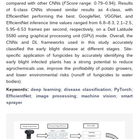
compared with other CNNs (
FScore
range: 0.79–0.94). Results
of 6-class CNNs showed similar results as 4-class, with
EfficientNet performing the best. GoogleNet, VGGNet, and
EfficientNet inference time values ranged from 6.8–8.3, 2.1–2.5,
5.95–6.53 frames per second, respectively, on a Dell Latitude
5580 using graphical processing unit (GPU) mode. Overall, the
CNNs and DL frameworks used in this study accurately
classified the early blight disease at different stages. Site-
specific application of fungicides by accurately identifying the
early blight infected plants has a strong potential to reduce
agrochemicals use, improve the profitability of potato growers,
and lower environmental risks (runoff of fungicides to water
bodies).
Keywords:
deep learning
;
disease classification
;
PyTorch
;
EfficientNet
;
image processing
;
machine vision
;
smart
sprayer