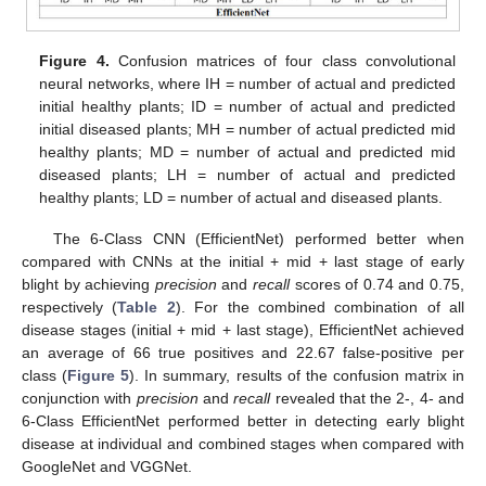
Figure 4.
Confusion matrices of four class convolutional
neural networks, where IH = number of actual and predicted
initial healthy plants; ID = number of actual and predicted
initial diseased plants; MH = number of actual predicted mid
healthy plants; MD = number of actual and predicted mid
diseased plants; LH = number of actual and predicted
healthy plants; LD = number of actual and diseased plants.
The 6-Class CNN (EfficientNet) performed better when
compared with CNNs at the initial + mid + last stage of early
blight by achieving
precision
and
recall
scores of 0.74 and 0.75,
respectively (
Table 2
). For the combined combination of all
disease stages (initial + mid + last stage), EfficientNet achieved
an average of 66 true positives and 22.67 false-positive per
class (
Figure 5
). In summary, results of the confusion matrix in
conjunction with
precision
and
recall
revealed that the 2-, 4- and
6-Class EfficientNet performed better in detecting early blight
disease at individual and combined stages when compared with
GoogleNet and VGGNet.