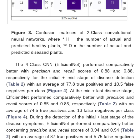
Figure 3.
Confusion matrices of 2-Class convolutional
neural networks, where * H = the number of actual and
predicted healthy plants; ** D = the number of actual and
predicted diseased plants.
The 4-Class CNN (EfficientNet) performed comparatively
better with
precision
and
recall
scores of 0.88 and 0.88,
respectively for the initial + mid stage of disease detection
(
Table 2
) with an average of 77.8 true positives and 10.5 false
negatives per class (
Figure 4
). At the mid + last disease stage,
EfficientNet performed comparatively better with
precision
and
recall
scores of 0.85 and 0.85, respectively (
Table 2
) with an
average of 74.5 true positives and 13 false negatives per class
(
Figure 4
). During the detection of the initial + last stage of the
disease symptoms, EfficientNet performed comparatively better
concerning
precision
and
recall
scores of 0.94 and 0.94 (
Table
2
) with an average of 87 true positives and 5.75 false negatives