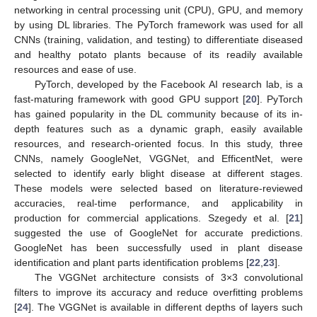
networking in central processing unit (CPU), GPU, and memory
by using DL libraries. The PyTorch framework was used for all
CNNs (training, validation, and testing) to differentiate diseased
and healthy potato plants because of its readily available
resources and ease of use.
PyTorch, developed by the Facebook AI research lab, is a
fast-maturing framework with good GPU support [
20
]. PyTorch
has gained popularity in the DL community because of its in-
depth features such as a dynamic graph, easily available
resources, and research-oriented focus. In this study, three
CNNs, namely GoogleNet, VGGNet, and EfficentNet, were
selected to identify early blight disease at different stages.
These models were selected based on literature-reviewed
accuracies, real-time performance, and applicability in
production for commercial applications. Szegedy et al. [
21
]
suggested the use of GoogleNet for accurate predictions.
GoogleNet has been successfully used in plant disease
identification and plant parts identification problems [
22
,
23
].
The VGGNet architecture consists of 3×3 convolutional
filters to improve its accuracy and reduce overfitting problems
[
24
]. The VGGNet is available in different depths of layers such