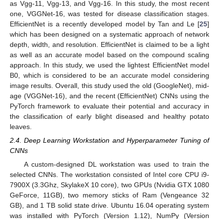
as Vgg-11, Vgg-13, and Vgg-16. In this study, the most recent
one, VGGNet-16, was tested for disease classification stages.
EfficientNet is a recently developed model by Tan and Le [
25
]
which has been designed on a systematic approach of network
depth, width, and resolution. EfficientNet is claimed to be a light
as well as an accurate model based on the compound scaling
approach. In this study, we used the lightest EfficientNet model
B0, which is considered to be an accurate model considering
image results. Overall, this study used the old (GoogleNet), mid-
age (VGGNet-16), and the recent (EfficientNet) CNNs using the
PyTorch framework to evaluate their potential and accuracy in
the classification of early blight diseased and healthy potato
leaves.
2.4. Deep Learning Workstation and Hyperparameter Tuning of
CNNs
A custom-designed DL workstation was used to train the
selected CNNs. The workstation consisted of Intel core CPU i9-
7900X (3.3Ghz, SkylakeX 10 core), two GPUs (Nvidia GTX 1080
GeForce, 11GB), two memory sticks of Ram (Vengeance 32
GB), and 1 TB solid state drive. Ubuntu 16.04 operating system
was installed with PyTorch (Version 1.12), NumPy (Version