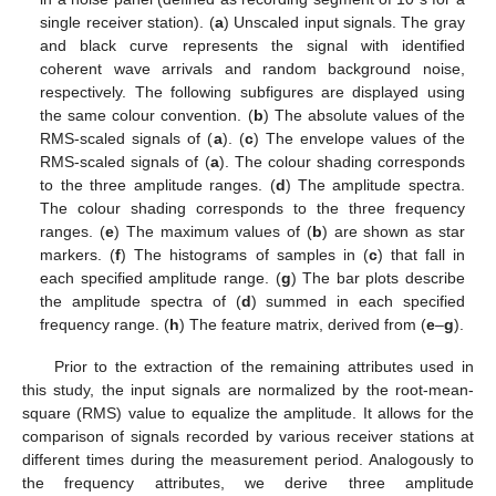
single receiver station). (
a
) Unscaled input signals. The gray
and black curve represents the signal with identified
coherent wave arrivals and random background noise,
respectively. The following subfigures are displayed using
the same colour convention. (
b
) The absolute values of the
RMS-scaled signals of (
a
). (
c
) The envelope values of the
RMS-scaled signals of (
a
). The colour shading corresponds
to the three amplitude ranges. (
d
) The amplitude spectra.
The colour shading corresponds to the three frequency
ranges. (
e
) The maximum values of (
b
) are shown as star
markers. (
f
) The histograms of samples in (
c
) that fall in
each specified amplitude range. (
g
) The bar plots describe
the amplitude spectra of (
d
) summed in each specified
frequency range. (
h
) The feature matrix, derived from (
e
–
g
).
Prior to the extraction of the remaining attributes used in
this study, the input signals are normalized by the root-mean-
square (RMS) value to equalize the amplitude. It allows for the
comparison of signals recorded by various receiver stations at
different times during the measurement period. Analogously to
the frequency attributes, we derive three amplitude