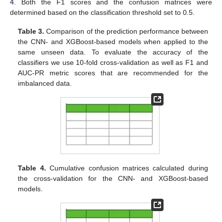
4
. Both the F1 scores and the confusion matrices were
determined based on the classification threshold set to 0.5.
Table 3.
Comparison of the prediction performance between
the CNN- and XGBoost-based models when applied to the
same unseen data. To evaluate the accuracy of the
classifiers we use 10-fold cross-validation as well as F1 and
AUC-PR metric scores that are recommended for the
imbalanced data.
Table 4.
Cumulative confusion matrices calculated during
the cross-validation for the CNN- and XGBoost-based
models.