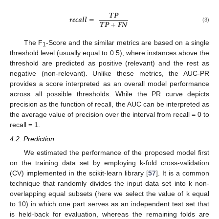
𝑻
𝑷
𝒓
𝒆
𝒄
𝒂
𝒍
𝒍
=
𝑻
𝑷
+
𝑭
𝑵
(3)
The F
-Score and the similar metrics are based on a single
1
threshold level (usually equal to 0.5), where instances above the
threshold are predicted as positive (relevant) and the rest as
negative (non-relevant). Unlike these metrics, the AUC-PR
provides a score interpreted as an overall model performance
across all possible thresholds. While the PR curve depicts
precision as the function of recall, the AUC can be interpreted as
the average value of precision over the interval from recall = 0 to
recall = 1.
4.2. Prediction
We estimated the performance of the proposed model first
on the training data set by employing k-fold cross-validation
(CV) implemented in the scikit-learn library [
57
]. It is a common
technique that randomly divides the input data set into k non-
overlapping equal subsets (here we select the value of k equal
to 10) in which one part serves as an independent test set that
is held-back for evaluation, whereas the remaining folds are