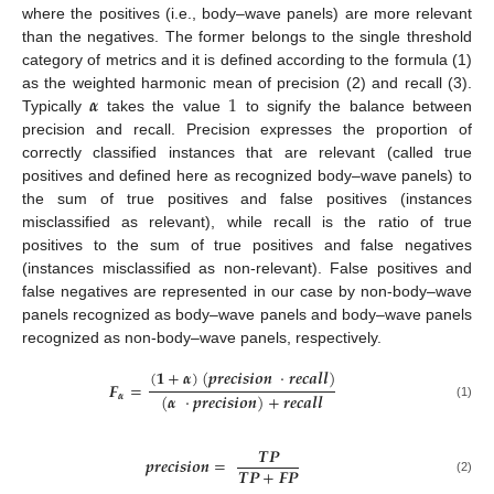
where the positives (i.e., body–wave panels) are more relevant
than the negatives. The former belongs to the single threshold
category of metrics and it is defined according to the formula (1)
𝜶
1
as the weighted harmonic mean of precision (2) and recall (3).
Typically
takes the value
to signify the balance between
precision and recall. Precision expresses the proportion of
correctly classified instances that are relevant (called true
positives and defined here as recognized body–wave panels) to
the sum of true positives and false positives (instances
misclassified as relevant), while recall is the ratio of true
positives to the sum of true positives and false negatives
(instances misclassified as non-relevant). False positives and
false negatives are represented in our case by non-body–wave
panels recognized as body–wave panels and body–wave panels
recognized as non-body–wave panels, respectively.
(
𝟏
+
𝜶
)
(
𝒑
𝒓
𝒆
𝒄
𝒊
𝒔
𝒊
𝒐
𝒏
·
𝒓
𝒆
𝒄
𝒂
𝒍
𝒍
)
𝑭
=
(
𝜶
·
𝒑
𝒓
𝒆
𝒄
𝒊
𝒔
𝒊
𝒐
𝒏
)
+
𝒓
𝒆
𝒄
𝒂
𝒍
𝒍
𝜶
(1)
𝑻
𝑷
𝒑
𝒓
𝒆
𝒄
𝒊
𝒔
𝒊
𝒐
𝒏
=
𝑻
𝑷
+
𝑭
𝑷
(2)