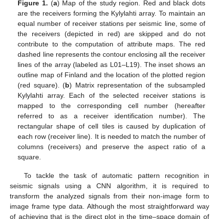
Figure 1.
(
a
) Map of the study region. Red and black dots
are the receivers forming the Kylylahti array. To maintain an
equal number of receiver stations per seismic line, some of
the receivers (depicted in red) are skipped and do not
contribute to the computation of attribute maps. The red
dashed line represents the contour enclosing all the receiver
lines of the array (labeled as L01–L19). The inset shows an
outline map of Finland and the location of the plotted region
(red square). (
b
) Matrix representation of the subsampled
Kylylahti array. Each of the selected receiver stations is
mapped to the corresponding cell number (hereafter
referred to as a receiver identification number). The
rectangular shape of cell tiles is caused by duplication of
each row (receiver line). It is needed to match the number of
columns (receivers) and preserve the aspect ratio of a
square.
To tackle the task of automatic pattern recognition in
seismic signals using a CNN algorithm, it is required to
transform the analyzed signals from their non-image form to
image frame type data. Although the most straightforward way
of achieving that is the direct plot in the time–space domain of