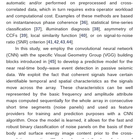
automatic and/or performed on preprocessed and cross-
correlated data, which in turn requires extra operator workload
and computational cost. Examples of these methods are based
on instantaneous phase coherence [
36
], statistical time-series
classification [
37
], illumination diagnosis [
38
], asymmetry of
CCFs [
39
], local similarity function [
40
], or on signal-to-noise
ratio (SNR) criterion [
41
,
42
,
43
,
44
].
In this study, we employ the convolutional neural network
(CNN) with the specific Visual Geometry Group (VGG) building
blocks introduced in [
45
] to develop a predictive model for the
near real-time body–wave event detection in passive seismic
data. We exploit the fact that coherent signals have certain
identifiable temporal and spatial characteristics as the signals
move across the array. These characteristics can be well
represented by the basic frequency and amplitude attribute
maps computed sequentially for the whole array in consecutive
short time segments (noise panels) and used as feature
providers for training and prediction purposes with a CNN
algorithm. Once the model is learned, it allows for the fast and
robust binary classification of noise panels on the basis of their
body and surface energy image content prior to the cross-