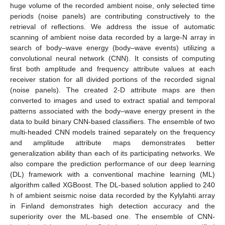
huge volume of the recorded ambient noise, only selected time
periods (noise panels) are contributing constructively to the
retrieval of reflections. We address the issue of automatic
scanning of ambient noise data recorded by a large-N array in
search of body–wave energy (body–wave events) utilizing a
convolutional neural network (CNN). It consists of computing
first both amplitude and frequency attribute values at each
receiver station for all divided portions of the recorded signal
(noise panels). The created 2-D attribute maps are then
converted to images and used to extract spatial and temporal
patterns associated with the body–wave energy present in the
data to build binary CNN-based classifiers. The ensemble of two
multi-headed CNN models trained separately on the frequency
and amplitude attribute maps demonstrates better
generalization ability than each of its participating networks. We
also compare the prediction performance of our deep learning
(DL) framework with a conventional machine learning (ML)
algorithm called XGBoost. The DL-based solution applied to 240
h of ambient seismic noise data recorded by the Kylylahti array
in Finland demonstrates high detection accuracy and the
superiority over the ML-based one. The ensemble of CNN-