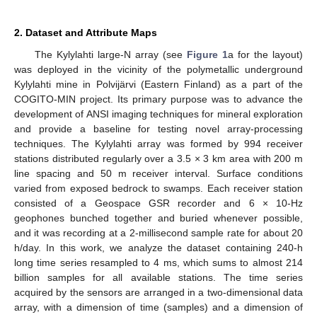
2. Dataset and Attribute Maps
The Kylylahti large-N array (see
Figure 1
a for the layout)
was deployed in the vicinity of the polymetallic underground
Kylylahti mine in Polvijärvi (Eastern Finland) as a part of the
COGITO-MIN project. Its primary purpose was to advance the
development of ANSI imaging techniques for mineral exploration
and provide a baseline for testing novel array-processing
techniques. The Kylylahti array was formed by 994 receiver
stations distributed regularly over a 3.5 × 3 km area with 200 m
line spacing and 50 m receiver interval. Surface conditions
varied from exposed bedrock to swamps. Each receiver station
consisted of a Geospace GSR recorder and 6 × 10-Hz
geophones bunched together and buried whenever possible,
and it was recording at a 2-millisecond sample rate for about 20
h/day. In this work, we analyze the dataset containing 240-h
long time series resampled to 4 ms, which sums to almost 214
billion samples for all available stations. The time series
acquired by the sensors are arranged in a two-dimensional data
array, with a dimension of time (samples) and a dimension of