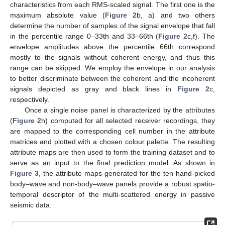
characteristics from each RMS-scaled signal. The first one is the
maximum absolute value (
Figure 2
b, a) and two others
determine the number of samples of the signal envelope that fall
in the percentile range 0–33th and 33–66th (
Figure 2
c,f). The
envelope amplitudes above the percentile 66th correspond
mostly to the signals without coherent energy, and thus this
range can be skipped. We employ the envelope in our analysis
to better discriminate between the coherent and the incoherent
signals depicted as gray and black lines in
Figure 2
c,
respectively.
Once a single noise panel is characterized by the attributes
(
Figure 2
h) computed for all selected receiver recordings, they
are mapped to the corresponding cell number in the attribute
matrices and plotted with a chosen colour palette. The resulting
attribute maps are then used to form the training dataset and to
serve as an input to the final prediction model. As shown in
Figure 3
, the attribute maps generated for the ten hand-picked
body–wave and non-body–wave panels provide a robust spatio-
temporal descriptor of the multi-scattered energy in passive
seismic data.