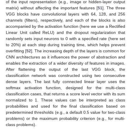
of the input representation (e.g., image or hidden-layer output
matrix) without affecting the important features [
51
]. The three
VGG blocks have convolutional layers with 64, 128, and 256
channels (filters), respectively, and each of the blocks is also
accompanied by the activation function (here we use a Rectified
Linear Unit called ReLU) and the dropout regularization that
randomly sets input neurons to 0 with a specified rate (here set
to 20%) at each step during training time, which helps prevent
overfitting [
52
]. The increasing depth of the layers is common for
CNN architectures as it influences the power of abstraction and
enables the extraction of a wider diversity of features in images.
After flattening the output of the last VGG block, the
classification network was constructed using two consecutive
dense layers. The last fully connected linear layer uses the
softmax activation function, designed for the multi-class
classification cases, that returns a score level vector with its sum
normalized to 1. These values can be interpreted as class
probabilities and used for the final classification based on
predetermined thresholds (e.g., a default 0.5 value for two-class
problems) or the maximum probability criterion (e.g., for multi-
class problems).