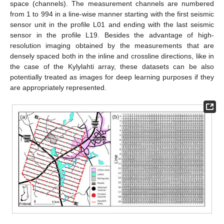
space (channels). The measurement channels are numbered
from 1 to 994 in a line-wise manner starting with the first seismic
sensor unit in the profile L01 and ending with the last seismic
sensor in the profile L19. Besides the advantage of high-
resolution imaging obtained by the measurements that are
densely spaced both in the inline and crossline directions, like in
the case of the Kylylahti array, these datasets can be also
potentially treated as images for deep learning purposes if they
are appropriately represented.