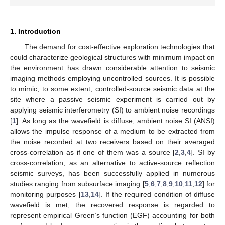
1. Introduction
The demand for cost-effective exploration technologies that
could characterize geological structures with minimum impact on
the environment has drawn considerable attention to seismic
imaging methods employing uncontrolled sources. It is possible
to mimic, to some extent, controlled-source seismic data at the
site where a passive seismic experiment is carried out by
applying seismic interferometry (SI) to ambient noise recordings
[
1
]. As long as the wavefield is diffuse, ambient noise SI (ANSI)
allows the impulse response of a medium to be extracted from
the noise recorded at two receivers based on their averaged
cross-correlation as if one of them was a source [
2
,
3
,
4
]. SI by
cross-correlation, as an alternative to active-source reflection
seismic surveys, has been successfully applied in numerous
studies ranging from subsurface imaging [
5
,
6
,
7
,
8
,
9
,
10
,
11
,
12
] for
monitoring purposes [
13
,
14
]. If the required condition of diffuse
wavefield is met, the recovered response is regarded to
represent empirical Green’s function (EGF) accounting for both