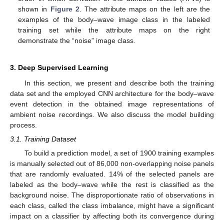
shown in
Figure 2
. The attribute maps on the left are the
examples of the body–wave image class in the labeled
training set while the attribute maps on the right
demonstrate the “noise” image class.
3. Deep Supervised Learning
In this section, we present and describe both the training
data set and the employed CNN architecture for the body–wave
event detection in the obtained image representations of
ambient noise recordings. We also discuss the model building
process.
3.1. Training Dataset
To build a prediction model, a set of 1900 training examples
is manually selected out of 86,000 non-overlapping noise panels
that are randomly evaluated. 14% of the selected panels are
labeled as the body–wave while the rest is classified as the
background noise. The disproportionate ratio of observations in
each class, called the class imbalance, might have a significant
impact on a classifier by affecting both its convergence during