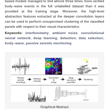
based models managed to find almost three times more verified
body–wave events in the full unlabelled dataset than it was
provided at the training stage. Moreover, the high-level
abstraction features extracted at the deeper convolution layers
can be used to perform unsupervised clustering of the classified
panels with respect to their visual characteristics.
Keywords:
interferometry
;
ambient noise
;
convolutional
neural network
;
deep learning
;
detection
;
data selection
;
body–wave
;
passive seismic monitoring
Graphical Abstract