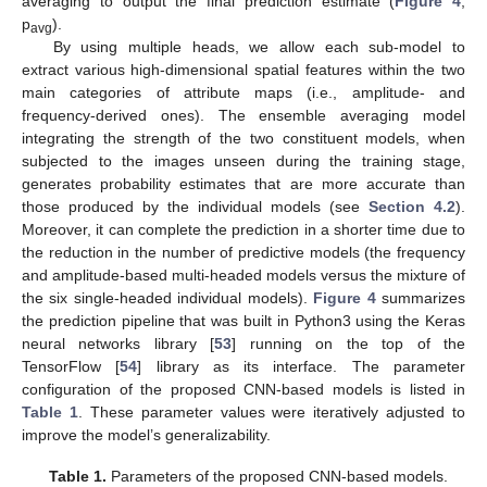
averaging to output the final prediction estimate (
Figure 4
,
p
).
avg
By using multiple heads, we allow each sub-model to
extract various high-dimensional spatial features within the two
main categories of attribute maps (i.e., amplitude- and
frequency-derived ones). The ensemble averaging model
integrating the strength of the two constituent models, when
subjected to the images unseen during the training stage,
generates probability estimates that are more accurate than
those produced by the individual models (see
Section 4.2
).
Moreover, it can complete the prediction in a shorter time due to
the reduction in the number of predictive models (the frequency
and amplitude-based multi-headed models versus the mixture of
the six single-headed individual models).
Figure 4
summarizes
the prediction pipeline that was built in Python3 using the Keras
neural networks library [
53
] running on the top of the
TensorFlow [
54
] library as its interface. The parameter
configuration of the proposed CNN-based models is listed in
Table 1
. These parameter values were iteratively adjusted to
improve the model’s generalizability.
Table 1.
Parameters of the proposed CNN-based models.