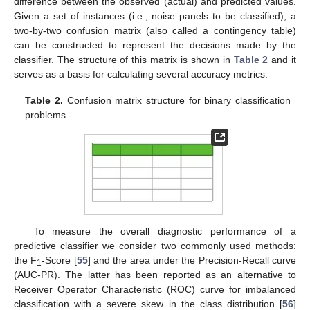
difference between the observed (actual) and predicted values.
Given a set of instances (i.e., noise panels to be classified), a
two-by-two confusion matrix (also called a contingency table)
can be constructed to represent the decisions made by the
classifier. The structure of this matrix is shown in
Table 2
and it
serves as a basis for calculating several accuracy metrics.
Table 2.
Confusion matrix structure for binary classification
problems.
To measure the overall diagnostic performance of a
predictive classifier we consider two commonly used methods:
the F
-Score [
55
] and the area under the Precision-Recall curve
1
(AUC-PR). The latter has been reported as an alternative to
Receiver Operator Characteristic (ROC) curve for imbalanced
classification with a severe skew in the class distribution [
56
]