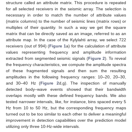
structure called an attribute matrix. This procedure is repeated
for all selected receivers in the seismic array. The selection is
necessary in order to match the number of attribute values
(matrix columns) to the number of seismic lines (matrix rows) or
multiples of their quantity. In such a way we get the square
matrix that can be directly saved as an image, referred to as an
attribute map. In the case of the Kylylahti array, we select 722
receivers (out of 994) (
Figure 1
a) for the calculation of attribute
values representing frequency and amplitude information
extracted from segmented seismic signals (
Figure 2
). To reveal
the frequency characteristics, we compute the amplitude spectra
of these fragmented signals and then sum the resulting
amplitudes in the following frequency ranges: 10–20, 20–30,
and 30–40 Hz (
Figure 2
d,g). The inspection of manually
detected body–wave events showed that their bandwidth
overlaps mostly with these defined frequency bands. We also
tested narrower intervals, like, for instance, bins spaced every 5
Hz from 10 to 50 Hz, but the corresponding frequency maps
turned out to be too similar to each other to deliver a meaningful
improvement in detection capabilities over the prediction model
utilizing only three 10-Hz-wide intervals.