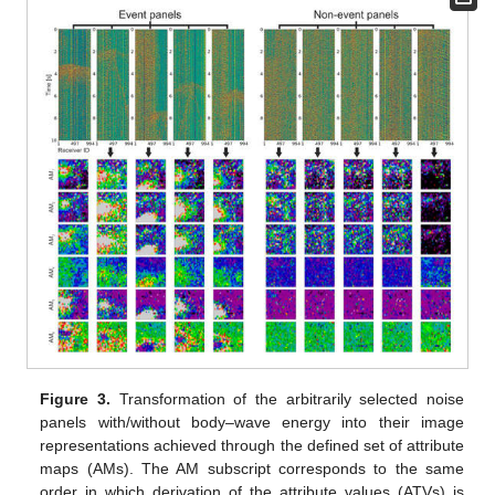
Figure 3.
Transformation of the arbitrarily selected noise
panels with/without body–wave energy into their image
representations achieved through the defined set of attribute
maps (AMs). The AM subscript corresponds to the same
order in which derivation of the attribute values (ATVs) is