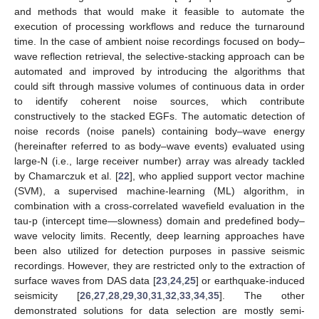
and methods that would make it feasible to automate the
execution of processing workflows and reduce the turnaround
time. In the case of ambient noise recordings focused on body–
wave reflection retrieval, the selective-stacking approach can be
automated and improved by introducing the algorithms that
could sift through massive volumes of continuous data in order
to identify coherent noise sources, which contribute
constructively to the stacked EGFs. The automatic detection of
noise records (noise panels) containing body–wave energy
(hereinafter referred to as body–wave events) evaluated using
large-N (i.e., large receiver number) array was already tackled
by Chamarczuk et al. [
22
], who applied support vector machine
(SVM), a supervised machine-learning (ML) algorithm, in
combination with a cross-correlated wavefield evaluation in the
tau-p (intercept time—slowness) domain and predefined body–
wave velocity limits. Recently, deep learning approaches have
been also utilized for detection purposes in passive seismic
recordings. However, they are restricted only to the extraction of
surface waves from DAS data [
23
,
24
,
25
] or earthquake-induced
seismicity [
26
,
27
,
28
,
29
,
30
,
31
,
32
,
33
,
34
,
35
]. The other
demonstrated solutions for data selection are mostly semi-