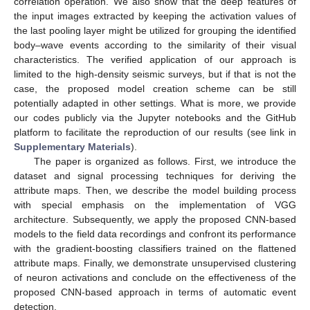
correlation operation. We also show that the deep features of
the input images extracted by keeping the activation values of
the last pooling layer might be utilized for grouping the identified
body–wave events according to the similarity of their visual
characteristics. The verified application of our approach is
limited to the high-density seismic surveys, but if that is not the
case, the proposed model creation scheme can be still
potentially adapted in other settings. What is more, we provide
our codes publicly via the Jupyter notebooks and the GitHub
platform to facilitate the reproduction of our results (see link in
Supplementary Materials
).
The paper is organized as follows. First, we introduce the
dataset and signal processing techniques for deriving the
attribute maps. Then, we describe the model building process
with special emphasis on the implementation of VGG
architecture. Subsequently, we apply the proposed CNN-based
models to the field data recordings and confront its performance
with the gradient-boosting classifiers trained on the flattened
attribute maps. Finally, we demonstrate unsupervised clustering
of neuron activations and conclude on the effectiveness of the
proposed CNN-based approach in terms of automatic event
detection.