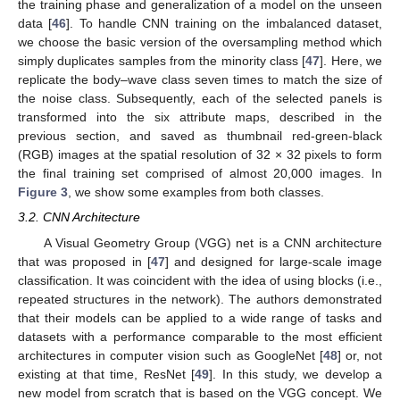
the training phase and generalization of a model on the unseen
data [
46
]. To handle CNN training on the imbalanced dataset,
we choose the basic version of the oversampling method which
simply duplicates samples from the minority class [
47
]. Here, we
replicate the body–wave class seven times to match the size of
the noise class. Subsequently, each of the selected panels is
transformed into the six attribute maps, described in the
previous section, and saved as thumbnail red-green-black
(RGB) images at the spatial resolution of 32 × 32 pixels to form
the final training set comprised of almost 20,000 images. In
Figure 3
, we show some examples from both classes.
3.2. CNN Architecture
A Visual Geometry Group (VGG) net is a CNN architecture
that was proposed in [
47
] and designed for large-scale image
classification. It was coincident with the idea of using blocks (i.e.,
repeated structures in the network). The authors demonstrated
that their models can be applied to a wide range of tasks and
datasets with a performance comparable to the most efficient
architectures in computer vision such as GoogleNet [
48
] or, not
existing at that time, ResNet [
49
]. In this study, we develop a
new model from scratch that is based on the VGG concept. We