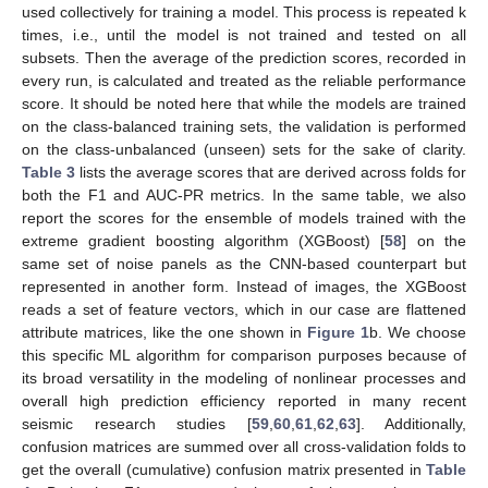
used collectively for training a model. This process is repeated k
times, i.e., until the model is not trained and tested on all
subsets. Then the average of the prediction scores, recorded in
every run, is calculated and treated as the reliable performance
score. It should be noted here that while the models are trained
on the class-balanced training sets, the validation is performed
on the class-unbalanced (unseen) sets for the sake of clarity.
Table 3
lists the average scores that are derived across folds for
both the F1 and AUC-PR metrics. In the same table, we also
report the scores for the ensemble of models trained with the
extreme gradient boosting algorithm (XGBoost) [
58
] on the
same set of noise panels as the CNN-based counterpart but
represented in another form. Instead of images, the XGBoost
reads a set of feature vectors, which in our case are flattened
attribute matrices, like the one shown in
Figure 1
b. We choose
this specific ML algorithm for comparison purposes because of
its broad versatility in the modeling of nonlinear processes and
overall high prediction efficiency reported in many recent
seismic research studies [
59
,
60
,
61
,
62
,
63
]. Additionally,
confusion matrices are summed over all cross-validation folds to
get the overall (cumulative) confusion matrix presented in
Table