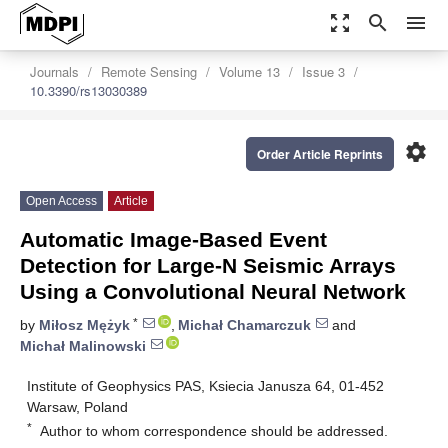
zoom_out_map
search
menu
Journals
Remote Sensing
Volume 13
Issue 3
10.3390/rs13030389
settings
Order Article Reprints
Open Access
Article
Automatic Image-Based Event
Detection for Large-N Seismic Arrays
Using a Convolutional Neural Network
*
by
Miłosz Mężyk
,
Michał Chamarczuk
and
Michał Malinowski
Institute of Geophysics PAS, Ksiecia Janusza 64, 01-452
Warsaw, Poland
*
Author to whom correspondence should be addressed.