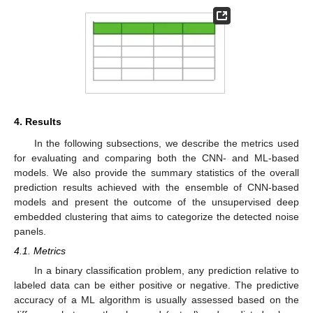
4. Results
In the following subsections, we describe the metrics used
for evaluating and comparing both the CNN- and ML-based
models. We also provide the summary statistics of the overall
prediction results achieved with the ensemble of CNN-based
models and present the outcome of the unsupervised deep
embedded clustering that aims to categorize the detected noise
panels.
4.1. Metrics
In a binary classification problem, any prediction relative to
labeled data can be either positive or negative. The predictive
accuracy of a ML algorithm is usually assessed based on the