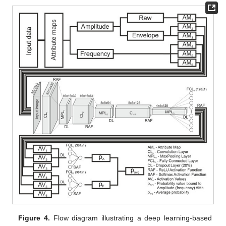
Figure 4.
Flow diagram illustrating a deep learning-based