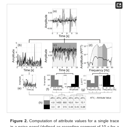
Figure 2.
Computation of attribute values for a single trace
in a noise panel (defined as recording segment of 10 s for a