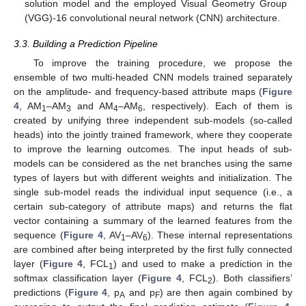
solution model and the employed Visual Geometry Group
(VGG)-16 convolutional neural network (CNN) architecture.
3.3. Building a Prediction Pipeline
To improve the training procedure, we propose the
ensemble of two multi-headed CNN models trained separately
on the amplitude- and frequency-based attribute maps (
Figure
4
, AM
–AM
and AM
–AM
, respectively). Each of them is
1
3
4
6
created by unifying three independent sub-models (so-called
heads) into the jointly trained framework, where they cooperate
to improve the learning outcomes. The input heads of sub-
models can be considered as the net branches using the same
types of layers but with different weights and initialization. The
single sub-model reads the individual input sequence (i.e., a
certain sub-category of attribute maps) and returns the flat
vector containing a summary of the learned features from the
sequence (
Figure 4
, AV
–AV
). These internal representations
1
6
are combined after being interpreted by the first fully connected
layer (
Figure 4
, FCL
) and used to make a prediction in the
1
softmax classification layer (
Figure 4
, FCL
). Both classifiers’
2
predictions (
Figure 4
, p
and p
) are then again combined by
A
F