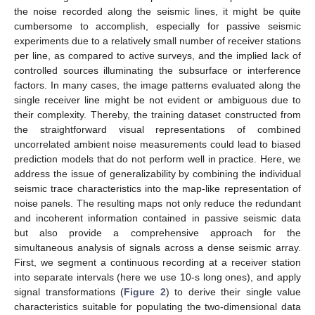
the noise recorded along the seismic lines, it might be quite
cumbersome to accomplish, especially for passive seismic
experiments due to a relatively small number of receiver stations
per line, as compared to active surveys, and the implied lack of
controlled sources illuminating the subsurface or interference
factors. In many cases, the image patterns evaluated along the
single receiver line might be not evident or ambiguous due to
their complexity. Thereby, the training dataset constructed from
the straightforward visual representations of combined
uncorrelated ambient noise measurements could lead to biased
prediction models that do not perform well in practice. Here, we
address the issue of generalizability by combining the individual
seismic trace characteristics into the map-like representation of
noise panels. The resulting maps not only reduce the redundant
and incoherent information contained in passive seismic data
but also provide a comprehensive approach for the
simultaneous analysis of signals across a dense seismic array.
First, we segment a continuous recording at a receiver station
into separate intervals (here we use 10-s long ones), and apply
signal transformations (
Figure 2
) to derive their single value
characteristics suitable for populating the two-dimensional data