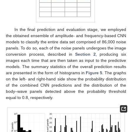
In the final prediction and evaluation stage, we employed
the obtained ensemble of amplitude- and frequency-based CNN
models to classify the entire data set comprised of 86,000 noise
panels. To do so, each of the noise panels undergoes the image
conversion process, described in
Section 2
, producing six
images each time that are then taken as input to the predictive
models. The summary statistics of the overall prediction results
are presented in the form of histograms in
Figure 5
. The graphs
on the left- and right-hand side show the probability distribution
of the combined CNN predictions and the distribution of the
body–wave panels detected above the probability threshold
equal to 0.8, respectively.