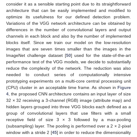
consider it as a sensible starting point due to its straightforward
architecture that can be easily implemented and modified to
optimize its usefulness for our defined detection problem.
Variations of the VGG network architecture can be obtained by
differences in the number of convolutional layers and output
channels in each block and also by the number of implemented
blocks itself. Since we train our model on the low-resolution
images that are seven times smaller than the images in the
ImageNet challenge dataset [
50
] used for the state-of-the-art
performance test of the VGG models, we decide to substantially
reduce the complexity of the network. The reduction was also
needed to conduct series of computationally intensive
prototyping experiments on a multi-core central processing unit
(CPU) cluster in an acceptable time frame. As shown in
Figure
4
, the proposed CNN architecture contains an input layer of size
32 × 32 receiving a 3-channel (RGB) image (attribute map) and
hidden layers grouped into three VGG blocks each defined as a
group of convolutional layers that use filters with a small
receptive field of size 3 × 3 followed by a max-pooling
(subsampling) layer. The pooling is performed over a 2 × 2-pixel
window with a stride 2 [
45
] in order to reduce the dimensionality