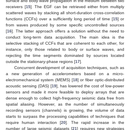
surface and body wave propagation in the medium between two
receivers [
15
]. The EGF can be retrieved either from multiply
scattered waves by stacking all short-duration cross-correlation
functions (CCFs) over a sufficiently long period of time [
15
] or
from waves produced by some specific uncontrolled sources
[
16
]. The latter approach offers a solution without the need to
conduct long-term data acquisition. The main idea is the
selective stacking of CCFs that are coherent to each other, for
instance, only those related to body or surface waves, and
rejecting the time segments dominated by sources located
outside the stationary-phase regions [
17
].
Concurrent development of acquisition techniques, such as
a new generation of accelerometers based on a micro-
electromechanical system (MEMS) [
18
] or fiber optic-distributed
acoustic sensing (DAS) [
19
], has lowered the cost of low-power
sensors and made it more feasible to deploy arrays that are
dense enough to collect high-frequency seismic data free from
spatial aliasing. However, as the number of simultaneously
recording sensors (channels) is growing, the volume of data
starts to surpass the processing capabilities of techniques that
require human interaction [
20
]. The rapid increase in the
number of large seismic datasets [
21
] requires new strategies