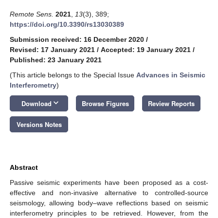
Remote Sens.
2021
,
13
(3), 389;
https://doi.org/10.3390/rs13030389
Submission received: 16 December 2020
/
Revised: 17 January 2021
/
Accepted: 19 January 2021
/
Published: 23 January 2021
(This article belongs to the Special Issue
Advances in Seismic
Interferometry
)
keyboard_arrow_down
Download
Browse Figures
Review Reports
Versions Notes
Abstract
Passive seismic experiments have been proposed as a cost-
effective and non-invasive alternative to controlled-source
seismology, allowing body–wave reflections based on seismic
interferometry principles to be retrieved. However, from the