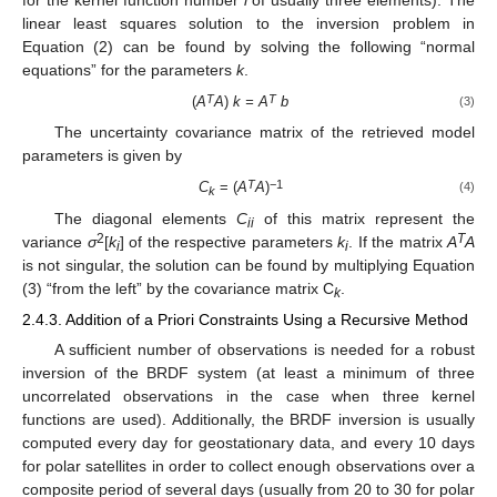
linear least squares solution to the inversion problem in
Equation (2) can be found by solving the following “normal
equations” for the parameters
k
.
T
T
(
A
A
)
k = A
b
(3)
The uncertainty covariance matrix of the retrieved model
parameters is given by
T
−1
C
= (
A
A
)
(4)
k
The diagonal elements
C
of this matrix represent the
ii
2
T
variance
σ
[
k
] of the respective parameters
k
. If the matrix
A
A
i
i
is not singular, the solution can be found by multiplying Equation
(3) “from the left” by the covariance matrix C
.
k
2.4.3. Addition of a Priori Constraints Using a Recursive Method
A sufficient number of observations is needed for a robust
inversion of the BRDF system (at least a minimum of three
uncorrelated observations in the case when three kernel
functions are used). Additionally, the BRDF inversion is usually
computed every day for geostationary data, and every 10 days
for polar satellites in order to collect enough observations over a
composite period of several days (usually from 20 to 30 for polar