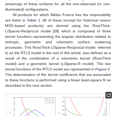
anisotropy of these surfaces for all the non-observed (or non-
illuminated) configurations.
All products for which Météo France has the responsibility
are listed in
Table 1
. All of these (except for historical reason
MSG-based products) are derived using the RossThick-
LiSparse-Reciprocal model [
28
] which is composed of three
kernel functions representing the angular distribution related to
isotropic, geometric and volumetric surface scattering
processes. This RossThick-LiSparse-Reciprocal model, referred
to as the RTLS model in the rest of this article, was defined as a
result of the combination of a volumetric kernel (RossThick
model) and a geometric kernel (LiSparse-R model). The two
kernel functions of the RTLS model are represented in
Figure 2
.
The determination of the kernel coefficients that are associated
to these functions is performed using a linear least-square fit as
described in the next section.