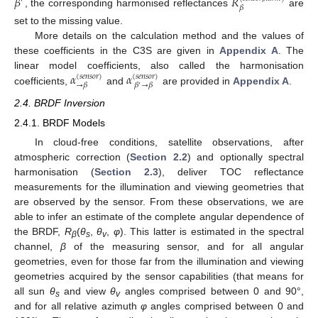
𝛽
𝑅
′
𝛽
, the corresponding harmonised reflectances
are
set to the missing value.
More details on the calculation method and the values of
these coefficients in the C3S are given in
Appendix A
. The
𝛼
𝛼
linear model coefficients, also called the harmonisation
(
𝑠
𝑒
𝑛
𝑠
𝑜
𝑟
)
(
𝑠
𝑒
𝑛
𝑠
𝑜
𝑟
)
→
𝛽
𝛽
→
𝛽
′
coefficients,
and
are provided in
Appendix A
.
2.4. BRDF Inversion
2.4.1. BRDF Models
In cloud-free conditions, satellite observations, after
atmospheric correction (
Section 2.2
) and optionally spectral
harmonisation (
Section 2.3
), deliver TOC reflectance
measurements for the illumination and viewing geometries that
are observed by the sensor. From these observations, we are
able to infer an estimate of the complete angular dependence of
the BRDF,
R
(
θ
,
θ
,
φ
). This latter is estimated in the spectral
β
s
v
channel,
β
of the measuring sensor, and for all angular
geometries, even for those far from the illumination and viewing
geometries acquired by the sensor capabilities (that means for
all sun
θ
and view
θ
angles comprised between 0 and 90°,
s
v
and for all relative azimuth
φ
angles comprised between 0 and