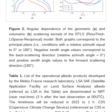
Figure 2.
Angular dependence of the geometric (
a
) and
volumetric (
b
) scattering kernels of the RTLS (RossThick-
LiSparse-Reciprocal) model. Both graphs correspond to the
principal plane (i.e., conditions with a relative azimuth equal
to 0° or 180°). Negative zenith angle values correspond to
the back-scattering direction (relative azimuth angle = 0°)
and positive zenith angle values to the forward scattering
direction (180°).
Table 1.
List of the operational albedo products developed
by the Météo France research laboratory. LSA SAF (Satellite
Application Facility on Land Surface Analysis) albedo
(referred as LSA in the Table) are disseminated in NRT
(near real-time) (3 h after the last observation at 00UTC).
The timeliness will be reduced in 2021 to 1 h. C3S
(Copernicus Climate Change Service) (referenced as C3S in