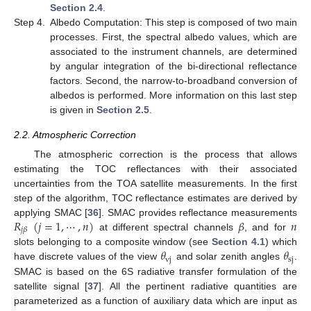
Section 2.4
.
Step 4.
Albedo Computation: This step is composed of two main
processes. First, the spectral albedo values, which are
associated to the instrument channels, are determined
by angular integration of the bi-directional reflectance
factors. Second, the narrow-to-broadband conversion of
albedos is performed. More information on this last step
is given in
Section 2.5
.
2.2. Atmospheric Correction
The atmospheric correction is the process that allows
estimating the TOC reflectances with their associated
uncertainties from the TOA satellite measurements. In the first
step of the algorithm, TOC reflectance estimates are derived by
𝑅
(
𝑗
=
1
,
⋯
,
𝑛
)
𝛽
𝑛
applying SMAC [
36
]. SMAC provides reflectance measurements
𝑗
𝛽
at different spectral channels
, and for
𝜃
𝜃
slots belonging to a composite window (see
Section 4.1
) which
vj
sj
have discrete values of the view
and solar zenith angles
.
SMAC is based on the 6S radiative transfer formulation of the
satellite signal [
37
]. All the pertinent radiative quantities are
parameterized as a function of auxiliary data which are input as