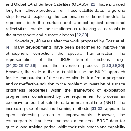
and Global LAnd Surface Satellites (GLASS) [
21
], have provided
long-term albedo products from these satellite data. To go one
step forward, exploiting the combination of kernel models to
represent both the surface and aerosol optical directional
reflectivities enable the simultaneous retrieving of aerosols in
the atmosphere and surface albedos [
22
,
23
].
Nowadays, 40 years after the work proposed by
Ross
et al.
[
4
], many developments have been performed to improve the
atmospheric correction, the spectral harmonisation, the
representation of the BRDF kernel functions, e.g.,
[
24
,
25
,
26
,
27
,
28
], and the inversion process [
1
,
23
,
29
,
30
].
However, the state of the art is still to use the BRDF approach
for the computation of the surface albedo. It offers a pragmatic
and cost-effective solution to the problem of inversion of surface
brightness properties within the framework of exploitation
programmes constrained by the requirement to process an
extensive amount of satellite data in near real-time (NRT). The
increasing use of machine learning methods [
31
,
32
] appears to
open interesting areas of improvements. However, the
counterpart is that these methods often need BRDF data for
quite a long training period, while their robustness and capability