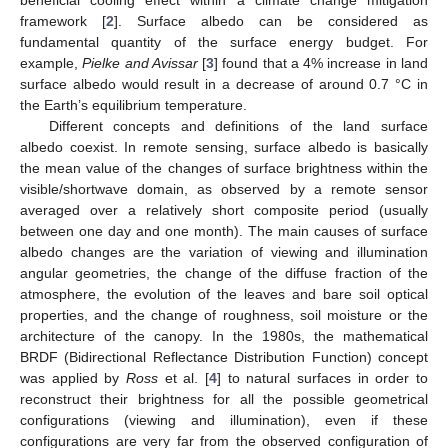
framework [
2
]. Surface albedo can be considered as
fundamental quantity of the surface energy budget. For
example,
Pielke and Avissar
[
3
] found that a 4% increase in land
surface albedo would result in a decrease of around 0.7 °C in
the Earth’s equilibrium temperature.
Different concepts and definitions of the land surface
albedo coexist. In remote sensing, surface albedo is basically
the mean value of the changes of surface brightness within the
visible/shortwave domain, as observed by a remote sensor
averaged over a relatively short composite period (usually
between one day and one month). The main causes of surface
albedo changes are the variation of viewing and illumination
angular geometries, the change of the diffuse fraction of the
atmosphere, the evolution of the leaves and bare soil optical
properties, and the change of roughness, soil moisture or the
architecture of the canopy. In the 1980s, the mathematical
BRDF (Bidirectional Reflectance Distribution Function) concept
was applied by
Ross
et al. [
4
] to natural surfaces in order to
reconstruct their brightness for all the possible geometrical
configurations (viewing and illumination), even if these
configurations are very far from the observed configuration of