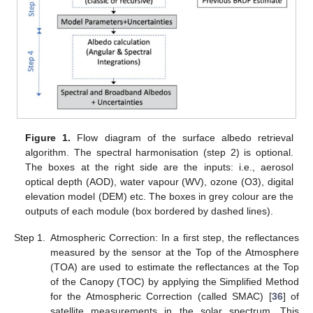
Figure 1.
Flow diagram of the surface albedo retrieval
algorithm. The spectral harmonisation (step 2) is optional.
The boxes at the right side are the inputs: i.e., aerosol
optical depth (AOD), water vapour (WV), ozone (O3), digital
elevation model (DEM) etc. The boxes in grey colour are the
outputs of each module (box bordered by dashed lines).
Step 1.
Atmospheric Correction: In a first step, the reflectances
measured by the sensor at the Top of the Atmosphere
(TOA) are used to estimate the reflectances at the Top
of the Canopy (TOC) by applying the Simplified Method
for the Atmospheric Correction (called SMAC) [
36
] of
satellite measurements in the solar spectrum. This