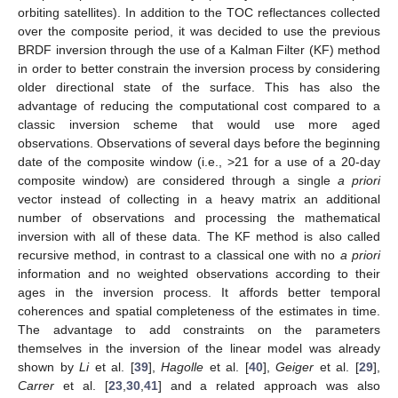
orbiting satellites). In addition to the TOC reflectances collected
over the composite period, it was decided to use the previous
BRDF inversion through the use of a Kalman Filter (KF) method
in order to better constrain the inversion process by considering
older directional state of the surface. This has also the
advantage of reducing the computational cost compared to a
classic inversion scheme that would use more aged
observations. Observations of several days before the beginning
date of the composite window (i.e., >21 for a use of a 20-day
composite window) are considered through a single
a priori
vector instead of collecting in a heavy matrix an additional
number of observations and processing the mathematical
inversion with all of these data. The KF method is also called
recursive method, in contrast to a classical one with no
a priori
information and no weighted observations according to their
ages in the inversion process. It affords better temporal
coherences and spatial completeness of the estimates in time.
The advantage to add constraints on the parameters
themselves in the inversion of the linear model was already
shown by
Li
et al. [
39
],
Hagolle
et al. [
40
],
Geiger
et al. [
29
],
Carrer
et al. [
23
,
30
,
41
] and a related approach was also