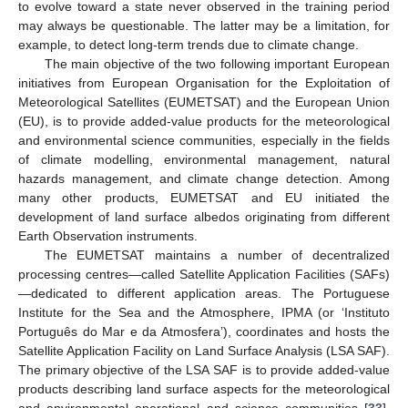
to evolve toward a state never observed in the training period
may always be questionable. The latter may be a limitation, for
example, to detect long-term trends due to climate change.
The main objective of the two following important European
initiatives from European Organisation for the Exploitation of
Meteorological Satellites (EUMETSAT) and the European Union
(EU), is to provide added-value products for the meteorological
and environmental science communities, especially in the fields
of climate modelling, environmental management, natural
hazards management, and climate change detection. Among
many other products, EUMETSAT and EU initiated the
development of land surface albedos originating from different
Earth Observation instruments.
The EUMETSAT maintains a number of decentralized
processing centres—called Satellite Application Facilities (SAFs)
—dedicated to different application areas. The Portuguese
Institute for the Sea and the Atmosphere, IPMA (or ‘Instituto
Português do Mar e da Atmosfera’), coordinates and hosts the
Satellite Application Facility on Land Surface Analysis (LSA SAF).
The primary objective of the LSA SAF is to provide added-value
products describing land surface aspects for the meteorological
and environmental operational and science communities [
33
].