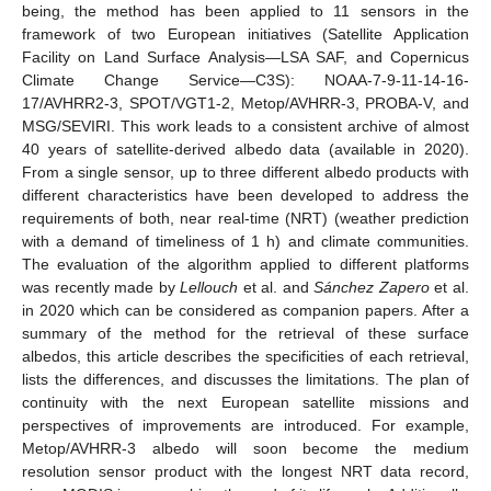
being, the method has been applied to 11 sensors in the
framework of two European initiatives (Satellite Application
Facility on Land Surface Analysis—LSA SAF, and Copernicus
Climate Change Service—C3S): NOAA-7-9-11-14-16-
17/AVHRR2-3, SPOT/VGT1-2, Metop/AVHRR-3, PROBA-V, and
MSG/SEVIRI. This work leads to a consistent archive of almost
40 years of satellite-derived albedo data (available in 2020).
From a single sensor, up to three different albedo products with
different characteristics have been developed to address the
requirements of both, near real-time (NRT) (weather prediction
with a demand of timeliness of 1 h) and climate communities.
The evaluation of the algorithm applied to different platforms
was recently made by
Lellouch
et al. and
Sánchez Zapero
et al.
in 2020 which can be considered as companion papers. After a
summary of the method for the retrieval of these surface
albedos, this article describes the specificities of each retrieval,
lists the differences, and discusses the limitations. The plan of
continuity with the next European satellite missions and
perspectives of improvements are introduced. For example,
Metop/AVHRR-3 albedo will soon become the medium
resolution sensor product with the longest NRT data record,