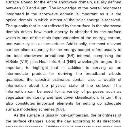
surface albedo for the entire shortwave domain, usually defined
between 0.3 and 4 μm. The knowledge of the overall brightness
integrated in the shortwave domain is important as it is the
optical domain in which almost all the solar energy is received.
The quantity that is not reflected by the surface in the shortwave
domain drives how much energy is absorbed by the surface
which is one of the main input variables of the energy, carbon,
and water cycles at the surface. Additionally, the most relevant
surface albedo quantity for the energy budget refers usually to
the total shortwave broadband (BB) interval, comprising the
VISible (VIS) plus Near InfraRed (NIR) wavelength ranges. It is
important to highlight that in addition to serving as an
intermediate product for deriving the broadband albedo
quantities, the spectral estimates contain also a wealth of
information about the physical state of the surface. This
information can be used for a variety of purposes such as
vegetation monitoring and land cover classification. In turn, this
also constitutes important elements for setting up adequate
surface modelling schemes [
5
,
6
].
As the surface is usually non-Lambertian, the brightness of
the surface changes along the day according to its directional
reflectivity properties. Additionally, two concepts were introduced