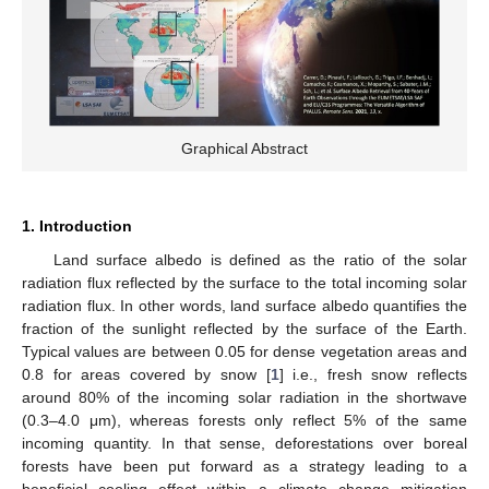
Graphical Abstract
1. Introduction
Land surface albedo is defined as the ratio of the solar
radiation flux reflected by the surface to the total incoming solar
radiation flux. In other words, land surface albedo quantifies the
fraction of the sunlight reflected by the surface of the Earth.
Typical values are between 0.05 for dense vegetation areas and
0.8 for areas covered by snow [
1
] i.e., fresh snow reflects
around 80% of the incoming solar radiation in the shortwave
(0.3–4.0 μm), whereas forests only reflect 5% of the same
incoming quantity. In that sense, deforestations over boreal
forests have been put forward as a strategy leading to a
beneficial cooling effect within a climate change mitigation