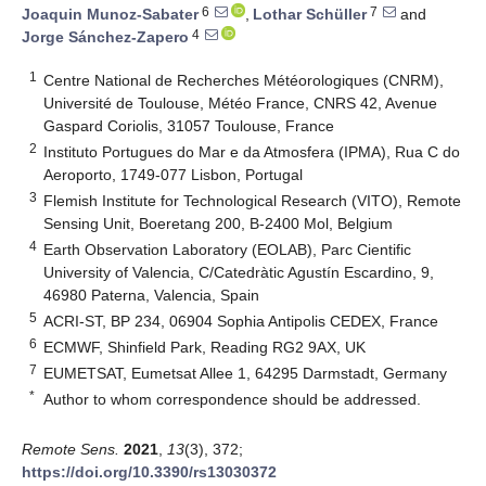
6
7
Joaquin Munoz-Sabater
,
Lothar Schüller
and
4
Jorge Sánchez-Zapero
1
Centre National de Recherches Météorologiques (CNRM),
Université de Toulouse, Météo France, CNRS 42, Avenue
Gaspard Coriolis, 31057 Toulouse, France
2
Instituto Portugues do Mar e da Atmosfera (IPMA), Rua C do
Aeroporto, 1749-077 Lisbon, Portugal
3
Flemish Institute for Technological Research (VITO), Remote
Sensing Unit, Boeretang 200, B-2400 Mol, Belgium
4
Earth Observation Laboratory (EOLAB), Parc Cientific
University of Valencia, C/Catedràtic Agustín Escardino, 9,
46980 Paterna, Valencia, Spain
5
ACRI-ST, BP 234, 06904 Sophia Antipolis CEDEX, France
6
ECMWF, Shinfield Park, Reading RG2 9AX, UK
7
EUMETSAT, Eumetsat Allee 1, 64295 Darmstadt, Germany
*
Author to whom correspondence should be addressed.
Remote Sens.
2021
,
13
(3), 372;
https://doi.org/10.3390/rs13030372