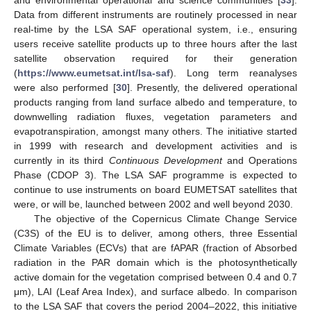
Data from different instruments are routinely processed in near
real-time by the LSA SAF operational system, i.e., ensuring
users receive satellite products up to three hours after the last
satellite observation required for their generation
(
https://www.eumetsat.int/lsa-saf
). Long term reanalyses
were also performed [
30
]. Presently, the delivered operational
products ranging from land surface albedo and temperature, to
downwelling radiation fluxes, vegetation parameters and
evapotranspiration, amongst many others. The initiative started
in 1999 with research and development activities and is
currently in its third
Continuous Development
and Operations
Phase (CDOP 3). The LSA SAF programme is expected to
continue to use instruments on board EUMETSAT satellites that
were, or will be, launched between 2002 and well beyond 2030.
The objective of the Copernicus Climate Change Service
(C3S) of the EU is to deliver, among others, three Essential
Climate Variables (ECVs) that are fAPAR (fraction of Absorbed
radiation in the PAR domain which is the photosynthetically
active domain for the vegetation comprised between 0.4 and 0.7
μm), LAI (Leaf Area Index), and surface albedo. In comparison
to the LSA SAF that covers the period 2004–2022, this initiative