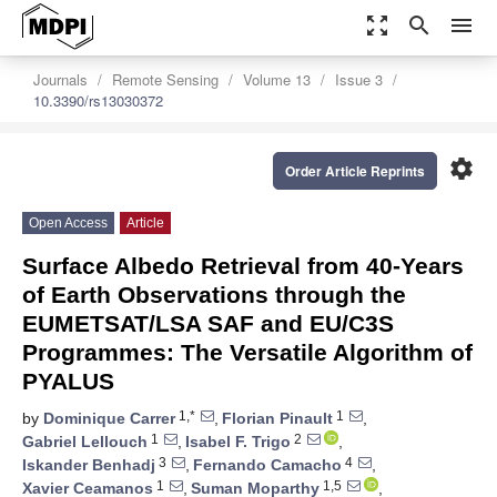
zoom_out_map
search
menu
Journals
Remote Sensing
Volume 13
Issue 3
10.3390/rs13030372
settings
Order Article Reprints
Open Access
Article
Surface Albedo Retrieval from 40-Years
of Earth Observations through the
EUMETSAT/LSA SAF and EU/C3S
Programmes: The Versatile Algorithm of
PYALUS
1,*
1
by
Dominique Carrer
,
Florian Pinault
,
1
2
Gabriel Lellouch
,
Isabel F. Trigo
,
3
4
Iskander Benhadj
,
Fernando Camacho
,
1
1,5
Xavier Ceamanos
,
Suman Moparthy
,