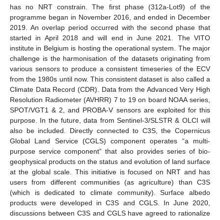
has no NRT constrain. The first phase (312a-Lot9) of the
programme began in November 2016, and ended in December
2019. An overlap period occurred with the second phase that
started in April 2018 and will end in June 2021. The VITO
institute in Belgium is hosting the operational system. The major
challenge is the harmonisation of the datasets originating from
various sensors to produce a consistent timeseries of the ECV
from the 1980s until now. This consistent dataset is also called a
Climate Data Record (CDR). Data from the Advanced Very High
Resolution Radiometer (AVHRR) 7 to 19 on board NOAA series,
SPOT/VGT1 & 2, and PROBA-V sensors are exploited for this
purpose. In the future, data from Sentinel-3/SLSTR & OLCI will
also be included. Directly connected to C3S, the Copernicus
Global Land Service (CGLS) component operates “a multi-
purpose service component” that also provides series of bio-
geophysical products on the status and evolution of land surface
at the global scale. This initiative is focused on NRT and has
users from different communities (as agriculture) than C3S
(which is dedicated to climate community). Surface albedo
products were developed in C3S and CGLS. In June 2020,
discussions between C3S and CGLS have agreed to rationalize