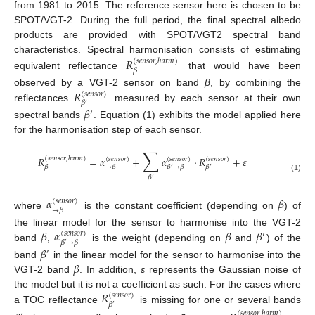
from 1981 to 2015. The reference sensor here is chosen to be
SPOT/VGT-2. During the full period, the final spectral albedo
products are provided with SPOT/VGT2 spectral band
characteristics. Spectral harmonisation consists of estimating
𝑅
(
𝑠
𝑒
𝑛
𝑠
𝑜
𝑟
,
ℎ
𝑎
𝑟
𝑚
)
𝛽
equivalent reflectance
that would have been
𝑅
observed by a VGT-2 sensor on band
β
, by combining the
(
𝑠
𝑒
𝑛
𝑠
𝑜
𝑟
)
𝛽
′
reflectances
measured by each sensor at their own
𝛽
′
spectral bands
. Equation (1) exhibits the model applied here
for the harmonisation step of each sensor.
∑
𝑅
=
𝛼
+
𝛼
·
𝑅
+
𝜀
(
𝑠
𝑒
𝑛
𝑠
𝑜
𝑟
,
ℎ
𝑎
𝑟
𝑚
)
(
𝑠
𝑒
𝑛
𝑠
𝑜
𝑟
)
(
𝑠
𝑒
𝑛
𝑠
𝑜
𝑟
)
(
𝑠
𝑒
𝑛
𝑠
𝑜
𝑟
)
𝛽
→
𝛽
𝛽
→
𝛽
𝛽
′
′
(1)
𝛽
′
𝛼
𝛽
(
𝑠
𝑒
𝑛
𝑠
𝑜
𝑟
)
→
𝛽
where
is the constant coefficient (depending on
) of
𝛽
𝛼
𝛽
𝛽
the linear model for the sensor to harmonise into the VGT-2
(
𝑠
𝑒
𝑛
𝑠
𝑜
𝑟
)
′
𝛽
→
𝛽
′
band
,
is the weight (depending on
and
) of the
𝛽
′
𝛽
band
in the linear model for the sensor to harmonise into the
VGT-2 band
. In addition,
ε
represents the Gaussian noise of
𝑅
the model but it is not a coefficient as such. For the cases where
(
𝑠
𝑒
𝑛
𝑠
𝑜
𝑟
)
𝛽
′
a TOC reflectance
is missing for one or several bands
(
𝑠
𝑒
𝑛
𝑠
𝑜
𝑟
,
ℎ
𝑎
𝑟
𝑚
)