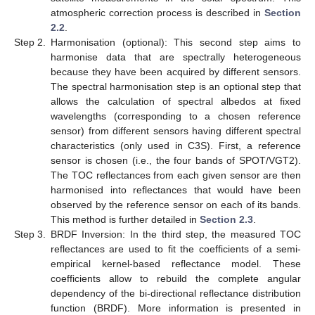
atmospheric correction process is described in
Section
2.2
.
Step 2.
Harmonisation (optional): This second step aims to
harmonise data that are spectrally heterogeneous
because they have been acquired by different sensors.
The spectral harmonisation step is an optional step that
allows the calculation of spectral albedos at fixed
wavelengths (corresponding to a chosen reference
sensor) from different sensors having different spectral
characteristics (only used in C3S). First, a reference
sensor is chosen (i.e., the four bands of SPOT/VGT2).
The TOC reflectances from each given sensor are then
harmonised into reflectances that would have been
observed by the reference sensor on each of its bands.
This method is further detailed in
Section 2.3
.
Step 3.
BRDF Inversion: In the third step, the measured TOC
reflectances are used to fit the coefficients of a semi-
empirical kernel-based reflectance model. These
coefficients allow to rebuild the complete angular
dependency of the bi-directional reflectance distribution
function (BRDF). More information is presented in