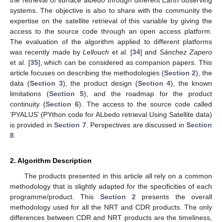
systems. The objective is also to share with the community the
expertise on the satellite retrieval of this variable by giving the
access to the source code through an open access platform.
The evaluation of the algorithm applied to different platforms
was recently made by
Lellouch
et al. [
34
] and
Sánchez Zapero
et al. [
35
], which can be considered as companion papers. This
article focuses on describing the methodologies (
Section 2
), the
data (
Section 3
), the product design (
Section 4
), the known
limitations (
Section 5
), and the roadmap for the product
continuity (
Section 6
). The access to the source code called
‘PYALUS’ (PYthon code for ALbedo retrieval Using Satellite data)
is provided in
Section 7
. Perspectives are discussed in
Section
8
.
2. Algorithm Description
The products presented in this article all rely on a common
methodology that is slightly adapted for the specificities of each
programme/product. This
Section 2
presents the overall
methodology used for all the NRT and CDR products. The only
differences between CDR and NRT products are the timeliness,