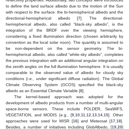
to define the land surface albedo due to the motion of the Sun
with respect to the surface: the bi-hemispherical albedo and the
directional-hemispherical albedo [
7
]. The directional-
hemispherical albedo, also called “black-sky albedo”, is the
integration of the BRDF over the viewing hemisphere,
considering a fixed illumination direction (chosen arbitrarily by
convention as the local solar noon). The quantity is assumed to
be non-dependent on the sensor geometry. The bi-
hemispherical albedo, also called “white-sky albedo”, completes
the previous integration with an additional angular integration on
the zenith angles on the full illumination hemisphere. It is usually
comparable to the observed value of albedo for cloudy sky
conditions (i.e., under significant diffuse radiation). The Global
Climate Observing System (GCOS) specified the black-sky
albedo as an Essential Climate Variable [
8
].
The kernel-based approach was adopted for the
development of albedo products from a number of multi-angular
space-borne sensors. These include POLDER, SeaWiFS,
VEGETATION, and MODIS (e.g., [
9
,
10
,
11
,
12
,
13
,
14
,
15
]. Other
approaches were used for MISR [
16
] and Meteosat [
17
,
18
].
Besides, a number of initiatives including GlobAlbedo, [
19
,
20
]