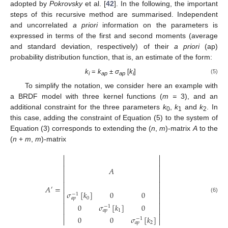
adopted by
Pokrovsky
et al. [
42
]. In the following, the important
steps of this recursive method are summarised. Independent
and uncorrelated
a priori
information on the parameters is
expressed in terms of the first and second moments (average
and standard deviation, respectively) of their
a priori
(ap)
probability distribution function, that is, an estimate of the form:
k
=
k
±
σ
[
k
]
(5)
i
ap
ap
i
To simplify the notation, we consider here an example with
a BRDF model with three kernel functions (
m =
3), and an
additional constraint for the three parameters
k
,
k
and
k
. In
0
1
2
this case, adding the constraint of Equation (5) to the system of
Equation (3) corresponds to extending the (
n
,
m
)-matrix
A
to the
(
n
+
m
,
m
)-matrix






𝐴






𝐴
=


′
𝜎
[
𝑘
]
0
0


−
1
(6)
0


𝑎
𝑝


0
𝜎
[
𝑘
]
0
−
1


1
𝑎
𝑝


0
0
𝜎
[
𝑘
]
−
1


2
𝑎
𝑝