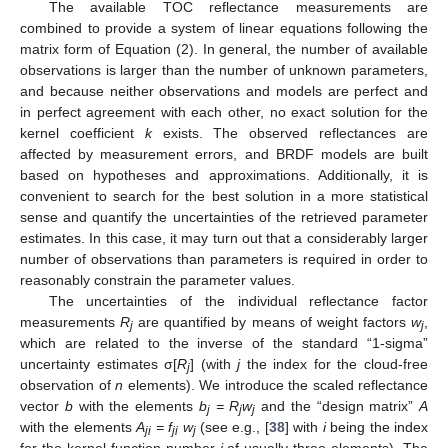
The available TOC reflectance measurements are
combined to provide a system of linear equations following the
matrix form of Equation (2). In general, the number of available
observations is larger than the number of unknown parameters,
and because neither observations and models are perfect and
in perfect agreement with each other, no exact solution for the
kernel coefficient
k
exists. The observed reflectances are
affected by measurement errors, and BRDF models are built
based on hypotheses and approximations. Additionally, it is
convenient to search for the best solution in a more statistical
sense and quantify the uncertainties of the retrieved parameter
estimates. In this case, it may turn out that a considerably larger
number of observations than parameters is required in order to
reasonably constrain the parameter values.
The uncertainties of the individual reflectance factor
measurements
R
are quantified by means of weight factors
w
,
j
j
which are related to the inverse of the standard “1-sigma”
uncertainty estimates σ[
R
] (with
j
the index for the cloud-free
j
observation of
n
elements). We introduce the scaled reflectance
vector
b
with the elements
b
= R
w
and the “design matrix”
A
j
j
j
with the elements
A
= f
w
(see e.g., [
38
] with
i
being the index
ji
ji
j
for the kernel function number
i
of usually three elements). The