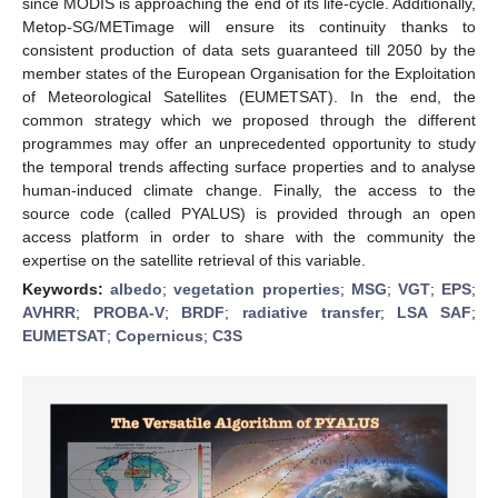
since MODIS is approaching the end of its life-cycle. Additionally,
Metop-SG/METimage will ensure its continuity thanks to
consistent production of data sets guaranteed till 2050 by the
member states of the European Organisation for the Exploitation
of Meteorological Satellites (EUMETSAT). In the end, the
common strategy which we proposed through the different
programmes may offer an unprecedented opportunity to study
the temporal trends affecting surface properties and to analyse
human-induced climate change. Finally, the access to the
source code (called PYALUS) is provided through an open
access platform in order to share with the community the
expertise on the satellite retrieval of this variable.
Keywords:
albedo
;
vegetation properties
;
MSG
;
VGT
;
EPS
;
AVHRR
;
PROBA-V
;
BRDF
;
radiative transfer
;
LSA SAF
;
EUMETSAT
;
Copernicus
;
C3S