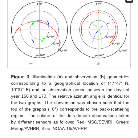
Figure 3.
Illumination (
a
) and observation (
b
) geometries
corresponding to a geographical location of (47°47′ N,
10°37′ E) and an observation period between the days of
year 150 and 170. The relative azimuth angle is identical for
the two graphs. The convention was chosen such that the
top of the graphs (=0°) corresponds to the back-scattering
regime. The colours of the dots denote observations taken
by different sensors as follows: Red: MSG/SEVIRI, Green:
Metop/AVHRR, Blue: NOAA-16/AVHRR.