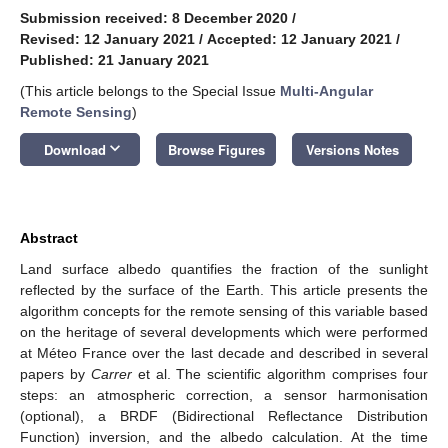
Submission received: 8 December 2020
/
Revised: 12 January 2021
/
Accepted: 12 January 2021
/
Published: 21 January 2021
(This article belongs to the Special Issue
Multi-Angular
Remote Sensing
)
keyboard_arrow_down
Download
Browse Figures
Versions Notes
Abstract
Land surface albedo quantifies the fraction of the sunlight
reflected by the surface of the Earth. This article presents the
algorithm concepts for the remote sensing of this variable based
on the heritage of several developments which were performed
at Méteo France over the last decade and described in several
papers by
Carrer
et al. The scientific algorithm comprises four
steps: an atmospheric correction, a sensor harmonisation
(optional), a BRDF (Bidirectional Reflectance Distribution
Function) inversion, and the albedo calculation. At the time