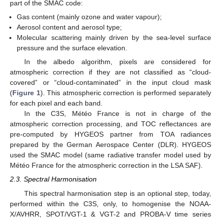
part of the SMAC code:
Gas content (mainly ozone and water vapour);
Aerosol content and aerosol type;
Molecular scattering mainly driven by the sea-level surface
pressure and the surface elevation.
In the albedo algorithm, pixels are considered for
atmospheric correction if they are not classified as “cloud-
covered” or “cloud-contaminated” in the input cloud mask
(
Figure 1
). This atmospheric correction is performed separately
for each pixel and each band.
In the C3S, Météo France is not in charge of the
atmospheric correction processing, and TOC reflectances are
pre-computed by HYGEOS partner from TOA radiances
prepared by the German Aerospace Center (DLR). HYGEOS
used the SMAC model (same radiative transfer model used by
Météo France for the atmospheric correction in the LSA SAF).
2.3. Spectral Harmonisation
This spectral harmonisation step is an optional step, today,
performed within the C3S, only, to homogenise the NOAA-
X/AVHRR, SPOT/VGT-1 & VGT-2 and PROBA-V time series