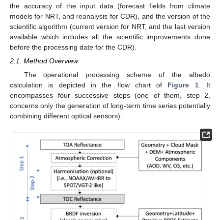
the accuracy of the input data (forecast fields from climate
models for NRT, and reanalysis for CDR), and the version of the
scientific algorithm (current version for NRT, and the last version
available which includes all the scientific improvements done
before the processing date for the CDR).
2.1. Method Overview
The operational processing scheme of the albedo
calculation is depicted in the flow chart of
Figure 1
. It
encompasses four successive steps (one of them, step 2,
concerns only the generation of long-term time series potentially
combining different optical sensors):