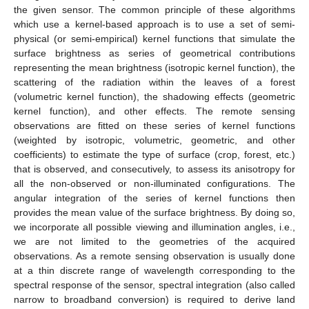
the given sensor. The common principle of these algorithms
which use a kernel-based approach is to use a set of semi-
physical (or semi-empirical) kernel functions that simulate the
surface brightness as series of geometrical contributions
representing the mean brightness (isotropic kernel function), the
scattering of the radiation within the leaves of a forest
(volumetric kernel function), the shadowing effects (geometric
kernel function), and other effects. The remote sensing
observations are fitted on these series of kernel functions
(weighted by isotropic, volumetric, geometric, and other
coefficients) to estimate the type of surface (crop, forest, etc.)
that is observed, and consecutively, to assess its anisotropy for
all the non-observed or non-illuminated configurations. The
angular integration of the series of kernel functions then
provides the mean value of the surface brightness. By doing so,
we incorporate all possible viewing and illumination angles, i.e.,
we are not limited to the geometries of the acquired
observations. As a remote sensing observation is usually done
at a thin discrete range of wavelength corresponding to the
spectral response of the sensor, spectral integration (also called
narrow to broadband conversion) is required to derive land