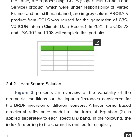
the Table) are reprocessing. CGLS (Copernicus Global Land
Service) product, which were under responsibility of Météo
France and not still maintained, are in grey colour. PROBA-V
product from CGLS was reused for the generation of C3S-
V0 ICDR Interim Climate Data Record). In 2021, the C3S-V2
and LSA-107 and 108 will complete this portfolio.
2.4.2. Least Square Solution
Figure 3
presents an overview of the variability of the
geometric conditions for the input reflectances considered for
the BRDF inversion of different sensors. A linear kernel-based
directional reflectance model in the form of Equation (2) is
applied separately to each spectral
β
band. In the following, the
index
β
referring to the channel is omitted for simplicity.