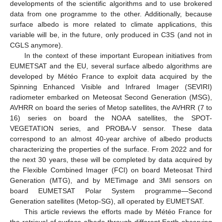
developments of the scientific algorithms and to use brokered
data from one programme to the other. Additionally, because
surface albedo is more related to climate applications, this
variable will be, in the future, only produced in C3S (and not in
CGLS anymore).
In the context of these important European initiatives from
EUMETSAT and the EU, several surface albedo algorithms are
developed by Météo France to exploit data acquired by the
Spinning Enhanced Visible and Infrared Imager (SEVIRI)
radiometer embarked on Meteosat Second Generation (MSG),
AVHRR on board the series of Metop satellites, the AVHRR (7 to
16) series on board the NOAA satellites, the SPOT-
VEGETATION series, and PROBA-V sensor. These data
correspond to an almost 40-year archive of albedo products
characterizing the properties of the surface. From 2022 and for
the next 30 years, these will be completed by data acquired by
the Flexible Combined Imager (FCI) on board Meteosat Third
Generation (MTG), and by METimage and 3MI sensors on
board EUMETSAT Polar System programme—Second
Generation satellites (Metop-SG), all operated by EUMETSAT.
This article reviews the efforts made by Météo France for
the retrieval of surface albedo through different Earth observing