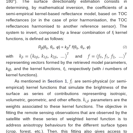
180°). The surface directionality estimation consists in
determining, by mathematical inversion, the coefficients of a
semi-empirical kernel-based reflectance model, based on TOC
reflectances (or in the case of prior harmonisation, the TOC
reflectances harmonised to another reference sensor). The
system to invert, composed by a linear combination of
f
kernel
i
functions, is defined as follows:
T
R
(
θ
,
θ
,
φ
) =
k
f
(
θ
,
θ
,
φ
)
(2)
β
s
v
β
s
v
𝑘
=
(
𝑘
,
𝑘
,
𝑘
,
…
)
𝑓
=
(
𝑓
,
𝑓
,
𝑓
,
…
)
𝑇
𝑇
0
1
2
𝛽
0
𝛽
1
𝛽
2
𝛽
with
and
representing vectors formed by the retrieved model parameters,
k
, and the kernel functions,
f
, respectively (with
i
numbers of
iβ
i
𝑓
kernel functions).
𝑖
As mentioned in
Section 1
,
are semi-physical (or semi-
empirical) kernel functions that simulate the brightness of the
𝑘
surface as series of contributions representing isotropic,
𝑖
,
𝛽
volumetric, geometric, and other effects.
parameters are the
weights associated to these kernel functions. The objective in
fitting the remote sensing observations that are observed by the
satellite with these series of weighted kernel function is to
address anisotropy behaviours for the different surface types
(crop, forest, etc.). Then, this fitting also gives access to