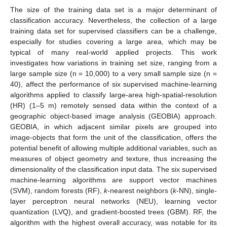
The size of the training data set is a major determinant of
classification accuracy. Nevertheless, the collection of a large
training data set for supervised classifiers can be a challenge,
especially for studies covering a large area, which may be
typical of many real-world applied projects. This work
investigates how variations in training set size, ranging from a
large sample size (n = 10,000) to a very small sample size (n =
40), affect the performance of six supervised machine-learning
algorithms applied to classify large-area high-spatial-resolution
(HR) (1–5 m) remotely sensed data within the context of a
geographic object-based image analysis (GEOBIA) approach.
GEOBIA, in which adjacent similar pixels are grouped into
image-objects that form the unit of the classification, offers the
potential benefit of allowing multiple additional variables, such as
measures of object geometry and texture, thus increasing the
dimensionality of the classification input data. The six supervised
machine-learning algorithms are support vector machines
(SVM), random forests (RF),
k
-nearest neighbors (
k
-NN), single-
layer perceptron neural networks (NEU), learning vector
quantization (LVQ), and gradient-boosted trees (GBM). RF, the
algorithm with the highest overall accuracy, was notable for its