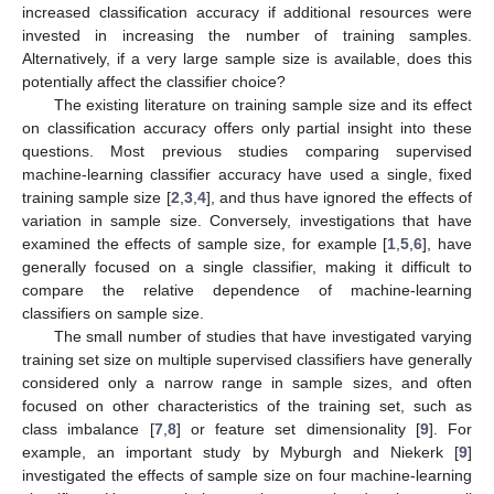
increased classification accuracy if additional resources were
invested in increasing the number of training samples.
Alternatively, if a very large sample size is available, does this
potentially affect the classifier choice?
The existing literature on training sample size and its effect
on classification accuracy offers only partial insight into these
questions. Most previous studies comparing supervised
machine-learning classifier accuracy have used a single, fixed
training sample size [
2
,
3
,
4
], and thus have ignored the effects of
variation in sample size. Conversely, investigations that have
examined the effects of sample size, for example [
1
,
5
,
6
], have
generally focused on a single classifier, making it difficult to
compare the relative dependence of machine-learning
classifiers on sample size.
The small number of studies that have investigated varying
training set size on multiple supervised classifiers have generally
considered only a narrow range in sample sizes, and often
focused on other characteristics of the training set, such as
class imbalance [
7
,
8
] or feature set dimensionality [
9
]. For
example, an important study by Myburgh and Niekerk [
9
]
investigated the effects of sample size on four machine-learning