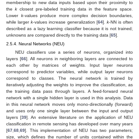
membership to new data inputs based upon their proximity to
the
k
closest pre-labeled training data in the feature space.
Lower
k
-values produce more complex decision boundaries,
while larger
k
-values increase generalization [
64
].
k
-NN is often
described as a lazy learning classifier because it is not trained;
unknowns are compared directly to the training data [
65
].
2.5.4. Neural Networks (NEU)
NEU classifiers use a series of neurons, organized into
layers [
66
]. All neurons in neighboring layers are connected to
each other by matrices of weights. Input layer neurons
correspond to predictor variables, while output layer neurons
correspond to classes. The neural network is trained by
iteratively adjusting the weights to improve the classification, as
the training data pass through layers. A feed-forward neural
network with a single hidden layer is used in this analysis. Data
in this neural network moves only mono-directionally (forward)
and uses only one single layer between the input and output
layers [
39
]. An extensive literature on the application of NEU
classification in remote sensing has developed over many years
[
67
,
68
,
69
]. This implementation of NEU has two parameters;
size, which defines the number of units contained within the