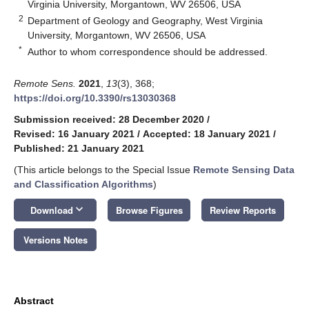
Virginia University, Morgantown, WV 26506, USA
2
Department of Geology and Geography, West Virginia
University, Morgantown, WV 26506, USA
*
Author to whom correspondence should be addressed.
Remote Sens.
2021
,
13
(3), 368;
https://doi.org/10.3390/rs13030368
Submission received: 28 December 2020
/
Revised: 16 January 2021
/
Accepted: 18 January 2021
/
Published: 21 January 2021
(This article belongs to the Special Issue
Remote Sensing Data
and Classification Algorithms
)
keyboard_arrow_down
Download
Browse Figures
Review Reports
Versions Notes
Abstract