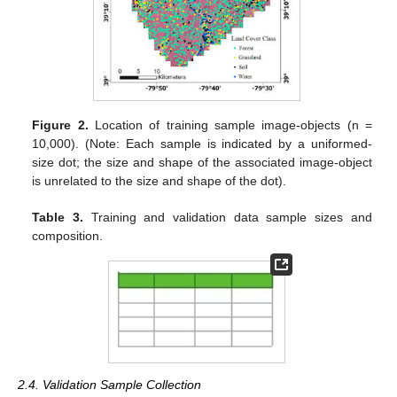
Figure 2.
Location of training sample image-objects (n =
10,000). (Note: Each sample is indicated by a uniformed-
size dot; the size and shape of the associated image-object
is unrelated to the size and shape of the dot).
Table 3.
Training and validation data sample sizes and
composition.
2.4. Validation Sample Collection