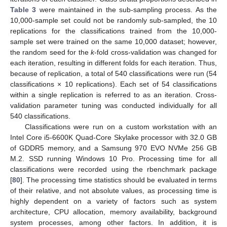
Table 3
were maintained in the sub-sampling process. As the
10,000-sample set could not be randomly sub-sampled, the 10
replications for the classifications trained from the 10,000-
sample set were trained on the same 10,000 dataset; however,
the random seed for the
k
-fold cross-validation was changed for
each iteration, resulting in different folds for each iteration. Thus,
because of replication, a total of 540 classifications were run (54
classifications × 10 replications). Each set of 54 classifications
within a single replication is referred to as an iteration. Cross-
validation parameter tuning was conducted individually for all
540 classifications.
Classifications were run on a custom workstation with an
Intel Core i5-6600K Quad-Core Skylake processor with 32.0 GB
of GDDR5 memory, and a Samsung 970 EVO NVMe 256 GB
M.2. SSD running Windows 10 Pro. Processing time for all
classifications were recorded using the rbenchmark package
[
80
]. The processing time statistics should be evaluated in terms
of their relative, and not absolute values, as processing time is
highly dependent on a variety of factors such as system
architecture, CPU allocation, memory availability, background
system processes, among other factors. In addition, it is