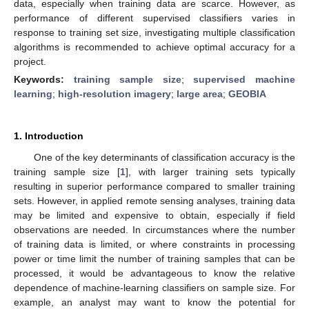
data, especially when training data are scarce. However, as
performance of different supervised classifiers varies in
response to training set size, investigating multiple classification
algorithms is recommended to achieve optimal accuracy for a
project.
Keywords:
training sample size
;
supervised machine
learning
;
high-resolution imagery
;
large area
;
GEOBIA
1. Introduction
One of the key determinants of classification accuracy is the
training sample size [
1
], with larger training sets typically
resulting in superior performance compared to smaller training
sets. However, in applied remote sensing analyses, training data
may be limited and expensive to obtain, especially if field
observations are needed. In circumstances where the number
of training data is limited, or where constraints in processing
power or time limit the number of training samples that can be
processed, it would be advantageous to know the relative
dependence of machine-learning classifiers on sample size. For
example, an analyst may want to know the potential for