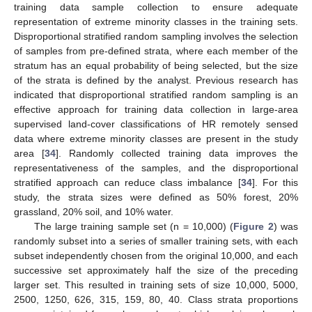
training data sample collection to ensure adequate
representation of extreme minority classes in the training sets.
Disproportional stratified random sampling involves the selection
of samples from pre-defined strata, where each member of the
stratum has an equal probability of being selected, but the size
of the strata is defined by the analyst. Previous research has
indicated that disproportional stratified random sampling is an
effective approach for training data collection in large-area
supervised land-cover classifications of HR remotely sensed
data where extreme minority classes are present in the study
area [
34
]. Randomly collected training data improves the
representativeness of the samples, and the disproportional
stratified approach can reduce class imbalance [
34
]. For this
study, the strata sizes were defined as 50% forest, 20%
grassland, 20% soil, and 10% water.
The large training sample set (n = 10,000) (
Figure 2
) was
randomly subset into a series of smaller training sets, with each
subset independently chosen from the original 10,000, and each
successive set approximately half the size of the preceding
larger set. This resulted in training sets of size 10,000, 5000,
2500, 1250, 626, 315, 159, 80, 40. Class strata proportions