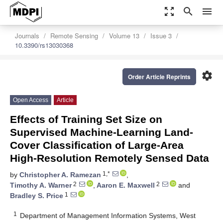
zoom_out_map
search
menu
Journals
Remote Sensing
Volume 13
Issue 3
10.3390/rs13030368
settings
Order Article Reprints
Open Access
Article
Effects of Training Set Size on
Supervised Machine-Learning Land-
Cover Classification of Large-Area
High-Resolution Remotely Sensed Data
1,*
by
Christopher A. Ramezan
,
2
2
Timothy A. Warner
,
Aaron E. Maxwell
and
1
Bradley S. Price
1
Department of Management Information Systems, West