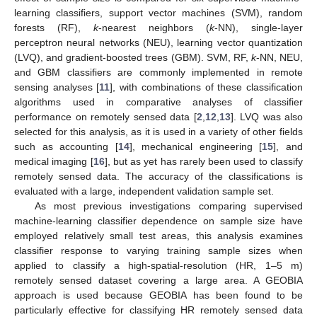
learning classifiers, support vector machines (SVM), random
forests (RF),
k
-nearest neighbors (
k
-NN), single-layer
perceptron neural networks (NEU), learning vector quantization
(LVQ), and gradient-boosted trees (GBM). SVM, RF,
k
-NN, NEU,
and GBM classifiers are commonly implemented in remote
sensing analyses [
11
], with combinations of these classification
algorithms used in comparative analyses of classifier
performance on remotely sensed data [
2
,
12
,
13
]. LVQ was also
selected for this analysis, as it is used in a variety of other fields
such as accounting [
14
], mechanical engineering [
15
], and
medical imaging [
16
], but as yet has rarely been used to classify
remotely sensed data. The accuracy of the classifications is
evaluated with a large, independent validation sample set.
As most previous investigations comparing supervised
machine-learning classifier dependence on sample size have
employed relatively small test areas, this analysis examines
classifier response to varying training sample sizes when
applied to classify a high-spatial-resolution (HR, 1–5 m)
remotely sensed dataset covering a large area. A GEOBIA
approach is used because GEOBIA has been found to be
particularly effective for classifying HR remotely sensed data