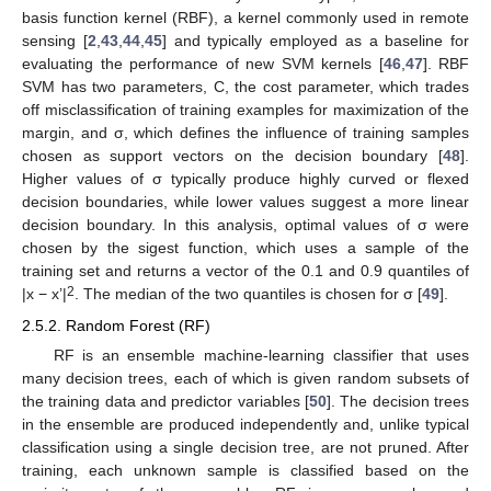
basis function kernel (RBF), a kernel commonly used in remote
sensing [
2
,
43
,
44
,
45
] and typically employed as a baseline for
evaluating the performance of new SVM kernels [
46
,
47
]. RBF
SVM has two parameters, C, the cost parameter, which trades
off misclassification of training examples for maximization of the
margin, and σ, which defines the influence of training samples
chosen as support vectors on the decision boundary [
48
].
Higher values of σ typically produce highly curved or flexed
decision boundaries, while lower values suggest a more linear
decision boundary. In this analysis, optimal values of σ were
chosen by the sigest function, which uses a sample of the
training set and returns a vector of the 0.1 and 0.9 quantiles of
2
|x − x’|
. The median of the two quantiles is chosen for σ [
49
].
2.5.2. Random Forest (RF)
RF is an ensemble machine-learning classifier that uses
many decision trees, each of which is given random subsets of
the training data and predictor variables [
50
]. The decision trees
in the ensemble are produced independently and, unlike typical
classification using a single decision tree, are not pruned. After
training, each unknown sample is classified based on the