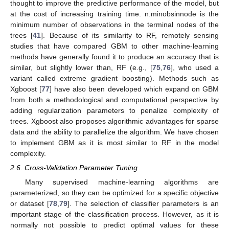
thought to improve the predictive performance of the model, but
at the cost of increasing training time. n.minobsinnode is the
minimum number of observations in the terminal nodes of the
trees [
41
]. Because of its similarity to RF, remotely sensing
studies that have compared GBM to other machine-learning
methods have generally found it to produce an accuracy that is
similar, but slightly lower than, RF (e.g., [
75
,
76
], who used a
variant called extreme gradient boosting). Methods such as
Xgboost [
77
] have also been developed which expand on GBM
from both a methodological and computational perspective by
adding regularization parameters to penalize complexity of
trees. Xgboost also proposes algorithmic advantages for sparse
data and the ability to parallelize the algorithm. We have chosen
to implement GBM as it is most similar to RF in the model
complexity.
2.6. Cross-Validation Parameter Tuning
Many supervised machine-learning algorithms are
parameterized, so they can be optimized for a specific objective
or dataset [
78
,
79
]. The selection of classifier parameters is an
important stage of the classification process. However, as it is
normally not possible to predict optimal values for these