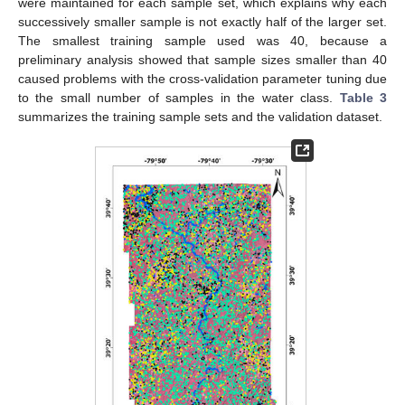
were maintained for each sample set, which explains why each
successively smaller sample is not exactly half of the larger set.
The smallest training sample used was 40, because a
preliminary analysis showed that sample sizes smaller than 40
caused problems with the cross-validation parameter tuning due
to the small number of samples in the water class.
Table 3
summarizes the training sample sets and the validation dataset.