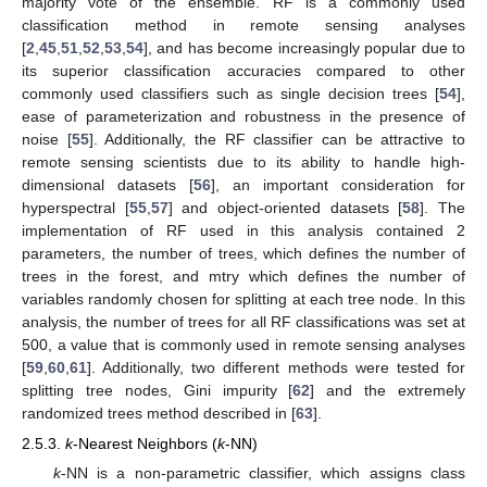
majority vote of the ensemble. RF is a commonly used
classification method in remote sensing analyses
[
2
,
45
,
51
,
52
,
53
,
54
], and has become increasingly popular due to
its superior classification accuracies compared to other
commonly used classifiers such as single decision trees [
54
],
ease of parameterization and robustness in the presence of
noise [
55
]. Additionally, the RF classifier can be attractive to
remote sensing scientists due to its ability to handle high-
dimensional datasets [
56
], an important consideration for
hyperspectral [
55
,
57
] and object-oriented datasets [
58
]. The
implementation of RF used in this analysis contained 2
parameters, the number of trees, which defines the number of
trees in the forest, and mtry which defines the number of
variables randomly chosen for splitting at each tree node. In this
analysis, the number of trees for all RF classifications was set at
500, a value that is commonly used in remote sensing analyses
[
59
,
60
,
61
]. Additionally, two different methods were tested for
splitting tree nodes, Gini impurity [
62
] and the extremely
randomized trees method described in [
63
].
2.5.3.
k
-Nearest Neighbors (
k
-NN)
k
-NN is a non-parametric classifier, which assigns class