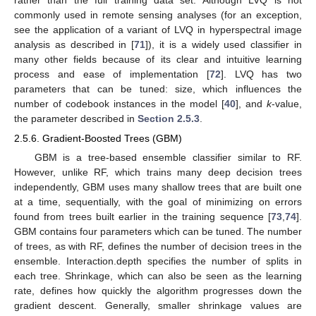
commonly used in remote sensing analyses (for an exception,
see the application of a variant of LVQ in hyperspectral image
analysis as described in [
71
]), it is a widely used classifier in
many other fields because of its clear and intuitive learning
process and ease of implementation [
72
]. LVQ has two
parameters that can be tuned: size, which influences the
number of codebook instances in the model [
40
], and
k
-value,
the parameter described in
Section 2.5.3
.
2.5.6. Gradient-Boosted Trees (GBM)
GBM is a tree-based ensemble classifier similar to RF.
However, unlike RF, which trains many deep decision trees
independently, GBM uses many shallow trees that are built one
at a time, sequentially, with the goal of minimizing on errors
found from trees built earlier in the training sequence [
73
,
74
].
GBM contains four parameters which can be tuned. The number
of trees, as with RF, defines the number of decision trees in the
ensemble. Interaction.depth specifies the number of splits in
each tree. Shrinkage, which can also be seen as the learning
rate, defines how quickly the algorithm progresses down the
gradient descent. Generally, smaller shrinkage values are