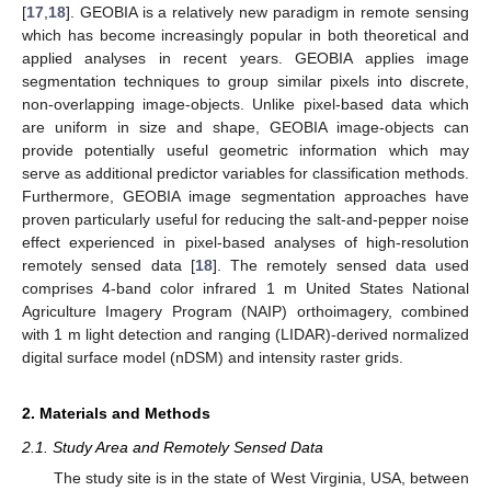
[
17
,
18
]. GEOBIA is a relatively new paradigm in remote sensing
which has become increasingly popular in both theoretical and
applied analyses in recent years. GEOBIA applies image
segmentation techniques to group similar pixels into discrete,
non-overlapping image-objects. Unlike pixel-based data which
are uniform in size and shape, GEOBIA image-objects can
provide potentially useful geometric information which may
serve as additional predictor variables for classification methods.
Furthermore, GEOBIA image segmentation approaches have
proven particularly useful for reducing the salt-and-pepper noise
effect experienced in pixel-based analyses of high-resolution
remotely sensed data [
18
]. The remotely sensed data used
comprises 4-band color infrared 1 m United States National
Agriculture Imagery Program (NAIP) orthoimagery, combined
with 1 m light detection and ranging (LIDAR)-derived normalized
digital surface model (nDSM) and intensity raster grids.
2. Materials and Methods
2.1. Study Area and Remotely Sensed Data
The study site is in the state of West Virginia, USA, between