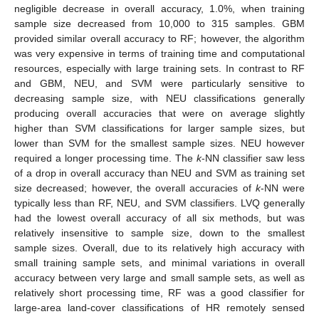
negligible decrease in overall accuracy, 1.0%, when training
sample size decreased from 10,000 to 315 samples. GBM
provided similar overall accuracy to RF; however, the algorithm
was very expensive in terms of training time and computational
resources, especially with large training sets. In contrast to RF
and GBM, NEU, and SVM were particularly sensitive to
decreasing sample size, with NEU classifications generally
producing overall accuracies that were on average slightly
higher than SVM classifications for larger sample sizes, but
lower than SVM for the smallest sample sizes. NEU however
required a longer processing time. The
k
-NN classifier saw less
of a drop in overall accuracy than NEU and SVM as training set
size decreased; however, the overall accuracies of
k
-NN were
typically less than RF, NEU, and SVM classifiers. LVQ generally
had the lowest overall accuracy of all six methods, but was
relatively insensitive to sample size, down to the smallest
sample sizes. Overall, due to its relatively high accuracy with
small training sample sets, and minimal variations in overall
accuracy between very large and small sample sets, as well as
relatively short processing time, RF was a good classifier for
large-area land-cover classifications of HR remotely sensed