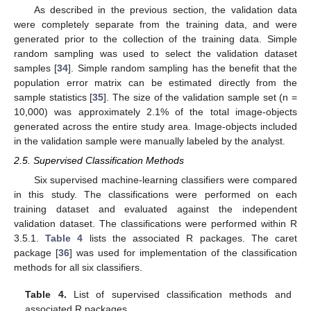
As described in the previous section, the validation data
were completely separate from the training data, and were
generated prior to the collection of the training data. Simple
random sampling was used to select the validation dataset
samples [
34
]. Simple random sampling has the benefit that the
population error matrix can be estimated directly from the
sample statistics [
35
]. The size of the validation sample set (n =
10,000) was approximately 2.1% of the total image-objects
generated across the entire study area. Image-objects included
in the validation sample were manually labeled by the analyst.
2.5. Supervised Classification Methods
Six supervised machine-learning classifiers were compared
in this study. The classifications were performed on each
training dataset and evaluated against the independent
validation dataset. The classifications were performed within R
3.5.1.
Table 4
lists the associated R packages. The caret
package [
36
] was used for implementation of the classification
methods for all six classifiers.
Table 4.
List of supervised classification methods and
associated R packages.