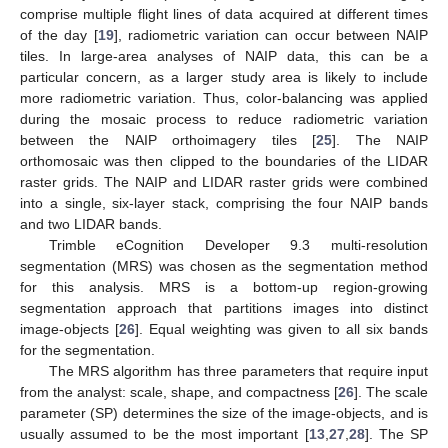
comprise multiple flight lines of data acquired at different times
of the day [
19
], radiometric variation can occur between NAIP
tiles. In large-area analyses of NAIP data, this can be a
particular concern, as a larger study area is likely to include
more radiometric variation. Thus, color-balancing was applied
during the mosaic process to reduce radiometric variation
between the NAIP orthoimagery tiles [
25
]. The NAIP
orthomosaic was then clipped to the boundaries of the LIDAR
raster grids. The NAIP and LIDAR raster grids were combined
into a single, six-layer stack, comprising the four NAIP bands
and two LIDAR bands.
Trimble eCognition Developer 9.3 multi-resolution
segmentation (MRS) was chosen as the segmentation method
for this analysis. MRS is a bottom-up region-growing
segmentation approach that partitions images into distinct
image-objects [
26
]. Equal weighting was given to all six bands
for the segmentation.
The MRS algorithm has three parameters that require input
from the analyst: scale, shape, and compactness [
26
]. The scale
parameter (SP) determines the size of the image-objects, and is
usually assumed to be the most important [
13
,
27
,
28
]. The SP