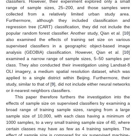
classifiers. However, their experiment explored only a small
range of sample sizes, 25–200, and those samples were
collected from a relatively limited urban study area.
Furthermore, although they included classification and
regression tree (CART) classification, they did not include the
popular random forest classifier. Another study, Qian et al. [
10
]
also examined the effects of training set size on various
supervised classifiers in a geographic object-based image
analysis (GEOBIA) classification. However, Qian et al. [
10
]
examined a narrow range of sample sizes, 5–50 samples per
class. They also conducted their investigation using Landsat-8
OLI imagery, a medium spatial resolution dataset, which was
applied to a single district within Beijing. Furthermore, their
study, similar to that of [
9
], did not include either neural networks
or
k
-nearest neighbors classifiers.
This paper therefore furthers the investigation into the
effects of sample size on supervised classifiers by examining a
broad range of training sample sizes, ranging from a large
sample size of 10,000, with each class having a minimum of
1000 samples, to a very small training sample size of 40, where
certain classes may have as few as 4 training samples. The
effect of sample size is compared for six supervised machine-