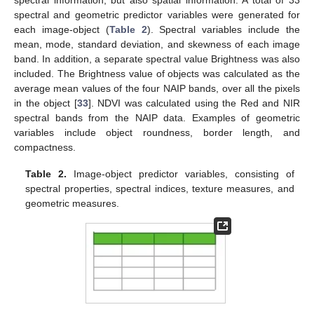
spectral and geometric predictor variables were generated for
each image-object (
Table 2
). Spectral variables include the
mean, mode, standard deviation, and skewness of each image
band. In addition, a separate spectral value Brightness was also
included. The Brightness value of objects was calculated as the
average mean values of the four NAIP bands, over all the pixels
in the object [
33
]. NDVI was calculated using the Red and NIR
spectral bands from the NAIP data. Examples of geometric
variables include object roundness, border length, and
compactness.
Table 2.
Image-object predictor variables, consisting of
spectral properties, spectral indices, texture measures, and
geometric measures.