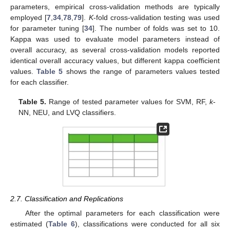
parameters, empirical cross-validation methods are typically
employed [
7
,
34
,
78
,
79
].
K
-fold cross-validation testing was used
for parameter tuning [
34
]. The number of folds was set to 10.
Kappa was used to evaluate model parameters instead of
overall accuracy, as several cross-validation models reported
identical overall accuracy values, but different kappa coefficient
values.
Table 5
shows the range of parameters values tested
for each classifier.
Table 5.
Range of tested parameter values for SVM, RF,
k
-
NN, NEU, and LVQ classifiers.
2.7. Classification and Replications
After the optimal parameters for each classification were
estimated (
Table 6
), classifications were conducted for all six