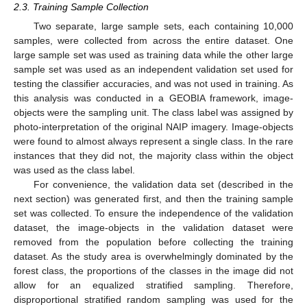
2.3. Training Sample Collection
Two separate, large sample sets, each containing 10,000
samples, were collected from across the entire dataset. One
large sample set was used as training data while the other large
sample set was used as an independent validation set used for
testing the classifier accuracies, and was not used in training. As
this analysis was conducted in a GEOBIA framework, image-
objects were the sampling unit. The class label was assigned by
photo-interpretation of the original NAIP imagery. Image-objects
were found to almost always represent a single class. In the rare
instances that they did not, the majority class within the object
was used as the class label.
For convenience, the validation data set (described in the
next section) was generated first, and then the training sample
set was collected. To ensure the independence of the validation
dataset, the image-objects in the validation dataset were
removed from the population before collecting the training
dataset. As the study area is overwhelmingly dominated by the
forest class, the proportions of the classes in the image did not
allow for an equalized stratified sampling. Therefore,
disproportional stratified random sampling was used for the