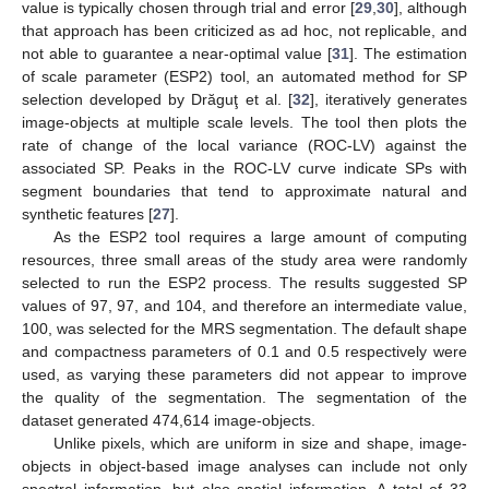
value is typically chosen through trial and error [
29
,
30
], although
that approach has been criticized as ad hoc, not replicable, and
not able to guarantee a near-optimal value [
31
]. The estimation
of scale parameter (ESP2) tool, an automated method for SP
selection developed by Drăguţ et al. [
32
], iteratively generates
image-objects at multiple scale levels. The tool then plots the
rate of change of the local variance (ROC-LV) against the
associated SP. Peaks in the ROC-LV curve indicate SPs with
segment boundaries that tend to approximate natural and
synthetic features [
27
].
As the ESP2 tool requires a large amount of computing
resources, three small areas of the study area were randomly
selected to run the ESP2 process. The results suggested SP
values of 97, 97, and 104, and therefore an intermediate value,
100, was selected for the MRS segmentation. The default shape
and compactness parameters of 0.1 and 0.5 respectively were
used, as varying these parameters did not appear to improve
the quality of the segmentation. The segmentation of the
dataset generated 474,614 image-objects.
Unlike pixels, which are uniform in size and shape, image-
objects in object-based image analyses can include not only
spectral information, but also spatial information. A total of 33