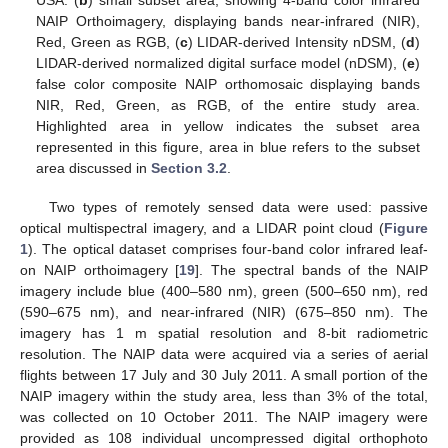
USA. (
b
) small subset area, showing 4-band color infrared
NAIP Orthoimagery, displaying bands near-infrared (NIR),
Red, Green as RGB, (
c
) LIDAR-derived Intensity nDSM, (
d
)
LIDAR-derived normalized digital surface model (nDSM), (
e
)
false color composite NAIP orthomosaic displaying bands
NIR, Red, Green, as RGB, of the entire study area.
Highlighted area in yellow indicates the subset area
represented in this figure, area in blue refers to the subset
area discussed in
Section 3.2
.
Two types of remotely sensed data were used: passive
optical multispectral imagery, and a LIDAR point cloud (
Figure
1
). The optical dataset comprises four-band color infrared leaf-
on NAIP orthoimagery [
19
]. The spectral bands of the NAIP
imagery include blue (400–580 nm), green (500–650 nm), red
(590–675 nm), and near-infrared (NIR) (675–850 nm). The
imagery has 1 m spatial resolution and 8-bit radiometric
resolution. The NAIP data were acquired via a series of aerial
flights between 17 July and 30 July 2011. A small portion of the
NAIP imagery within the study area, less than 3% of the total,
was collected on 10 October 2011. The NAIP imagery were
provided as 108 individual uncompressed digital orthophoto