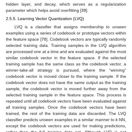
hidden layer, and decay, which serves as a regularization
parameter which helps avoid overfitting [
39
].
2.5.5. Learning Vector Quantization (LVQ)
LVQ is a classifier that assigns membership to unseen
examples using a series of codebook or prototype vectors within
the feature space [
70
]. Codebook vectors are typically randomly
selected training data. Training samples in the LVQ algorithm
are processed one at a time and are evaluated against the most
similar codebook vector in the feature space. If the selected
training sample has the same class as the codebook vector, a
winner-take-all strategy is pursued, where the “winning”
codebook vector is moved closer to the training sample. If the
codebook vector does not have the same output as the training
sample, the codebook vector is moved further away from the
selected training sample in the feature space. This process is
repeated until all codebook vectors have been evaluated against
all training samples. Once the codebook vectors have been
trained, the rest of the training data are discarded. The LVQ
classifier predicts unseen examples in a similar manner to
k
-NN,
except the codebook vectors are used for making predictions,
rather than the full training data set. Although LVQ is not