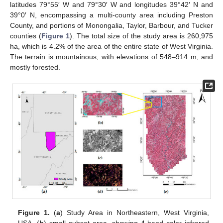
latitudes 79°55′ W and 79°30′ W and longitudes 39°42′ N and
39°0′ N, encompassing a multi-county area including Preston
County, and portions of Monongalia, Taylor, Barbour, and Tucker
counties (
Figure 1
). The total size of the study area is 260,975
ha, which is 4.2% of the area of the entire state of West Virginia.
The terrain is mountainous, with elevations of 548–914 m, and
mostly forested.
Figure 1.
(
a
) Study Area in Northeastern, West Virginia,