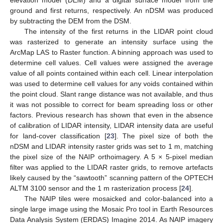
ground and first returns, respectively. An nDSM was produced
by subtracting the DEM from the DSM.
The intensity of the first returns in the LIDAR point cloud
was rasterized to generate an intensity surface using the
ArcMap LAS to Raster function. A binning approach was used to
determine cell values. Cell values were assigned the average
value of all points contained within each cell. Linear interpolation
was used to determine cell values for any voids contained within
the point cloud. Slant range distance was not available, and thus
it was not possible to correct for beam spreading loss or other
factors. Previous research has shown that even in the absence
of calibration of LIDAR intensity, LIDAR intensity data are useful
for land-cover classification [
23
]. The pixel size of both the
nDSM and LIDAR intensity raster grids was set to 1 m, matching
the pixel size of the NAIP orthoimagery. A 5 × 5-pixel median
filter was applied to the LIDAR raster grids, to remove artefacts
likely caused by the “sawtooth” scanning pattern of the OPTECH
ALTM 3100 sensor and the 1 m rasterization process [
24
].
The NAIP tiles were mosaicked and color-balanced into a
single large image using the Mosaic Pro tool in Earth Resources
Data Analysis System (ERDAS) Imagine 2014. As NAIP imagery