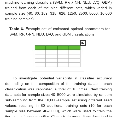
machine-learning classifiers (SVM, RF,
k
-NN, NEU, LVQ, GBM)
trained from each of the nine different sets, which varied in
sample size (40, 80, 159, 315, 626, 1250, 2500, 5000, 10,000
training samples).
Table 6.
Example set of estimated optimal parameters for
SVM, RF,
k
-NN, NEU, LVQ, and GBM classifications.
To investigate potential variability in classifier accuracy
depending on the composition of the training dataset, each
classification was replicated a total of 10 times. New training
data sets for sample sizes 40–5000 were simulated by random
sub-sampling from the 10,000-sample set using different seed
values, resulting in 80 additional training sets (10 for each
sample size between 40–5000), which were used to train the
iterations of each classifier. Class strata proportions described in