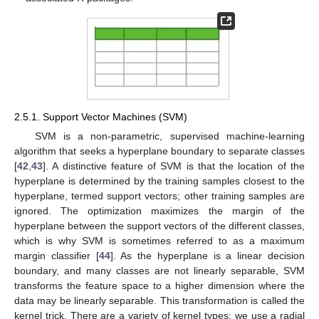
2.5.1. Support Vector Machines (SVM)
SVM is a non-parametric, supervised machine-learning
algorithm that seeks a hyperplane boundary to separate classes
[
42
,
43
]. A distinctive feature of SVM is that the location of the
hyperplane is determined by the training samples closest to the
hyperplane, termed support vectors; other training samples are
ignored. The optimization maximizes the margin of the
hyperplane between the support vectors of the different classes,
which is why SVM is sometimes referred to as a maximum
margin classifier [
44
]. As the hyperplane is a linear decision
boundary, and many classes are not linearly separable, SVM
transforms the feature space to a higher dimension where the
data may be linearly separable. This transformation is called the
kernel trick. There are a variety of kernel types; we use a radial