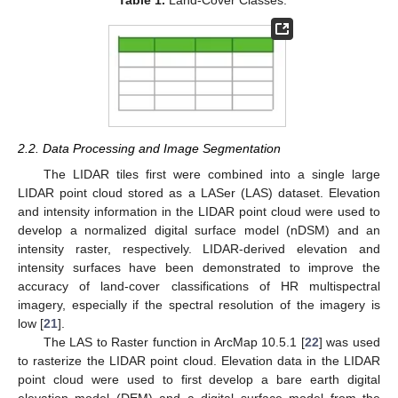
2.2. Data Processing and Image Segmentation
The LIDAR tiles first were combined into a single large
LIDAR point cloud stored as a LASer (LAS) dataset. Elevation
and intensity information in the LIDAR point cloud were used to
develop a normalized digital surface model (nDSM) and an
intensity raster, respectively. LIDAR-derived elevation and
intensity surfaces have been demonstrated to improve the
accuracy of land-cover classifications of HR multispectral
imagery, especially if the spectral resolution of the imagery is
low [
21
].
The LAS to Raster function in ArcMap 10.5.1 [
22
] was used
to rasterize the LIDAR point cloud. Elevation data in the LIDAR
point cloud were used to first develop a bare earth digital
elevation model (DEM) and a digital surface model from the