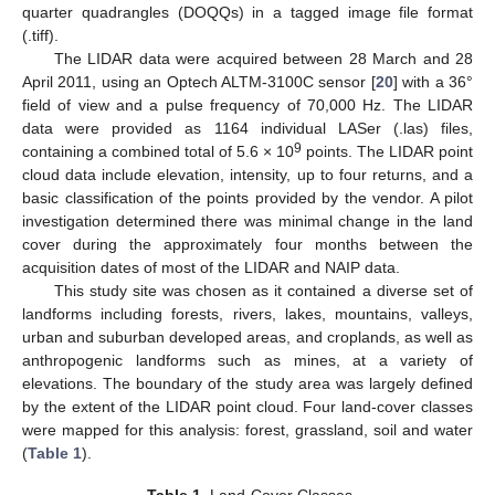
quarter quadrangles (DOQQs) in a tagged image file format
(.tiff).
The LIDAR data were acquired between 28 March and 28
April 2011, using an Optech ALTM-3100C sensor [
20
] with a 36°
field of view and a pulse frequency of 70,000 Hz. The LIDAR
data were provided as 1164 individual LASer (.las) files,
9
containing a combined total of 5.6 × 10
points. The LIDAR point
cloud data include elevation, intensity, up to four returns, and a
basic classification of the points provided by the vendor. A pilot
investigation determined there was minimal change in the land
cover during the approximately four months between the
acquisition dates of most of the LIDAR and NAIP data.
This study site was chosen as it contained a diverse set of
landforms including forests, rivers, lakes, mountains, valleys,
urban and suburban developed areas, and croplands, as well as
anthropogenic landforms such as mines, at a variety of
elevations. The boundary of the study area was largely defined
by the extent of the LIDAR point cloud. Four land-cover classes
were mapped for this analysis: forest, grassland, soil and water
(
Table 1
).
Table 1.
Land-Cover Classes.