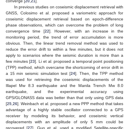
converge [
20
,
21
].
In previous studies on coseismic displacement retrieval with
GNSS, Colosimo et al. proposed a variometric approach for
coseismic displacement retrieval based on epoch-difference
phase observations, which can overcome the problem of long
convergence time [
22
]. However, with an increase in the
monitoring period, the trend of error accumulation is more
obvious. Then, the linear trend removal method was used to
reduce the error drift to within a few minutes, but it does not
apply to scenarios where the seismic duration is more than a
few minutes [
23
]. Li et al. proposed a temporal point positioning
(TPP) method, which overcame the shortcoming of error drift in
a 15 min seismic simulation test [
24
]. Then, the TPP method
was used for retrieving the coseismic displacements of the
Illapel Mw 8.3 earthquake and the Manila Trench Mw 8.0
earthquake, and the experimental accuracy using
GPS/GLONASS data was better than that only using GPS data
[
25
,
26
]. Weinbach et al. proposed a new PPP method that takes
advantage of a highly stable oscillator connected to a GPS
receiver by modeling its behavior, and coseismic vertical
displacements with an amplitude of only 5 mm could be
recovered [
27
]. Guo et al. used a modified Satellite-specific