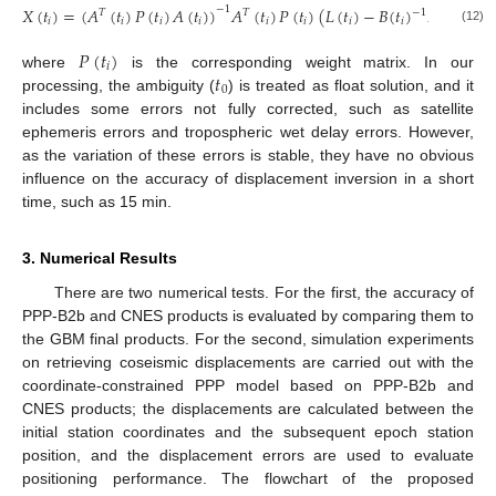
𝑋
(
𝑡
)
=
(
𝐴
(
𝑡
)
𝑃
(
𝑡
)
𝐴
(
𝑡
)
)
𝐴
(
𝑡
)
𝑃
(
𝑡
)
(
𝐿
(
𝑡
)
−
𝐵
(
𝑡
)
𝑁
(
𝑡
)
)
−
1
𝑇
𝑇
−
1
𝑖
𝑖
𝑖
𝑖
𝑖
𝑖
𝑖
𝑖
0
(12)
𝑃
(
𝑡
)
𝑖
𝑡
where
is the corresponding weight matrix. In our
0
processing, the ambiguity (
) is treated as float solution, and it
includes some errors not fully corrected, such as satellite
ephemeris errors and tropospheric wet delay errors. However,
as the variation of these errors is stable, they have no obvious
influence on the accuracy of displacement inversion in a short
time, such as 15 min.
3. Numerical Results
There are two numerical tests. For the first, the accuracy of
PPP-B2b and CNES products is evaluated by comparing them to
the GBM final products. For the second, simulation experiments
on retrieving coseismic displacements are carried out with the
coordinate-constrained PPP model based on PPP-B2b and
CNES products; the displacements are calculated between the
initial station coordinates and the subsequent epoch station
position, and the displacement errors are used to evaluate
positioning performance. The flowchart of the proposed