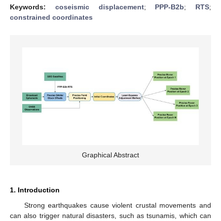
Keywords:
coseismic displacement
;
PPP-B2b
;
RTS
;
constrained coordinates
Graphical Abstract
1. Introduction
Strong earthquakes cause violent crustal movements and
can also trigger natural disasters, such as tsunamis, which can