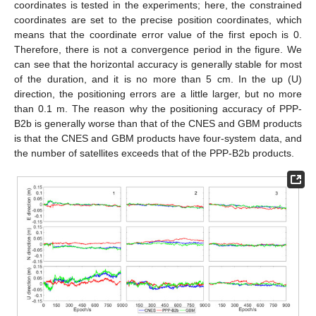
coordinates is tested in the experiments; here, the constrained
coordinates are set to the precise position coordinates, which
means that the coordinate error value of the first epoch is 0.
Therefore, there is not a convergence period in the figure. We
can see that the horizontal accuracy is generally stable for most
of the duration, and it is no more than 5 cm. In the up (U)
direction, the positioning errors are a little larger, but no more
than 0.1 m. The reason why the positioning accuracy of PPP-
B2b is generally worse than that of the CNES and GBM products
is that the CNES and GBM products have four-system data, and
the number of satellites exceeds that of the PPP-B2b products.