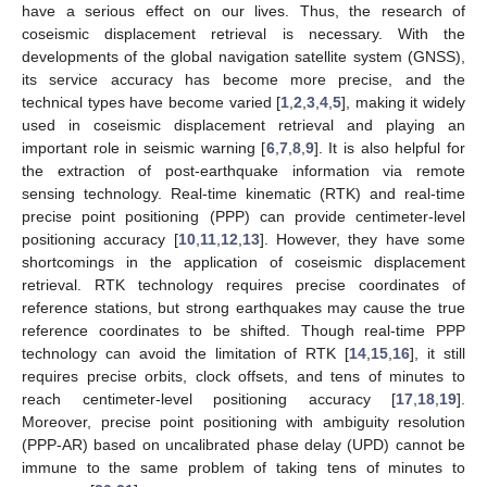
have a serious effect on our lives. Thus, the research of
coseismic displacement retrieval is necessary. With the
developments of the global navigation satellite system (GNSS),
its service accuracy has become more precise, and the
technical types have become varied [
1
,
2
,
3
,
4
,
5
], making it widely
used in coseismic displacement retrieval and playing an
important role in seismic warning [
6
,
7
,
8
,
9
]. It is also helpful for
the extraction of post-earthquake information via remote
sensing technology. Real-time kinematic (RTK) and real-time
precise point positioning (PPP) can provide centimeter-level
positioning accuracy [
10
,
11
,
12
,
13
]. However, they have some
shortcomings in the application of coseismic displacement
retrieval. RTK technology requires precise coordinates of
reference stations, but strong earthquakes may cause the true
reference coordinates to be shifted. Though real-time PPP
technology can avoid the limitation of RTK [
14
,
15
,
16
], it still
requires precise orbits, clock offsets, and tens of minutes to
reach centimeter-level positioning accuracy [
17
,
18
,
19
].
Moreover, precise point positioning with ambiguity resolution
(PPP-AR) based on uncalibrated phase delay (UPD) cannot be
immune to the same problem of taking tens of minutes to