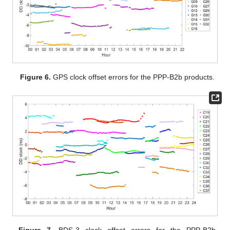
Figure 6.
GPS clock offset errors for the PPP-B2b products.