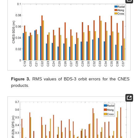
Figure 3.
RMS values of BDS-3 orbit errors for the CNES
products.