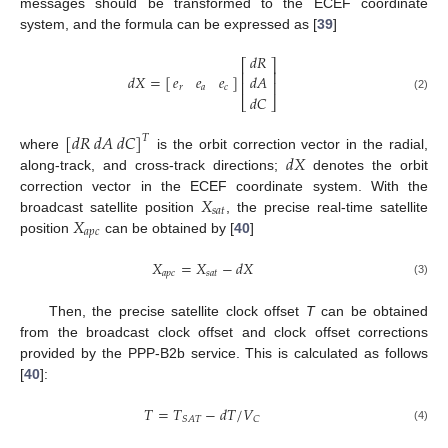
messages should be transformed to the ECEF coordinate
system, and the formula can be expressed as [
39
]
𝑑
𝑅
⎡
⎤
⎢
⎥
𝑑
𝑋
=
[
]
𝑒
𝑒
𝑒
𝑑
𝐴
⎢
⎥
𝑟
𝑎
𝑐
𝑑
𝐶
(2)
⎣
⎦
[
𝑑
𝑅
𝑑
𝐴
𝑑
𝐶
]
𝑇
𝑑
𝑋
where
is the orbit correction vector in the radial,
along-track, and cross-track directions;
denotes the orbit
𝑋
correction vector in the ECEF coordinate system. With the
𝑠
𝑎
𝑡
𝑋
broadcast satellite position
, the precise real-time satellite
𝑎
𝑝
𝑐
position
can be obtained by [
40
]
𝑋
=
𝑋
−
𝑑
𝑋
𝑎
𝑝
𝑐
𝑠
𝑎
𝑡
(3)
Then, the precise satellite clock offset
T
can be obtained
from the broadcast clock offset and clock offset corrections
provided by the PPP-B2b service. This is calculated as follows
[
40
]:
𝑇
=
𝑇
−
𝑑
𝑇
/
𝑉
𝑆
𝐴
𝑇
𝐶
(4)