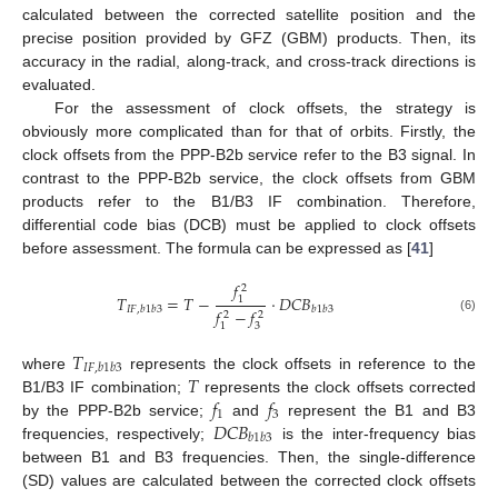
calculated between the corrected satellite position and the
precise position provided by GFZ (GBM) products. Then, its
accuracy in the radial, along-track, and cross-track directions is
evaluated.
For the assessment of clock offsets, the strategy is
obviously more complicated than for that of orbits. Firstly, the
clock offsets from the PPP-B2b service refer to the B3 signal. In
contrast to the PPP-B2b service, the clock offsets from GBM
products refer to the B1/B3 IF combination. Therefore,
differential code bias (DCB) must be applied to clock offsets
before assessment. The formula can be expressed as [
41
]
𝑓
2
𝑇
=
𝑇
−
⋅
𝐷
𝐶
𝐵
1
𝐼
𝐹
,
𝑏
1
𝑏
3
𝑏
1
𝑏
3
𝑓
−
𝑓
2
2
(6)
3
1
𝑇
𝐼
𝐹
,
𝑏
1
𝑏
3
𝑇
where
represents the clock offsets in reference to the
𝑓
𝑓
B1/B3 IF combination;
represents the clock offsets corrected
1
3
𝐷
𝐶
𝐵
by the PPP-B2b service;
and
represent the B1 and B3
𝑏
1
𝑏
3
frequencies, respectively;
is the inter-frequency bias
between B1 and B3 frequencies. Then, the single-difference
(SD) values are calculated between the corrected clock offsets