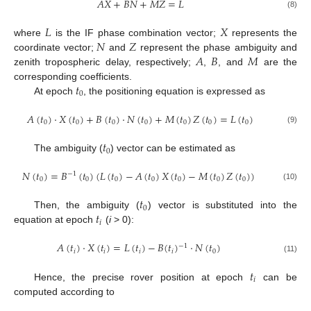
𝐴
𝑋
+
𝐵
𝑁
+
𝑀
𝑍
=
𝐿
(8)
𝐿
𝑋
𝑁
𝑍
where
is the IF phase combination vector;
represents the
𝐴
𝐵
𝑀
coordinate vector;
and
represent the phase ambiguity and
zenith tropospheric delay, respectively;
,
, and
are the
𝑡
corresponding coefficients.
0
At epoch
, the positioning equation is expressed as
𝐴
(
𝑡
)
⋅
𝑋
(
𝑡
)
+
𝐵
(
𝑡
)
⋅
𝑁
(
𝑡
)
+
𝑀
(
𝑡
)
𝑍
(
𝑡
)
=
𝐿
(
𝑡
)
0
0
0
0
0
0
0
(9)
𝑡
0
The ambiguity (
) vector can be estimated as
𝑁
(
𝑡
)
=
𝐵
(
𝑡
)
(
𝐿
(
𝑡
)
−
𝐴
(
𝑡
)
𝑋
(
𝑡
)
−
𝑀
(
𝑡
)
𝑍
(
𝑡
)
)
−
1
0
0
0
0
0
0
0
(10)
𝑡
0
𝑡
Then, the ambiguity (
) vector is substituted into the
𝑖
equation at epoch
(
i
> 0):
𝐴
(
𝑡
)
⋅
𝑋
(
𝑡
)
=
𝐿
(
𝑡
)
−
𝐵
(
𝑡
)
⋅
𝑁
(
𝑡
)
−
1
𝑖
𝑖
𝑖
𝑖
0
(11)
𝑡
𝑖
Hence, the precise rover position at epoch
can be
computed according to