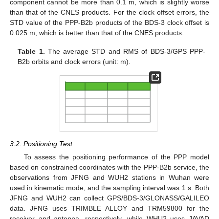
component cannot be more than 0.1 m, which is slightly worse
than that of the CNES products. For the clock offset errors, the
STD value of the PPP-B2b products of the BDS-3 clock offset is
0.025 m, which is better than that of the CNES products.
Table 1.
The average STD and RMS of BDS-3/GPS PPP-
B2b orbits and clock errors (unit: m).
3.2. Positioning Test
To assess the positioning performance of the PPP model
based on constrained coordinates with the PPP-B2b service, the
observations from JFNG and WUH2 stations in Wuhan were
used in kinematic mode, and the sampling interval was 1 s. Both
JFNG and WUH2 can collect GPS/BDS-3/GLONASS/GALILEO
data. JFNG uses TRIMBLE ALLOY and TRM59800 for the
receiver and antenna, respectively, while WHU2 uses JAVAD