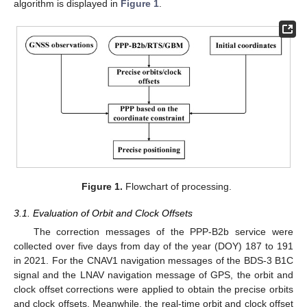
algorithm is displayed in
Figure 1
.
Figure 1.
Flowchart of processing.
3.1. Evaluation of Orbit and Clock Offsets
The correction messages of the PPP-B2b service were
collected over five days from day of the year (DOY) 187 to 191
in 2021. For the CNAV1 navigation messages of the BDS-3 B1C
signal and the LNAV navigation message of GPS, the orbit and
clock offset corrections were applied to obtain the precise orbits
and clock offsets. Meanwhile, the real-time orbit and clock offset