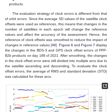
products.
The evaluation strategy of clock errors is different from that
of orbit errors. Since the average SD values of the satellite clock
offsets were used as references, this means that changes in the
number of satellites in each epoch will change the reference
values and affect the accuracy of the assessment. Hence, the
reference of clock offsets was smoothed to reduce the impact of
changes in reference values [
40
].
Figure 6
and
Figure 7
display
the changes in the BDS-3 and GPS clock offset errors of PPP-
B2b products on day 188 of 2021. After smoothing, the changes
in the clock offset error were still divided into multiple arcs due to
the satellite ascending and descending. To evaluate the clock
offset errors, the average of RMS and standard deviation (STD)
was calculated for these arcs.