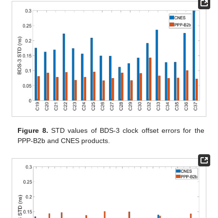
Figure 8.
STD values of BDS-3 clock offset errors for the
PPP-B2b and CNES products.