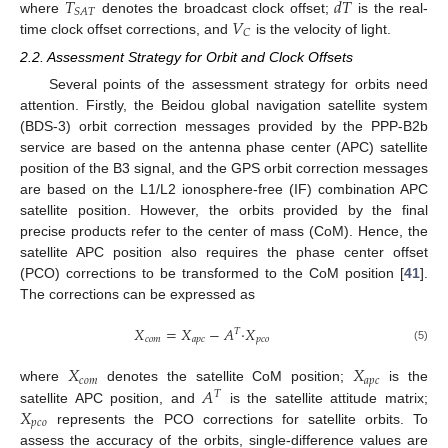
𝑇
𝑑
𝑇
𝑆
𝐴
𝑇
𝑉
where
denotes the broadcast clock offset;
is the real-
𝐶
time clock offset corrections, and
is the velocity of light.
2.2. Assessment Strategy for Orbit and Clock Offsets
Several points of the assessment strategy for orbits need
attention. Firstly, the Beidou global navigation satellite system
(BDS-3) orbit correction messages provided by the PPP-B2b
service are based on the antenna phase center (APC) satellite
position of the B3 signal, and the GPS orbit correction messages
are based on the L1/L2 ionosphere-free (IF) combination APC
satellite position. However, the orbits provided by the final
precise products refer to the center of mass (CoM). Hence, the
satellite APC position also requires the phase center offset
(PCO) corrections to be transformed to the CoM position [
41
].
The corrections can be expressed as
𝑋
=
𝑋
−
𝐴
·
𝑋
𝑇
𝑐
𝑜
𝑚
𝑎
𝑝
𝑐
𝑝
𝑐
𝑜
(5)
𝑋
𝑋
𝑐
𝑜
𝑚
𝑎
𝑝
𝑐
𝐴
where
denotes the satellite CoM position;
is the
𝑇
𝑋
satellite APC position, and
is the satellite attitude matrix;
𝑝
𝑐
𝑜
represents the PCO corrections for satellite orbits. To
assess the accuracy of the orbits, single-difference values are