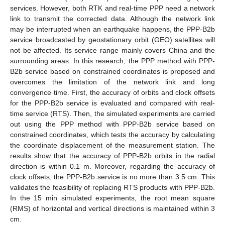
services. However, both RTK and real-time PPP need a network
link to transmit the corrected data. Although the network link
may be interrupted when an earthquake happens, the PPP-B2b
service broadcasted by geostationary orbit (GEO) satellites will
not be affected. Its service range mainly covers China and the
surrounding areas. In this research, the PPP method with PPP-
B2b service based on constrained coordinates is proposed and
overcomes the limitation of the network link and long
convergence time. First, the accuracy of orbits and clock offsets
for the PPP-B2b service is evaluated and compared with real-
time service (RTS). Then, the simulated experiments are carried
out using the PPP method with PPP-B2b service based on
constrained coordinates, which tests the accuracy by calculating
the coordinate displacement of the measurement station. The
results show that the accuracy of PPP-B2b orbits in the radial
direction is within 0.1 m. Moreover, regarding the accuracy of
clock offsets, the PPP-B2b service is no more than 3.5 cm. This
validates the feasibility of replacing RTS products with PPP-B2b.
In the 15 min simulated experiments, the root mean square
(RMS) of horizontal and vertical directions is maintained within 3
cm.