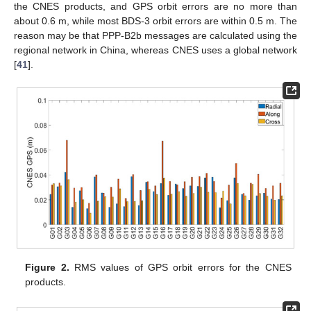
the CNES products, and GPS orbit errors are no more than
about 0.6 m, while most BDS-3 orbit errors are within 0.5 m. The
reason may be that PPP-B2b messages are calculated using the
regional network in China, whereas CNES uses a global network
[
41
].
Figure 2.
RMS values of GPS orbit errors for the CNES
products.