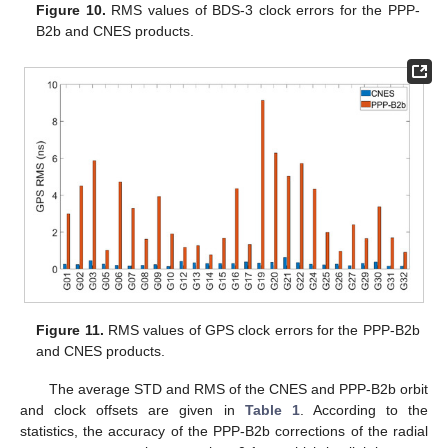
Figure 10.
RMS values of BDS-3 clock errors for the PPP-
B2b and CNES products.
Figure 11.
RMS values of GPS clock errors for the PPP-B2b
and CNES products.
The average STD and RMS of the CNES and PPP-B2b orbit
and clock offsets are given in
Table 1
. According to the
statistics, the accuracy of the PPP-B2b corrections of the radial