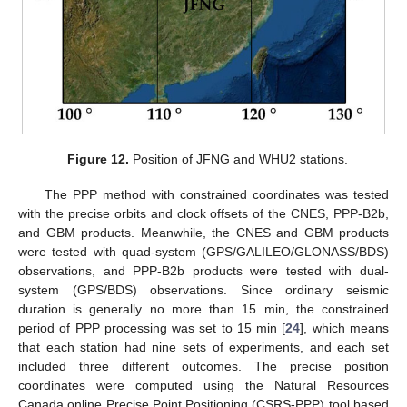
Figure 12.
Position of JFNG and WHU2 stations.
The PPP method with constrained coordinates was tested
with the precise orbits and clock offsets of the CNES, PPP-B2b,
and GBM products. Meanwhile, the CNES and GBM products
were tested with quad-system (GPS/GALILEO/GLONASS/BDS)
observations, and PPP-B2b products were tested with dual-
system (GPS/BDS) observations. Since ordinary seismic
duration is generally no more than 15 min, the constrained
period of PPP processing was set to 15 min [
24
], which means
that each station had nine sets of experiments, and each set
included three different outcomes. The precise position
coordinates were computed using the Natural Resources
Canada online Precise Point Positioning (CSRS-PPP) tool based