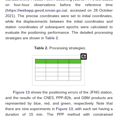
on four-hour observations before the reference time
(
https://webapp.geod.nrcan.gc.ca/
, accessed on 28 October
2021). The precise coordinates were set to initial coordinates,
while the displacements between the initial coordinates and
station coordinates of subsequent epochs were calculated to
evaluate the positioning performance. The detailed processing
strategies are shown in
Table 2
.
Table 2.
Processing strategies.
Figure 13
shows the positioning errors of the JFNG station,
and the results of the CNES, PPP-B2b, and GBM products are
represented by blue, red, and green, respectively. Note that
there are nine experiments in
Figure 13
, with each set having a
duration of 15 min. The PPP method with constrained