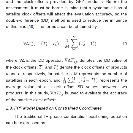
and the clock offsets provided by GFZ products. Before the
assessment, it must be borne in mind that a systematic bias of
satellite clock offsets will affect the evaluation accuracy, so the
double-difference (DD) method is used to reduce the influence
of this bias [
40
]. The formula can be obtained by
𝑀
∑
1
∇
Δ
𝑇
=
(
𝑇
−
𝑇
)
−
(
𝑇
−
𝑇
)
𝑠
𝑠
𝑠
𝑖
𝑖
𝑀
𝑎
𝑎
𝑎
,
𝑏
𝑏
𝑏
(7)
𝑖
=
1
∇
Δ
𝑇
𝑠
𝑎
,
𝑏
where ∇Δ is the DD operator;
denotes the DD value of
𝑇
𝑇
𝑠
𝑠
𝑎
𝑏
the clock offsets;
and
denote the clock offsets of products
(
𝑇
−
𝑇
)
a
and
b
, respectively, for satellite s;
M
represents the number of
1
𝑀
𝑖
𝑖
∑
𝑎
𝑏
𝑖
=
1
𝑀
satellites in each epoch, and
represents the
∇
Δ
𝑇
average value of all clock offset SD values between two
𝑠
𝑎
,
𝑏
products. In this study,
is used to evaluate the accuracy
of the satellite clock offsets.
2.3. PPP Model Based on Constrained Coordinates
The traditional IF phase combination positioning equation
can be expressed as