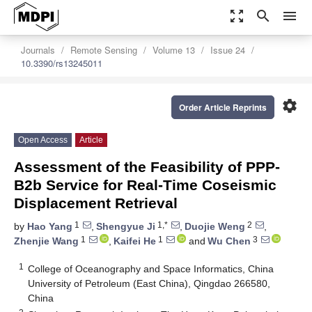
zoom_out_map
search
menu
Journals
Remote Sensing
Volume 13
Issue 24
10.3390/rs13245011
settings
Order Article Reprints
Open Access
Article
Assessment of the Feasibility of PPP-
B2b Service for Real-Time Coseismic
Displacement Retrieval
1
1,*
2
by
Hao Yang
,
Shengyue Ji
,
Duojie Weng
,
1
1
3
Zhenjie Wang
,
Kaifei He
and
Wu Chen
1
College of Oceanography and Space Informatics, China
University of Petroleum (East China), Qingdao 266580,
China