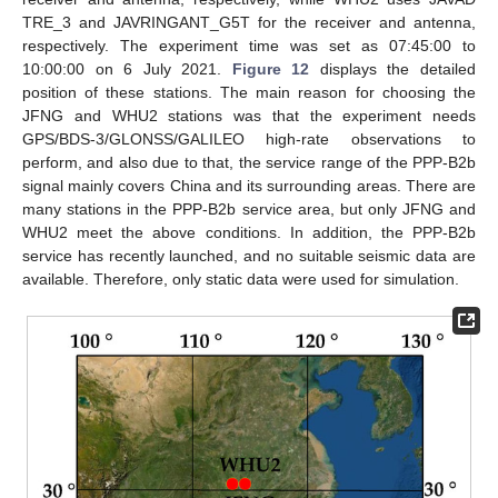
TRE_3 and JAVRINGANT_G5T for the receiver and antenna,
respectively. The experiment time was set as 07:45:00 to
10:00:00 on 6 July 2021.
Figure 12
displays the detailed
position of these stations. The main reason for choosing the
JFNG and WHU2 stations was that the experiment needs
GPS/BDS-3/GLONSS/GALILEO high-rate observations to
perform, and also due to that, the service range of the PPP-B2b
signal mainly covers China and its surrounding areas. There are
many stations in the PPP-B2b service area, but only JFNG and
WHU2 meet the above conditions. In addition, the PPP-B2b
service has recently launched, and no suitable seismic data are
available. Therefore, only static data were used for simulation.