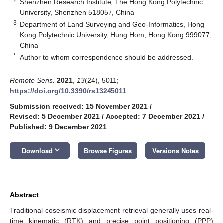
2
Shenzhen Research Institute, The Hong Kong Polytechnic
University, Shenzhen 518057, China
3
Department of Land Surveying and Geo-Informatics, Hong
Kong Polytechnic University, Hung Hom, Hong Kong 999077,
China
*
Author to whom correspondence should be addressed.
Remote Sens.
2021
,
13
(24), 5011;
https://doi.org/10.3390/rs13245011
Submission received: 15 November 2021
/
Revised: 5 December 2021
/
Accepted: 7 December 2021
/
Published: 9 December 2021
keyboard_arrow_down
Download
Browse Figures
Versions Notes
Abstract
Traditional coseismic displacement retrieval generally uses real-
time kinematic (RTK) and precise point positioning (PPP)