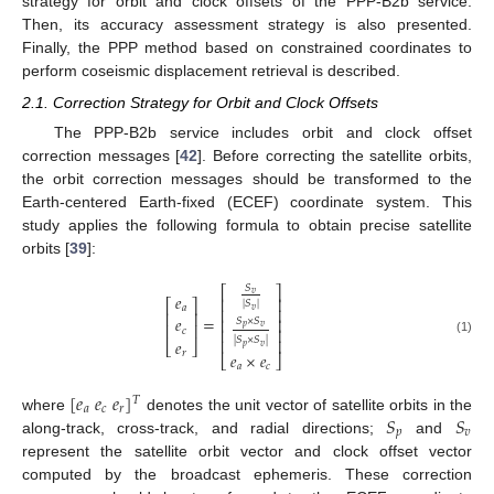
strategy for orbit and clock offsets of the PPP-B2b service.
Then, its accuracy assessment strategy is also presented.
Finally, the PPP method based on constrained coordinates to
perform coseismic displacement retrieval is described.
2.1. Correction Strategy for Orbit and Clock Offsets
The PPP-B2b service includes orbit and clock offset
correction messages [
42
]. Before correcting the satellite orbits,
the orbit correction messages should be transformed to the
Earth-centered Earth-fixed (ECEF) coordinate system. This
study applies the following formula to obtain precise satellite
orbits [
39
]:
𝑆
⎡
⎤
𝑣
𝑒
⎢
⎥
⎡
⎤
|
𝑆
|
𝑎
⎢
⎥
𝑣
⎢
⎥
=
𝑒
⎢
⎥
𝑆
×
𝑆
⎢
⎥
𝑝
𝑣
⎢
⎥
𝑐
|
𝑆
×
𝑆
|
⎢
⎥
𝑒
(1)
⎣
⎦
𝑝
𝑣
𝑟
𝑒
×
𝑒
⎣
⎦
𝑎
𝑐
[
𝑒
𝑒
𝑒
]
𝑇
𝑎
𝑐
𝑟
𝑆
𝑆
where
denotes the unit vector of satellite orbits in the
𝑝
𝑣
along-track, cross-track, and radial directions;
and
represent the satellite orbit vector and clock offset vector
computed by the broadcast ephemeris. These correction