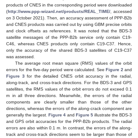
products of CNES in the corresponding period were downloaded
(
http://www.ppp-wizard.net/products/REAL_TIME/
, accessed
on 3 October 2021). Then, an accuracy assessment of PPP-B2b
and CNES products was carried out by using GBM precise orbits
and clock offsets as references. It was noted that the BDS-3
satellite messages of the PPP-B2b service only contain C19-
C46, whereas CNES products only contain C19-C37. Hence,
only the accuracy of the shared BDS-3 satellites of C19-C37
was assessed.
The average root mean square (RMS) values of the orbit
errors for the five-day period were calculated. See
Figure 2
and
Figure 3
for the detailed CNES orbit accuracy in the radial,
along-track, and cross-track directions. For the BDS-3 and GPS
satellites, the RMS values of the orbit errors do not exceed 0.1
m in all three directions. Meanwhile, the errors of the radial
components are clearly smaller than those of the other
directions, whereas the errors of the along-crack component are
generally the largest.
Figure 4
and
Figure 5
illustrate the BDS-3
and GPS orbit accuracies for the PPP-B2b products. The radial
errors are also within 0.1 m. In contrast, the errors of the along-
track and cross-track directions seem to be larger than those of