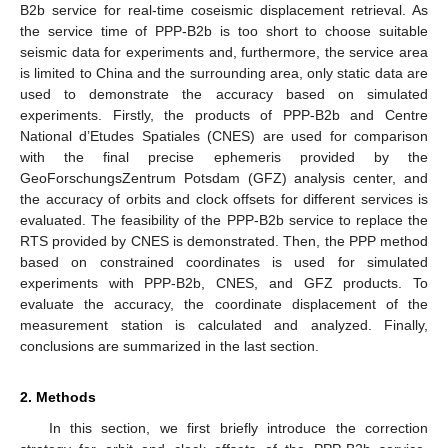
B2b service for real-time coseismic displacement retrieval. As
the service time of PPP-B2b is too short to choose suitable
seismic data for experiments and, furthermore, the service area
is limited to China and the surrounding area, only static data are
used to demonstrate the accuracy based on simulated
experiments. Firstly, the products of PPP-B2b and Centre
National d’Etudes Spatiales (CNES) are used for comparison
with the final precise ephemeris provided by the
GeoForschungsZentrum Potsdam (GFZ) analysis center, and
the accuracy of orbits and clock offsets for different services is
evaluated. The feasibility of the PPP-B2b service to replace the
RTS provided by CNES is demonstrated. Then, the PPP method
based on constrained coordinates is used for simulated
experiments with PPP-B2b, CNES, and GFZ products. To
evaluate the accuracy, the coordinate displacement of the
measurement station is calculated and analyzed. Finally,
conclusions are summarized in the last section.
2. Methods
In this section, we first briefly introduce the correction