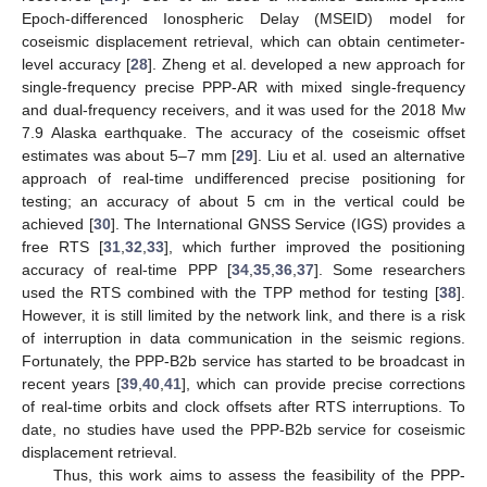
Epoch-differenced Ionospheric Delay (MSEID) model for
coseismic displacement retrieval, which can obtain centimeter-
level accuracy [
28
]. Zheng et al. developed a new approach for
single-frequency precise PPP-AR with mixed single-frequency
and dual-frequency receivers, and it was used for the 2018 Mw
7.9 Alaska earthquake. The accuracy of the coseismic offset
estimates was about 5–7 mm [
29
]. Liu et al. used an alternative
approach of real-time undifferenced precise positioning for
testing; an accuracy of about 5 cm in the vertical could be
achieved [
30
]. The International GNSS Service (IGS) provides a
free RTS [
31
,
32
,
33
], which further improved the positioning
accuracy of real-time PPP [
34
,
35
,
36
,
37
]. Some researchers
used the RTS combined with the TPP method for testing [
38
].
However, it is still limited by the network link, and there is a risk
of interruption in data communication in the seismic regions.
Fortunately, the PPP-B2b service has started to be broadcast in
recent years [
39
,
40
,
41
], which can provide precise corrections
of real-time orbits and clock offsets after RTS interruptions. To
date, no studies have used the PPP-B2b service for coseismic
displacement retrieval.
Thus, this work aims to assess the feasibility of the PPP-