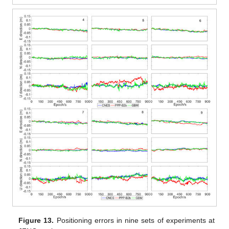
Figure 13.
Positioning errors in nine sets of experiments at