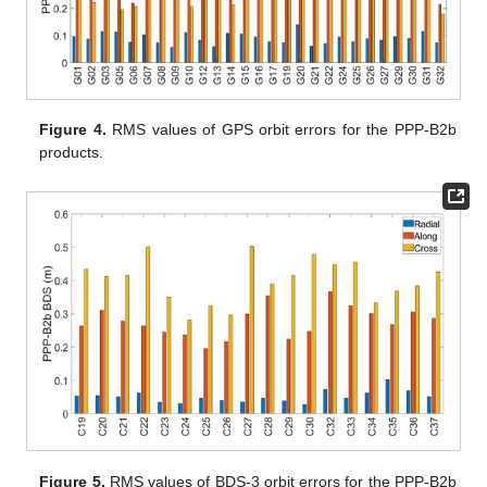
Figure 4.
RMS values of GPS orbit errors for the PPP-B2b
products.
Figure 5.
RMS values of BDS-3 orbit errors for the PPP-B2b