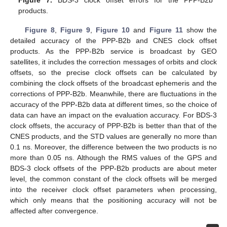
Figure 7.
BDS-3 clock offset errors for the PPP-B2b
products.
Figure 8
,
Figure 9
,
Figure 10
and
Figure 11
show the
detailed accuracy of the PPP-B2b and CNES clock offset
products. As the PPP-B2b service is broadcast by GEO
satellites, it includes the correction messages of orbits and clock
offsets, so the precise clock offsets can be calculated by
combining the clock offsets of the broadcast ephemeris and the
corrections of PPP-B2b. Meanwhile, there are fluctuations in the
accuracy of the PPP-B2b data at different times, so the choice of
data can have an impact on the evaluation accuracy. For BDS-3
clock offsets, the accuracy of PPP-B2b is better than that of the
CNES products, and the STD values are generally no more than
0.1 ns. Moreover, the difference between the two products is no
more than 0.05 ns. Although the RMS values of the GPS and
BDS-3 clock offsets of the PPP-B2b products are about meter
level, the common constant of the clock offsets will be merged
into the receiver clock offset parameters when processing,
which only means that the positioning accuracy will not be
affected after convergence.