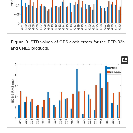
Figure 9.
STD values of GPS clock errors for the PPP-B2b
and CNES products.