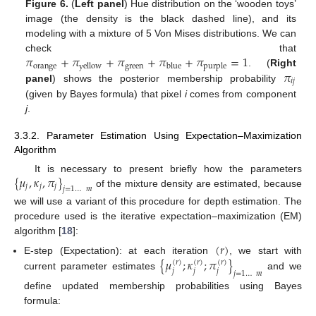
Figure 6.
(
Left panel
) Hue distribution on the ‘wooden toys’
image (the density is the black dashed line), and its
modeling with a mixture of 5 Von Mises distributions. We can
𝜋
+
𝜋
+
𝜋
+
𝜋
+
𝜋
=
1
check that
orange
green
yellow
blue
purple
𝜋
. (
Right
𝑖
𝑗
panel
) shows the posterior membership probability
(given by Bayes formula) that pixel
i
comes from component
j
.
3.3.2. Parameter Estimation Using Expectation–Maximization
Algorithm
{
𝜇
,
𝜅
,
𝜋
}
It is necessary to present briefly how the parameters
𝑗
𝑗
𝑗
𝑗
=
1
…
𝑚
of the mixture density are estimated, because
we will use a variant of this procedure for depth estimation. The
procedure used is the iterative expectation–maximization (EM)
algorithm [
18
]:
(
𝑟
)
{
𝜇
;
𝜅
;
𝜋
}
E-step (Expectation): at each iteration
, we start with
(
𝑟
)
(
𝑟
)
(
𝑟
)
𝑗
𝑗
𝑗
𝑗
=
1
…
𝑚
current parameter estimates
and we
define updated membership probabilities using Bayes
formula: