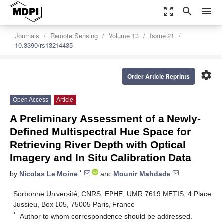
zoom_out_map
search
menu
Journals
Remote Sensing
Volume 13
Issue 21
10.3390/rs13214435
settings
Order Article Reprints
Open Access
Article
A Preliminary Assessment of a Newly-
Defined Multispectral Hue Space for
Retrieving River Depth with Optical
Imagery and In Situ Calibration Data
*
by
Nicolas Le Moine
and
Mounir Mahdade
Sorbonne Université, CNRS, EPHE, UMR 7619 METIS, 4 Place
Jussieu, Box 105, 75005 Paris, France
*
Author to whom correspondence should be addressed.