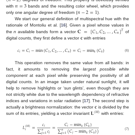
(
𝑛
−
2
)
𝑛
=
3
𝑛
−
2
=
1
with
bands and the resulting color wheel, which provides
only one angular degree of freedom (
).
We start our general definition of multispectral hue with the
𝐂
=
[
𝐶
,
𝐶
,
…
,
𝐶
]
rationale of Montoliu et al. [
16
]. Given a pixel whose values in
𝑇
1
2
𝑛
𝐜
the
n
available bands form a vector
of
digital counts, they first define a vector
with entries
𝑐
=
𝐶
−
min
{
𝐶
,
𝐶
,
…
,
𝐶
}
=
𝐶
−
min
{
𝐶
}
𝑖
𝑖
1
2
𝑛
𝑖
𝑘
𝑘
(6)
This operation removes the same value from all bands: in
fact, it amounts to removing the
largest possible white
component
at each pixel while preserving the positivity of all
digital counts. In an image taken under natural sunlight, it will
help to remove highlights or ‘sun glints’, even though they are
not strictly white due to the wavelength dependency of refractive
𝐜
indices and variations in solar radiation [
17
]. The second step is
𝐋
actually a brightness normalization: the vector
is divided by the
(
𝑀
)
sum of its entries, yielding a vector invariant
with entries:
𝐶
−
min
{
𝐶
}
𝑐
𝐿
=
=
𝑖
𝑖
𝑘
𝑘
(
𝑀
)
∑
𝑐
∑
(
𝐶
−
min
{
𝐶
}
)
𝑖
𝑛
𝑛
𝑗
𝑗
𝑘
𝑘
𝑗
=
1
𝑗
=
1
(7)