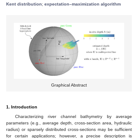
Kent distribution
;
expectation–maximization algorithm
Graphical Abstract
1. Introduction
Characterizing river channel bathymetry by average
parameters (e.g., average depth, cross-section area, hydraulic
radius) or sparsely distributed cross-sections may be sufficient
for certain applications; however, a precise description is