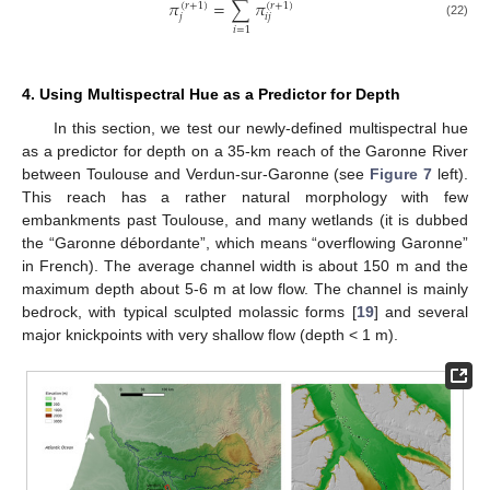
𝜋
=
∑
𝜋
(
𝑟
+
1
)
(
𝑟
+
1
)
𝑗
𝑖
𝑗
(22)
𝑖
=
1
4. Using Multispectral Hue as a Predictor for Depth
In this section, we test our newly-defined multispectral hue
as a predictor for depth on a 35-km reach of the Garonne River
between Toulouse and Verdun-sur-Garonne (see
Figure 7
left).
This reach has a rather natural morphology with few
embankments past Toulouse, and many wetlands (it is dubbed
the “Garonne débordante”, which means “overflowing Garonne”
in French). The average channel width is about 150 m and the
maximum depth about 5-6 m at low flow. The channel is mainly
bedrock, with typical sculpted molassic forms [
19
] and several
major knickpoints with very shallow flow (depth < 1 m).