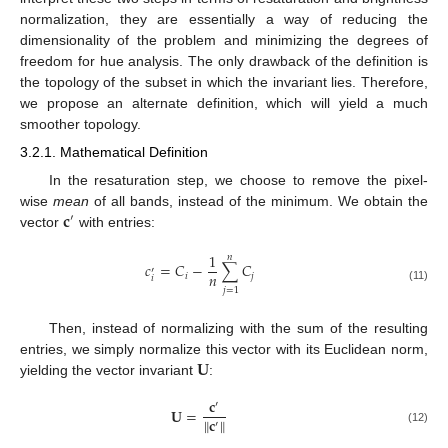
normalization, they are essentially a way of reducing the
dimensionality of the problem and minimizing the degrees of
freedom for hue analysis. The only drawback of the definition is
the topology of the subset in which the invariant lies. Therefore,
we propose an alternate definition, which will yield a much
smoother topology.
3.2.1. Mathematical Definition
In the resaturation step, we choose to remove the pixel-
𝐜
wise
mean
of all bands, instead of the minimum. We obtain the
′
vector
with entries:
1
𝑛
𝑐
=
𝐶
−
∑
𝐶
′
𝑛
𝑖
𝑗
𝑖
(11)
𝑗
=
1
Then, instead of normalizing with the sum of the resulting
𝐔
entries, we simply normalize this vector with its Euclidean norm,
yielding the vector invariant
:
𝐜
′
𝐔
=
∥
𝐜
∥
′
(12)