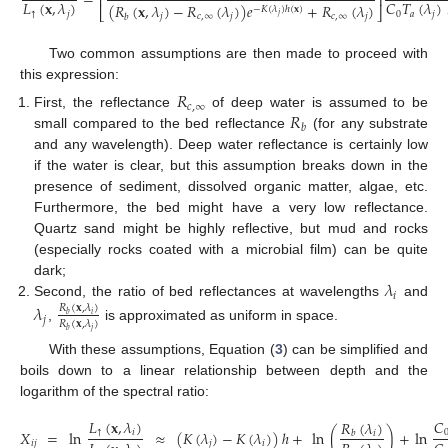
=
⎢
⎥
𝐿
(
𝐱
,
𝜆
)
𝐶
𝑇
(
𝜆
)
(
𝑅
(
𝐱
,
𝜆
)
−
𝑅
(
𝜆
)
)
𝑒
+
𝑅
(
𝜆
)
−
𝐾
(
𝜆
)
ℎ
(
𝐱
)
⎣
⎦
↑
𝑗
0
𝑎
𝑗
(3)
𝑗
𝑗
𝑐
,
∞
𝑗
𝑐
,
∞
𝑗
𝑏
Two common assumptions are then made to proceed with
this expression:
𝑅
𝑐
,
∞
𝑅
First, the reflectance
of deep water is assumed to be
𝑏
small compared to the bed reflectance
(for any substrate
and any wavelength). Deep water reflectance is certainly low
if the water is clear, but this assumption breaks down in the
presence of sediment, dissolved organic matter, algae, etc.
Furthermore, the bed might have a very low reflectance.
Quartz sand might be highly reflective, but mud and rocks
(especially rocks coated with a microbial film) can be quite
𝜆
dark;
𝑖
Second, the ratio of bed reflectances at wavelengths
and
𝜆
𝑅
(
𝐱
,
𝜆
)
𝑖
𝑏
𝑗
𝑅
(
𝐱
,
𝜆
)
,
is approximated as uniform in space.
𝑗
𝑏
With these assumptions, Equation (
3
) can be simplified and
boils down to a linear relationship between depth and the
logarithm of the spectral ratio:
𝐶
𝐿
(
𝐱
,
𝜆
)
𝑅
(
𝜆
)
𝑋
=
ln
≈
(
𝐾
(
𝜆
)
−
𝐾
(
𝜆
)
)
ℎ
+
ln
(
)
+
ln
↑
𝑖
𝑖
𝑏









𝑖
𝑗
𝑗
𝑖