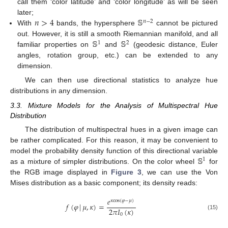
call them ‘color latitude’ and ‘color longitude’ as will be seen
𝑛
>
4
𝕊
later;
𝑛
−
2
With
bands, the hypersphere
cannot be pictured
𝕊
𝕊
out. However, it is still a smooth Riemannian manifold, and all
1
2
familiar properties on
and
(geodesic distance, Euler
angles, rotation group, etc.) can be extended to any
dimension.
We can then use directional statistics to analyze hue
distributions in any dimension.
3.3. Mixture Models for the Analysis of Multispectral Hue
Distribution
The distribution of multispectral hues in a given image can
be rather complicated. For this reason, it may be convenient to
𝕊
model the probability density function of this directional variable
1
as a mixture of simpler distributions. On the color wheel
for
the RGB image displayed in
Figure 3
, we can use the Von
Mises distribution as a basic component; its density reads:
𝑒
𝜅
cos
(
𝜑
−
𝜇
)
𝑓
(
𝜑
|
𝜇
,
𝜅
)
=
2
𝜋
𝐼
(
𝜅
)
(15)
0