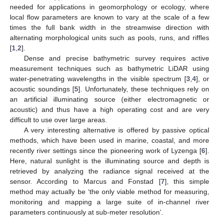
needed for applications in geomorphology or ecology, where
local flow parameters are known to vary at the scale of a few
times the full bank width in the streamwise direction with
alternating morphological units such as pools, runs, and riffles
[
1
,
2
].
Dense and precise bathymetric survey requires active
measurement techniques such as bathymetric LiDAR using
water-penetrating wavelengths in the visible spectrum [
3
,
4
], or
acoustic soundings [
5
]. Unfortunately, these techniques rely on
an artificial illuminating source (either electromagnetic or
acoustic) and thus have a high operating cost and are very
difficult to use over large areas.
A very interesting alternative is offered by passive optical
methods, which have been used in marine, coastal, and more
recently river settings since the pioneering work of Lyzenga [
6
].
Here, natural sunlight is the illuminating source and depth is
retrieved by analyzing the radiance signal received at the
sensor. According to Marcus and Fonstad [
7
], this simple
method may actually be ‘the only viable method for measuring,
monitoring and mapping a large suite of in-channel river
parameters continuously at sub-meter resolution’.