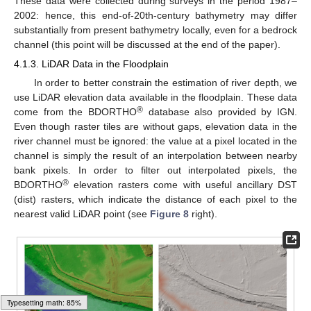
These data were collected during surveys in the period 1987–
2002: hence, this end-of-20th-century bathymetry may differ
substantially from present bathymetry locally, even for a bedrock
channel (this point will be discussed at the end of the paper).
4.1.3. LiDAR Data in the Floodplain
In order to better constrain the estimation of river depth, we
use LiDAR elevation data available in the floodplain. These data
®
come from the BDORTHO
database also provided by IGN.
Even though raster tiles are without gaps, elevation data in the
river channel must be ignored: the value at a pixel located in the
channel is simply the result of an interpolation between nearby
bank pixels. In order to filter out interpolated pixels, the
®
BDORTHO
elevation rasters come with useful ancillary DST
(dist) rasters, which indicate the distance of each pixel to the
nearest valid LiDAR point (see
Figure 8
right).
Typesetting math: 100%