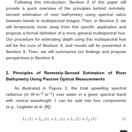
Following this introduction,
Section 2
of this paper will
provide a quick overview of the principles behind remotely-
sensed estimation of river bathymetry using spectral ratios
between bands in multispectral images. Then, in
Section 3
, we
will temporarily move away from this specific application and
propose a formal definition of a more general multispectral hue.
Our procedure for estimating depth using this multispectral hue
will be the core of
Section 4
, and results will be presented in
Section 5
. Then, we will summarize our findings and propose
perspectives in
Section 6
.
2. Principles of Remotely-Sensed Estimation of River
Bathymetry Using Passive Optical Measurements
As illustrated in
Figure 1
, the total upwelling spectral
𝜆
−2
−1
radiance (in W·m
·sr
) over water in a given spectral band
with central wavelength
can be split into four components
(e.g., Legleiter et al. [
8
]):
𝐿
(
𝜆
)
=
𝐿
(
𝜆
)
+
𝐿
(
𝜆
)
+
𝐿
(
𝜆
)
+
𝐿
(
𝜆
)
↑
𝑐
𝑠
𝑝
𝑏
(1)