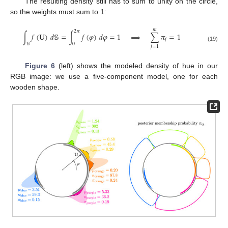
The resulting density still has to sum to unity on the circle,
so the weights must sum to 1:
𝑚
2
𝜋
∫
𝑓
(
𝐔
)
𝑑
𝕊
=
∫
𝑓
(
𝜑
)
𝑑
𝜑
=
1
⟹
∑
𝜋
=
1
𝑗
𝕊
0
(19)
𝑗
=
1
Figure 6
(left) shows the modeled density of hue in our
RGB image: we use a five-component model, one for each
wooden shape.