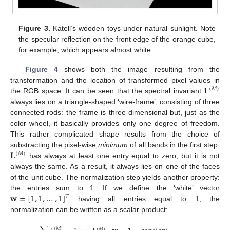
Figure 3.
Katell’s wooden toys under natural sunlight. Note
the specular reflection on the front edge of the orange cube,
for example, which appears almost white.
Figure 4
shows both the image resulting from the
𝐋
transformation and the location of transformed pixel values in
(
𝑀
)
the RGB space. It can be seen that the spectral invariant
always lies on a triangle-shaped ‘wire-frame’, consisting of three
connected rods: the frame is three-dimensional but, just as the
color wheel, it basically provides only one degree of freedom.
This rather complicated shape results from the choice of
𝐋
substracting the pixel-wise
minimum
of all bands in the first step:
(
𝑀
)
has always at least one entry equal to zero, but it is not
always the same. As a result, it always lies on one of the faces
of the unit cube. The normalization step yields another property:
𝐰
=
[
1
,
1
,
…
,
1
]
the entries sum to 1. If we define the ‘white’ vector
𝑇
having all entries equal to 1, the
normalization can be written as a scalar product:
(
𝑀
)
(
𝑀
)