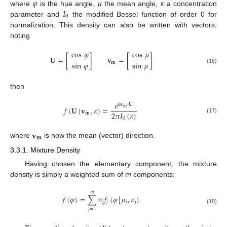
𝜑
𝜇
𝜅
𝐼
where
is the hue angle,
the mean angle,
a concentration
0
parameter and
the modified Bessel function of order 0 for
normalization. This density can also be written with vectors;
noting
cos
𝜑
cos
𝜇
𝐔
=
[
]
𝐯
=
[
]
sin
𝜑
sin
𝜇
𝐦
(16)
then
𝑒
𝜅
𝐯
·
𝐔
𝑓
(
𝐔
|
𝐯
,
𝜅
)
=
𝐦
2
𝜋
𝐼
(
𝜅
)
𝐦
(17)
0
𝐯
𝐦
where
is now the mean (vector) direction.
3.3.1. Mixture Density
Having chosen the elementary component, the mixture
density is simply a weighted sum of
m
components:
𝑚
𝑓
(
𝜑
)
=
∑
𝜋
𝑓
(
𝜑
|
𝜇
,
𝜅
)
𝑗
𝑗
𝑗
𝑗
(18)
𝑗
=
1