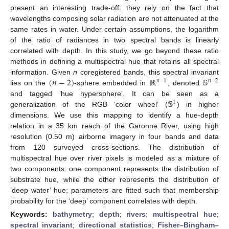
present an interesting trade-off: they rely on the fact that
wavelengths composing solar radiation are not attenuated at the
same rates in water. Under certain assumptions, the logarithm
of the ratio of radiances in two spectral bands is linearly
correlated with depth. In this study, we go beyond these ratio
methods in defining a multispectral hue that retains all spectral
(
𝑛
−
2
)
ℝ
𝕊
information. Given
n
coregistered bands, this spectral invariant
𝑛
−
1
𝑛
−
2
lies on the
-sphere embedded in
, denoted
𝕊
and tagged ‘hue hypersphere’. It can be seen as a
1
generalization of the RGB ‘color wheel’ (
) in higher
dimensions. We use this mapping to identify a hue-depth
relation in a 35 km reach of the Garonne River, using high
resolution (0.50 m) airborne imagery in four bands and data
from 120 surveyed cross-sections. The distribution of
multispectral hue over river pixels is modeled as a mixture of
two components: one component represents the distribution of
substrate hue, while the other represents the distribution of
‘deep water’ hue; parameters are fitted such that membership
probability for the ‘deep’ component correlates with depth.
Keywords:
bathymetry
;
depth
;
rivers
;
multispectral hue
;
spectral invariant
;
directional statistics
;
Fisher–Bingham–