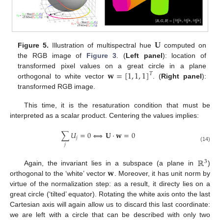
𝐔
Figure 5.
Illustration of multispectral hue
computed on
the RGB image of
Figure 3
. (
Left panel
): location of
𝐰
=
[
1
,
1
,
1
]
transformed pixel values on a great circle in a plane
𝑇
orthogonal to white vector
. (
Right panel
):
transformed RGB image.
This time, it is the resaturation condition that must be
interpreted as a scalar product. Centering the values implies:
∑
𝑈
=
0
⟺
𝐔
·
𝐰
=
0
𝑗
𝑗
(14)
ℝ
3
𝐰
Again, the invariant lies in a subspace (a plane in
)
orthogonal to the ‘white’ vector
. Moreover, it has unit norm by
virtue of the normalization step: as a result, it directy lies on a
great circle (‘tilted’ equator). Rotating the white axis onto the last
Cartesian axis will again allow us to discard this last coordinate:
we are left with a circle that can be described with only two