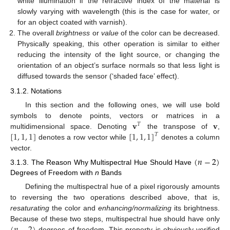
white illumination if the refractive index of the material is
slowly varying with wavelength (this is the case for water, or
for an object coated with varnish).
The overall
brightness
or
value
of the color can be decreased.
Physically speaking, this other operation is similar to either
reducing the intensity of the light source, or changing the
orientation of an object’s surface normals so that less light is
diffused towards the sensor (‘shaded face’ effect).
3.1.2. Notations
In this section and the following ones, we will use bold
𝐯
𝐯
symbols to denote points, vectors or matrices in a
𝑇
[
1
,
1
,
1
]
[
1
,
1
,
1
]
multidimensional space. Denoting
the transpose of
,
𝑇
denotes a row vector while
denotes a column
vector.
(
𝑛
−
2
)
3.1.3. The Reason Why Multispectral Hue Should Have
Degrees of Freedom with
n
Bands
Defining the multispectral hue of a pixel rigorously amounts
to reversing the two operations described above, that is,
resaturating
the color and
enhancing/normalizing
its brightness.
Because of these two steps, multispectral hue should have only
degrees of freedom. This property is obviously verified