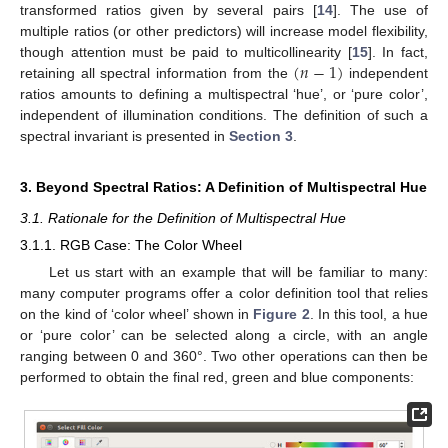
transformed ratios given by several pairs [
14
]. The use of
multiple ratios (or other predictors) will increase model flexibility,
(
𝑛
−
1
)
though attention must be paid to multicollinearity [
15
]. In fact,
retaining all spectral information from the
independent
ratios amounts to defining a multispectral ‘hue’, or ‘pure color’,
independent of illumination conditions. The definition of such a
spectral invariant is presented in
Section 3
.
3. Beyond Spectral Ratios: A Definition of Multispectral Hue
3.1. Rationale for the Definition of Multispectral Hue
3.1.1. RGB Case: The Color Wheel
Let us start with an example that will be familiar to many:
many computer programs offer a color definition tool that relies
on the kind of ‘color wheel’ shown in
Figure 2
. In this tool, a hue
or ‘pure color’ can be selected along a circle, with an angle
ranging between 0 and 360°. Two other operations can then be
performed to obtain the final red, green and blue components: