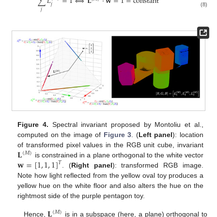
∑
𝐿
=
1
⟺
𝐋
·
𝐰
=
1
=
constant
𝑗
𝑗
(8)
Figure 4.
Spectral invariant proposed by Montoliu et al.,
computed on the image of
Figure 3
. (
Left panel
): location
𝐋
of transformed pixel values in the RGB unit cube, invariant
(
𝑀
)
𝐰
=
[
1
,
1
,
1
]
is constrained in a plane orthogonal to the white vector
𝑇
. (
Right panel
): transformed RGB image.
Note how light reflected from the yellow oval toy produces a
yellow hue on the white floor and also alters the hue on the
rightmost side of the purple pentagon toy.
𝐋
(
𝑀
)
Hence,
is in a subspace (here, a plane) orthogonal to