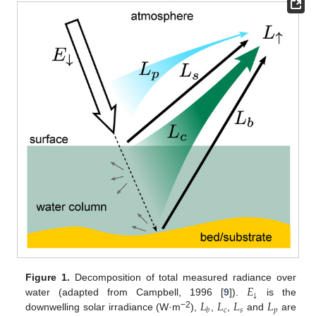
𝐸
Figure 1.
Decomposition of total measured radiance over
↓
𝐿
𝐿
𝐿
𝐿
water (adapted from Campbell, 1996 [
9
]).
is the
𝑐
𝑠
𝑝
𝑏
−2
downwelling solar irradiance (W·m
),
,
,
and
are