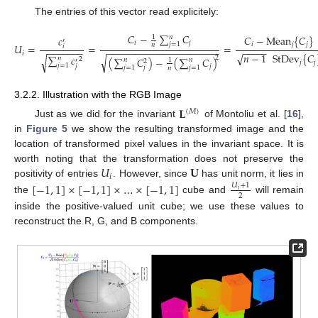
The entries of this vector read explicitely:
𝐶
−
∑
𝐶
𝐶
−
Mean
{
𝐶
}
𝑛
𝑐
1
′
𝑖
𝑗
𝑗
=
1
𝑖
𝑗
𝑗
𝑛
𝑈
=
=
=
𝑖
−
−
−
−
−
−
−
−
−
−
−
−
−
−
−
−
−
−
−
−
−
−
−
−
−
−
−
−
−
−
−
−
𝑖
√
𝑛
−
1
StDev
{
𝐶
∑
𝑐
√
√
2
𝑛
(
∑
𝐶
)
−
(
∑
𝐶
)
2
𝑛
𝑛
1
′
2
𝑗
𝑗
(13)
𝑗
=
1
𝑗
𝑗
𝑗
=
1
𝑗
=
1
𝑗
𝑛
3.2.2. Illustration with the RGB Image
𝐋
(
𝑀
)
Just as we did for the invariant
of Montoliu et al. [
16
],
in
Figure 5
we show the resulting transformed image and the
location of transformed pixel values in the invariant space. It is
𝑈
𝐔
worth noting that the transformation does not preserve the
𝑖
positivity of entries
. However, since
has unit norm, it lies in
[
−
1
,
1
]
×
[
−
1
,
1
]
×
…
×
[
−
1
,
1
]
𝑈
+
1
𝑖
2
the
cube and
will remain
inside the positive-valued unit cube; we use these values to
reconstruct the R, G, and B components.