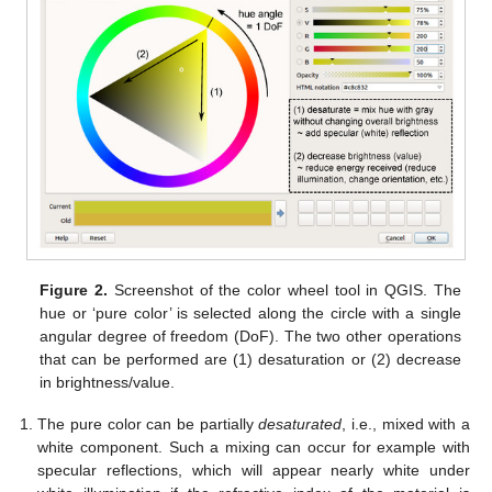
Figure 2.
Screenshot of the color wheel tool in QGIS. The
hue or ‘pure color’ is selected along the circle with a single
angular degree of freedom (DoF). The two other operations
that can be performed are (1) desaturation or (2) decrease
in brightness/value.
The pure color can be partially
desaturated
, i.e., mixed with a
white component. Such a mixing can occur for example with
specular reflections, which will appear nearly white under