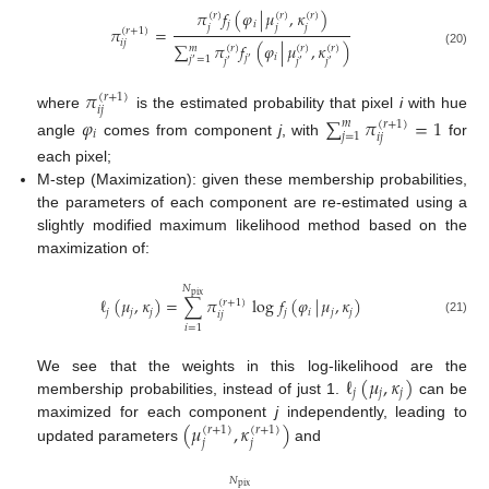
𝜋
𝑓
(
𝜑
|
𝜇
,
𝜅
)
(
𝑟
)
(
𝑟
)
(
𝑟
)
𝑗
𝑖
𝑗
𝑗
𝑗
𝜋
=
(
𝑟
+
1
)
𝑖
𝑗
∑
𝜋
𝑓
(
𝜑
|
𝜇
,
𝜅
)
𝑚
(
𝑟
)
(
𝑟
)
(
𝑟
)
(20)
𝑖
𝑗
𝑗
=
1
′
′
𝑗
𝑗
𝑗
′
′
′
𝜋
(
𝑟
+
1
)
𝑖
𝑗
where
is the estimated probability that pixel
i
with hue
𝜑
∑
𝜋
=
1
𝑚
(
𝑟
+
1
)
𝑖
𝑗
=
1
𝑖
𝑗
angle
comes from component
j
, with
for
each pixel;
M-step (Maximization): given these membership probabilities,
the parameters of each component are re-estimated using a
slightly modified maximum likelihood method based on the
maximization of:
𝑁
pix
ℓ
(
𝜇
,
𝜅
)
=
∑
𝜋
log
𝑓
(
𝜑
|
𝜇
,
𝜅
)
(
𝑟
+
1
)
𝑗
𝑗
𝑗
𝑗
𝑖
𝑗
𝑗
𝑖
𝑗
(21)
𝑖
=
1
ℓ
(
𝜇
,
𝜅
)
We see that the weights in this log-likelihood are the
𝑗
𝑗
𝑗
membership probabilities, instead of just 1.
can be
(
𝜇
,
𝜅
)
maximized for each component
j
independently, leading to
(
𝑟
+
1
)
(
𝑟
+
1
)
𝑗
𝑗
updated parameters
and
𝑁
pix