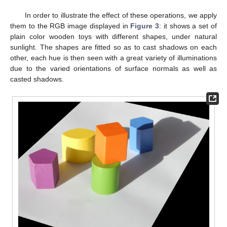
In order to illustrate the effect of these operations, we apply
them to the RGB image displayed in
Figure 3
: it shows a set of
plain color wooden toys with different shapes, under natural
sunlight. The shapes are fitted so as to cast shadows on each
other, each hue is then seen with a great variety of illuminations
due to the varied orientations of surface normals as well as
casted shadows.