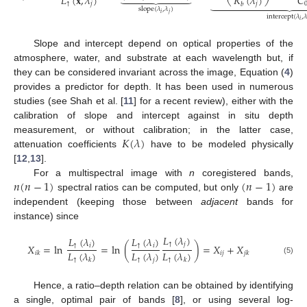
𝐿
(
𝐱
,
𝜆
)
𝑅
(
𝜆
)
𝐶











↑
𝑗
𝑗
𝑏
slope
(
𝜆
,
𝜆
)
(4)
𝑖
𝑗
intercept
(
𝜆
,

𝑖
Slope and intercept depend on optical properties of the
atmosphere, water, and substrate at each wavelength but, if
they can be considered invariant across the image, Equation (
4
)
provides a predictor for depth. It has been used in numerous
studies (see Shah et al. [
11
] for a recent review), either with the
calibration of slope and intercept against in situ depth
𝐾
(
𝜆
)
measurement, or without calibration; in the latter case,
attenuation coefficients
have to be modeled physically
[
12
,
13
].
𝑛
(
𝑛
−
1
)
(
𝑛
−
1
)
For a multispectral image with
n
coregistered bands,
spectral ratios can be computed, but only
are
independent (keeping those between
adjacent
bands for
instance) since
𝐿
(
𝜆
)
𝐿
(
𝜆
)
𝐿
(
𝜆
)
↑
𝑗
𝑋
=
ln
=
ln
(
)
=
𝑋
+
𝑋
↑
𝑖
↑
𝑖
𝐿
(
𝜆
)
𝐿
(
𝜆
)
𝐿
(
𝜆
)
𝑖
𝑗
𝑖
𝑘
𝑗
𝑘
↑
↑
𝑗
↑
𝑘
𝑘
(5)
Hence, a ratio–depth relation can be obtained by identifying
a single, optimal pair of bands [
8
], or using several log-