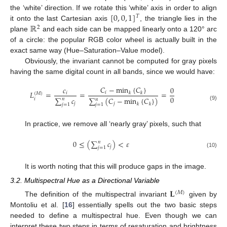
[
0
,
0
,
1
]
the ‘white’ direction. If we rotate this ‘white’ axis in order to align
𝑇
ℝ
it onto the last Cartesian axis
, the triangle lies in the
2
plane
and each side can be mapped linearly onto a 120° arc
of a circle: the popular RGB color wheel is actually built in the
exact same way (Hue–Saturation–Value model).
Obviously, the invariant cannot be computed for gray pixels
having the same digital count in all bands, since we would have:
𝐶
−
min
{
𝐶
}
𝑐
0
𝐿
=
=
=
𝑖
𝑖
𝑘
𝑘
(
𝑀
)
0
∑
𝑐
∑
(
𝐶
−
min
{
𝐶
}
)
𝑖
𝑛
𝑛
𝑗
𝑗
𝑘
𝑘
𝑗
=
1
𝑗
=
1
(9)
In practice, we remove all ‘nearly gray’ pixels, such that
0
≤
(
∑
𝑐
)
<
𝜀
𝑛
𝑗
𝑗
=
1
(10)
It is worth noting that this will produce gaps in the image.
3.2. Multispectral Hue as a Directional Variable
𝐋
(
𝑀
)
The definition of the multispectral invariant
given by
Montoliu et al. [
16
] essentially spells out the two basic steps
needed to define a multispectral hue. Even though we can
interpret these two steps in terms of resaturation and brightness