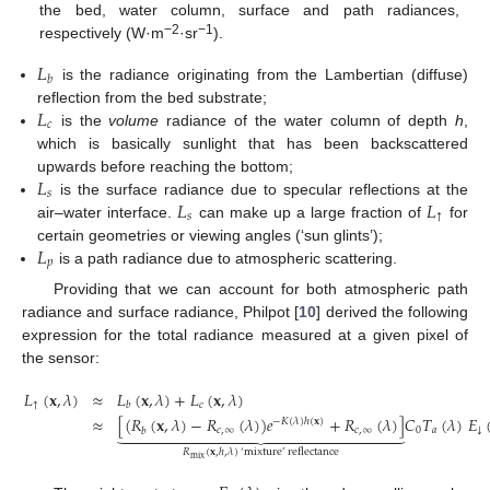
the bed, water column, surface and path radiances,
−2
−1
respectively (W·m
·sr
).
𝐿
𝑏
is the radiance originating from the Lambertian (diffuse)
𝐿
reflection from the bed substrate;
𝑐
is the
volume
radiance of the water column of depth
h
,
which is basically sunlight that has been backscattered
𝐿
upwards before reaching the bottom;
𝑠
𝐿
𝐿
is the surface radiance due to specular reflections at the
𝑠
↑
air–water interface.
can make up a large fraction of
for
𝐿
certain geometries or viewing angles (‘sun glints’);
𝑝
is a path radiance due to atmospheric scattering.
Providing that we can account for both atmospheric path
radiance and surface radiance, Philpot [
10
] derived the following
expression for the total radiance measured at a given pixel of
the sensor:
𝐿
(
𝐱
,
𝜆
)
≈
𝐿
(
𝐱
,
𝜆
)
+
𝐿
(
𝐱
,
𝜆
)
↑
𝑐
𝑏
≈
[
(
𝑅
(
𝐱
,
𝜆
)
−
𝑅
(
𝜆
)
)
𝑒
+
𝑅
(
𝜆
)
]
𝐶
𝑇
(
𝜆
)
𝐸
−
𝐾
(
𝜆
)
ℎ
(
𝐱
)























𝑐
,
∞
𝑐
,
∞
0
𝑎
↓
𝑏
(2)
𝑅
(
𝐱
,
ℎ
,
𝜆
)
‘
mixture
’
reflectance
mix