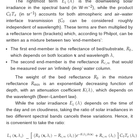
𝐸
(
𝜆
)
↓
The rightmost term
is the downwelling solar
𝐶
𝑇
−2
irradiance in the spectral band (in W·m
), while the product
0
𝑎
𝐶
−1
(in sr
) accounts for both atmospheric and air–water
0
interface transmission (
can be considered roughly
independent of wavelength). These terms are then multiplied by
a reflectance term (brackets) which, according to Philpot, can be
written as a mixture between two ‘end-members’:
𝑅
𝑏
𝐱
𝜆
The first end-member is the reflectance of bed/substrate,
,
𝑅
which depends on both location
and wavelength
,
𝑐
,
∞
The second end-member is the reflectance
that would
be measured over an ‘infinitely deep’ water column.
𝑅
𝑏
𝑅
The weight of the bed reflectance
in the mixture
mix
𝐾
(
𝜆
)
reflectance
is an exponentially decreasing function of
depth, with an attenuation coefficient
, which depends on
𝐸
(
𝜆
)
the wavelength (Beer–Lambert law).
↓
While the solar irradiance
depends on the time of
the day and on cloudiness, taking the ratio of solar irradiances in
two different spectral bands cancels these variations. Hence, it
is convenient to take the ratio:
(
𝑅
(
𝐱
,
𝜆
)
−
𝑅
(
𝜆
)
)
𝑒
+
𝑅
(
𝜆
)
𝐶
𝑇
(
𝜆
)
𝐿
(
𝐱
,
𝜆
)
⎡
⎤
−
𝐾
(
𝜆
)
ℎ
(
𝐱
)
𝑖
𝑖
𝑐
,
∞
𝑖
𝑐
,
∞
𝑖
0
𝑎
𝑖
↑
𝑖
𝑏