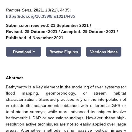
Remote Sens.
2021
,
13
(21), 4435;
https://doi.org/10.3390/rs13214435
Submission received: 21 September 2021
/
Revised: 29 October 2021
/
Accepted: 29 October 2021
/
Published: 4 November 2021
keyboard_arrow_down
Download
Browse Figures
Versions Notes
Abstract
Bathymetry is a key element in the modeling of river systems for
flood mapping, geomorphology, or stream habitat
characterization. Standard practices rely on the interpolation of
in situ depth measurements obtained with differential GPS or
total station surveys, while more advanced techniques involve
bathymetric LiDAR or acoustic soundings. However, these high-
resolution active techniques are not so easily applied over large
areas. Alternative methods using passive optical imagery