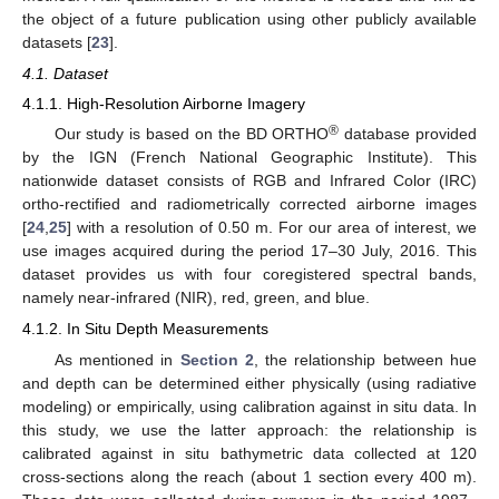
the object of a future publication using other publicly available
datasets [
23
].
4.1. Dataset
4.1.1. High-Resolution Airborne Imagery
®
Our study is based on the BD ORTHO
database provided
by the IGN (French National Geographic Institute). This
nationwide dataset consists of RGB and Infrared Color (IRC)
ortho-rectified and radiometrically corrected airborne images
[
24
,
25
] with a resolution of 0.50 m. For our area of interest, we
use images acquired during the period 17–30 July, 2016. This
dataset provides us with four coregistered spectral bands,
namely near-infrared (NIR), red, green, and blue.
4.1.2. In Situ Depth Measurements
As mentioned in
Section 2
, the relationship between hue
and depth can be determined either physically (using radiative
modeling) or empirically, using calibration against in situ data. In
this study, we use the latter approach: the relationship is
calibrated against in situ bathymetric data collected at 120
cross-sections along the reach (about 1 section every 400 m).