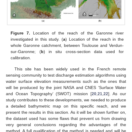
Figure 7.
Location of the reach of the Garonne river
investigated in this study. (
a
) Location of the reach in the
whole Garonne catchment, between Toulouse and Verdun-
sur-Garonne; (
b
) in situ cross-section data used for
calibration.
This site has been widely used in the French remote
sensing community to test discharge estimation algorithms using
water surface elevation measurements such as the ones that
will be produced by the joint NASA and CNES ‘Surface Water
and Ocean Topography’ (SWOT) mission [
20
,
21
,
22
]. As our
study contributes to these developments, we needed to produce
a detailed bathymetric map on this specific reach, and we
present the results in this section. As it will be shown further on,
the dataset used has some flaws that prevent us from drawing
very general conclusions regarding the advantages of the
method. A full qualification of the method is needed and will be