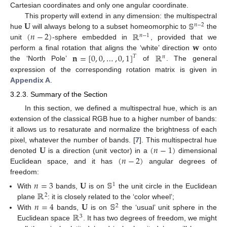
Cartesian coordinates and only one angular coordinate.
𝐔
𝕊
This property will extend in any dimension: the multispectral
𝑛
−
2
(
𝑛
−
2
)
ℝ
hue
will always belong to a subset homeomorphic to
the
𝑛
−
1
𝐰
unit
-sphere embedded in
, provided that we
𝐧
=
[
0
,
0
,
…
,
0
,
1
]
ℝ
perform a final rotation that aligns the ‘white’ direction
onto
𝑇
𝑛
the ‘North Pole’
of
. The general
expression of the corresponding rotation matrix is given in
Appendix A
.
3.2.3. Summary of the Section
In this section, we defined a multispectral hue, which is an
extension of the classical RGB hue to a higher number of bands:
it allows us to resaturate and normalize the brightness of each
𝐔
(
𝑛
−
1
)
pixel, whatever the number of bands. [
7
]. This multispectral hue
(
𝑛
−
2
)
denoted
is a direction (unit vector) in a
dimensional
Euclidean space, and it has
angular degrees of
freedom:
𝑛
=
3
𝐔
𝕊
1
ℝ
With
bands,
is on
the unit circle in the Euclidean
2
𝑛
=
4
𝐔
𝕊
plane
: it is closely related to the ‘color wheel’;
2
ℝ
With
bands,
is on
the ‘usual’ unit sphere in the
3
Euclidean space
. It has two degrees of freedom, we might